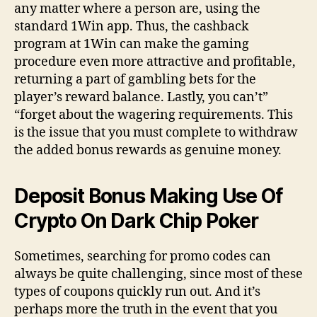
any matter where a person are, using the
standard 1Win app. Thus, the cashback
program at 1Win can make the gaming
procedure even more attractive and profitable,
returning a part of gambling bets for the
player’s reward balance. Lastly, you can’t”
“forget about the wagering requirements. This
is the issue that you must complete to withdraw
the added bonus rewards as genuine money.
Deposit Bonus Making Use Of
Crypto On Dark Chip Poker
Sometimes, searching for promo codes can
always be quite challenging, since most of these
types of coupons quickly run out. And it’s
perhaps more the truth in the event that you