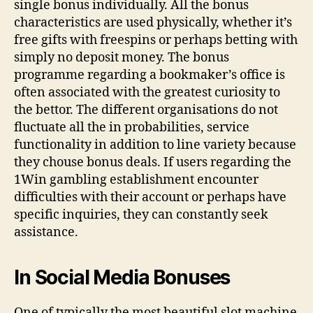
single bonus individually. All the bonus
characteristics are used physically, whether it’s
free gifts with freespins or perhaps betting with
simply no deposit money. The bonus
programme regarding a bookmaker’s office is
often associated with the greatest curiosity to
the bettor. The different organisations do not
fluctuate all the in probabilities, service
functionality in addition to line variety because
they chouse bonus deals. If users regarding the
1Win gambling establishment encounter
difficulties with their account or perhaps have
specific inquiries, they can constantly seek
assistance.
In Social Media Bonuses
One of typically the most beautiful slot machine