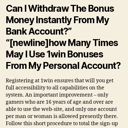
Can I Withdraw The Bonus
Money Instantly From My
Bank Account?”
“[newline]how Many Times
May I Use 1win Bonuses
From My Personal Account?
Registering at 1win ensures that will you get
full accessibility to all capabilities on the
system. An important improvement – only
gamers who are 16 years of age and over are
able to use the web-site, and only one account
per man or woman is allowed presently there.
Follow this short procedure to total the sign-up