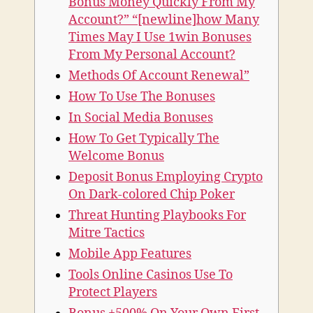
Bonus Money Quickly From My
Account?” “[newline]how Many
Times May I Use 1win Bonuses
From My Personal Account?
Methods Of Account Renewal”
How To Use The Bonuses
In Social Media Bonuses
How To Get Typically The
Welcome Bonus
Deposit Bonus Employing Crypto
On Dark-colored Chip Poker
Threat Hunting Playbooks For
Mitre Tactics
Mobile App Features
Tools Online Casinos Use To
Protect Players