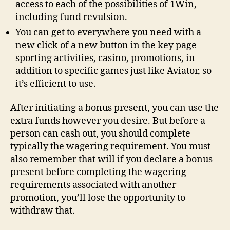
access to each of the possibilities of 1Win,
including fund revulsion.
You can get to everywhere you need with a
new click of a new button in the key page –
sporting activities, casino, promotions, in
addition to specific games just like Aviator, so
it’s efficient to use.
After initiating a bonus present, you can use the
extra funds however you desire. But before a
person can cash out, you should complete
typically the wagering requirement. You must
also remember that will if you declare a bonus
present before completing the wagering
requirements associated with another
promotion, you’ll lose the opportunity to
withdraw that.