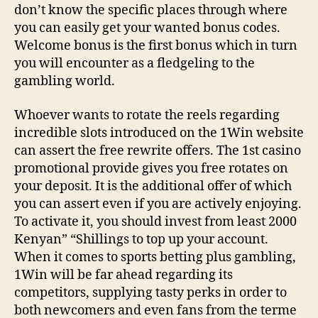
don’t know the specific places through where
you can easily get your wanted bonus codes.
Welcome bonus is the first bonus which in turn
you will encounter as a fledgeling to the
gambling world.
Whoever wants to rotate the reels regarding
incredible slots introduced on the 1Win website
can assert the free rewrite offers. The 1st casino
promotional provide gives you free rotates on
your deposit. It is the additional offer of which
you can assert even if you are actively enjoying.
To activate it, you should invest from least 2000
Kenyan” “Shillings to top up your account.
When it comes to sports betting plus gambling,
1Win will be far ahead regarding its
competitors, supplying tasty perks in order to
both newcomers and even fans from the terme