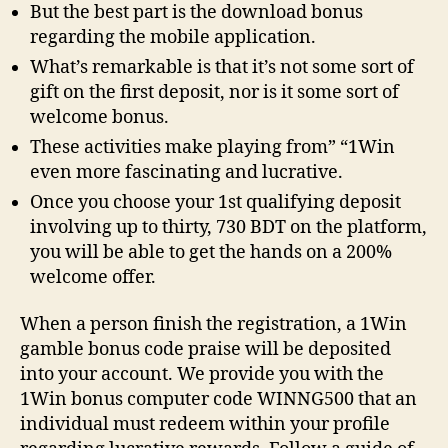
But the best part is the download bonus
regarding the mobile application.
What’s remarkable is that it’s not some sort of
gift on the first deposit, nor is it some sort of
welcome bonus.
These activities make playing from” “1Win
even more fascinating and lucrative.
Once you choose your 1st qualifying deposit
involving up to thirty, 730 BDT on the platform,
you will be able to get the hands on a 200%
welcome offer.
When a person finish the registration, a 1Win
gamble bonus code praise will be deposited
into your account. We provide you with the
1Win bonus computer code WINNG500 that an
individual must redeem within your profile