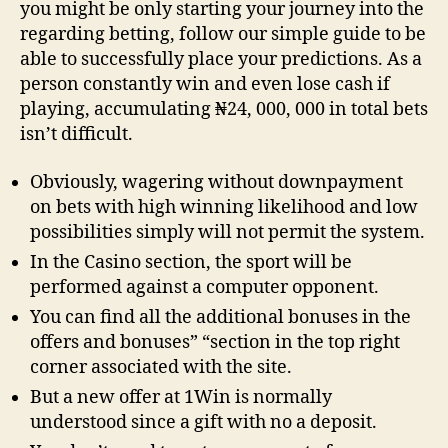
you might be only starting your journey into the
regarding betting, follow our simple guide to be
able to successfully place your predictions. As a
person constantly win and even lose cash if
playing, accumulating ₦24, 000, 000 in total bets
isn’t difficult.
Obviously, wagering without downpayment
on bets with high winning likelihood and low
possibilities simply will not permit the system.
In the Casino section, the sport will be
performed against a computer opponent.
You can find all the additional bonuses in the
offers and bonuses” “section in the top right
corner associated with the site.
But a new offer at 1Win is normally
understood since a gift with no a deposit.