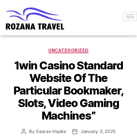
UNCATEGORIZED
1win Casino Standard
Website Of The
Particular Bookmaker,
Slots, Video Gaming
Machines”
By
Saurav Hajela
January 3, 2025