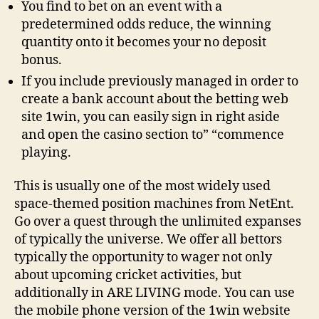
You find to bet on an event with a
predetermined odds reduce, the winning
quantity onto it becomes your no deposit
bonus.
If you include previously managed in order to
create a bank account about the betting web
site 1win, you can easily sign in right aside
and open the casino section to” “commence
playing.
This is usually one of the most widely used
space-themed position machines from NetEnt.
Go over a quest through the unlimited expanses
of typically the universe. We offer all bettors
typically the opportunity to wager not only
about upcoming cricket activities, but
additionally in ARE LIVING mode. You can use
the mobile phone version of the 1win website