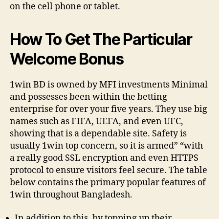
on the cell phone or tablet.
How To Get The Particular
Welcome Bonus
1win BD is owned by MFI investments Minimal
and possesses been within the betting
enterprise for over your five years. They use big
names such as FIFA, UEFA, and even UFC,
showing that is a dependable site. Safety is
usually 1win top concern, so it is armed” “with
a really good SSL encryption and even HTTPS
protocol to ensure visitors feel secure. The table
below contains the primary popular features of
1win throughout Bangladesh.
In addition to this, by topping up their