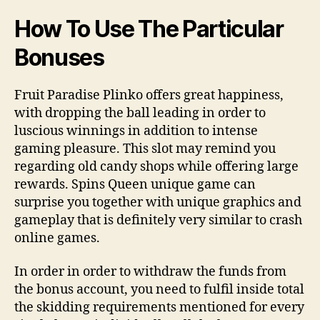
How To Use The Particular
Bonuses
Fruit Paradise Plinko offers great happiness,
with dropping the ball leading in order to
luscious winnings in addition to intense
gaming pleasure. This slot may remind you
regarding old candy shops while offering large
rewards. Spins Queen unique game can
surprise you together with unique graphics and
gameplay that is definitely very similar to crash
online games.
In order in order to withdraw the funds from
the bonus account, you need to fulfil inside total
the skidding requirements mentioned for every