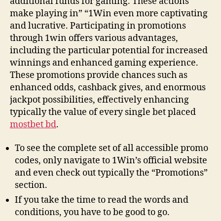
additional funds for gaming. These actions
make playing in” “1Win even more captivating
and lucrative. Participating in promotions
through 1win offers various advantages,
including the particular potential for increased
winnings and enhanced gaming experience.
These promotions provide chances such as
enhanced odds, cashback gives, and enormous
jackpot possibilities, effectively enhancing
typically the value of every single bet placed
mostbet bd
.
To see the complete set of all accessible promo
codes, only navigate to 1Win’s official website
and even check out typically the “Promotions”
section.
If you take the time to read the words and
conditions, you have to be good to go.