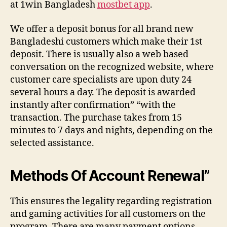
at 1win Bangladesh
mostbet app
.
We offer a deposit bonus for all brand new
Bangladeshi customers which make their 1st
deposit. There is usually also a web based
conversation on the recognized website, where
customer care specialists are upon duty 24
several hours a day. The deposit is awarded
instantly after confirmation” “with the
transaction. The purchase takes from 15
minutes to 7 days and nights, depending on the
selected assistance.
Methods Of Account Renewal”
This ensures the legality regarding registration
and gaming activities for all customers on the
program. There are many payment options