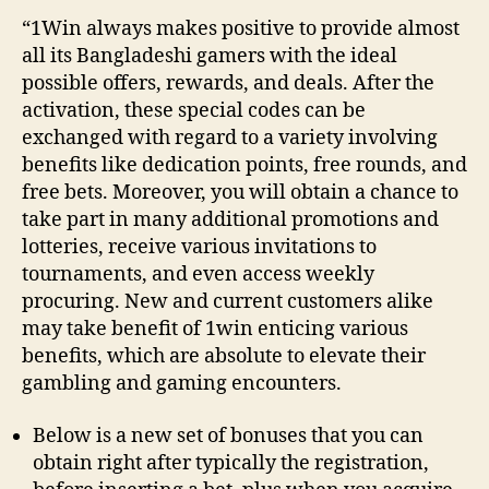
“1Win always makes positive to provide almost
all its Bangladeshi gamers with the ideal
possible offers, rewards, and deals. After the
activation, these special codes can be
exchanged with regard to a variety involving
benefits like dedication points, free rounds, and
free bets. Moreover, you will obtain a chance to
take part in many additional promotions and
lotteries, receive various invitations to
tournaments, and even access weekly
procuring. New and current customers alike
may take benefit of 1win enticing various
benefits, which are absolute to elevate their
gambling and gaming encounters.
Below is a new set of bonuses that you can
obtain right after typically the registration,