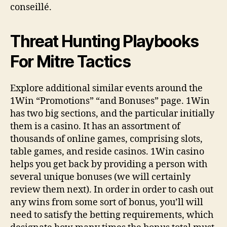
conseillé.
Threat Hunting Playbooks
For Mitre Tactics
Explore additional similar events around the
1Win “Promotions” “and Bonuses” page. 1Win
has two big sections, and the particular initially
them is a casino. It has an assortment of
thousands of online games, comprising slots,
table games, and reside casinos. 1Win casino
helps you get back by providing a person with
several unique bonuses (we will certainly
review them next). In order in order to cash out
any wins from some sort of bonus, you’ll will
need to satisfy the betting requirements, which