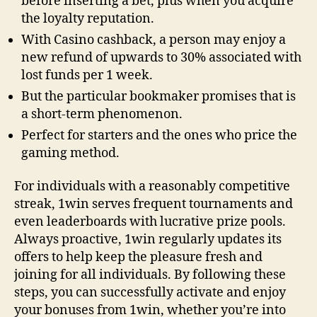
before inserting a bet, plus when you acquire
the loyalty reputation.
With Casino cashback, a person may enjoy a
new refund of upwards to 30% associated with
lost funds per 1 week.
But the particular bookmaker promises that is
a short-term phenomenon.
Perfect for starters and the ones who price the
gaming method.
For individuals with a reasonably competitive
streak, 1win serves frequent tournaments and
even leaderboards with lucrative prize pools.
Always proactive, 1win regularly updates its
offers to help keep the pleasure fresh and
joining for all individuals. By following these
steps, you can successfully activate and enjoy
your bonuses from 1win, whether you’re into