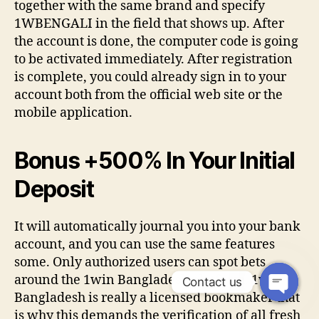
together with the same brand and specify
1WBENGALI in the field that shows up. After
the account is done, the computer code is going
to be activated immediately. After registration
is complete, you could already sign in to your
account both from the official web site or the
mobile application.
Bonus +500% In Your Initial
Deposit
It will automatically journal you into your bank
account, and you can use the same features
some. Only authorized users can spot bets
around the 1win Bangladesh platform. 1win
Contact us
Bangladesh is really a licensed bookmaker that
is why this demands the verification of all fresh