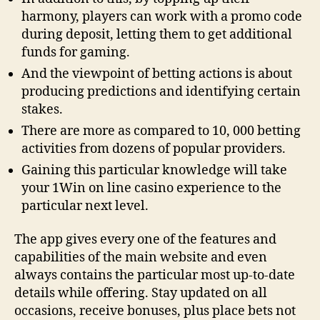
harmony, players can work with a promo code
during deposit, letting them to get additional
funds for gaming.
And the viewpoint of betting actions is about
producing predictions and identifying certain
stakes.
There are more as compared to 10, 000 betting
activities from dozens of popular providers.
Gaining this particular knowledge will take
your 1Win on line casino experience to the
particular next level.
The app gives every one of the features and
capabilities of the main website and even
always contains the particular most up-to-date
details while offering. Stay updated on all
occasions, receive bonuses, plus place bets not