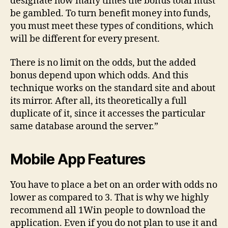
designate how many times the bonus total must
be gambled. To turn benefit money into funds,
you must meet these types of conditions, which
will be different for every present.
There is no limit on the odds, but the added
bonus depend upon which odds. And this
technique works on the standard site and about
its mirror. After all, its theoretically a full
duplicate of it, since it accesses the particular
same database around the server.”
Mobile App Features
You have to place a bet on an order with odds no
lower as compared to 3. That is why we highly
recommend all 1Win people to download the
application. Even if you do not plan to use it and