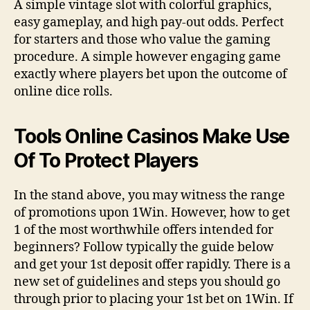
A simple vintage slot with colorful graphics,
easy gameplay, and high pay-out odds. Perfect
for starters and those who value the gaming
procedure. A simple however engaging game
exactly where players bet upon the outcome of
online dice rolls.
Tools Online Casinos Make Use
Of To Protect Players
In the stand above, you may witness the range
of promotions upon 1Win. However, how to get
1 of the most worthwhile offers intended for
beginners? Follow typically the guide below
and get your 1st deposit offer rapidly. There is a
new set of guidelines and steps you should go
through prior to placing your 1st bet on 1Win. If