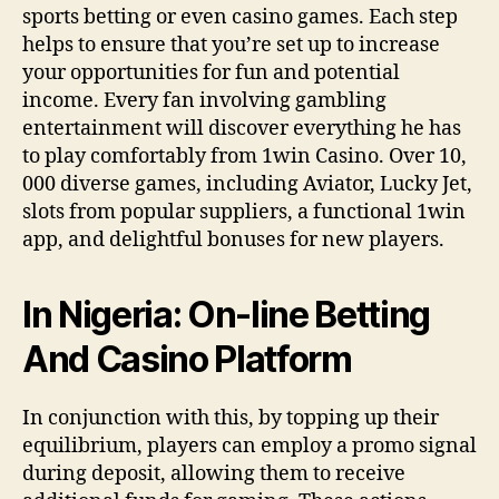
sports betting or even casino games. Each step
helps to ensure that you’re set up to increase
your opportunities for fun and potential
income. Every fan involving gambling
entertainment will discover everything he has
to play comfortably from 1win Casino. Over 10,
000 diverse games, including Aviator, Lucky Jet,
slots from popular suppliers, a functional 1win
app, and delightful bonuses for new players.
In Nigeria: On-line Betting
And Casino Platform
In conjunction with this, by topping up their
equilibrium, players can employ a promo signal
during deposit, allowing them to receive