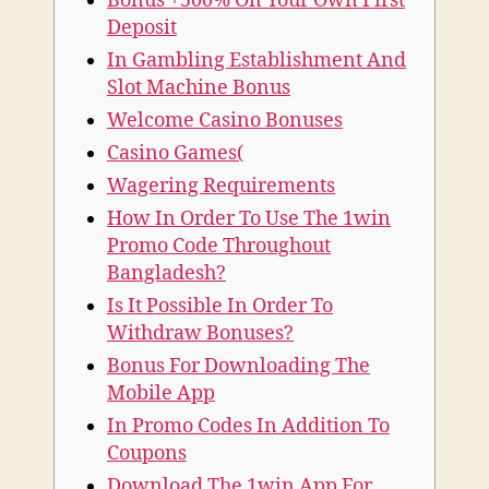
Bonus +500% On Your Own First
Deposit
In Gambling Establishment And
Slot Machine Bonus
Welcome Casino Bonuses
Casino Games(
Wagering Requirements
How In Order To Use The 1win
Promo Code Throughout
Bangladesh?
Is It Possible In Order To
Withdraw Bonuses?
Bonus For Downloading The
Mobile App
In Promo Codes In Addition To
Coupons
Download The 1win App For