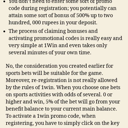
You don’t need to enter some sort of promo
code during registration; you potentially can
attain some sort of bonus of 500% up to two
hundred, 000 rupees in your deposit.
The process of claiming bonuses and
activating promotional codes is really easy and
very simple at 1Win and even takes only
several minutes of your own time.
No, the consideration you created earlier for
sports bets will be suitable for the game.
Moreover, re-registration is not really allowed
by the rules of 1win. When you choose one bets
on sports activities with odds of several. 0 or
higher and win, 5% of the bet will go from your
benefit balance to your current main balance.
To activate a 1win promo code, when
registering, you have to simply click on the key