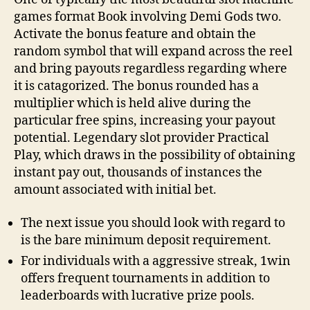
games format Book involving Demi Gods two.
Activate the bonus feature and obtain the
random symbol that will expand across the reel
and bring payouts regardless regarding where
it is catagorized. The bonus rounded has a
multiplier which is held alive during the
particular free spins, increasing your payout
potential. Legendary slot provider Practical
Play, which draws in the possibility of obtaining
instant pay out, thousands of instances the
amount associated with initial bet.
The next issue you should look with regard to
is the bare minimum deposit requirement.
For individuals with a aggressive streak, 1win
offers frequent tournaments in addition to
leaderboards with lucrative prize pools.