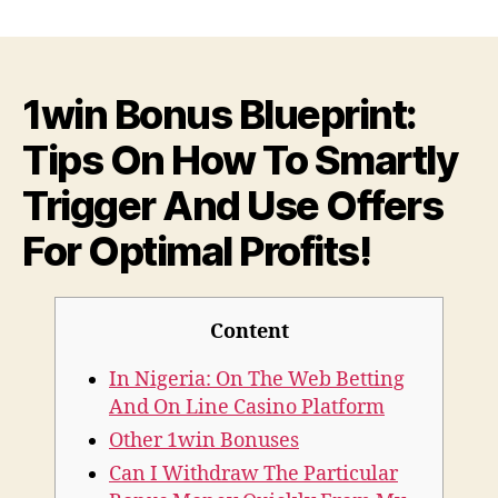
1win Bonus Blueprint:
Tips On How To Smartly
Trigger And Use Offers
For Optimal Profits!
Content
In Nigeria: On The Web Betting
And On Line Casino Platform
Other 1win Bonuses
Can I Withdraw The Particular