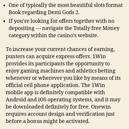
One of typically the most beautiful slots format
Book regarding Demi Gods 2.
If you’re looking for offers together with no
depositing — navigate the Totally free Money
category within the casino’s website.
To increase your current chances of earning,
punters can acquire express offers. 1Win
provides its participants the opportunity to
enjoy gaming machines and athletics betting
whenever or wherever you like by means of its
official cell phone application. The 1Win
mobile app is definitely compatible with
Android and iOS operating systems, and it may
be downloaded definitely for free. Onewin
requires account design and verification just
before a bonus might be activated.