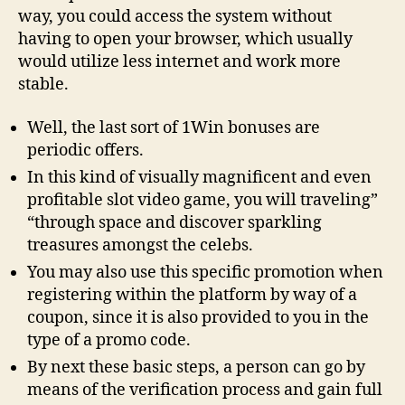
way, you could access the system without
having to open your browser, which usually
would utilize less internet and work more
stable.
Well, the last sort of 1Win bonuses are
periodic offers.
In this kind of visually magnificent and even
profitable slot video game, you will traveling”
“through space and discover sparkling
treasures amongst the celebs.
You may also use this specific promotion when
registering within the platform by way of a
coupon, since it is also provided to you in the
type of a promo code.
By next these basic steps, a person can go by
means of the verification process and gain full