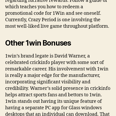
regarding lucrative rewards. Follow a guide of
which teaches you how to redeem a
promotional code for 1Win and see oneself.
Currently, Crazy Period is one involving the
most well-liked live game throughout platform.
Other 1win Bonuses
1win’s brand legate is David Warner, a
celebrated crickinfo player with some sort of
remarkable career. His involvement with 1win
is really a major edge for the manufacturer,
incorporating significant visibility and
credibility. Warner’s solid presence in crickinfo
helps attract sports fans and bettors to 1win.
1win stands out having its unique feature of
having a separate PC app for Glass windows
desktops that an individual can download. That