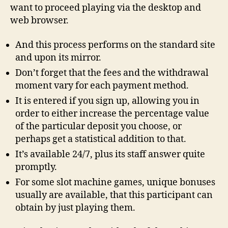
want to proceed playing via the desktop and
web browser.
And this process performs on the standard site
and upon its mirror.
Don’t forget that the fees and the withdrawal
moment vary for each payment method.
It is entered if you sign up, allowing you in
order to either increase the percentage value
of the particular deposit you choose, or
perhaps get a statistical addition to that.
It’s available 24/7, plus its staff answer quite
promptly.
For some slot machine games, unique bonuses
usually are available, that this participant can
obtain by just playing them.