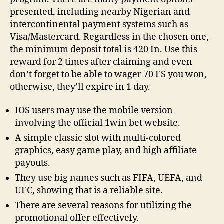
presented, including nearby Nigerian and
intercontinental payment systems such as
Visa/Mastercard. Regardless in the chosen one,
the minimum deposit total is 420 In. Use this
reward for 2 times after claiming and even
don’t forget to be able to wager 70 FS you won,
otherwise, they’ll expire in 1 day.
IOS users may use the mobile version
involving the official 1win bet website.
A simple classic slot with multi-colored
graphics, easy game play, and high affiliate
payouts.
They use big names such as FIFA, UEFA, and
UFC, showing that is a reliable site.
There are several reasons for utilizing the
promotional offer effectively.