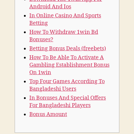
Android And Ios
In Online Casino And Sports
Betting
How To Withdraw 1win Bd
Bonuses?
Betting Bonus Deals (freebets)
How To Be Able To Activate A
Gambling Establishment Bonus
On 1win
Top Four Games According To
Bangladeshi Users
In Bonuses And Special Offers
For Bangladeshi Players
Bonus Amount