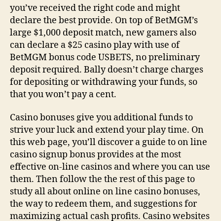
you’ve received the right code and might
declare the best provide. On top of BetMGM’s
large $1,000 deposit match, new gamers also
can declare a $25 casino play with use of
BetMGM bonus code USBETS, no preliminary
deposit required. Bally doesn’t charge charges
for depositing or withdrawing your funds, so
that you won’t pay a cent.
Casino bonuses give you additional funds to
strive your luck and extend your play time. On
this web page, you’ll discover a guide to on line
casino signup bonus provides at the most
effective on-line casinos and where you can use
them. Then follow the the rest of this page to
study all about online on line casino bonuses,
the way to redeem them, and suggestions for
maximizing actual cash profits. Casino websites