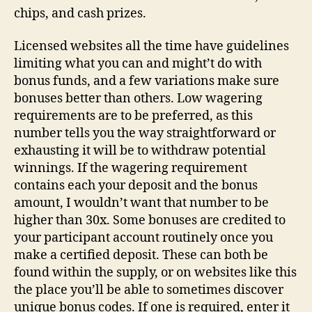
chips, and cash prizes.
Licensed websites all the time have guidelines
limiting what you can and might’t do with
bonus funds, and a few variations make sure
bonuses better than others. Low wagering
requirements are to be preferred, as this
number tells you the way straightforward or
exhausting it will be to withdraw potential
winnings. If the wagering requirement
contains each your deposit and the bonus
amount, I wouldn’t want that number to be
higher than 30x. Some bonuses are credited to
your participant account routinely once you
make a certified deposit. These can both be
found within the supply, or on websites like this
the place you’ll be able to sometimes discover
unique bonus codes. If one is required, enter it