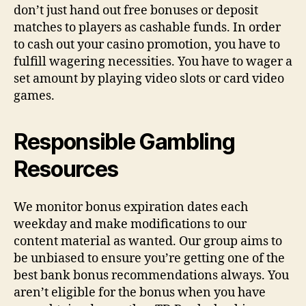
don’t just hand out free bonuses or deposit
matches to players as cashable funds. In order
to cash out your casino promotion, you have to
fulfill wagering necessities. You have to wager a
set amount by playing video slots or card video
games.
Responsible Gambling
Resources
We monitor bonus expiration dates each
weekday and make modifications to our
content material as wanted. Our group aims to
be unbiased to ensure you’re getting one of the
best bank bonus recommendations always. You
aren’t eligible for the bonus when you have