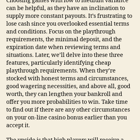
Choosing games with low to medium variance
can be helpful, as they have an inclination to
supply more constant payouts. It’s frustrating to
lose cash since you overlooked essential terms
and conditions. Focus on the playthrough
requirements, the minimal deposit, and the
expiration date when reviewing terms and
situations. Later, we’ll delve into these three
features, particularly identifying cheap
playthrough requirements. When they’re
stocked with honest terms and circumstances,
good wagering necessities, and above all, good
worth, they can lengthen your bankroll and
offer you more probabilities to win. Take time
to find out if there are any other circumstances
on your on-line casino bonus earlier than you
accept it.