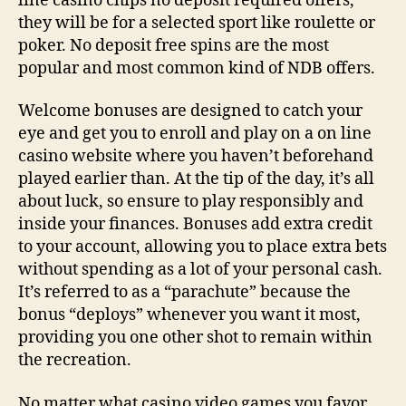
line casino chips no deposit required offers,
they will be for a selected sport like roulette or
poker. No deposit free spins are the most
popular and most common kind of NDB offers.
Welcome bonuses are designed to catch your
eye and get you to enroll and play on a on line
casino website where you haven’t beforehand
played earlier than. At the tip of the day, it’s all
about luck, so ensure to play responsibly and
inside your finances. Bonuses add extra credit
to your account, allowing you to place extra bets
without spending as a lot of your personal cash.
It’s referred to as a “parachute” because the
bonus “deploys” whenever you want it most,
providing you one other shot to remain within
the recreation.
No matter what casino video games you favor,