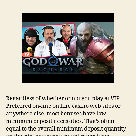
Regardless of whether or not you play at VIP
Preferred on-line on line casino web sites or
anywhere else, most bonuses have low
minimum deposit necessities. That’s often
equal to the overall minimum deposit quantity