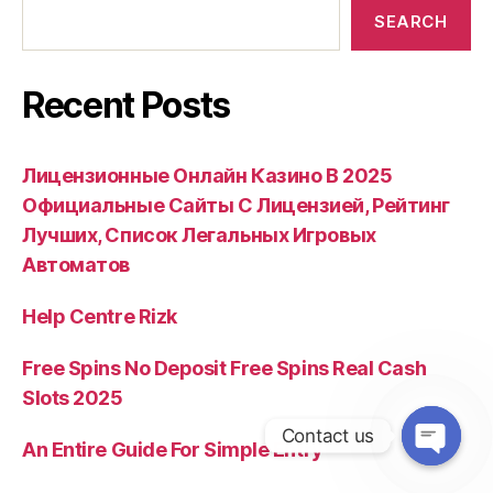
SEARCH
Recent Posts
Лицензионные Онлайн Казино В 2025
Официальные Сайты С Лицензией, Рейтинг
Лучших, Список Легальных Игровых
Автоматов
Help Centre Rizk
Free Spins No Deposit Free Spins Real Cash
Slots 2025
Contact us
An Entire Guide For Simple Entry