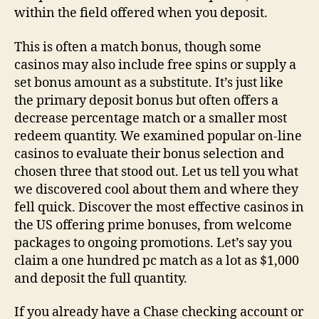
within the field offered when you deposit.
This is often a match bonus, though some
casinos may also include free spins or supply a
set bonus amount as a substitute. It’s just like
the primary deposit bonus but often offers a
decrease percentage match or a smaller most
redeem quantity. We examined popular on-line
casinos to evaluate their bonus selection and
chosen three that stood out. Let us tell you what
we discovered cool about them and where they
fell quick. Discover the most effective casinos in
the US offering prime bonuses, from welcome
packages to ongoing promotions. Let’s say you
claim a one hundred pc match as a lot as $1,000
and deposit the full quantity.
If you already have a Chase checking account or