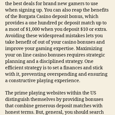
the best deals for brand new gamers to use
when signing up. You can also reap the benefits
of the Borgata Casino deposit bonus, which
provides a one hundred pc deposit match up to
a most of $1,000 when you deposit $10 or extra.
Avoiding these widespread mistakes lets you
take benefit of out of your casino bonuses and
improve your gaming expertise. Maximizing
your on line casino bonuses requires strategic
planning and a disciplined strategy. One
efficient strategy is to set a finances and stick
with it, preventing overspending and ensuring
a constructive playing experience.
The prime playing websites within the US
distinguish themselves by providing bonuses
that combine generous deposit matches with
honest terms. But, general, you should search