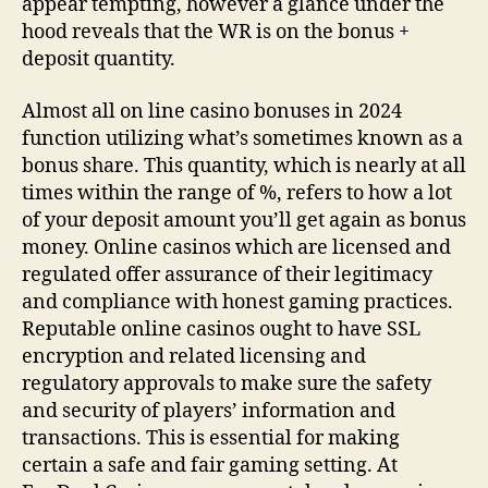
appear tempting, however a glance under the
hood reveals that the WR is on the bonus +
deposit quantity.
Almost all on line casino bonuses in 2024
function utilizing what’s sometimes known as a
bonus share. This quantity, which is nearly at all
times within the range of %, refers to how a lot
of your deposit amount you’ll get again as bonus
money. Online casinos which are licensed and
regulated offer assurance of their legitimacy
and compliance with honest gaming practices.
Reputable online casinos ought to have SSL
encryption and related licensing and
regulatory approvals to make sure the safety
and security of players’ information and
transactions. This is essential for making
certain a safe and fair gaming setting. At