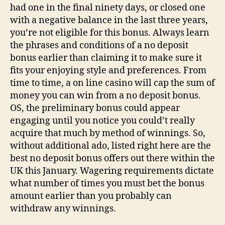
had one in the final ninety days, or closed one
with a negative balance in the last three years,
you’re not eligible for this bonus. Always learn
the phrases and conditions of a no deposit
bonus earlier than claiming it to make sure it
fits your enjoying style and preferences. From
time to time, a on line casino will cap the sum of
money you can win from a no deposit bonus.
OS, the preliminary bonus could appear
engaging until you notice you could’t really
acquire that much by method of winnings. So,
without additional ado, listed right here are the
best no deposit bonus offers out there within the
UK this January. Wagering requirements dictate
what number of times you must bet the bonus
amount earlier than you probably can
withdraw any winnings.