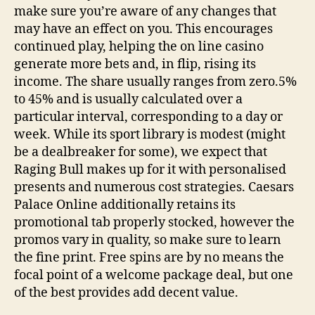
make sure you’re aware of any changes that
may have an effect on you. This encourages
continued play, helping the on line casino
generate more bets and, in flip, rising its
income. The share usually ranges from zero.5%
to 45% and is usually calculated over a
particular interval, corresponding to a day or
week. While its sport library is modest (might
be a dealbreaker for some), we expect that
Raging Bull makes up for it with personalised
presents and numerous cost strategies. Caesars
Palace Online additionally retains its
promotional tab properly stocked, however the
promos vary in quality, so make sure to learn
the fine print. Free spins are by no means the
focal point of a welcome package deal, but one
of the best provides add decent value.