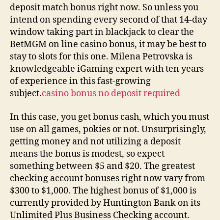
deposit match bonus right now. So unless you
intend on spending every second of that 14-day
window taking part in blackjack to clear the
BetMGM on line casino bonus, it may be best to
stay to slots for this one. Milena Petrovska is
knowledgeable iGaming expert with ten years
of experience in this fast-growing
subject.
casino bonus no deposit required
In this case, you get bonus cash, which you must
use on all games, pokies or not. Unsurprisingly,
getting money and not utilizing a deposit
means the bonus is modest, so expect
something between $5 and $20. The greatest
checking account bonuses right now vary from
$300 to $1,000. The highest bonus of $1,000 is
currently provided by Huntington Bank on its
Unlimited Plus Business Checking account.