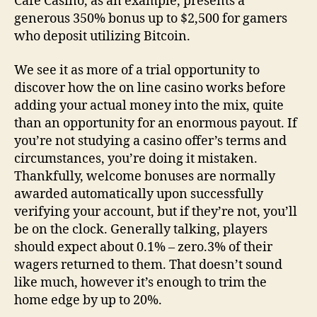
Café Casino, as an example, presents a
generous 350% bonus up to $2,500 for gamers
who deposit utilizing Bitcoin.
We see it as more of a trial opportunity to
discover how the on line casino works before
adding your actual money into the mix, quite
than an opportunity for an enormous payout. If
you’re not studying a casino offer’s terms and
circumstances, you’re doing it mistaken.
Thankfully, welcome bonuses are normally
awarded automatically upon successfully
verifying your account, but if they’re not, you’ll
be on the clock. Generally talking, players
should expect about 0.1% – zero.3% of their
wagers returned to them. That doesn’t sound
like much, however it’s enough to trim the
home edge by up to 20%.