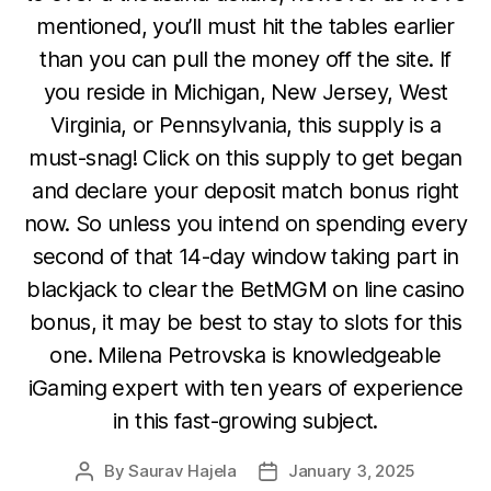
mentioned, you’ll must hit the tables earlier
than you can pull the money off the site. If
you reside in Michigan, New Jersey, West
Virginia, or Pennsylvania, this supply is a
must-snag! Click on this supply to get began
and declare your deposit match bonus right
now. So unless you intend on spending every
second of that 14-day window taking part in
blackjack to clear the BetMGM on line casino
bonus, it may be best to stay to slots for this
one. Milena Petrovska is knowledgeable
iGaming expert with ten years of experience
in this fast-growing subject.
By
Saurav Hajela
January 3, 2025