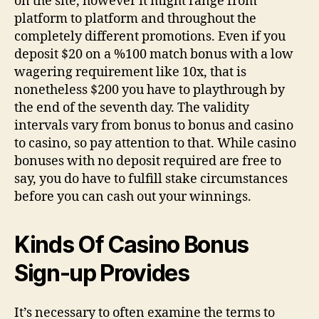
on the site, however it might range from
platform to platform and throughout the
completely different promotions. Even if you
deposit $20 on a %100 match bonus with a low
wagering requirement like 10x, that is
nonetheless $200 you have to playthrough by
the end of the seventh day. The validity
intervals vary from bonus to bonus and casino
to casino, so pay attention to that. While casino
bonuses with no deposit required are free to
say, you do have to fulfill stake circumstances
before you can cash out your winnings.
Kinds Of Casino Bonus
Sign-up Provides
It’s necessary to often examine the terms to