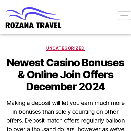
UNCATEGORIZED
Newest Casino Bonuses
& Online Join Offers
December 2024
Making a deposit will let you earn much more
in bonuses than solely counting on other
offers. Deposit match offers regularly balloon
to over a thousand dollars, however as we’ve