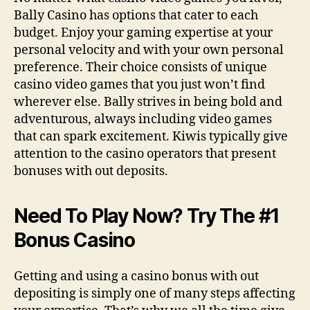
Bally Casino has options that cater to each
budget. Enjoy your gaming expertise at your
personal velocity and with your own personal
preference. Their choice consists of unique
casino video games that you just won’t find
wherever else. Bally strives in being bold and
adventurous, always including video games
that can spark excitement. Kiwis typically give
attention to the casino operators that present
bonuses with out deposits.
Need To Play Now? Try The #1
Bonus Casino
Getting and using a casino bonus with out
depositing is simply one of many steps affecting