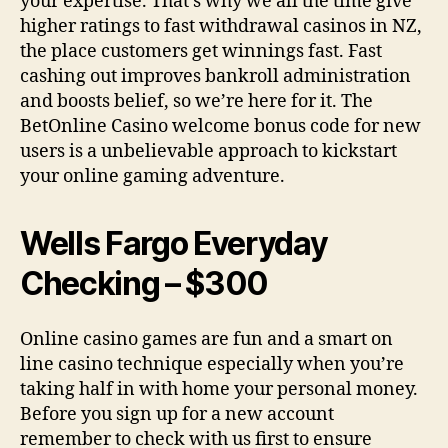
your expertise. That’s why we all the time give
higher ratings to fast withdrawal casinos in NZ,
the place customers get winnings fast. Fast
cashing out improves bankroll administration
and boosts belief, so we’re here for it. The
BetOnline Casino welcome bonus code for new
users is a unbelievable approach to kickstart
your online gaming adventure.
Wells Fargo Everyday
Checking – $300
Online casino games are fun and a smart on
line casino technique especially when you’re
taking half in with home your personal money.
Before you sign up for a new account
remember to check with us first to ensure