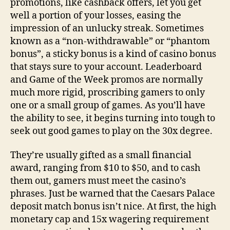
promotions, like cashback offers, let you get
well a portion of your losses, easing the
impression of an unlucky streak. Sometimes
known as a “non-withdrawable” or “phantom
bonus”, a sticky bonus is a kind of casino bonus
that stays sure to your account. Leaderboard
and Game of the Week promos are normally
much more rigid, proscribing gamers to only
one or a small group of games. As you’ll have
the ability to see, it begins turning into tough to
seek out good games to play on the 30x degree.
They’re usually gifted as a small financial
award, ranging from $10 to $50, and to cash
them out, gamers must meet the casino’s
phrases. Just be warned that the Caesars Palace
deposit match bonus isn’t nice. At first, the high
monetary cap and 15x wagering requirement