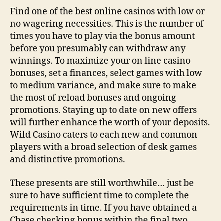
Find one of the best online casinos with low or
no wagering necessities. This is the number of
times you have to play via the bonus amount
before you presumably can withdraw any
winnings. To maximize your on line casino
bonuses, set a finances, select games with low
to medium variance, and make sure to make
the most of reload bonuses and ongoing
promotions. Staying up to date on new offers
will further enhance the worth of your deposits.
Wild Casino caters to each new and common
players with a broad selection of desk games
and distinctive promotions.
These presents are still worthwhile… just be
sure to have sufficient time to complete the
requirements in time. If you have obtained a
Chase checking bonus within the final two