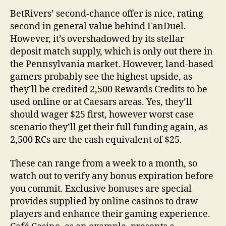
BetRivers’ second-chance offer is nice, rating
second in general value behind FanDuel.
However, it’s overshadowed by its stellar
deposit match supply, which is only out there in
the Pennsylvania market. However, land-based
gamers probably see the highest upside, as
they’ll be credited 2,500 Rewards Credits to be
used online or at Caesars areas. Yes, they’ll
should wager $25 first, however worst case
scenario they’ll get their full funding again, as
2,500 RCs are the cash equivalent of $25.
These can range from a week to a month, so
watch out to verify any bonus expiration before
you commit. Exclusive bonuses are special
provides supplied by online casinos to draw
players and enhance their gaming experience.