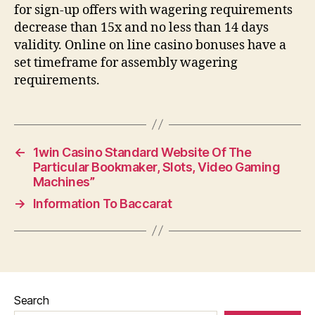
for sign-up offers with wagering requirements
decrease than 15x and no less than 14 days
validity. Online on line casino bonuses have a
set timeframe for assembly wagering
requirements.
←
1win Casino Standard Website Of The
Particular Bookmaker, Slots, Video Gaming
Machines”
→
Information To Baccarat
Search