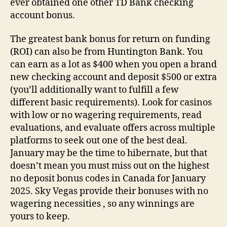
ever obtained one other TD Bank checking
account bonus.
The greatest bank bonus for return on funding
(ROI) can also be from Huntington Bank. You
can earn as a lot as $400 when you open a brand
new checking account and deposit $500 or extra
(you’ll additionally want to fulfill a few
different basic requirements). Look for casinos
with low or no wagering requirements, read
evaluations, and evaluate offers across multiple
platforms to seek out one of the best deal.
January may be the time to hibernate, but that
doesn’t mean you must miss out on the highest
no deposit bonus codes in Canada for January
2025. Sky Vegas provide their bonuses with no
wagering necessities , so any winnings are
yours to keep.