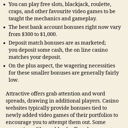
You can play free slots, blackjack, roulette,
craps, and other favourite video games to be
taught the mechanics and gameplay.
The best bank account bonuses right now vary
from $300 to $1,000.
Deposit match bonuses are as marketed;
you deposit some cash, the on line casino
matches your deposit.
On the plus aspect, the wagering necessities
for these smaller bonuses are generally fairly
low.
Attractive offers grab attention and word
spreads, drawing in additional players. Casino
websites typically provide bonuses tied to
newly added video games of their portfolios to
encourage you to attempt them out. Some