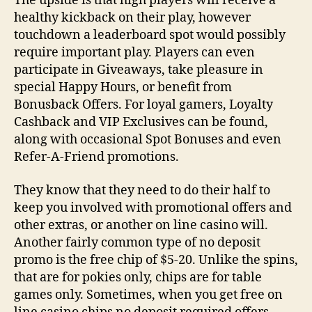
The upside is that high players will receive a
healthy kickback on their play, however
touchdown a leaderboard spot would possibly
require important play. Players can even
participate in Giveaways, take pleasure in
special Happy Hours, or benefit from
Bonusback Offers. For loyal gamers, Loyalty
Cashback and VIP Exclusives can be found,
along with occasional Spot Bonuses and even
Refer-A-Friend promotions.
They know that they need to do their half to
keep you involved with promotional offers and
other extras, or another on line casino will.
Another fairly common type of no deposit
promo is the free chip of $5-20. Unlike the spins,
that are for pokies only, chips are for table
games only. Sometimes, when you get free on