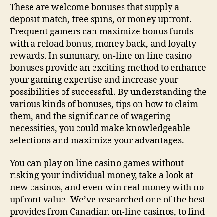
These are welcome bonuses that supply a
deposit match, free spins, or money upfront.
Frequent gamers can maximize bonus funds
with a reload bonus, money back, and loyalty
rewards. In summary, on-line on line casino
bonuses provide an exciting method to enhance
your gaming expertise and increase your
possibilities of successful. By understanding the
various kinds of bonuses, tips on how to claim
them, and the significance of wagering
necessities, you could make knowledgeable
selections and maximize your advantages.
You can play on line casino games without
risking your individual money, take a look at
new casinos, and even win real money with no
upfront value. We’ve researched one of the best
provides from Canadian on-line casinos, to find