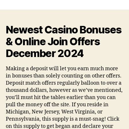
Newest Casino Bonuses
& Online Join Offers
December 2024
Making a deposit will let you earn much more
in bonuses than solely counting on other offers.
Deposit match offers regularly balloon to over a
thousand dollars, however as we’ve mentioned,
you’ll must hit the tables earlier than you can
pull the money off the site. If you reside in
Michigan, New Jersey, West Virginia, or
Pennsylvania, this supply is a must-snag! Click
on this supply to get began and declare your