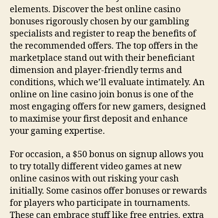
elements. Discover the best online casino
bonuses rigorously chosen by our gambling
specialists and register to reap the benefits of
the recommended offers. The top offers in the
marketplace stand out with their beneficiant
dimension and player-friendly terms and
conditions, which we’ll evaluate intimately. An
online on line casino join bonus is one of the
most engaging offers for new gamers, designed
to maximise your first deposit and enhance
your gaming expertise.
For occasion, a $50 bonus on signup allows you
to try totally different video games at new
online casinos with out risking your cash
initially. Some casinos offer bonuses or rewards
for players who participate in tournaments.
These can embrace stuff like free entries, extra