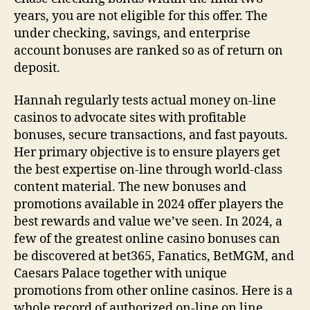
years, you are not eligible for this offer. The
under checking, savings, and enterprise
account bonuses are ranked so as of return on
deposit.
Hannah regularly tests actual money on-line
casinos to advocate sites with profitable
bonuses, secure transactions, and fast payouts.
Her primary objective is to ensure players get
the best expertise on-line through world-class
content material. The new bonuses and
promotions available in 2024 offer players the
best rewards and value we’ve seen. In 2024, a
few of the greatest online casino bonuses can
be discovered at bet365, Fanatics, BetMGM, and
Caesars Palace together with unique
promotions from other online casinos. Here is a
whole record of authorized on-line on line