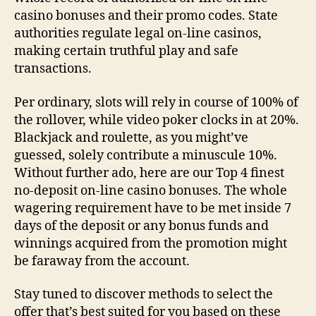
casino bonuses and their promo codes. State
authorities regulate legal on-line casinos,
making certain truthful play and safe
transactions.
Per ordinary, slots will rely in course of 100% of
the rollover, while video poker clocks in at 20%.
Blackjack and roulette, as you might’ve
guessed, solely contribute a minuscule 10%.
Without further ado, here are our Top 4 finest
no-deposit on-line casino bonuses. The whole
wagering requirement have to be met inside 7
days of the deposit or any bonus funds and
winnings acquired from the promotion might
be faraway from the account.
Stay tuned to discover methods to select the
offer that’s best suited for you based on these