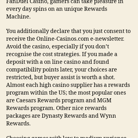
FanDuel Casino, gamers can take pleasure in
every day spins on an unique Rewards
Machine.
You additionally declare that you just consent to
receive the Online-Casinos.com e-newsletter.
Avoid the casino, especially if you don’t
recognise the cost strategies. If you made a
deposit with a on line casino and found
compatibility points later, your choices are
restricted, but buyer assist is worth a shot.
Almost each high casino supplier has a rewards
program within the US; the most popular ones
are Caesars Rewards program and MGM
Rewards program. Other nice rewards
packages are Dynasty Rewards and Wynn
Rewards.