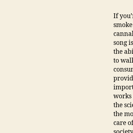
If you
smoke 
cannab
song i
the abi
to wal
consum
provid
import
works 
the sc
the mo
care o
society