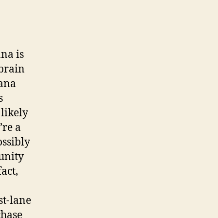
ana is
brain
uana
s
likely
’re a
ossibly
unity
act,
st-lane
chase