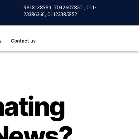
9818138589, 7042607850 , 011-
23386366, 01123385852
s
Contact us
nating
 News?