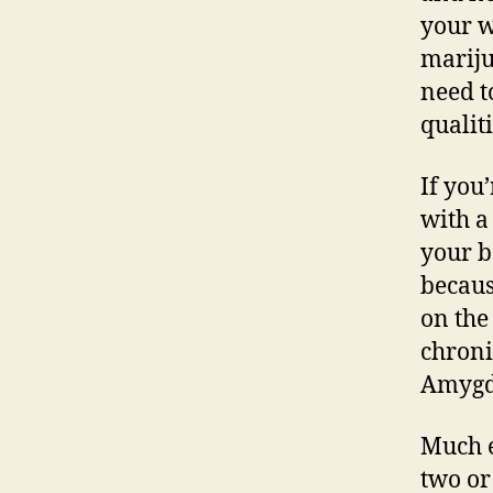
your w
mariju
need t
qualiti
If you
with a
your b
becaus
on the 
chroni
Amygda
Much e
two or