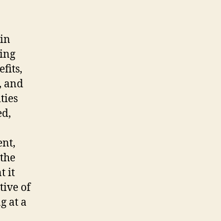
in
ying
fits,
, and
ties
ed,
ent,
 the
 it
tive of
g at a