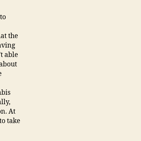
to
at the
aving
’t able
 about
e
abis
lly,
on. At
to take