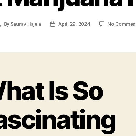
By
Saurav Hajela
April 29, 2024
No Commen
hat Is So
ascinating