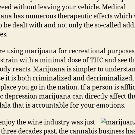
eed without leaving your vehicle. Medical
ana has numerous therapeutic effects which 
o be dealt with and not only the so-called add
es.
’re using marijuana for recreational purposes
 strain with a minimal dose of THC and see t
ody reacts. Marijuana is simpler to understa
e it is both criminalized and decriminalized,
place you go in the nation. If a person is affli
c depression marijuana can directly affect th
la that is accountable for your emotions.
njoy the wine industry was just
 three decades past, the cannabis business ha