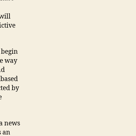
will
ictive
 begin
he way
nd
 based
cted by
e
s an