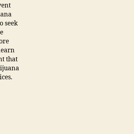
vent
uana
o seek
he
ore
 learn
nt that
rijuana
ces.