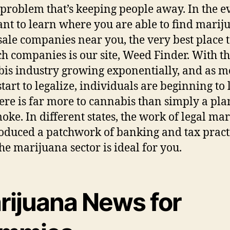
problem that’s keeping people away. In the e
nt to learn where you are able to find marij
ale companies near you, the very best place t
ch companies is our site, Weed Finder. With t
is industry growing exponentially, and as m
start to legalize, individuals are beginning to
here is far more to cannabis than simply a pla
oke. In different states, the work of legal ma
oduced a patchwork of banking and tax practi
he marijuana sector is ideal for you.
rijuana News for