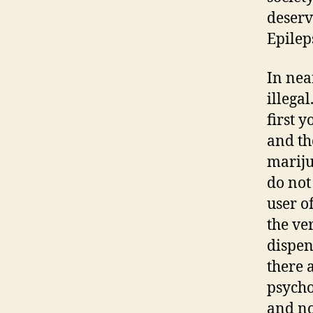
deserv
Epilep
In nea
illega
first 
and th
mariju
do not
user o
the ve
dispen
there 
psycho
and no