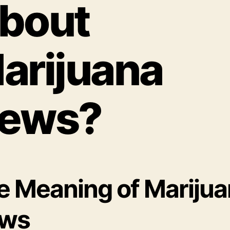
bout
arijuana
ews?
e Meaning of Mariju
ws