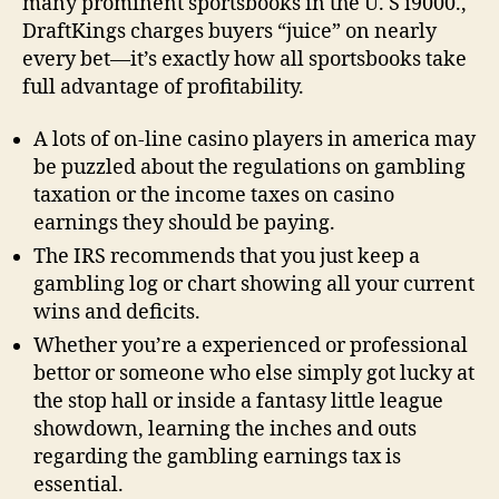
many prominent sportsbooks in the U. S i9000.,
DraftKings charges buyers “juice” on nearly
every bet—it’s exactly how all sportsbooks take
full advantage of profitability.
A lots of on-line casino players in america may
be puzzled about the regulations on gambling
taxation or the income taxes on casino
earnings they should be paying.
The IRS recommends that you just keep a
gambling log or chart showing all your current
wins and deficits.
Whether you’re a experienced or professional
bettor or someone who else simply got lucky at
the stop hall or inside a fantasy little league
showdown, learning the inches and outs
regarding the gambling earnings tax is
essential.