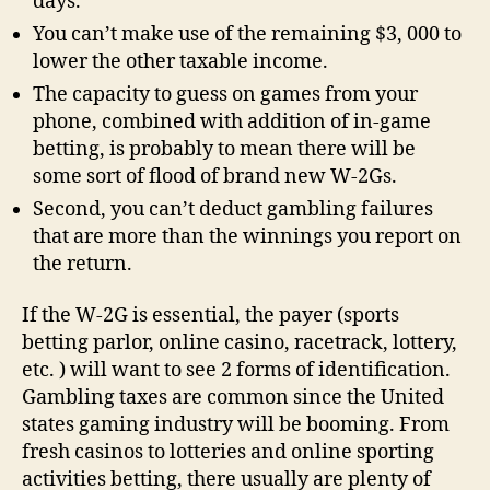
days.
You can’t make use of the remaining $3, 000 to
lower the other taxable income.
The capacity to guess on games from your
phone, combined with addition of in-game
betting, is probably to mean there will be
some sort of flood of brand new W-2Gs.
Second, you can’t deduct gambling failures
that are more than the winnings you report on
the return.
If the W-2G is essential, the payer (sports
betting parlor, online casino, racetrack, lottery,
etc. ) will want to see 2 forms of identification.
Gambling taxes are common since the United
states gaming industry will be booming. From
fresh casinos to lotteries and online sporting
activities betting, there usually are plenty of