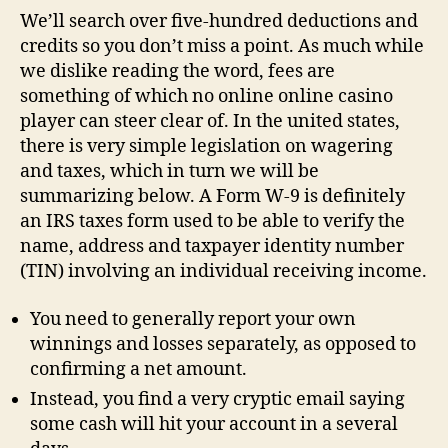
We’ll search over five-hundred deductions and
credits so you don’t miss a point. As much while
we dislike reading the word, fees are
something of which no online online casino
player can steer clear of. In the united states,
there is very simple legislation on wagering
and taxes, which in turn we will be
summarizing below. A Form W-9 is definitely
an IRS taxes form used to be able to verify the
name, address and taxpayer identity number
(TIN) involving an individual receiving income.
You need to generally report your own
winnings and losses separately, as opposed to
confirming a net amount.
Instead, you find a very cryptic email saying
some cash will hit your account in a several