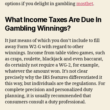
options if you delight in gambling
mostbet
.
What Income Taxes Are Due In
Gambling Winnings?
It just means of which you don’t include to fill
away Form W2-G with regard to other
winnings. Income from table video games, such
as craps, roulette, blackjack and even baccarat,
do certainly not require a WG-2, for example,
whatever the amount won. It’s not clear
precisely why the IRS features differentiated it
this way, but individuals are the regulations. For
complete precision and personalized duty
planning, it is usually recommended that
consumers consult a duty professional.