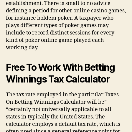
establishment. There is small to no advice
defining a period for other online casino games,
for instance holdem poker. A taxpayer who
plays different types of poker games may
include to record distinct sessions for every
kind of poker online game played each
working day.
Free To Work With Betting
Winnings Tax Calculator
The tax rate employed in the particular Taxes
On Betting Winnings Calculator will be”
“certainly not universally applicable to all
states in typically the United States. The
calculator employs a default tax rate, which is
often used since a general reference point for