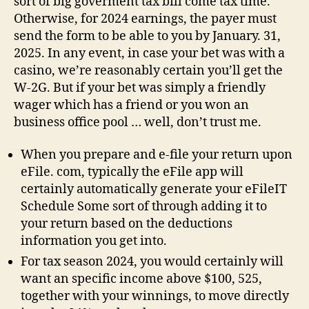
sort of big goverment tax bill come tax time.
Otherwise, for 2024 earnings, the payer must
send the form to be able to you by January. 31,
2025. In any event, in case your bet was with a
casino, we’re reasonably certain you’ll get the
W-2G. But if your bet was simply a friendly
wager which has a friend or you won an
business office pool … well, don’t trust me.
When you prepare and e-file your return upon
eFile. com, typically the eFile app will
certainly automatically generate your eFileIT
Schedule Some sort of through adding it to
your return based on the deductions
information you get into.
For tax season 2024, you would certainly will
want an specific income above $100, 525,
together with your winnings, to move directly