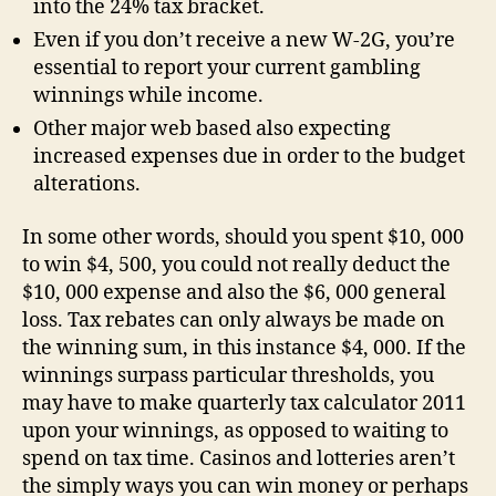
into the 24% tax bracket.
Even if you don’t receive a new W-2G, you’re
essential to report your current gambling
winnings while income.
Other major web based also expecting
increased expenses due in order to the budget
alterations.
In some other words, should you spent $10, 000
to win $4, 500, you could not really deduct the
$10, 000 expense and also the $6, 000 general
loss. Tax rebates can only always be made on
the winning sum, in this instance $4, 000. If the
winnings surpass particular thresholds, you
may have to make quarterly tax calculator 2011
upon your winnings, as opposed to waiting to
spend on tax time. Casinos and lotteries aren’t
the simply ways you can win money or perhaps