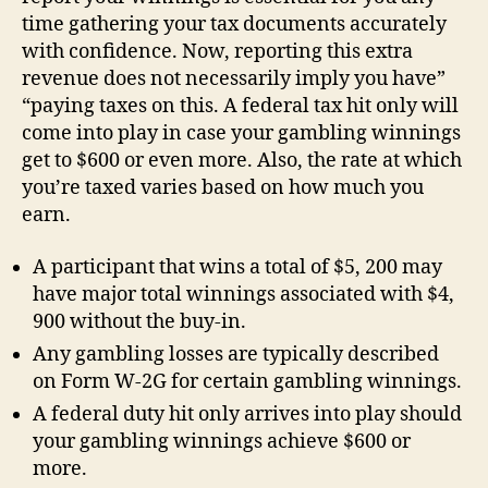
time gathering your tax documents accurately
with confidence. Now, reporting this extra
revenue does not necessarily imply you have”
“paying taxes on this. A federal tax hit only will
come into play in case your gambling winnings
get to $600 or even more. Also, the rate at which
you’re taxed varies based on how much you
earn.
A participant that wins a total of $5, 200 may
have major total winnings associated with $4,
900 without the buy-in.
Any gambling losses are typically described
on Form W-2G for certain gambling winnings.
A federal duty hit only arrives into play should
your gambling winnings achieve $600 or
more.