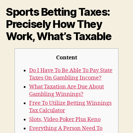
Sports Betting Taxes:
Precisely How They
Work, What’s Taxable
Content
Do I Have To Be Able To Pay State
Taxes On Gambling Income?
What Taxation Are Due About
Gambling Winnings?
Free To Utilize Betting Winnings
Tax Calculator
Slots, Video Poker Plus Keno
Everything A Person Need To