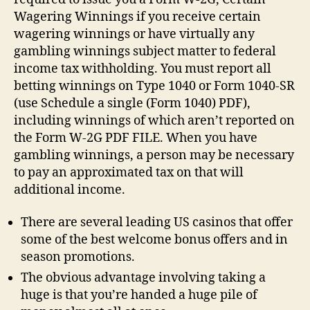
Wagering Winnings if you receive certain
wagering winnings or have virtually any
gambling winnings subject matter to federal
income tax withholding. You must report all
betting winnings on Type 1040 or Form 1040-SR
(use Schedule a single (Form 1040) PDF),
including winnings of which aren’t reported on
the Form W-2G PDF FILE. When you have
gambling winnings, a person may be necessary
to pay an approximated tax on that will
additional income.
There are several leading US casinos that offer
some of the best welcome bonus offers and in
season promotions.
The obvious advantage involving taking a
huge is that you’re handed a huge pile of