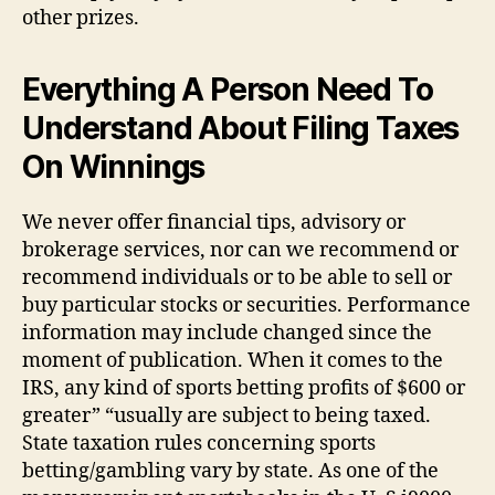
other prizes.
Everything A Person Need To
Understand About Filing Taxes
On Winnings
We never offer financial tips, advisory or
brokerage services, nor can we recommend or
recommend individuals or to be able to sell or
buy particular stocks or securities. Performance
information may include changed since the
moment of publication. When it comes to the
IRS, any kind of sports betting profits of $600 or
greater” “usually are subject to being taxed.
State taxation rules concerning sports
betting/gambling vary by state. As one of the