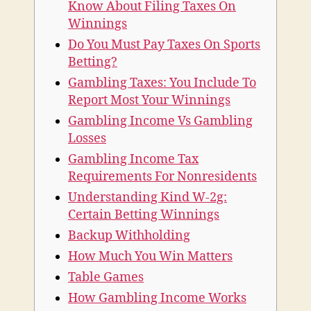
Know About Filing Taxes On
Winnings
Do You Must Pay Taxes On Sports
Betting?
Gambling Taxes: You Include To
Report Most Your Winnings
Gambling Income Vs Gambling
Losses
Gambling Income Tax
Requirements For Nonresidents
Understanding Kind W-2g:
Certain Betting Winnings
Backup Withholding
How Much You Win Matters
Table Games
How Gambling Income Works