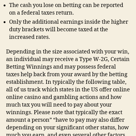
The cash you lose on betting can be reported
on a federal taxes return.
Only the additional earnings inside the higher
duty brackets will become taxed at the
increased rates.
Depending in the size associated with your win,
an individual may receive a Type W-2G, Certain
Betting Winnings and may possess federal
taxes help back from your award by the betting
establishment. In typically the following table,
all of us track which states in the US offer online
online casino and gambling actions and how
much tax you will need to pay about your
winnings. Please note that typically the exact
amount a person” “have to pay may also differ
depending on your significant other status, how
much you earn, and even several other factors.