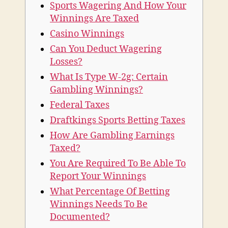
Sports Wagering And How Your
Winnings Are Taxed
Casino Winnings
Can You Deduct Wagering
Losses?
What Is Type W-2g: Certain
Gambling Winnings?
Federal Taxes
Draftkings Sports Betting Taxes
How Are Gambling Earnings
Taxed?
You Are Required To Be Able To
Report Your Winnings
What Percentage Of Betting
Winnings Needs To Be
Documented?