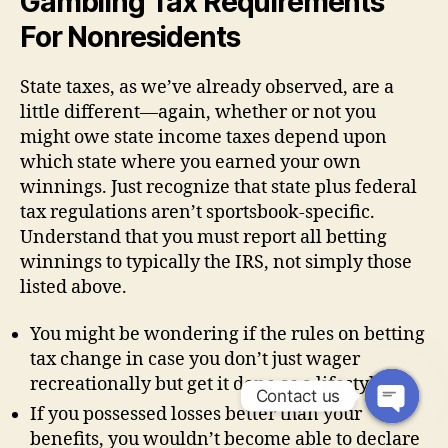
Gambling Tax Requirements
For Nonresidents
State taxes, as we’ve already observed, are a
little different—again, whether or not you
might owe state income taxes depend upon
which state where you earned your own
winnings. Just recognize that state plus federal
tax regulations aren’t sportsbook-specific.
Understand that you must report all betting
winnings to typically the IRS, not simply those
listed above.
You might be wondering if the rules on betting
tax change in case you don’t just wager
recreationally but get it done as a lifestyle.
Contact us
If you possessed losses better than your
benefits, you wouldn’t become able to declare