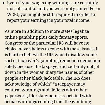
Even if your wagering winnings are certainly
not substantial and you were not granted Form
W-2G, you might be still required in order to
report your earnings in your total income.
As more in addition to more states legalize
online gambling plus daily fantasy sports,
Congress or the particular IRS will have no
choice nevertheless to cope with these issues. It
is hard to believe the IRS would disallow some
sort of taxpayer’s gambling reduction deduction
solely because the taxpayer did certainly not jot
down in the woman diary the names of other
people at her black jack table. The IRS does
acknowledge of which” “a taxpayer may
confirm winnings and deficits with other
paperwork, like statements associated with
actual winnings coming from the gambling