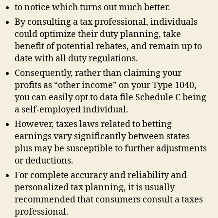
to notice which turns out much better.
By consulting a tax professional, individuals
could optimize their duty planning, take
benefit of potential rebates, and remain up to
date with all duty regulations.
Consequently, rather than claiming your
profits as “other income” on your Type 1040,
you can easily opt to data file Schedule C being
a self-employed individual.
However, taxes laws related to betting
earnings vary significantly between states
plus may be susceptible to further adjustments
or deductions.
For complete accuracy and reliability and
personalized tax planning, it is usually
recommended that consumers consult a taxes
professional.