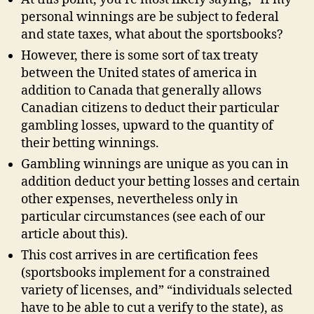
personal winnings are be subject to federal
and state taxes, what about the sportsbooks?
However, there is some sort of tax treaty
between the United states of america in
addition to Canada that generally allows
Canadian citizens to deduct their particular
gambling losses, upward to the quantity of
their betting winnings.
Gambling winnings are unique as you can in
addition deduct your betting losses and certain
other expenses, nevertheless only in
particular circumstances (see each of our
article about this).
This cost arrives in are certification fees
(sportsbooks implement for a constrained
variety of licenses, and” “individuals selected
have to be able to cut a verify to the state), as