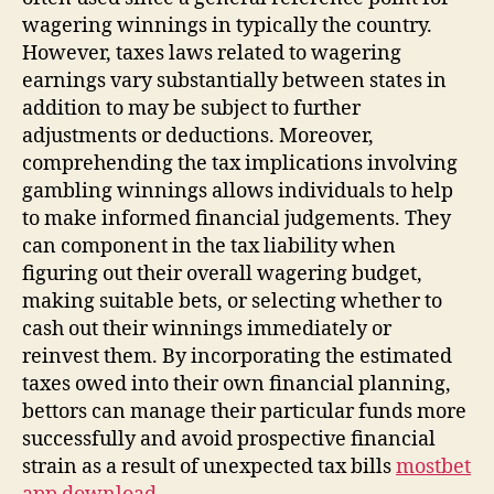
wagering winnings in typically the country.
However, taxes laws related to wagering
earnings vary substantially between states in
addition to may be subject to further
adjustments or deductions. Moreover,
comprehending the tax implications involving
gambling winnings allows individuals to help
to make informed financial judgements. They
can component in the tax liability when
figuring out their overall wagering budget,
making suitable bets, or selecting whether to
cash out their winnings immediately or
reinvest them. By incorporating the estimated
taxes owed into their own financial planning,
bettors can manage their particular funds more
successfully and avoid prospective financial
strain as a result of unexpected tax bills
mostbet