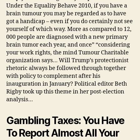
Under the Equality Behave 2010, if you have a
brain tumour you may be regarded as to have
got a handicap – even if you do certainly not see
yourself of which way. More as compared to 12,
000 people are diagnosed with a new primary
brain tumor each year, and once” “considering
your work rights, the mind Tumour Charitable
organization says… Will Trump’s protectionist
rhetoric always be followed through together
with policy to complement after his
inauguration in January? Political editor Beth
Rigby took up this theme in her post-election
analysis…
Gambling Taxes: You Have
To Report Almost All Your