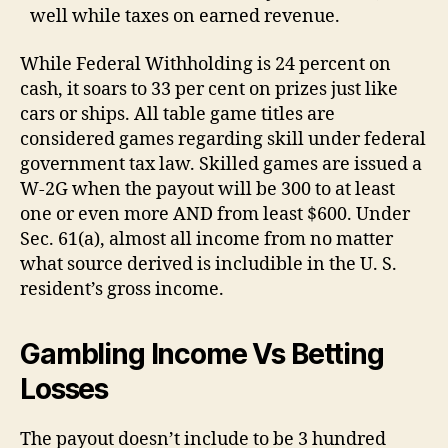
well while taxes on earned revenue.
While Federal Withholding is 24 percent on
cash, it soars to 33 per cent on prizes just like
cars or ships. All table game titles are
considered games regarding skill under federal
government tax law. Skilled games are issued a
W-2G when the payout will be 300 to at least
one or even more AND from least $600. Under
Sec. 61(a), almost all income from no matter
what source derived is includible in the U. S.
resident’s gross income.
Gambling Income Vs Betting
Losses
The payout doesn’t include to be 3 hundred