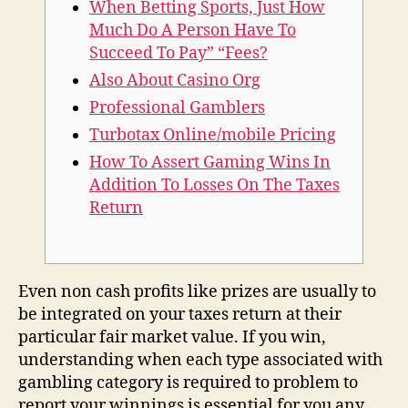
When Betting Sports, Just How
Much Do A Person Have To
Succeed To Pay” “Fees?
Also About Casino Org
Professional Gamblers
Turbotax Online/mobile Pricing
How To Assert Gaming Wins In
Addition To Losses On The Taxes
Return
Even non cash profits like prizes are usually to
be integrated on your taxes return at their
particular fair market value. If you win,
understanding when each type associated with
gambling category is required to problem to
report your winnings is essential for you any