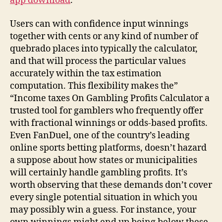
app download
.
Users can with confidence input winnings
together with cents or any kind of number of
quebrado places into typically the calculator,
and that will process the particular values
accurately within the tax estimation
computation. This flexibility makes the”
“Income taxes On Gambling Profits Calculator a
trusted tool for gamblers who frequently offer
with fractional winnings or odds-based profits.
Even FanDuel, one of the country’s leading
online sports betting platforms, doesn’t hazard
a suppose about how states or municipalities
will certainly handle gambling profits. It’s
worth observing that these demands don’t cover
every single potential situation in which you
may possibly win a guess. For instance, your