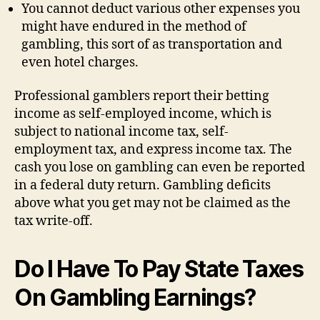
You cannot deduct various other expenses you
might have endured in the method of
gambling, this sort of as transportation and
even hotel charges.
Professional gamblers report their betting
income as self-employed income, which is
subject to national income tax, self-
employment tax, and express income tax. The
cash you lose on gambling can even be reported
in a federal duty return. Gambling deficits
above what you get may not be claimed as the
tax write-off.
Do I Have To Pay State Taxes
On Gambling Earnings?