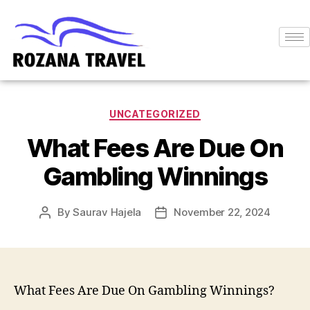
UNCATEGORIZED
What Fees Are Due On
Gambling Winnings
By
Saurav Hajela
November 22, 2024
What Fees Are Due On Gambling Winnings?