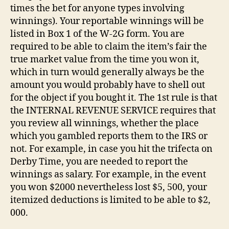
times the bet for anyone types involving
winnings). Your reportable winnings will be
listed in Box 1 of the W-2G form. You are
required to be able to claim the item’s fair the
true market value from the time you won it,
which in turn would generally always be the
amount you would probably have to shell out
for the object if you bought it. The 1st rule is that
the INTERNAL REVENUE SERVICE requires that
you review all winnings, whether the place
which you gambled reports them to the IRS or
not. For example, in case you hit the trifecta on
Derby Time, you are needed to report the
winnings as salary. For example, in the event
you won $2000 nevertheless lost $5, 500, your
itemized deductions is limited to be able to $2,
000.