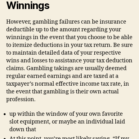
Winnings
However, gambling failures can be insurance
deductible up to the amount regarding your
winnings in the event that you choose to be able
to itemize deductions in your tax return. Be sure
to maintain detailed data of your respective
wins and losses to assistance your tax deduction
claims. Gambling takings are usually deemed
regular earned earnings and are taxed at a
taxpayer’s normal effective income tax rate, in
the event that gambling is their own actual
profession.
up within the window of your own favorite
slot equipment, or maybe an individual laid
down that
At this point, you’re most likely saying, “If my