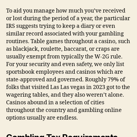
To aid you manage how much you’ve received
or lost during the period of a year, the particular
IRS suggests trying to keep a diary or even
similar record associated with your gambling
routines. Table games throughout a casino, such
as blackjack, roulette, baccarat, or craps are
usually exempt from typically the W-2G rule.
For your security and even safety, we only list
sportsbook employees and casinos which are
state-approved and governed. Roughly 79% of
folks that visited Las Las vegas in 2023 got to the
wagering tables, and they also weren’t alone.
Casinos abound in a selection of cities
throughout the country and gambling online
options usually are endless.