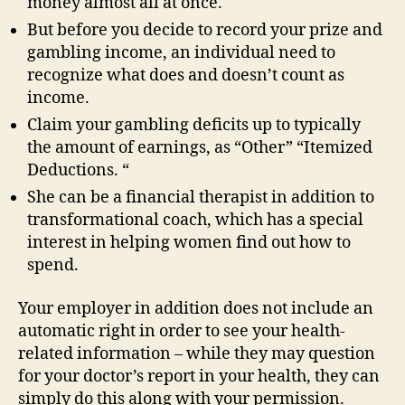
money almost all at once.
But before you decide to record your prize and
gambling income, an individual need to
recognize what does and doesn’t count as
income.
Claim your gambling deficits up to typically
the amount of earnings, as “Other” “Itemized
Deductions. “
She can be a financial therapist in addition to
transformational coach, which has a special
interest in helping women find out how to
spend.
Your employer in addition does not include an
automatic right in order to see your health-
related information – while they may question
for your doctor’s report in your health, they can
simply do this along with your permission.