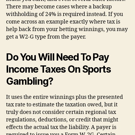
There may become cases where a backup
withholding of 24% is required instead. If you
come across an example exactly where tax is
help back from your betting winnings, you may
get a W2-G type from the payer.
Do You Will Need To Pay
Income Taxes On Sports
Gambling?
It uses the entire winnings plus the presented
tax rate to estimate the taxation owed, but it
truly does not consider certain regional tax
regulations, deductions, or credit that might
effects the actual tax the liability. A payer is
required to issue you a Form W-2G, Certain