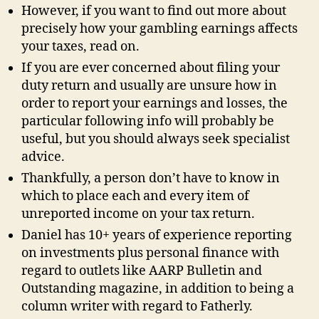
However, if you want to find out more about
precisely how your gambling earnings affects
your taxes, read on.
If you are ever concerned about filing your
duty return and usually are unsure how in
order to report your earnings and losses, the
particular following info will probably be
useful, but you should always seek specialist
advice.
Thankfully, a person don’t have to know in
which to place each and every item of
unreported income on your tax return.
Daniel has 10+ years of experience reporting
on investments plus personal finance with
regard to outlets like AARP Bulletin and
Outstanding magazine, in addition to being a
column writer with regard to Fatherly.