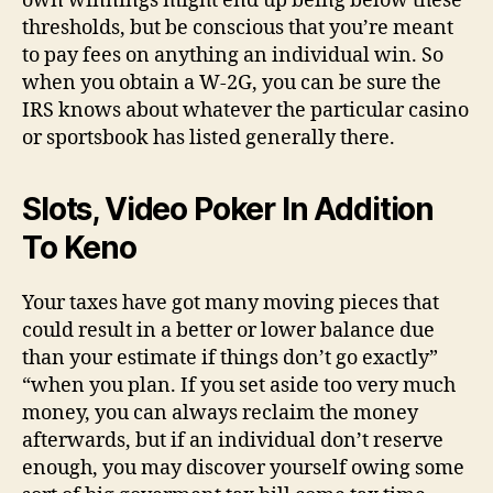
own winnings might end up being below these
thresholds, but be conscious that you’re meant
to pay fees on anything an individual win. So
when you obtain a W-2G, you can be sure the
IRS knows about whatever the particular casino
or sportsbook has listed generally there.
Slots, Video Poker In Addition
To Keno
Your taxes have got many moving pieces that
could result in a better or lower balance due
than your estimate if things don’t go exactly”
“when you plan. If you set aside too very much
money, you can always reclaim the money
afterwards, but if an individual don’t reserve
enough, you may discover yourself owing some