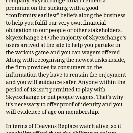
company. Skyexchange urban centers a
premium on the sticking with a good
“conformity earliest” beliefs along the business
to help you fulfil our very own financial
obligation to our people or other stakeholders.
Skyexchange 247The majority of Skyexchange’s
users arrived at the site to help you partake in
the various game and you can wagers offered.
Along with recognising the newest risks inside,
the firm provides its consumers on the
information they have to remain the enjoyment
and you will guidance safer. Anyone within the
period of 18 isn’t permitted to play with
Skyexchange or put people wagers. That’s why
it’s necessary to offer proof of identity and you
will evidence of age on membership.
In terms of Heavens Replace watch alive, so it