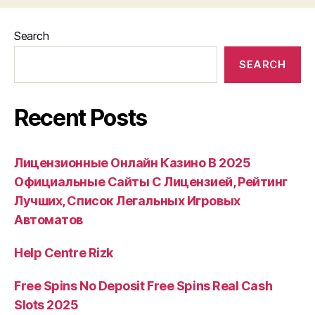
Search
SEARCH
Recent Posts
Лицензионные Онлайн Казино В 2025
Официальные Сайты С Лицензией, Рейтинг
Лучших, Список Легальных Игровых
Автоматов
Help Centre Rizk
Free Spins No Deposit Free Spins Real Cash
Slots 2025