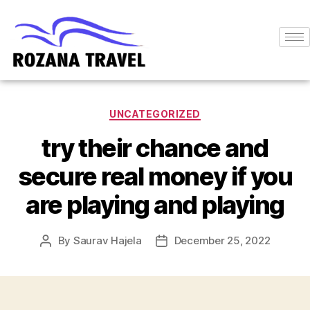
UNCATEGORIZED
try their chance and
secure real money if you
are playing and playing
By
Saurav Hajela
December 25, 2022