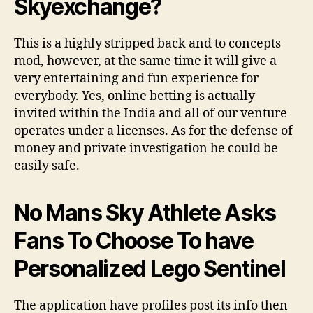
Skyexchange?
This is a highly stripped back and to concepts
mod, however, at the same time it will give a
very entertaining and fun experience for
everybody. Yes, online betting is actually
invited within the India and all of our venture
operates under a licenses. As for the defense of
money and private investigation he could be
easily safe.
No Mans Sky Athlete Asks
Fans To Choose To have
Personalized Lego Sentinel
The application have profiles post its info then