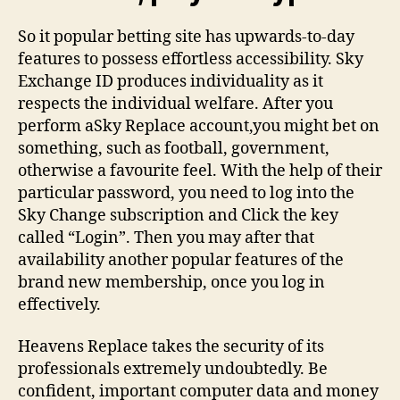
So it popular betting site has upwards-to-day
features to possess effortless accessibility. Sky
Exchange ID produces individuality as it
respects the individual welfare. After you
perform aSky Replace account,you might bet on
something, such as football, government,
otherwise a favourite feel. With the help of their
particular password, you need to log into the
Sky Change subscription and Click the key
called “Login”. Then you may after that
availability another popular features of the
brand new membership, once you log in
effectively.
Heavens Replace takes the security of its
professionals extremely undoubtedly. Be
confident, important computer data and money