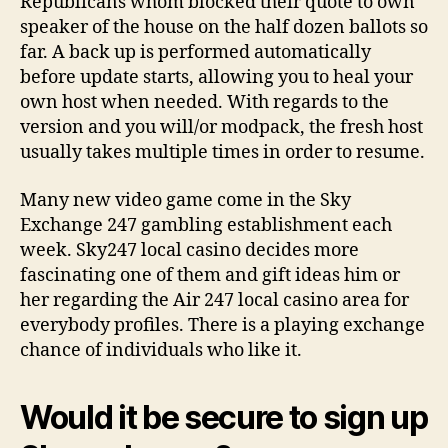
Republicans whom blocked their quote to own
speaker of the house on the half dozen ballots so
far. A back up is performed automatically
before update starts, allowing you to heal your
own host when needed. With regards to the
version and you will/or modpack, the fresh host
usually takes multiple times in order to resume.
Many new video game come in the Sky
Exchange 247 gambling establishment each
week. Sky247 local casino decides more
fascinating one of them and gift ideas him or
her regarding the Air 247 local casino area for
everybody profiles. There is a playing exchange
chance of individuals who like it.
Would it be secure to sign up