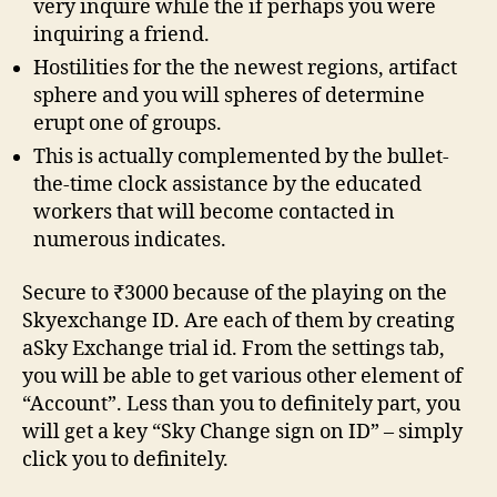
very inquire while the if perhaps you were
inquiring a friend.
Hostilities for the the newest regions, artifact
sphere and you will spheres of determine
erupt one of groups.
This is actually complemented by the bullet-
the-time clock assistance by the educated
workers that will become contacted in
numerous indicates.
Secure to ₹3000 because of the playing on the
Skyexchange ID. Are each of them by creating
aSky Exchange trial id. From the settings tab,
you will be able to get various other element of
“Account”. Less than you to definitely part, you
will get a key “Sky Change sign on ID” – simply
click you to definitely.