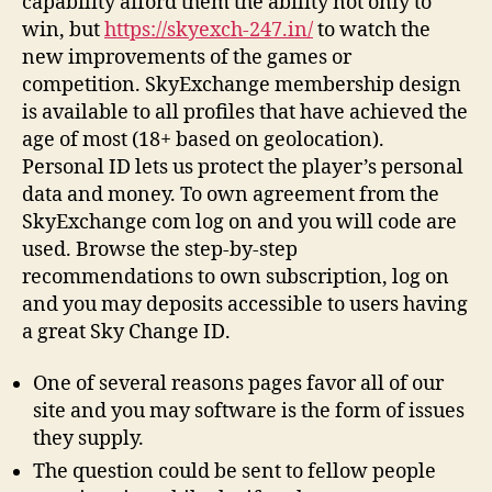
capability afford them the ability not only to
win, but
https://skyexch-247.in/
to watch the
new improvements of the games or
competition. SkyExchange membership design
is available to all profiles that have achieved the
age of most (18+ based on geolocation).
Personal ID lets us protect the player’s personal
data and money. To own agreement from the
SkyExchange com log on and you will code are
used. Browse the step-by-step
recommendations to own subscription, log on
and you may deposits accessible to users having
a great Sky Change ID.
One of several reasons pages favor all of our
site and you may software is the form of issues
they supply.
The question could be sent to fellow people