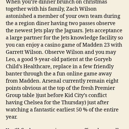
When you’re dinner brunch on christmas
together with his family, Zach Wilson
astonished a member of your own team during
the a region diner having two passes observe
the newest Jets play the Jaguars. Jets acceptance
a large partner for the Jets knowledge facility so
you can enjoy a casino game of Madden 23 with
Garrett Wilson. Observe Wilson and you may
Leo, a good 9-year-old patient at the Goryeb
Child’s Healthcare, replace in a few friendly
banter through the a fun online game away
from Madden. Arsenal currently remain eight
points obvious at the top of the fresh Premier
Group table )just before Kid City’s conflict
having Chelsea for the Thursday) just after
watching a fantastic earliest 50 % of the entire
year.