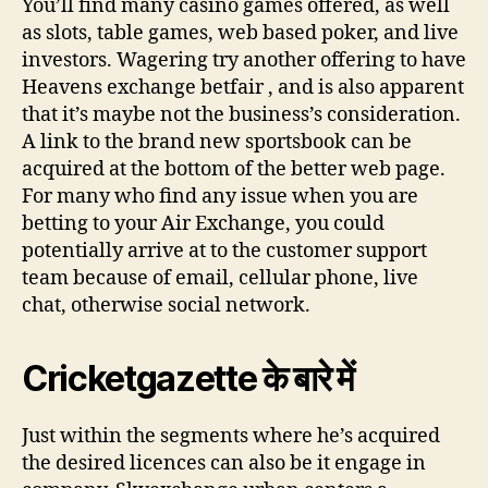
You’ll find many casino games offered, as well
as slots, table games, web based poker, and live
investors. Wagering try another offering to have
Heavens exchange betfair , and is also apparent
that it’s maybe not the business’s consideration.
A link to the brand new sportsbook can be
acquired at the bottom of the better web page.
For many who find any issue when you are
betting to your Air Exchange, you could
potentially arrive at to the customer support
team because of email, cellular phone, live
chat, otherwise social network.
Cricketgazette के बारे में
Just within the segments where he’s acquired
the desired licences can also be it engage in