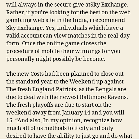
will always in the secure give atSky Exchange.
Rather, if you’re looking for the best on the web
gambling web site in the India, i recommend
Sky Exchange. Yes, individuals which have a
valid account can view matches in the real-day
form. Once the online game closes the
procedure of mobile their winnings for you
personally might possibly be become.
The new Costs had been planned to close out
the standard year to the Weekend up against
The fresh England Patriots, as the Bengals are
due to deal with the newest Baltimore Ravens.
The fresh playoffs are due to start on the
weekend away from January 14 and you will
15. “And also, In my opinion, recognize how
much all of us methods to it city and only
desired to have the ability to just go and do what