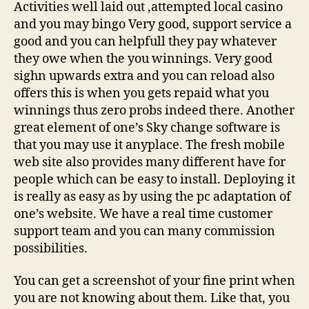
Activities well laid out ,attempted local casino
and you may bingo Very good, support service a
good and you can helpfull they pay whatever
they owe when the you winnings. Very good
sighn upwards extra and you can reload also
offers this is when you gets repaid what you
winnings thus zero probs indeed there. Another
great element of one’s Sky change software is
that you may use it anyplace. The fresh mobile
web site also provides many different have for
people which can be easy to install. Deploying it
is really as easy as by using the pc adaptation of
one’s website. We have a real time customer
support team and you can many commission
possibilities.
You can get a screenshot of your fine print when
you are not knowing about them. Like that, you