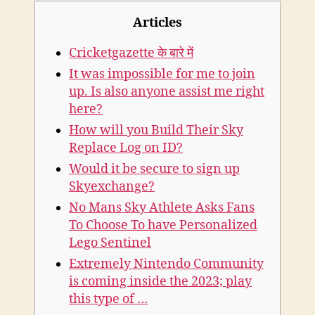
Articles
Cricketgazette के बारे में
It was impossible for me to join
up. Is also anyone assist me right
here?
How will you Build Their Sky
Replace Log on ID?
Would it be secure to sign up
Skyexchange?
No Mans Sky Athlete Asks Fans
To Choose To have Personalized
Lego Sentinel
Extremely Nintendo Community
is coming inside the 2023; play
this type of …