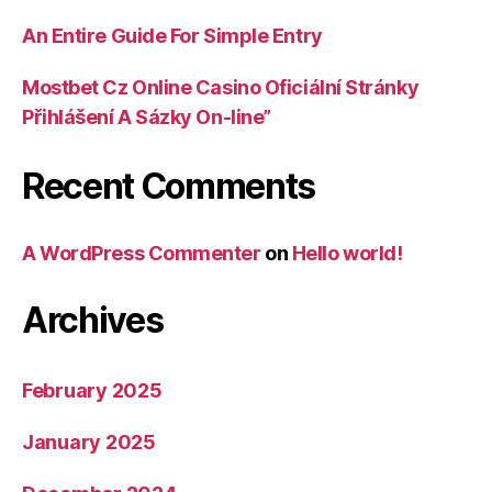
An Entire Guide For Simple Entry
Mostbet Cz Online Casino Oficiální Stránky
Přihlášení A Sázky On-line”
Recent Comments
A WordPress Commenter
on
Hello world!
Archives
February 2025
January 2025