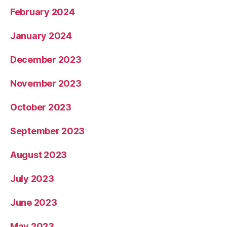
February 2024
January 2024
December 2023
November 2023
October 2023
September 2023
August 2023
July 2023
June 2023
May 2023