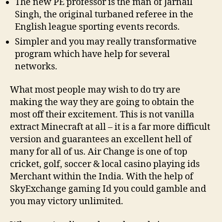
The new PE professor is the man of Jarnail
Singh, the original turbaned referee in the
English league sporting events records.
Simpler and you may really transformative
program which have help for several
networks.
What most people may wish to do try are
making the way they are going to obtain the
most off their excitement. This is not vanilla
extract Minecraft at all – it is a far more difficult
version and guarantees an excellent hell of
many for all of us. Air Change is one of top
cricket, golf, soccer & local casino playing ids
Merchant within the India. With the help of
SkyExchange gaming Id you could gamble and
you may victory unlimited.