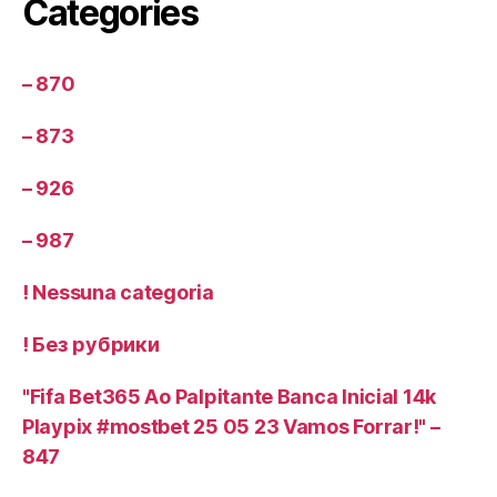
Categories
– 870
– 873
– 926
– 987
! Nessuna categoria
! Без рубрики
"Fifa Bet365 Ao Palpitante Banca Inicial 14k
Playpix #mostbet 25 05 23 Vamos Forrar!" –
847