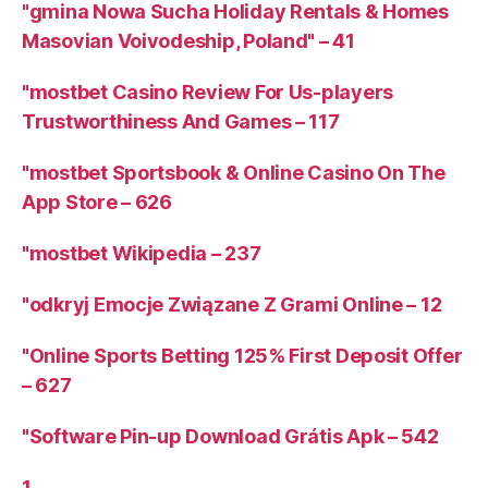
"gmina Nowa Sucha Holiday Rentals & Homes
Masovian Voivodeship, Poland" – 41
"mostbet Casino Review For Us-players
Trustworthiness And Games – 117
"‎mostbet Sportsbook & Online Casino On The
App Store – 626
"mostbet Wikipedia – 237
"odkryj Emocje Związane Z Grami Online – 12
"Online Sports Betting 125% First Deposit Offer
– 627
"Software Pin-up Download Grátis Apk – 542
1