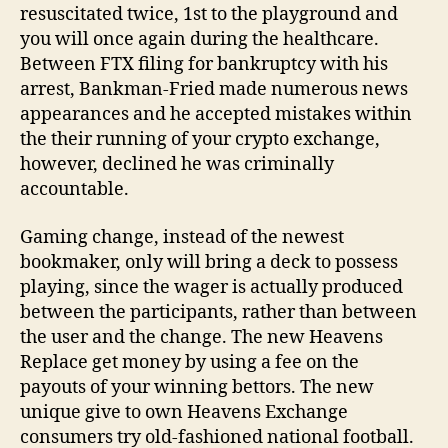
resuscitated twice, 1st to the playground and
you will once again during the healthcare.
Between FTX filing for bankruptcy with his
arrest, Bankman-Fried made numerous news
appearances and he accepted mistakes within
the their running of your crypto exchange,
however, declined he was criminally
accountable.
Gaming change, instead of the newest
bookmaker, only will bring a deck to possess
playing, since the wager is actually produced
between the participants, rather than between
the user and the change. The new Heavens
Replace get money by using a fee on the
payouts of your winning bettors. The new
unique give to own Heavens Exchange
consumers try old-fashioned national football.