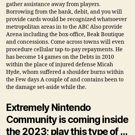
gather assistance away from players.
Borrowing from the bank, debit, and you will
provide cards would be recognized whatsoever
metropolitan areas in to the ABC Also provide
Arena including the box-office, Beak Boutique
and concessions. Come across towns will even
procedure cellular tap-to-pay repayments. He
has become 14 games on the Debts in 2010
within the place of injured defense Micah
Hyde, whom suffered a shoulder burns within
the Few days A couple of and contains been to
the damage set-aside while the.
Extremely Nintendo
Community is coming inside
the 2023; play this type of …