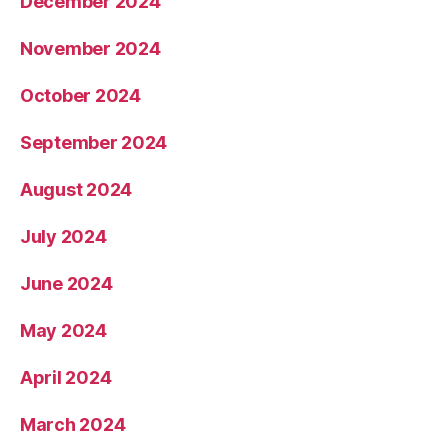
December 2024
November 2024
October 2024
September 2024
August 2024
July 2024
June 2024
May 2024
April 2024
March 2024