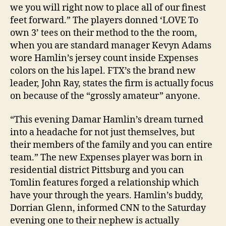
we you will right now to place all of our finest
feet forward.” The players donned ‘LOVE To
own 3’ tees on their method to the the room,
when you are standard manager Kevyn Adams
wore Hamlin’s jersey count inside Expenses
colors on the his lapel. FTX’s the brand new
leader, John Ray, states the firm is actually focus
on because of the “grossly amateur” anyone.
“This evening Damar Hamlin’s dream turned
into a headache for not just themselves, but
their members of the family and you can entire
team.” The new Expenses player was born in
residential district Pittsburg and you can
Tomlin features forged a relationship which
have your through the years. Hamlin’s buddy,
Dorrian Glenn, informed CNN to the Saturday
evening one to their nephew is actually