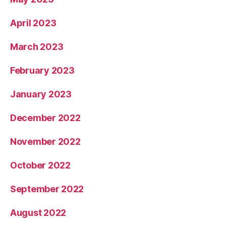
April 2023
March 2023
February 2023
January 2023
December 2022
November 2022
October 2022
September 2022
August 2022