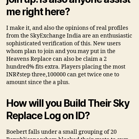
me right here?
I make it, and also the opinions of real profiles
from the SkyExchange India are an enthusiastic
sophisticated verification of this. New users
whom plan to join and you may put in the
Heavens Replace can also be claim a 2
hundred% fits extra. Players placing the most
INR₹step three,100000 can get twice one to
amount since the a plus.
How will you Build Their Sky
Replace Log on ID?
Boebert falls under a small grouping of 20