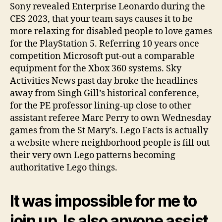
Sony revealed Enterprise Leonardo during the
CES 2023, that your team says causes it to be
more relaxing for disabled people to love games
for the PlayStation 5. Referring 10 years once
competition Microsoft put-out a comparable
equipment for the Xbox 360 systems. Sky
Activities News past day broke the headlines
away from Singh Gill’s historical conference,
for the PE professor lining-up close to other
assistant referee Marc Perry to own Wednesday
games from the St Mary’s. Lego Facts is actually
a website where neighborhood people is fill out
their very own Lego patterns becoming
authoritative Lego things.
It was impossible for me to
join up. Is also anyone assist