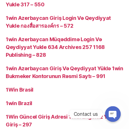
Yukle 317 – 550
1win Azerbaycan Giriş Login Və Qeydiyyat
Yukle กองสื่อสารองค์กร – 572
1win Azerbaycan Müqəddimə Login Və
Qeydiyyat Yukle 634 Archives 257 1168
Publishing – 828
1win Azərbaycan Giriş Və Qeydiyyat Yüklə 1win
Bukmeker Kontorunun Rəsmi Saytı – 991
1Win Brasil
1win Brazil
Contact us
1Win Güncel Giriş Adresi 1Win Engelsiz Yeni
Giriş – 297