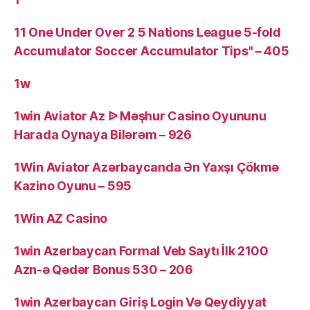
11 One Under Over 2 5 Nations League 5-fold
Accumulator Soccer Accumulator Tips" – 405
1w
1win Aviator Az ᐉ Məşhur Casino Oyununu
Harada Oynaya Bilərəm – 926
1Win Aviator Azərbaycanda Ən Yaxşı Çökmə
Kazino Oyunu – 595
1Win AZ Casino
1win Azerbaycan Formal Veb Saytı İlk 2100
Azn-ə Qədər Bonus 530 – 206
1win Azerbaycan Giriş Login Və Qeydiyyat