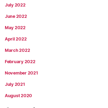
July 2022
June 2022
May 2022
April 2022
March 2022
February 2022
November 2021
July 2021
August 2020