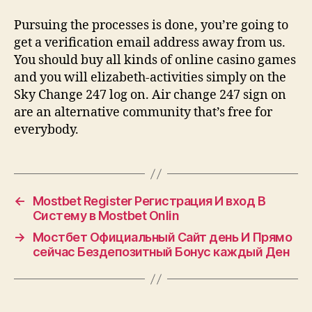
Pursuing the processes is done, you’re going to
get a verification email address away from us.
You should buy all kinds of online casino games
and you will elizabeth-activities simply on the
Sky Change 247 log on. Air change 247 sign on
are an alternative community that’s free for
everybody.
←
Mostbet Register Регистрация И вход В
Систему в Mostbet Onlin
→
Мостбет Официальный Сайт день И Прямо
сейчас Бездепозитный Бонус каждый Ден