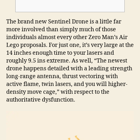
The brand new Sentinel Drone is a little far
more involved than simply much of those
individuals almost every other Zero Man’s Air
Lego proposals. For just one, it’s very large at the
14 inches enough time to your lasers and
roughly 9.5 ins extreme.
As well, “The newest
drone happens detailed with a leading strength
long-range antenna, thrust vectoring with
active flame, twin lasers, and you will higher-
density move cage,” with respect to the
authoritative dysfunction.