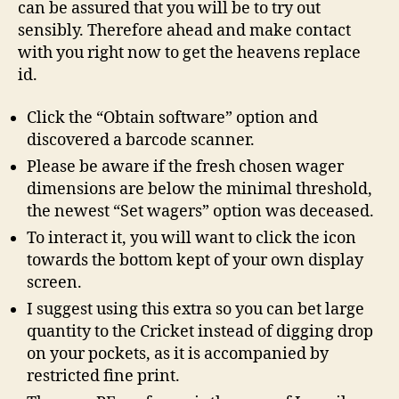
can be assured that you will be to try out
sensibly. Therefore ahead and make contact
with you right now to get the heavens replace
id.
Click the “Obtain software” option and
discovered a barcode scanner.
Please be aware if the fresh chosen wager
dimensions are below the minimal threshold,
the newest “Set wagers” option was deceased.
To interact it, you will want to click the icon
towards the bottom kept of your own display
screen.
I suggest using this extra so you can bet large
quantity to the Cricket instead of digging drop
on your pockets, as it is accompanied by
restricted fine print.