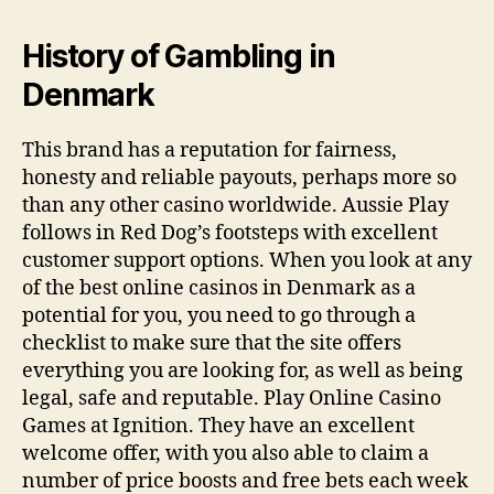
History of Gambling in
Denmark
This brand has a reputation for fairness,
honesty and reliable payouts, perhaps more so
than any other casino worldwide. Aussie Play
follows in Red Dog’s footsteps with excellent
customer support options. When you look at any
of the best online casinos in Denmark as a
potential for you, you need to go through a
checklist to make sure that the site offers
everything you are looking for, as well as being
legal, safe and reputable. Play Online Casino
Games at Ignition. They have an excellent
welcome offer, with you also able to claim a
number of price boosts and free bets each week