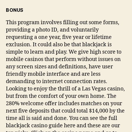
BONUS
This program involves filling out some forms,
providing a photo ID, and voluntarily
requesting a one year, five year or lifetime
exclusion. It could also be that blackjack is
simple to learn and play. We give high score to
mobile casinos that perform without issues on
any screen sizes and definitions, have user
friendly mobile interface and are less
demanding to internet connection rates.
Looking to enjoy the thrill of a Las Vegas casino,
but from the comfort of your own home. The
280% welcome offer includes matches on your
next five deposits that could total $14,000 by the
time all is said and done. You can see the full
blackjack casino guide here and these are our