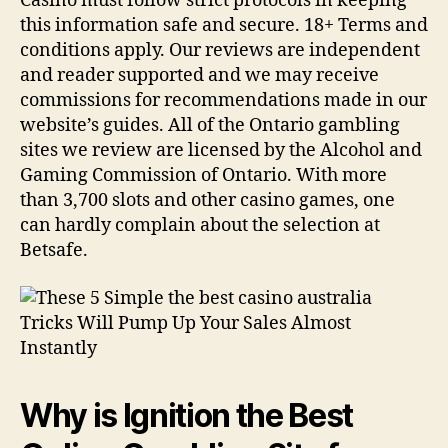
Casino must follow strict protocols in keeping
this information safe and secure. 18+ Terms and
conditions apply. Our reviews are independent
and reader supported and we may receive
commissions for recommendations made in our
website’s guides. All of the Ontario gambling
sites we review are licensed by the Alcohol and
Gaming Commission of Ontario. With more
than 3,700 slots and other casino games, one
can hardly complain about the selection at
Betsafe.
Why is Ignition the Best