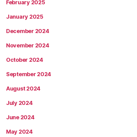
February 2025
January 2025
December 2024
November 2024
October 2024
September 2024
August 2024
July 2024
June 2024
May 2024