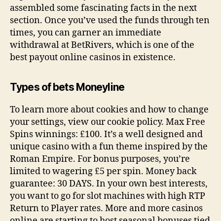
assembled some fascinating facts in the next
section. Once you’ve used the funds through ten
times, you can garner an immediate
withdrawal at BetRivers, which is one of the
best payout online casinos in existence.
Types of bets Moneyline
To learn more about cookies and how to change
your settings, view our cookie policy. Max Free
Spins winnings: £100. It’s a well designed and
unique casino with a fun theme inspired by the
Roman Empire. For bonus purposes, you’re
limited to wagering £5 per spin. Money back
guarantee: 30 DAYS. In your own best interests,
you want to go for slot machines with high RTP
Return to Player rates. More and more casinos
online are starting to host seasonal bonuses tied