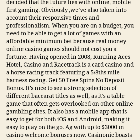
decided that the future lies with online, mobile
first gaming. Obviously ,we’ve also taken into
account their responsive times and
professionalism. When you are on a budget, you
need to be able to get a lot of games with an
affordable minimum bet because real money
online casino games should not cost you a
fortune. Having opened in 2008, Running Aces
Hotel, Casino and Racetrack is a card casino and
a horse racing track featuring a 5/8ths mile
harness racing. Get 50 Free Spins No Deposit
Bonus. It’s nice to see a strong selection of
different baccarat titles as well, as it’s a table
game that often gets overlooked on other online
gambling sites. It also has a mobile app that is
easy to get for both iOS and Android, making it
easy to play on the go. Ag with up to $3000 in
casino welcome bonuses now. Casinonic boasts