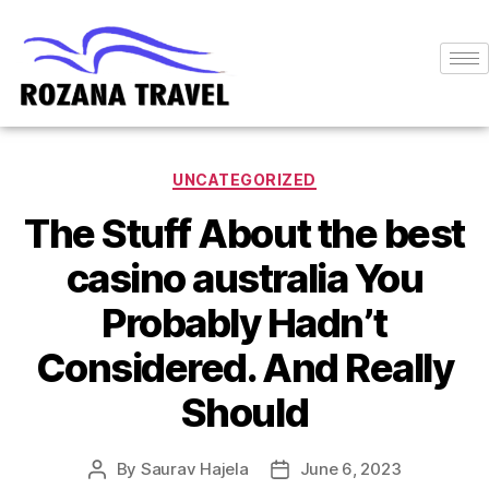
UNCATEGORIZED
The Stuff About the best
casino australia You
Probably Hadn’t
Considered. And Really
Should
By
Saurav Hajela
June 6, 2023