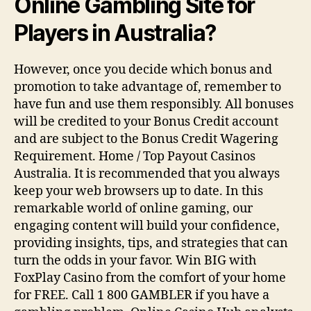
Online Gambling Site for
Players in Australia?
However, once you decide which bonus and
promotion to take advantage of, remember to
have fun and use them responsibly. All bonuses
will be credited to your Bonus Credit account
and are subject to the Bonus Credit Wagering
Requirement. Home / Top Payout Casinos
Australia. It is recommended that you always
keep your web browsers up to date. In this
remarkable world of online gaming, our
engaging content will build your confidence,
providing insights, tips, and strategies that can
turn the odds in your favor. Win BIG with
FoxPlay Casino from the comfort of your home
for FREE. Call 1 800 GAMBLER if you have a