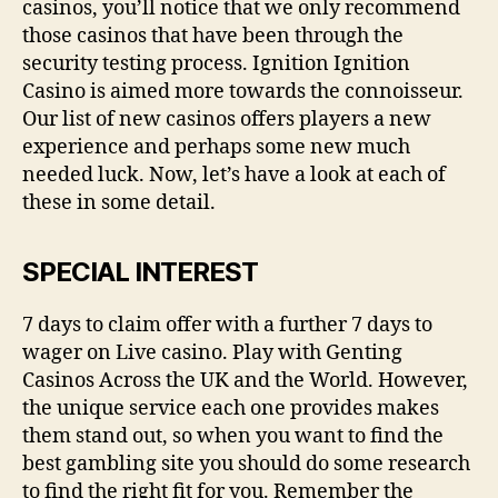
casinos, you’ll notice that we only recommend
those casinos that have been through the
security testing process. Ignition Ignition
Casino is aimed more towards the connoisseur.
Our list of new casinos offers players a new
experience and perhaps some new much
needed luck. Now, let’s have a look at each of
these in some detail.
SPECIAL INTEREST
7 days to claim offer with a further 7 days to
wager on Live casino. Play with Genting
Casinos Across the UK and the World. However,
the unique service each one provides makes
them stand out, so when you want to find the
best gambling site you should do some research
to find the right fit for you. Remember the