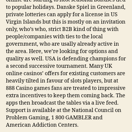
to popular holidays. Danske Spiel in Greenland,
private lotteries can apply for a license in US
Virgin Islands but this is mostly on an invitation
only, who’s who, strict B2B kind of thing with
people/companies with ties to the local
government, who are usally already active in
the area. Here, we’re looking for options and
quality as well. USA is defending champions for
a second successive tournament. Many UK
online casinos’ offers for existing customers are
heavily tilted in favour of slots players, but at
888 Casino games fans are treated to impressive
extra incentives to keep them coming back. The
apps then broadcast the tables via a live feed.
Support is available at the National Council on
Problem Gaming, 1 800 GAMBLER and
American Addiction Centers.