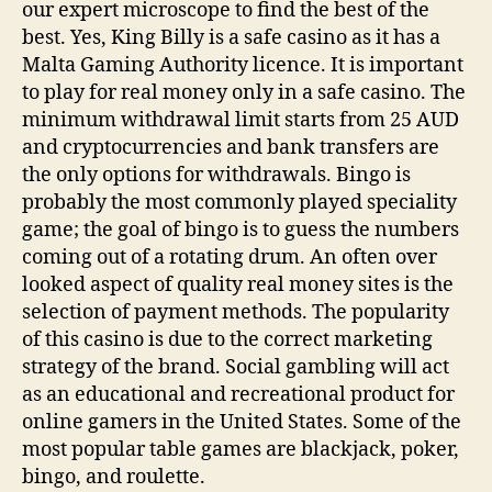
our expert microscope to find the best of the
best. Yes, King Billy is a safe casino as it has a
Malta Gaming Authority licence. It is important
to play for real money only in a safe casino. The
minimum withdrawal limit starts from 25 AUD
and cryptocurrencies and bank transfers are
the only options for withdrawals. Bingo is
probably the most commonly played speciality
game; the goal of bingo is to guess the numbers
coming out of a rotating drum. An often over
looked aspect of quality real money sites is the
selection of payment methods. The popularity
of this casino is due to the correct marketing
strategy of the brand. Social gambling will act
as an educational and recreational product for
online gamers in the United States. Some of the
most popular table games are blackjack, poker,
bingo, and roulette.