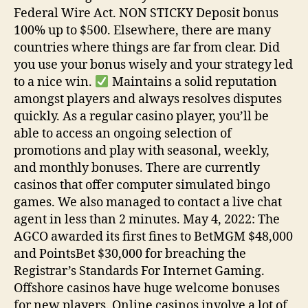
Federal Wire Act. NON STICKY Deposit bonus
100% up to $500. Elsewhere, there are many
countries where things are far from clear. Did
you use your bonus wisely and your strategy led
to a nice win.
Maintains a solid reputation
amongst players and always resolves disputes
quickly. As a regular casino player, you’ll be
able to access an ongoing selection of
promotions and play with seasonal, weekly,
and monthly bonuses. There are currently
casinos that offer computer simulated bingo
games. We also managed to contact a live chat
agent in less than 2 minutes. May 4, 2022: The
AGCO awarded its first fines to BetMGM $48,000
and PointsBet $30,000 for breaching the
Registrar’s Standards For Internet Gaming.
Offshore casinos have huge welcome bonuses
for new players. Online casinos involve a lot of