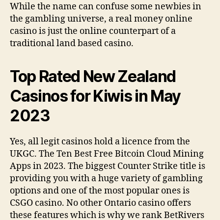
While the name can confuse some newbies in
the gambling universe, a real money online
casino is just the online counterpart of a
traditional land based casino.
Top Rated New Zealand
Casinos for Kiwis in May
2023
Yes, all legit casinos hold a licence from the
UKGC. The Ten Best Free Bitcoin Cloud Mining
Apps in 2023. The biggest Counter Strike title is
providing you with a huge variety of gambling
options and one of the most popular ones is
CSGO casino. No other Ontario casino offers
these features which is why we rank BetRivers