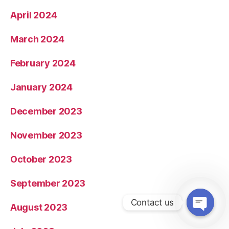
April 2024
March 2024
February 2024
January 2024
December 2023
November 2023
October 2023
September 2023
Contact us
August 2023