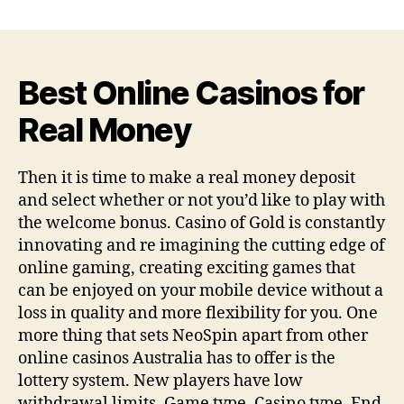
Best Online Casinos for
Real Money
Then it is time to make a real money deposit
and select whether or not you’d like to play with
the welcome bonus. Casino of Gold is constantly
innovating and re imagining the cutting edge of
online gaming, creating exciting games that
can be enjoyed on your mobile device without a
loss in quality and more flexibility for you. One
more thing that sets NeoSpin apart from other
online casinos Australia has to offer is the
lottery system. New players have low
withdrawal limits. Game type, Casino type, End