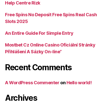
Help Centre Rizk
Free Spins No Deposit Free Spins Real Cash
Slots 2025
An Entire Guide For Simple Entry
Mostbet Cz Online Casino Oficiální Stránky
Přihlášení A Sázky On-line”
Recent Comments
A WordPress Commenter
on
Hello world!
Archives