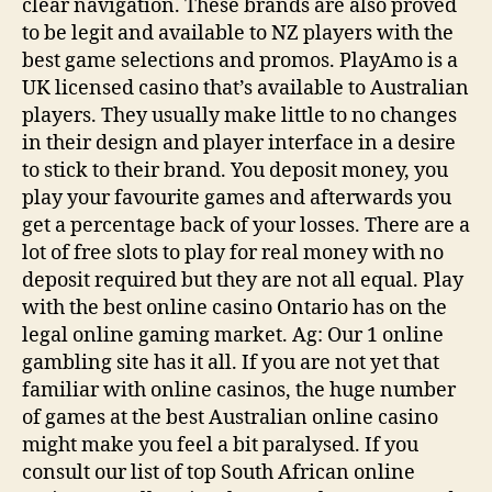
clear navigation. These brands are also proved
to be legit and available to NZ players with the
best game selections and promos. PlayAmo is a
UK licensed casino that’s available to Australian
players. They usually make little to no changes
in their design and player interface in a desire
to stick to their brand. You deposit money, you
play your favourite games and afterwards you
get a percentage back of your losses. There are a
lot of free slots to play for real money with no
deposit required but they are not all equal. Play
with the best online casino Ontario has on the
legal online gaming market. Ag: Our 1 online
gambling site has it all. If you are not yet that
familiar with online casinos, the huge number
of games at the best Australian online casino
might make you feel a bit paralysed. If you
consult our list of top South African online