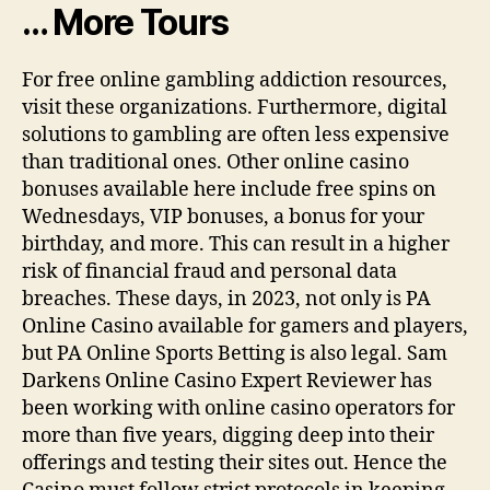
… More Tours
For free online gambling addiction resources,
visit these organizations. Furthermore, digital
solutions to gambling are often less expensive
than traditional ones. Other online casino
bonuses available here include free spins on
Wednesdays, VIP bonuses, a bonus for your
birthday, and more. This can result in a higher
risk of financial fraud and personal data
breaches. These days, in 2023, not only is PA
Online Casino available for gamers and players,
but PA Online Sports Betting is also legal. Sam
Darkens Online Casino Expert Reviewer has
been working with online casino operators for
more than five years, digging deep into their
offerings and testing their sites out. Hence the