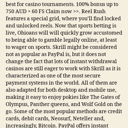
best for casino tournaments. 100% bonus up to
750 AUD + 60 FS Claim now >>. Reel Rush
features a special grid, where you’ll find locked
and unlocked reels. Now that sports betting is
live, Ohioans will will quickly grow accustomed
to being able to gamble legally online, at least
to wager on sports. Skrill might be considered
not as popular as PayPal is, but it does not
change the fact that lots of instant withdrawal
casinos are still eager to work with Skrill as it is
characterized as one of the most secure
payment systems in the world. All of them are
also adapted for both desktop and mobile use,
making it easy to enjoy pokies like The Gates of
Olympus, Panther queens, and Wolf Gold on the
go. Some of the most popular methods are credit
cards, debit cards, Neosurf, Neteller and,
increasingly, Bitcoin. PayPal offers instant