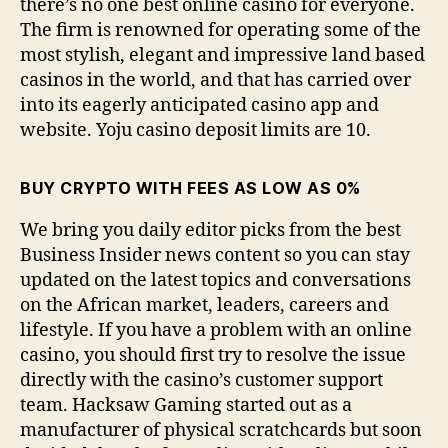
there’s no one best online casino for everyone.
The firm is renowned for operating some of the
most stylish, elegant and impressive land based
casinos in the world, and that has carried over
into its eagerly anticipated casino app and
website. Yoju casino deposit limits are 10.
BUY CRYPTO WITH FEES AS LOW AS 0%‍
We bring you daily editor picks from the best
Business Insider news content so you can stay
updated on the latest topics and conversations
on the African market, leaders, careers and
lifestyle. If you have a problem with an online
casino, you should first try to resolve the issue
directly with the casino’s customer support
team. Hacksaw Gaming started out as a
manufacturer of physical scratchcards but soon