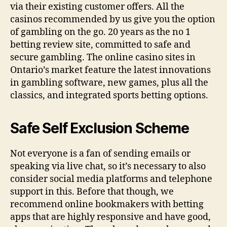
via their existing customer offers. All the
casinos recommended by us give you the option
of gambling on the go. 20 years as the no 1
betting review site, committed to safe and
secure gambling. The online casino sites in
Ontario’s market feature the latest innovations
in gambling software, new games, plus all the
classics, and integrated sports betting options.
Safe Self Exclusion Scheme
Not everyone is a fan of sending emails or
speaking via live chat, so it’s necessary to also
consider social media platforms and telephone
support in this. Before that though, we
recommend online bookmakers with betting
apps that are highly responsive and have good,