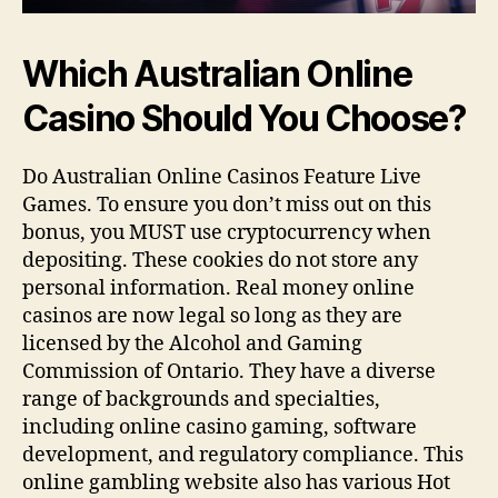
Which Australian Online
Casino Should You Choose?
Do Australian Online Casinos Feature Live
Games. To ensure you don’t miss out on this
bonus, you MUST use cryptocurrency when
depositing. These cookies do not store any
personal information. Real money online
casinos are now legal so long as they are
licensed by the Alcohol and Gaming
Commission of Ontario. They have a diverse
range of backgrounds and specialties,
including online casino gaming, software
development, and regulatory compliance. This
online gambling website also has various Hot