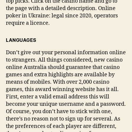
top picks. Click on the casino name and go to
the page with a detailed description. Online
poker in Ukraine: legal since 2020, operators
require a licence.
LANGUAGES
Don’t give out your personal information online
to strangers. All things considered, new casino
online Australia should guarantee that casino
games and extra highlights are available by
means of mobiles. With over 2,000 casino
games, this award winning website has it all.
First, enter a valid email address this will
become your unique username and a password.
Of course, you don’t have to stick with one,
there’s no reason not to sign up for several. As
the preferences of each player are different,