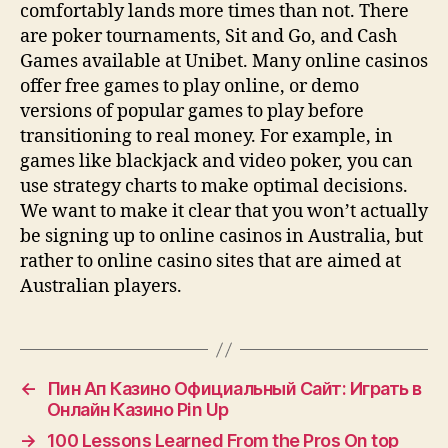
comfortably lands more times than not. There
are poker tournaments, Sit and Go, and Cash
Games available at Unibet. Many online casinos
offer free games to play online, or demo
versions of popular games to play before
transitioning to real money. For example, in
games like blackjack and video poker, you can
use strategy charts to make optimal decisions.
We want to make it clear that you won’t actually
be signing up to online casinos in Australia, but
rather to online casino sites that are aimed at
Australian players.
←
Пин Ап Казино Официальный Сайт: Играть в
Онлайн Казино Pin Up
→
100 Lessons Learned From the Pros On top