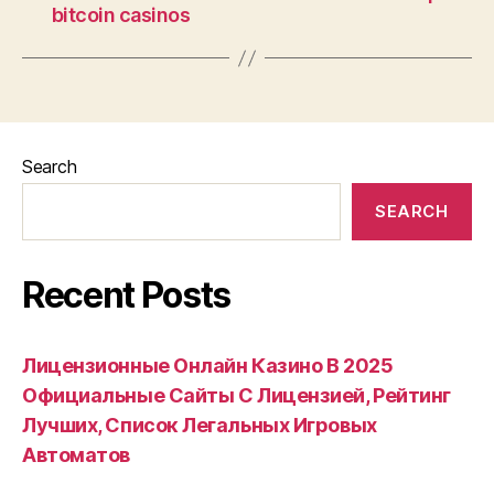
bitcoin casinos
Search
SEARCH
Recent Posts
Лицензионные Онлайн Казино В 2025
Официальные Сайты С Лицензией, Рейтинг
Лучших, Список Легальных Игровых
Автоматов