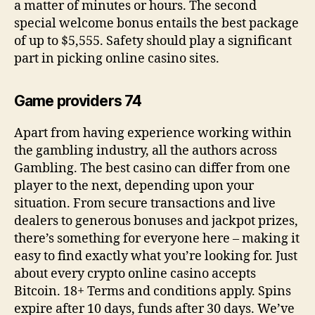
a matter of minutes or hours. The second
special welcome bonus entails the best package
of up to $5,555. Safety should play a significant
part in picking online casino sites.
Game providers 74
Apart from having experience working within
the gambling industry, all the authors across
Gambling. The best casino can differ from one
player to the next, depending upon your
situation. From secure transactions and live
dealers to generous bonuses and jackpot prizes,
there’s something for everyone here – making it
easy to find exactly what you’re looking for. Just
about every crypto online casino accepts
Bitcoin. 18+ Terms and conditions apply. Spins
expire after 10 days, funds after 30 days. We’ve