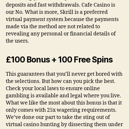
deposits and fast withdrawals. Cafe Casino is
our No. What is more, Skrill is a preferred
virtual payment system because the payments
made via the method are not related to
revealing any personal or financial details of
the users.
£100 Bonus + 100 Free Spins
This guarantees that you’ll never get bored with
the selections. But how can you pick the best.
Check your local laws to ensure online
gambling is available and legal where you live.
What we like the most about this bonus is that it
only comes with 25x wagering requirements.
We’ve done our part to take the sting out of
virtual casino hunting by dissecting them under