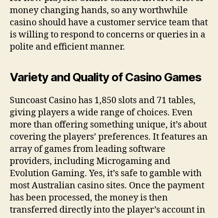
money changing hands, so any worthwhile
casino should have a customer service team that
is willing to respond to concerns or queries in a
polite and efficient manner.
Variety and Quality of Casino Games
Suncoast Casino has 1,850 slots and 71 tables,
giving players a wide range of choices. Even
more than offering something unique, it’s about
covering the players’ preferences. It features an
array of games from leading software
providers, including Microgaming and
Evolution Gaming. Yes, it’s safe to gamble with
most Australian casino sites. Once the payment
has been processed, the money is then
transferred directly into the player’s account in