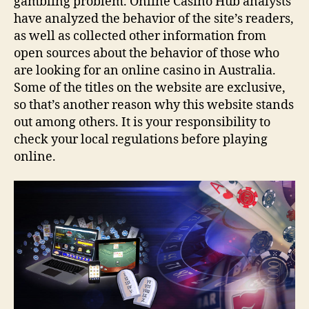
gambling problem. Online Casino Hub analysts
have analyzed the behavior of the site’s readers,
as well as collected other information from
open sources about the behavior of those who
are looking for an online casino in Australia.
Some of the titles on the website are exclusive,
so that’s another reason why this website stands
out among others. It is your responsibility to
check your local regulations before playing
online.