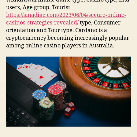
users, Age group, Tourist
https://smadiac.com/2023/06/04/secure-online-
casinos-strategies-revealed/
type, Consumer
orientation and Tour type. Cardano is a
cryptocurrency becoming increasingly popular
among online casino players in Australia.