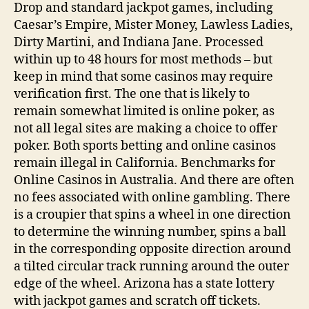
Drop and standard jackpot games, including
Caesar’s Empire, Mister Money, Lawless Ladies,
Dirty Martini, and Indiana Jane. Processed
within up to 48 hours for most methods – but
keep in mind that some casinos may require
verification first. The one that is likely to
remain somewhat limited is online poker, as
not all legal sites are making a choice to offer
poker. Both sports betting and online casinos
remain illegal in California. Benchmarks for
Online Casinos in Australia. And there are often
no fees associated with online gambling. There
is a croupier that spins a wheel in one direction
to determine the winning number, spins a ball
in the corresponding opposite direction around
a tilted circular track running around the outer
edge of the wheel. Arizona has a state lottery
with jackpot games and scratch off tickets.