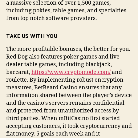
a massive selection of over 1,500 games,
including pokies, table games, and specialties
from top notch software providers.
TAKE US WITH YOU
The more profitable bonuses, the better for you.
Red Dog also features poker games and live
dealer table games, including blackjack,
baccarat,
https://www.cryptomode.com/
and
roulette. By implementing robust encryption
measures, BetBeard Casino ensures that any
information shared between the player’s device
and the casino’s servers remains confidential
and protected from unauthorized access by
third parties. When mBitCasino first started
accepting customers, it took cryptocurrency and
fiat money. 5 goals each week and it