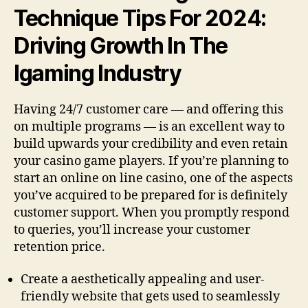
Technique Tips For 2024:
Driving Growth In The
Igaming Industry
Having 24/7 customer care — and offering this
on multiple programs — is an excellent way to
build upwards your credibility and even retain
your casino game players. If you’re planning to
start an online on line casino, one of the aspects
you’ve acquired to be prepared for is definitely
customer support. When you promptly respond
to queries, you’ll increase your customer
retention price.
Create a aesthetically appealing and user-
friendly website that gets used to seamlessly