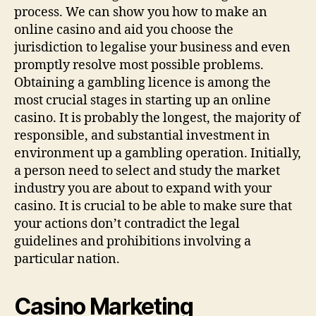
process. We can show you how to make an
online casino and aid you choose the
jurisdiction to legalise your business and even
promptly resolve most possible problems.
Obtaining a gambling licence is among the
most crucial stages in starting up an online
casino. It is probably the longest, the majority of
responsible, and substantial investment in
environment up a gambling operation. Initially,
a person need to select and study the market
industry you are about to expand with your
casino. It is crucial to be able to make sure that
your actions don’t contradict the legal
guidelines and prohibitions involving a
particular nation.
Casino Marketing