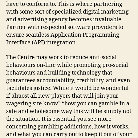
have to conform to. This is where partnering
with some sort of specialized digital marketing
and advertising agency becomes invaluable.
Partner with respected software providers to
ensure seamless Application Programming
Interface (API) integration.
The Centre may work to reduce anti-social
behaviours on-line while promoting pro-social
behaviours and building technology that
guarantees accountability, credibility, and even
facilitates justice. While it would be wonderful
if almost all new players that will join your
wagering site know” “how you can gamble in a
safe and wholesome way this will be simply not
the situation. It is essential you see more
concerning gambling addictions, how it works,
and what you can carry out to keep it out of your