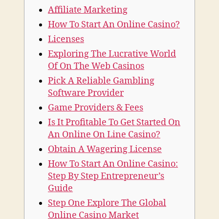
Affiliate Marketing
How To Start An Online Casino?
Licenses
Exploring The Lucrative World
Of On The Web Casinos
Pick A Reliable Gambling
Software Provider
Game Providers & Fees
Is It Profitable To Get Started On
An Online On Line Casino?
Obtain A Wagering License
How To Start An Online Casino:
Step By Step Entrepreneur’s
Guide
Step One Explore The Global
Online Casino Market