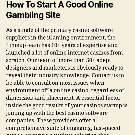
How To Start A Good Online
Gambling Site
As a single of the primary casino software
suppliers in the iGaming environment, the
Limeup team has 10+ years of expertise and
launched a lot of online internet casinos from
scratch. Our team of more than 50+ adept
designers and marketers is obviously ready to
reveal their industry knowledge. Contact us to
be able to consult on most issues when
environment off a online casino, regardless of
dimension and placement. A essential factor
inside the good results of your casinos startup is
joining up with the best casino software
companies. These providers offer a
comprehensive suite of engaging, fast-paced