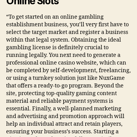
Online Slots
“To get started on an online gambling
establishment business, you’ll very first have to
select the target market and register a business
within that legal system. Obtaining the ideal
gambling license is definitely crucial to
running legally. You next need to generate a
professional online casino website, which can
be completed by self-development, freelancing,
or using a turnkey solution just like NuxGame
that offers a ready-to-go program. Beyond the
site, protecting top-quality gaming content
material and reliable payment systems is
essential. Finally, a well-planned marketing
and advertising and promotion approach will
help an individual attract and retain players,
ensuring your business’s success. Starting a