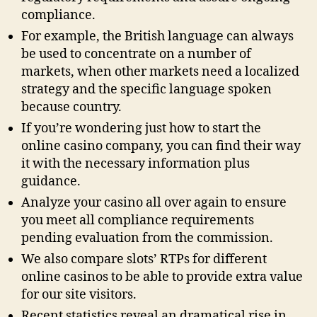
compliance.
For example, the British language can always
be used to concentrate on a number of
markets, when other markets need a localized
strategy and the specific language spoken
because country.
If you’re wondering just how to start the
online casino company, you can find their way
it with the necessary information plus
guidance.
Analyze your casino all over again to ensure
you meet all compliance requirements
pending evaluation from the commission.
We also compare slots’ RTPs for different
online casinos to be able to provide extra value
for our site visitors.
Recent statistics reveal an dramatical rise in