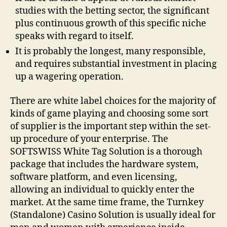
studies with the betting sector, the significant
plus continuous growth of this specific niche
speaks with regard to itself.
It is probably the longest, many responsible,
and requires substantial investment in placing
up a wagering operation.
There are white label choices for the majority of
kinds of game playing and choosing some sort
of supplier is the important step within the set-
up procedure of your enterprise. The
SOFTSWISS White Tag Solution is a thorough
package that includes the hardware system,
software platform, and even licensing,
allowing an individual to quickly enter the
market. At the same time frame, the Turnkey
(Standalone) Casino Solution is usually ideal for