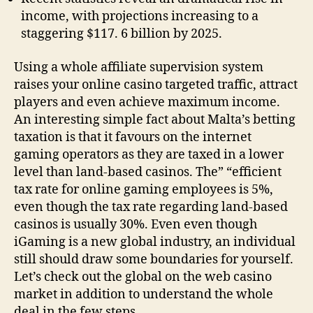
income, with projections increasing to a
staggering $117. 6 billion by 2025.
Using a whole affiliate supervision system
raises your online casino targeted traffic, attract
players and even achieve maximum income.
An interesting simple fact about Malta’s betting
taxation is that it favours on the internet
gaming operators as they are taxed in a lower
level than land-based casinos. The” “efficient
tax rate for online gaming employees is 5%,
even though the tax rate regarding land-based
casinos is usually 30%. Even even though
iGaming is a new global industry, an individual
still should draw some boundaries for yourself.
Let’s check out the global on the web casino
market in addition to understand the whole
deal in the few steps.