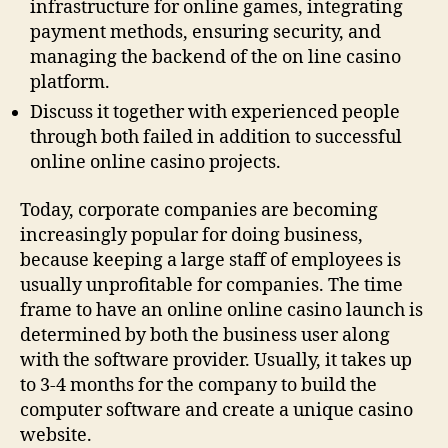
infrastructure for online games, integrating
payment methods, ensuring security, and
managing the backend of the on line casino
platform.
Discuss it together with experienced people
through both failed in addition to successful
online online casino projects.
Today, corporate companies are becoming
increasingly popular for doing business,
because keeping a large staff of employees is
usually unprofitable for companies. The time
frame to have an online online casino launch is
determined by both the business user along
with the software provider. Usually, it takes up
to 3-4 months for the company to build the
computer software and create a unique casino
website.