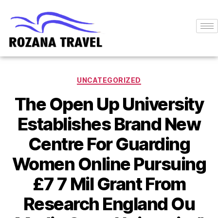
UNCATEGORIZED
The Open Up University
Establishes Brand New
Centre For Guarding
Women Online Pursuing
£7 7 Mil Grant From
Research England Ou