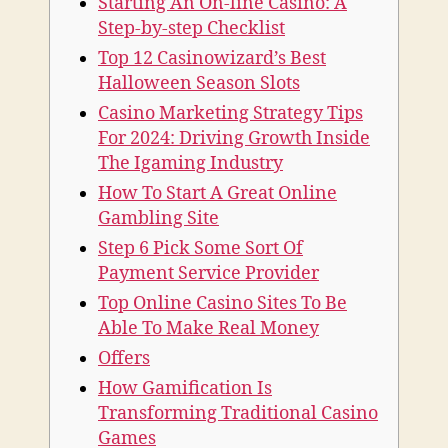
Starting An On-line Casino: A
Step-by-step Checklist
Top 12 Casinowizard’s Best
Halloween Season Slots
Casino Marketing Strategy Tips
For 2024: Driving Growth Inside
The Igaming Industry
How To Start A Great Online
Gambling Site
Step 6 Pick Some Sort Of
Payment Service Provider
Top Online Casino Sites To Be
Able To Make Real Money
Offers
How Gamification Is
Transforming Traditional Casino
Games