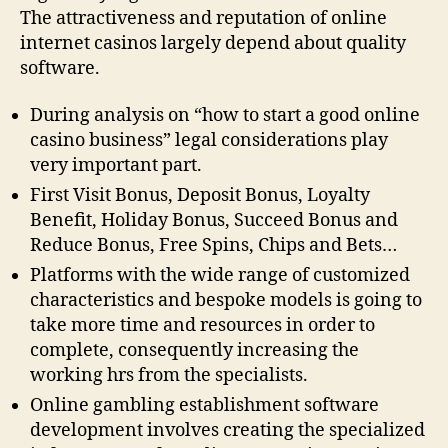
The attractiveness and reputation of online
internet casinos largely depend about quality
software.
During analysis on “how to start a good online
casino business” legal considerations play
very important part.
First Visit Bonus, Deposit Bonus, Loyalty
Benefit, Holiday Bonus, Succeed Bonus and
Reduce Bonus, Free Spins, Chips and Bets…
Platforms with the wide range of customized
characteristics and bespoke models is going to
take more time and resources in order to
complete, consequently increasing the
working hrs from the specialists.
Online gambling establishment software
development involves creating the specialized