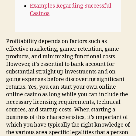
Examples Regarding Successful
Casinos
Profitability depends on factors such as
effective marketing, gamer retention, game
products, and minimizing functional costs.
However, it’s essential to bank account for
substantial straight up investments and on-
going expenses before discovering significant
returns. Yes, you can start your own online
online casino as long while you can include the
necessary licensing requirements, technical
sources, and startup costs. When starting a
business of this characteristics, it’s important of
which you have typically the right knowledge of
the various area-specific legalities that a person