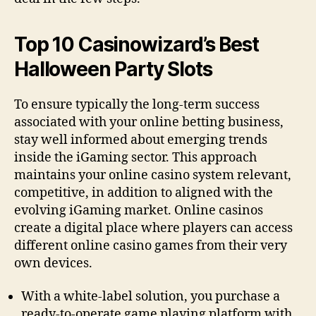
Top 10 Casinowizard’s Best
Halloween Party Slots
To ensure typically the long-term success
associated with your online betting business,
stay well informed about emerging trends
inside the iGaming sector. This approach
maintains your online casino system relevant,
competitive, in addition to aligned with the
evolving iGaming market. Online casinos
create a digital place where players can access
different online casino games from their very
own devices.
With a white-label solution, you purchase a
ready-to-operate game playing platform with