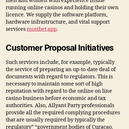
men and women with experience inside
running online casinos and holding their own
licence. We supply the software platform,
hardware infrastructure, and vital support
services
mostbet app
.
Customer Proposal Initiatives
Such services include, for example, typically
the service of preparing an up-to-date deal of
documents with regard to regulators. This is
necessary to maintain some sort of high
reputation with regard to the online on line
casino business before economic and tax
authorities. Also, Allyant Party professionals
provide all the required complying procedures
that are usually required by typically the
regulatory” “government bodies of Curacao.