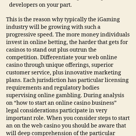
developers on your part.
This is the reason why typically the iGaming
industry will be growing with such a
progressive speed. The more money individuals
invest in online betting, the harder that gets for
casinos to stand out plus outrun the
competition. Differentiate your web online
casino through unique offerings, superior
customer service, plus innovative marketing
plans. Each jurisdiction has particular licensing
requirements and regulatory bodies
supervising online gambling. During analysis
on “how to start an online casino business”
legal considerations participate in very
important role. When you consider steps to start
an on the web casino you should be aware that
will deep comprehension of the particular