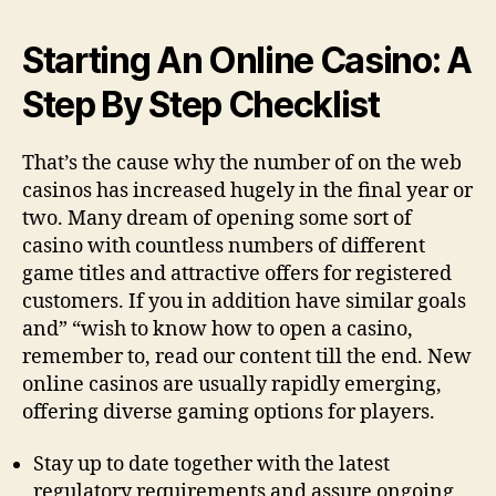
Starting An Online Casino: A
Step By Step Checklist
That’s the cause why the number of on the web
casinos has increased hugely in the final year or
two. Many dream of opening some sort of
casino with countless numbers of different
game titles and attractive offers for registered
customers. If you in addition have similar goals
and” “wish to know how to open a casino,
remember to, read our content till the end. New
online casinos are usually rapidly emerging,
offering diverse gaming options for players.
Stay up to date together with the latest
regulatory requirements and assure ongoing