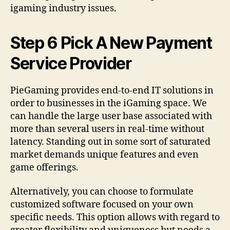
igaming industry issues.
Step 6 Pick A New Payment
Service Provider
PieGaming provides end-to-end IT solutions in
order to businesses in the iGaming space. We
can handle the large user base associated with
more than several users in real-time without
latency. Standing out in some sort of saturated
market demands unique features and even
game offerings.
Alternatively, you can choose to formulate
customized software focused on your own
specific needs. This option allows with regard to