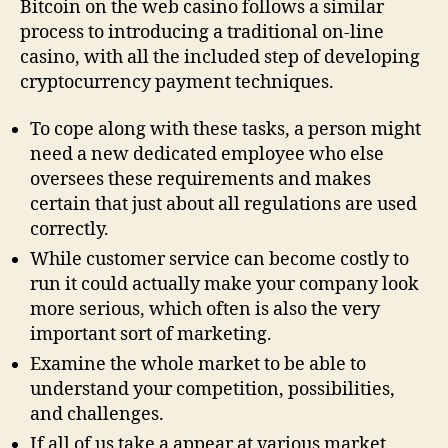
Bitcoin on the web casino follows a similar
process to introducing a traditional on-line
casino, with all the included step of developing
cryptocurrency payment techniques.
To cope along with these tasks, a person might
need a new dedicated employee who else
oversees these requirements and makes
certain that just about all regulations are used
correctly.
While customer service can become costly to
run it could actually make your company look
more serious, which often is also the very
important sort of marketing.
Examine the whole market to be able to
understand your competition, possibilities,
and challenges.
If all of us take a appear at various market