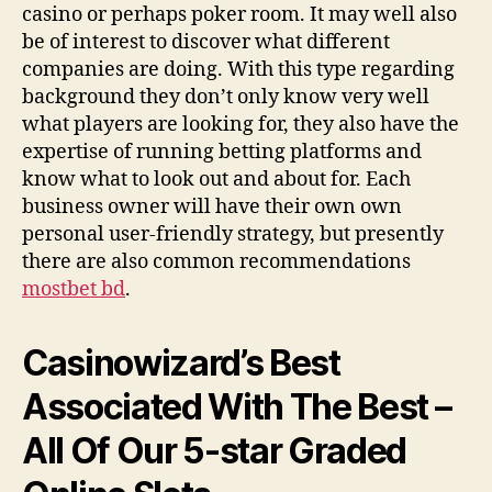
casino or perhaps poker room. It may well also
be of interest to discover what different
companies are doing. With this type regarding
background they don’t only know very well
what players are looking for, they also have the
expertise of running betting platforms and
know what to look out and about for. Each
business owner will have their own own
personal user-friendly strategy, but presently
there are also common recommendations
mostbet bd
.
Casinowizard’s Best
Associated With The Best –
All Of Our 5-star Graded