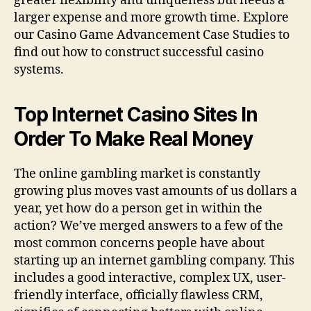
greater flexibility and uniqueness but needs a
larger expense and more growth time. Explore
our Casino Game Advancement Case Studies to
find out how to construct successful casino
systems.
Top Internet Casino Sites In
Order To Make Real Money
The online gambling market is constantly
growing plus moves vast amounts of us dollars a
year, yet how do a person get in within the
action? We’ve merged answers to a few of the
most common concerns people have about
starting up an internet gambling company. This
includes a good interactive, complex UX, user-
friendly interface, officially flawless CRM,