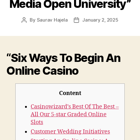
Media Open University”
By
Saurav Hajela
January 2, 2025
“Six Ways To Begin An
Online Casino
Content
Casinowizard’s Best Of The Best –
All Our 5-star Graded Online
Slots
Customer Wedding Initiatives