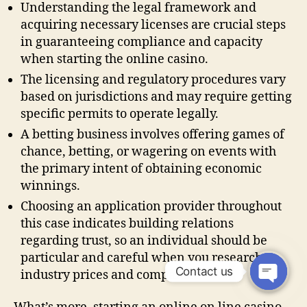
Understanding the legal framework and
acquiring necessary licenses are crucial steps
in guaranteeing compliance and capacity
when starting the online casino.
The licensing and regulatory procedures vary
based on jurisdictions and may require getting
specific permits to operate legally.
A betting business involves offering games of
chance, betting, or wagering on events with
the primary intent of obtaining economic
winnings.
Choosing an application provider throughout
this case indicates building relations
regarding trust, so an individual should be
particular and careful when you research
Contact us
industry prices and companies.