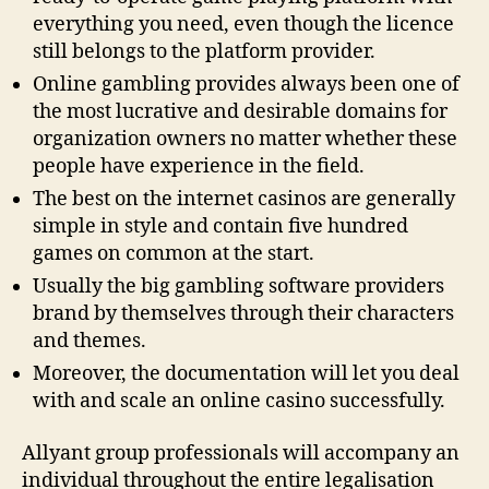
everything you need, even though the licence
still belongs to the platform provider.
Online gambling provides always been one of
the most lucrative and desirable domains for
organization owners no matter whether these
people have experience in the field.
The best on the internet casinos are generally
simple in style and contain five hundred
games on common at the start.
Usually the big gambling software providers
brand by themselves through their characters
and themes.
Moreover, the documentation will let you deal
with and scale an online casino successfully.
Allyant group professionals will accompany an
individual throughout the entire legalisation