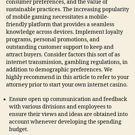
consumer preferences, and the value of
sustainable practices. The increasing popularity
of mobile gaming necessitates a mobile-
friendly platform that provides a seamless
knowledge across devices. Implement loyalty
programs, personal promotions, and
outstanding customer support to keep and
attract buyers. Consider factors this sort of as
internet transmission, gambling regulations, in
addition to demographic preferences. We
highly recommend in this article to refer to your
attorney prior to start your own internet casino.
Ensure open up communication and feedback
with various divisions and employees to
ensure their views and ideas are obtained into
account whenever developing the spending
budget.