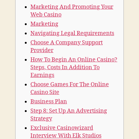
Marketing And Promoting Your
Web Casino
Marketing
Navigating Legal Requirements
Choose A Company Support
Provider
How To Begin An Online Casino?
Steps, Costs In Addition To
Earnings
Choose Games For The Online
Casino Site
Business Plan
Step 8: Set Up An Advertising
Strategy
Exclusive Casinowizard
Interview With Elk Studios