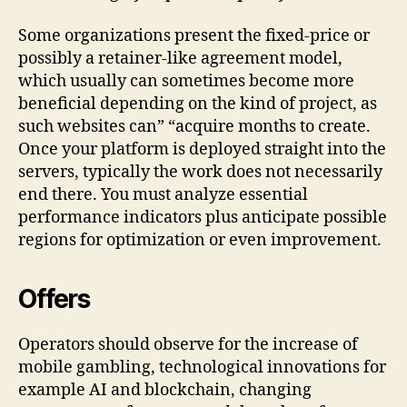
Some organizations present the fixed-price or
possibly a retainer-like agreement model,
which usually can sometimes become more
beneficial depending on the kind of project, as
such websites can” “acquire months to create.
Once your platform is deployed straight into the
servers, typically the work does not necessarily
end there. You must analyze essential
performance indicators plus anticipate possible
regions for optimization or even improvement.
Offers
Operators should observe for the increase of
mobile gambling, technological innovations for
example AI and blockchain, changing