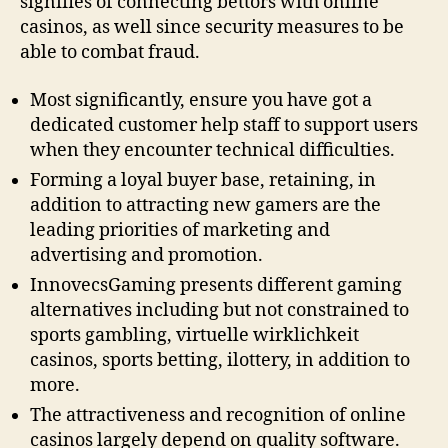
signifies of connecting bettors with online
casinos, as well since security measures to be
able to combat fraud.
Most significantly, ensure you have got a
dedicated customer help staff to support users
when they encounter technical difficulties.
Forming a loyal buyer base, retaining, in
addition to attracting new gamers are the
leading priorities of marketing and
advertising and promotion.
InnovecsGaming presents different gaming
alternatives including but not constrained to
sports gambling, virtuelle wirklichkeit
casinos, sports betting, ilottery, in addition to
more.
The attractiveness and recognition of online
casinos largely depend on quality software.