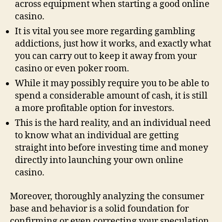
across equipment when starting a good online
casino.
It is vital you see more regarding gambling
addictions, just how it works, and exactly what
you can carry out to keep it away from your
casino or even poker room.
While it may possibly require you to be able to
spend a considerable amount of cash, it is still
a more profitable option for investors.
This is the hard reality, and an individual need
to know what an individual are getting
straight into before investing time and money
directly into launching your own online
casino.
Moreover, thoroughly analyzing the consumer
base and behavior is a solid foundation for
confirming or even correcting your speculation