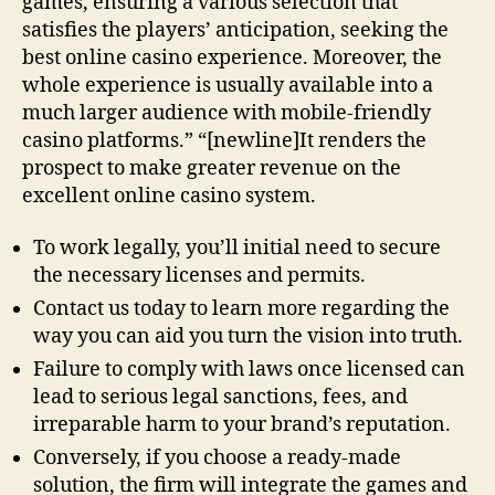
games, ensuring a various selection that
satisfies the players’ anticipation, seeking the
best online casino experience. Moreover, the
whole experience is usually available into a
much larger audience with mobile-friendly
casino platforms.” “[newline]It renders the
prospect to make greater revenue on the
excellent online casino system.
To work legally, you’ll initial need to secure
the necessary licenses and permits.
Contact us today to learn more regarding the
way you can aid you turn the vision into truth.
Failure to comply with laws once licensed can
lead to serious legal sanctions, fees, and
irreparable harm to your brand’s reputation.
Conversely, if you choose a ready-made
solution, the firm will integrate the games and