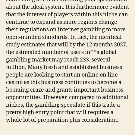
about the ideal system. It is furthermore evident
that the interest of players within this niche can
continue to expand as more regions change
their regulations on internet gambling to more
open-minded standards. In fact, the identical
study estimates that will by the 12 months 2027,
the estimated number of users in” “a global
gambling market may reach 233. several
million. Many fresh and established business
people are looking to start an online on line
casino as this business continues to become a
booming craze and grants important business
opportunities. However, compared to additional
niches, the gambling speculate if this trade a
pretty high entry point that will requires a
whole lot of preparation plus consideration.