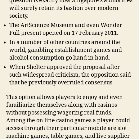
question is exactly how Singapore’s authorities
will surely retain its bastion over modern
society.
The ArtScience Museum and even Wonder
Full present opened on 17 February 2011.
In a number of other countries around the
world, gambling establishment games and
alcohol consumption go hand in hand.
When Shelter approved the proposal after
such widespread criticism, the opposition said
that he previously overruled consensus.
This option allows players to enjoy and even
familiarize themselves along with casinos
without possessing wagering real funds.
Among the on line casino games a player could
access through their particular mobile are slot
machine games, table games, and live supplier