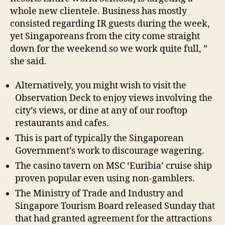
whole new clientele. Business has mostly
consisted regarding IR guests during the week,
yet Singaporeans from the city come straight
down for the weekend so we work quite full, ”
she said.
Alternatively, you might wish to visit the
Observation Deck to enjoy views involving the
city’s views, or dine at any of our rooftop
restaurants and cafes.
This is part of typically the Singaporean
Government’s work to discourage wagering.
The casino tavern on MSC ‘Euribia’ cruise ship
proven popular even using non-gamblers.
The Ministry of Trade and Industry and
Singapore Tourism Board released Sunday that
that had granted agreement for the attractions