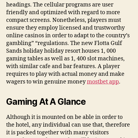
headings. The cellular programs are user
friendly and optimized with regard to more
compact screens. Nonetheless, players must
ensure they employ licensed and trustworthy
online casinos in order to adapt to the country’s
gambling” “regulations. The new Flotta Gulf
Sands holiday holiday resort houses 1, 000
gaming tables as well as 1, 400 slot machines,
with similar cafe and bar features. A player
requires to play with actual money and make
wagers to win genuine money
mostbet app
.
Gaming At A Glance
Although it is mounted on be able in order to
the hotel, any individual can use that, therefore
it is packed together with many visitors