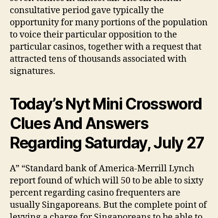
consultative period gave typically the
opportunity for many portions of the population
to voice their particular opposition to the
particular casinos, together with a request that
attracted tens of thousands associated with
signatures.
Today’s Nyt Mini Crossword
Clues And Answers
Regarding Saturday, July 27
A” “Standard bank of America-Merrill Lynch
report found of which will 50 to be able to sixty
percent regarding casino frequenters are
usually Singaporeans. But the complete point of
levying a charge for Singaporeans to be able to