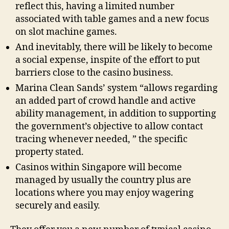
reflect this, having a limited number
associated with table games and a new focus
on slot machine games.
And inevitably, there will be likely to become
a social expense, inspite of the effort to put
barriers close to the casino business.
Marina Clean Sands’ system “allows regarding
an added part of crowd handle and active
ability management, in addition to supporting
the government’s objective to allow contact
tracing whenever needed, ” the specific
property stated.
Casinos within Singapore will become
managed by usually the country plus are
locations where you may enjoy wagering
securely and easily.