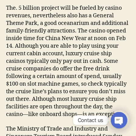
The. 5 billion project will be fueled by casino
revenues, nevertheless also has a General
Theme Park, a good oceanarium and additional
family-friendly attractions. The casino opened
inside time for China New Year at noon on Feb
14. Although you are able to play using your
current cabin account, luxury cruise ship
casinos typically only pay out in cash. Some
cruise companies do offer the free drink
following a certain amount of spend, usually
$100 on slot machine games, so check typically
the cruise line’s plans to ensure you don’t miss
out there. Although most luxury cruise ship
facilities are open throughout the day, the
casino—like onboard shops—is an exception.
Contact us
The Ministry of Trade and Industry and