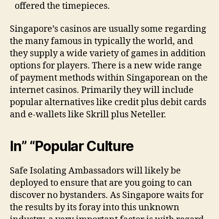
offered the timepieces.
Singapore’s casinos are usually some regarding
the many famous in typically the world, and
they supply a wide variety of games in addition
options for players. There is a new wide range
of payment methods within Singaporean on the
internet casinos. Primarily they will include
popular alternatives like credit plus debit cards
and e-wallets like Skrill plus Neteller.
In” “Popular Culture
Safe Isolating Ambassadors will likely be
deployed to ensure that are you going to can
discover no bystanders. As Singapore waits for
the results by its foray into this unknown