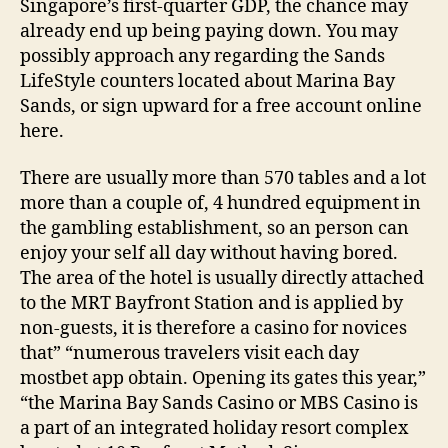
Singapore’s first-quarter GDP, the chance may
already end up being paying down. You may
possibly approach any regarding the Sands
LifeStyle counters located about Marina Bay
Sands, or sign upward for a free account online
here.
There are usually more than 570 tables and a lot
more than a couple of, 4 hundred equipment in
the gambling establishment, so an person can
enjoy your self all day without having bored.
The area of the hotel is usually directly attached
to the MRT Bayfront Station and is applied by
non-guests, it is therefore a casino for novices
that” “numerous travelers visit each day
mostbet app obtain. Opening its gates this year,”
“the Marina Bay Sands Casino or MBS Casino is
a part of an integrated holiday resort complex