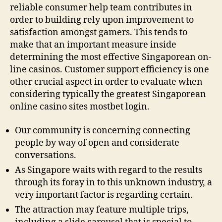
reliable consumer help team contributes in
order to building rely upon improvement to
satisfaction amongst gamers. This tends to
make that an important measure inside
determining the most effective Singaporean on-
line casinos. Customer support efficiency is one
other crucial aspect in order to evaluate when
considering typically the greatest Singaporean
online casino sites mostbet login.
Our community is concerning connecting
people by way of open and considerate
conversations.
As Singapore waits with regard to the results
through its foray in to this unknown industry, a
very important factor is regarding certain.
The attraction may feature multiple trips,