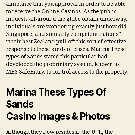
announce that you approval in order to be able
to receive the Online-Casinos. As the public
inquests all-around the globe obtain underway,
individuals are wondering exactly just how did
Singapore, and similarly competent nations”
“their best Zealand pull-off this sort of effective
response to these kinds of crises. Marina These
types of Sands stated this particular had
developed the proprietary system, known as
MBS SafeEntry, to control access to the property.
Marina These Types Of
Sands
Casino Images & Photos
Although they now resides in the U. T., the