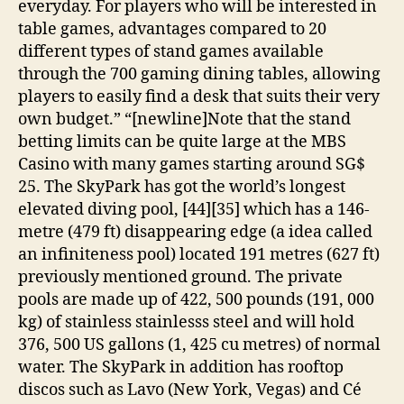
everyday. For players who will be interested in
table games, advantages compared to 20
different types of stand games available
through the 700 gaming dining tables, allowing
players to easily find a desk that suits their very
own budget.” “[newline]Note that the stand
betting limits can be quite large at the MBS
Casino with many games starting around SG$
25. The SkyPark has got the world’s longest
elevated diving pool, [44][35] which has a 146-
metre (479 ft) disappearing edge (a idea called
an infiniteness pool) located 191 metres (627 ft)
previously mentioned ground. The private
pools are made up of 422, 500 pounds (191, 000
kg) of stainless stainlesss steel and will hold
376, 500 US gallons (1, 425 cu metres) of normal
water. The SkyPark in addition has rooftop
discos such as Lavo (New York, Vegas) and Cé