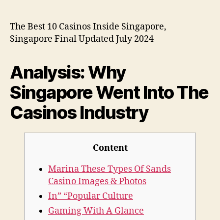
The Best 10 Casinos Inside Singapore,
Singapore Final Updated July 2024
Analysis: Why
Singapore Went Into The
Casinos Industry
Content
Marina These Types Of Sands
Casino Images & Photos
In” “Popular Culture
Gaming With A Glance