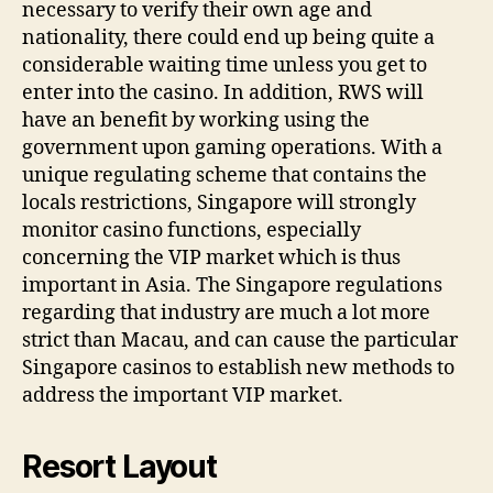
necessary to verify their own age and
nationality, there could end up being quite a
considerable waiting time unless you get to
enter into the casino. In addition, RWS will
have an benefit by working using the
government upon gaming operations. With a
unique regulating scheme that contains the
locals restrictions, Singapore will strongly
monitor casino functions, especially
concerning the VIP market which is thus
important in Asia. The Singapore regulations
regarding that industry are much a lot more
strict than Macau, and can cause the particular
Singapore casinos to establish new methods to
address the important VIP market.
Resort Layout