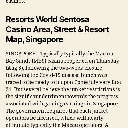
casinos.
Resorts World Sentosa
Casino Area, Street & Resort
Map, Singapore
SINGAPORE – Typically typically the Marina
Bay Sands (MBS) casino reopened on Thursday
(Aug 5), following the two-week closure
following the Covid-19 disease bunch was
traced to be ready to it upon Come july very first
21. But several believe the junket restrictions is
the significant detriment towards the progress
associated with gaming earnings in Singapore.
The government requires that each junket
operators be licensed, which will nearly
eliminate typically the Macau operators. A