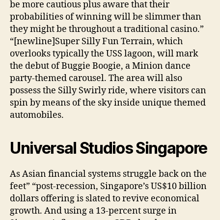
be more cautious plus aware that their
probabilities of winning will be slimmer than
they might be throughout a traditional casino.”
“[newline]Super Silly Fun Terrain, which
overlooks typically the USS lagoon, will mark
the debut of Buggie Boogie, a Minion dance
party-themed carousel. The area will also
possess the Silly Swirly ride, where visitors can
spin by means of the sky inside unique themed
automobiles.
Universal Studios Singapore
As Asian financial systems struggle back on the
feet” “post-recession, Singapore’s US$10 billion
dollars offering is slated to revive economical
growth. And using a 13-percent surge in