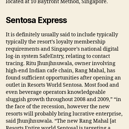
located at 10 Bayfront Method, Singapore.
Sentosa Express
It is definitely usually said to include typically
typically the resort’s loyalty membership
requirements and Singapore’s national digital
log-in system SafeEntry, relating to contact
tracing. Ritu Jhunjhnuwala, owner involving
high-end Indian cafe chain, Rang Mahal, has
found sufficient opportunities after opening an
outlet in Resorts World Sentosa. Most food and
even beverage operators knowledgeable
sluggish growth throughout 2008 and 2009,” “in
the face of the recession, however the new
resorts will probably bring lucrative enterprise,
said Jhunjhnuwala. “The new Rang Mahal [at
Resorts Entire world Sentosa] is targeting a