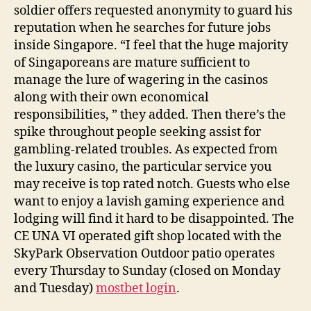
soldier offers requested anonymity to guard his
reputation when he searches for future jobs
inside Singapore. “I feel that the huge majority
of Singaporeans are mature sufficient to
manage the lure of wagering in the casinos
along with their own economical
responsibilities, ” they added. Then there’s the
spike throughout people seeking assist for
gambling-related troubles. As expected from
the luxury casino, the particular service you
may receive is top rated notch. Guests who else
want to enjoy a lavish gaming experience and
lodging will find it hard to be disappointed. The
CE UNA VI operated gift shop located with the
SkyPark Observation Outdoor patio operates
every Thursday to Sunday (closed on Monday
and Tuesday)
mostbet login
.