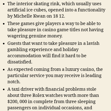
The interior skating rink, which usually uses
artificial ice cubes, opened into a functionality
by Michelle Kwan on 18 12.
These games give players a way to be able to
take pleasure in casino game titles not having
wagering genuine money.
Guests that want to take pleasure in a lavish
gambling experience and holiday
accommodation will find it hard to be
dissatisfied.
As expected coming from a luxury casino, the
particular service you may receive is leading
notch.
A taxi driver with financial problems stole
about three Rolex watches worth more than
$200, 000 in complete from three sleeping
passengers on individual occasions, and