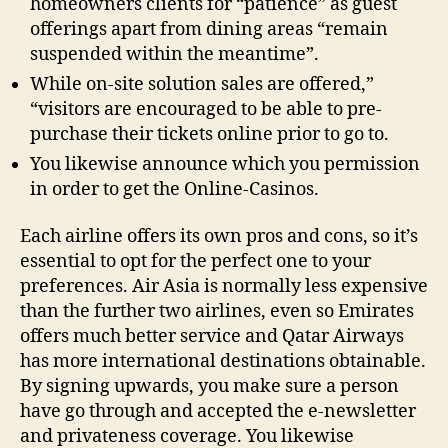
homeowners clients for “patience” as guest
offerings apart from dining areas “remain
suspended within the meantime”.
While on-site solution sales are offered,”
“visitors are encouraged to be able to pre-
purchase their tickets online prior to go to.
You likewise announce which you permission
in order to get the Online-Casinos.
Each airline offers its own pros and cons, so it’s
essential to opt for the perfect one to your
preferences. Air Asia is normally less expensive
than the further two airlines, even so Emirates
offers much better service and Qatar Airways
has more international destinations obtainable.
By signing upwards, you make sure a person
have go through and accepted the e-newsletter
and privateness coverage. You likewise