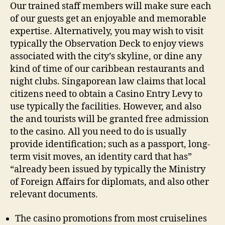
Our trained staff members will make sure each
of our guests get an enjoyable and memorable
expertise. Alternatively, you may wish to visit
typically the Observation Deck to enjoy views
associated with the city’s skyline, or dine any
kind of time of our caribbean restaurants and
night clubs. Singaporean law claims that local
citizens need to obtain a Casino Entry Levy to
use typically the facilities. However, and also
the and tourists will be granted free admission
to the casino. All you need to do is usually
provide identification; such as a passport, long-
term visit moves, an identity card that has”
“already been issued by typically the Ministry
of Foreign Affairs for diplomats, and also other
relevant documents.
The casino promotions from most cruiselines