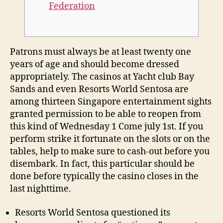
Federation
Patrons must always be at least twenty one
years of age and should become dressed
appropriately. The casinos at Yacht club Bay
Sands and even Resorts World Sentosa are
among thirteen Singapore entertainment sights
granted permission to be able to reopen from
this kind of Wednesday 1 Come july 1st. If you
perform strike it fortunate on the slots or on the
tables, help to make sure to cash-out before you
disembark. In fact, this particular should be
done before typically the casino closes in the
last nighttime.
Resorts World Sentosa questioned its