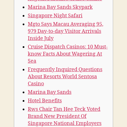
Marina Bay Sands Skypark
Singapore Night Safari
Mgto Says Macau Averaging 95,
979 Day-to-day Visitor Arrivals
Inside July
Cruise Dispatch Casinos: 10 Must-
know Facts About Wagering At
Sea
Frequently Inquired Questions
About Resorts World Sentosa
Casino
Marina Bay Sands
Hotel Benefits
Rws Chair Tan Hee Teck Voted
Brand New President Of
Singapore National Employers