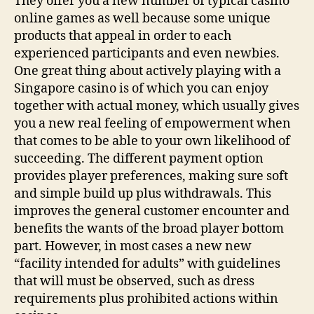
They offer you a new number of typical casino
online games as well because some unique
products that appeal in order to each
experienced participants and even newbies.
One great thing about actively playing with a
Singapore casino is of which you can enjoy
together with actual money, which usually gives
you a new real feeling of empowerment when
that comes to be able to your own likelihood of
succeeding. The different payment option
provides player preferences, making sure soft
and simple build up plus withdrawals. This
improves the general customer encounter and
benefits the wants of the broad player bottom
part. However, in most cases a new new
“facility intended for adults” with guidelines
that will must be observed, such as dress
requirements plus prohibited actions within