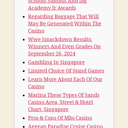
Schools Summit And Iag
Academy Ir Awards
Regarding Baggage That Will
May Be Generated Within The
Casino
Wwe Smackdown Results:
Winners And Even Grades On
September 26, 2024
Gambling In Singapore
Limited Choice Of Stand Games
Learn More About Each Of Our
Casino
Marina These Types Of Sands
Casino Area, Street & Hotel
Chart, Singapore
Pros & Cons Of Mbs Casino
Aegean Paradise Cruise Casino