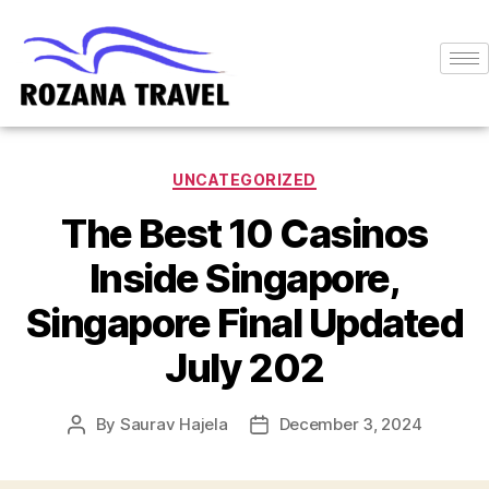
UNCATEGORIZED
The Best 10 Casinos
Inside Singapore,
Singapore Final Updated
July 202
By
Saurav Hajela
December 3, 2024