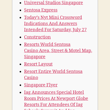
Universal Studios Singapore
Sentosa Express
Today’s Nyt Mini Crossword
Indications And Answers
Intended For Saturday, July 27
Construction
Resorts World Sentosa
Casino Area, Street & Motel Map,
Singapore
Resort Layout
Resort Entire World Sentosa
Casino
Singapore Flyer
Iag Announces Special Hotel
Room Prices At Newport Globe
Resorts For Attendees Of Iag