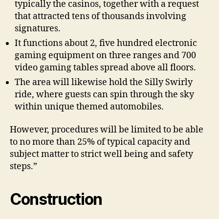
typically the casinos, together with a request
that attracted tens of thousands involving
signatures.
It functions about 2, five hundred electronic
gaming equipment on three ranges and 700
video gaming tables spread above all floors.
The area will likewise hold the Silly Swirly
ride, where guests can spin through the sky
within unique themed automobiles.
However, procedures will be limited to be able
to no more than 25% of typical capacity and
subject matter to strict well being and safety
steps.”
Construction