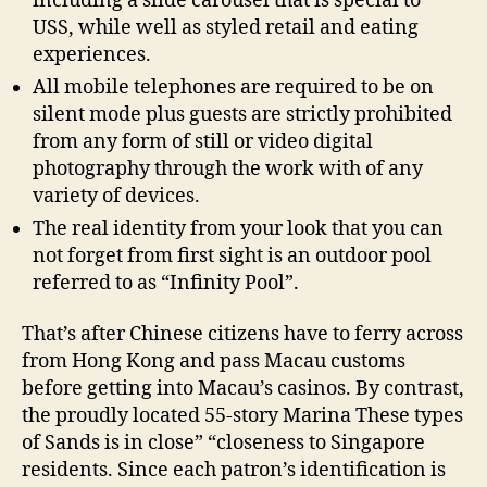
including a slide carousel that is special to
USS, while well as styled retail and eating
experiences.
All mobile telephones are required to be on
silent mode plus guests are strictly prohibited
from any form of still or video digital
photography through the work with of any
variety of devices.
The real identity from your look that you can
not forget from first sight is an outdoor pool
referred to as “Infinity Pool”.
That’s after Chinese citizens have to ferry across
from Hong Kong and pass Macau customs
before getting into Macau’s casinos. By contrast,
the proudly located 55-story Marina These types
of Sands is in close” “closeness to Singapore
residents. Since each patron’s identification is