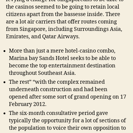
the casinos seemed to be going to retain local
citizens apart from the bassesse inside. There
are a lot air carriers that offer routes coming
from Singapore, including Surroundings Asia,
Emirates, and Qatar Airways.
More than just a mere hotel-casino combo,
Marina bay Sands Hotel seeks to be able to
become the top entertainment destination
throughout Southeast Asia.
The rest” “with the complex remained
underneath construction and had been
opened after some sort of grand opening on 17
February 2012.
The six-month consultative period gave
typically the opportunity for a lot of sections of
the population to voice their own opposition to