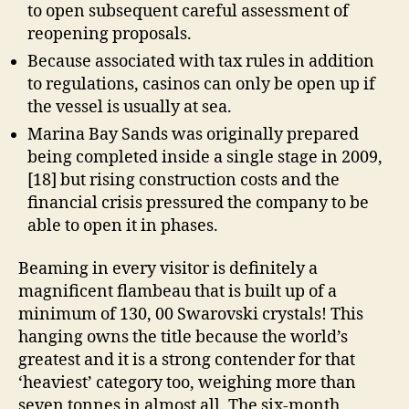
to open subsequent careful assessment of
reopening proposals.
Because associated with tax rules in addition
to regulations, casinos can only be open up if
the vessel is usually at sea.
Marina Bay Sands was originally prepared
being completed inside a single stage in 2009,
[18] but rising construction costs and the
financial crisis pressured the company to be
able to open it in phases.
Beaming in every visitor is definitely a
magnificent flambeau that is built up of a
minimum of 130, 00 Swarovski crystals! This
hanging owns the title because the world’s
greatest and it is a strong contender for that
‘heaviest’ category too, weighing more than
seven tonnes in almost all. The six-month