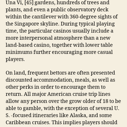
Una Vi, [45] gardens, hundreds of trees and
plants, and even a public observatory deck
within the cantilever with 360-degree sights of
the Singapore skyline. During typical playing
time, the particular casinos usually include a
more interpersonal atmosphere than a new
land-based casino, together with lower table
minimums further encouraging more casual
players.
On land, frequent bettors are often presented
discounted accommodation, meals, as well as
other perks in order to encourage them to
return. All major American cruise trip lines
allow any person over the grow older of 18 to be
able to gamble, with the exception of several U.
S. -focused itineraries like Alaska, and some
Caribbean cruises. This implies players should