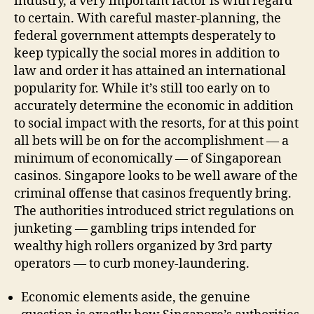
industry, a very important factor is with regard
to certain. With careful master-planning, the
federal government attempts desperately to
keep typically the social mores in addition to
law and order it has attained an international
popularity for. While it’s still too early on to
accurately determine the economic in addition
to social impact with the resorts, for at this point
all bets will be on for the accomplishment — a
minimum of economically — of Singaporean
casinos. Singapore looks to be well aware of the
criminal offense that casinos frequently bring.
The authorities introduced strict regulations on
junketing — gambling trips intended for
wealthy high rollers organized by 3rd party
operators — to curb money-laundering.
Economic elements aside, the genuine