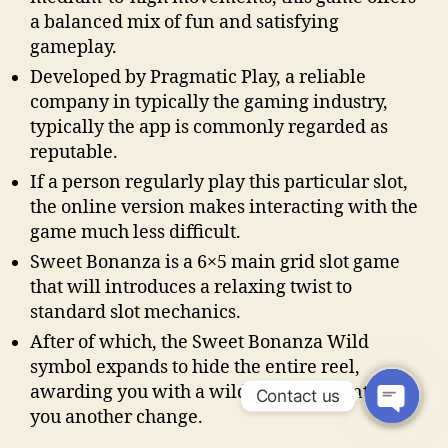
a balanced mix of fun and satisfying
gameplay.
Developed by Pragmatic Play, a reliable
company in typically the gaming industry,
typically the app is commonly regarded as
reputable.
If a person regularly play this particular slot,
the online version makes interacting with the
game much less difficult.
Sweet Bonanza is a 6×5 main grid slot game
that will introduces a relaxing twist to
standard slot mechanics.
After of which, the Sweet Bonanza Wild
symbol expands to hide the entire reel,
awarding you with a wild roll and granting
Contact us
you another change.