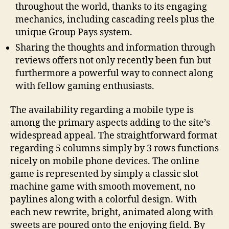
throughout the world, thanks to its engaging
mechanics, including cascading reels plus the
unique Group Pays system.
Sharing the thoughts and information through
reviews offers not only recently been fun but
furthermore a powerful way to connect along
with fellow gaming enthusiasts.
The availability regarding a mobile type is
among the primary aspects adding to the site’s
widespread appeal. The straightforward format
regarding 5 columns simply by 3 rows functions
nicely on mobile phone devices. The online
game is represented by simply a classic slot
machine game with smooth movement, no
paylines along with a colorful design. With
each new rewrite, bright, animated along with
sweets are poured onto the enjoying field. By