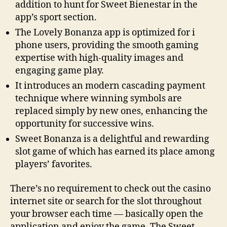
addition to hunt for Sweet Bienestar in the
app’s sport section.
The Lovely Bonanza app is optimized for i
phone users, providing the smooth gaming
expertise with high-quality images and
engaging game play.
It introduces an modern cascading payment
technique where winning symbols are
replaced simply by new ones, enhancing the
opportunity for successive wins.
Sweet Bonanza is a delightful and rewarding
slot game of which has earned its place among
players’ favorites.
There’s no requirement to check out the casino
internet site or search for the slot throughout
your browser each time — basically open the
application and enjoy the game. The Sweet