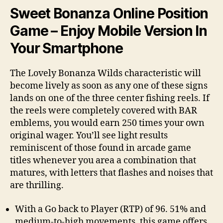
Sweet Bonanza Online Position
Game – Enjoy Mobile Version In
Your Smartphone
The Lovely Bonanza Wilds characteristic will
become lively as soon as any one of these signs
lands on one of the three center fishing reels. If
the reels were completely covered with BAR
emblems, you would earn 250 times your own
original wager. You’ll see light results
reminiscent of those found in arcade game
titles whenever you area a combination that
matures, with letters that flashes and noises that
are thrilling.
With a Go back to Player (RTP) of 96. 51% and
medium-to-high movements, this game offers