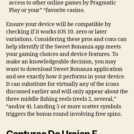
access to other online games by Pragmatic
Play or your” “favorite casino.
Ensure your device will be compatible by
checking if it works iOS 10. zero or later
variations. Considering these pros and cons can
help identify if the Sweet Bonanza app meets
your gaming choices and device features. To
make an knowledgeable decision, you may
want to download Sweet Bonanza application
and see exactly how it performs in your device.
It can substitute for virtually any of the icons
discussed earlier and will only appear about the
three middle fishing reels (reels 2, several,”
“and/or 4). Landing 5 or more scatter symbols
triggers the bonus round involving free spins.