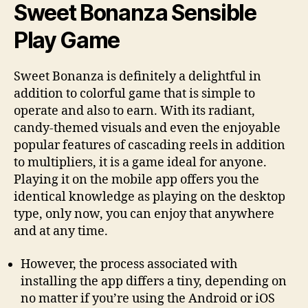
Sweet Bonanza Sensible
Play Game
Sweet Bonanza is definitely a delightful in
addition to colorful game that is simple to
operate and also to earn. With its radiant,
candy-themed visuals and even the enjoyable
popular features of cascading reels in addition
to multipliers, it is a game ideal for anyone.
Playing it on the mobile app offers you the
identical knowledge as playing on the desktop
type, only now, you can enjoy that anywhere
and at any time.
However, the process associated with
installing the app differs a tiny, depending on
no matter if you’re using the Android or iOS