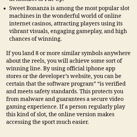
Sweet Bonanza is among the most popular slot
machines in the wonderful world of online
internet casinos, attracting players using its
vibrant visuals, engaging gameplay, and high
chances of winning.
If you land 8 or more similar symbols anywhere
about the reels, you will achieve some sort of
winning line. By using official iphone app
stores or the developer’s website, you can be
certain that the software program” “is verified
and meets safety standards. This protects you
from malware and guarantees a secure video
gaming experience. If a person regularly play
this kind of slot, the online version makes
accessing the sport much easier.