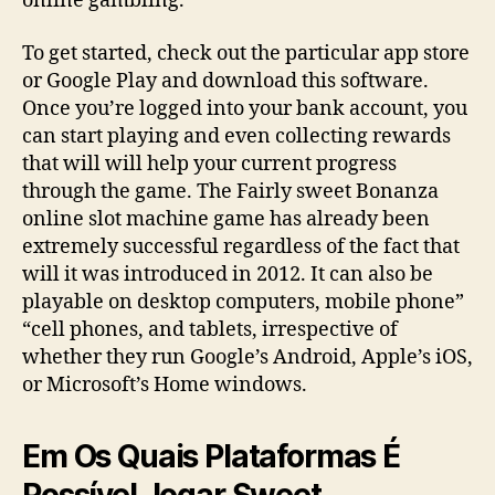
online gambling.
To get started, check out the particular app store
or Google Play and download this software.
Once you’re logged into your bank account, you
can start playing and even collecting rewards
that will will help your current progress
through the game. The Fairly sweet Bonanza
online slot machine game has already been
extremely successful regardless of the fact that
will it was introduced in 2012. It can also be
playable on desktop computers, mobile phone”
“cell phones, and tablets, irrespective of
whether they run Google’s Android, Apple’s iOS,
or Microsoft’s Home windows.
Em Os Quais Plataformas É
Possível Jogar Sweet