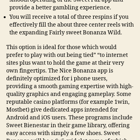
provide a better gambling experience.
You will receive a total of three respins if you
effectively fill the about three center reels with
the expanding Fairly sweet Bonanza Wild.
This option is ideal for those which would
prefer to play with out being tied” “to internet
sites plus want to hold the game at their very
own fingertips. The Nice Bonanza app is
definitely optimized for i phone users,
providing a smooth gaming expertise with high-
quality graphics and engaging gameplay. Some
reputable casino platforms (for example 1win,
Mostbet) give dedicated apps intended for
Android and iOS users. These programs include
Sweet Bienestar in their game library, offering
easy access with simply a few shoes. Sweet