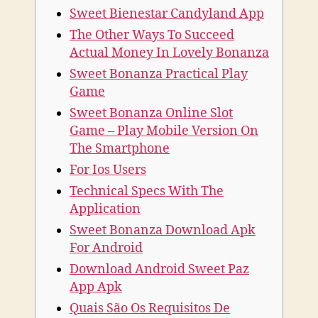
Sweet Bienestar Candyland App
The Other Ways To Succeed
Actual Money In Lovely Bonanza
Sweet Bonanza Practical Play
Game
Sweet Bonanza Online Slot
Game – Play Mobile Version On
The Smartphone
For Ios Users
Technical Specs With The
Application
Sweet Bonanza Download Apk
For Android
Download Android Sweet Paz
App Apk
Quais São Os Requisitos De