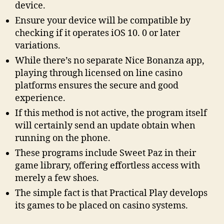
device.
Ensure your device will be compatible by
checking if it operates iOS 10. 0 or later
variations.
While there’s no separate Nice Bonanza app,
playing through licensed on line casino
platforms ensures the secure and good
experience.
If this method is not active, the program itself
will certainly send an update obtain when
running on the phone.
These programs include Sweet Paz in their
game library, offering effortless access with
merely a few shoes.
The simple fact is that Practical Play develops
its games to be placed on casino systems.