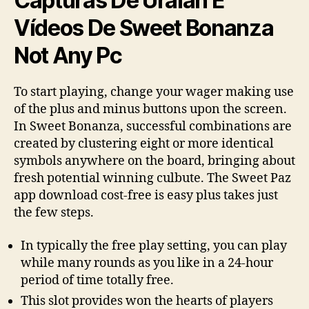
Capturas De Uraian E
Vídeos De Sweet Bonanza
Not Any Pc
To start playing, change your wager making use
of the plus and minus buttons upon the screen.
In Sweet Bonanza, successful combinations are
created by clustering eight or more identical
symbols anywhere on the board, bringing about
fresh potential winning culbute. The Sweet Paz
app download cost-free is easy plus takes just
the few steps.
In typically the free play setting, you can play
while many rounds as you like in a 24-hour
period of time totally free.
This slot provides won the hearts of players