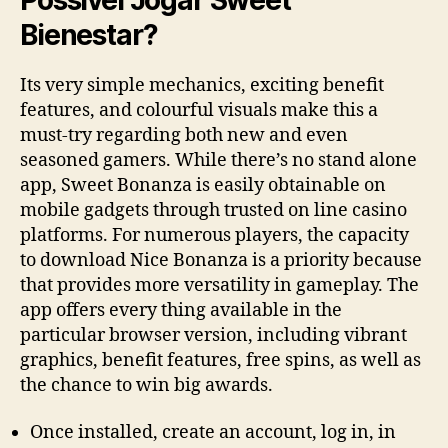
Bienestar?
Its very simple mechanics, exciting benefit
features, and colourful visuals make this a
must-try regarding both new and even
seasoned gamers. While there’s no stand alone
app, Sweet Bonanza is easily obtainable on
mobile gadgets through trusted on line casino
platforms. For numerous players, the capacity
to download Nice Bonanza is a priority because
that provides more versatility in gameplay. The
app offers every thing available in the
particular browser version, including vibrant
graphics, benefit features, free spins, as well as
the chance to win big awards.
Once installed, create an account, log in, in