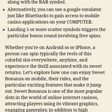
along with the BAR symbol.
Alternatively, you can use a google emulator
just like BlueStacks to gain access to mobile
casino applications on your COMPUTER.
Landing 5 or more scatter symbols triggers the
particular bonus round involving free spins.
Whether you’re on Android os or iPhone, a
person can spin typically the reels of this
colorful slot everywhere, anytime, and
experience the thrill associated with its sweet
returns. Let’s explore how one can enjoy Sweet
Bonanza on mobile, their rules, and the
particular exciting features that make it jump
out. Sweet Bonanza is one of the most popular
slots in the world of online internet casinos,
attracting players using its vibrant graphics,
engaging gameplay, in addition to high