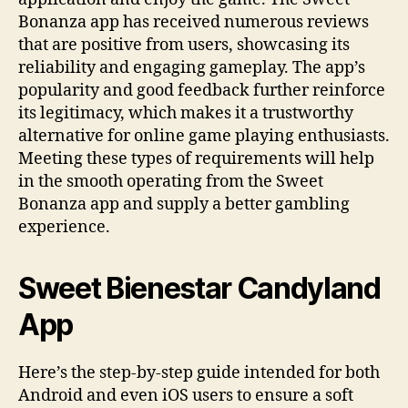
Bonanza app has received numerous reviews
that are positive from users, showcasing its
reliability and engaging gameplay. The app’s
popularity and good feedback further reinforce
its legitimacy, which makes it a trustworthy
alternative for online game playing enthusiasts.
Meeting these types of requirements will help
in the smooth operating from the Sweet
Bonanza app and supply a better gambling
experience.
Sweet Bienestar Candyland
App
Here’s the step-by-step guide intended for both
Android and even iOS users to ensure a soft