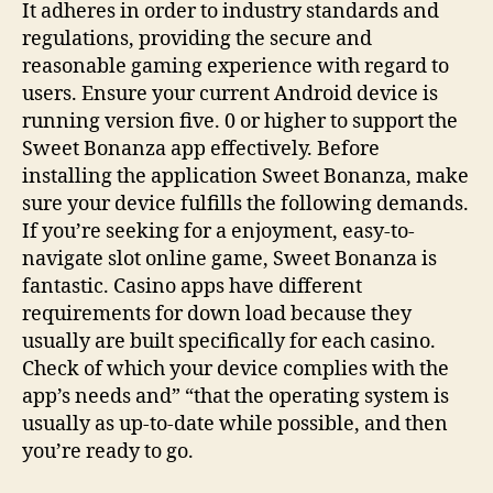
It adheres in order to industry standards and
regulations, providing the secure and
reasonable gaming experience with regard to
users. Ensure your current Android device is
running version five. 0 or higher to support the
Sweet Bonanza app effectively. Before
installing the application Sweet Bonanza, make
sure your device fulfills the following demands.
If you’re seeking for a enjoyment, easy-to-
navigate slot online game, Sweet Bonanza is
fantastic. Casino apps have different
requirements for down load because they
usually are built specifically for each casino.
Check of which your device complies with the
app’s needs and” “that the operating system is
usually as up-to-date while possible, and then
you’re ready to go.