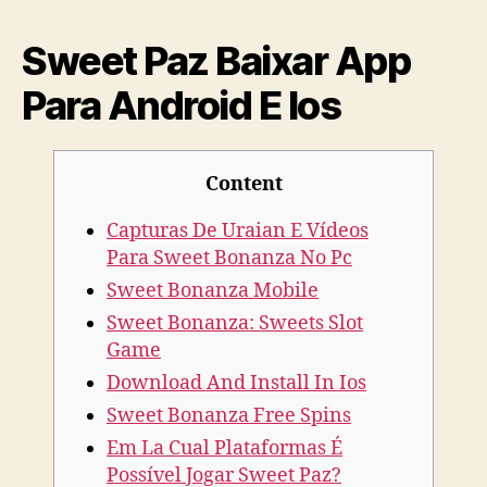
Sweet Paz Baixar App
Para Android E Ios
Content
Capturas De Uraian E Vídeos
Para Sweet Bonanza No Pc
Sweet Bonanza Mobile
Sweet Bonanza: Sweets Slot
Game
Download And Install In Ios
Sweet Bonanza Free Spins
Em La Cual Plataformas É
Possível Jogar Sweet Paz?