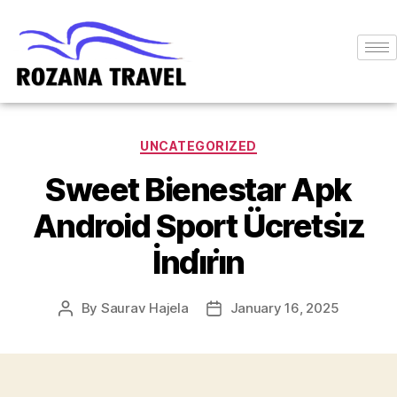
UNCATEGORIZED
Sweet Bienestar Apk
Android Sport Ücretsi̇z
İndi̇ri̇n
By
Saurav Hajela
January 16, 2025