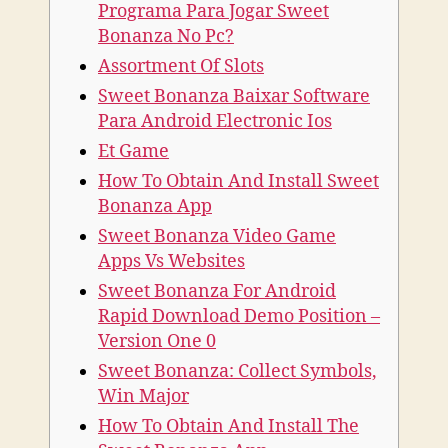
Programa Para Jogar Sweet
Bonanza No Pc?
Assortment Of Slots
Sweet Bonanza Baixar Software
Para Android Electronic Ios
Et Game
How To Obtain And Install Sweet
Bonanza App
Sweet Bonanza Video Game
Apps Vs Websites
Sweet Bonanza For Android
Rapid Download Demo Position –
Version One 0
Sweet Bonanza: Collect Symbols,
Win Major
How To Obtain And Install The