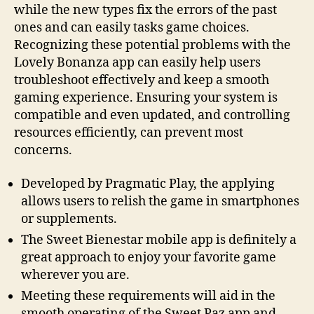
while the new types fix the errors of the past
ones and can easily tasks game choices.
Recognizing these potential problems with the
Lovely Bonanza app can easily help users
troubleshoot effectively and keep a smooth
gaming experience. Ensuring your system is
compatible and even updated, and controlling
resources efficiently, can prevent most
concerns.
Developed by Pragmatic Play, the applying
allows users to relish the game in smartphones
or supplements.
The Sweet Bienestar mobile app is definitely a
great approach to enjoy your favorite game
wherever you are.
Meeting these requirements will aid in the
smooth operating of the Sweet Paz app and