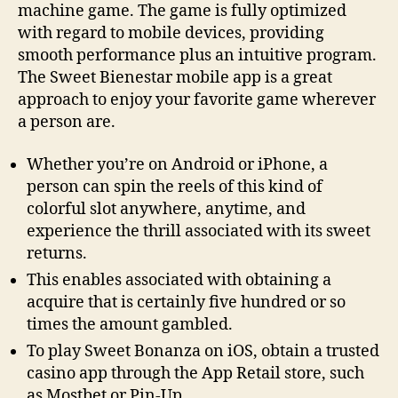
machine game. The game is fully optimized
with regard to mobile devices, providing
smooth performance plus an intuitive program.
The Sweet Bienestar mobile app is a great
approach to enjoy your favorite game wherever
a person are.
Whether you’re on Android or iPhone, a
person can spin the reels of this kind of
colorful slot anywhere, anytime, and
experience the thrill associated with its sweet
returns.
This enables associated with obtaining a
acquire that is certainly five hundred or so
times the amount gambled.
To play Sweet Bonanza on iOS, obtain a trusted
casino app through the App Retail store, such
as Mostbet or Pin-Up.