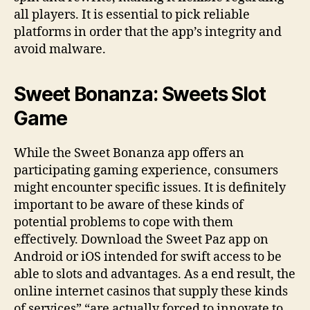
all players. It is essential to pick reliable
platforms in order that the app’s integrity and
avoid malware.
Sweet Bonanza: Sweets Slot
Game
While the Sweet Bonanza app offers an
participating gaming experience, consumers
might encounter specific issues. It is definitely
important to be aware of these kinds of
potential problems to cope with them
effectively. Download the Sweet Paz app on
Android or iOS intended for swift access to be
able to slots and advantages. As a end result, the
online internet casinos that supply these kinds
of services” “are actually forced to innovate to