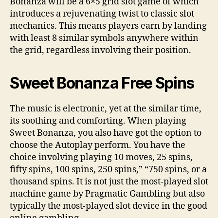
Bonanza will be a 6×5 grid slot game of which
introduces a rejuvenating twist to classic slot
mechanics. This means players earn by landing
with least 8 similar symbols anywhere within
the grid, regardless involving their position.
Sweet Bonanza Free Spins
The music is electronic, yet at the similar time,
its soothing and comforting. When playing
Sweet Bonanza, you also have got the option to
choose the Autoplay perform. You have the
choice involving playing 10 moves, 25 spins,
fifty spins, 100 spins, 250 spins,” “750 spins, or a
thousand spins. It is not just the most-played slot
machine game by Pragmatic Gambling but also
typically the most-played slot device in the good