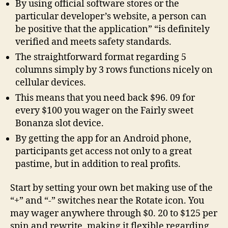
By using official software stores or the
particular developer’s website, a person can
be positive that the application” “is definitely
verified and meets safety standards.
The straightforward format regarding 5
columns simply by 3 rows functions nicely on
cellular devices.
This means that you need back $96. 09 for
every $100 you wager on the Fairly sweet
Bonanza slot device.
By getting the app for an Android phone,
participants get access not only to a great
pastime, but in addition to real profits.
Start by setting your own bet making use of the
“+” and “-” switches near the Rotate icon. You
may wager anywhere through $0. 20 to $125 per
spin and rewrite, making it flexible regarding