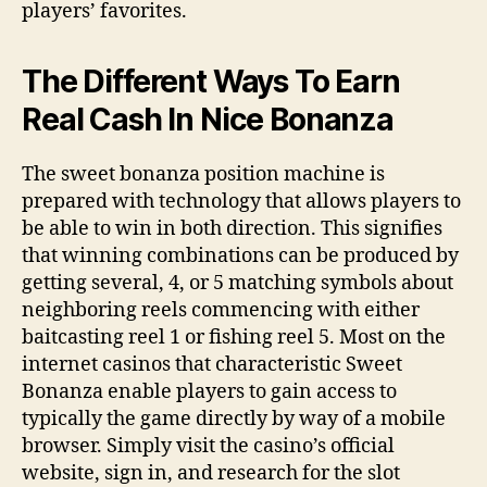
players’ favorites.
The Different Ways To Earn
Real Cash In Nice Bonanza
The sweet bonanza position machine is
prepared with technology that allows players to
be able to win in both direction. This signifies
that winning combinations can be produced by
getting several, 4, or 5 matching symbols about
neighboring reels commencing with either
baitcasting reel 1 or fishing reel 5. Most on the
internet casinos that characteristic Sweet
Bonanza enable players to gain access to
typically the game directly by way of a mobile
browser. Simply visit the casino’s official
website, sign in, and research for the slot