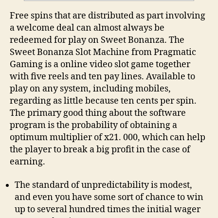
Free spins that are distributed as part involving
a welcome deal can almost always be
redeemed for play on Sweet Bonanza. The
Sweet Bonanza Slot Machine from Pragmatic
Gaming is a online video slot game together
with five reels and ten pay lines. Available to
play on any system, including mobiles,
regarding as little because ten cents per spin.
The primary good thing about the software
program is the probability of obtaining a
optimum multiplier of x21. 000, which can help
the player to break a big profit in the case of
earning.
The standard of unpredictability is modest,
and even you have some sort of chance to win
up to several hundred times the initial wager