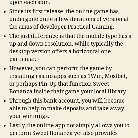
upon each spin.
Since its first release, the online game has
undergone quite a few iterations of version at
the arms of developer Practical Gaming.
The just difference is that the mobile type has a
up and down resolution, while typically the
desktop version offers a horizontal one
particular.
However, you can perform the game by
installing casino apps such as 1Win, Mostbet,
or perhaps Pin-Up that function Sweet
Bonanza inside their game your local library.
Through this bank account, you will become
able to help to make deposits and take away
your winnings.
Lastly, the online app not simply allows you to
perform Sweet Bonanza yet also provides