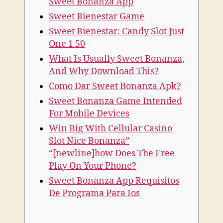
Sweet Bonanza App
Sweet Bienestar Game
Sweet Bienestar: Candy Slot Just
One 1 50
What Is Usually Sweet Bonanza,
And Why Download This?
Como Dar Sweet Bonanza Apk?
Sweet Bonanza Game Intended
For Mobile Devices
Win Big With Cellular Casino
Slot Nice Bonanza”
“[newline]how Does The Free
Play On Your Phone?
Sweet Bonanza App Requisitos
De Programa Para Ios