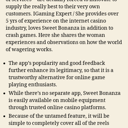
supply the really best to their very own
customers. IGaming Expert / She provides over
5 yrs of experience on the internet casino
industry, loves Sweet Bonanza in addition to
crash games. Here she shares the woman
experiences and observations on how the world
of wagering works.
The app’s popularity and good feedback
further enhance its legitimacy, so that it is a
trustworthy alternative for online game
playing enthusiasts.
While there’s no separate app, Sweet Bonanza
is easily available on mobile equipment
through trusted online casino platforms.
Because of the untamed feature, it will be
simple to completely cover all of the reels