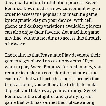
download and unit installation process. Sweet
Bonanza Download is a new convenient way in
order to access the popular slot machine game
by Pragmatic Play on your device. With cell
phone and desktop variations available, players
can also enjoy their favorite slot machine game
anytime, without needing to access this through
a browser.
The reality is that Pragmatic Play develops their
games to get placed on casino systems. If you
want to play Sweet Bonanza for real money, you
require to make an consideration at one of the
casinos” “that will hosts this sport. Through this
bank account, you will be able to help to make
deposits and take away your winnings. Sweet
Bonanza is the delightful and gratifying slot
game that will has earned their place among