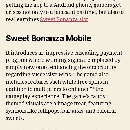
getting the app to a Android phone, gamers get
access not only to a pleasant pastime, but also to
real earnings
Sweet Bonanza slot
.
Sweet Bonanza Mobile
It introduces an impressive cascading payment
program where winning signs are replaced by
simply new ones, enhancing the opportunity
regarding successive wins. The game also
includes features such while free spins in
addition to multipliers to enhance” “the
gameplay experience. The game’s candy-
themed visuals are a image treat, featuring
symbols like lollipops, bananas, and colorful
sweets.