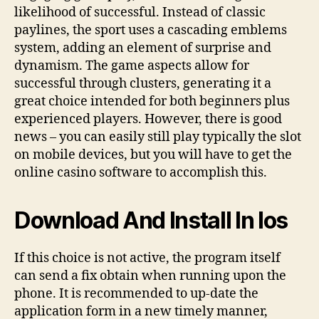
likelihood of successful. Instead of classic
paylines, the sport uses a cascading emblems
system, adding an element of surprise and
dynamism. The game aspects allow for
successful through clusters, generating it a
great choice intended for both beginners plus
experienced players. However, there is good
news – you can easily still play typically the slot
on mobile devices, but you will have to get the
online casino software to accomplish this.
Download And Install In Ios
If this choice is not active, the program itself
can send a fix obtain when running upon the
phone. It is recommended to up-date the
application form in a new timely manner,