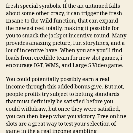
fresh special symbols. If the an untamed falls
about some other crazy, it can trigger the fresh
Insane to the Wild function, that can expand
the newest reel totally, making it possible for
you to smack the jackpot incentive round. Many
provides amazing picture, fun storylines, and a
lot of incentive have. When you are you’ll find
loads from credible team for new slot games, i
encourage IGT, WMS, and Large 5 Video game.
You could potentially possibly earn a real
income through this added bonus give. But not,
people profits try subject to betting standards
that must definitely be satisfied before you
could withdraw, but once they were satisfied,
you can then keep what you victory. Free online
slots are a great way to test your selection of
game in the a real income gambling