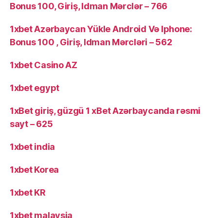
Bonus 100, Giriş, Idman Mərclər – 766
1xbet Azərbaycan Yükle Android Və Iphone:
Bonus 100 , Giriş, Idman Mərcləri – 562
1xbet Casino AZ
1xbet egypt
1xBet giriş, güzgü 1 xBet Azərbaycanda rəsmi
sayt – 625
1xbet india
1xbet Korea
1xbet KR
1xbet malaysia