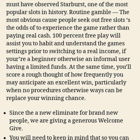
must have observed Starburst, one of the most
popular slots in history. Routine gamble — The
most obvious cause people seek out free slots ‘s
the odds of to experience the game rather than
paying real cash. 100 percent free play will
assist you to habit and understand the games
settings prior to switching to a real income, if
your’re a beginner otherwise an informal user
having a limited funds. At the same time, you’ll
score a rough thought of how frequently you
may anticipate an excellent win, particularly
when no procedures otherwise ways can be
replace your winning chance.
Since the a new eliminate for brand new
people, we are giving a generous Welcome
Give.
You will need to keep in mind that so you can