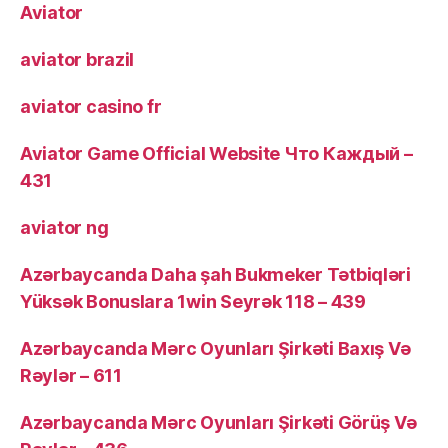
Aviator
aviator brazil
aviator casino fr
Aviator Game Official Website Что Каждый –
431
aviator ng
Azərbaycanda Daha şah Bukmeker Tətbiqləri
Yüksək Bonuslara 1win Seyrək 118 – 439
Azərbaycanda Mərc Oyunları Şirkəti Baxış Və
Rəylər – 611
Azərbaycanda Mərc Oyunları Şirkəti Görüş Və