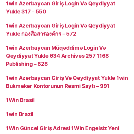
1win Azerbaycan Giriş Login Və Qeydiyyat
Yukle 317 – 550
1win Azerbaycan Giriş Login Və Qeydiyyat
Yukle กองสื่อสารองค์กร – 572
1win Azerbaycan Müqəddimə Login Və
Qeydiyyat Yukle 634 Archives 257 1168
Publishing – 828
1win Azərbaycan Giriş Və Qeydiyyat Yüklə 1win
Bukmeker Kontorunun Rəsmi Saytı – 991
1Win Brasil
1win Brazil
1Win Güncel Giriş Adresi 1Win Engelsiz Yeni