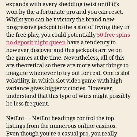
expands with every shedding twist until it’s
won by the a fortunate pro and you can reset.
Whilst you can be’t victory the brand new
progressive jackpot to the a slot of trying they in
the free play, you could potentially
50 free spins
no deposit night queen
have a tendency to
however discover and this jackpots arrive on
the games at the time.
Nevertheless, all of this
are theoretical so there are more what things to
imagine whenever to try out for real. One is slot
volatility, in which slot video game with high
variance gives bigger victories. However,
understand that this type of wins might possibly
be less frequent.
NetEnt — NetEnt headings control the top
listings from the numerous online casinos.
Even though you’re a casual pro, you really