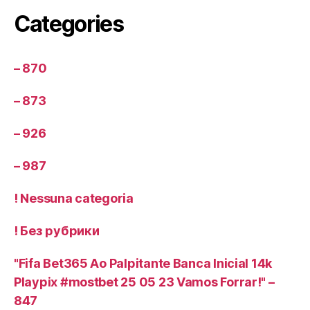
Categories
– 870
– 873
– 926
– 987
! Nessuna categoria
! Без рубрики
"Fifa Bet365 Ao Palpitante Banca Inicial 14k
Playpix #mostbet 25 05 23 Vamos Forrar!" –
847