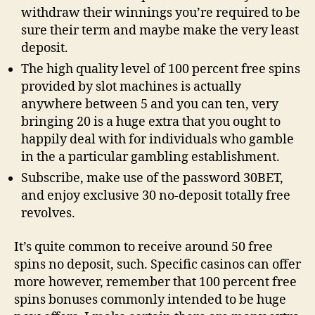
withdraw their winnings you’re required to be
sure their term and maybe make the very least
deposit.
The high quality level of 100 percent free spins
provided by slot machines is actually
anywhere between 5 and you can ten, very
bringing 20 is a huge extra that you ought to
happily deal with for individuals who gamble
in the a particular gambling establishment.
Subscribe, make use of the password 30BET,
and enjoy exclusive 30 no-deposit totally free
revolves.
It’s quite common to receive around 50 free
spins no deposit, such. Specific casinos can offer
more however, remember that 100 percent free
spins bonuses commonly intended to be huge