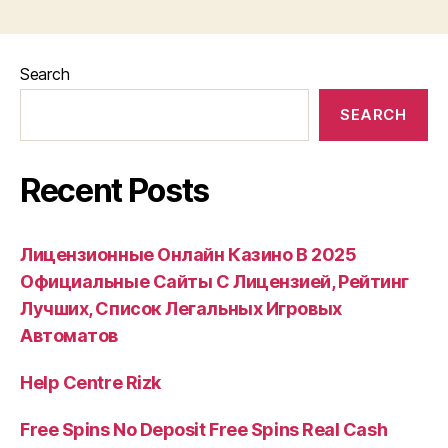
Search
SEARCH
Recent Posts
Лицензионные Онлайн Казино В 2025
Официальные Сайты С Лицензией, Рейтинг
Лучших, Список Легальных Игровых
Автоматов
Help Centre Rizk
Free Spins No Deposit Free Spins Real Cash