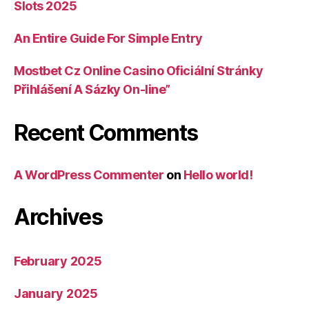
Slots 2025
An Entire Guide For Simple Entry
Mostbet Cz Online Casino Oficiální Stránky
Přihlášení A Sázky On-line”
Recent Comments
A WordPress Commenter
on
Hello world!
Archives
February 2025
January 2025