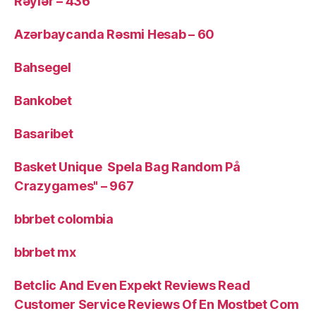
Rəylər – 436
Azərbaycanda Rəsmi Hesab – 60
Bahsegel
Bankobet
Basaribet
Basket Unique ️ Spela Bag Random På
Crazygames" – 967
bbrbet colombia
bbrbet mx
Betclic And Even Expekt Reviews Read
Customer Service Reviews Of En Mostbet Com