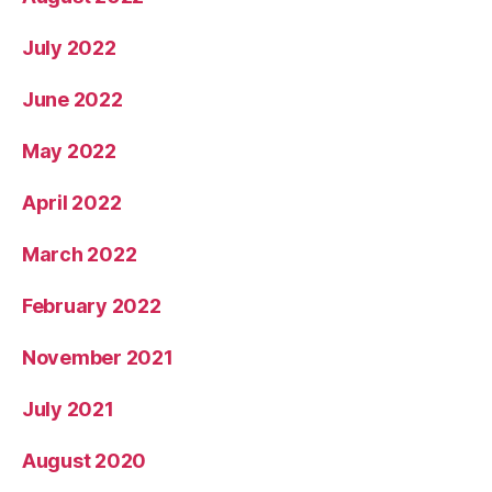
July 2022
June 2022
May 2022
April 2022
March 2022
February 2022
November 2021
July 2021
August 2020