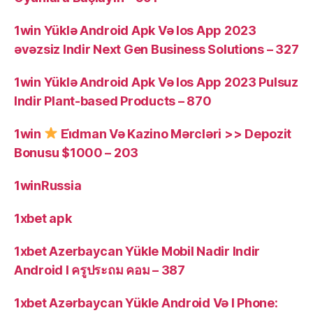
1win Yüklə Android Apk Və Ios App 2023
əvəzsiz Indir Next Gen Business Solutions – 327
1win Yüklə Android Apk Və Ios App 2023 Pulsuz
Indir Plant-based Products – 870
1win
Ei̇dman Və Kazino Mərcləri >> Depozit
Bonusu $1000 – 203
1winRussia
1xbet apk
1xbet Azerbaycan Yükle Mobil Nadir Indir
Android I ครูประถม คอม – 387
1xbet Azərbaycan Yükle Android Və I Phone: