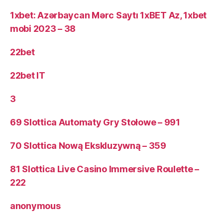
1xbet: Azərbaycan Mərc Saytı 1xBET Az, 1xbet
mobi 2023 – 38
22bet
22bet IT
3
69 Slottica Automaty Gry Stołowe – 991
70 Slottica Nową Ekskluzywną – 359
81 Slottica Live Casino Immersive Roulette –
222
anonymous