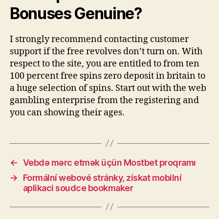
Bonuses Genuine?
I strongly recommend contacting customer
support if the free revolves don’t turn on. With
respect to the site, you are entitled to from ten
100 percent free spins zero deposit in britain to
a huge selection of spins. Start out with the web
gambling enterprise from the registering and
you can showing their ages.
←
Vebdə mərc etmək üçün Mostbet proqramı
→
Formální webové stránky, získat mobilní
aplikaci soudce bookmaker