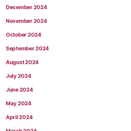
December 2024
November 2024
October 2024
September 2024
August 2024
July 2024
June 2024
May 2024
April 2024
March 2024