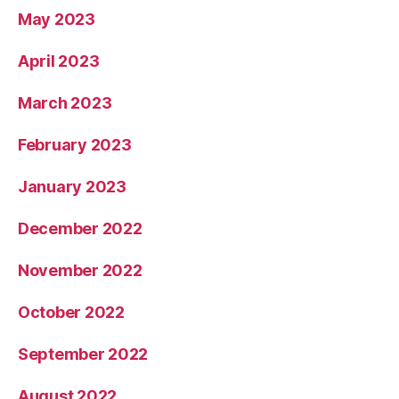
May 2023
April 2023
March 2023
February 2023
January 2023
December 2022
November 2022
October 2022
September 2022
August 2022