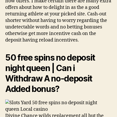
now offers. I make certain there are many extra
offers about how to delight in as the a good
returning athlete at your picked site. Cash-out
shorter without having to worry regarding the
undetectable words and no betting bonuses
otherwise get more incentive cash on the
deposit having reload incentives.
50 free spins no deposit
night queen | Can i
Withdraw A no-deposit
Added bonus?
Divine Chance wilds replacement all but the