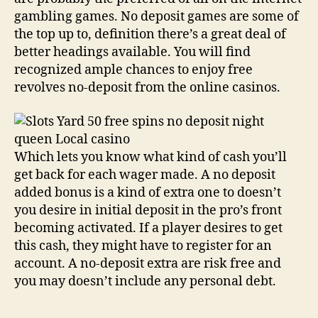
gambling games. No deposit games are some of
the top up to, definition there’s a great deal of
better headings available. You will find
recognized ample chances to enjoy free
revolves no-deposit from the online casinos.
Which lets you know what kind of cash you’ll
get back for each wager made. A no deposit
added bonus is a kind of extra one to doesn’t
you desire in initial deposit in the pro’s front
becoming activated. If a player desires to get
this cash, they might have to register for an
account. A no-deposit extra are risk free and
you may doesn’t include any personal debt.