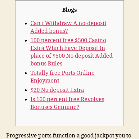
Blogs
Can i Withdraw A no-deposit
Added bonus?
100 percent free $500 Casino
Extra Which have Deposit In
place of $500 No deposit Added
bonus Rules
Totally free Ports Online
Enjoyment
$20 No deposit Extra
Is 100 percent free Revolves
Bonuses Genuine?
Progressive ports function a good jackpot you to