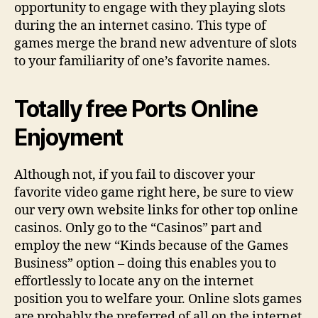
opportunity to engage with they playing slots
during the an internet casino. This type of
games merge the brand new adventure of slots
to your familiarity of one’s favorite names.
Totally free Ports Online
Enjoyment
Although not, if you fail to discover your
favorite video game right here, be sure to view
our very own website links for other top online
casinos. Only go to the “Casinos” part and
employ the new “Kinds because of the Games
Business” option – doing this enables you to
effortlessly to locate any on the internet
position you to welfare your. Online slots games
are probably the preferred of all on the internet