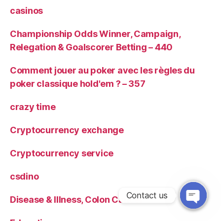
casinos
Championship Odds Winner, Campaign,
Relegation & Goalscorer Betting – 440
Comment jouer au poker avec les règles du
poker classique hold'em ? – 357
crazy time
Cryptocurrency exchange
Cryptocurrency service
csdino
Contact us
Disease & Illness, Colon Cancer