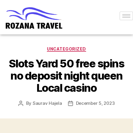
UNCATEGORIZED
Slots Yard 50 free spins
no deposit night queen
Local casino
By
Saurav Hajela
December 5, 2023