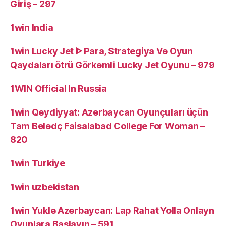
Giriş – 297
1win India
1win Lucky Jet ᐈ Para, Strategiya Və Oyun
Qaydaları ötrü Görkəmli Lucky Jet Oyunu – 979
1WIN Official In Russia
1win Qeydiyyat: Azərbaycan Oyunçuları üçün
Tam Bələdç Faisalabad College For Woman –
820
1win Turkiye
1win uzbekistan
1win Yukle Azerbaycan: Lap Rahat Yolla Onlayn
Oyunlara Başlayın – 591