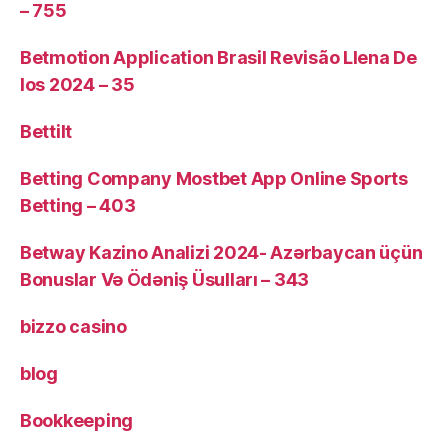
– 755
Betmotion Application Brasil Revisão Llena De
Ios 2024 – 35
Bettilt
Betting Company Mostbet App Online Sports
Betting – 403
Betway Kazino Analizi 2024-️ Azərbaycan üçün
Bonuslar Və Ödəniş Üsulları – 343
bizzo casino
blog
Bookkeeping