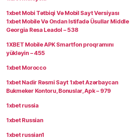
1xbet Mobi Tətbiqi Və Mobil Sayt Versiyası
1xbet Mobile Və Ondan Istifadə Üsullar Middle
Georgia Resa Leadol – 538
1XBET Mobile APK Smartfon proqramını
yükləyin – 455
1xbet Morocco
1xbet Nadir Rəsmi Sayt 1xbet Azərbaycan
Bukmeker Kontoru, Bonuslar, Apk – 979
1xbet russia
1xbet Russian
1xbet russian1