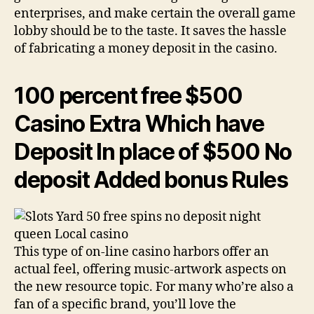
enterprises, and make certain the overall game
lobby should be to the taste. It saves the hassle
of fabricating a money deposit in the casino.
100 percent free $500
Casino Extra Which have
Deposit In place of $500 No
deposit Added bonus Rules
This type of on-line casino harbors offer an
actual feel, offering music-artwork aspects on
the new resource topic. For many who’re also a
fan of a specific brand, you’ll love the