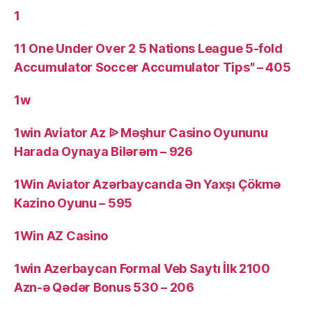
1
11 One Under Over 2 5 Nations League 5-fold
Accumulator Soccer Accumulator Tips" – 405
1w
1win Aviator Az ᐉ Məşhur Casino Oyununu
Harada Oynaya Bilərəm – 926
1Win Aviator Azərbaycanda Ən Yaxşı Çökmə
Kazino Oyunu – 595
1Win AZ Casino
1win Azerbaycan Formal Veb Saytı İlk 2100
Azn-ə Qədər Bonus 530 – 206