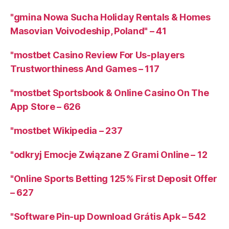
"gmina Nowa Sucha Holiday Rentals & Homes
Masovian Voivodeship, Poland" – 41
"mostbet Casino Review For Us-players
Trustworthiness And Games – 117
"‎mostbet Sportsbook & Online Casino On The
App Store – 626
"mostbet Wikipedia – 237
"odkryj Emocje Związane Z Grami Online – 12
"Online Sports Betting 125% First Deposit Offer
– 627
"Software Pin-up Download Grátis Apk – 542