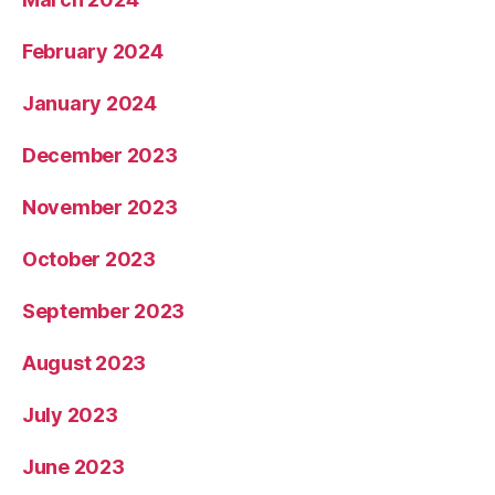
February 2024
January 2024
December 2023
November 2023
October 2023
September 2023
August 2023
July 2023
June 2023