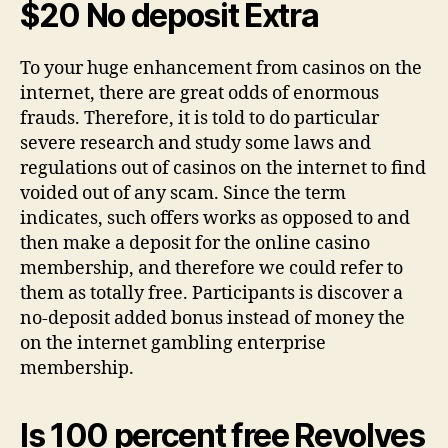
$20 No deposit Extra
To your huge enhancement from casinos on the
internet, there are great odds of enormous
frauds. Therefore, it is told to do particular
severe research and study some laws and
regulations out of casinos on the internet to find
voided out of any scam. Since the term
indicates, such offers works as opposed to and
then make a deposit for the online casino
membership, and therefore we could refer to
them as totally free. Participants is discover a
no-deposit added bonus instead of money the
on the internet gambling enterprise
membership.
Is 100 percent free Revolves