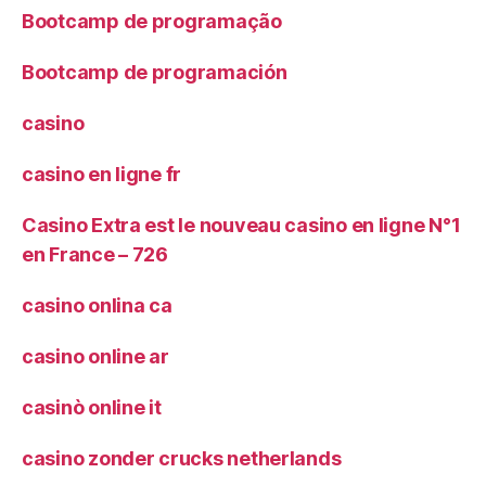
Bootcamp de programação
Bootcamp de programación
casino
casino en ligne fr
Casino Extra est le nouveau casino en ligne N°1
en France – 726
casino onlina ca
casino online ar
casinò online it
casino zonder crucks netherlands