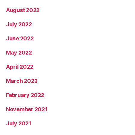
August 2022
July 2022
June 2022
May 2022
April 2022
March 2022
February 2022
November 2021
July 2021