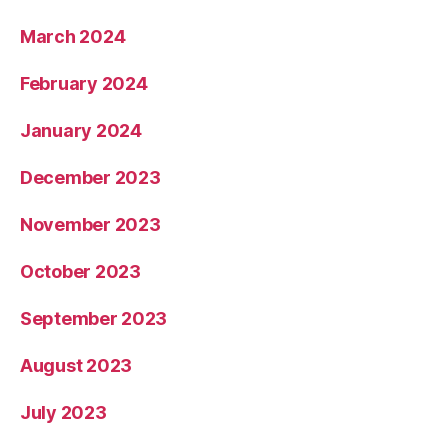
March 2024
February 2024
January 2024
December 2023
November 2023
October 2023
September 2023
August 2023
July 2023