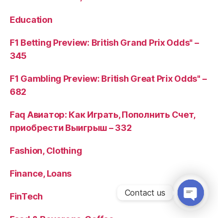
Education
F1 Betting Preview: British Grand Prix Odds" –
345
F1 Gambling Preview: British Great Prix Odds" –
682
Faq Авиатор: Как Играть, Пополнить Счет,
приобрести Выигрыш – 332
Fashion, Clothing
Finance, Loans
Contact us
FinTech