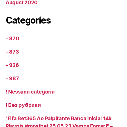
August 2020
Categories
– 870
– 873
– 926
– 987
! Nessuna categoria
! Без рубрики
"Fifa Bet365 Ao Palpitante Banca Inicial 14k
Playpix #mostbet 25 05 23 Vamos Forrar!" –