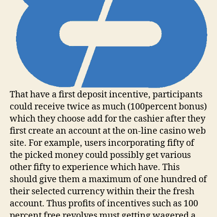
That have a first deposit incentive, participants
could receive twice as much (100percent bonus)
which they choose add for the cashier after they
first create an account at the on-line casino web
site. For example, users incorporating fifty of
the picked money could possibly get various
other fifty to experience which have. This
should give them a maximum of one hundred of
their selected currency within their the fresh
account. Thus profits of incentives such as 100
percent free revolves must getting wagered a