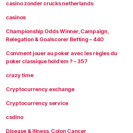
casino zonder crucks netherlands
casinos
Championship Odds Winner, Campaign,
Relegation & Goalscorer Betting – 440
Comment jouer au poker avec les règles du
poker classique hold'em ? – 357
crazy time
Cryptocurrency exchange
Cryptocurrency service
csdino
Disease & Illness, Colon Cancer