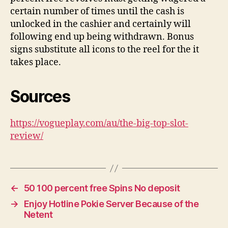
certain number of times until the cash is
unlocked in the cashier and certainly will
following end up being withdrawn. Bonus
signs substitute all icons to the reel for the it
takes place.
Sources
https://vogueplay.com/au/the-big-top-slot-
review/
←
50 100 percent free Spins No deposit
→
Enjoy Hotline Pokie Server Because of the
Netent