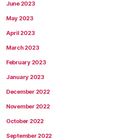
June 2023
May 2023
April 2023
March 2023
February 2023
January 2023
December 2022
November 2022
October 2022
September 2022