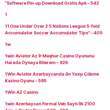
"Software Pin-up Download Grátis Apk – 542
1
11 One Under Over 2 5 Nations League 5-fold
Accumulator Soccer Accumulator Tips" – 405
1w
1win Aviator Az ᐉ Məşhur Casino Oyununu
Harada Oynaya Bilərəm – 926
1Win Aviator Azərbaycanda Ən Yaxşı Çökmə
Kazino Oyunu – 595
1Win AZ Casino
1win Azerbaycan Formal Veb Saytı İlk 2100