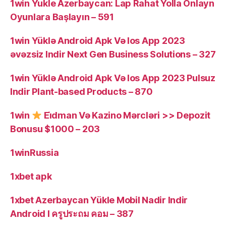
1win Yukle Azerbaycan: Lap Rahat Yolla Onlayn
Oyunlara Başlayın – 591
1win Yüklə Android Apk Və Ios App 2023
əvəzsiz Indir Next Gen Business Solutions – 327
1win Yüklə Android Apk Və Ios App 2023 Pulsuz
Indir Plant-based Products – 870
1win
Ei̇dman Və Kazino Mərcləri >> Depozit
Bonusu $1000 – 203
1winRussia
1xbet apk
1xbet Azerbaycan Yükle Mobil Nadir Indir
Android I ครูประถม คอม – 387