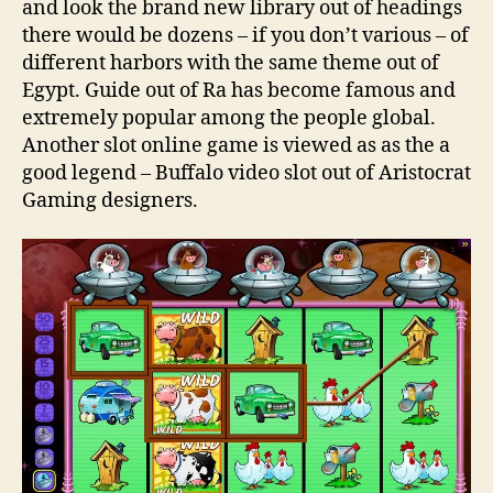
and look the brand new library out of headings
there would be dozens – if you don’t various – of
different harbors with the same theme out of
Egypt. Guide out of Ra has become famous and
extremely popular among the people global.
Another slot online game is viewed as as the a
good legend – Buffalo video slot out of Aristocrat
Gaming designers.