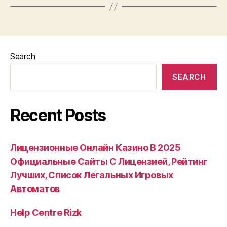
Search
SEARCH
Recent Posts
Лицензионные Онлайн Казино В 2025
Официальные Сайты С Лицензией, Рейтинг
Лучших, Список Легальных Игровых
Автоматов
Help Centre Rizk