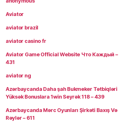
anonymous
Aviator
aviator brazil
aviator casino fr
Aviator Game Official Website Что Каждый –
431
aviator ng
Azərbaycanda Daha şah Bukmeker Tətbiqləri
Yüksək Bonuslara 1win Seyrək 118 – 439
Azərbaycanda Mərc Oyunları Şirkəti Baxış Və
Rəylər – 611