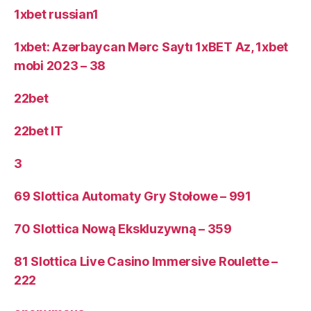
1xbet russian1
1xbet: Azərbaycan Mərc Saytı 1xBET Az, 1xbet
mobi 2023 – 38
22bet
22bet IT
3
69 Slottica Automaty Gry Stołowe – 991
70 Slottica Nową Ekskluzywną – 359
81 Slottica Live Casino Immersive Roulette –
222