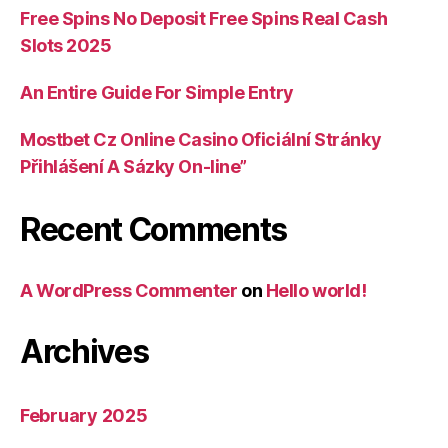
Free Spins No Deposit Free Spins Real Cash
Slots 2025
An Entire Guide For Simple Entry
Mostbet Cz Online Casino Oficiální Stránky
Přihlášení A Sázky On-line”
Recent Comments
A WordPress Commenter
on
Hello world!
Archives
February 2025