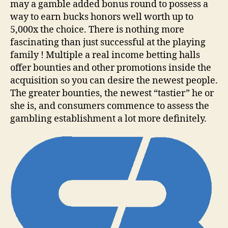
may a gamble added bonus round to possess a
way to earn bucks honors well worth up to
5,000x the choice. There is nothing more
fascinating than just successful at the playing
family ! Multiple a real income betting halls
offer bounties and other promotions inside the
acquisition so you can desire the newest people.
The greater bounties, the newest “tastier” he or
she is, and consumers commence to assess the
gambling establishment a lot more definitely.