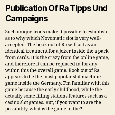
Publication Of Ra Tipps Und
Campaigns
Such unique icons make it possible to establish
as to why which Novomatic slot is very well-
accepted. The book out of Ra will act as an
identical treatment for a joker inside the a pack
from cards. It is the crazy from the online game,
and therefore it can be replaced in for any
within this the overall game. Book out of Ra
appears to be the most popular slot machine
game inside the Germany. I’m familiar with this
game because the early childhood, while the
actually some filling stations features such as a
casino slot games. But, if you want to are the
possibility, what is the game in the?