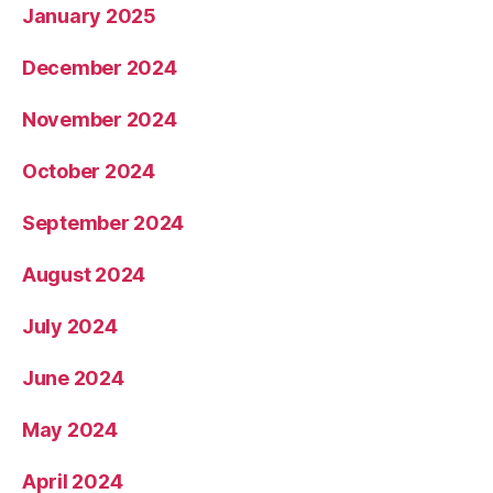
January 2025
December 2024
November 2024
October 2024
September 2024
August 2024
July 2024
June 2024
May 2024
April 2024