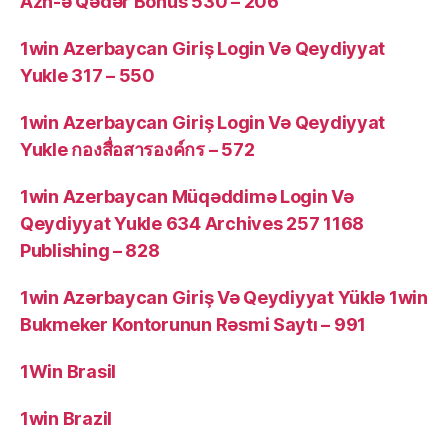
Azn-ə Qədər Bonus 530 – 206
1win Azerbaycan Giriş Login Və Qeydiyyat
Yukle 317 – 550
1win Azerbaycan Giriş Login Və Qeydiyyat
Yukle กองสื่อสารองค์กร – 572
1win Azerbaycan Müqəddimə Login Və
Qeydiyyat Yukle 634 Archives 257 1168
Publishing – 828
1win Azərbaycan Giriş Və Qeydiyyat Yüklə 1win
Bukmeker Kontorunun Rəsmi Saytı – 991
1Win Brasil
1win Brazil