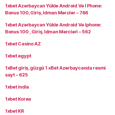
1xbet Azərbaycan Yükle Android Və I Phone:
Bonus 100, Giriş, Idman Mərclər – 766
1xbet Azərbaycan Yükle Android Və Iphone:
Bonus 100 , Giriş, Idman Mərcləri – 562
1xbet Casino AZ
1xbet egypt
1xBet giriş, güzgü 1 xBet Azərbaycanda rəsmi
sayt – 625
1xbet india
1xbet Korea
1xbet KR