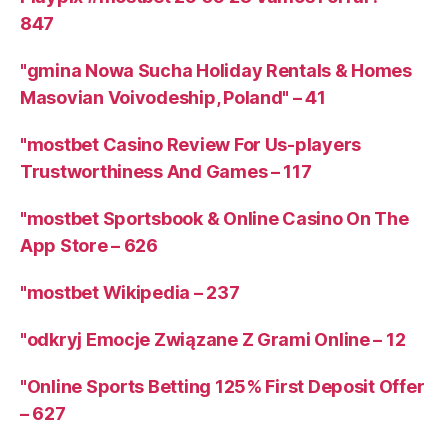
847
"gmina Nowa Sucha Holiday Rentals & Homes
Masovian Voivodeship, Poland" – 41
"mostbet Casino Review For Us-players
Trustworthiness And Games – 117
"‎mostbet Sportsbook & Online Casino On The
App Store – 626
"mostbet Wikipedia – 237
"odkryj Emocje Związane Z Grami Online – 12
"Online Sports Betting 125% First Deposit Offer
– 627