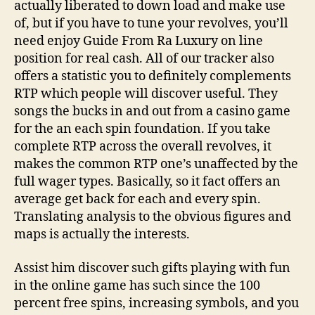
actually liberated to down load and make use
of, but if you have to tune your revolves, you’ll
need enjoy Guide From Ra Luxury on line
position for real cash. All of our tracker also
offers a statistic you to definitely complements
RTP which people will discover useful. They
songs the bucks in and out from a casino game
for the an each spin foundation. If you take
complete RTP across the overall revolves, it
makes the common RTP one’s unaffected by the
full wager types. Basically, so it fact offers an
average get back for each and every spin.
Translating analysis to the obvious figures and
maps is actually the interests.
Assist him discover such gifts playing with fun
in the online game has such since the 100
percent free spins, increasing symbols, and you