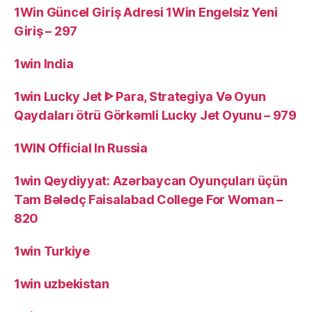
1Win Güncel Giriş Adresi 1Win Engelsiz Yeni
Giriş – 297
1win India
1win Lucky Jet ᐈ Para, Strategiya Və Oyun
Qaydaları ötrü Görkəmli Lucky Jet Oyunu – 979
1WIN Official In Russia
1win Qeydiyyat: Azərbaycan Oyunçuları üçün
Tam Bələdç Faisalabad College For Woman –
820
1win Turkiye
1win uzbekistan