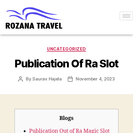
UNCATEGORIZED
Publication Of Ra Slot
By
Saurav Hajela
November 4, 2023
Blogs
Publication Out of Ra Magic Slot