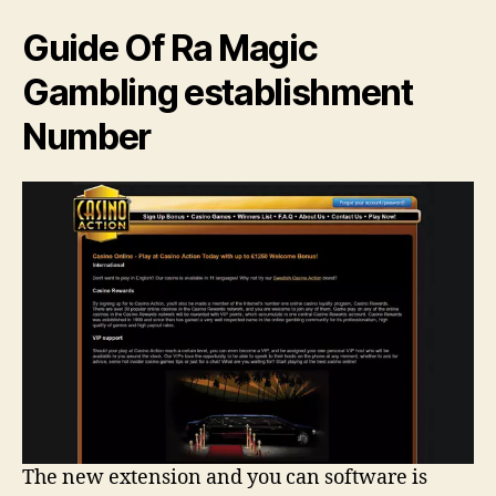
Guide Of Ra Magic
Gambling establishment
Number
The new extension and you can software is