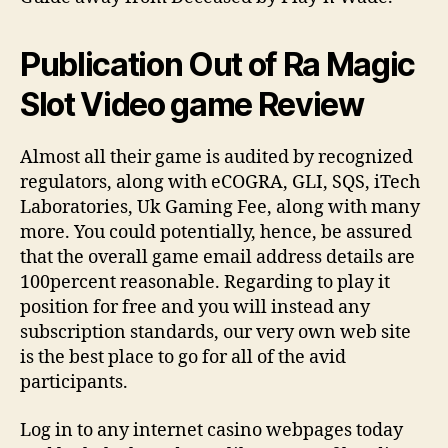
Publication Out of Ra Magic
Slot Video game Review
Almost all their game is audited by recognized
regulators, along with eCOGRA, GLI, SQS, iTech
Laboratories, Uk Gaming Fee, along with many
more. You could potentially, hence, be assured
that the overall game email address details are
100percent reasonable. Regarding to play it
position for free and you will instead any
subscription standards, our very own web site
is the best place to go for all of the avid
participants.
Log in to any internet casino webpages today