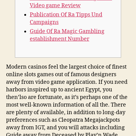
Video game Review
Publication Of Ra Tipps Und
Campaigns
Guide Of Ra Magic Gambling
establishment Number
Modern casinos feel the largest choice of finest
online slots games out of famous designers
away from video game application. If you need
harbors inspired up to ancient Egypt, you
then’lso are fortunate, as it’s perhaps one of the
most well-known information of all the.
There
are plenty of available, in addition to long-day
preferences such as Cleopatra Megajackpots
away from IGT, and you will attacks including
Guide away from Deceased by Play’n Wade.