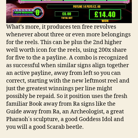
What’s more, it produces ten free revolves
whenever about three or even more belongings
for the reels. This can be plus the 2nd higher
well worth icon for the reels, using 200x share
for five to the a payline. A combo is recognized
as successful when similar signs align together
an active payline, away from left so you can
correct, starting with the new leftmost reel and
just the greatest winnings per line might
possibly be repaid. So it position uses the fresh
familiar Book away from Ra signs like the
Guide away from Ra, an Archeologist, a great
Pharaoh´s sculpture, a good Goddess Idol and
you will a good Scarab beetle.