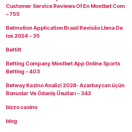
Customer Service Reviews Of En Mostbet Com
– 755
Betmotion Application Brasil Revisão Llena De
Ios 2024 – 35
Bettilt
Betting Company Mostbet App Online Sports
Betting – 403
Betway Kazino Analizi 2024-️ Azərbaycan üçün
Bonuslar Və Ödəniş Üsulları – 343
bizzo casino
blog