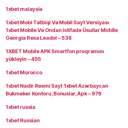
1xbet malaysia
1xbet Mobi Tətbiqi Və Mobil Sayt Versiyası
1xbet Mobile Və Ondan Istifadə Üsullar Middle
Georgia Resa Leadol – 538
1XBET Mobile APK Smartfon proqramını
yükləyin – 455
1xbet Morocco
1xbet Nadir Rəsmi Sayt 1xbet Azərbaycan
Bukmeker Kontoru, Bonuslar, Apk – 979
1xbet russia
1xbet Russian