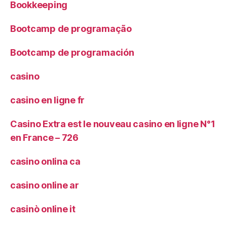
Bookkeeping
Bootcamp de programação
Bootcamp de programación
casino
casino en ligne fr
Casino Extra est le nouveau casino en ligne N°1
en France – 726
casino onlina ca
casino online ar
casinò online it