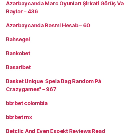
Azərbaycanda Mərc Oyunları Şirkəti Görüş Və
Rəylər – 436
Azərbaycanda Rəsmi Hesab – 60
Bahsegel
Bankobet
Basaribet
Basket Unique ️ Spela Bag Random På
Crazygames" – 967
bbrbet colombia
bbrbet mx
Betclic And Even Expekt Reviews Read