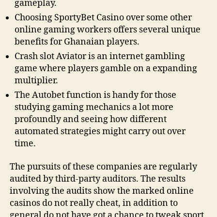
gameplay.
Choosing SportyBet Casino over some other
online gaming workers offers several unique
benefits for Ghanaian players.
Crash slot Aviator is an internet gambling
game where players gamble on a expanding
multiplier.
The Autobet function is handy for those
studying gaming mechanics a lot more
profoundly and seeing how different
automated strategies might carry out over
time.
The pursuits of these companies are regularly
audited by third-party auditors. The results
involving the audits show the marked online
casinos do not really cheat, in addition to
general do not have got a chance to tweak sport