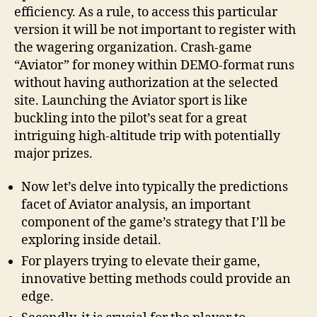
efficiency. As a rule, to access this particular
version it will be not important to register with
the wagering organization. Crash-game
“Aviator” for money within DEMO-format runs
without having authorization at the selected
site. Launching the Aviator sport is like
buckling into the pilot’s seat for a great
intriguing high-altitude trip with potentially
major prizes.
Now let’s delve into typically the predictions
facet of Aviator analysis, an important
component of the game’s strategy that I’ll be
exploring inside detail.
For players trying to elevate their game,
innovative betting methods could provide an
edge.