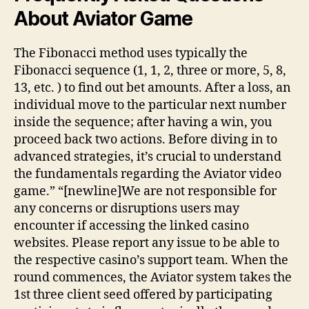
About Aviator Game
The Fibonacci method uses typically the
Fibonacci sequence (1, 1, 2, three or more, 5, 8,
13, etc. ) to find out bet amounts. After a loss, an
individual move to the particular next number
inside the sequence; after having a win, you
proceed back two actions. Before diving in to
advanced strategies, it’s crucial to understand
the fundamentals regarding the Aviator video
game.” “[newline]We are not responsible for
any concerns or disruptions users may
encounter if accessing the linked casino
websites. Please report any issue to be able to
the respective casino’s support team. When the
round commences, the Aviator system takes the
1st three client seed offered by participating