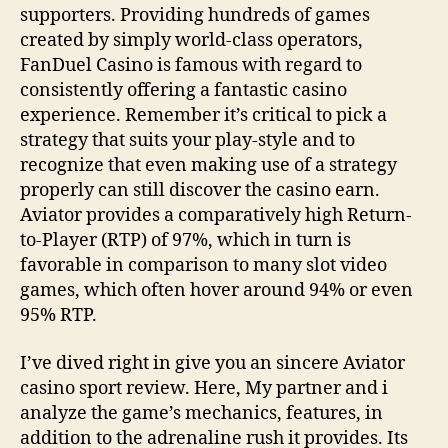
supporters. Providing hundreds of games
created by simply world-class operators,
FanDuel Casino is famous with regard to
consistently offering a fantastic casino
experience. Remember it’s critical to pick a
strategy that suits your play-style and to
recognize that even making use of a strategy
properly can still discover the casino earn.
Aviator provides a comparatively high Return-
to-Player (RTP) of 97%, which in turn is
favorable in comparison to many slot video
games, which often hover around 94% or even
95% RTP.
I’ve dived right in give you an sincere Aviator
casino sport review. Here, My partner and i
analyze the game’s mechanics, features, in
addition to the adrenaline rush it provides. Its