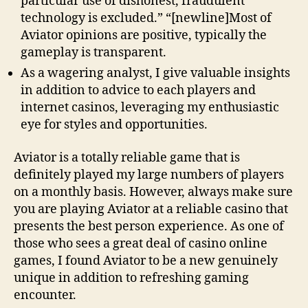
particular use of dishonest, fraudulent
technology is excluded.” “[newline]Most of
Aviator opinions are positive, typically the
gameplay is transparent.
As a wagering analyst, I give valuable insights
in addition to advice to each players and
internet casinos, leveraging my enthusiastic
eye for styles and opportunities.
Aviator is a totally reliable game that is
definitely played my large numbers of players
on a monthly basis. However, always make sure
you are playing Aviator at a reliable casino that
presents the best person experience. As one of
those who sees a great deal of casino online
games, I found Aviator to be a new genuinely
unique in addition to refreshing gaming
encounter.