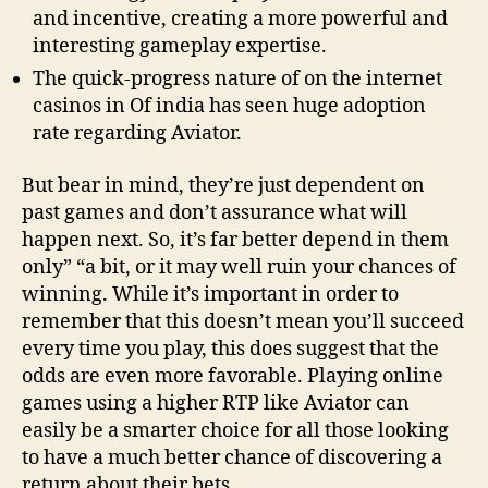
and incentive, creating a more powerful and
interesting gameplay expertise.
The quick-progress nature of on the internet
casinos in Of india has seen huge adoption
rate regarding Aviator.
But bear in mind, they’re just dependent on
past games and don’t assurance what will
happen next. So, it’s far better depend in them
only” “a bit, or it may well ruin your chances of
winning. While it’s important in order to
remember that this doesn’t mean you’ll succeed
every time you play, this does suggest that the
odds are even more favorable. Playing online
games using a higher RTP like Aviator can
easily be a smarter choice for all those looking
to have a much better chance of discovering a
return about their bets.