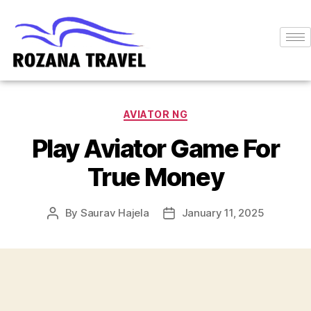
AVIATOR NG
Play Aviator Game For
True Money
By
Saurav Hajela
January 11, 2025