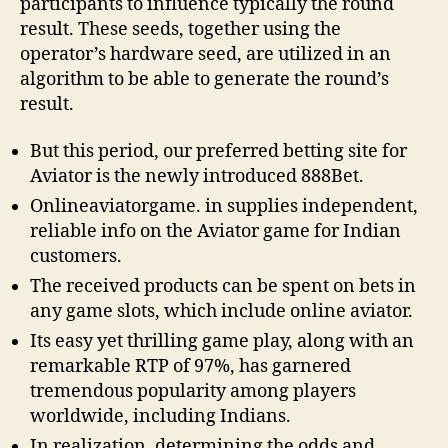
participants to influence typically the round
result. These seeds, together using the
operator’s hardware seed, are utilized in an
algorithm to be able to generate the round’s
result.
But this period, our preferred betting site for
Aviator is the newly introduced 888Bet.
Onlineaviatorgame. in supplies independent,
reliable info on the Aviator game for Indian
customers.
The received products can be spent on bets in
any game slots, which include online aviator.
Its easy yet thrilling game play, along with an
remarkable RTP of 97%, has garnered
tremendous popularity among players
worldwide, including Indians.
In realization, determining the odds and