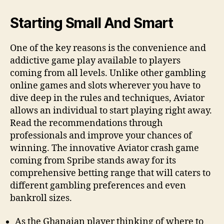
Starting Small And Smart
One of the key reasons is the convenience and
addictive game play available to players
coming from all levels. Unlike other gambling
online games and slots wherever you have to
dive deep in the rules and techniques, Aviator
allows an individual to start playing right away.
Read the recommendations through
professionals and improve your chances of
winning. The innovative Aviator crash game
coming from Spribe stands away for its
comprehensive betting range that will caters to
different gambling preferences and even
bankroll sizes.
As the Ghanaian player thinking of where to