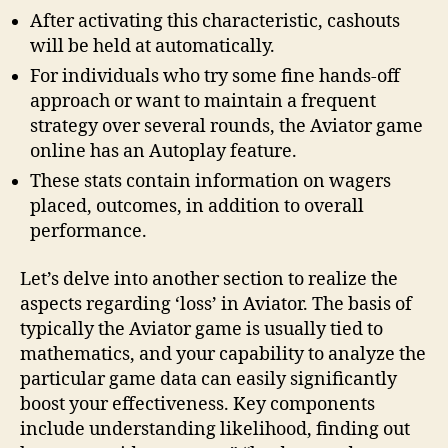
After activating this characteristic, cashouts
will be held at automatically.
For individuals who try some fine hands-off
approach or want to maintain a frequent
strategy over several rounds, the Aviator game
online has an Autoplay feature.
These stats contain information on wagers
placed, outcomes, in addition to overall
performance.
Let’s delve into another section to realize the
aspects regarding ‘loss’ in Aviator. The basis of
typically the Aviator game is usually tied to
mathematics, and your capability to analyze the
particular game data can easily significantly
boost your effectiveness. Key components
include understanding likelihood, finding out