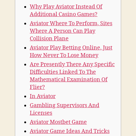
Why Play Aviator Instead Of
Additional Casino Games?
Aviator Where To Perform, Sites
Where A Person Can Play
Collision Plane
Aviator Play Betting Online, Just
How Never To Lose Money
Are Presently There Any Specific
Difficulties Linked To The
Mathematical Examination Of
Flier?
In Aviator
Gambling Supervisors And
Licenses
Aviator Mostbet Game
Aviator Game Ideas And Tricks