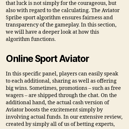
that luck is not simply for the courageous, but
also with regard to the calculating. The Aviator
Spribe sport algorithm ensures fairness and
transparency of the gameplay. In this section,
we will have a deeper look at how this
algorithm functions.
Online Sport Aviator
In this specific panel, players can easily speak
to each additional, sharing as well as offering
big wins. Sometimes, promotions – such as free
wagers – are shipped through the chat. On the
additional hand, the actual cash version of
Aviator boosts the excitement simply by
involving actual funds. In our extensive review,
created by simply all of us of betting experts,