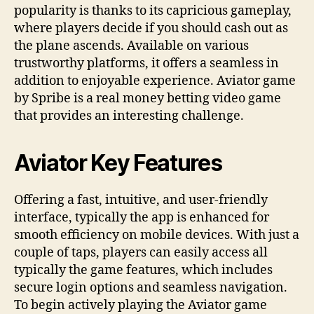
popularity is thanks to its capricious gameplay,
where players decide if you should cash out as
the plane ascends. Available on various
trustworthy platforms, it offers a seamless in
addition to enjoyable experience. Aviator game
by Spribe is a real money betting video game
that provides an interesting challenge.
Aviator Key Features
Offering a fast, intuitive, and user-friendly
interface, typically the app is enhanced for
smooth efficiency on mobile devices. With just a
couple of taps, players can easily access all
typically the game features, which includes
secure login options and seamless navigation.
To begin actively playing the Aviator game