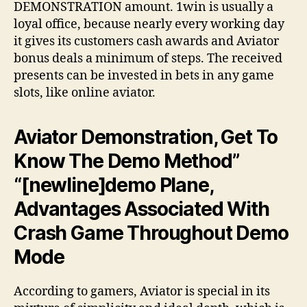
DEMONSTRATION amount. 1win is usually a
loyal office, because nearly every working day
it gives its customers cash awards and Aviator
bonus deals a minimum of steps. The received
presents can be invested in bets in any game
slots, like online aviator.
Aviator Demonstration, Get To
Know The Demo Method”
“[newline]demo Plane,
Advantages Associated With
Crash Game Throughout Demo
Mode
According to gamers, Aviator is special in its