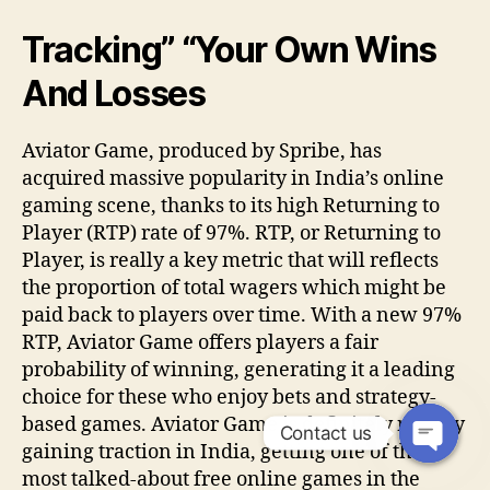
Tracking” “Your Own Wins
And Losses
Aviator Game, produced by Spribe, has
acquired massive popularity in India’s online
gaming scene, thanks to its high Returning to
Player (RTP) rate of 97%. RTP, or Returning to
Player, is really a key metric that will reflects
the proportion of total wagers which might be
paid back to players over time. With a new 97%
RTP, Aviator Game offers players a fair
probability of winning, generating it a leading
choice for these who enjoy bets and strategy-
based games. Aviator Game is definitely rapidly
Contact us
gaining traction in India, getting one of the
most talked-about free online games in the