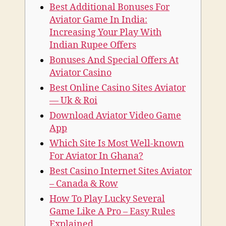
Best Additional Bonuses For
Aviator Game In India:
Increasing Your Play With
Indian Rupee Offers
Bonuses And Special Offers At
Aviator Casino
Best Online Casino Sites Aviator
— Uk & Roi
Download Aviator Video Game
App
Which Site Is Most Well-known
For Aviator In Ghana?
Best Casino Internet Sites Aviator
– Canada & Row
How To Play Lucky Several
Game Like A Pro – Easy Rules
Explained