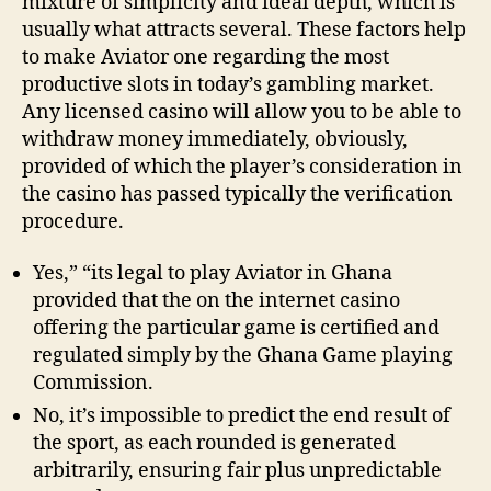
mixture of simplicity and ideal depth, which is
usually what attracts several. These factors help
to make Aviator one regarding the most
productive slots in today’s gambling market.
Any licensed casino will allow you to be able to
withdraw money immediately, obviously,
provided of which the player’s consideration in
the casino has passed typically the verification
procedure.
Yes,” “its legal to play Aviator in Ghana
provided that the on the internet casino
offering the particular game is certified and
regulated simply by the Ghana Game playing
Commission.
No, it’s impossible to predict the end result of
the sport, as each rounded is generated
arbitrarily, ensuring fair plus unpredictable