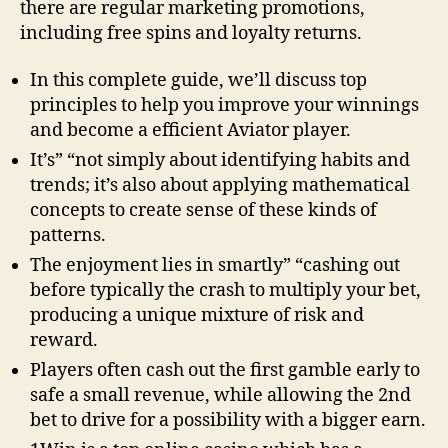
there are regular marketing promotions,
including free spins and loyalty returns.
In this complete guide, we’ll discuss top
principles to help you improve your winnings
and become a efficient Aviator player.
It’s” “not simply about identifying habits and
trends; it’s also about applying mathematical
concepts to create sense of these kinds of
patterns.
The enjoyment lies in smartly” “cashing out
before typically the crash to multiply your bet,
producing a unique mixture of risk and
reward.
Players often cash out the first gamble early to
safe a small revenue, while allowing the 2nd
bet to drive for a possibility with a bigger earn.