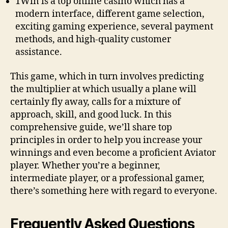
1Win is a top online casino which has a
modern interface, different game selection,
exciting gaming experience, several payment
methods, and high-quality customer
assistance.
This game, which in turn involves predicting
the multiplier at which usually a plane will
certainly fly away, calls for a mixture of
approach, skill, and good luck. In this
comprehensive guide, we’ll share top
principles in order to help you increase your
winnings and even become a proficient Aviator
player. Whether you’re a beginner,
intermediate player, or a professional gamer,
there’s something here with regard to everyone.
Frequently Asked Questions