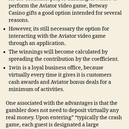
perform the Aviator video game, Betway
Casino gifts a good option intended for several
reasons.
However, its still necessary the option for
interacting with the Aviator video game
through an application.
The winnings will become calculated by
spreading the contribution by the coefficient.
1win is a loyal business office, because
virtually every time it gives it is customers
cash awards and Aviator bonus deals for a
minimum of activities.
One associated with the advantages is that the
gambler does not need to deposit virtually any
real money. Upon entering” “typically the crash
game, each guest is designated a large