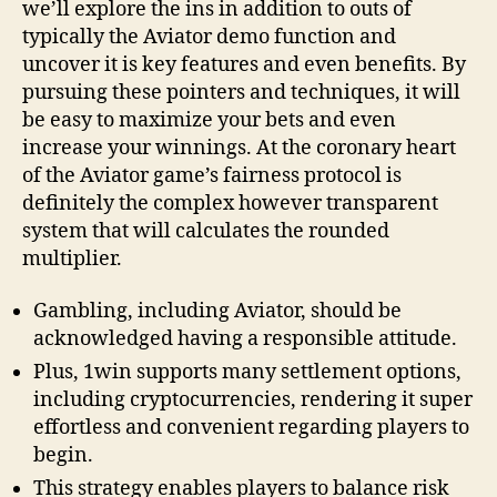
we’ll explore the ins in addition to outs of
typically the Aviator demo function and
uncover it is key features and even benefits. By
pursuing these pointers and techniques, it will
be easy to maximize your bets and even
increase your winnings. At the coronary heart
of the Aviator game’s fairness protocol is
definitely the complex however transparent
system that will calculates the rounded
multiplier.
Gambling, including Aviator, should be
acknowledged having a responsible attitude.
Plus, 1win supports many settlement options,
including cryptocurrencies, rendering it super
effortless and convenient regarding players to
begin.
This strategy enables players to balance risk