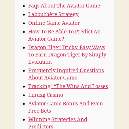
Faqs About The Aviator Game
Labouchère Strategy
Online Game Aviator
How To Be Able To Predict An
Aviator Game?
Dragon Tiger Tricks: Easy Ways
To Earn Dragon Tiger By Simply
Evolution
Frequently Inquired Questions
About Aviator Game
Tracking” “The Wins And Losses
Linuxg Casino
Aviator Game Bonus And Even
Free Bets
Winning Strategies And
Predictors