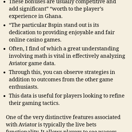
These bonuses are usually competitive and
add significant” “worth to the player’s
experience in Ghana.
“The particular Bspin stand out is its
dedication to providing enjoyable and fair
online casino games.
Often, I find of which a great understanding
involving math is vital in effectively analyzing
Aviator game data.
Through this, you can observe strategies in
addition to outcomes from the other game
enthusiasts.
This data is useful for players looking to refine
their gaming tactics.
One of the very distinctive features associated
with Aviator is typically the live bets