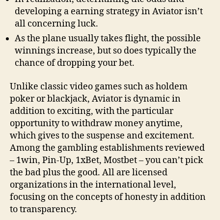
developing a earning strategy in Aviator isn’t
all concerning luck.
As the plane usually takes flight, the possible
winnings increase, but so does typically the
chance of dropping your bet.
Unlike classic video games such as holdem
poker or blackjack, Aviator is dynamic in
addition to exciting, with the particular
opportunity to withdraw money anytime,
which gives to the suspense and excitement.
Among the gambling establishments reviewed
– 1win, Pin-Up, 1xBet, Mostbet – you can’t pick
the bad plus the good. All are licensed
organizations in the international level,
focusing on the concepts of honesty in addition
to transparency.