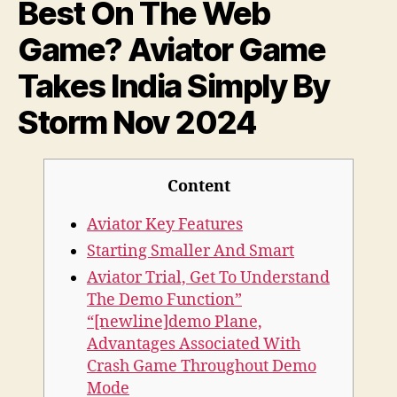
Best On The Web
Game? Aviator Game
Takes India Simply By
Storm Nov 2024
Content
Aviator Key Features
Starting Smaller And Smart
Aviator Trial, Get To Understand
The Demo Function”
“[newline]demo Plane,
Advantages Associated With
Crash Game Throughout Demo
Mode