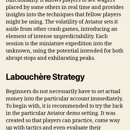
functionality. It allows players to see wagers
placed by some others in real time and provides
insights into the techniques that fellow players
might be using. The volatility of Aviator sets it
aside from other crash games, introducing an
element of intense unpredictability. Each
session is the miniature expedition into the
unknown, using the potential intended for both
abrupt stops and exhilarating peaks.
Labouchère Strategy
Beginners do not necessarily have to set actual
money into the particular account immediately.
To begin with, it is recommended to try the luck
in the particular Aviator demo setting. It was
created so that players can practice, come way
up with tactics and even evaluate their