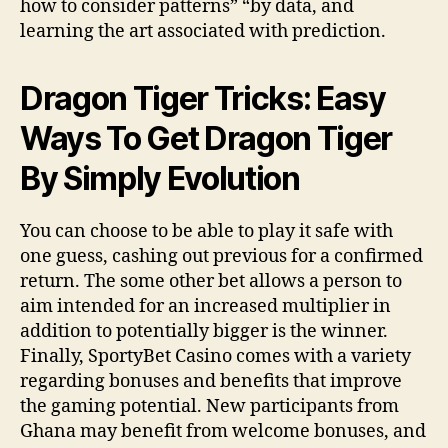
how to consider patterns” “by data, and
learning the art associated with prediction.
Dragon Tiger Tricks: Easy
Ways To Get Dragon Tiger
By Simply Evolution
You can choose to be able to play it safe with
one guess, cashing out previous for a confirmed
return. The some other bet allows a person to
aim intended for an increased multiplier in
addition to potentially bigger is the winner.
Finally, SportyBet Casino comes with a variety
regarding bonuses and benefits that improve
the gaming potential. New participants from
Ghana may benefit from welcome bonuses, and