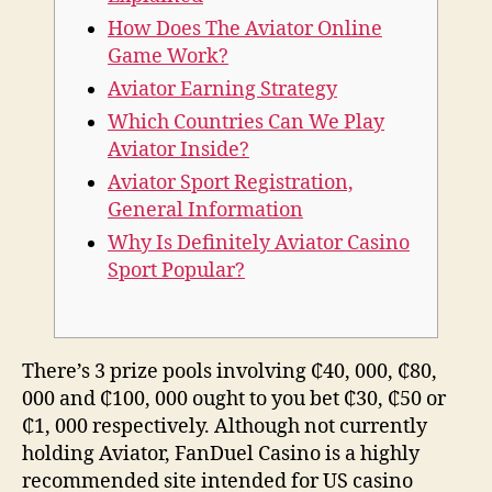
How Does The Aviator Online
Game Work?
Aviator Earning Strategy
Which Countries Can We Play
Aviator Inside?
Aviator Sport Registration,
General Information
Why Is Definitely Aviator Casino
Sport Popular?
There’s 3 prize pools involving ₵40, 000, ₵80,
000 and ₵100, 000 ought to you bet ₵30, ₵50 or
₵1, 000 respectively. Although not currently
holding Aviator, FanDuel Casino is a highly
recommended site intended for US casino