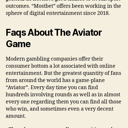
outcomes. “Mostbet” offers been working in the
sphere of digital entertainment since 2018.
Faqs About The Aviator
Game
Modern gambling companies offer their
consumer bottom a lot associated with online
entertainment. But the greatest quantity of fans
from around the world has a game-plane
“Aviator”. Every day time you can find
hundreds involving rounds as well as in almost
every one regarding them you can find all those
who win, and sometimes even a very decent
amount.