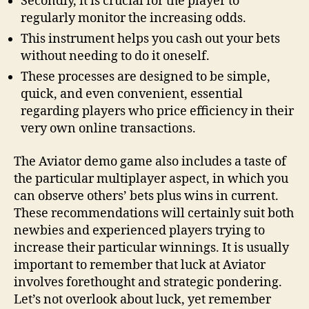
Secondly, it is crucial for the player to
regularly monitor the increasing odds.
This instrument helps you cash out your bets
without needing to do it oneself.
These processes are designed to be simple,
quick, and even convenient, essential
regarding players who price efficiency in their
very own online transactions.
The Aviator demo game also includes a taste of
the particular multiplayer aspect, in which you
can observe others’ bets plus wins in current.
These recommendations will certainly suit both
newbies and experienced players trying to
increase their particular winnings. It is usually
important to remember that luck at Aviator
involves forethought and strategic pondering.
Let’s not overlook about luck, yet remember