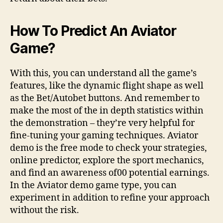
How To Predict An Aviator
Game?
With this, you can understand all the game’s
features, like the dynamic flight shape as well
as the Bet/Autobet buttons. And remember to
make the most of the in depth statistics within
the demonstration – they’re very helpful for
fine-tuning your gaming techniques. Aviator
demo is the free mode to check your strategies,
online predictor, explore the sport mechanics,
and find an awareness of00 potential earnings.
In the Aviator demo game type, you can
experiment in addition to refine your approach
without the risk.