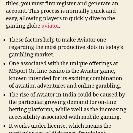
titles, you must first register and generate an
account. This process is normally quick and
easy, allowing players to quickly dive to the
gaming globe
aviator
.
These factors help to make Aviator one
regarding the most productive slots in today’s
gambling market.
One associated with the unique offerings at
MSport On line casino is the Aviator game,
known intended for its exciting combination
of aviation adventures and online gambling.
The rise of Aviator in India could be caused by
the particular growing demand for on-line
betting platforms, while well as the increasing
accessibility associated with mobile gaming.
It works under license, which means the