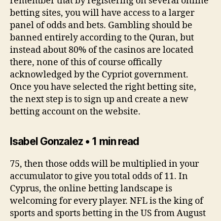
remember that by registering on several online
betting sites, you will have access to a larger
panel of odds and bets. Gambling should be
banned entirely according to the Quran, but
instead about 80% of the casinos are located
there, none of this of course offically
acknowledged by the Cypriot government.
Once you have selected the right betting site,
the next step is to sign up and create a new
betting account on the website.
Isabel Gonzalez • 1 min read
75, then those odds will be multiplied in your
accumulator to give you total odds of 11. In
Cyprus, the online betting landscape is
welcoming for every player. NFL is the king of
sports and sports betting in the US from August