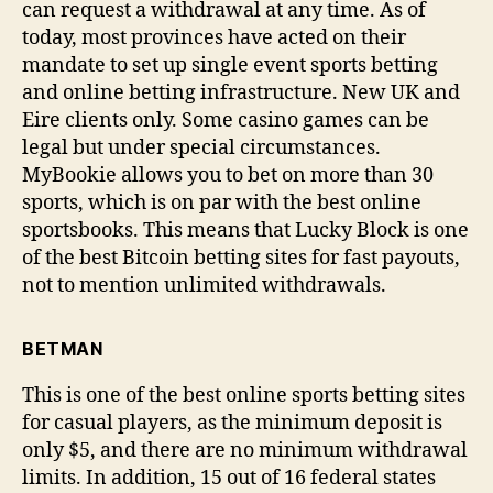
can request a withdrawal at any time. As of
today, most provinces have acted on their
mandate to set up single event sports betting
and online betting infrastructure. New UK and
Eire clients only. Some casino games can be
legal but under special circumstances.
MyBookie allows you to bet on more than 30
sports, which is on par with the best online
sportsbooks. This means that Lucky Block is one
of the best Bitcoin betting sites for fast payouts,
not to mention unlimited withdrawals.
BETMAN
This is one of the best online sports betting sites
for casual players, as the minimum deposit is
only $5, and there are no minimum withdrawal
limits. In addition, 15 out of 16 federal states