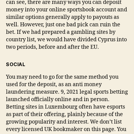
can see, there are many ways you can deposit
money into your online sportsbook account and
similar options generally apply to payouts as
well. However, just one bad pick can ruin the
bet. If we had prepared a gambling sites by
country list, we would have divided Cyprus into
two periods, before and after the EU.
SOCIAL
You may need to go for the same method you
used for the deposit, as an anti money
laundering measure. 9, 2021 legal sports betting
launched officially online and in person.
Betting sites in Luxembourg often have esports
as part of their offering, plainly because of the
growing popularity and interest. We don’t list
every licensed UK bookmaker on this page. You