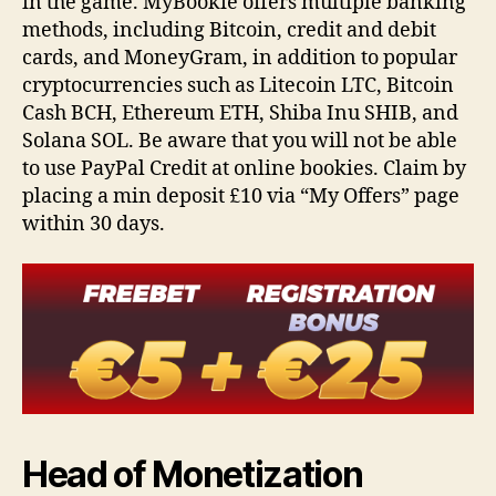
in the game. MyBookie offers multiple banking
methods, including Bitcoin, credit and debit
cards, and MoneyGram, in addition to popular
cryptocurrencies such as Litecoin LTC, Bitcoin
Cash BCH, Ethereum ETH, Shiba Inu SHIB, and
Solana SOL. Be aware that you will not be able
to use PayPal Credit at online bookies. Claim by
placing a min deposit £10 via “My Offers” page
within 30 days.
Head of Monetization