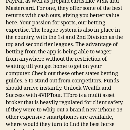
PayPal, as well as prepaid cards like VISA and
Mastercard. For one, they offer some of the best
returns with cash outs, giving you better value
here. Your passion for sports, our betting
expertise. The league system is also in place in
the country, with the 1st and 2nd Division as the
top and second tier leagues. The advantage of
betting from the app is being able to wager
from anywhere without the restriction of
waiting till you get home to get on your
computer. Check out these other states betting
guides. 5 to stand out from competitors. Funds
should arrive instantly. Unlock Wealth and
Success with 4VIPTour. EToro is a multi asset
broker that is heavily regulated for client safety.
If they were to whip out a brand new iPhone 13
other expensive smartphones are available,
where would they turn to find the best horse