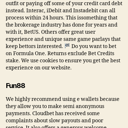
outfit or paying off some of your credit card debt
instead. Interac, iDebit and Instadebit can all
process within 24 hours. This issomething that
the brokerage industry has done for years and
with it, BetUS. Others offer great user
experience and unique same game parlays that
keep bettors interested.
Do you want to bet
on Formula One. Returns exclude Bet Credits
stake. We use cookies to ensure you get the best
experience on our website.
Fun88
We highly recommend using e wallets because
they allow you to make semi anonymous
payments. Cloudbet has received some
complaints about slow payouts and poor
service. It also offers a generous welcome