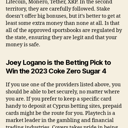
Litecoin, Monero, Tether, XRP. In the second
territory, they are carefully followed. Stake
doesn’t offer big bonuses, but it’s better to get at
least some extra money than none at all. Is that
all of the approved sportsbooks are regulated by
the state, ensuring they are legit and that your
money is safe.
Joey Logano is the Betting Pick to
Win the 2023 Coke Zero Sugar 4
If you use one of the providers listed above, you
should be able to bet securely, no matter where
you are. If you prefer to keep a specific card
handy to deposit at Cyprus betting sites, prepaid
cards might be the route for you. Playtech is a
market leader in the gambling and financial
trading industries. Covers takes pride in being