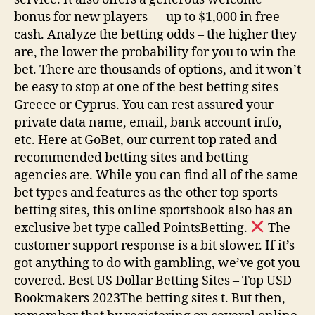
bonus for new players — up to $1,000 in free
cash. Analyze the betting odds – the higher they
are, the lower the probability for you to win the
bet. There are thousands of options, and it won’t
be easy to stop at one of the best betting sites
Greece or Cyprus. You can rest assured your
private data name, email, bank account info,
etc. Here at GoBet, our current top rated and
recommended betting sites and betting
agencies are. While you can find all of the same
bet types and features as the other top sports
betting sites, this online sportsbook also has an
exclusive bet type called PointsBetting.
The
customer support response is a bit slower. If it’s
got anything to do with gambling, we’ve got you
covered. Best US Dollar Betting Sites – Top USD
Bookmakers 2023The betting sites t. But then,