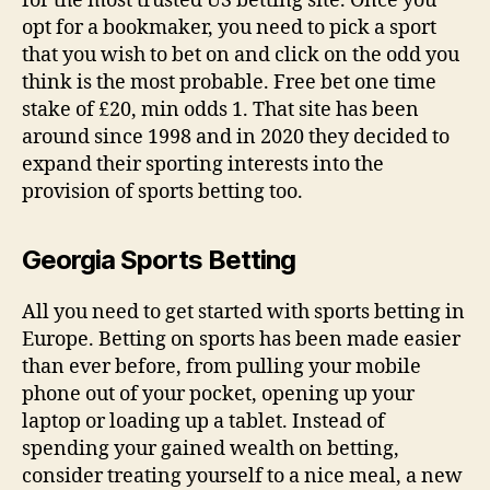
for the most trusted US betting site. Once you
opt for a bookmaker, you need to pick a sport
that you wish to bet on and click on the odd you
think is the most probable. Free bet one time
stake of £20, min odds 1. That site has been
around since 1998 and in 2020 they decided to
expand their sporting interests into the
provision of sports betting too.
Georgia Sports Betting
All you need to get started with sports betting in
Europe. Betting on sports has been made easier
than ever before, from pulling your mobile
phone out of your pocket, opening up your
laptop or loading up a tablet. Instead of
spending your gained wealth on betting,
consider treating yourself to a nice meal, a new