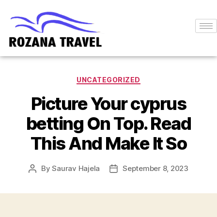
UNCATEGORIZED
Picture Your cyprus
betting On Top. Read
This And Make It So
By
Saurav Hajela
September 8, 2023