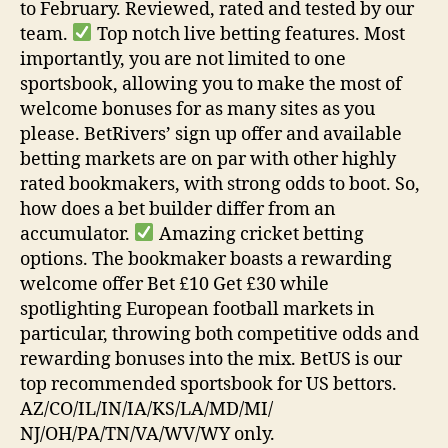
to February. Reviewed, rated and tested by our
team.
Top notch live betting features. Most
importantly, you are not limited to one
sportsbook, allowing you to make the most of
welcome bonuses for as many sites as you
please. BetRivers’ sign up offer and available
betting markets are on par with other highly
rated bookmakers, with strong odds to boot. So,
how does a bet builder differ from an
accumulator.
Amazing cricket betting
options. The bookmaker boasts a rewarding
welcome offer Bet £10 Get £30 while
spotlighting European football markets in
particular, throwing both competitive odds and
rewarding bonuses into the mix. BetUS is our
top recommended sportsbook for US bettors.
AZ/CO/IL/IN/IA/KS/LA/MD/MI/
NJ/OH/PA/TN/VA/WV/WY only.