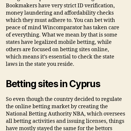
Bookmakers have very strict ID verification,
money laundering and affordability checks
which they must adhere to. You can bet with
peace of mind Wincomparator has taken care
of everything. What we mean by that is some
states have legalized mobile betting, while
others are focused on betting sites online,
which means it’s essential to check the state
laws in the state you reside.
Betting sites in Cyprus
So even though the country decided to regulate
the online betting market by creating the
National Betting Authority NBA, which oversees
all betting activities and issuing licenses, things
have mostly stayed the same for the bettors