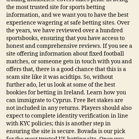
the most trusted site for sports betting
information, and we want you to have the best
experience wagering at safe betting sites. Over
the years, we have reviewed over a hundred
sportsbooks, ensuring that you have access to
honest and comprehensive reviews. If you see a
site offering information about fixed football
matches, or someone gets in touch with you and
offers that, there is a good chance that this is a
scam site like it was acidtips. So, without
further ado, let us look at some of the best
bookies for betting in Ireland. Learn how you
can immigrate to Cyprus. Free Bet stakes are
not included in any returns. Players should also
expect to complete identity verification in line
with KYC policies; this is another step in
ensuring the site is secure. Bovada is our pick