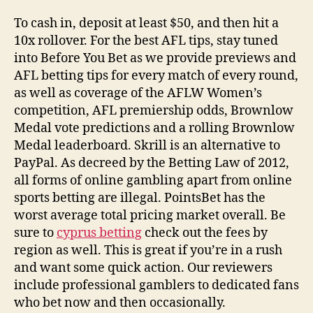
To cash in, deposit at least $50, and then hit a
10x rollover. For the best AFL tips, stay tuned
into Before You Bet as we provide previews and
AFL betting tips for every match of every round,
as well as coverage of the AFLW Women’s
competition, AFL premiership odds, Brownlow
Medal vote predictions and a rolling Brownlow
Medal leaderboard. Skrill is an alternative to
PayPal. As decreed by the Betting Law of 2012,
all forms of online gambling apart from online
sports betting are illegal. PointsBet has the
worst average total pricing market overall. Be
sure to
cyprus betting
check out the fees by
region as well. This is great if you’re in a rush
and want some quick action. Our reviewers
include professional gamblers to dedicated fans
who bet now and then occasionally.