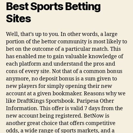
Best Sports Betting
Sites
Well, that’s up to you. In other words, a large
portion of the bettor community is most likely to
bet on the outcome of a particular match. This
has enabled me to gain valuable knowledge of
each platform and understand the pros and
cons of every site. Not that of a common bonus
anymore, no deposit bonus is a sum given to
new players for simply opening their new
account at a given bookmaker. Reasons why we
like DraftKings Sportsbook. Paripesa Other
Information. This offer is valid 7 days from the
new account being registered. BetNow is
another great choice that offers competitive
odds, a wide range of sports markets, and a