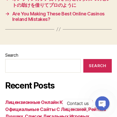
トの助けを借りてプロのように
→
Are You Making These Best Online Casinos
Ireland Mistakes?
Search
SEARCH
Recent Posts
Лицензионные Онлайн Казино В 2025
Contact us
Официальные Сайты С Лицензией, Рейтинг
Лучших, Список Легальных Игровых