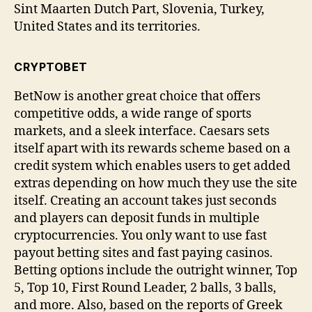
Sint Maarten Dutch Part, Slovenia, Turkey,
United States and its territories.
CRYPTOBET
BetNow is another great choice that offers
competitive odds, a wide range of sports
markets, and a sleek interface. Caesars sets
itself apart with its rewards scheme based on a
credit system which enables users to get added
extras depending on how much they use the site
itself. Creating an account takes just seconds
and players can deposit funds in multiple
cryptocurrencies. You only want to use fast
payout betting sites and fast paying casinos.
Betting options include the outright winner, Top
5, Top 10, First Round Leader, 2 balls, 3 balls,
and more. Also, based on the reports of Greek