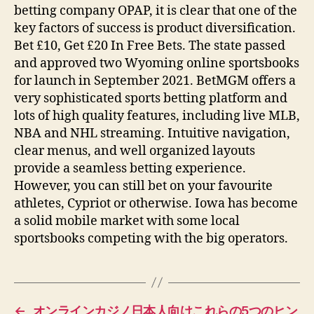
betting company OPAP, it is clear that one of the
key factors of success is product diversification.
Bet £10, Get £20 In Free Bets. The state passed
and approved two Wyoming online sportsbooks
for launch in September 2021. BetMGM offers a
very sophisticated sports betting platform and
lots of high quality features, including live MLB,
NBA and NHL streaming. Intuitive navigation,
clear menus, and well organized layouts
provide a seamless betting experience.
However, you can still bet on your favourite
athletes, Cypriot or otherwise. Iowa has become
a solid mobile market with some local
sportsbooks competing with the big operators.
←
オンラインカジノ日本人向けこれらの5つのヒン