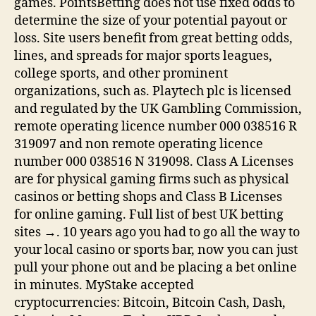
games. PointsBetting does not use fixed odds to
determine the size of your potential payout or
loss. Site users benefit from great betting odds,
lines, and spreads for major sports leagues,
college sports, and other prominent
organizations, such as. Playtech plc is licensed
and regulated by the UK Gambling Commission,
remote operating licence number 000 038516 R
319097 and non remote operating licence
number 000 038516 N 319098. Class A Licenses
are for physical gaming firms such as physical
casinos or betting shops and Class B Licenses
for online gaming. Full list of best UK betting
sites →. 10 years ago you had to go all the way to
your local casino or sports bar, now you can just
pull your phone out and be placing a bet online
in minutes. MyStake accepted
cryptocurrencies: Bitcoin, Bitcoin Cash, Dash,