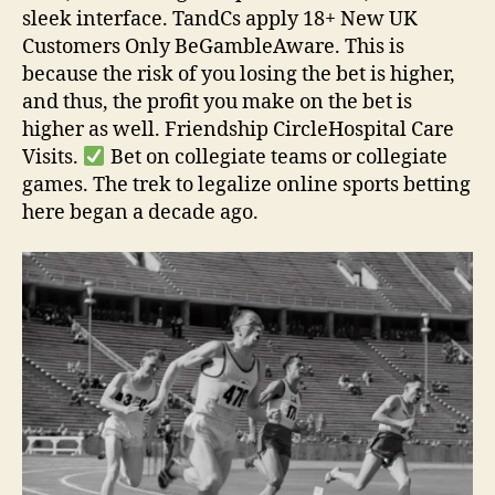
sleek interface. TandCs apply 18+ New UK
Customers Only BeGambleAware. This is
because the risk of you losing the bet is higher,
and thus, the profit you make on the bet is
higher as well. Friendship CircleHospital Care
Visits.
Bet on collegiate teams or collegiate
games. The trek to legalize online sports betting
here began a decade ago.