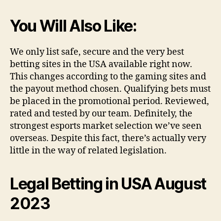
You Will Also Like:
We only list safe, secure and the very best
betting sites in the USA available right now.
This changes according to the gaming sites and
the payout method chosen. Qualifying bets must
be placed in the promotional period. Reviewed,
rated and tested by our team. Definitely, the
strongest esports market selection we’ve seen
overseas. Despite this fact, there’s actually very
little in the way of related legislation.
Legal Betting in USA August
2023