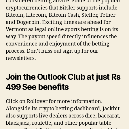
considered betting advice. Some of the popular
cryptocurrencies that Bitsler supports include
Bitcoin, Litecoin, Bitcoin Cash, Steller, Tether
and Dogecoin. Exciting times are ahead for
Vermont as legal online sports betting is on its
way. The payout speed directly influences the
convenience and enjoyment of the betting
process. Don’t miss out sign up for our
newsletters.
Join the Outlook Club at just Rs
499 See benefits
Click on Rollover for more information.
Alongside its crypto betting dashboard, Jackbit
also supports live dealers across dice, baccarat,
blackjack, roulette, and other popular table