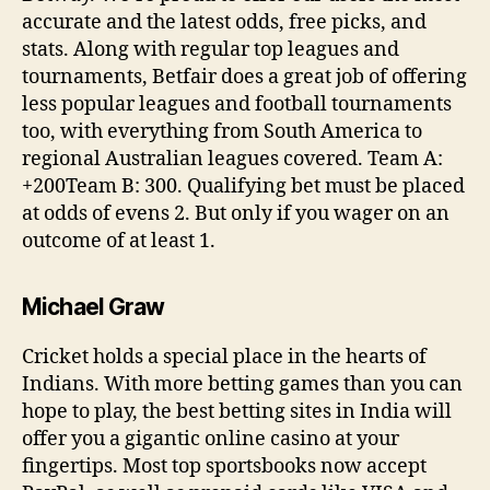
accurate and the latest odds, free picks, and
stats. Along with regular top leagues and
tournaments, Betfair does a great job of offering
less popular leagues and football tournaments
too, with everything from South America to
regional Australian leagues covered. Team A:
+200Team B: 300. Qualifying bet must be placed
at odds of evens 2. But only if you wager on an
outcome of at least 1.
Michael Graw
Cricket holds a special place in the hearts of
Indians. With more betting games than you can
hope to play, the best betting sites in India will
offer you a gigantic online casino at your
fingertips. Most top sportsbooks now accept