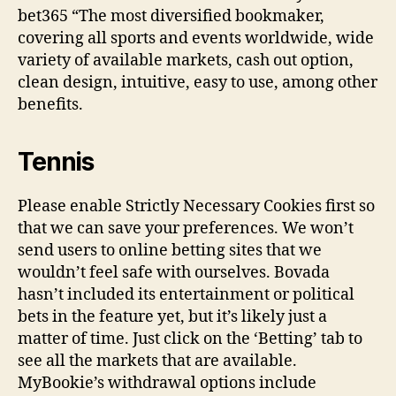
bet365 “The most diversified bookmaker,
covering all sports and events worldwide, wide
variety of available markets, cash out option,
clean design, intuitive, easy to use, among other
benefits.
Tennis
Please enable Strictly Necessary Cookies first so
that we can save your preferences. We won’t
send users to online betting sites that we
wouldn’t feel safe with ourselves. Bovada
hasn’t included its entertainment or political
bets in the feature yet, but it’s likely just a
matter of time. Just click on the ‘Betting’ tab to
see all the markets that are available.
MyBookie’s withdrawal options include