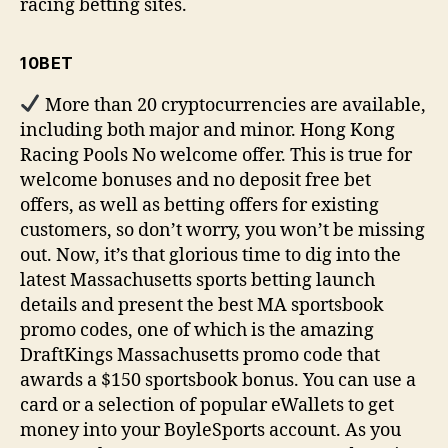
racing betting sites.
10BET
More than 20 cryptocurrencies are available,
including both major and minor. Hong Kong
Racing Pools No welcome offer. This is true for
welcome bonuses and no deposit free bet
offers, as well as betting offers for existing
customers, so don’t worry, you won’t be missing
out. Now, it’s that glorious time to dig into the
latest Massachusetts sports betting launch
details and present the best MA sportsbook
promo codes, one of which is the amazing
DraftKings Massachusetts promo code that
awards a $150 sportsbook bonus. You can use a
card or a selection of popular eWallets to get
money into your BoyleSports account. As you