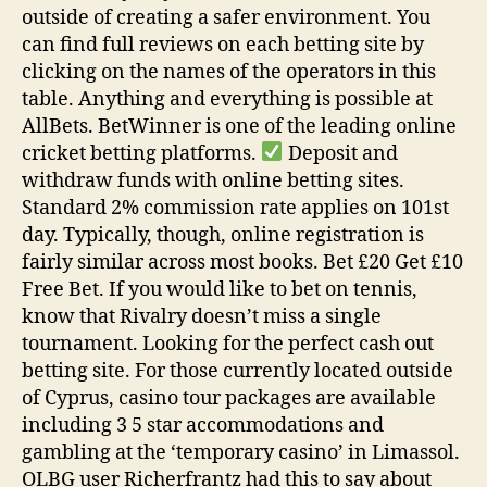
outside of creating a safer environment. You
can find full reviews on each betting site by
clicking on the names of the operators in this
table. Anything and everything is possible at
AllBets. BetWinner is one of the leading online
cricket betting platforms.
Deposit and
withdraw funds with online betting sites.
Standard 2% commission rate applies on 101st
day. Typically, though, online registration is
fairly similar across most books. Bet £20 Get £10
Free Bet. If you would like to bet on tennis,
know that Rivalry doesn’t miss a single
tournament. Looking for the perfect cash out
betting site. For those currently located outside
of Cyprus, casino tour packages are available
including 3 5 star accommodations and
gambling at the ‘temporary casino’ in Limassol.
OLBG user Richerfrantz had this to say about