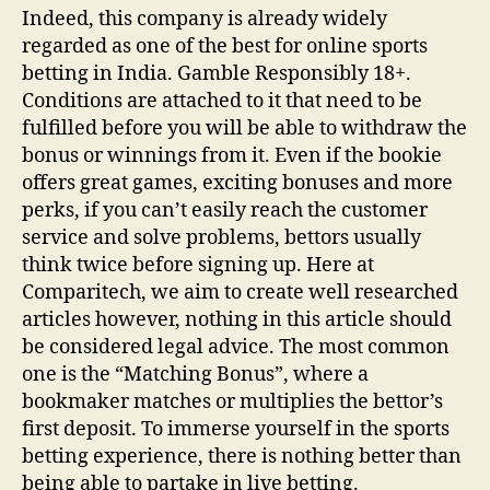
Indeed, this company is already widely
regarded as one of the best for online sports
betting in India. Gamble Responsibly 18+.
Conditions are attached to it that need to be
fulfilled before you will be able to withdraw the
bonus or winnings from it. Even if the bookie
offers great games, exciting bonuses and more
perks, if you can’t easily reach the customer
service and solve problems, bettors usually
think twice before signing up. Here at
Comparitech, we aim to create well researched
articles however, nothing in this article should
be considered legal advice. The most common
one is the “Matching Bonus”, where a
bookmaker matches or multiplies the bettor’s
first deposit. To immerse yourself in the sports
betting experience, there is nothing better than
being able to partake in live betting.