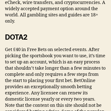
eCheck, wire transfers, and cryptocurrencies. A
widely accepted payment option around the
world. All gambling sites and guides are 18+
only.
DOTA2
Get £40 in Free Bets on selected events. After
picking the sportsbook you want to use, it’s time
to set up an account, which is an easy process
that shouldn’t take longer than a few minutes to
complete and only requires a few steps from
the start to placing your first bet. BetOnline
provides an exceptionally smooth betting
experience. Any licensee can renew its
domestic license yearly or every two years.
Note that the content on this site should not be