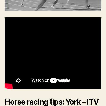
Horse racing tips: York – ITV