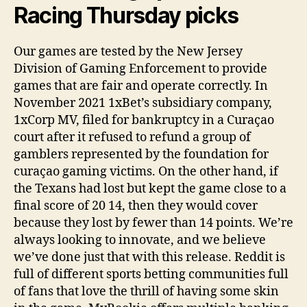
Racing Thursday picks
Our games are tested by the New Jersey
Division of Gaming Enforcement to provide
games that are fair and operate correctly. In
November 2021 1xBet’s subsidiary company,
1хCorр MV, filed for bankruptcy in a Curaçao
court after it refused to refund a group of
gamblers represented by the foundation for
curaçao gaming victims. On the other hand, if
the Texans had lost but kept the game close to a
final score of 20 14, then they would cover
because they lost by fewer than 14 points. We’re
always looking to innovate, and we believe
we’ve done just that with this release. Reddit is
full of different sports betting communities full
of fans that love the thrill of having some skin