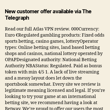
New customer offer available via The
Telegraph
Read our full Atlas VPN review. 000Currency:
Euro €Regulated gambling products: Fixed odds
sports betting, casino games, lotteryOperator
types: Online betting sites, land based betting
shops and casinos, national lottery operated by
OPAPDesignated authority: National Betting
Authority NBAStatus: Regulated. Paid as bonus
token with min 4/5 1. A lack of live streaming
and a messy layout does let down the
sportsbook somewhat. Every site we review is
legitimate meaning licensed and legal. If you’re
looking to try your game at an international
betting site, we recommend having a look at
Betway. We’re proud to offer our users the most