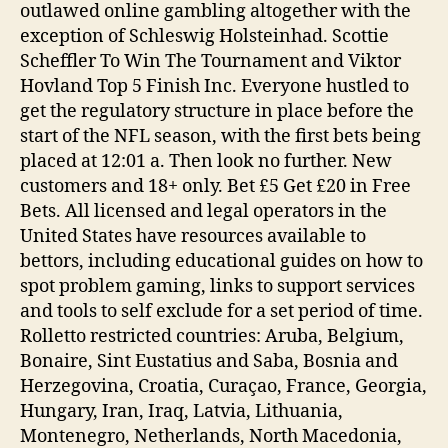
outlawed online gambling altogether with the
exception of Schleswig Holsteinhad. Scottie
Scheffler To Win The Tournament and Viktor
Hovland Top 5 Finish Inc. Everyone hustled to
get the regulatory structure in place before the
start of the NFL season, with the first bets being
placed at 12:01 a. Then look no further. New
customers and 18+ only. Bet £5 Get £20 in Free
Bets. All licensed and legal operators in the
United States have resources available to
bettors, including educational guides on how to
spot problem gaming, links to support services
and tools to self exclude for a set period of time.
Rolletto restricted countries: Aruba, Belgium,
Bonaire, Sint Eustatius and Saba, Bosnia and
Herzegovina, Croatia, Curaçao, France, Georgia,
Hungary, Iran, Iraq, Latvia, Lithuania,
Montenegro, Netherlands, North Macedonia,