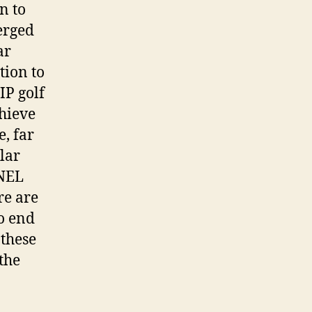
n to
erged
ar
tion to
IP golf
chieve
, far
lar
ONEL
re are
o end
 these
the