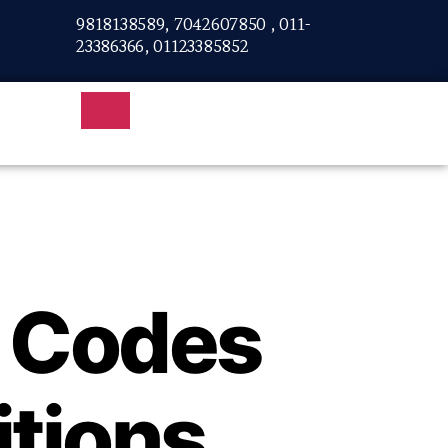
9818138589, 7042607850 , 011-
23386366, 01123385852
 Codes
tions