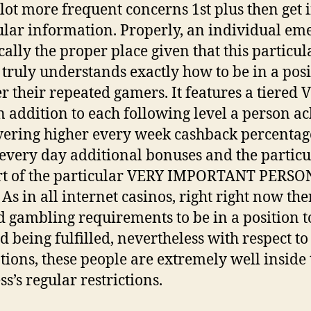
lot more frequent concerns 1st plus then get i
ular information. Properly, an individual em
ically the proper place given that this particul
 truly understands exactly how to be in a posi
 their repeated gamers. It features a tiered V
in addition to each following level a person a
ivering higher every week cashback percentage
 every day additional bonuses and the particu
rt of the particular VERY IMPORTANT PERS
 As in all internet casinos, right right now the
 gambling requirements to be in a position t
 being fulfilled, nevertheless with respect to
ions, these people are extremely well inside 
s’s regular restrictions.