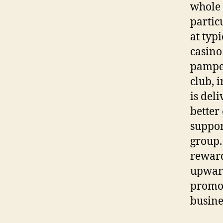
whole 
partic
at typ
casino
pamper
club, 
is del
better
suppo
group.
reward
upward
promot
busines