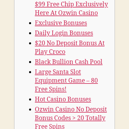
$99 Free Chip Exclusively
Here At Ozwin Casino
Exclusive Bonuses
Daily Login Bonuses
$20 No Deposit Bonus At
Play Croco
Black Bullion Cash Pool
Large Santa Slot
Equipment Game – 80
Free Spins!
Hot Casino Bonuses
Ozwin Casino No Deposit
Bonus Codes > 20 Totally
Free Spins