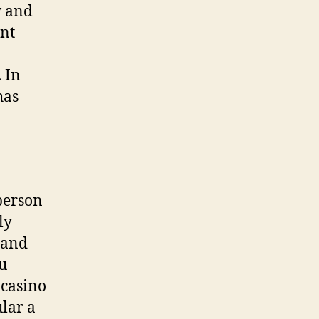
w and
ent
 In
has
 person
ly
 and
u
 casino
ular a