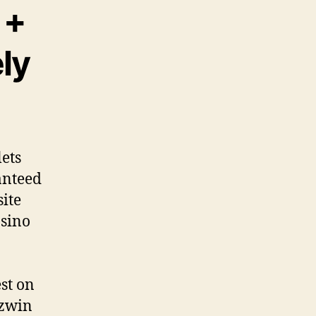
 +
ly
ets
anteed
ite
asino
st on
Ozwin