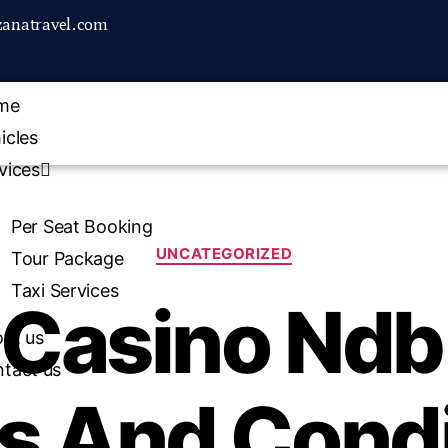
anatravel.com
me
icles
vices
Per Seat Booking
UNCATEGORIZED
Tour Package
Taxi Services
 Casino Ndb
ut us
tact us
s And Condi