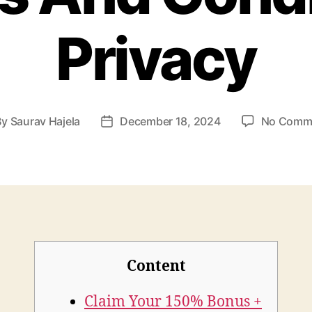
Privacy
By
Saurav Hajela
December 18, 2024
No Comm
Content
Claim Your 150% Bonus +