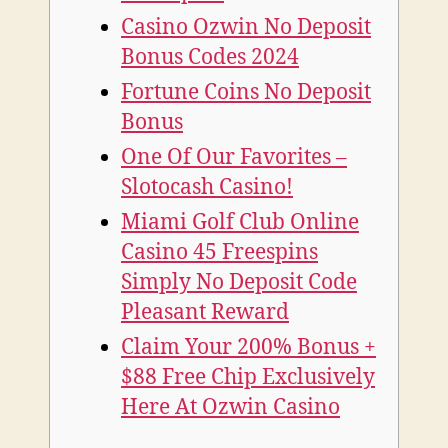
Casino Ozwin No Deposit
Bonus Codes 2024
Fortune Coins No Deposit
Bonus
One Of Our Favorites –
Slotocash Casino!
Miami Golf Club Online
Casino 45 Freespins
Simply No Deposit Code
Pleasant Reward
Claim Your 200% Bonus +
$88 Free Chip Exclusively
Here At Ozwin Casino