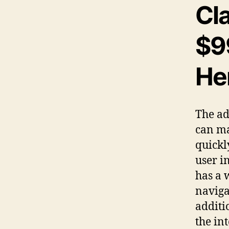
Cl
$9
He
The ad
can ma
quickl
user i
has a 
naviga
additi
the in