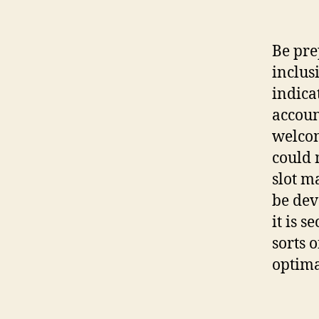
Be pre
inclus
indica
accoun
welcom
could 
slot m
be dev
it is 
sorts 
optim