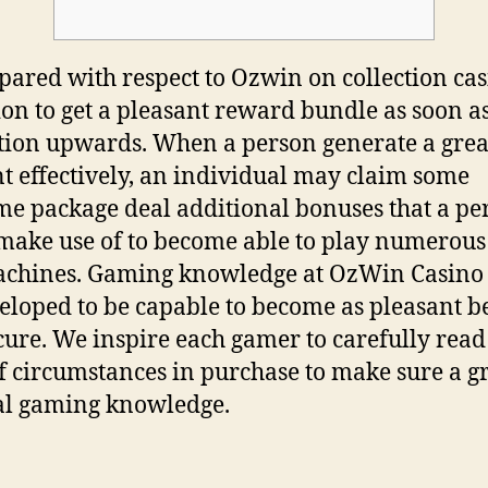
pared with respect to Ozwin on collection cas
ion to get a pleasant reward bundle as soon a
tion upwards. When a person generate a grea
t effectively, an individual may claim some
e package deal additional bonuses that a pe
make use of to become able to play numerous
achines. Gaming knowledge at OzWin Casino 
eloped to be capable to become as pleasant b
secure. We inspire each gamer to carefully read
of circumstances in purchase to make sure a g
al gaming knowledge.