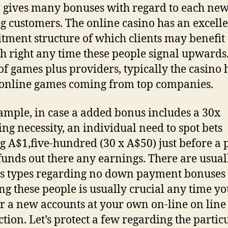
 gives many bonuses with regard to each ne
ng customers. The online casino has an excell
ment structure of which clients may benefit
h right any time these people signal upwards.
of games plus providers, typically the casino 
online games coming from top companies.
ample, in case a added bonus includes a 30x
ng necessity, an individual need to spot bets
ng A$1,five-hundred (30 x A$50) just before a
funds out there any earnings. There are usual
s types regarding no down payment bonuses
g these people is usually crucial any time yo
er a new accounts at your own on-line on line
ction. Let’s protect a few regarding the partic