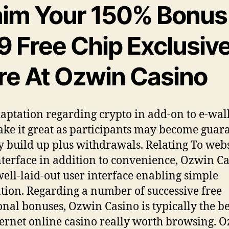
aim Your 150% Bonus
9 Free Chip Exclusive
re At Ozwin Casino
aptation regarding crypto in add-on to e-wall
ke it great as participants may become guar
y build up plus withdrawals. Relating To webs
nterface in addition to convenience, Ozwin C
well-laid-out user interface enabling simple
tion. Regarding a number of successive free
onal bonuses, Ozwin Casino is typically the be
ternet online casino really worth browsing. 