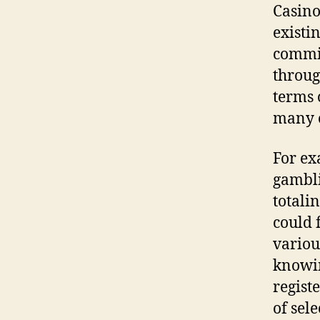
Casino
existi
commit
throug
terms 
many 
For ex
gambli
totali
could 
variou
knowin
regist
of sele