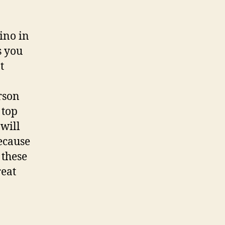
ino in
s you
t
rson
 top
will
ecause
 these
reat