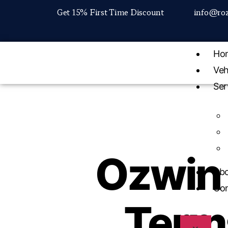
Get 15% First Time Discount
info@roz
Ho
Veh
Ser
Ozwin
Abo
Con
Term