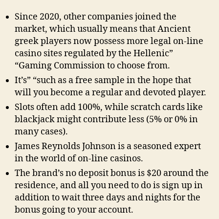
Since 2020, other companies joined the
market, which usually means that Ancient
greek players now possess more legal on-line
casino sites regulated by the Hellenic”
“Gaming Commission to choose from.
It’s” “such as a free sample in the hope that
will you become a regular and devoted player.
Slots often add 100%, while scratch cards like
blackjack might contribute less (5% or 0% in
many cases).
James Reynolds Johnson is a seasoned expert
in the world of on-line casinos.
The brand’s no deposit bonus is $20 around the
residence, and all you need to do is sign up in
addition to wait three days and nights for the
bonus going to your account.