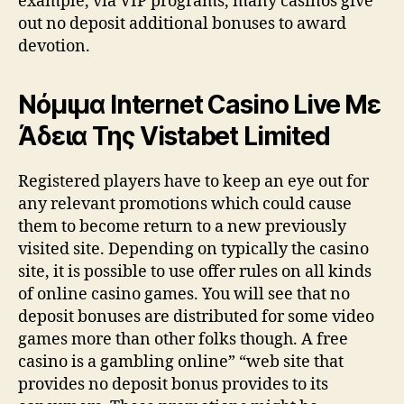
example, via VIP programs, many casinos give
out no deposit additional bonuses to award
devotion.
Νόμιμα Internet Casino Live Με
Άδεια Της Vistabet Limited
Registered players have to keep an eye out for
any relevant promotions which could cause
them to become return to a new previously
visited site. Depending on typically the casino
site, it is possible to use offer rules on all kinds
of online casino games. You will see that no
deposit bonuses are distributed for some video
games more than other folks though. A free
casino is a gambling online” “web site that
provides no deposit bonus provides to its