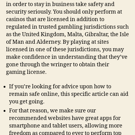
in order to stay in business take safety and
security seriously. You should only perform at
casinos that are licensed in addition to
regulated in trusted gambling jurisdictions such
as the United Kingdom, Malta, Gibraltar, the Isle
of Man and Alderney. By playing at sites
licensed in one of these jurisdictions, you may
make confidence in understanding that they’ve
gone through the wringer to obtain their
gaming license.
If you’re looking for advice upon how to
remain safe online, this specific article can aid
you get going.
For that reason, we make sure our
recommended websites have great apps for
smartphone and tablet users, allowing more
freedom as compared to ever to perform top