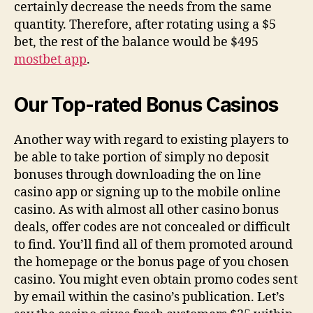
certainly decrease the needs from the same
quantity. Therefore, after rotating using a $5
bet, the rest of the balance would be $495
mostbet app
.
Our Top-rated Bonus Casinos
Another way with regard to existing players to
be able to take portion of simply no deposit
bonuses through downloading the on line
casino app or signing up to the mobile online
casino. As with almost all other casino bonus
deals, offer codes are not concealed or difficult
to find. You’ll find all of them promoted around
the homepage or the bonus page of you chosen
casino. You might even obtain promo codes sent
by email within the casino’s publication. Let’s