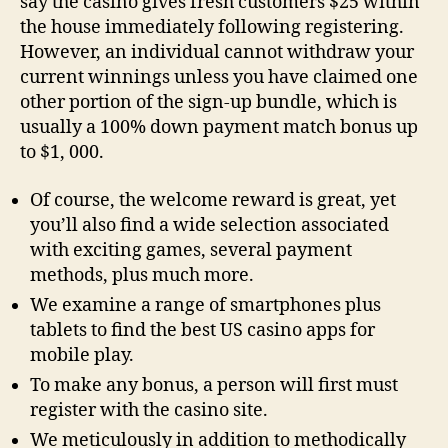
say the casino gives fresh customers $25 within
the house immediately following registering.
However, an individual cannot withdraw your
current winnings unless you have claimed one
other portion of the sign-up bundle, which is
usually a 100% down payment match bonus up
to $1, 000.
Of course, the welcome reward is great, yet
you’ll also find a wide selection associated
with exciting games, several payment
methods, plus much more.
We examine a range of smartphones plus
tablets to find the best US casino apps for
mobile play.
To make any bonus, a person will first must
register with the casino site.
We meticulously in addition to methodically