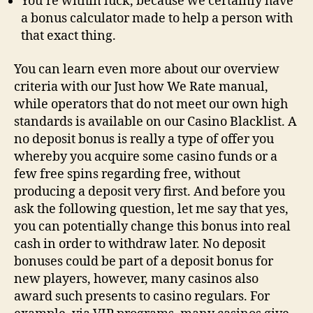
You’re within luck, because we certainly have
a bonus calculator made to help a person with
that exact thing.
You can learn even more about our overview
criteria with our Just how We Rate manual,
while operators that do not meet our own high
standards is available on our Casino Blacklist. A
no deposit bonus is really a type of offer you
whereby you acquire some casino funds or a
few free spins regarding free, without
producing a deposit very first. And before you
ask the following question, let me say that yes,
you can potentially change this bonus into real
cash in order to withdraw later. No deposit
bonuses could be part of a deposit bonus for
new players, however, many casinos also
award such presents to casino regulars. For