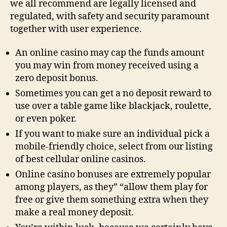
we all recommend are legally licensed and
regulated, with safety and security paramount
together with user experience.
An online casino may cap the funds amount
you may win from money received using a
zero deposit bonus.
Sometimes you can get a no deposit reward to
use over a table game like blackjack, roulette,
or even poker.
If you want to make sure an individual pick a
mobile-friendly choice, select from our listing
of best cellular online casinos.
Online casino bonuses are extremely popular
among players, as they” “allow them play for
free or give them something extra when they
make a real money deposit.