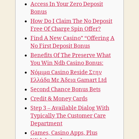
Access In Your Zero Deposit
Bonus
How Do I Claim The No Deposit
Free Of Charge Spin Offer?
Find A New Casino” “Offering A
No First Deposit Bonus
Benefits Of The Preserve What
You Win Ndb Casino Bonus:
Νόμιμα Casino Reside Στην
Ελλάδα Με Άδεια Gamart Ltd
Second Chance Bonus Bets
Credit & Money Cards
Step 3 – Available Dialog With
Typically The Customer Care
Department
Games, Casino Apps, Plus