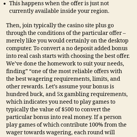
This happens when the offer is just not
currently available inside your region.
Then, join typically the casino site plus go
through the conditions of the particular offer –
merely like you would certainly on the desktop
computer. To convert a no deposit added bonus
into real cash starts with choosing the best offer.
We’ve done the homework to suit your needs,
finding” “one of the most reliable offers with
the best wagering requirements, limits, and
other rewards. Let’s assume your bonus is
hundred buck, and 5x gambling requirements,
which indicates you need to play games to
typically the value of $500 to convert the
particular bonus into real money. If a person
play games of which contribute 100% from the
wager towards wagering, each round will