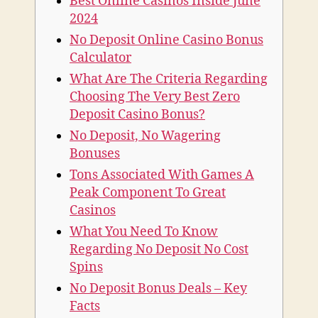
Best Online Casinos Inside June
2024
No Deposit Online Casino Bonus
Calculator
What Are The Criteria Regarding
Choosing The Very Best Zero
Deposit Casino Bonus?
No Deposit, No Wagering
Bonuses
Tons Associated With Games A
Peak Component To Great
Casinos
What You Need To Know
Regarding No Deposit No Cost
Spins
No Deposit Bonus Deals – Key
Facts