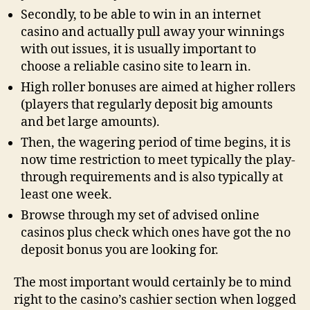
Secondly, to be able to win in an internet
casino and actually pull away your winnings
with out issues, it is usually important to
choose a reliable casino site to learn in.
High roller bonuses are aimed at higher rollers
(players that regularly deposit big amounts
and bet large amounts).
Then, the wagering period of time begins, it is
now time restriction to meet typically the play-
through requirements and is also typically at
least one week.
Browse through my set of advised online
casinos plus check which ones have got the no
deposit bonus you are looking for.
The most important would certainly be to mind
right to the casino’s cashier section when logged