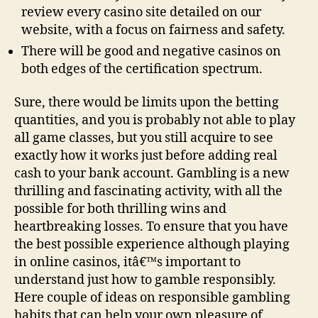
review every casino site detailed on our
website, with a focus on fairness and safety.
There will be good and negative casinos on
both edges of the certification spectrum.
Sure, there would be limits upon the betting
quantities, and you is probably not able to play
all game classes, but you still acquire to see
exactly how it works just before adding real
cash to your bank account. Gambling is a new
thrilling and fascinating activity, with all the
possible for both thrilling wins and
heartbreaking losses. To ensure that you have
the best possible experience although playing
in online casinos, itâ€™s important to
understand just how to gamble responsibly.
Here couple of ideas on responsible gambling
habits that can help your own pleasure of