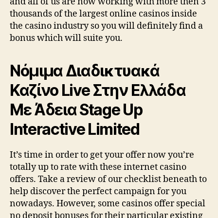
and all of us are now working with more then 3
thousands of the largest online casinos inside
the casino industry so you will definitely find a
bonus which will suite you.
Νόμιμα Διαδικτυακά
Καζίνο Live Στην Ελλάδα
Με Άδεια Stage Up
Interactive Limited
It’s time in order to get your offer now you’re
totally up to rate with these internet casino
offers. Take a review of our checklist beneath to
help discover the perfect campaign for you
nowadays. However, some casinos offer special
no deposit bonuses for their particular existing