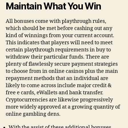
Maintain What You Win
All bonuses come with playthrough rules,
which should be met before cashing out any
kind of winnings from your current account.
This indicates that players will need to meet
certain playthrough requirements in buy to
withdraw their particular funds. There are
plenty of flawlessly secure payment strategies
to choose from in online casinos plus the main
repayment methods that an individual are
likely to come across include major credit &
free e cards, eWallets and bank transfer.
Cryptocurrencies are likewise progressively
more widely approved at a growing quantity of
online gambling dens.
With the assist of these additional bonuses,