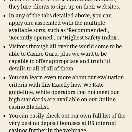
they lure clients to sign up on their websites.
In any of the tabs detailed above, you can
apply one associated with the multiple
available sorts, such as ‘Recommended’,
‘Recently opened’, or ‘Highest Safety Index’.
Visitors through all over the world come to be
able to Casino Guru, plus we want to be
capable to offer appropriate and truthful
details to all of all of them.
You can learn even more about our evaluation
criteria with this Exactly how We Rate
guideline, while operators that not meet our
high standards are available on our Online
casino Blacklist.
You can easily check out our own full list of the
very best no deposit bonuses at US internet
casinos further in the webpage.