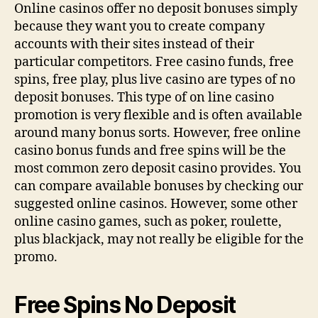
Online casinos offer no deposit bonuses simply
because they want you to create company
accounts with their sites instead of their
particular competitors. Free casino funds, free
spins, free play, plus live casino are types of no
deposit bonuses. This type of on line casino
promotion is very flexible and is often available
around many bonus sorts. However, free online
casino bonus funds and free spins will be the
most common zero deposit casino provides. You
can compare available bonuses by checking our
suggested online casinos. However, some other
online casino games, such as poker, roulette,
plus blackjack, may not really be eligible for the
promo.
Free Spins No Deposit