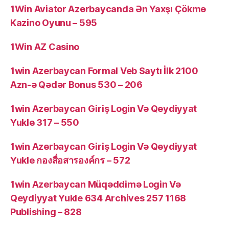
1Win Aviator Azərbaycanda Ən Yaxşı Çökmə
Kazino Oyunu – 595
1Win AZ Casino
1win Azerbaycan Formal Veb Saytı İlk 2100
Azn-ə Qədər Bonus 530 – 206
1win Azerbaycan Giriş Login Və Qeydiyyat
Yukle 317 – 550
1win Azerbaycan Giriş Login Və Qeydiyyat
Yukle กองสื่อสารองค์กร – 572
1win Azerbaycan Müqəddimə Login Və
Qeydiyyat Yukle 634 Archives 257 1168
Publishing – 828