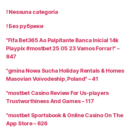
! Nessuna categoria
! Без рубрики
"Fifa Bet365 Ao Palpitante Banca Inicial 14k
Playpix #mostbet 25 05 23 Vamos Forrar!" –
847
"gmina Nowa Sucha Holiday Rentals & Homes
Masovian Voivodeship, Poland" – 41
"mostbet Casino Review For Us-players
Trustworthiness And Games – 117
"‎mostbet Sportsbook & Online Casino On The
App Store – 626