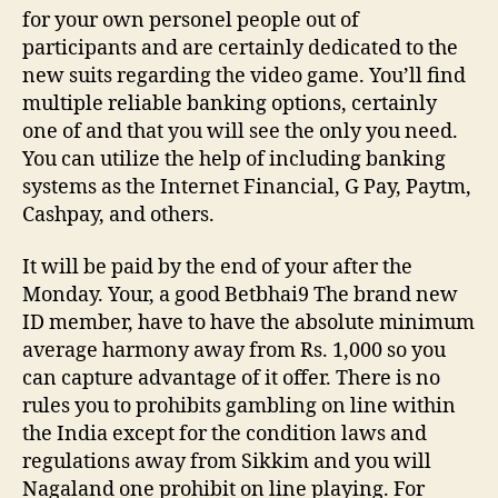
for your own personel people out of
participants and are certainly dedicated to the
new suits regarding the video game. You’ll find
multiple reliable banking options, certainly
one of and that you will see the only you need.
You can utilize the help of including banking
systems as the Internet Financial, G Pay, Paytm,
Cashpay, and others.
It will be paid by the end of your after the
Monday. Your, a good Betbhai9 The brand new
ID member, have to have the absolute minimum
average harmony away from Rs. 1,000 so you
can capture advantage of it offer. There is no
rules you to prohibits gambling on line within
the India except for the condition laws and
regulations away from Sikkim and you will
Nagaland one prohibit on line playing. For