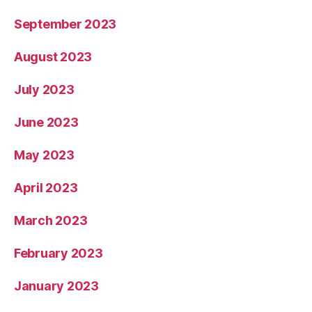
September 2023
August 2023
July 2023
June 2023
May 2023
April 2023
March 2023
February 2023
January 2023