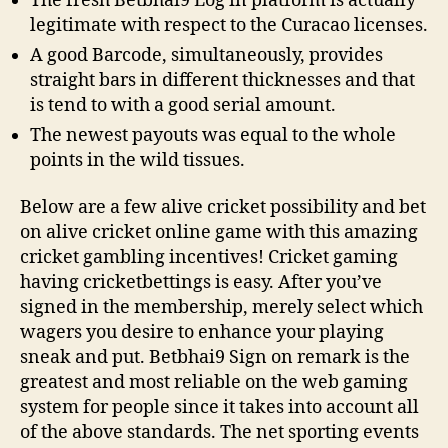
The fresh Betbhai9 Log in platform is actually
legitimate with respect to the Curacao licenses.
A good Barcode, simultaneously, provides
straight bars in different thicknesses and that
is tend to with a good serial amount.
The newest payouts was equal to the whole
points in the wild tissues.
Below are a few alive cricket possibility and bet
on alive cricket online game with this amazing
cricket gambling incentives! Cricket gaming
having cricketbettings is easy. After you’ve
signed in the membership, merely select which
wagers you desire to enhance your playing
sneak and put. Betbhai9 Sign on remark is the
greatest and most reliable on the web gaming
system for people since it takes into account all
of the above standards. The net sporting events