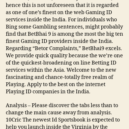
hence this is not unforeseen that it is regarded
as one of one’s finest on the web Gaming ID
services inside the India. For individuals who
Bing some Gambling sentences, might probably
find that BetBhai 9 is among the most the big ten
finest Gaming ID providers inside the India.
Regarding “Betor Complaints,” BetBhai9 excels.
We provide quick quality because the we’re one
of the quickest-broadening on line Betting ID
services within the Asia. Welcome to the new
fascinating and chance-totally free realm of
Playing. Apply to the best on the internet
Playing ID companies in the India.
Analysis – Please discover the tabs less than to
change the main cause away from analysis.
10Cric The newest Id Sportsbook is expected to
help you launch inside the Virginia by the