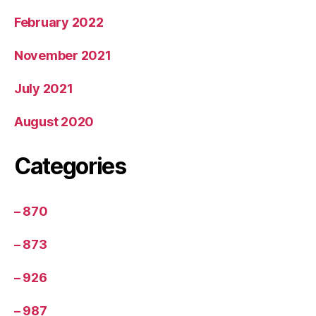
February 2022
November 2021
July 2021
August 2020
Categories
– 870
– 873
– 926
– 987