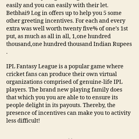
easily and you can easily with their let.
Betbhai9 Log in offers up to help you 5 some
other greeting incentives. For each and every
extra was well worth twenty five% of one’s 1st
put, as much as all in all, 1,one hundred
thousand,one hundred thousand Indian Rupees
.
IPL Fantasy League is a popular game where
cricket fans can produce their own virtual
organizations comprised of genuine-life IPL
players. The brand new playing family does
that which you you are able to to ensure its
people delight in its payouts. Thereby, the
presence of incentives can make you to activity
less difficult!