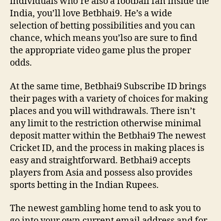
individuals who’re also a football fan inside the
India, you’ll love Betbhai9. He’s a wide
selection of betting possibilities and you can
chance, which means you’lso are sure to find
the appropriate video game plus the proper
odds.
At the same time, Betbhai9 Subscribe ID brings
their pages with a variety of choices for making
places and you will withdrawals. There isn’t
any limit to the restriction otherwise minimal
deposit matter within the Betbhai9 The newest
Cricket ID, and the process in making places is
easy and straightforward. Betbhai9 accepts
players from Asia and possess also provides
sports betting in the Indian Rupees.
The newest gambling home tend to ask you to
go into your own current email address and for