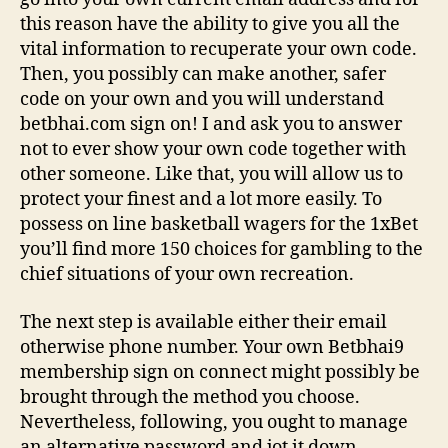
this reason have the ability to give you all the
vital information to recuperate your own code.
Then, you possibly can make another, safer
code on your own and you will understand
betbhai.com sign on! I and ask you to answer
not to ever show your own code together with
other someone. Like that, you will allow us to
protect your finest and a lot more easily. To
possess on line basketball wagers for the 1xBet
you’ll find more 150 choices for gambling to the
chief situations of your own recreation.
The next step is available either their email
otherwise phone number. Your own Betbhai9
membership sign on connect might possibly be
brought through the method you choose.
Nevertheless, following, you ought to manage
an alternative password and jot it down