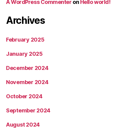
A WordPress Commenter
on
Hello world!
Archives
February 2025
January 2025
December 2024
November 2024
October 2024
September 2024
August 2024