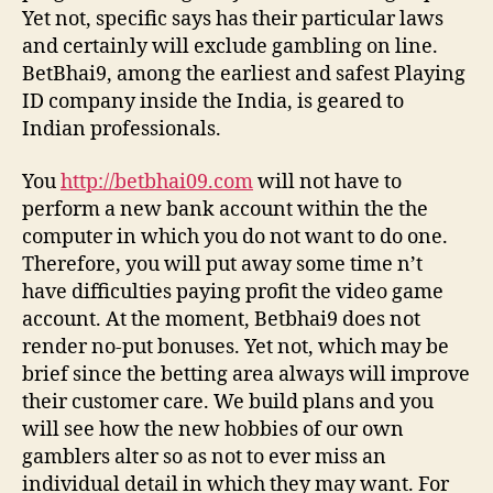
Yet not, specific says has their particular laws
and certainly will exclude gambling on line.
BetBhai9, among the earliest and safest Playing
ID company inside the India, is geared to
Indian professionals.
You
http://betbhai09.com
will not have to
perform a new bank account within the the
computer in which you do not want to do one.
Therefore, you will put away some time n’t
have difficulties paying profit the video game
account. At the moment, Betbhai9 does not
render no-put bonuses. Yet not, which may be
brief since the betting area always will improve
their customer care. We build plans and you
will see how the new hobbies of our own
gamblers alter so as not to ever miss an
individual detail in which they may want. For