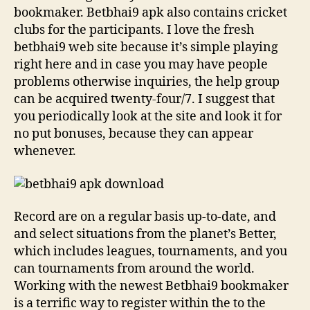
bookmaker. Betbhai9 apk also contains cricket
clubs for the participants.
I love the fresh
betbhai9 web site because it’s simple playing
right here and in case you may have people
problems otherwise inquiries, the help group
can be acquired twenty-four/7. I suggest that
you periodically look at the site and look it for
no put bonuses, because they can appear
whenever.
Record are on a regular basis up-to-date, and
and select situations from the planet’s Better,
which includes leagues, tournaments, and you
can tournaments from around the world.
Working with the newest Betbhai9 bookmaker
is a terrific way to register within the to the