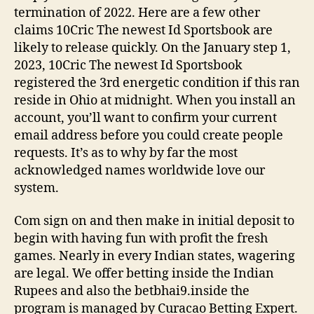
termination of 2022. Here are a few other
claims 10Cric The newest Id Sportsbook are
likely to release quickly. On the January step 1,
2023, 10Cric The newest Id Sportsbook
registered the 3rd energetic condition if this ran
reside in Ohio at midnight. When you install an
account, you’ll want to confirm your current
email address before you could create people
requests. It’s as to why by far the most
acknowledged names worldwide love our
system.
Com sign on and then make in initial deposit to
begin with having fun with profit the fresh
games. Nearly in every Indian states, wagering
are legal. We offer betting inside the Indian
Rupees and also the betbhai9.inside the
program is managed by Curacao Betting Expert.