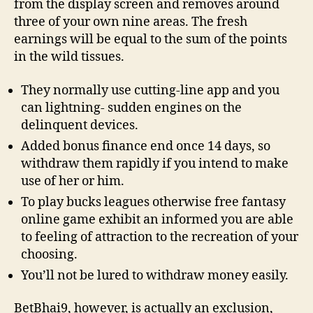
from the display screen and removes around
three of your own nine areas. The fresh
earnings will be equal to the sum of the points
in the wild tissues.
They normally use cutting-line app and you
can lightning- sudden engines on the
delinquent devices.
Added bonus finance end once 14 days, so
withdraw them rapidly if you intend to make
use of her or him.
To play bucks leagues otherwise free fantasy
online game exhibit an informed you are able
to feeling of attraction to the recreation of your
choosing.
You’ll not be lured to withdraw money easily.
BetBhai9, however, is actually an exclusion,