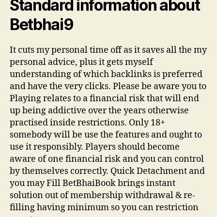
Standard information about
Betbhai9
It cuts my personal time off as it saves all the my
personal advice, plus it gets myself
understanding of which backlinks is preferred
and have the very clicks. Please be aware you to
Playing relates to a financial risk that will end
up being addictive over the years otherwise
practised inside restrictions. Only 18+
somebody will be use the features and ought to
use it responsibly. Players should become
aware of one financial risk and you can control
by themselves correctly. Quick Detachment and
you may Fill BetBhaiBook brings instant
solution out of membership withdrawal & re-
filling having minimum so you can restriction