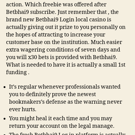
action. Which freebie was offered after
Betbhai9 subscribe. Just remember that , the
brand new Betbhai9 Login local casino is
actually giving out it prize to you personally on
the hopes of attracting to increase your
customer base on the institution. Much easier
extra wagering conditions of seven days and
you will x30 bets is provided with Betbhai9.
What is needed to have it is actually a small 1st
funding .
It’s regular whenever professionals wanted
you to definitely prove the newest
bookmakers’s defense as the warning never
ever hurts.
You might heal it each time and you may
return your account on the legal manage.