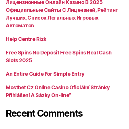
Лицензионные Онлайн Казино В 2025
Официальные Сайты С Лицензией, Рейтинг
Лучших, Список Легальных Игровых
Автоматов
Help Centre Rizk
Free Spins No Deposit Free Spins Real Cash
Slots 2025
An Entire Guide For Simple Entry
Mostbet Cz Online Casino Oficiální Stránky
Přihlášení A Sázky On-line”
Recent Comments