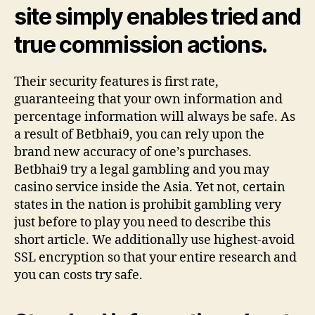
site simply enables tried and
true commission actions.
Their security features is first rate,
guaranteeing that your own information and
percentage information will always be safe. As
a result of Betbhai9, you can rely upon the
brand new accuracy of one’s purchases.
Betbhai9 try a legal gambling and you may
casino service inside the Asia. Yet not, certain
states in the nation is prohibit gambling very
just before to play you need to describe this
short article. We additionally use highest-avoid
SSL encryption so that your entire research and
you can costs try safe.