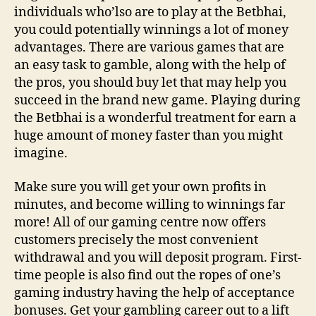
individuals who’lso are to play at the Betbhai,
you could potentially winnings a lot of money
advantages. There are various games that are
an easy task to gamble, along with the help of
the pros, you should buy let that may help you
succeed in the brand new game. Playing during
the Betbhai is a wonderful treatment for earn a
huge amount of money faster than you might
imagine.
Make sure you will get your own profits in
minutes, and become willing to winnings far
more! All of our gaming centre now offers
customers precisely the most convenient
withdrawal and you will deposit program. First-
time people is also find out the ropes of one’s
gaming industry having the help of acceptance
bonuses. Get your gambling career out to a lift