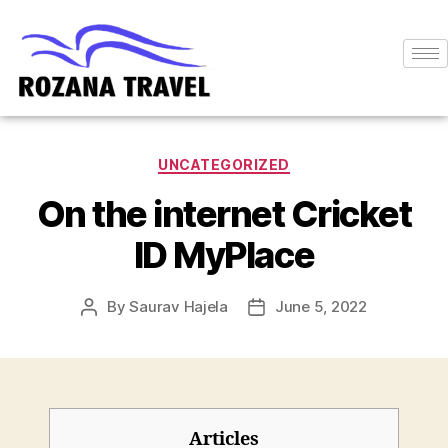
UNCATEGORIZED
On the internet Cricket
ID MyPlace
By
Saurav Hajela
June 5, 2022
Articles