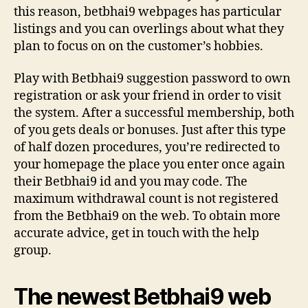
this reason, betbhai9 webpages has particular
listings and you can overlings about what they
plan to focus on on the customer’s hobbies.
Play with Betbhai9 suggestion password to own
registration or ask your friend in order to visit
the system. After a successful membership, both
of you gets deals or bonuses. Just after this type
of half dozen procedures, you’re redirected to
your homepage the place you enter once again
their Betbhai9 id and you may code. The
maximum withdrawal count is not registered
from the Betbhai9 on the web. To obtain more
accurate advice, get in touch with the help
group.
The newest Betbhai9 web