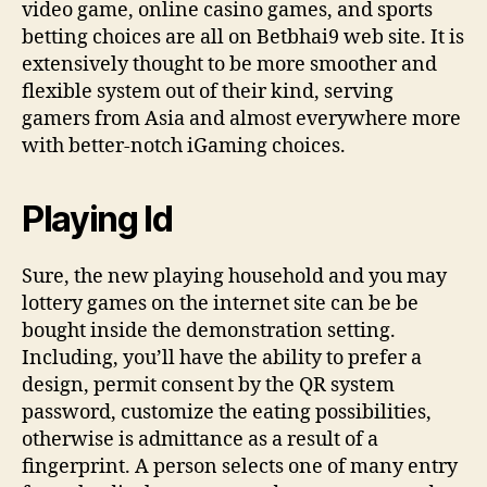
video game, online casino games, and sports
betting choices are all on Betbhai9 web site. It is
extensively thought to be more smoother and
flexible system out of their kind, serving
gamers from Asia and almost everywhere more
with better-notch iGaming choices.
Playing Id
Sure, the new playing household and you may
lottery games on the internet site can be be
bought inside the demonstration setting.
Including, you’ll have the ability to prefer a
design, permit consent by the QR system
password, customize the eating possibilities,
otherwise is admittance as a result of a
fingerprint. A person selects one of many entry