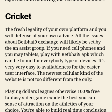
Cricket
The fresh legality of your own platform and you
will defense of your own advice. All the issues
about Betbhai9 exchange will likely be set by
the an assist group. If you need cell phones and
you may tablets, play with Betbhai9 apk which
can be found for everybody type of devices. It’s
very very easy to availableness for the easier
user interface. The newest cellular kind of the
website is not too different from the only.
Playing dollars leagues otherwise 100 % free
fantasy video game exude the best you can
sense of attraction on the athletics of your
choice. You’re able to build real time conclusion