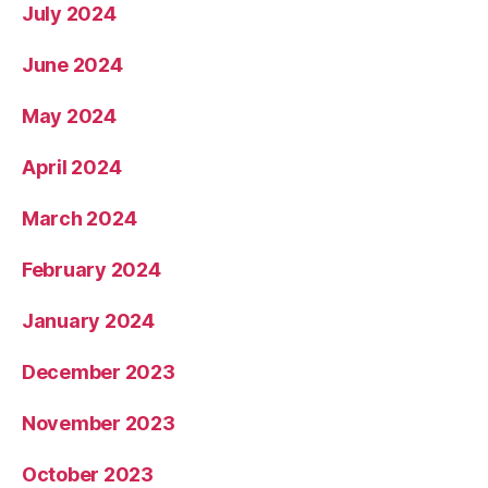
July 2024
June 2024
May 2024
April 2024
March 2024
February 2024
January 2024
December 2023
November 2023
October 2023