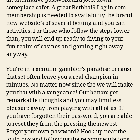
someplace safer. A great Betbhai9 Log in com
membership is needed to availability the brand
new website’s of several betting and you can
activities. For those who follow the steps lower
than, you will end up ready to diving to your
fun realm of casinos and gaming right away
anyway.
You’re in a genuine gambler’s paradise because
that set often leave you a real champion in
minutes. No matter now since the we will make
you that with a vengeance! Our bettors get
remarkable thoughts and you may limitless
pleasure away from playing with all of us. If
you have forgotten their password, you are able
to reset they from the pressing the newest
Forgot your own password? Hook up near the
login box and following the recommendations.