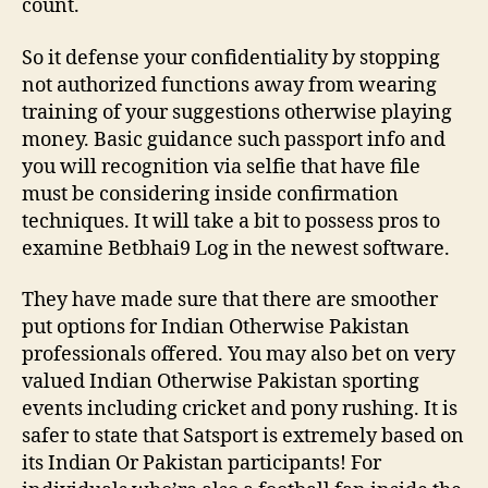
count.
So it defense your confidentiality by stopping
not authorized functions away from wearing
training of your suggestions otherwise playing
money. Basic guidance such passport info and
you will recognition via selfie that have file
must be considering inside confirmation
techniques. It will take a bit to possess pros to
examine Betbhai9 Log in the newest software.
They have made sure that there are smoother
put options for Indian Otherwise Pakistan
professionals offered. You may also bet on very
valued Indian Otherwise Pakistan sporting
events including cricket and pony rushing. It is
safer to state that Satsport is extremely based on
its Indian Or Pakistan participants! For