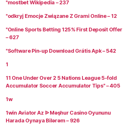
"mostbet Wikipedia – 237
"odkryj Emocje Związane Z Grami Online – 12
"Online Sports Betting 125% First Deposit Offer
– 627
"Software Pin-up Download Grátis Apk – 542
1
11 One Under Over 2 5 Nations League 5-fold
Accumulator Soccer Accumulator Tips" – 405
1w
1win Aviator Az ᐉ Məşhur Casino Oyununu
Harada Oynaya Bilərəm – 926