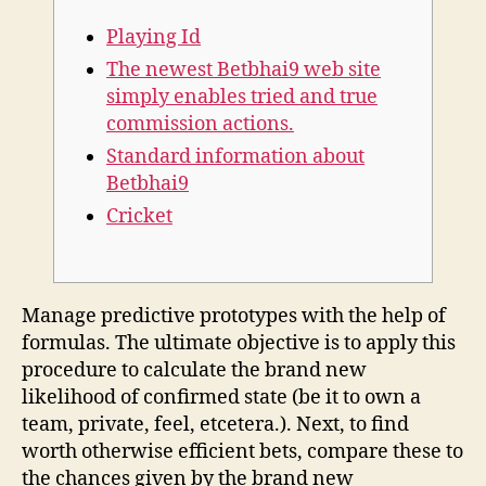
Playing Id
The newest Betbhai9 web site
simply enables tried and true
commission actions.
Standard information about
Betbhai9
Cricket
Manage predictive prototypes with the help of
formulas. The ultimate objective is to apply this
procedure to calculate the brand new
likelihood of confirmed state (be it to own a
team, private, feel, etcetera.). Next, to find
worth otherwise efficient bets, compare these to
the chances given by the brand new