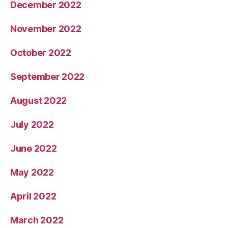
December 2022
November 2022
October 2022
September 2022
August 2022
July 2022
June 2022
May 2022
April 2022
March 2022