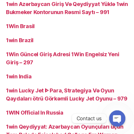
1win Azərbaycan Giriş Və Qeydiyyat Yüklə 1win
Bukmeker Kontorunun Rəsmi Saytı – 991
1Win Brasil
1win Brazil
1Win Güncel Giriş Adresi 1Win Engelsiz Yeni
Giriş – 297
1win India
1win Lucky Jet ᐈ Para, Strategiya Və Oyun
Qaydaları ötrü Görkəmli Lucky Jet Oyunu – 979
1WIN Official In Russia
Contact us
1win Qeydiyyat: Azərbaycan Oyunçuları üçün