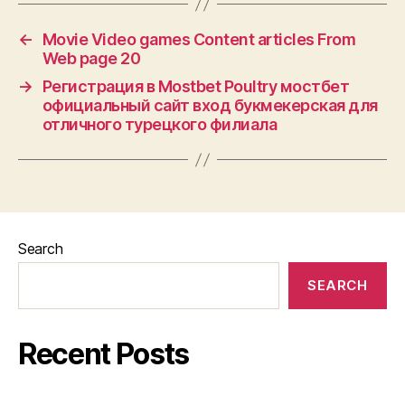
←
Movie Video games Content articles From
Web page 20
→
Регистрация в Mostbet Poultry мостбет
официальный сайт вход букмекерская для
отличного турецкого филиала
Search
SEARCH
Recent Posts