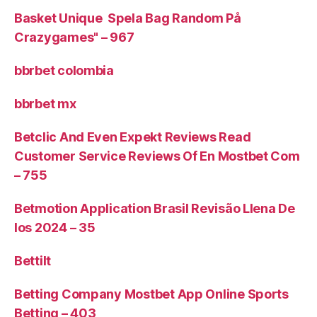
Basket Unique ️ Spela Bag Random På
Crazygames" – 967
bbrbet colombia
bbrbet mx
Betclic And Even Expekt Reviews Read
Customer Service Reviews Of En Mostbet Com
– 755
Betmotion Application Brasil Revisão Llena De
Ios 2024 – 35
Bettilt
Betting Company Mostbet App Online Sports
Betting – 403