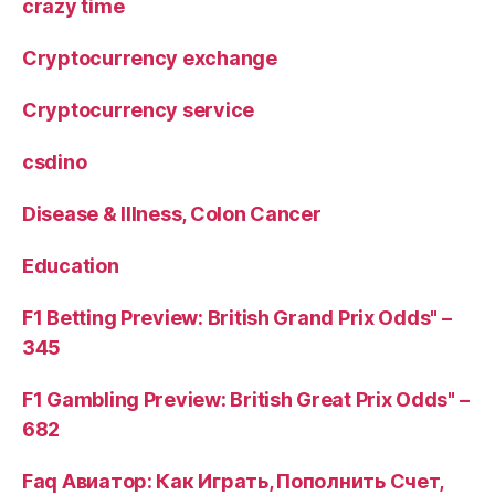
crazy time
Cryptocurrency exchange
Cryptocurrency service
csdino
Disease & Illness, Colon Cancer
Education
F1 Betting Preview: British Grand Prix Odds" –
345
F1 Gambling Preview: British Great Prix Odds" –
682
Faq Авиатор: Как Играть, Пополнить Счет,