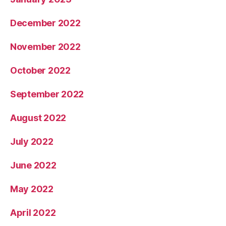
December 2022
November 2022
October 2022
September 2022
August 2022
July 2022
June 2022
May 2022
April 2022