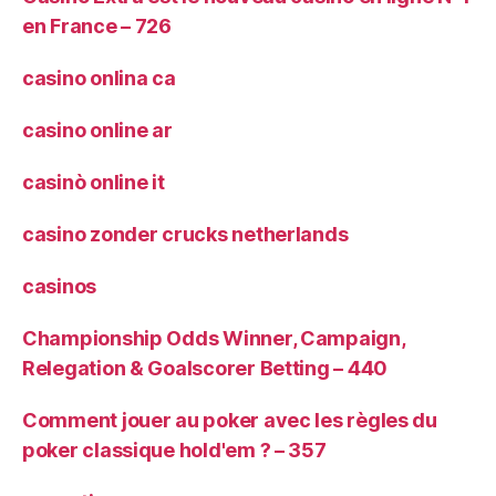
en France – 726
casino onlina ca
casino online ar
casinò online it
casino zonder crucks netherlands
casinos
Championship Odds Winner, Campaign,
Relegation & Goalscorer Betting – 440
Comment jouer au poker avec les règles du
poker classique hold'em ? – 357