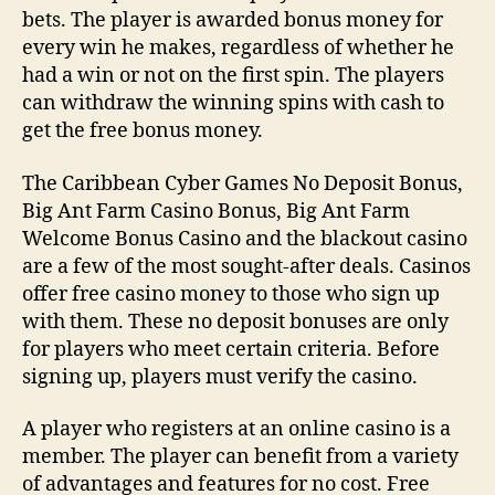
bets. The player is awarded bonus money for
every win he makes, regardless of whether he
had a win or not on the first spin. The players
can withdraw the winning spins with cash to
get the free bonus money.
The Caribbean Cyber Games No Deposit Bonus,
Big Ant Farm Casino Bonus, Big Ant Farm
Welcome Bonus Casino and the blackout casino
are a few of the most sought-after deals. Casinos
offer free casino money to those who sign up
with them. These no deposit bonuses are only
for players who meet certain criteria. Before
signing up, players must verify the casino.
A player who registers at an online casino is a
member. The player can benefit from a variety
of advantages and features for no cost. Free