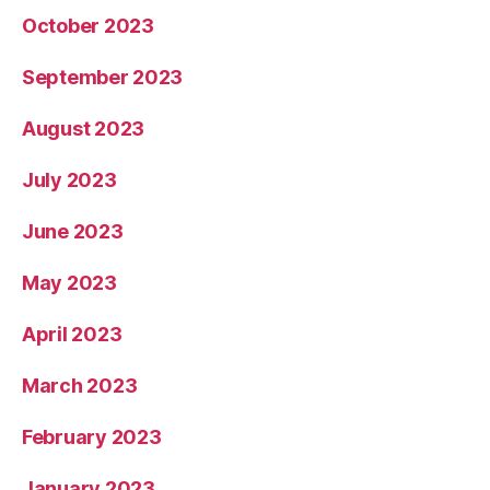
October 2023
September 2023
August 2023
July 2023
June 2023
May 2023
April 2023
March 2023
February 2023
January 2023