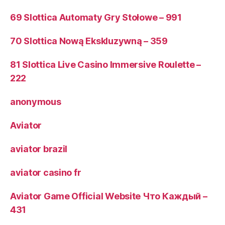
69 Slottica Automaty Gry Stołowe – 991
70 Slottica Nową Ekskluzywną – 359
81 Slottica Live Casino Immersive Roulette –
222
anonymous
Aviator
aviator brazil
aviator casino fr
Aviator Game Official Website Что Каждый –
431