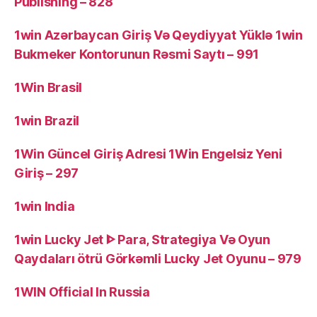
Publishing – 828
1win Azərbaycan Giriş Və Qeydiyyat Yüklə 1win
Bukmeker Kontorunun Rəsmi Saytı – 991
1Win Brasil
1win Brazil
1Win Güncel Giriş Adresi 1Win Engelsiz Yeni
Giriş – 297
1win India
1win Lucky Jet ᐈ Para, Strategiya Və Oyun
Qaydaları ötrü Görkəmli Lucky Jet Oyunu – 979
1WIN Official In Russia