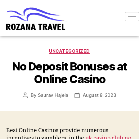
UNCATEGORIZED
No Deposit Bonuses at
Online Casino
By
Saurav Hajela
August 8, 2023
Best Online Casinos provide numerous
incentives to gamblers, in the
uk casino club no