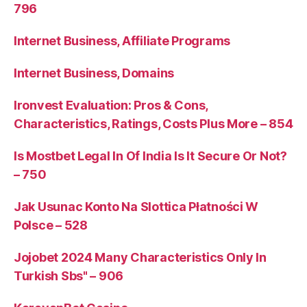
796
Internet Business, Affiliate Programs
Internet Business, Domains
Ironvest Evaluation: Pros & Cons,
Characteristics, Ratings, Costs Plus More – 854
Is Mostbet Legal In Of India Is It Secure Or Not?
– 750
Jak Usunac Konto Na Slottica Płatności W
Polsce – 528
Jojobet 2024 Many Characteristics Only In
Turkish Sbs" – 906