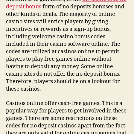
deposit bonus
form of no deposits bonuses and
other kinds of deals. The majority of online
casino sites will entice players by giving
incentives or rewards as a sign-up bonus,
including welcome casino bonus codes
included
in their casino software online. The
codes are utilized at casinos online to permit
players to play free games online without
having to deposit any money. Some online
casino sites do not offer the no deposit bonus.
Therefore, players should be on a lookout for
these casinos.
Casinos online offer cash-free games. This is a
popular way for players to get involved in these
games. There are some restrictions on these
codes for no deposit casinos apart from the fact
they are only valid for online casino games that