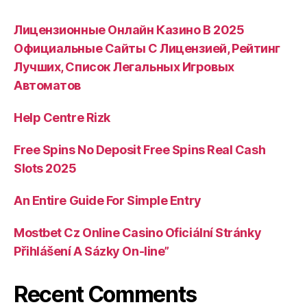
Лицензионные Онлайн Казино В 2025
Официальные Сайты С Лицензией, Рейтинг
Лучших, Список Легальных Игровых
Автоматов
Help Centre Rizk
Free Spins No Deposit Free Spins Real Cash
Slots 2025
An Entire Guide For Simple Entry
Mostbet Cz Online Casino Oficiální Stránky
Přihlášení A Sázky On-line”
Recent Comments