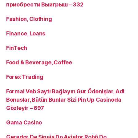
приобрести Выигрыш – 332
Fashion, Clothing
Finance, Loans
FinTech
Food & Beverage, Coffee
Forex Trading
Formal Veb Saytı Bağlayın️ Gur Ödənişlər, Adi
Bonuslar, Bütün Bunlar Sizi Pin Up Casinoda
Gözləyir – 697
Gama Casino
Gerador De Sinais Do Aviator Robô Do