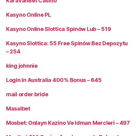
KaravanBet Casino
Kasyno Online PL
Kasyno Online Slottica Spinów Lub – 519
Kasyno Slottica: 55 Free Spinów Bez Depozytu
– 254
king johnnie
Login In Australia 400% Bonus – 645
mail order bride
Masalbet
Mosbet: Onlayn Kazino Və Idman Mərcləri – 497