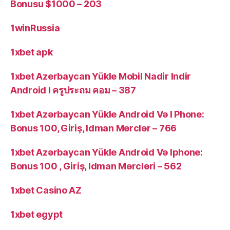
Bonusu $1000 – 203
1winRussia
1xbet apk
1xbet Azerbaycan Yükle Mobil Nadir Indir
Android I ครูประถม คอม – 387
1xbet Azərbaycan Yükle Android Və I Phone:
Bonus 100, Giriş, Idman Mərclər – 766
1xbet Azərbaycan Yükle Android Və Iphone:
Bonus 100 , Giriş, Idman Mərcləri – 562
1xbet Casino AZ
1xbet egypt