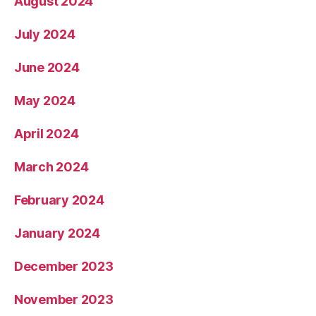
August 2024
July 2024
June 2024
May 2024
April 2024
March 2024
February 2024
January 2024
December 2023
November 2023