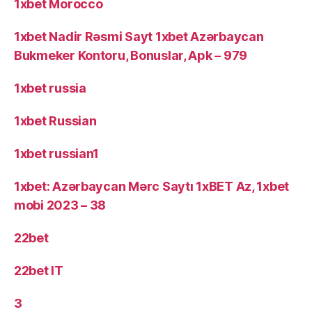
1xbet Morocco
1xbet Nadir Rəsmi Sayt 1xbet Azərbaycan
Bukmeker Kontoru, Bonuslar, Apk – 979
1xbet russia
1xbet Russian
1xbet russian1
1xbet: Azərbaycan Mərc Saytı 1xBET Az, 1xbet
mobi 2023 – 38
22bet
22bet IT
3