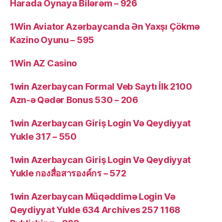
Harada Oynaya Bilərəm – 926
1Win Aviator Azərbaycanda Ən Yaxşı Çökmə
Kazino Oyunu – 595
1Win AZ Casino
1win Azerbaycan Formal Veb Saytı İlk 2100
Azn-ə Qədər Bonus 530 – 206
1win Azerbaycan Giriş Login Və Qeydiyyat
Yukle 317 – 550
1win Azerbaycan Giriş Login Və Qeydiyyat
Yukle กองสื่อสารองค์กร – 572
1win Azerbaycan Müqəddimə Login Və
Qeydiyyat Yukle 634 Archives 257 1168