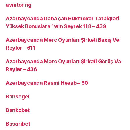
aviator ng
Azərbaycanda Daha şah Bukmeker Tətbiqləri
Yüksək Bonuslara 1win Seyrək 118 – 439
Azərbaycanda Mərc Oyunları Şirkəti Baxış Və
Rəylər – 611
Azərbaycanda Mərc Oyunları Şirkəti Görüş Və
Rəylər – 436
Azərbaycanda Rəsmi Hesab – 60
Bahsegel
Bankobet
Basaribet