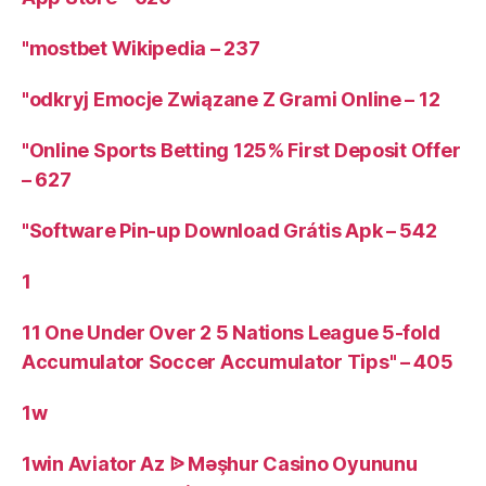
"mostbet Wikipedia – 237
"odkryj Emocje Związane Z Grami Online – 12
"Online Sports Betting 125% First Deposit Offer
– 627
"Software Pin-up Download Grátis Apk – 542
1
11 One Under Over 2 5 Nations League 5-fold
Accumulator Soccer Accumulator Tips" – 405
1w
1win Aviator Az ᐉ Məşhur Casino Oyununu