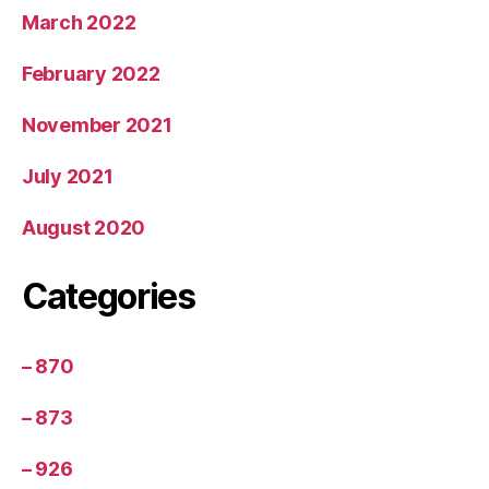
March 2022
February 2022
November 2021
July 2021
August 2020
Categories
– 870
– 873
– 926