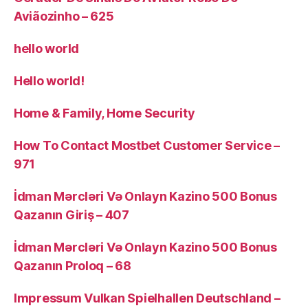
Aviãozinho – 625
hello world
Hello world!
Home & Family, Home Security
How To Contact Mostbet Customer Service –
971
İdman Mərcləri Və Onlayn Kazino 500 Bonus
Qazanın Giriş – 407
İdman Mərcləri Və Onlayn Kazino 500 Bonus
Qazanın Proloq – 68
Impressum Vulkan Spielhallen Deutschland –