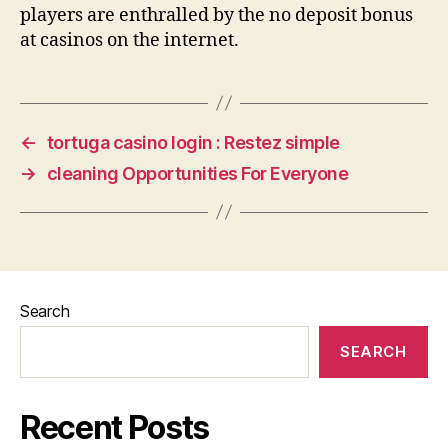
players are enthralled by the no deposit bonus
at casinos on the internet.
←
tortuga casino login : Restez simple
→
cleaning Opportunities For Everyone
Search
SEARCH
Recent Posts