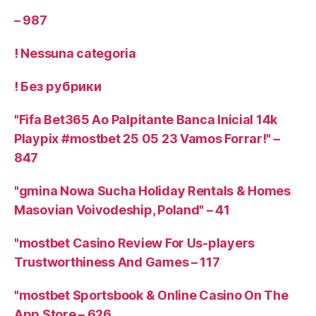
– 987
! Nessuna categoria
! Без рубрики
"Fifa Bet365 Ao Palpitante Banca Inicial 14k
Playpix #mostbet 25 05 23 Vamos Forrar!" –
847
"gmina Nowa Sucha Holiday Rentals & Homes
Masovian Voivodeship, Poland" – 41
"mostbet Casino Review For Us-players
Trustworthiness And Games – 117
"‎mostbet Sportsbook & Online Casino On The
App Store – 626