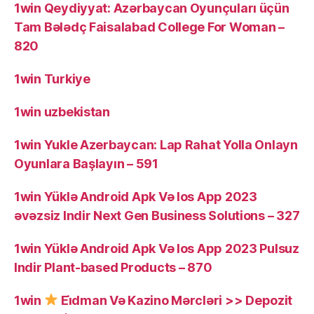
1win Qeydiyyat: Azərbaycan Oyunçuları üçün
Tam Bələdç Faisalabad College For Woman –
820
1win Turkiye
1win uzbekistan
1win Yukle Azerbaycan: Lap Rahat Yolla Onlayn
Oyunlara Başlayın – 591
1win Yüklə Android Apk Və Ios App 2023
əvəzsiz Indir Next Gen Business Solutions – 327
1win Yüklə Android Apk Və Ios App 2023 Pulsuz
Indir Plant-based Products – 870
1win
Ei̇dman Və Kazino Mərcləri >> Depozit