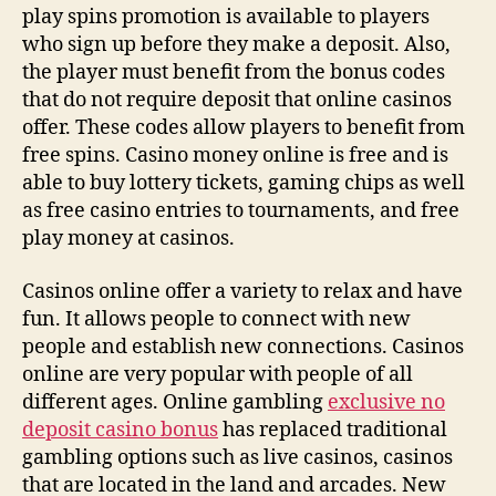
play spins promotion is available to players
who sign up before they make a deposit. Also,
the player must benefit from the bonus codes
that do not require deposit that online casinos
offer. These codes allow players to benefit from
free spins. Casino money online is free and is
able to buy lottery tickets, gaming chips as well
as free casino entries to tournaments, and free
play money at casinos.
Casinos online offer a variety to relax and have
fun. It allows people to connect with new
people and establish new connections. Casinos
online are very popular with people of all
different ages. Online gambling
exclusive no
deposit casino bonus
has replaced traditional
gambling options such as live casinos, casinos
that are located in the land and arcades. New