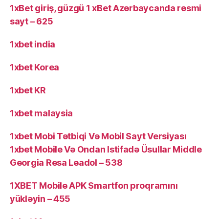
1xBet giriş, güzgü 1 xBet Azərbaycanda rəsmi
sayt – 625
1xbet india
1xbet Korea
1xbet KR
1xbet malaysia
1xbet Mobi Tətbiqi Və Mobil Sayt Versiyası
1xbet Mobile Və Ondan Istifadə Üsullar Middle
Georgia Resa Leadol – 538
1XBET Mobile APK Smartfon proqramını
yükləyin – 455