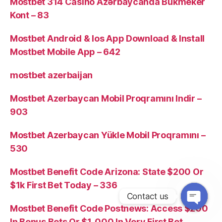
Mostbet 314 Casino Azərbaycanda Bukmeker
Kont – 83
Mostbet Android & Ios App Download & Install
Mostbet Mobile App – 642
mostbet azerbaijan
Mostbet Azerbaycan Mobil Proqramını Indir –
903
Mostbet Azerbaycan Yükle Mobil Proqramını –
530
Mostbet Benefit Code Arizona: State $200 Or
$1k First Bet Today – 336
Contact us
Mostbet Benefit Code Postnews: Access $200
In Bonus Bets Or $1, 000 In Very First Bet