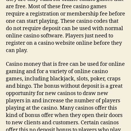
are free. Most of these free casino games
require a registration or membership fee before
one can start playing. These casino codes that
do not require deposit can be used with normal
online casino software. Players just need to
register on a casino website online before they
can play.
Casino money that is free can be used for online
gaming and for a variety of online casino
games, including blackjack, slots, poker, craps
and bingo. The bonus without deposit is a great
opportunity for new casinos to draw new
players in and increase the number of players
playing at the casino. Many casinos offer this
kind of bonus offer when they open their doors
to new clients and customers. Certain casinos
offer this no deposit bonus to players who play