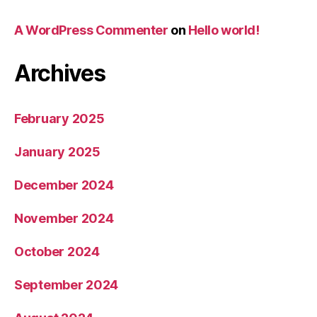
A WordPress Commenter
on
Hello world!
Archives
February 2025
January 2025
December 2024
November 2024
October 2024
September 2024