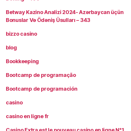
Betway Kazino Analizi 2024-️ Azərbaycan üçün
Bonuslar Və Ödəniş Üsulları – 343
bizzo casino
blog
Bookkeeping
Bootcamp de programação
Bootcamp de programación
casino
casino en ligne fr
Casino Extra est le nouveau casino en ligne N°1