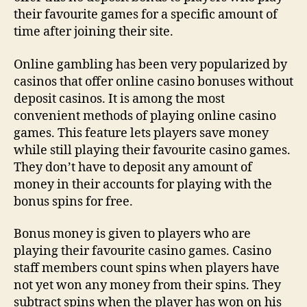
their favourite games for a specific amount of
time after joining their site.
Online gambling has been very popularized by
casinos that offer online casino bonuses without
deposit casinos. It is among the most
convenient methods of playing online casino
games. This feature lets players save money
while still playing their favourite casino games.
They don’t have to deposit any amount of
money in their accounts for playing with the
bonus spins for free.
Bonus money is given to players who are
playing their favourite casino games. Casino
staff members count spins when players have
not yet won any money from their spins. They
subtract spins when the player has won on his