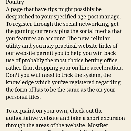
A page that have tips might possibly be
despatched to your specified age-post manage.
To register through the social networking, get
the gaming currency plus the social media that
you features an account. The new cellular
utility and you may practical website links of
our website permit you to help you win back
use of probably the most choice betting office
rather than dropping your on line acceleration.
Don’t you will need to trick the system, the
knowledge which you’ve registered regarding
the form of has to be the same as the on your
personal files.
To acquaint on your own, check out the
authoritative website and take a short excursion
through the areas of the website. MostBet