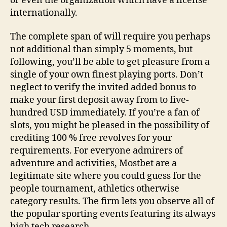
or even the organization which have a license
internationally.
The complete span of will require you perhaps
not additional than simply 5 moments, but
following, you’ll be able to get pleasure from a
single of your own finest playing ports. Don’t
neglect to verify the invited added bonus to
make your first deposit away from to five-
hundred USD immediately. If you’re a fan of
slots, you might be pleased in the possibility of
crediting 100 % free revolves for your
requirements. For everyone admirers of
adventure and activities, Mostbet are a
legitimate site where you could guess for the
people tournament, athletics otherwise
category results. The firm lets you observe all of
the popular sporting events featuring its always
high tech research.