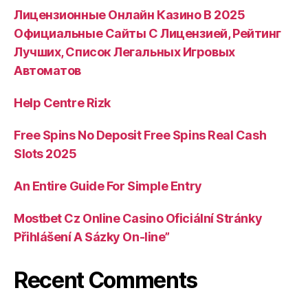
Лицензионные Онлайн Казино В 2025
Официальные Сайты С Лицензией, Рейтинг
Лучших, Список Легальных Игровых
Автоматов
Help Centre Rizk
Free Spins No Deposit Free Spins Real Cash
Slots 2025
An Entire Guide For Simple Entry
Mostbet Cz Online Casino Oficiální Stránky
Přihlášení A Sázky On-line”
Recent Comments