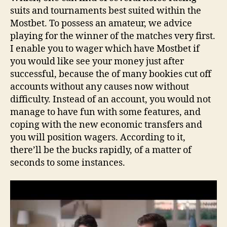
suits and tournaments best suited within the
Mostbet. To possess an amateur, we advice
playing for the winner of the matches very first.
I enable you to wager which have Mostbet if
you would like see your money just after
successful, because the of many bookies cut off
accounts without any causes now without
difficulty. Instead of an account, you would not
manage to have fun with some features, and
coping with the new economic transfers and
you will position wagers. According to it,
there’ll be the bucks rapidly, of a matter of
seconds to some instances.