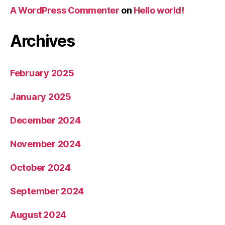
A WordPress Commenter
on
Hello world!
Archives
February 2025
January 2025
December 2024
November 2024
October 2024
September 2024
August 2024