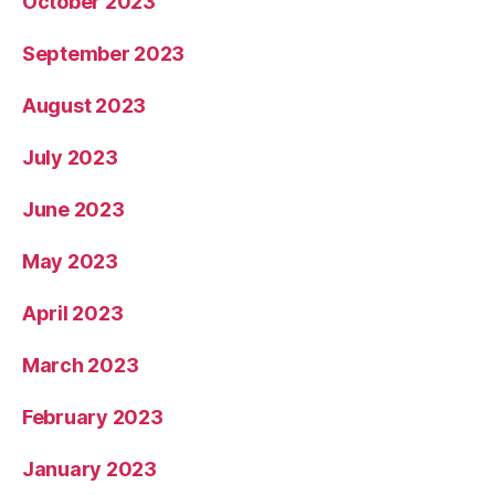
October 2023
September 2023
August 2023
July 2023
June 2023
May 2023
April 2023
March 2023
February 2023
January 2023