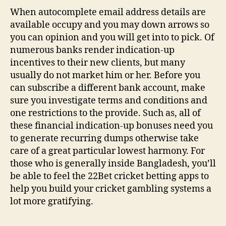
When autocomplete email address details are
available occupy and you may down arrows so
you can opinion and you will get into to pick. Of
numerous banks render indication-up
incentives to their new clients, but many
usually do not market him or her. Before you
can subscribe a different bank account, make
sure you investigate terms and conditions and
one restrictions to the provide. Such as, all of
these financial indication-up bonuses need you
to generate recurring dumps otherwise take
care of a great particular lowest harmony. For
those who is generally inside Bangladesh, you’ll
be able to feel the 22Bet cricket betting apps to
help you build your cricket gambling systems a
lot more gratifying.