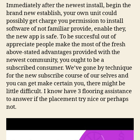
Immediately after the newest install, begin the
brand new establish, your own unit could
possibly get charge you permission to install
software of not familiar provide, enable they,
the new app is safe. To be succesful out of
appreciate people make the most of the fresh
above-stated advantages provided with the
newest community, you ought to be a
subscribed consumer. We’ve gone by technique
for the new subscribe course of our selves and
you can get make certain you, there might be
little difficult. I know have 3 flooring assistance
to answer if the placement try nice or perhaps
not.