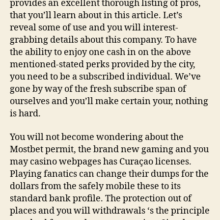
provides an excellent thorough listing of pros,
that you’ll learn about in this article. Let’s
reveal some of use and you will interest-
grabbing details about this company. To have
the ability to enjoy one cash in on the above
mentioned-stated perks provided by the city,
you need to be a subscribed individual. We’ve
gone by way of the fresh subscribe span of
ourselves and you’ll make certain your, nothing
is hard.
You will not become wondering about the
Mostbet permit, the brand new gaming and you
may casino webpages has Curaçao licenses.
Playing fanatics can change their dumps for the
dollars from the safely mobile these to its
standard bank profile. The protection out of
places and you will withdrawals ‘s the principle