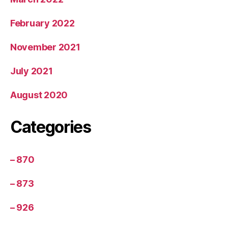
February 2022
November 2021
July 2021
August 2020
Categories
– 870
– 873
– 926