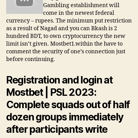
Gambling establishment will
come in the newest federal
currency – rupees. The minimum put restriction
as a result of Nagad and you can Bkash is 2
hundred BDT, to own cryptocurrency the new
limit isn’t given. Mostbet1.within the have to
comment the security of one’s connection just
before continuing.
Registration and login at
Mostbet | PSL 2023:
Complete squads out of half
dozen groups immediately
after participants write