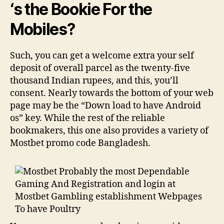
‘s the Bookie For the
Mobiles?
Such, you can get a welcome extra your self
deposit of overall parcel as the twenty-five
thousand Indian rupees, and this, you’ll
consent. Nearly towards the bottom of your web
page may be the “Down load to have Android
os” key. While the rest of the reliable
bookmakers, this one also provides a variety of
Mostbet promo code Bangladesh.