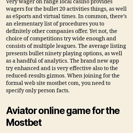
Very wager on range local casino provides
wagers for the bullet 20 activities things, as well
as eSports and virtual times. In common, there’s
an elementary list of procedures you to
definitely other companies offer. Yet not, the
choice of competitions try wide enough and
consists of multiple leagues. The average listing
presents bullet ninety playing options, as well
as a handful of analytics. The brand new app
try enhanced and is very effective also to the
reduced-results gizmos. When joining for the
formal web site mostbet com, you need to
specify only person facts.
Aviator online game for the
Mostbet