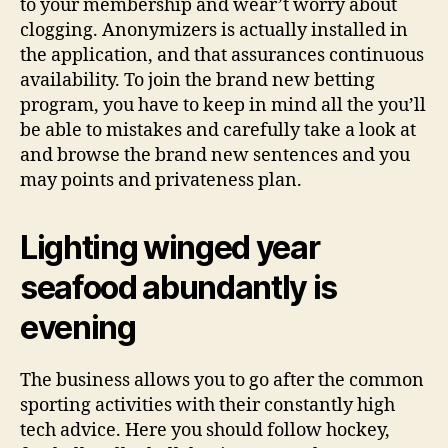
to your membership and wear’t worry about
clogging. Anonymizers is actually installed in
the application, and that assurances continuous
availability. To join the brand new betting
program, you have to keep in mind all the you’ll
be able to mistakes and carefully take a look at
and browse the brand new sentences and you
may points and privateness plan.
Lighting winged year
seafood abundantly is
evening
The business allows you to go after the common
sporting activities with their constantly high
tech advice. Here you should follow hockey,