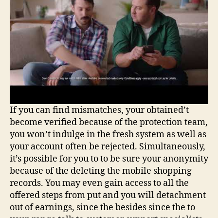
If you can find mismatches, your obtained’t
become verified because of the protection team,
you won’t indulge in the fresh system as well as
your account often be rejected. Simultaneously,
it’s possible for you to to be sure your anonymity
because of the deleting the mobile shopping
records. You may even gain access to all the
offered steps from put and you will detachment
out of earnings, since the besides since the to