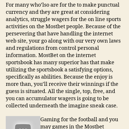
For many who’lso are for the to make punctual
currency and they are great at considering
analytics, struggle wagers for the on line sports
activities on the Mostbet people. Because of the
persevering that have handling the internet
web site, your go along with our very own laws
and regulations from control personal
information. MostBet on the internet
sportsbook has many superior has that make
utilizing the sportsbook a satisfying options,
specifically as abilities. Because the enjoy is
more than, you’ll receive their winnings if the
guess is situated. All the single, top, free, and
you can accumulator wagers is going to be
collected underneath the imagine sneak case.
Gaming for the football and you
may games in the Mostbet