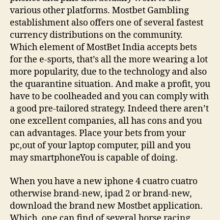
various other platforms. Mostbet Gambling
establishment also offers one of several fastest
currency distributions on the community.
Which element of MostBet India accepts bets
for the e-sports, that’s all the more wearing a lot
more popularity, due to the technology and also
the quarantine situation. And make a profit, you
have to be coolheaded and you can comply with
a good pre-tailored strategy. Indeed there aren’t
one excellent companies, all has cons and you
can advantages. Place your bets from your
pc,out of your laptop computer, pill and you
may smartphoneYou is capable of doing.
When you have a new iphone 4 cuatro cuatro
otherwise brand-new, ipad 2 or brand-new,
download the brand new Mostbet application.
Which, one can find of several horse racing