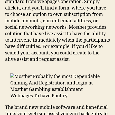
standard from webpages operation. Simply
click it, and you’ll find a form, where you have
to choose an option to own subscription from
mobile amounts, current email address, or
social networking networks. Mostbet provides
solution that have live assist to have the ability
to intervene immediately when the participants
have difficulties. For example, if you’d like to
sealed your account, you could create to the
alive assist and request assist.
The brand new mobile software and beneficial
links your web site assist you win back entry to