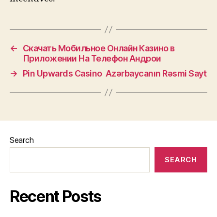
←
Скачать Мобильное Онлайн Казино в
Приложении На Телефон Андрои
→
Pin Upwards Casino ️ Azərbaycanın Rəsmi Sayt
Search
SEARCH
Recent Posts