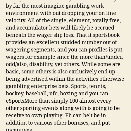
by far the most imagine gambling work
environment with out dropping your on line
velocity. All of the single, element, totally free,
and accumulator bets will likely be accrued
beneath the wager slip loss. That it sportsbook
provides an excellent studded number out of
wagering segments, and you can profiles is put
wagers for example since the more than/under,
odd/also, disability, yet others. While some are
basic, some others is also exclusively end up
being advertised within the activities otherwise
gambling enterprise bets. Sports, tennis,
hockey, baseball, ufc, boxing and you can
eSportsMore than simply 100 almost every
other sporting events along with is going to be
receive to own playing. Fb can be’t be in
addition to various other bonuses, and put
incentives.