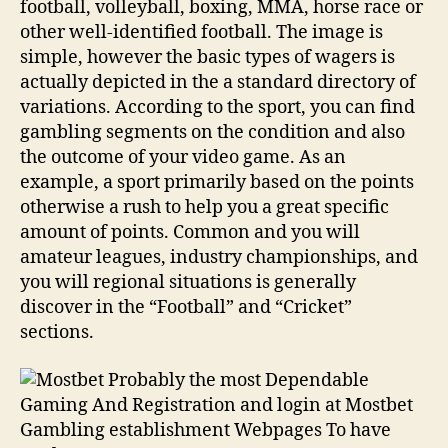
football, volleyball, boxing, MMA, horse race or
other well-identified football. The image is
simple, however the basic types of wagers is
actually depicted in the a standard directory of
variations. According to the sport, you can find
gambling segments on the condition and also
the outcome of your video game. As an
example, a sport primarily based on the points
otherwise a rush to help you a great specific
amount of points. Common and you will
amateur leagues, industry championships, and
you will regional situations is generally
discover in the “Football” and “Cricket”
sections.