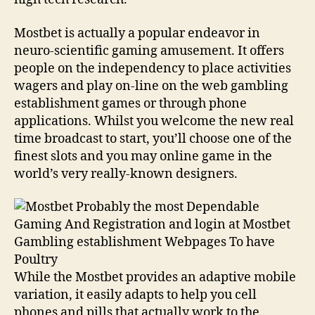
Mostbet is actually a popular endeavor in
neuro-scientific gaming amusement. It offers
people on the independency to place activities
wagers and play on-line on the web gambling
establishment games or through phone
applications. Whilst you welcome the new real
time broadcast to start, you’ll choose one of the
finest slots and you may online game in the
world’s very really-known designers.
While the Mostbet provides an adaptive mobile
variation, it easily adapts to help you cell
phones and pills that actually work to the