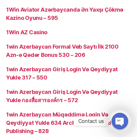
1Win Aviator Azərbaycanda Ən Yaxşı Çökmə
Kazino Oyunu – 595
1Win AZ Casino
1win Azerbaycan Formal Veb Saytı İlk 2100
Azn-ə Qədər Bonus 530 – 206
1win Azerbaycan Giriş Login Və Qeydiyyat
Yukle 317 – 550
1win Azerbaycan Giriş Login Və Qeydiyyat
Yukle กองสื่อสารองค์กร – 572
1win Azerbaycan Müqəddimə Login Və
Contact us
Qeydiyyat Yukle 634 Archives 257 1168
Publishing – 828