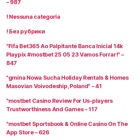
– 987
! Nessuna categoria
! Без рубрики
"Fifa Bet365 Ao Palpitante Banca Inicial 14k
Playpix #mostbet 25 05 23 Vamos Forrar!" –
847
"gmina Nowa Sucha Holiday Rentals & Homes
Masovian Voivodeship, Poland" – 41
"mostbet Casino Review For Us-players
Trustworthiness And Games – 117
"‎mostbet Sportsbook & Online Casino On The
App Store – 626