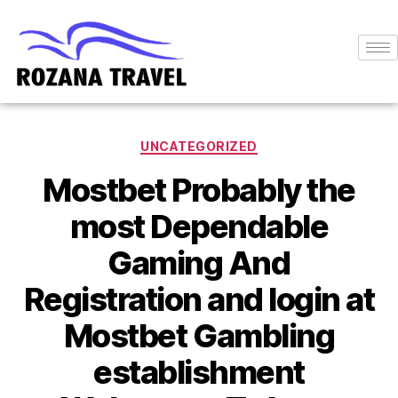
UNCATEGORIZED
Mostbet Probably the
most Dependable
Gaming And
Registration and login at
Mostbet Gambling
establishment