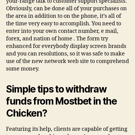
your-range talk to customer support specialists.
Obviously, can be done all of your purchases on
the area in addition to on the phone, it’s all of
the time very easy to accomplish. You need to
enter into your own contact number, e mail,
forex, and nation of home . The form try
enhanced for everybody display screen brands
and you can resolutions, so it was safe to make
use of the new network web site to comprehend
some money.
Simple tips to withdraw
funds from Mostbet in the
Chicken?
Featuring its help, clients are capable of getting