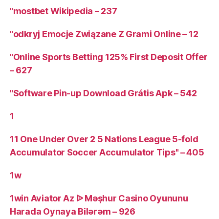
"mostbet Wikipedia – 237
"odkryj Emocje Związane Z Grami Online – 12
"Online Sports Betting 125% First Deposit Offer
– 627
"Software Pin-up Download Grátis Apk – 542
1
11 One Under Over 2 5 Nations League 5-fold
Accumulator Soccer Accumulator Tips" – 405
1w
1win Aviator Az ᐉ Məşhur Casino Oyununu
Harada Oynaya Bilərəm – 926