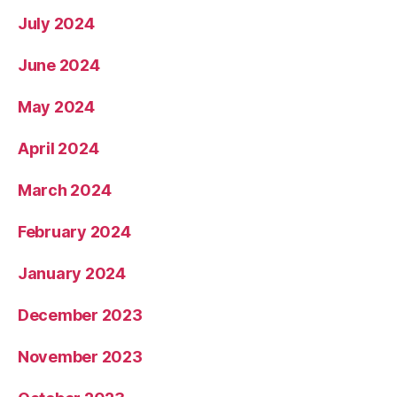
July 2024
June 2024
May 2024
April 2024
March 2024
February 2024
January 2024
December 2023
November 2023