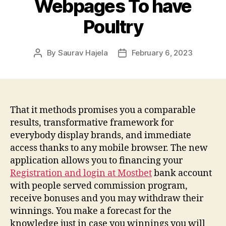
Webpages To have
Poultry
By
Saurav Hajela
February 6, 2023
That it methods promises you a comparable
results, transformative framework for
everybody display brands, and immediate
access thanks to any mobile browser. The new
application allows you to financing your
Registration and login at Mostbet
bank account
with people served commission program,
receive bonuses and you may withdraw their
winnings.
You make a forecast for the
knowledge just in case you winnings you will