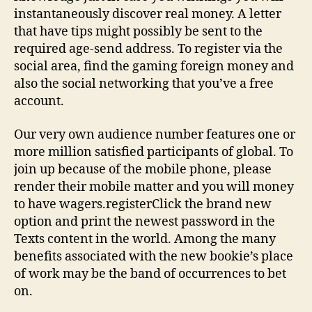
instantaneously discover real money. A letter
that have tips might possibly be sent to the
required age-send address. To register via the
social area, find the gaming foreign money and
also the social networking that you’ve a free
account.
Our very own audience number features one or
more million satisfied participants of global. To
join up because of the mobile phone, please
render their mobile matter and you will money
to have wagers.registerClick the brand new
option and print the newest password in the
Texts content in the world. Among the many
benefits associated with the new bookie’s place
of work may be the band of occurrences to bet
on.