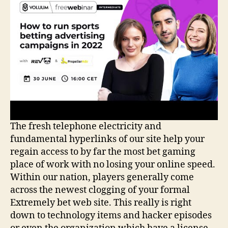
The fresh telephone electricity and
fundamental hyperlinks of our site help your
regain access to by far the most bet gaming
place of work with no losing your online speed.
Within our nation, players generally come
across the newest clogging of your formal
Extremely bet web site. This really is right
down to technology items and hacker episodes