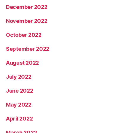
December 2022
November 2022
October 2022
September 2022
August 2022
July 2022
June 2022
May 2022
April 2022
March 2022