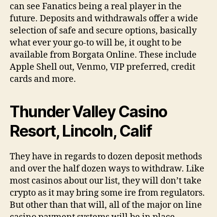
can see Fanatics being a real player in the
future. Deposits and withdrawals offer a wide
selection of safe and secure options, basically
what ever your go-to will be, it ought to be
available from Borgata Online. These include
Apple Shell out, Venmo, VIP preferred, credit
cards and more.
Thunder Valley Casino
Resort, Lincoln, Calif
They have in regards to dozen deposit methods
and over the half dozen ways to withdraw. Like
most casinos about our list, they will don’t take
crypto as it may bring some ire from regulators.
But other than that will, all of the major on line