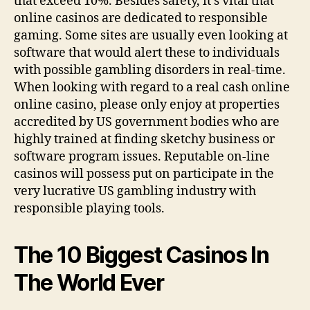
that exceed 10%. Besides safety, it’s vital that
online casinos are dedicated to responsible
gaming. Some sites are usually even looking at
software that would alert these to individuals
with possible gambling disorders in real-time.
When looking with regard to a real cash online
online casino, please only enjoy at properties
accredited by US government bodies who are
highly trained at finding sketchy business or
software program issues. Reputable on-line
casinos will possess put on participate in the
very lucrative US gambling industry with
responsible playing tools.
The 10 Biggest Casinos In
The World Ever