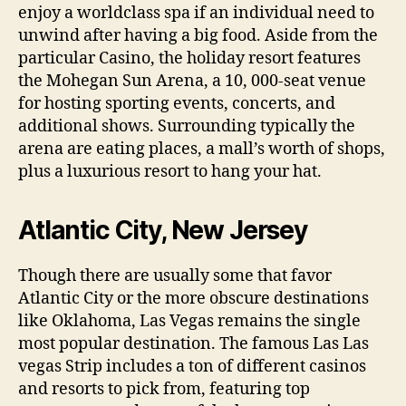
enjoy a worldclass spa if an individual need to
unwind after having a big food. Aside from the
particular Casino, the holiday resort features
the Mohegan Sun Arena, a 10, 000-seat venue
for hosting sporting events, concerts, and
additional shows. Surrounding typically the
arena are eating places, a mall’s worth of shops,
plus a luxurious resort to hang your hat.
Atlantic City, New Jersey
Though there are usually some that favor
Atlantic City or the more obscure destinations
like Oklahoma, Las Vegas remains the single
most popular destination. The famous Las Las
vegas Strip includes a ton of different casinos
and resorts to pick from, featuring top