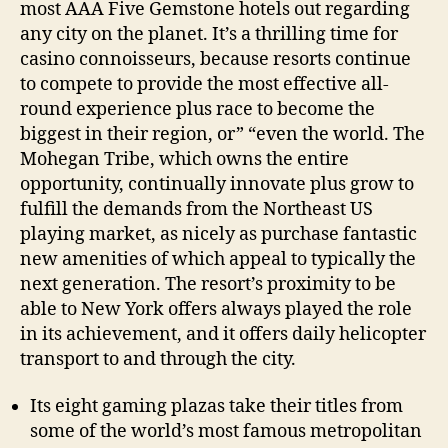
most AAA Five Gemstone hotels out regarding
any city on the planet. It’s a thrilling time for
casino connoisseurs, because resorts continue
to compete to provide the most effective all-
round experience plus race to become the
biggest in their region, or” “even the world. The
Mohegan Tribe, which owns the entire
opportunity, continually innovate plus grow to
fulfill the demands from the Northeast US
playing market, as nicely as purchase fantastic
new amenities of which appeal to typically the
next generation. The resort’s proximity to be
able to New York offers always played the role
in its achievement, and it offers daily helicopter
transport to and through the city.
Its eight gaming plazas take their titles from
some of the world’s most famous metropolitan