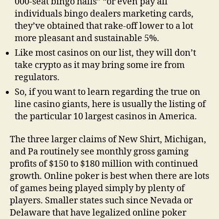
000-seat bingo halls” “or even pay all
individuals bingo dealers marketing cards,
they’ve obtained that rake-off lower to a lot
more pleasant and sustainable 5%.
Like most casinos on our list, they will don’t
take crypto as it may bring some ire from
regulators.
So, if you want to learn regarding the true on
line casino giants, here is usually the listing of
the particular 10 largest casinos in America.
The three larger claims of New Shirt, Michigan,
and Pa routinely see monthly gross gaming
profits of $150 to $180 million with continued
growth. Online poker is best when there are lots
of games being played simply by plenty of
players. Smaller states such since Nevada or
Delaware that have legalized online poker