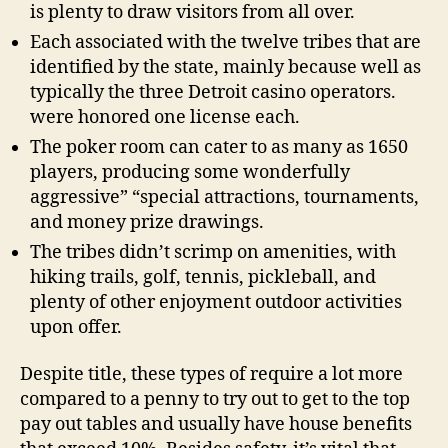
is plenty to draw visitors from all over.
Each associated with the twelve tribes that are
identified by the state, mainly because well as
typically the three Detroit casino operators.
were honored one license each.
The poker room can cater to as many as 1650
players, producing some wonderfully
aggressive” “special attractions, tournaments,
and money prize drawings.
The tribes didn’t scrimp on amenities, with
hiking trails, golf, tennis, pickleball, and
plenty of other enjoyment outdoor activities
upon offer.
Despite title, these types of require a lot more
compared to a penny to try out to get to the top
pay out tables and usually have house benefits