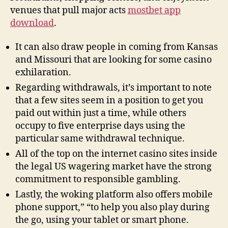
venues that pull major acts
mostbet app
download
.
It can also draw people in coming from Kansas
and Missouri that are looking for some casino
exhilaration.
Regarding withdrawals, it’s important to note
that a few sites seem in a position to get you
paid out within just a time, while others
occupy to five enterprise days using the
particular same withdrawal technique.
All of the top on the internet casino sites inside
the legal US wagering market have the strong
commitment to responsible gambling.
Lastly, the woking platform also offers mobile
phone support,” “to help you also play during
the go, using your tablet or smart phone.