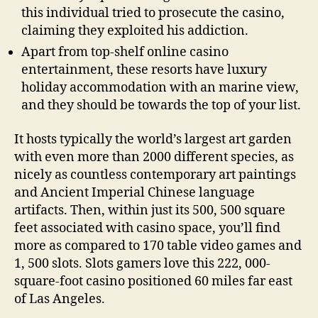
this individual tried to prosecute the casino,
claiming they exploited his addiction.
Apart from top-shelf online casino
entertainment, these resorts have luxury
holiday accommodation with an marine view,
and they should be towards the top of your list.
It hosts typically the world’s largest art garden
with even more than 2000 different species, as
nicely as countless contemporary art paintings
and Ancient Imperial Chinese language
artifacts. Then, within just its 500, 500 square
feet associated with casino space, you’ll find
more as compared to 170 table video games and
1, 500 slots. Slots gamers love this 222, 000-
square-foot casino positioned 60 miles far east
of Las Angeles.