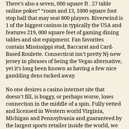
There’s also a seven, 000 square ft . 27 table
online poker” “room and 13, 1000 square foot
stop hall that may seat 800 players. Riverwind is
1 of the biggest casinos in typically the USA and
features 219, 000 square feet of gaming dining
tables and slot equipment. Fan favorites
contain Mississippi stud, Baccarat and Card-
Based Roulette. Connecticut isn’t pretty Nj-new
jersey in phrases of being the Vegas alternative,
yet it’s long been known as having a few nice
gambling dens tucked away.
No one desires a casino internet site that
doesn’t fill, is buggy, or perhaps worse, loses
connection in the middle of a spin. Fully vetted
and licensed in Western world Virginia,
Michigan and Pennsylvania and guaranteed by
the largest sports retailer inside the world, we