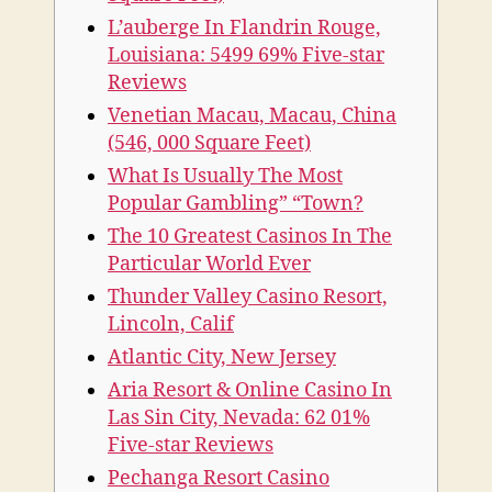
L’auberge In Flandrin Rouge,
Louisiana: 5499 69% Five-star
Reviews
Venetian Macau, Macau, China
(546, 000 Square Feet)
What Is Usually The Most
Popular Gambling” “Town?
The 10 Greatest Casinos In The
Particular World Ever
Thunder Valley Casino Resort,
Lincoln, Calif
Atlantic City, New Jersey
Aria Resort & Online Casino In
Las Sin City, Nevada: 62 01%
Five-star Reviews
Pechanga Resort Casino