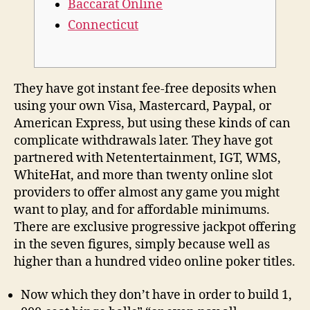
Baccarat Online
Connecticut
They have got instant fee-free deposits when
using your own Visa, Mastercard, Paypal, or
American Express, but using these kinds of can
complicate withdrawals later. They have got
partnered with Netentertainment, IGT, WMS,
WhiteHat, and more than twenty online slot
providers to offer almost any game you might
want to play, and for affordable minimums.
There are exclusive progressive jackpot offering
in the seven figures, simply because well as
higher than a hundred video online poker titles.
Now which they don’t have in order to build 1,