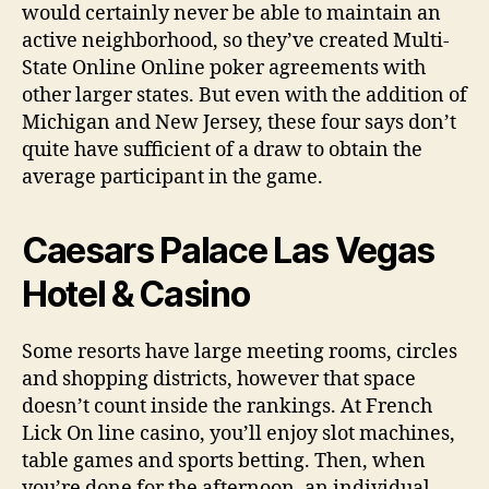
would certainly never be able to maintain an
active neighborhood, so they’ve created Multi-
State Online Online poker agreements with
other larger states. But even with the addition of
Michigan and New Jersey, these four says don’t
quite have sufficient of a draw to obtain the
average participant in the game.
Caesars Palace Las Vegas
Hotel & Casino
Some resorts have large meeting rooms, circles
and shopping districts, however that space
doesn’t count inside the rankings. At French
Lick On line casino, you’ll enjoy slot machines,
table games and sports betting. Then, when
you’re done for the afternoon, an individual