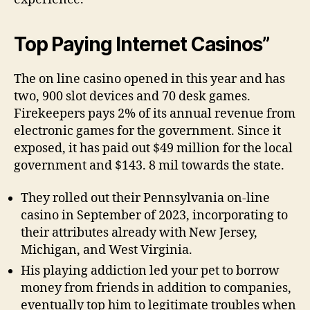
Top Paying Internet Casinos”
The on line casino opened in this year and has
two, 900 slot devices and 70 desk games.
Firekeepers pays 2% of its annual revenue from
electronic games for the government. Since it
exposed, it has paid out $49 million for the local
government and $143. 8 mil towards the state.
They rolled out their Pennsylvania on-line
casino in September of 2023, incorporating to
their attributes already with New Jersey,
Michigan, and West Virginia.
His playing addiction led your pet to borrow
money from friends in addition to companies,
eventually top him to legitimate troubles when