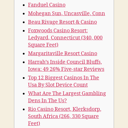
Fanduel Casino
Mohegan Sun, Uncasville, Conn
Beau Rivage Resort & Casino
Foxwoods Casino Resort:
Ledyard, Connecticut (340, 000
Square Feet)
Margaritaville Resort Casino
Harrah’s Inside Council Bluffs,
Iowa: 49 26% Five-star Reviews
Top 12 Biggest Casinos In The
Usa By Slot Device Count
What Are The Largest Gambling
Dens In The Us?
Rio Casino Resort, Klerksdorp,
South Africa (266, 330 Square
Feet)