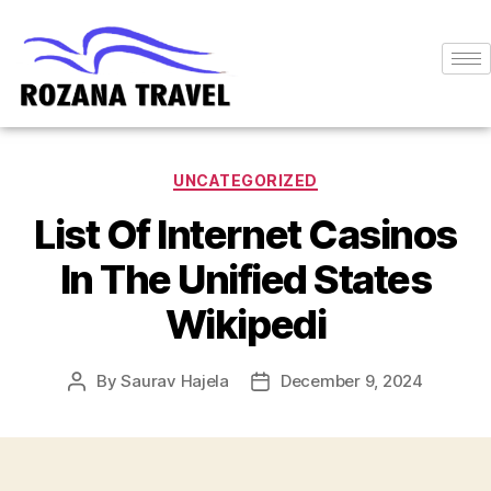
UNCATEGORIZED
List Of Internet Casinos
In The Unified States
Wikipedi
By
Saurav Hajela
December 9, 2024