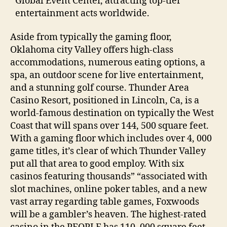
Global Event Center, attracting top-tier
entertainment acts worldwide.
Aside from typically the gaming floor,
Oklahoma city Valley offers high-class
accommodations, numerous eating options, a
spa, an outdoor scene for live entertainment,
and a stunning golf course. Thunder Area
Casino Resort, positioned in Lincoln, Ca, is a
world-famous destination on typically the West
Coast that will spans over 144, 500 square feet.
With a gaming floor which includes over 4, 000
game titles, it’s clear of which Thunder Valley
put all that area to good employ. With six
casinos featuring thousands” “associated with
slot machines, online poker tables, and a new
vast array regarding table games, Foxwoods
will be a gambler’s heaven. The highest-rated