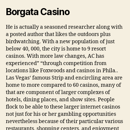
Borgata Casino
He is actually a seasoned researcher along with
a posted author that likes the outdoors plus
birdwatching. With a new population of just
below 40, 000, the city is home to 9 resort
casinos. With more law changes, AC has
experienced” “through competition from
locations like Foxwoods and casinos in Phila..
Las Vegas‘ famous Strip and encircling area are
home to more compared to 60 casinos, many of
that are component of larger complexes of
hotels, dining places, and show sites. People
flock to be able to these larger internet casinos
not just for his or her gambling opportunities
nevertheless because of their particular various
restaurants, shopping centers, and enjoyment