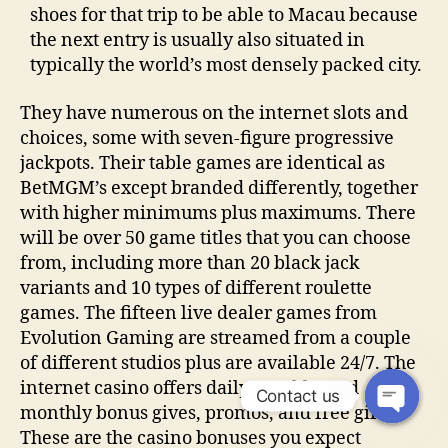
shoes for that trip to be able to Macau because
the next entry is usually also situated in
typically the world’s most densely packed city.
They have numerous on the internet slots and
choices, some with seven-figure progressive
jackpots. Their table games are identical as
BetMGM’s except branded differently, together
with higher minimums plus maximums. There
will be over 50 game titles that you can choose
from, including more than 20 black jack
variants and 10 types of different roulette
games. The fifteen live dealer games from
Evolution Gaming are streamed from a couple
of different studios plus are available 24/7. The
internet casino offers daily, weekly, and
Contact us
monthly bonus gives, promos, and free gifts.
These are the casino bonuses you expect