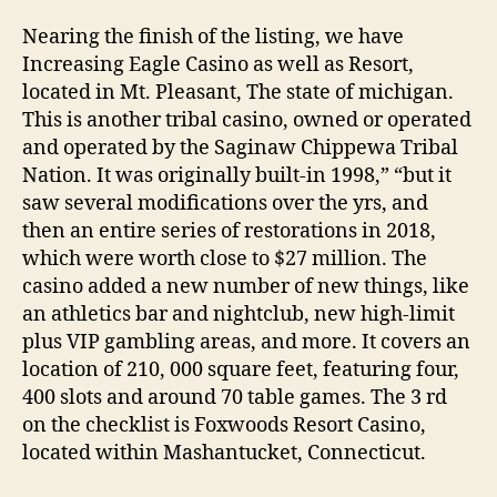
Nearing the finish of the listing, we have
Increasing Eagle Casino as well as Resort,
located in Mt. Pleasant, The state of michigan.
This is another tribal casino, owned or operated
and operated by the Saginaw Chippewa Tribal
Nation. It was originally built-in 1998,” “but it
saw several modifications over the yrs, and
then an entire series of restorations in 2018,
which were worth close to $27 million. The
casino added a new number of new things, like
an athletics bar and nightclub, new high-limit
plus VIP gambling areas, and more. It covers an
location of 210, 000 square feet, featuring four,
400 slots and around 70 table games. The 3 rd
on the checklist is Foxwoods Resort Casino,
located within Mashantucket, Connecticut.