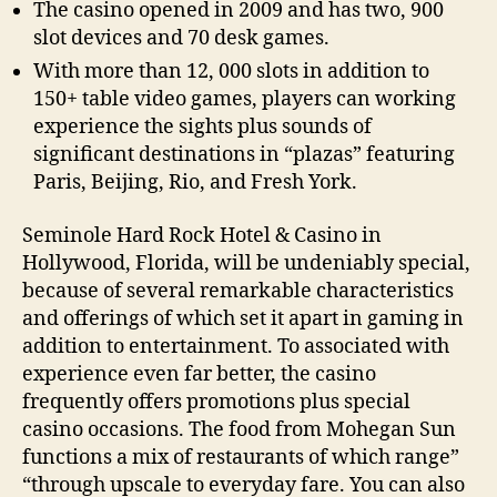
The casino opened in 2009 and has two, 900
slot devices and 70 desk games.
With more than 12, 000 slots in addition to
150+ table video games, players can working
experience the sights plus sounds of
significant destinations in “plazas” featuring
Paris, Beijing, Rio, and Fresh York.
Seminole Hard Rock Hotel & Casino in
Hollywood, Florida, will be undeniably special,
because of several remarkable characteristics
and offerings of which set it apart in gaming in
addition to entertainment. To associated with
experience even far better, the casino
frequently offers promotions plus special
casino occasions. The food from Mohegan Sun
functions a mix of restaurants of which range”
“through upscale to everyday fare. You can also