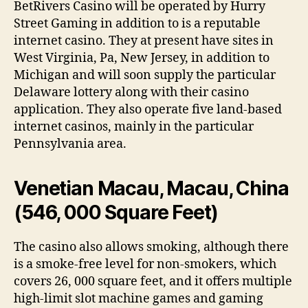
BetRivers Casino will be operated by Hurry
Street Gaming in addition to is a reputable
internet casino. They at present have sites in
West Virginia, Pa, New Jersey, in addition to
Michigan and will soon supply the particular
Delaware lottery along with their casino
application. They also operate five land-based
internet casinos, mainly in the particular
Pennsylvania area.
Venetian Macau, Macau, China
(546, 000 Square Feet)
The casino also allows smoking, although there
is a smoke-free level for non-smokers, which
covers 26, 000 square feet, and it offers multiple
high-limit slot machine games and gaming