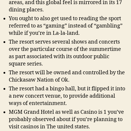
areas, and this global feel is mirrored in its 17
dining places.
You ought to also get used to reading the sport
referred to as “gaming” instead of “gambling”
while if you’re in La-la-land.
The resort serves several shows and concerts
over the particular course of the summertime
as part associated with its outdoor public
square series.
The resort will be owned and controlled by the
Chickasaw Nation of Ok.
The resort had a bingo hall, but it flipped it into
a new concert venue, to provide additional
ways of entertainment.
MGM Grand Hotel as well as Casino is 1 you’ve
probably observed about if you’re planning to
visit casinos in The united states.