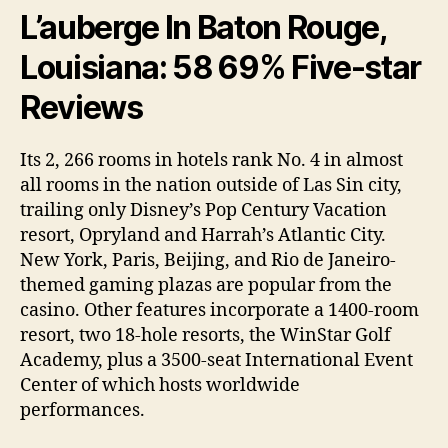
L’auberge In Baton Rouge,
Louisiana: 58 69% Five-star
Reviews
Its 2, 266 rooms in hotels rank No. 4 in almost
all rooms in the nation outside of Las Sin city,
trailing only Disney’s Pop Century Vacation
resort, Opryland and Harrah’s Atlantic City.
New York, Paris, Beijing, and Rio de Janeiro-
themed gaming plazas are popular from the
casino. Other features incorporate a 1400-room
resort, two 18-hole resorts, the WinStar Golf
Academy, plus a 3500-seat International Event
Center of which hosts worldwide
performances.