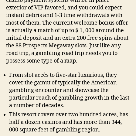
casino payment systems will be in place
exterior of VIP favored, and you could expect
instant debris and 1-3 time withdrawals with
most of them. The current welcome bonus offer
is actually a match of up to $ 1, 000 around the
initial deposit and an extra 200 free spins about
the 88 Prospects Megaway slots. Just like any
road trip, a gambling road trip needs you to
possess some type of a map.
From slot accès to five-star luxurious, they
cover the gamut of typically the American
gambling encounter and showcase the
particular reach of gambling growth in the last
a number of decades.
This resort covers over two hundred acres, has
half a dozen casinos and has more than 344,
000 square feet of gambling region.