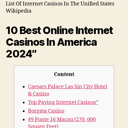
List Of Internet Casinos In The Unified States
Wikipedia
10 Best Online Internet
Casinos In America
2024″
Content
Caesars Palace Las Sin City Hotel
& Casino
Top Paying Internet Casinos”
Borgata Casino
#9 Ponte 16 Macau (270, 000
Square Feet)