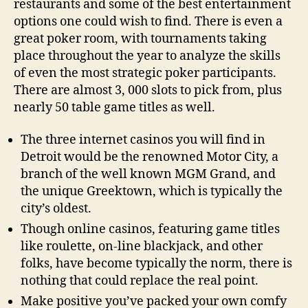
restaurants and some of the best entertainment
options one could wish to find. There is even a
great poker room, with tournaments taking
place throughout the year to analyze the skills
of even the most strategic poker participants.
There are almost 3, 000 slots to pick from, plus
nearly 50 table game titles as well.
The three internet casinos you will find in
Detroit would be the renowned Motor City, a
branch of the well known MGM Grand, and
the unique Greektown, which is typically the
city’s oldest.
Though online casinos, featuring game titles
like roulette, on-line blackjack, and other
folks, have become typically the norm, there is
nothing that could replace the real point.
Make positive you’ve packed your own comfy