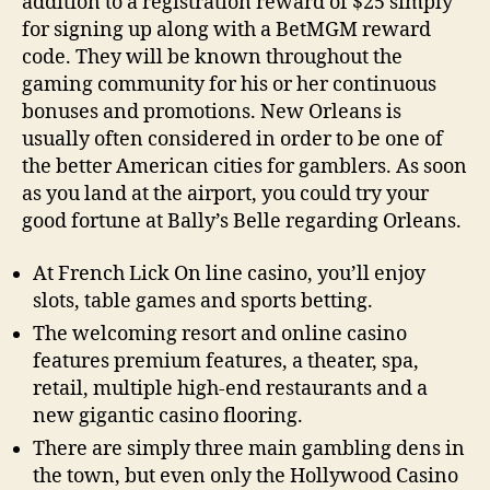
addition to a registration reward of $25 simply
for signing up along with a BetMGM reward
code. They will be known throughout the
gaming community for his or her continuous
bonuses and promotions. New Orleans is
usually often considered in order to be one of
the better American cities for gamblers. As soon
as you land at the airport, you could try your
good fortune at Bally’s Belle regarding Orleans.
At French Lick On line casino, you’ll enjoy
slots, table games and sports betting.
The welcoming resort and online casino
features premium features, a theater, spa,
retail, multiple high-end restaurants and a
new gigantic casino flooring.
There are simply three main gambling dens in
the town, but even only the Hollywood Casino