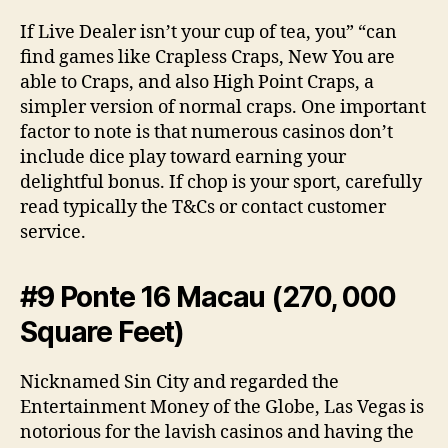
If Live Dealer isn’t your cup of tea, you” “can
find games like Crapless Craps, New You are
able to Craps, and also High Point Craps, a
simpler version of normal craps. One important
factor to note is that numerous casinos don’t
include dice play toward earning your
delightful bonus. If chop is your sport, carefully
read typically the T&Cs or contact customer
service.
#9 Ponte 16 Macau (270, 000
Square Feet)
Nicknamed Sin City and regarded the
Entertainment Money of the Globe, Las Vegas is
notorious for the lavish casinos and having the