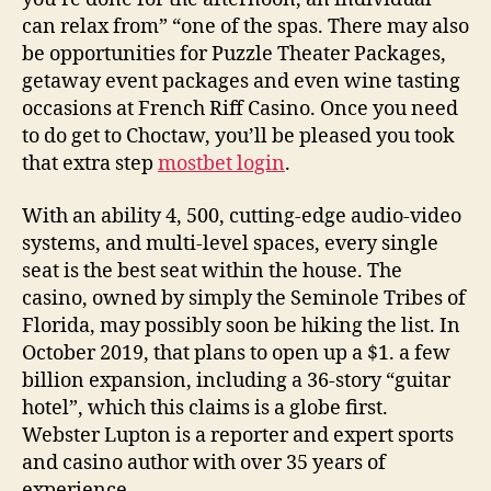
can relax from” “one of the spas. There may also
be opportunities for Puzzle Theater Packages,
getaway event packages and even wine tasting
occasions at French Riff Casino. Once you need
to do get to Choctaw, you’ll be pleased you took
that extra step
mostbet login
.
With an ability 4, 500, cutting-edge audio-video
systems, and multi-level spaces, every single
seat is the best seat within the house. The
casino, owned by simply the Seminole Tribes of
Florida, may possibly soon be hiking the list. In
October 2019, that plans to open up a $1. a few
billion expansion, including a 36-story “guitar
hotel”, which this claims is a globe first.
Webster Lupton is a reporter and expert sports
and casino author with over 35 years of
experience.