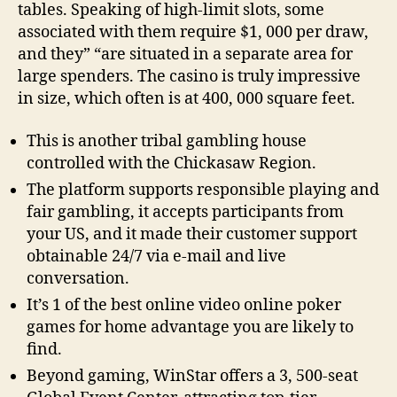
tables. Speaking of high-limit slots, some
associated with them require $1, 000 per draw,
and they” “are situated in a separate area for
large spenders. The casino is truly impressive
in size, which often is at 400, 000 square feet.
This is another tribal gambling house
controlled with the Chickasaw Region.
The platform supports responsible playing and
fair gambling, it accepts participants from
your US, and it made their customer support
obtainable 24/7 via e-mail and live
conversation.
It’s 1 of the best online video online poker
games for home advantage you are likely to
find.
Beyond gaming, WinStar offers a 3, 500-seat