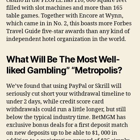
casino in the PEOPLE has 110, 000 square feet
filled with slot machines and more than 165
table games. Together with Encore at Wynn,
which came in in No. 2, this boasts more Forbes
Travel Guide five-star awards than any kind of
independent hotel organization in the world.
What Will Be The Most Well-
liked Gambling” “Metropolis?
We’ve found that using PayPal or Skrill will
seriously cut short your withdrawal timeline to
under 2 days, while credit score card
withdrawals could run a little longer, but still
below the typical industry time. BetMGM has
exclusive bonus deals for a first deposit match
on new deposits up to be able to $1, 000 in