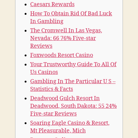
Caesars Rewards
How To Obtain Rid Of Bad Luck
In Gambling
The Cromwell In Las Vegas,
Nevada: 66 76% Five-star
Reviews
Foxwoods Resort Casino
Your Trustworthy Guide To All Of
Us Casinos
Gambling In The Particular U S –
Statistics & Facts
Deadwood Gulch Resort In
Deadwood, South Dakota: 55 24%
Five-star Reviews
Soaring Eagle Casino & Resort,
Mt Pleasurable, Mich