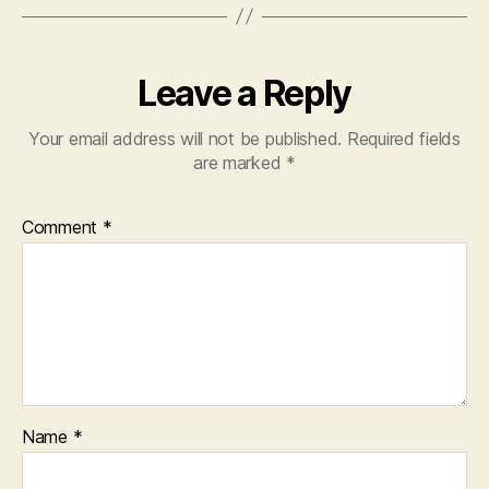
Leave a Reply
Your email address will not be published.
Required fields
are marked
*
Comment
*
Name
*