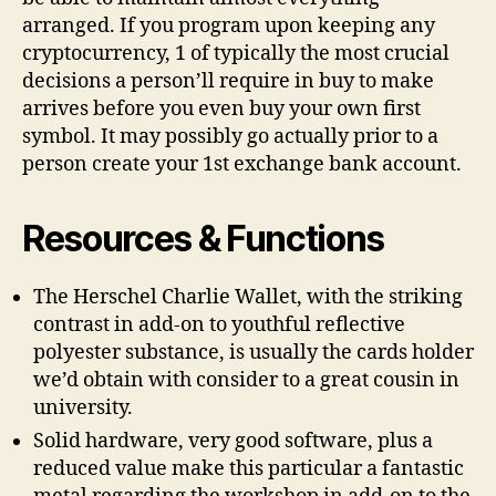
arranged. If you program upon keeping any
cryptocurrency, 1 of typically the most crucial
decisions a person’ll require in buy to make
arrives before you even buy your own first
symbol. It may possibly go actually prior to a
person create your 1st exchange bank account.
Resources & Functions
The Herschel Charlie Wallet, with the striking
contrast in add-on to youthful reflective
polyester substance, is usually the cards holder
we’d obtain with consider to a great cousin in
university.
Solid hardware, very good software, plus a
reduced value make this particular a fantastic