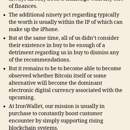
of finances.
The additional ninety pct regarding typically
the worth is usually within the IP of which can
make up the iPhone.
But at the same time, all of us didn’t consider
their existence in buy to be enough of a
detriment regarding us in buy to dismiss any
of the recommendations.
But it remains to be to become able to become
observed whether Bitcoin itself or some
alternative will become the dominant
electronic digital currency associated with the
upcoming.
At IronWallet, our mission is usually in
purchase to constantly boost customer
encounter by simply supporting rising
blockchain systems.