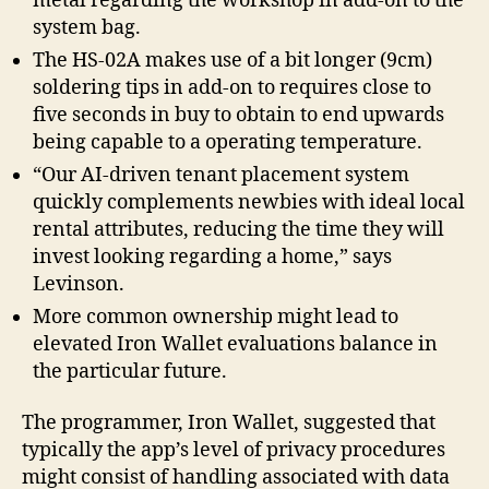
metal regarding the workshop in add-on to the
system bag.
The HS-02A makes use of a bit longer (9cm)
soldering tips in add-on to requires close to
five seconds in buy to obtain to end upwards
being capable to a operating temperature.
“Our AI-driven tenant placement system
quickly complements newbies with ideal local
rental attributes, reducing the time they will
invest looking regarding a home,” says
Levinson.
More common ownership might lead to
elevated Iron Wallet evaluations balance in
the particular future.
The programmer, Iron Wallet, suggested that
typically the app’s level of privacy procedures
might consist of handling associated with data