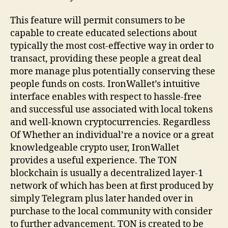
This feature will permit consumers to be
capable to create educated selections about
typically the most cost-effective way in order to
transact, providing these people a great deal
more manage plus potentially conserving these
people funds on costs. IronWallet’s intuitive
interface enables with respect to hassle-free
and successful use associated with local tokens
and well-known cryptocurrencies. Regardless
Of Whether an individual’re a novice or a great
knowledgeable crypto user, IronWallet
provides a useful experience. The TON
blockchain is usually a decentralized layer-1
network of which has been at first produced by
simply Telegram plus later handed over in
purchase to the local community with consider
to further advancement. TON is created to be