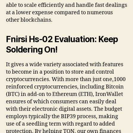
able to scale efficiently and handle fast dealings
at a lower expense compared to numerous
other blockchains.
Fnirsi Hs-02 Evaluation: Keep
Soldering On!
It gives a wide variety associated with features
to become in a position to store and control
cryptocurrencies. With more than just one,1000
reinforced cryptocurrencies, including Bitcoin
(BTC) in add-on to Ethereum (ETH), IronWallet
ensures of which consumers can easily deal
with their electronic digital assets. The budget
employs typically the BIP39 process, making
use of a seedling term with regard to added
protection. By helping TON, our own finances