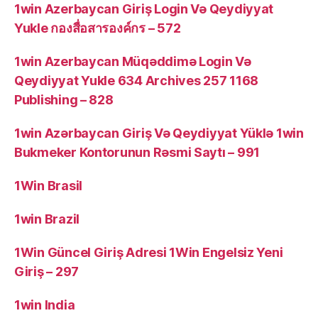
1win Azerbaycan Giriş Login Və Qeydiyyat
Yukle กองสื่อสารองค์กร – 572
1win Azerbaycan Müqəddimə Login Və
Qeydiyyat Yukle 634 Archives 257 1168
Publishing – 828
1win Azərbaycan Giriş Və Qeydiyyat Yüklə 1win
Bukmeker Kontorunun Rəsmi Saytı – 991
1Win Brasil
1win Brazil
1Win Güncel Giriş Adresi 1Win Engelsiz Yeni
Giriş – 297
1win India