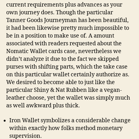
current requirements plus advances as your
own journey does. Though the particular
Tanner Goods Journeyman has been beautiful,
it had been likewise pretty much impossible to
be in a position to make use of. A amount
associated with readers requested about the
Nomatic Wallet cards case, nevertheless we
didn’t analyze it due to the fact we skipped
purses with shifting parts, which the take case
on this particular wallet certainly authorize as.
We desired to become able to just like the
particular Shiny & Nat Rubben like a vegan-
leather choose, yet the wallet was simply much
as well awkward plus thick.
Iron Wallet symbolizes a considerable change
within exactly how folks method monetary
supervision.