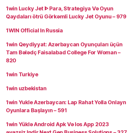
1win Lucky Jet ᐈ Para, Strategiya Və Oyun
Qaydaları ötrü Görkəmli Lucky Jet Oyunu – 979
1WIN Official In Russia
1win Qeydiyyat: Azərbaycan Oyunçuları üçün
Tam Bələdç Faisalabad College For Woman –
820
1win Turkiye
1win uzbekistan
1win Yukle Azerbaycan: Lap Rahat Yolla Onlayn
Oyunlara Başlayın – 591
1win Yüklə Android Apk Və Ios App 2023
əvəzsiz Indir Next Gen Business Solutions – 327