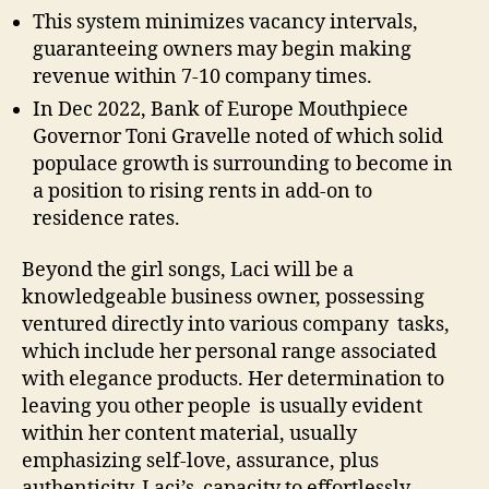
This system minimizes vacancy intervals,
guaranteeing owners may begin making
revenue within 7-10 company times.
In Dec 2022, Bank of Europe Mouthpiece
Governor Toni Gravelle noted of which solid
populace growth is surrounding to become in
a position to rising rents in add-on to
residence rates.
Beyond the girl songs, Laci will be a
knowledgeable business owner, possessing
ventured directly into various company tasks,
which include her personal range associated
with elegance products. Her determination to
leaving you other people is usually evident
within her content material, usually
emphasizing self-love, assurance, plus
authenticity. Laci’s capacity to effortlessly