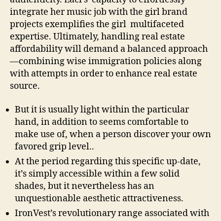
integrate her music job with the girl brand
projects exemplifies the girl multifaceted
expertise. Ultimately, handling real estate
affordability will demand a balanced approach
—combining wise immigration policies along
with attempts in order to enhance real estate
source.
But it is usually light within the particular
hand, in addition to seems comfortable to
make use of, when a person discover your own
favored grip level..
At the period regarding this specific up-date,
it’s simply accessible within a few solid
shades, but it nevertheless has an
unquestionable aesthetic attractiveness.
IronVest’s revolutionary range associated with