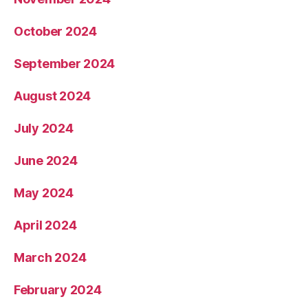
October 2024
September 2024
August 2024
July 2024
June 2024
May 2024
April 2024
March 2024
February 2024