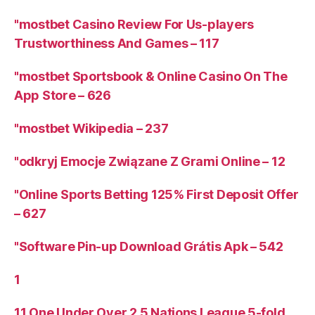
"mostbet Casino Review For Us-players
Trustworthiness And Games – 117
"‎mostbet Sportsbook & Online Casino On The
App Store – 626
"mostbet Wikipedia – 237
"odkryj Emocje Związane Z Grami Online – 12
"Online Sports Betting 125% First Deposit Offer
– 627
"Software Pin-up Download Grátis Apk – 542
1
11 One Under Over 2 5 Nations League 5-fold