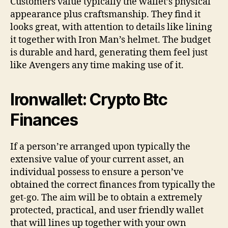
Customers value typically the wallet’s physical
appearance plus craftsmanship. They find it
looks great, with attention to details like lining
it together with Iron Man’s helmet. The budget
is durable and hard, generating them feel just
like Avengers any time making use of it.
Ironwallet: Crypto Btc
Finances
If a person’re arranged upon typically the
extensive value of your current asset, an
individual possess to ensure a person’ve
obtained the correct finances from typically the
get-go. The aim will be to obtain a extremely
protected, practical, and user friendly wallet
that will lines up together with your own