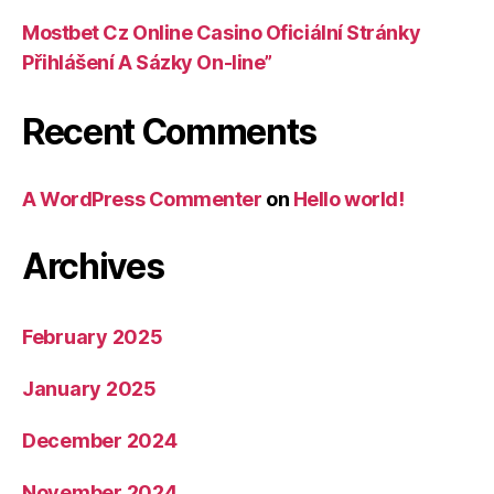
Mostbet Cz Online Casino Oficiální Stránky
Přihlášení A Sázky On-line”
Recent Comments
A WordPress Commenter
on
Hello world!
Archives
February 2025
January 2025
December 2024
November 2024