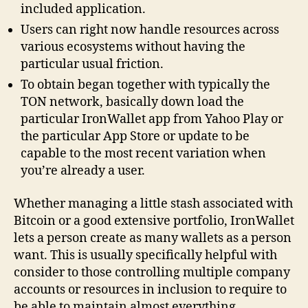
included application.
Users can right now handle resources across
various ecosystems without having the
particular usual friction.
To obtain began together with typically the
TON network, basically down load the
particular IronWallet app from Yahoo Play or
the particular App Store or update to be
capable to the most recent variation when
you’re already a user.
Whether managing a little stash associated with
Bitcoin or a good extensive portfolio, IronWallet
lets a person create as many wallets as a person
want. This is usually specifically helpful with
consider to those controlling multiple company
accounts or resources in inclusion to require to
be able to maintain almost everything