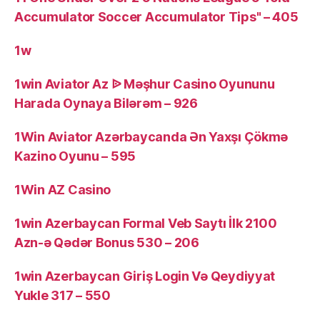
Accumulator Soccer Accumulator Tips" – 405
1w
1win Aviator Az ᐉ Məşhur Casino Oyununu
Harada Oynaya Bilərəm – 926
1Win Aviator Azərbaycanda Ən Yaxşı Çökmə
Kazino Oyunu – 595
1Win AZ Casino
1win Azerbaycan Formal Veb Saytı İlk 2100
Azn-ə Qədər Bonus 530 – 206
1win Azerbaycan Giriş Login Və Qeydiyyat
Yukle 317 – 550