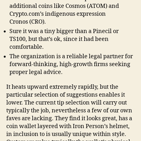
additional coins like Cosmos (ATOM) and
Crypto.com’s indigenous expression
Cronos (CRO).
Sure it was a tiny bigger than a Pinecil or
TS100, but that’s ok, since it had been
comfortable.
The organization is a reliable legal partner for
forward-thinking, high-growth firms seeking
proper legal advice.
It heats upward extremely rapidly, but the
particular selection of suggestions enables it
lower. The current tip selection will carry out
typically the job, nevertheless a few of our own
faves are lacking. They find it looks great, has a
coin wallet layered with Iron Person’s helmet,
in inclusion to is usually unique within style.