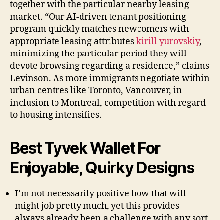
together with the particular nearby leasing
market. “Our AI-driven tenant positioning
program quickly matches newcomers with
appropriate leasing attributes
kirill yurovskiy
,
minimizing the particular period they will
devote browsing regarding a residence,” claims
Levinson. As more immigrants negotiate within
urban centres like Toronto, Vancouver, in
inclusion to Montreal, competition with regard
to housing intensifies.
Best Tyvek Wallet For
Enjoyable, Quirky Designs
I’m not necessarily positive how that will
might job pretty much, yet this provides
always already been a challenge with any sort