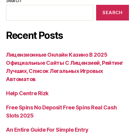
Search
SEARCH
Recent Posts
Лицензионные Онлайн Казино В 2025
Официальные Сайты С Лицензией, Рейтинг
Лучших, Список Легальных Игровых
Автоматов
Help Centre Rizk
Free Spins No Deposit Free Spins Real Cash
Slots 2025
An Entire Guide For Simple Entry