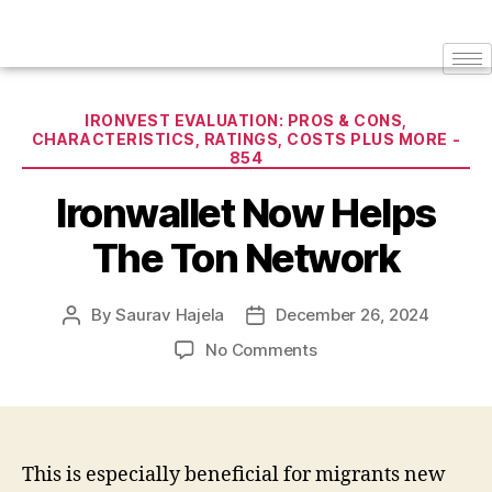
IRONVEST EVALUATION: PROS & CONS,
CHARACTERISTICS, RATINGS, COSTS PLUS MORE -
854
Ironwallet Now Helps
The Ton Network
By
Saurav Hajela
December 26, 2024
No Comments
This is especially beneficial for migrants new