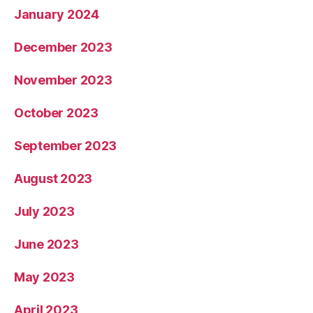
January 2024
December 2023
November 2023
October 2023
September 2023
August 2023
July 2023
June 2023
May 2023
April 2023