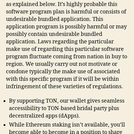
as explained below. It’s highly probable this
software program plan is harmful or consists of
undesirable bundled application. This
application program is possibly harmful or may
possibly contain undesirable bundled
application. Laws regarding the particular
make use of regarding this particular software
program fluctuate coming from nation in buy to
region. We usually carry out not motivate or
condone typically the make use of associated
with this specific program if it will be within
infringement of these varieties of regulations.
By supporting TON, our wallet gives seamless
accessibility to TON-based bridal party plus
decentralized apps (dApps).
While Ethereum staking isn’t available, you’ll
become able to become in a position to share