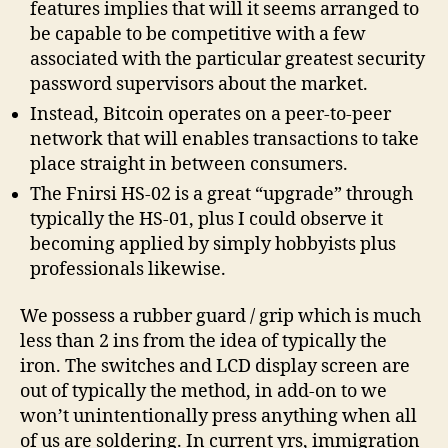
features implies that will it seems arranged to
be capable to be competitive with a few
associated with the particular greatest security
password supervisors about the market.
Instead, Bitcoin operates on a peer-to-peer
network that will enables transactions to take
place straight in between consumers.
The Fnirsi HS-02 is a great “upgrade” through
typically the HS-01, plus I could observe it
becoming applied by simply hobbyists plus
professionals likewise.
We possess a rubber guard / grip which is much
less than 2 ins from the idea of typically the
iron. The switches and LCD display screen are
out of typically the method, in add-on to we
won’t unintentionally press anything when all
of us are soldering. In current yrs, immigration