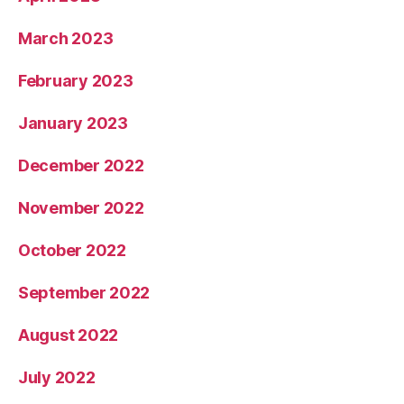
March 2023
February 2023
January 2023
December 2022
November 2022
October 2022
September 2022
August 2022
July 2022