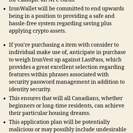
IronWallet will be committed to end upwards
being in a position to providing a safe and
hassle-free system regarding saving plus
applying crypto assets.
If you’re purchasing a item with consider to
individual make use of, anticipate in purchase
to weigh IronVest up against LastPass, which
provides a great excellent selection regarding
features within phrases associated with
security password management in addition to
identity security.
This ensures that will all Canadians, whether
beginners or long-time residents, can achieve
their particular housing dreams.
This application plan will be potentially
malicious or may possibly include undesirable