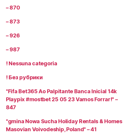
– 870
– 873
– 926
– 987
! Nessuna categoria
! Без рубрики
"Fifa Bet365 Ao Palpitante Banca Inicial 14k
Playpix #mostbet 25 05 23 Vamos Forrar!" –
847
"gmina Nowa Sucha Holiday Rentals & Homes
Masovian Voivodeship, Poland" – 41