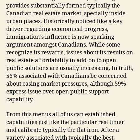
provides substantially formed typically the
Canadian real estate market, specially inside
urban places. Historically noticed like a key
driver regarding economical progress,
immigration’s influence is now sparking
argument amongst Canadians. While some
recognize its rewards, issues about its results on
real estate affordability in add-on to open
public solutions are usually increasing. In truth,
56% associated with Canadians be concerned
about casing market pressures, although 59%
express issue over open public support
capability.
From this menus all of us can established
capabilities just like the particular rest timer
and calibrate typically the flat iron. After a
variety associated with typically the best