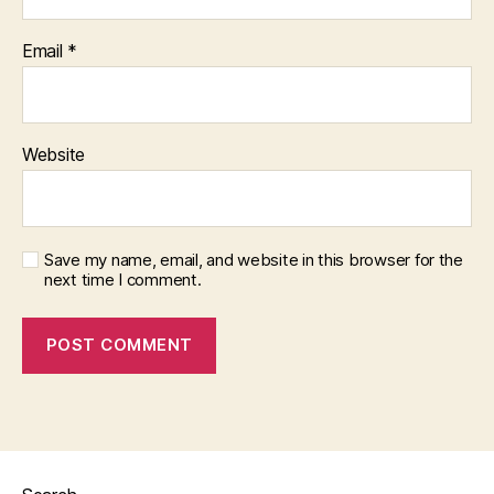
Email
*
Website
Save my name, email, and website in this browser for the
next time I comment.