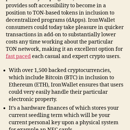
provides soft accessibility to become in a
position to TON-based tokens in inclusion to
decentralized programs (dApps). IronWallet
consumers could today take pleasure in quicker
transactions in add-on to substantially lower
costs any time working about the particular
TON network, making it an excellent option for
fast paced
each casual and expert crypto users.
With over 1,500 backed cryptocurrencies,
which include Bitcoin (BTC) in inclusion to
Ethereum (ETH), IronWallet ensures that users
could very easily handle their particular
electronic property.
It’s a hardware finances of which stores your
current seedling term which will be your
current personal key upon a physical system
for example an NFC cards.