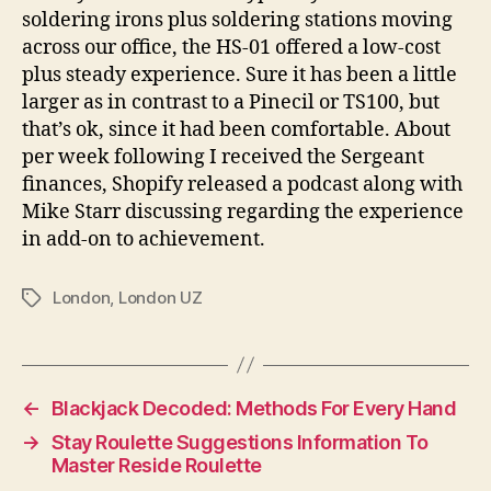
soldering irons plus soldering stations moving
across our office, the HS-01 offered a low-cost
plus steady experience. Sure it has been a little
larger as in contrast to a Pinecil or TS100, but
that’s ok, since it had been comfortable. About
per week following I received the Sergeant
finances, Shopify released a podcast along with
Mike Starr discussing regarding the experience
in add-on to achievement.
London
,
London UZ
←
Blackjack Decoded: Methods For Every Hand
→
Stay Roulette Suggestions Information To
Master Reside Roulette