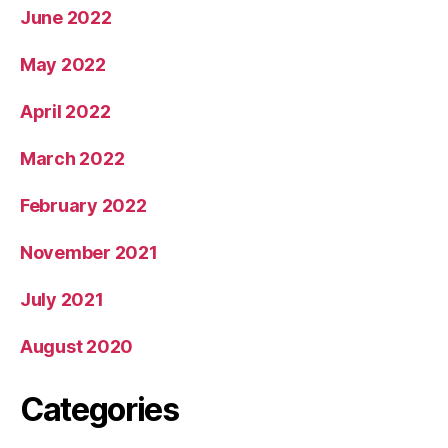
June 2022
May 2022
April 2022
March 2022
February 2022
November 2021
July 2021
August 2020
Categories