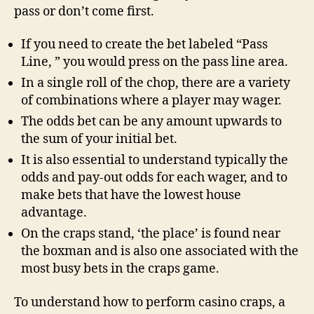
pass or don’t come first.
If you need to create the bet labeled “Pass
Line, ” you would press on the pass line area.
In a single roll of the chop, there are a variety
of combinations where a player may wager.
The odds bet can be any amount upwards to
the sum of your initial bet.
It is also essential to understand typically the
odds and pay-out odds for each wager, and to
make bets that have the lowest house
advantage.
On the craps stand, ‘the place’ is found near
the boxman and is also one associated with the
most busy bets in the craps game.
To understand how to perform casino craps, a