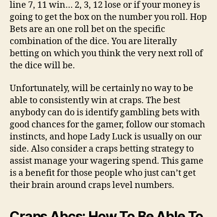
line 7, 11 win… 2, 3, 12 lose or if your money is
going to get the box on the number you roll. Hop
Bets are an one roll bet on the specific
combination of the dice. You are literally
betting on which you think the very next roll of
the dice will be.
Unfortunately, will be certainly no way to be
able to consistently win at craps. The best
anybody can do is identify gambling bets with
good chances for the gamer, follow our stomach
instincts, and hope Lady Luck is usually on our
side. Also consider a craps betting strategy to
assist manage your wagering spend. This game
is a benefit for those people who just can’t get
their brain around craps level numbers.
Craps Abcs: How To Be Able To