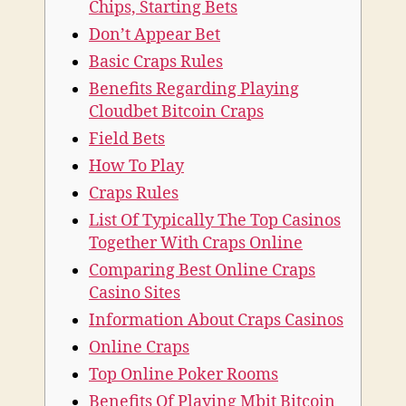
Chips, Starting Bets
Don’t Appear Bet
Basic Craps Rules
Benefits Regarding Playing
Cloudbet Bitcoin Craps
Field Bets
How To Play
Craps Rules
List Of Typically The Top Casinos
Together With Craps Online
Comparing Best Online Craps
Casino Sites
Information About Craps Casinos
Online Craps
Top Online Poker Rooms
Benefits Of Playing Mbit Bitcoin