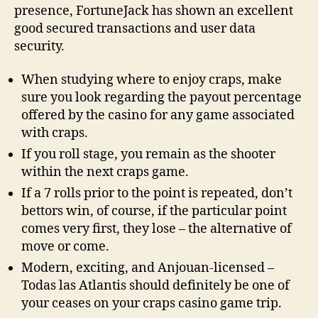
presence, FortuneJack has shown an excellent
good secured transactions and user data
security.
When studying where to enjoy craps, make
sure you look regarding the payout percentage
offered by the casino for any game associated
with craps.
If you roll stage, you remain as the shooter
within the next craps game.
If a 7 rolls prior to the point is repeated, don’t
bettors win, of course, if the particular point
comes very first, they lose – the alternative of
move or come.
Modern, exciting, and Anjouan-licensed –
Todas las Atlantis should definitely be one of
your ceases on your craps casino game trip.