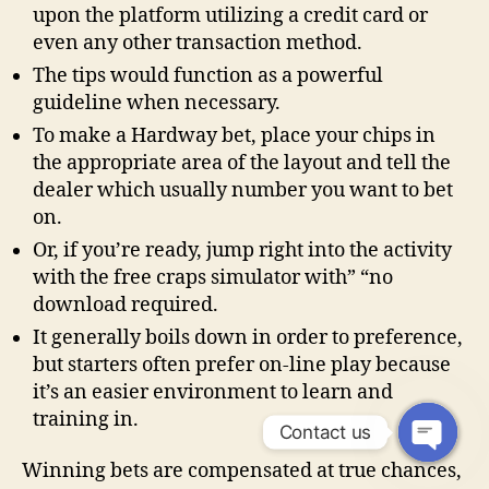
upon the platform utilizing a credit card or
even any other transaction method.
The tips would function as a powerful
guideline when necessary.
To make a Hardway bet, place your chips in
the appropriate area of the layout and tell the
dealer which usually number you want to bet
on.
Or, if you’re ready, jump right into the activity
with the free craps simulator with” “no
download required.
It generally boils down in order to preference,
but starters often prefer on-line play because
it’s an easier environment to learn and
training in.
Contact us
Winning bets are compensated at true chances,