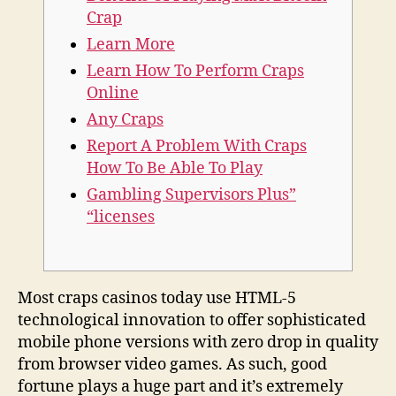
Crap
Learn More
Learn How To Perform Craps
Online
Any Craps
Report A Problem With Craps
How To Be Able To Play
Gambling Supervisors Plus”
“licenses
Most craps casinos today use HTML-5
technological innovation to offer sophisticated
mobile phone versions with zero drop in quality
from browser video games. As such, good
fortune plays a huge part and it’s extremely