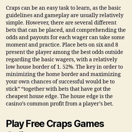
Craps can be an easy task to learn, as the basic
guidelines and gameplay are usually relatively
simple. However, there are several different
bets that can be placed, and comprehending the
odds and payouts for each wager can take some
moment and practice. Place bets on six and 8
present the player among the best odds outside
regarding the basic wagers, with a relatively
low house border of 1. 52%. The key in order to
minimizing the home border and maximizing
your own chances of successful would be to
stick” “together with bets that have got the
cheapest house edge. The house edge is the
casino’s common profit from a player’s bet.
Play Free Craps Games