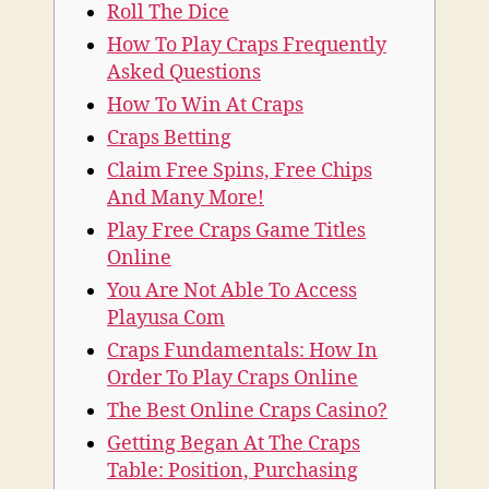
Roll The Dice
How To Play Craps Frequently
Asked Questions
How To Win At Craps
Craps Betting
Claim Free Spins, Free Chips
And Many More!
Play Free Craps Game Titles
Online
You Are Not Able To Access
Playusa Com
Craps Fundamentals: How In
Order To Play Craps Online
The Best Online Craps Casino?
Getting Began At The Craps
Table: Position, Purchasing