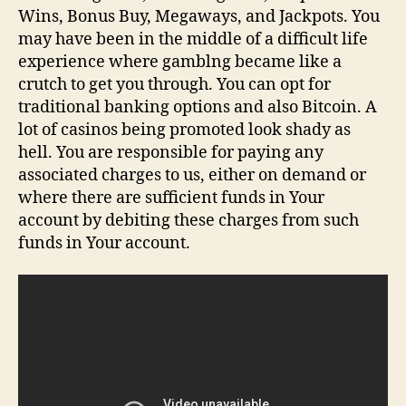
Wins, Bonus Buy, Megaways, and Jackpots. You
may have been in the middle of a difficult life
experience where gamblng became like a
crutch to get you through. You can opt for
traditional banking options and also Bitcoin. A
lot of casinos being promoted look shady as
hell. You are responsible for paying any
associated charges to us, either on demand or
where there are sufficient funds in Your
account by debiting these charges from such
funds in Your account.