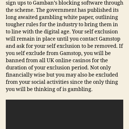
sign ups to Gamban’s blocking software through
the scheme. The government has published its
long awaited gambling white paper, outlining
tougher rules for the industry to bring them in
to line with the digital age. Your self exclusion
will remain in place until you contact Gamstop
and ask for your self exclusion to be removed. If
you self exclude from Gamstop, you will be
banned from all UK online casinos for the
duration of your exclusion period. Not only
financially wise but you may also be excluded
from your social activities since the only thing
you will be thinking of is gambling.