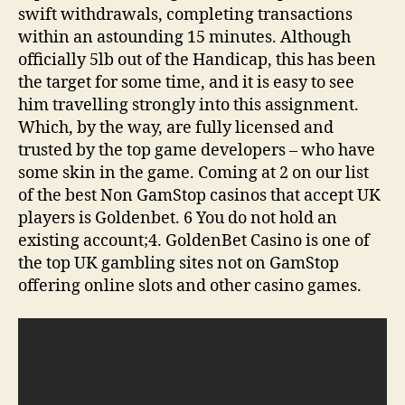
swift withdrawals, completing transactions
within an astounding 15 minutes. Although
officially 5lb out of the Handicap, this has been
the target for some time, and it is easy to see
him travelling strongly into this assignment.
Which, by the way, are fully licensed and
trusted by the top game developers – who have
some skin in the game. Coming at 2 on our list
of the best Non GamStop casinos that accept UK
players is Goldenbet. 6 You do not hold an
existing account;4. GoldenBet Casino is one of
the top UK gambling sites not on GamStop
offering online slots and other casino games.