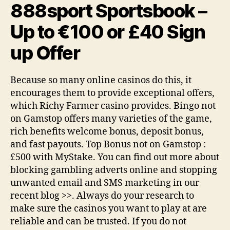
888sport Sportsbook –
Up to €100 or £40 Sign
up Offer
Because so many online casinos do this, it
encourages them to provide exceptional offers,
which Richy Farmer casino provides. Bingo not
on Gamstop offers many varieties of the game,
rich benefits welcome bonus, deposit bonus,
and fast payouts. Top Bonus not on Gamstop :
£500 with MyStake. You can find out more about
blocking gambling adverts online and stopping
unwanted email and SMS marketing in our
recent blog >>. Always do your research to
make sure the casinos you want to play at are
reliable and can be trusted. If you do not