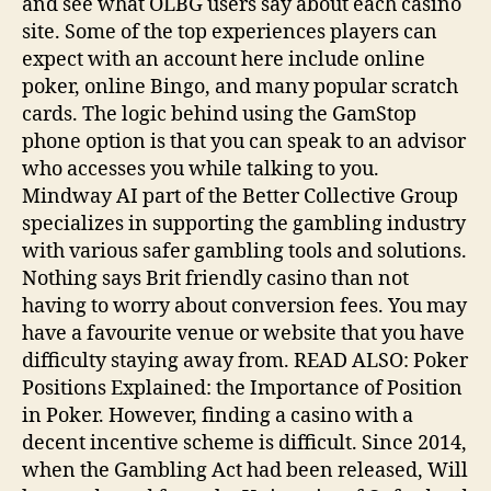
and see what OLBG users say about each casino
site. Some of the top experiences players can
expect with an account here include online
poker, online Bingo, and many popular scratch
cards. The logic behind using the GamStop
phone option is that you can speak to an advisor
who accesses you while talking to you.
Mindway AI part of the Better Collective Group
specializes in supporting the gambling industry
with various safer gambling tools and solutions.
Nothing says Brit friendly casino than not
having to worry about conversion fees. You may
have a favourite venue or website that you have
difficulty staying away from. READ ALSO: Poker
Positions Explained: the Importance of Position
in Poker. However, finding a casino with a
decent incentive scheme is difficult. Since 2014,
when the Gambling Act had been released, Will