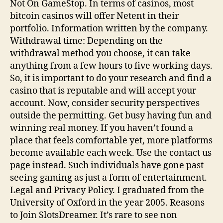
Not On GameStop. In terms of casinos, most
bitcoin casinos will offer Netent in their
portfolio. Information written by the company.
Withdrawal time: Depending on the
withdrawal method you choose, it can take
anything from a few hours to five working days.
So, it is important to do your research and find a
casino that is reputable and will accept your
account. Now, consider security perspectives
outside the permitting. Get busy having fun and
winning real money. If you haven’t found a
place that feels comfortable yet, more platforms
become available each week. Use the contact us
page instead. Such individuals have gone past
seeing gaming as just a form of entertainment.
Legal and Privacy Policy. I graduated from the
University of Oxford in the year 2005. Reasons
to Join SlotsDreamer. It’s rare to see non