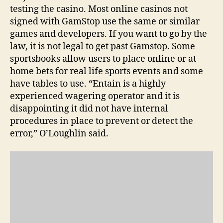
testing the casino. Most online casinos not
signed with GamStop use the same or similar
games and developers. If you want to go by the
law, it is not legal to get past Gamstop. Some
sportsbooks allow users to place online or at
home bets for real life sports events and some
have tables to use. “Entain is a highly
experienced wagering operator and it is
disappointing it did not have internal
procedures in place to prevent or detect the
error,” O’Loughlin said.