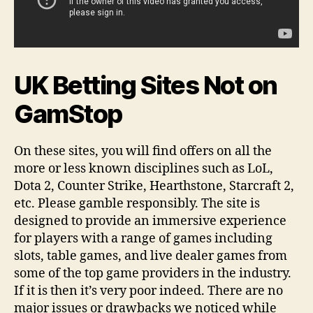
UK Betting Sites Not on
GamStop
On these sites, you will find offers on all the
more or less known disciplines such as LoL,
Dota 2, Counter Strike, Hearthstone, Starcraft 2,
etc. Please gamble responsibly. The site is
designed to provide an immersive experience
for players with a range of games including
slots, table games, and live dealer games from
some of the top game providers in the industry.
If it is then it’s very poor indeed. There are no
major issues or drawbacks we noticed while