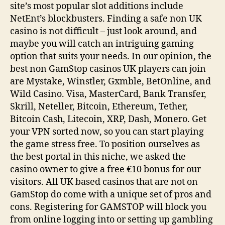
site’s most popular slot additions include
NetEnt’s blockbusters. Finding a safe non UK
casino is not difficult – just look around, and
maybe you will catch an intriguing gaming
option that suits your needs. In our opinion, the
best non GamStop casinos UK players can join
are Mystake, Winstler, Gxmble, BetOnline, and
Wild Casino. Visa, MasterCard, Bank Transfer,
Skrill, Neteller, Bitcoin, Ethereum, Tether,
Bitcoin Cash, Litecoin, XRP, Dash, Monero. Get
your VPN sorted now, so you can start playing
the game stress free. To position ourselves as
the best portal in this niche, we asked the
casino owner to give a free €10 bonus for our
visitors. All UK based casinos that are not on
GamStop do come with a unique set of pros and
cons. Registering for GAMSTOP will block you
from online logging into or setting up gambling