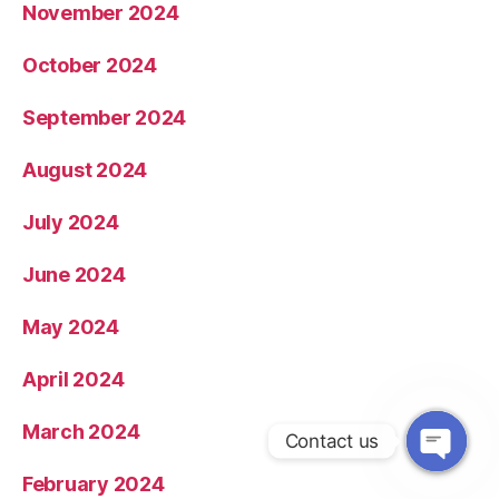
November 2024
October 2024
September 2024
August 2024
July 2024
June 2024
May 2024
April 2024
March 2024
Contact us
February 2024