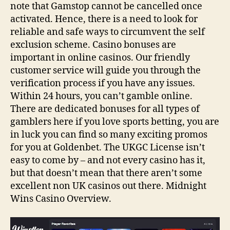
note that Gamstop cannot be cancelled once
activated. Hence, there is a need to look for
reliable and safe ways to circumvent the self
exclusion scheme. Casino bonuses are
important in online casinos. Our friendly
customer service will guide you through the
verification process if you have any issues.
Within 24 hours, you can’t gamble online.
There are dedicated bonuses for all types of
gamblers here if you love sports betting, you are
in luck you can find so many exciting promos
for you at Goldenbet. The UKGC License isn’t
easy to come by – and not every casino has it,
but that doesn’t mean that there aren’t some
excellent non UK casinos out there. Midnight
Wins Casino Overview.