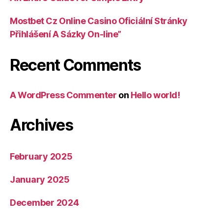
Mostbet Cz Online Casino Oficiální Stránky
Přihlášení A Sázky On-line”
Recent Comments
A WordPress Commenter
on
Hello world!
Archives
February 2025
January 2025
December 2024