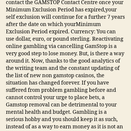
contact the GAMSTOP Contact Centre once your
Minimum Exclusion Period has expired,your
self exclusion will continue for a further 7 years
after the date on which yourMinimum
Exclusion Period expired. Currency: You can
use dollar, euro, or pound sterling. Reactivating
online gambling via cancelling GamStop is a
very good step to lose money. But, is there a way
around it. Now, thanks to the good analytics of
the writing team and the constant updating of
the list of new non gamstop casinos, the
situation has changed forever. If you have
suffered from problem gambling before and
cannot control your urge to place bets, a
Gamstop removal can be detrimental to your
mental health and budget. Gambling is a
serious hobby and you should keep it as such,
instead of as a way to earn money as it is not an