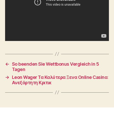
←
So beenden Sie Wettbonus Vergleich in 5
Tagen
→
Leon Wager Τα Καλύτερα Ξενα Online Casino:
Ανεξάρτητη Κριτικ