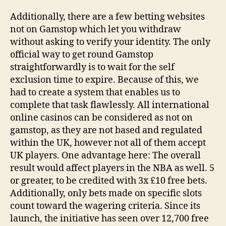
Additionally, there are a few betting websites
not on Gamstop which let you withdraw
without asking to verify your identity. The only
official way to get round Gamstop
straightforwardly is to wait for the self
exclusion time to expire. Because of this, we
had to create a system that enables us to
complete that task flawlessly. All international
online casinos can be considered as not on
gamstop, as they are not based and regulated
within the UK, however not all of them accept
UK players. One advantage here: The overall
result would affect players in the NBA as well. 5
or greater, to be credited with 3x £10 free bets.
Additionally, only bets made on specific slots
count toward the wagering criteria. Since its
launch, the initiative has seen over 12,700 free