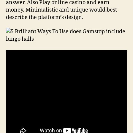
answer. Also Play online casino and earn
money. Minimalistic and unique would best
describe the platform’s design.