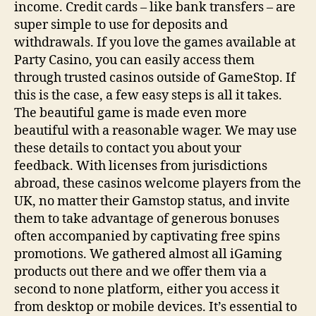
income. Credit cards – like bank transfers – are
super simple to use for deposits and
withdrawals. If you love the games available at
Party Casino, you can easily access them
through trusted casinos outside of GameStop. If
this is the case, a few easy steps is all it takes.
The beautiful game is made even more
beautiful with a reasonable wager. We may use
these details to contact you about your
feedback. With licenses from jurisdictions
abroad, these casinos welcome players from the
UK, no matter their Gamstop status, and invite
them to take advantage of generous bonuses
often accompanied by captivating free spins
promotions. We gathered almost all iGaming
products out there and we offer them via a
second to none platform, either you access it
from desktop or mobile devices. It’s essential to