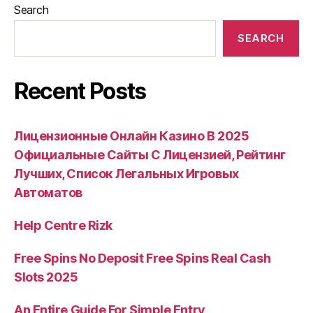
Search
SEARCH
Recent Posts
Лицензионные Онлайн Казино В 2025
Официальные Сайты С Лицензией, Рейтинг
Лучших, Список Легальных Игровых
Автоматов
Help Centre Rizk
Free Spins No Deposit Free Spins Real Cash
Slots 2025
An Entire Guide For Simple Entry