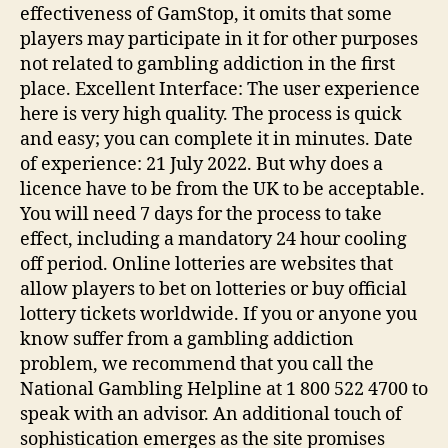
effectiveness of GamStop, it omits that some
players may participate in it for other purposes
not related to gambling addiction in the first
place. Excellent Interface: The user experience
here is very high quality. The process is quick
and easy; you can complete it in minutes. Date
of experience: 21 July 2022. But why does a
licence have to be from the UK to be acceptable.
You will need 7 days for the process to take
effect, including a mandatory 24 hour cooling
off period. Online lotteries are websites that
allow players to bet on lotteries or buy official
lottery tickets worldwide. If you or anyone you
know suffer from a gambling addiction
problem, we recommend that you call the
National Gambling Helpline at 1 800 522 4700 to
speak with an advisor. An additional touch of
sophistication emerges as the site promises