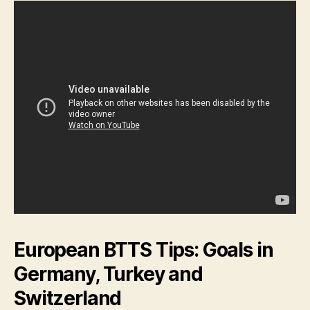
European BTTS Tips: Goals in
Germany, Turkey and
Switzerland