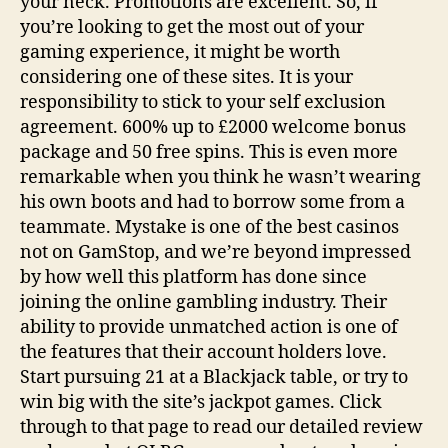
your neck. Promotions are excellent. So, if
you’re looking to get the most out of your
gaming experience, it might be worth
considering one of these sites. It is your
responsibility to stick to your self exclusion
agreement. 600% up to £2000 welcome bonus
package and 50 free spins. This is even more
remarkable when you think he wasn’t wearing
his own boots and had to borrow some from a
teammate. Mystake is one of the best casinos
not on GamStop, and we’re beyond impressed
by how well this platform has done since
joining the online gambling industry. Their
ability to provide unmatched action is one of
the features that their account holders love.
Start pursuing 21 at a Blackjack table, or try to
win big with the site’s jackpot games. Click
through to that page to read our detailed review