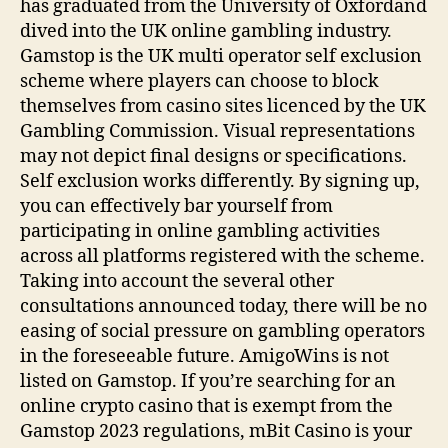
has graduated from the University of Oxfordand
dived into the UK online gambling industry.
Gamstop is the UK multi operator self exclusion
scheme where players can choose to block
themselves from casino sites licenced by the UK
Gambling Commission. Visual representations
may not depict final designs or specifications.
Self exclusion works differently. By signing up,
you can effectively bar yourself from
participating in online gambling activities
across all platforms registered with the scheme.
Taking into account the several other
consultations announced today, there will be no
easing of social pressure on gambling operators
in the foreseeable future. AmigoWins is not
listed on Gamstop. If you’re searching for an
online crypto casino that is exempt from the
Gamstop 2023 regulations, mBit Casino is your