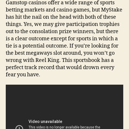
Gamstop casinos offer a wide range of sports
betting markets and casino games, but MyStake
has hit the nail on the head with both of these
things. Yes, we may give participation trophies
out to the consolation prize winners, but there
is a clear outcome except for sports in which a
tie is a potential outcome. If you’re looking for
the best megaways slot around, you won’t go
wrong with Reel King. This sportsbook has a
perfect track record that would drown every
fear you have.