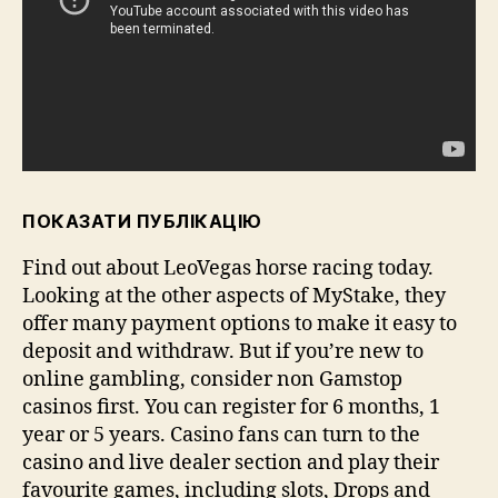
ПОКАЗАТИ ПУБЛІКАЦІЮ
Find out about LeoVegas horse racing today.
Looking at the other aspects of MyStake, they
offer many payment options to make it easy to
deposit and withdraw. But if you’re new to
online gambling, consider non Gamstop
casinos first. You can register for 6 months, 1
year or 5 years. Casino fans can turn to the
casino and live dealer section and play their
favourite games, including slots, Drops and