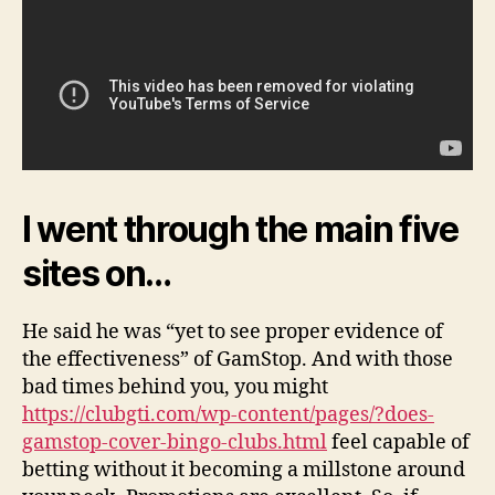
I went through the main five
sites on…
He said he was “yet to see proper evidence of
the effectiveness” of GamStop. And with those
bad times behind you, you might
https://clubgti.com/wp-content/pages/?does-
gamstop-cover-bingo-clubs.html
feel capable of
betting without it becoming a millstone around