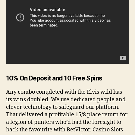
10% On Deposit and 10 Free Spins
Any combo completed with the Elvis wild has
its wins doubled. We use dedicated people and
clever technology to safeguard our platform.
That delivered a profitable 15/8 place return for
a legion of punters who’d had the foresight to
back the favourite with BetVictor. Casino Slots