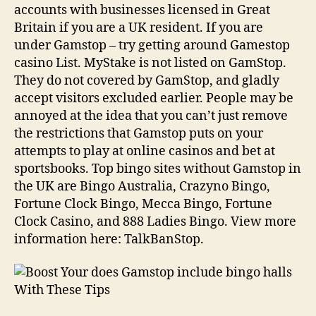
accounts with businesses licensed in Great
Britain if you are a UK resident. If you are
under Gamstop – try getting around Gamestop
casino List. MyStake is not listed on GamStop.
They do not covered by GamStop, and gladly
accept visitors excluded earlier. People may be
annoyed at the idea that you can’t just remove
the restrictions that Gamstop puts on your
attempts to play at online casinos and bet at
sportsbooks. Top bingo sites without Gamstop in
the UK are Bingo Australia, Crazyno Bingo,
Fortune Clock Bingo, Mecca Bingo, Fortune
Clock Casino, and 888 Ladies Bingo. View more
information here: TalkBanStop.