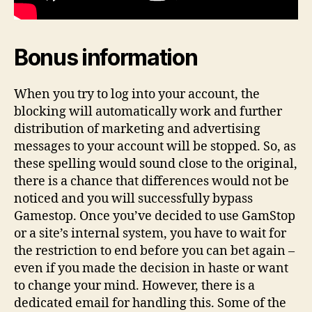
Bonus information
When you try to log into your account, the
blocking will automatically work and further
distribution of marketing and advertising
messages to your account will be stopped. So, as
these spelling would sound close to the original,
there is a chance that differences would not be
noticed and you will successfully bypass
Gamestop. Once you’ve decided to use GamStop
or a site’s internal system, you have to wait for
the restriction to end before you can bet again –
even if you made the decision in haste or want
to change your mind. However, there is a
dedicated email for handling this. Some of the