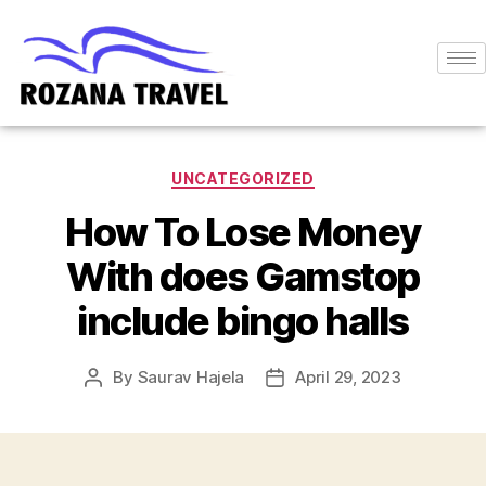
UNCATEGORIZED
How To Lose Money
With does Gamstop
include bingo halls
By
Saurav Hajela
April 29, 2023