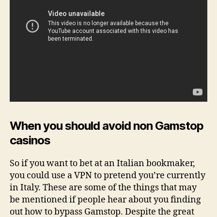
When you should avoid non Gamstop
casinos
So if you want to bet at an Italian bookmaker,
you could use a VPN to pretend you’re currently
in Italy. These are some of the things that may
be mentioned if people hear about you finding
out how to bypass Gamstop. Despite the great