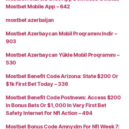
Mostbet Mobile App – 642
mostbet azerbaijan
Mostbet Azerbaycan Mobil Proqramını Indir –
903
Mostbet Azerbaycan Yükle Mobil Proqramını –
530
Mostbet Benefit Code Arizona: State $200 Or
$1k First Bet Today – 336
Mostbet Benefit Code Postnews: Access $200
In Bonus Bets Or $1, 000 In Very First Bet
Safety Internet For Nfl Action – 494
Mostbet Bonus Code Amnyxlm For Nfl Week 7: