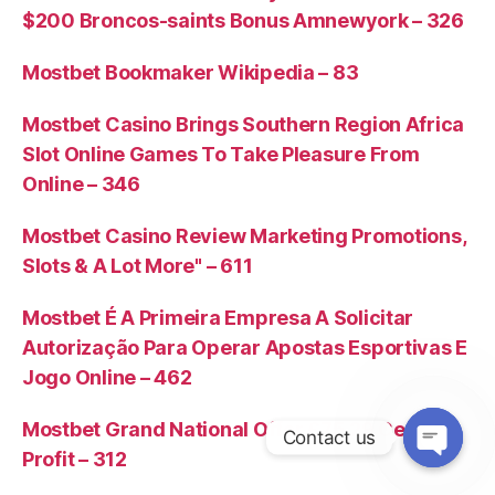
$200 Broncos-saints Bonus Amnewyork – 326
Mostbet Bookmaker Wikipedia – 83
Mostbet Casino Brings Southern Region Africa
Slot Online Games To Take Pleasure From
Online – 346
Mostbet Casino Review Marketing Promotions,
Slots & A Lot More" – 611
Mostbet É A Primeira Empresa A Solicitar
Autorização Para Operar Apostas Esportivas E
Jogo Online – 462
Mostbet Grand National Offer £75 29 Certain
Contact us
Profit – 312