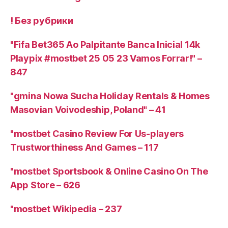
! Без рубрики
"Fifa Bet365 Ao Palpitante Banca Inicial 14k
Playpix #mostbet 25 05 23 Vamos Forrar!" –
847
"gmina Nowa Sucha Holiday Rentals & Homes
Masovian Voivodeship, Poland" – 41
"mostbet Casino Review For Us-players
Trustworthiness And Games – 117
"‎mostbet Sportsbook & Online Casino On The
App Store – 626
"mostbet Wikipedia – 237