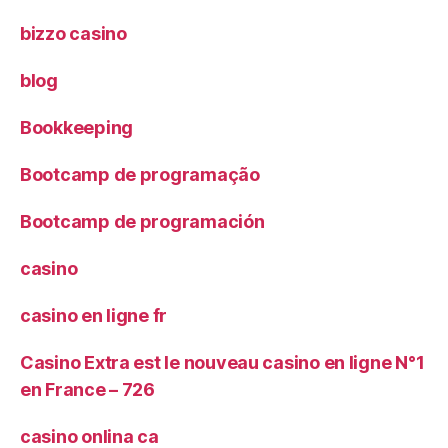
bizzo casino
blog
Bookkeeping
Bootcamp de programação
Bootcamp de programación
casino
casino en ligne fr
Casino Extra est le nouveau casino en ligne N°1
en France – 726
casino onlina ca