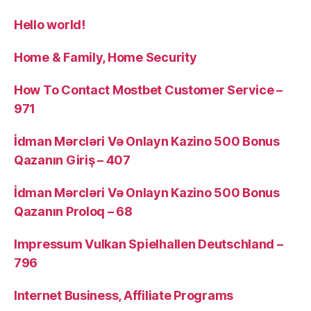
Hello world!
Home & Family, Home Security
How To Contact Mostbet Customer Service –
971
İdman Mərcləri Və Onlayn Kazino 500 Bonus
Qazanın Giriş – 407
İdman Mərcləri Və Onlayn Kazino 500 Bonus
Qazanın Proloq – 68
Impressum Vulkan Spielhallen Deutschland –
796
Internet Business, Affiliate Programs