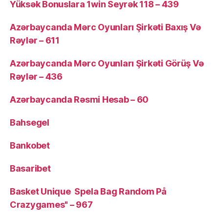
Yüksək Bonuslara 1win Seyrək 118 – 439
Azərbaycanda Mərc Oyunları Şirkəti Baxış Və
Rəylər – 611
Azərbaycanda Mərc Oyunları Şirkəti Görüş Və
Rəylər – 436
Azərbaycanda Rəsmi Hesab – 60
Bahsegel
Bankobet
Basaribet
Basket Unique ️ Spela Bag Random På
Crazygames" – 967