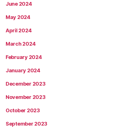
June 2024
May 2024
April 2024
March 2024
February 2024
January 2024
December 2023
November 2023
October 2023
September 2023