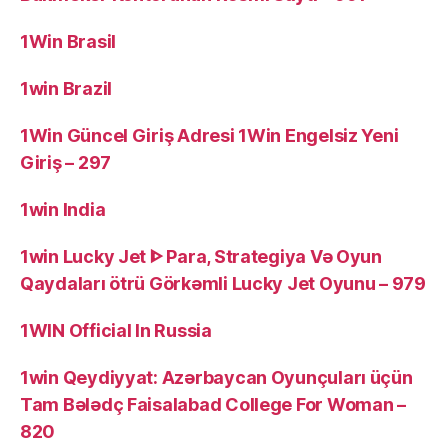
1Win Brasil
1win Brazil
1Win Güncel Giriş Adresi 1Win Engelsiz Yeni
Giriş – 297
1win India
1win Lucky Jet ᐈ Para, Strategiya Və Oyun
Qaydaları ötrü Görkəmli Lucky Jet Oyunu – 979
1WIN Official In Russia
1win Qeydiyyat: Azərbaycan Oyunçuları üçün
Tam Bələdç Faisalabad College For Woman –
820