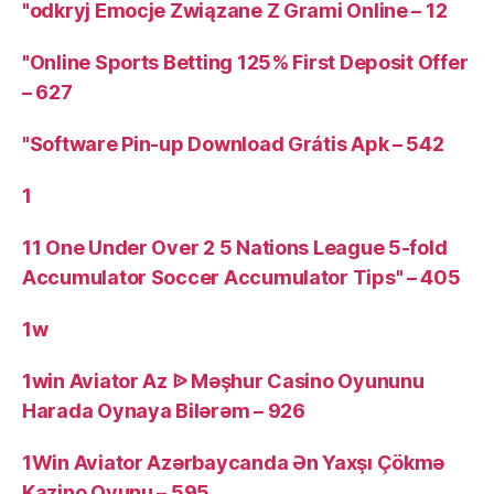
"odkryj Emocje Związane Z Grami Online – 12
"Online Sports Betting 125% First Deposit Offer
– 627
"Software Pin-up Download Grátis Apk – 542
1
11 One Under Over 2 5 Nations League 5-fold
Accumulator Soccer Accumulator Tips" – 405
1w
1win Aviator Az ᐉ Məşhur Casino Oyununu
Harada Oynaya Bilərəm – 926
1Win Aviator Azərbaycanda Ən Yaxşı Çökmə
Kazino Oyunu – 595