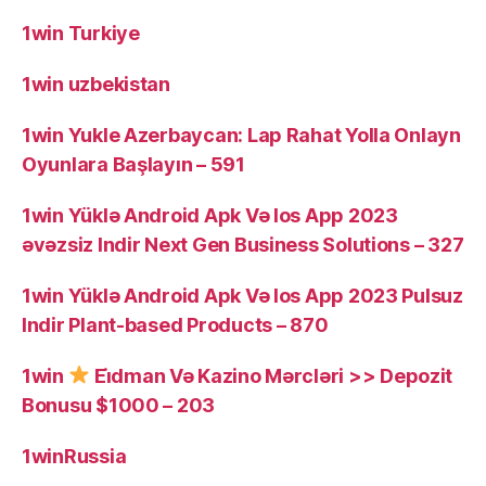
1win Turkiye
1win uzbekistan
1win Yukle Azerbaycan: Lap Rahat Yolla Onlayn
Oyunlara Başlayın – 591
1win Yüklə Android Apk Və Ios App 2023
əvəzsiz Indir Next Gen Business Solutions – 327
1win Yüklə Android Apk Və Ios App 2023 Pulsuz
Indir Plant-based Products – 870
1win
Ei̇dman Və Kazino Mərcləri >> Depozit
Bonusu $1000 – 203
1winRussia