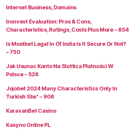
Internet Business, Domains
Ironvest Evaluation: Pros & Cons,
Characteristics, Ratings, Costs Plus More – 854
Is Mostbet Legal In Of India Is It Secure Or Not?
– 750
Jak Usunac Konto Na Slottica Płatności W
Polsce – 528
Jojobet 2024 Many Characteristics Only In
Turkish Sbs" – 906
KaravanBet Casino
Kasyno Online PL