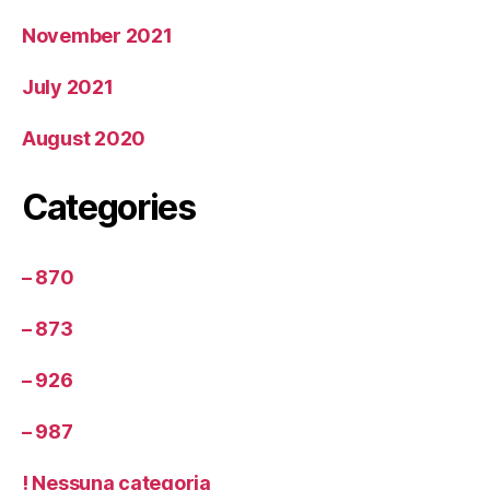
November 2021
July 2021
August 2020
Categories
– 870
– 873
– 926
– 987
! Nessuna categoria