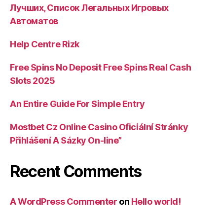
Лучших, Список Легальных Игровых
Автоматов
Help Centre Rizk
Free Spins No Deposit Free Spins Real Cash
Slots 2025
An Entire Guide For Simple Entry
Mostbet Cz Online Casino Oficiální Stránky
Přihlášení A Sázky On-line”
Recent Comments
A WordPress Commenter
on
Hello world!