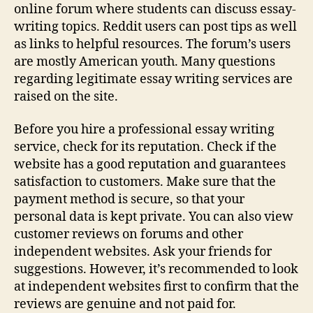
online forum where students can discuss essay-
writing topics. Reddit users can post tips as well
as links to helpful resources. The forum’s users
are mostly American youth. Many questions
regarding legitimate essay writing services are
raised on the site.
Before you hire a professional essay writing
service, check for its reputation. Check if the
website has a good reputation and guarantees
satisfaction to customers. Make sure that the
payment method is secure, so that your
personal data is kept private. You can also view
customer reviews on forums and other
independent websites. Ask your friends for
suggestions. However, it’s recommended to look
at independent websites first to confirm that the
reviews are genuine and not paid for.