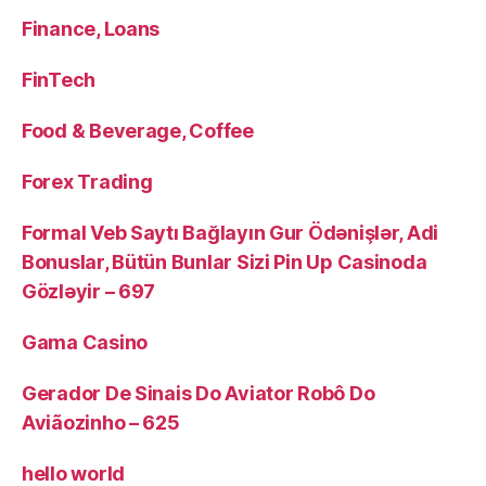
Finance, Loans
FinTech
Food & Beverage, Coffee
Forex Trading
Formal Veb Saytı Bağlayın️ Gur Ödənişlər, Adi
Bonuslar, Bütün Bunlar Sizi Pin Up Casinoda
Gözləyir – 697
Gama Casino
Gerador De Sinais Do Aviator Robô Do
Aviãozinho – 625
hello world