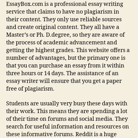
EssayBox.com is a professional essay writing
service that claims to have no plagiarism in
their content. They only use reliable sources
and create original content. They all have a
Master’s or Ph. D.degree, so
they are aware of
the process of academic advancement and
getting the highest grades. This website offers a
number of advantages, but the primary one is
that you can purchase an essay from it within
three hours or 14 days. The assistance of an
essay writer will ensure that you get a paper
free of plagiarism.
Students are usually very busy these days with
their work. This means they are spending a lot
of their time on forums and social media. They
search for useful information and resources on
these informative forums. Reddit is a huge