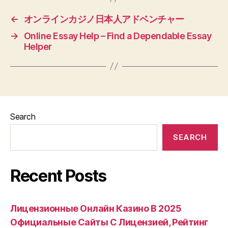
←
オンラインカジノ日本人アドベンチャー
→
Online Essay Help – Find a Dependable Essay
Helper
Search
SEARCH
Recent Posts
Лицензионные Онлайн Казино В 2025
Официальные Сайты С Лицензией, Рейтинг