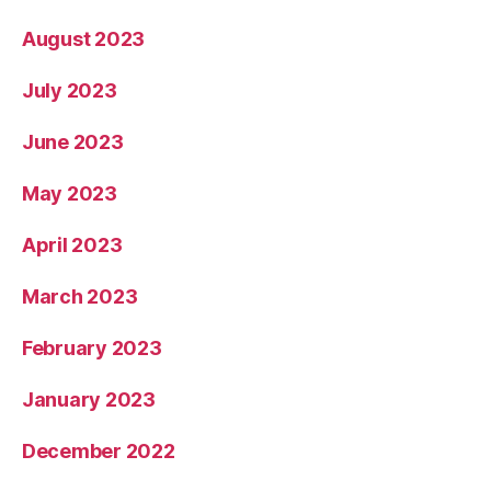
August 2023
July 2023
June 2023
May 2023
April 2023
March 2023
February 2023
January 2023
December 2022