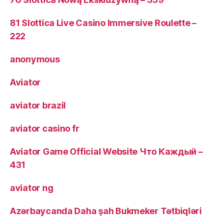
81 Slottica Live Casino Immersive Roulette –
222
anonymous
Aviator
aviator brazil
aviator casino fr
Aviator Game Official Website Что Каждый –
431
aviator ng
Azərbaycanda Daha şah Bukmeker Tətbiqləri