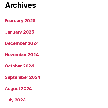
Archives
February 2025
January 2025
December 2024
November 2024
October 2024
September 2024
August 2024
July 2024