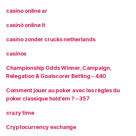
casino online ar
casinò online it
casino zonder crucks netherlands
casinos
Championship Odds Winner, Campaign,
Relegation & Goalscorer Betting – 440
Comment jouer au poker avec les règles du
poker classique hold'em ? – 357
crazy time
Cryptocurrency exchange