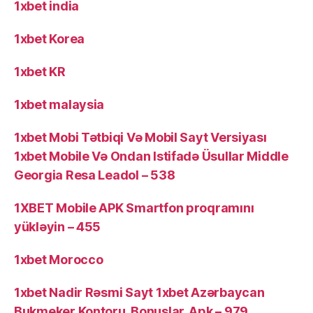
1xbet india
1xbet Korea
1xbet KR
1xbet malaysia
1xbet Mobi Tətbiqi Və Mobil Sayt Versiyası
1xbet Mobile Və Ondan Istifadə Üsullar Middle
Georgia Resa Leadol – 538
1XBET Mobile APK Smartfon proqramını
yükləyin – 455
1xbet Morocco
1xbet Nadir Rəsmi Sayt 1xbet Azərbaycan
Bukmeker Kontoru, Bonuslar, Apk – 979