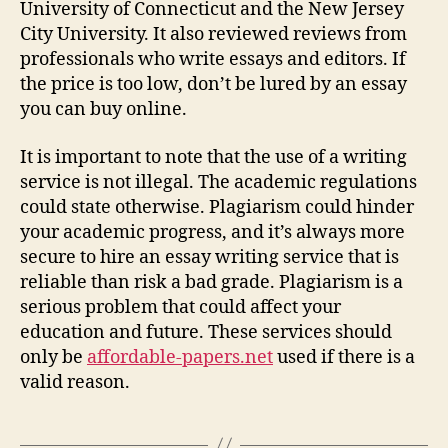
University of Connecticut and the New Jersey
City University. It also reviewed reviews from
professionals who write essays and editors. If
the price is too low, don’t be lured by an essay
you can buy online.
It is important to note that the use of a writing
service is not illegal. The academic regulations
could state otherwise. Plagiarism could hinder
your academic progress, and it’s always more
secure to hire an essay writing service that is
reliable than risk a bad grade. Plagiarism is a
serious problem that could affect your
education and future. These services should
only be
affordable-papers.net
used if there is a
valid reason.