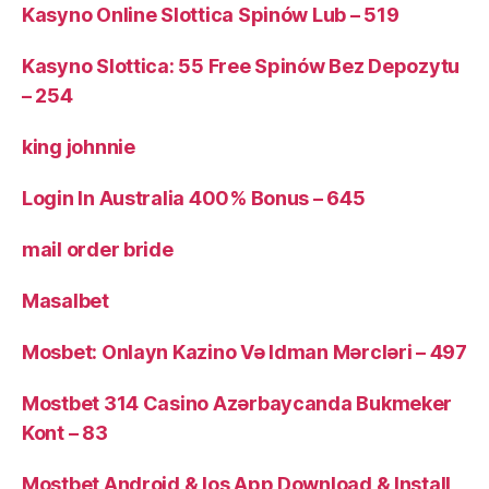
Kasyno Online Slottica Spinów Lub – 519
Kasyno Slottica: 55 Free Spinów Bez Depozytu
– 254
king johnnie
Login In Australia 400% Bonus – 645
mail order bride
Masalbet
Mosbet: Onlayn Kazino Və Idman Mərcləri – 497
Mostbet 314 Casino Azərbaycanda Bukmeker
Kont – 83
Mostbet Android & Ios App Download & Install