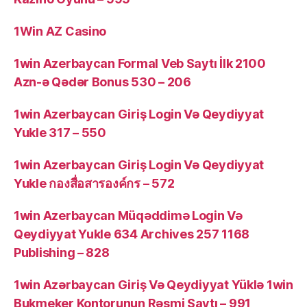
1Win AZ Casino
1win Azerbaycan Formal Veb Saytı İlk 2100
Azn-ə Qədər Bonus 530 – 206
1win Azerbaycan Giriş Login Və Qeydiyyat
Yukle 317 – 550
1win Azerbaycan Giriş Login Və Qeydiyyat
Yukle กองสื่อสารองค์กร – 572
1win Azerbaycan Müqəddimə Login Və
Qeydiyyat Yukle 634 Archives 257 1168
Publishing – 828
1win Azərbaycan Giriş Və Qeydiyyat Yüklə 1win
Bukmeker Kontorunun Rəsmi Saytı – 991