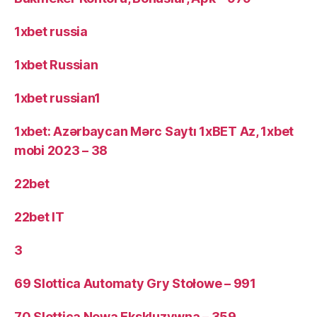
1xbet russia
1xbet Russian
1xbet russian1
1xbet: Azərbaycan Mərc Saytı 1xBET Az, 1xbet
mobi 2023 – 38
22bet
22bet IT
3
69 Slottica Automaty Gry Stołowe – 991
70 Slottica Nową Ekskluzywną – 359