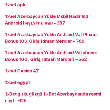
1xbet apk
1xbet Azerbaycan Yükle Mobil Nadir Indir
Android I ครูประถม คอม – 387
1xbet Azərbaycan Yükle Android Və I Phone:
Bonus 100, Giriş, Idman Mərclər – 766
1xbet Azərbaycan Yükle Android Və Iphone:
Bonus 100 , Giriş, Idman Mərcləri – 562
1xbet Casino AZ
1xbet egypt
1xBet giriş, güzgü 1 xBet Azərbaycanda rəsmi
sayt – 625