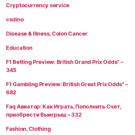
Cryptocurrency service
csdino
Disease & Illness, Colon Cancer
Education
F1 Betting Preview: British Grand Prix Odds" –
345
F1 Gambling Preview: British Great Prix Odds" –
682
Faq Авиатор: Как Играть, Пополнить Счет,
приобрести Выигрыш – 332
Fashion, Clothing