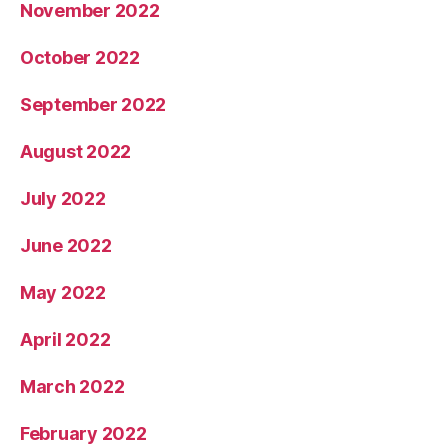
November 2022
October 2022
September 2022
August 2022
July 2022
June 2022
May 2022
April 2022
March 2022
February 2022