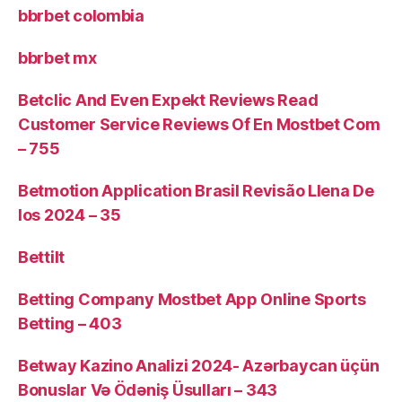
bbrbet colombia
bbrbet mx
Betclic And Even Expekt Reviews Read
Customer Service Reviews Of En Mostbet Com
– 755
Betmotion Application Brasil Revisão Llena De
Ios 2024 – 35
Bettilt
Betting Company Mostbet App Online Sports
Betting – 403
Betway Kazino Analizi 2024-️ Azərbaycan üçün
Bonuslar Və Ödəniş Üsulları – 343