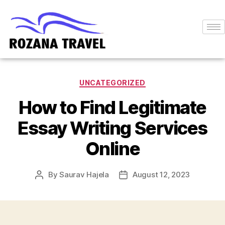
UNCATEGORIZED
How to Find Legitimate
Essay Writing Services
Online
By
Saurav Hajela
August 12, 2023