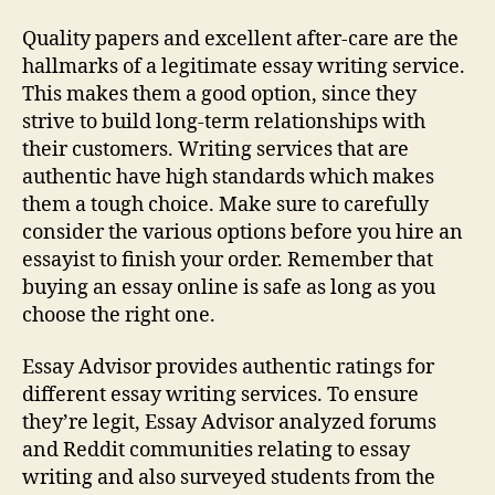
Quality papers and excellent after-care are the
hallmarks of a legitimate essay writing service.
This makes them a good option, since they
strive to build long-term relationships with
their customers. Writing services that are
authentic have high standards which makes
them a tough choice. Make sure to carefully
consider the various options before you hire an
essayist to finish your order. Remember that
buying an essay online is safe as long as you
choose the right one.
Essay Advisor provides authentic ratings for
different essay writing services. To ensure
they’re legit, Essay Advisor analyzed forums
and Reddit communities relating to essay
writing and also surveyed students from the