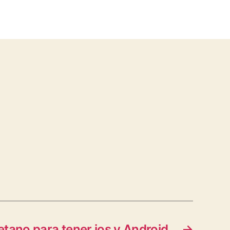
etano para tener ios y Android,
→