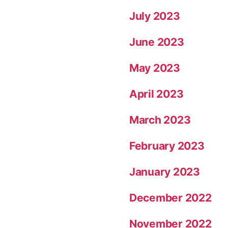
July 2023
June 2023
May 2023
April 2023
March 2023
February 2023
January 2023
December 2022
November 2022