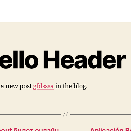
ello Header
s a new post
gfdsssa
in the blog.
out билет онлайн
Aplicación B