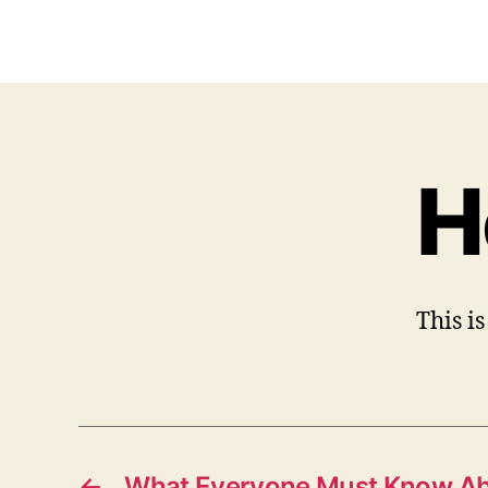
H
This i
←
What Everyone Must Know Ab