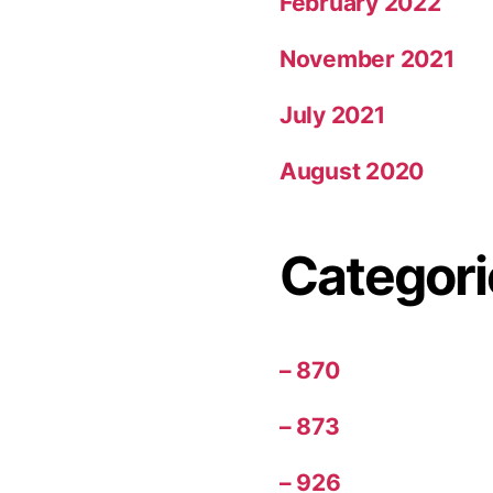
February 2022
November 2021
July 2021
August 2020
Categori
– 870
– 873
– 926