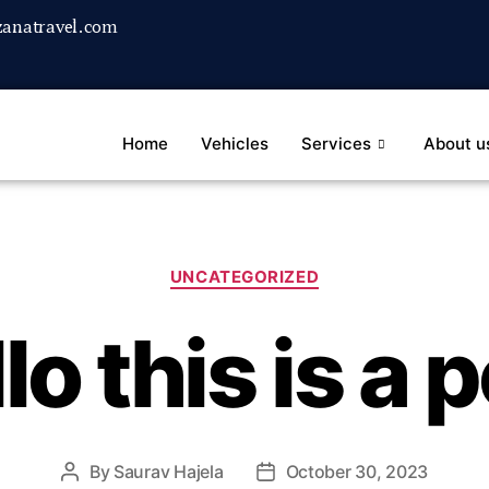
anatravel.com
Home
Vehicles
Services
About u
UNCATEGORIZED
lo this is a 
By
Saurav Hajela
October 30, 2023