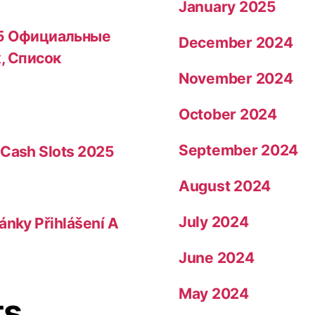
January 2025
25 Официальные
December 2024
, Список
November 2024
October 2024
September 2024
 Cash Slots 2025
August 2024
July 2024
ánky Přihlášení A
June 2024
May 2024
ts