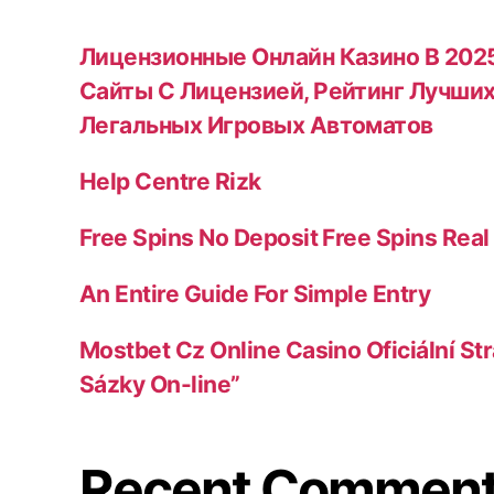
Лицензионные Онлайн Казино В 20
Сайты С Лицензией, Рейтинг Лучших
Легальных Игровых Автоматов
Help Centre Rizk
Free Spins No Deposit Free Spins Real
An Entire Guide For Simple Entry
Mostbet Cz Online Casino Oficiální Str
Sázky On-line”
Recent Commen