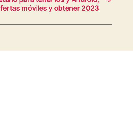
fertas móviles y obtener 2023