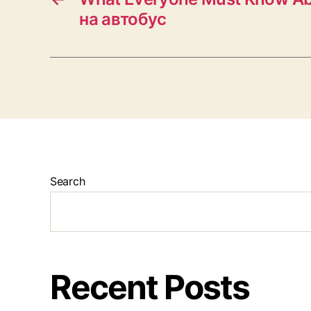
на автобус
Search
Recent Posts