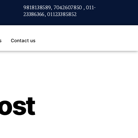
9818138589, 7042607850 , 011-
23386366, 01123385852
s
Contact us
post