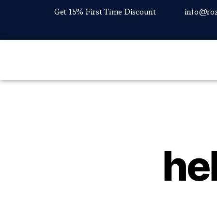
Get 15% First Time Discount
info@roz
hel