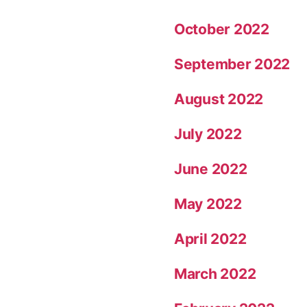
October 2022
September 2022
August 2022
July 2022
June 2022
May 2022
April 2022
March 2022