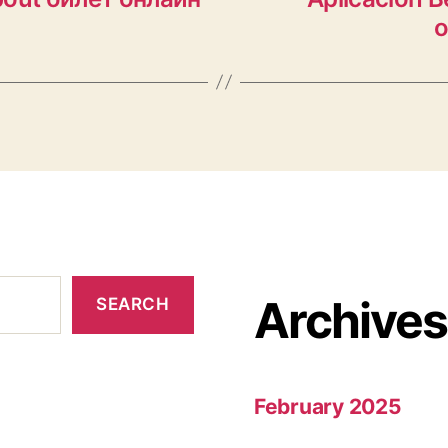
o
Archives
SEARCH
February 2025