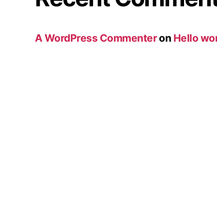
A WordPress Commenter
on
Hello wor