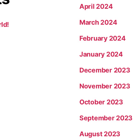
April 2024
March 2024
ld!
February 2024
January 2024
December 2023
November 2023
October 2023
September 2023
August 2023