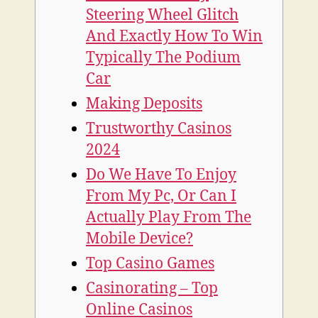
Steering Wheel Glitch
And Exactly How To Win
Typically The Podium
Car
Making Deposits
Trustworthy Casinos
2024
Do We Have To Enjoy
From My Pc, Or Can I
Actually Play From The
Mobile Device?
Top Casino Games
Casinorating – Top
Online Casinos