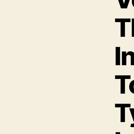
T
I
T
T