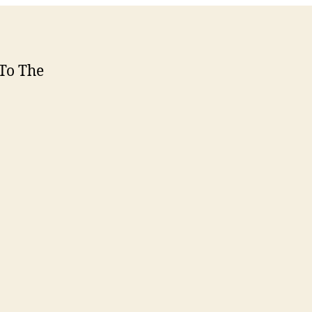
 To The