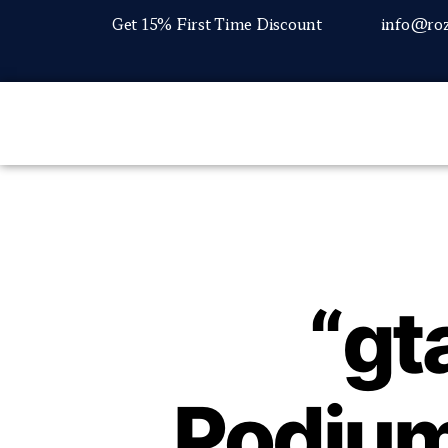
Get 15% First Time Discount
info@roz
“gt
Podium