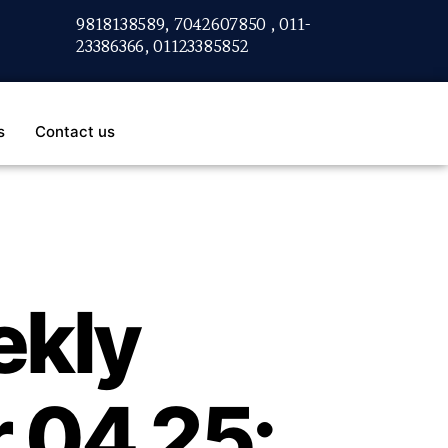
9818138589, 7042607850 , 011-
23386366, 01123385852
s
Contact us
ekly
 04 25: