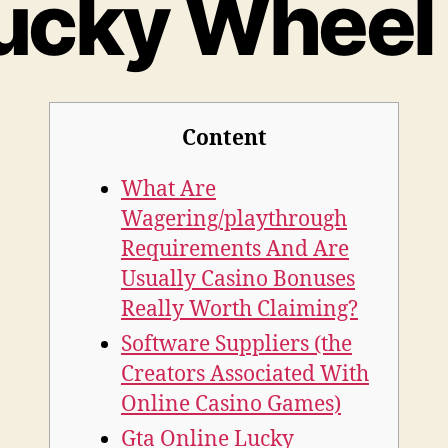
ucky Wheel
Content
What Are
Wagering/playthrough
Requirements And Are
Usually Casino Bonuses
Really Worth Claiming?
Software Suppliers (the
Creators Associated With
Online Casino Games)
Gta Online Lucky