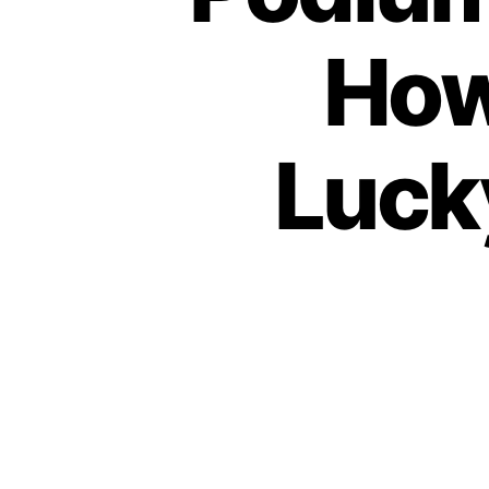
How
Luck