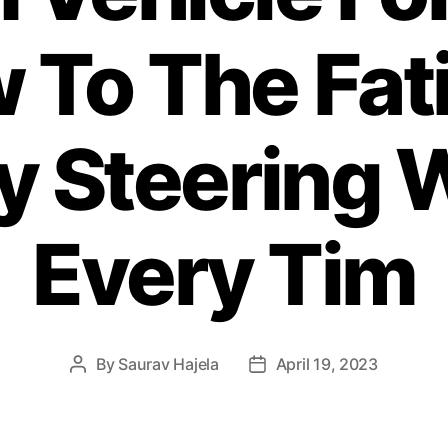
 To The Fat
y Steering 
Every Tim
By
Saurav Hajela
April 19, 2023