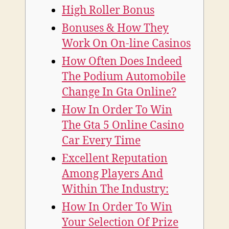
High Roller Bonus
Bonuses & How They
Work On On-line Casinos
How Often Does Indeed
The Podium Automobile
Change In Gta Online?
How In Order To Win
The Gta 5 Online Casino
Car Every Time
Excellent Reputation
Among Players And
Within The Industry:
How In Order To Win
Your Selection Of Prize