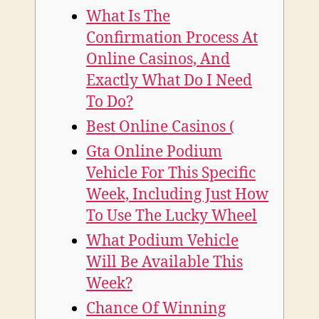
What Is The
Confirmation Process At
Online Casinos, And
Exactly What Do I Need
To Do?
Best Online Casinos (
Gta Online Podium
Vehicle For This Specific
Week, Including Just How
To Use The Lucky Wheel
What Podium Vehicle
Will Be Available This
Week?
Chance Of Winning