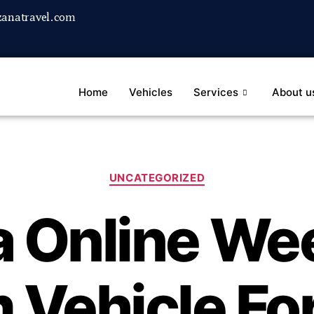
anatravel.com
Home
Vehicles
Services
About u
UNCATEGORIZED
a Online We
 Vehicle For