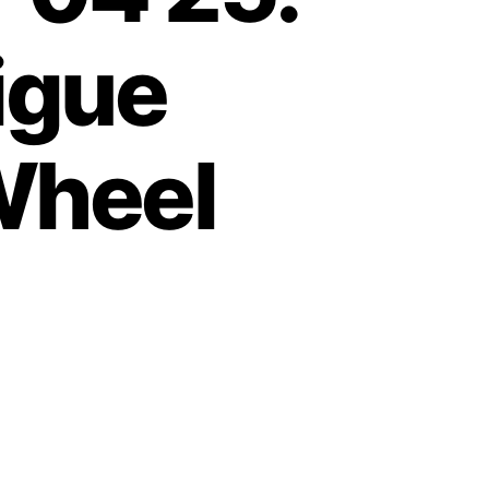
igue
Wheel