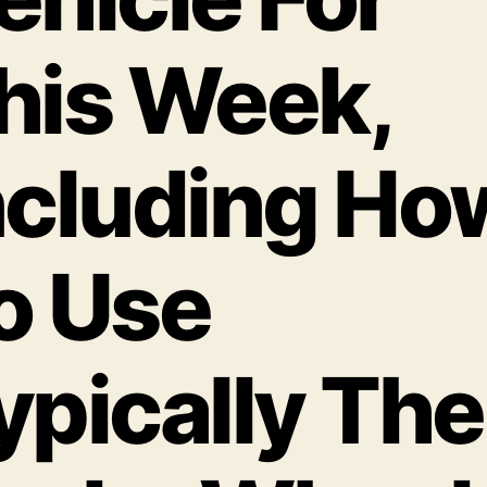
his Week,
ncluding Ho
o Use
ypically The