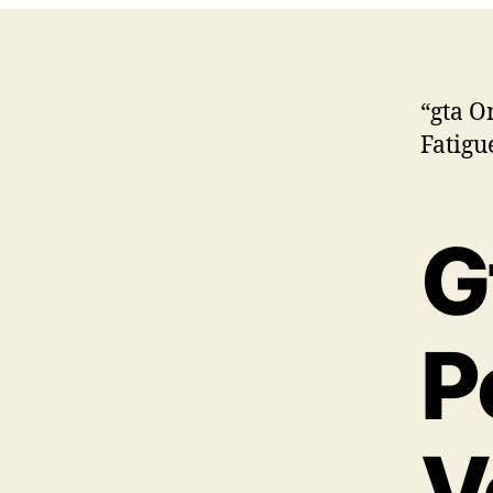
“gta O
Fatigu
G
P
V