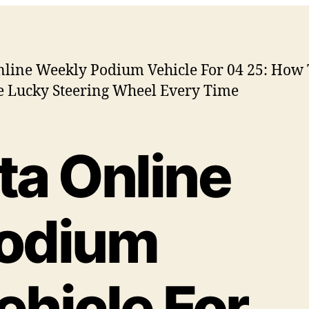
nline Weekly Podium Vehicle For 04 25: How
e Lucky Steering Wheel Every Time
ta Online
odium
ehicle For