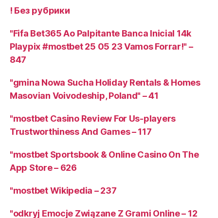
! Без рубрики
"Fifa Bet365 Ao Palpitante Banca Inicial 14k
Playpix #mostbet 25 05 23 Vamos Forrar!" –
847
"gmina Nowa Sucha Holiday Rentals & Homes
Masovian Voivodeship, Poland" – 41
"mostbet Casino Review For Us-players
Trustworthiness And Games – 117
"‎mostbet Sportsbook & Online Casino On The
App Store – 626
"mostbet Wikipedia – 237
"odkryj Emocje Związane Z Grami Online – 12