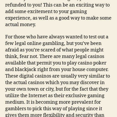
refunded to you! This can be an exciting way to
add some excitement to your gaming
experience, as well as a good way to make some
actual money.
For those who have always wanted to test out a
few legal online gambling, but you’ve been
afraid as you’re scared of what people might
think, fear not. There are many legal casinos
available that permit you to play casino poker
and blackjack right from your house computer.
These digital casinos are usually very similar to
the actual casinos which you may discover in
your own town or city, but for the fact that they
utilize the Internet as their exclusive gaming
medium. It is becoming more prevalent for
gamblers to pick this way of playing since it
gives them more flexibility and security than