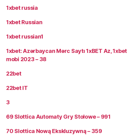
1xbet russia
1xbet Russian
1xbet russian1
1xbet: Azərbaycan Mərc Saytı 1xBET Az, 1xbet
mobi 2023 – 38
22bet
22bet IT
3
69 Slottica Automaty Gry Stołowe – 991
70 Slottica Nową Ekskluzywną – 359