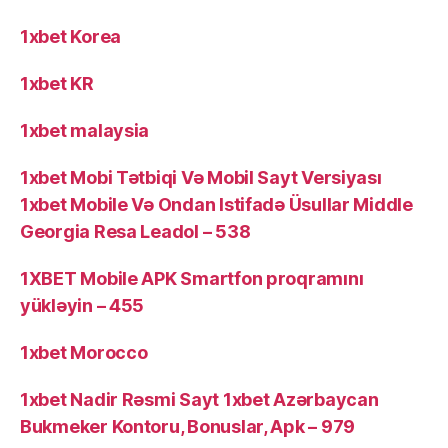
1xbet Korea
1xbet KR
1xbet malaysia
1xbet Mobi Tətbiqi Və Mobil Sayt Versiyası
1xbet Mobile Və Ondan Istifadə Üsullar Middle
Georgia Resa Leadol – 538
1XBET Mobile APK Smartfon proqramını
yükləyin – 455
1xbet Morocco
1xbet Nadir Rəsmi Sayt 1xbet Azərbaycan
Bukmeker Kontoru, Bonuslar, Apk – 979