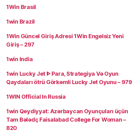
1Win Brasil
1win Brazil
1Win Güncel Giriş Adresi 1Win Engelsiz Yeni
Giriş – 297
1win India
1win Lucky Jet ᐈ Para, Strategiya Və Oyun
Qaydaları ötrü Görkəmli Lucky Jet Oyunu – 979
1WIN Official In Russia
1win Qeydiyyat: Azərbaycan Oyunçuları üçün
Tam Bələdç Faisalabad College For Woman –
820