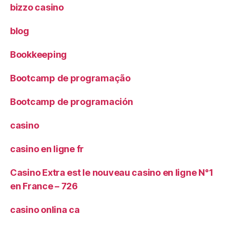
bizzo casino
blog
Bookkeeping
Bootcamp de programação
Bootcamp de programación
casino
casino en ligne fr
Casino Extra est le nouveau casino en ligne N°1
en France – 726
casino onlina ca