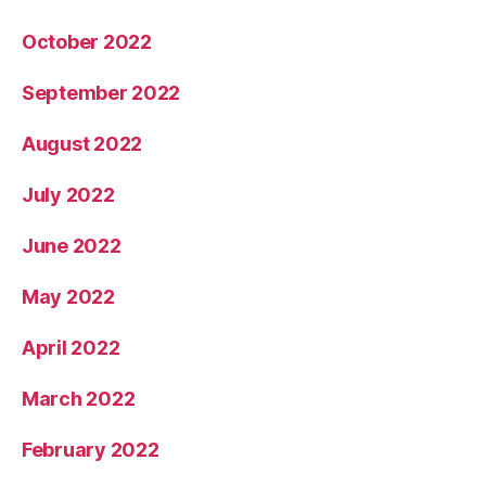
October 2022
September 2022
August 2022
July 2022
June 2022
May 2022
April 2022
March 2022
February 2022