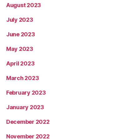
August 2023
July 2023
June 2023
May 2023
April 2023
March 2023
February 2023
January 2023
December 2022
November 2022