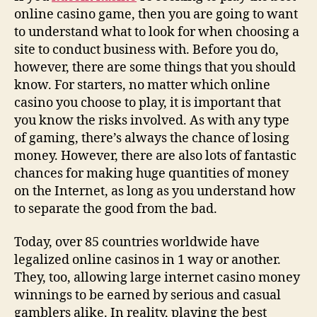
online casino game, then you are going to want
to understand what to look for when choosing a
site to conduct business with. Before you do,
however, there are some things that you should
know. For starters, no matter which online
casino you choose to play,
it is important that
you know the risks involved. As with any type
of gaming, there’s always the chance of losing
money. However, there are also lots of fantastic
chances for making huge quantities of money
on the Internet, as long as you understand how
to separate the good from the bad.
Today, over 85 countries worldwide have
legalized online casinos in 1 way or another.
They, too, allowing large internet casino money
winnings to be earned by serious and casual
gamblers alike. In reality, playing the best