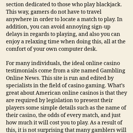
section dedicated to those who play blackjack.
This way, gamers do not have to travel
anywhere in order to locate a match to play. In
addition, you can avoid annoying sign-up
delays in regards to playing, and also you can
enjoy a relaxing time when doing this, all at the
comfort of your own computer desk.
For many individuals, the ideal online casino
testimonials come from a site named Gambling
Online News. This site is run and edited by
specialists in the field of casino gaming. What’s
great about American online casinos is that they
are required by legislation to present their
players some simple details such as the name of
their casino, the odds of every match, and just
how much it will cost you to play. As a result of
this, it is not surprising that many gamblers will