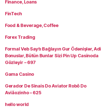
Finance, Loans
FinTech
Food & Beverage, Coffee
Forex Trading
Formal Veb Saytı Bağlayın️ Gur Ödənişlər, Adi
Bonuslar, Bütün Bunlar Sizi Pin Up Casinoda
Gözləyir – 697
Gama Casino
Gerador De Sinais Do Aviator Robô Do
Aviãozinho – 625
hello world