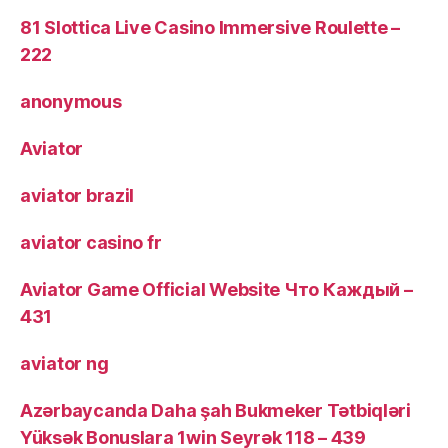
81 Slottica Live Casino Immersive Roulette –
222
anonymous
Aviator
aviator brazil
aviator casino fr
Aviator Game Official Website Что Каждый –
431
aviator ng
Azərbaycanda Daha şah Bukmeker Tətbiqləri
Yüksək Bonuslara 1win Seyrək 118 – 439