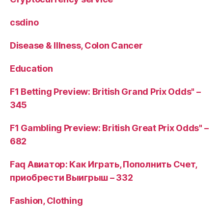
csdino
Disease & Illness, Colon Cancer
Education
F1 Betting Preview: British Grand Prix Odds" –
345
F1 Gambling Preview: British Great Prix Odds" –
682
Faq Авиатор: Как Играть, Пополнить Счет,
приобрести Выигрыш – 332
Fashion, Clothing