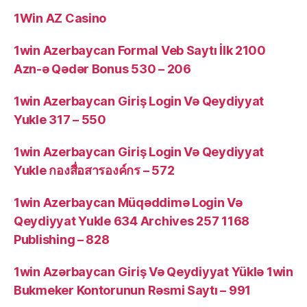
1Win AZ Casino
1win Azerbaycan Formal Veb Saytı İlk 2100
Azn-ə Qədər Bonus 530 – 206
1win Azerbaycan Giriş Login Və Qeydiyyat
Yukle 317 – 550
1win Azerbaycan Giriş Login Və Qeydiyyat
Yukle กองสื่อสารองค์กร – 572
1win Azerbaycan Müqəddimə Login Və
Qeydiyyat Yukle 634 Archives 257 1168
Publishing – 828
1win Azərbaycan Giriş Və Qeydiyyat Yüklə 1win
Bukmeker Kontorunun Rəsmi Saytı – 991