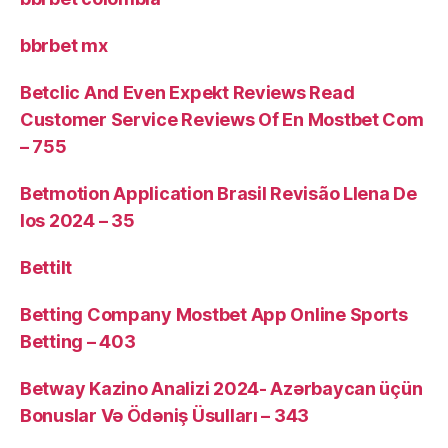
bbrbet mx
Betclic And Even Expekt Reviews Read
Customer Service Reviews Of En Mostbet Com
– 755
Betmotion Application Brasil Revisão Llena De
Ios 2024 – 35
Bettilt
Betting Company Mostbet App Online Sports
Betting – 403
Betway Kazino Analizi 2024-️ Azərbaycan üçün
Bonuslar Və Ödəniş Üsulları – 343