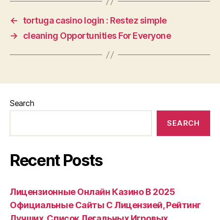
←
tortuga casino login : Restez simple
→
cleaning Opportunities For Everyone
Search
SEARCH
Recent Posts
Лицензионные Онлайн Казино В 2025
Официальные Сайты С Лицензией, Рейтинг
Лучших, Список Легальных Игровых