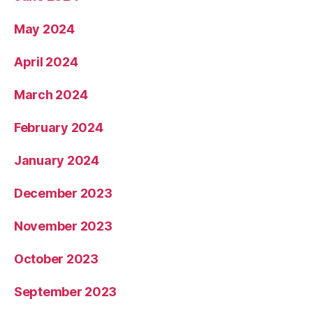
May 2024
April 2024
March 2024
February 2024
January 2024
December 2023
November 2023
October 2023
September 2023