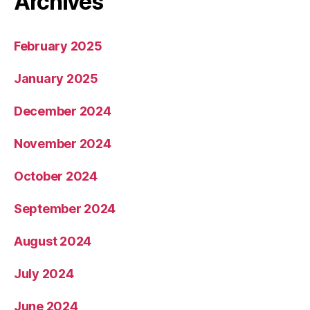
Archives
February 2025
January 2025
December 2024
November 2024
October 2024
September 2024
August 2024
July 2024
June 2024