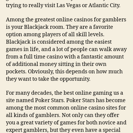
trying to really visit Las Vegas or Atlantic City.
Among the greatest online casinos for gamblers
is your Blackjack room. They are a favorite
option among players of all skill levels.
Blackjack is considered among the easiest
games in life, and a lot of people can walk away
from a full time casino with a fantastic amount
of additional money sitting in their own
pockets. Obviously, this depends on how much
they want to take the opportunity.
For many decades, the best online gaming us a
site named Poker Stars. Poker Stars has become
among the most common online casino sites for
all kinds of gamblers. Not only can they offer
you a great variety of games for both novice and
expert gamblers, but they even have a special