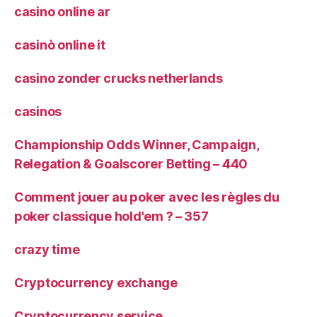
casino online ar
casinò online it
casino zonder crucks netherlands
casinos
Championship Odds Winner, Campaign,
Relegation & Goalscorer Betting – 440
Comment jouer au poker avec les règles du
poker classique hold'em ? – 357
crazy time
Cryptocurrency exchange
Cryptocurrency service