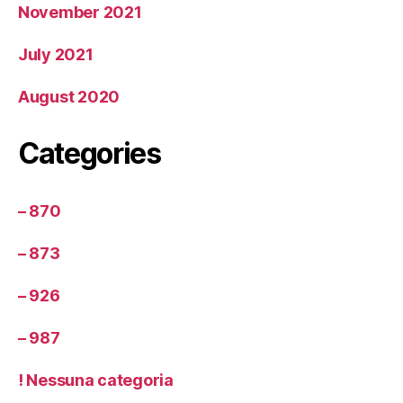
November 2021
July 2021
August 2020
Categories
– 870
– 873
– 926
– 987
! Nessuna categoria