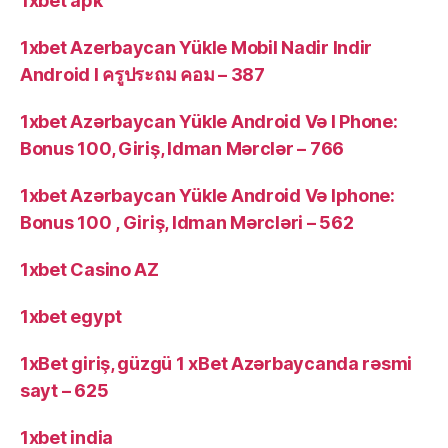
1xbet apk
1xbet Azerbaycan Yükle Mobil Nadir Indir
Android I ครูประถม คอม – 387
1xbet Azərbaycan Yükle Android Və I Phone:
Bonus 100, Giriş, Idman Mərclər – 766
1xbet Azərbaycan Yükle Android Və Iphone:
Bonus 100 , Giriş, Idman Mərcləri – 562
1xbet Casino AZ
1xbet egypt
1xBet giriş, güzgü 1 xBet Azərbaycanda rəsmi
sayt – 625
1xbet india