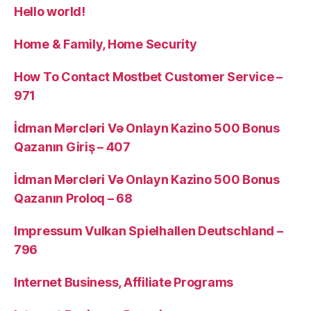
Hello world!
Home & Family, Home Security
How To Contact Mostbet Customer Service –
971
İdman Mərcləri Və Onlayn Kazino 500 Bonus
Qazanın Giriş – 407
İdman Mərcləri Və Onlayn Kazino 500 Bonus
Qazanın Proloq – 68
Impressum Vulkan Spielhallen Deutschland –
796
Internet Business, Affiliate Programs