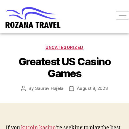
UNCATEGORIZED
Greatest US Casino
Games
By
Saurav Hajela
August 8, 2023
If you
kucoin kasino
‘re seeking to play the best