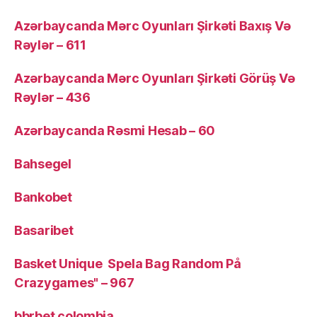
Azərbaycanda Mərc Oyunları Şirkəti Baxış Və
Rəylər – 611
Azərbaycanda Mərc Oyunları Şirkəti Görüş Və
Rəylər – 436
Azərbaycanda Rəsmi Hesab – 60
Bahsegel
Bankobet
Basaribet
Basket Unique ️ Spela Bag Random På
Crazygames" – 967
bbrbet colombia