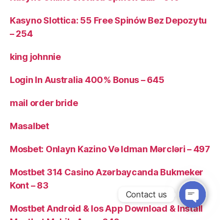
Kasyno Slottica: 55 Free Spinów Bez Depozytu
– 254
king johnnie
Login In Australia 400% Bonus – 645
mail order bride
Masalbet
Mosbet: Onlayn Kazino Və Idman Mərcləri – 497
Mostbet 314 Casino Azərbaycanda Bukmeker
Kont – 83
Contact us
Mostbet Android & Ios App Download & Install