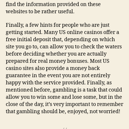
find the information provided on these
websites to be rather useful.
Finally, a few hints for people who are just
getting started. Many US online casinos offer a
free initial deposit that, depending on which
site you go to, can allow you to check the waters
before deciding whether you are actually
prepared for real money bonuses. Most US
casino sites also provide a money back
guarantee in the event you are not entirely
happy with the service provided. Finally, as
mentioned before, gambling is a task that could
allow you to win some and lose some, but in the
close of the day, it’s very important to remember
that gambling should be, enjoyed, not worried!