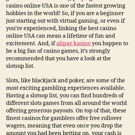
casino online USA is one of the fastest growing
hobbies in the world! So, if you are a beginner
just starting out with virtual gaming, or even if
you’re experienced, linking the best casino
online USA can mean a lifetime of fun and
excitement. And, if
alipay kasino
you happen to
be a big fan of casino games, it’s strongly
recommended that you have a look at the
slotsup list.
Slots, like blackjack and poker, are some of the
most exciting gambling experiences available.
Having a slotsop list, you can find hundreds of
different slots games from all around the world
offering generous payouts. On top of that, these
finest casinos for gamblers offer free rollover
wagers, meaning that even once you drop the
amount you had been betting on, your cash is