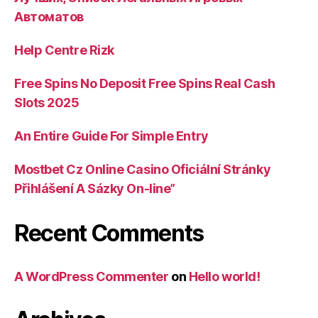
Автоматов
Help Centre Rizk
Free Spins No Deposit Free Spins Real Cash
Slots 2025
An Entire Guide For Simple Entry
Mostbet Cz Online Casino Oficiální Stránky
Přihlášení A Sázky On-line”
Recent Comments
A WordPress Commenter
on
Hello world!