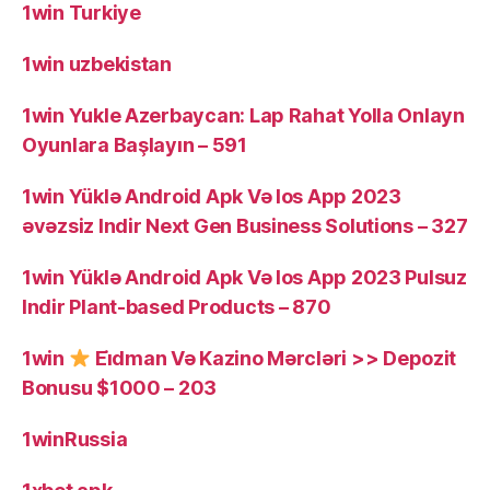
1win Turkiye
1win uzbekistan
1win Yukle Azerbaycan: Lap Rahat Yolla Onlayn
Oyunlara Başlayın – 591
1win Yüklə Android Apk Və Ios App 2023
əvəzsiz Indir Next Gen Business Solutions – 327
1win Yüklə Android Apk Və Ios App 2023 Pulsuz
Indir Plant-based Products – 870
1win
Ei̇dman Və Kazino Mərcləri >> Depozit
Bonusu $1000 – 203
1winRussia