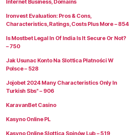
Internet Business, Domains
Ironvest Evaluation: Pros & Cons,
Characteristics, Ratings, Costs Plus More – 854
Is Mostbet Legal In Of India Is It Secure Or Not?
– 750
Jak Usunac Konto Na Slottica Płatności W
Polsce – 528
Jojobet 2024 Many Characteristics Only In
Turkish Sbs" – 906
KaravanBet Casino
Kasyno Online PL
Kasyno Online Slottica Spinów Lub – 519