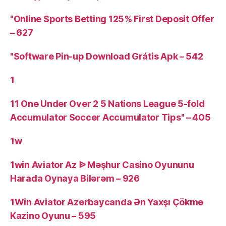
"Online Sports Betting 125% First Deposit Offer
– 627
"Software Pin-up Download Grátis Apk – 542
1
11 One Under Over 2 5 Nations League 5-fold
Accumulator Soccer Accumulator Tips" – 405
1w
1win Aviator Az ᐉ Məşhur Casino Oyununu
Harada Oynaya Bilərəm – 926
1Win Aviator Azərbaycanda Ən Yaxşı Çökmə
Kazino Oyunu – 595