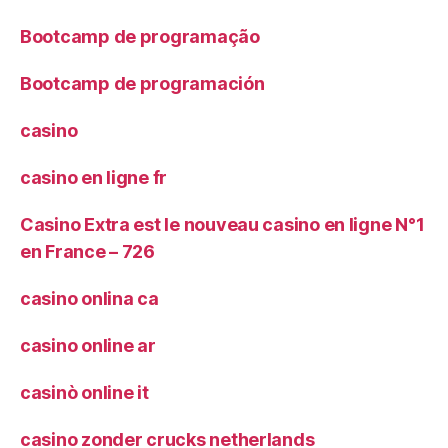
Bootcamp de programação
Bootcamp de programación
casino
casino en ligne fr
Casino Extra est le nouveau casino en ligne N°1
en France – 726
casino onlina ca
casino online ar
casinò online it
casino zonder crucks netherlands