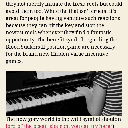
they not merely initiate the fresh reels but could
avoid them too. While the that isn’t crucial it’s
great for people having vampire such reactions
because they can hit the key and stop the
newest reels whenever they find a fantastic
opportunity. The benefit symbol regarding the
Blood Suckers II position game are necessary
for the brand new Hidden Value incentive
games.
The new gory world to the wild symbol shouldn
lord-of-the-ocean-slot.com you can try here
’t