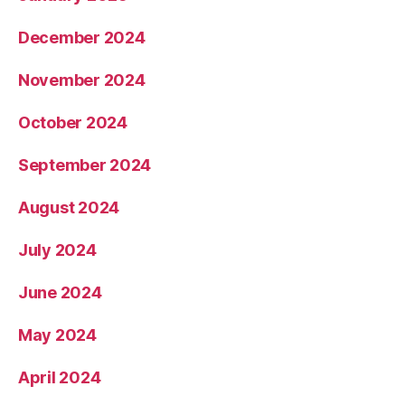
December 2024
November 2024
October 2024
September 2024
August 2024
July 2024
June 2024
May 2024
April 2024