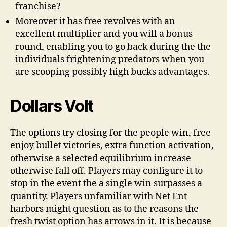
franchise?
Moreover it has free revolves with an
excellent multiplier and you will a bonus
round, enabling you to go back during the the
individuals frightening predators when you
are scooping possibly high bucks advantages.
Dollars Volt
The options try closing for the people win, free
enjoy bullet victories, extra function activation,
otherwise a selected equilibrium increase
otherwise fall off. Players may configure it to
stop in the event the a single win surpasses a
quantity. Players unfamiliar with Net Ent
harbors might question as to the reasons the
fresh twist option has arrows in it. It is because