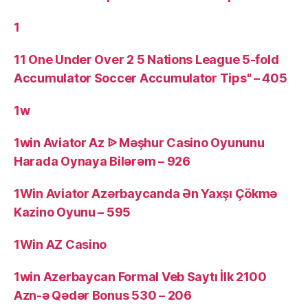
1
11 One Under Over 2 5 Nations League 5-fold
Accumulator Soccer Accumulator Tips" – 405
1w
1win Aviator Az ᐉ Məşhur Casino Oyununu
Harada Oynaya Bilərəm – 926
1Win Aviator Azərbaycanda Ən Yaxşı Çökmə
Kazino Oyunu – 595
1Win AZ Casino
1win Azerbaycan Formal Veb Saytı İlk 2100
Azn-ə Qədər Bonus 530 – 206