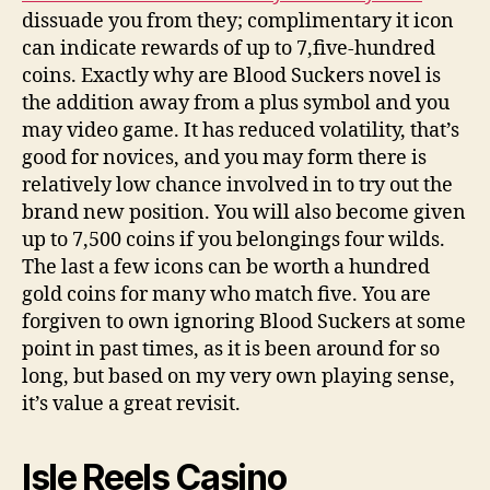
dissuade you from they; complimentary it icon
can indicate rewards of up to 7,five-hundred
coins. Exactly why are Blood Suckers novel is
the addition away from a plus symbol and you
may video game. It has reduced volatility, that’s
good for novices, and you may form there is
relatively low chance involved in to try out the
brand new position. You will also become given
up to 7,500 coins if you belongings four wilds.
The last a few icons can be worth a hundred
gold coins for many who match five. You are
forgiven to own ignoring Blood Suckers at some
point in past times, as it is been around for so
long, but based on my very own playing sense,
it’s value a great revisit.
Isle Reels Casino