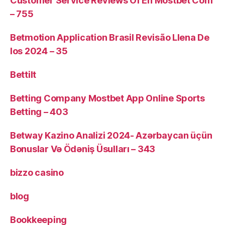
Customer Service Reviews Of En Mostbet Com
– 755
Betmotion Application Brasil Revisão Llena De
Ios 2024 – 35
Bettilt
Betting Company Mostbet App Online Sports
Betting – 403
Betway Kazino Analizi 2024-️ Azərbaycan üçün
Bonuslar Və Ödəniş Üsulları – 343
bizzo casino
blog
Bookkeeping