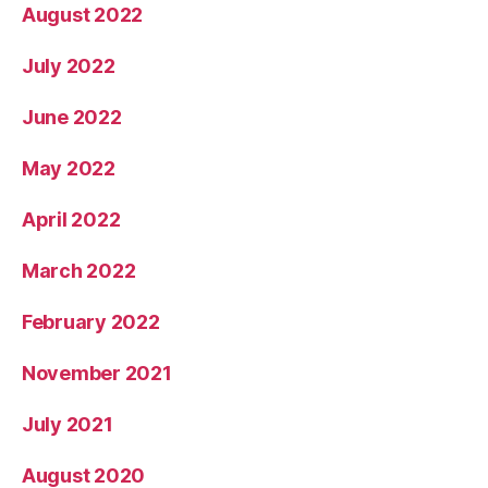
August 2022
July 2022
June 2022
May 2022
April 2022
March 2022
February 2022
November 2021
July 2021
August 2020