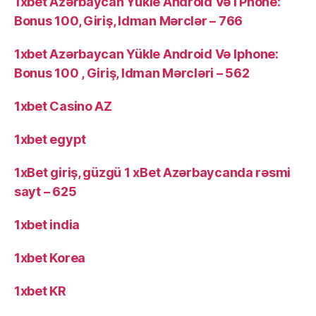
1xbet Azərbaycan Yükle Android Və I Phone:
Bonus 100, Giriş, Idman Mərclər – 766
1xbet Azərbaycan Yükle Android Və Iphone:
Bonus 100 , Giriş, Idman Mərcləri – 562
1xbet Casino AZ
1xbet egypt
1xBet giriş, güzgü 1 xBet Azərbaycanda rəsmi
sayt – 625
1xbet india
1xbet Korea
1xbet KR