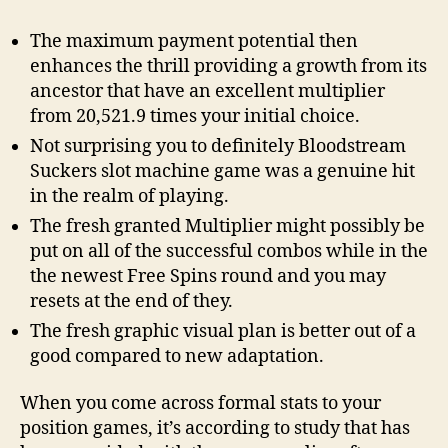
The maximum payment potential then
enhances the thrill providing a growth from its
ancestor that have an excellent multiplier
from 20,521.9 times your initial choice.
Not surprising you to definitely Bloodstream
Suckers slot machine game was a genuine hit
in the realm of playing.
The fresh granted Multiplier might possibly be
put on all of the successful combos while in the
the newest Free Spins round and you may
resets at the end of they.
The fresh graphic visual plan is better out of a
good compared to new adaptation.
When you come across formal stats to your
position games, it’s according to study that has