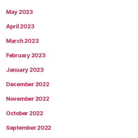
May 2023
April 2023
March 2023
February 2023
January 2023
December 2022
November 2022
October 2022
September 2022