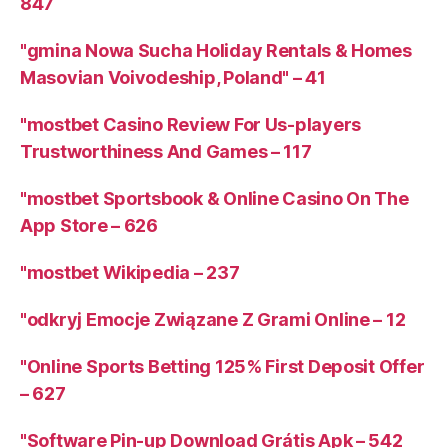
847
"gmina Nowa Sucha Holiday Rentals & Homes
Masovian Voivodeship, Poland" – 41
"mostbet Casino Review For Us-players
Trustworthiness And Games – 117
"‎mostbet Sportsbook & Online Casino On The
App Store – 626
"mostbet Wikipedia – 237
"odkryj Emocje Związane Z Grami Online – 12
"Online Sports Betting 125% First Deposit Offer
– 627
"Software Pin-up Download Grátis Apk – 542