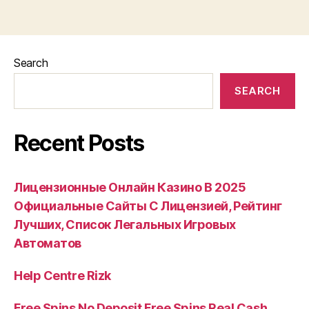
Search
SEARCH
Recent Posts
Лицензионные Онлайн Казино В 2025
Официальные Сайты С Лицензией, Рейтинг
Лучших, Список Легальных Игровых
Автоматов
Help Centre Rizk
Free Spins No Deposit Free Spins Real Cash