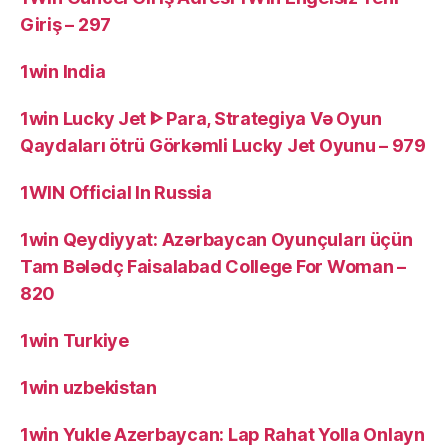
Giriş – 297
1win India
1win Lucky Jet ᐈ Para, Strategiya Və Oyun
Qaydaları ötrü Görkəmli Lucky Jet Oyunu – 979
1WIN Official In Russia
1win Qeydiyyat: Azərbaycan Oyunçuları üçün
Tam Bələdç Faisalabad College For Woman –
820
1win Turkiye
1win uzbekistan
1win Yukle Azerbaycan: Lap Rahat Yolla Onlayn