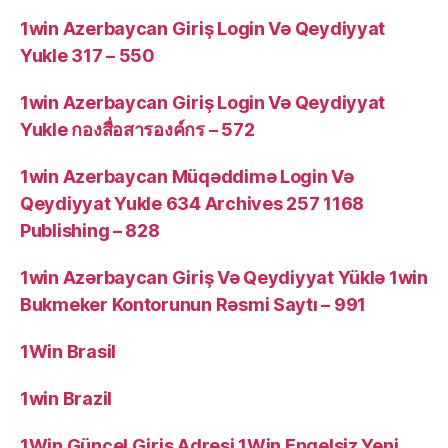
1win Azerbaycan Giriş Login Və Qeydiyyat
Yukle 317 – 550
1win Azerbaycan Giriş Login Və Qeydiyyat
Yukle กองสื่อสารองค์กร – 572
1win Azerbaycan Müqəddimə Login Və
Qeydiyyat Yukle 634 Archives 257 1168
Publishing – 828
1win Azərbaycan Giriş Və Qeydiyyat Yüklə 1win
Bukmeker Kontorunun Rəsmi Saytı – 991
1Win Brasil
1win Brazil
1Win Güncel Giriş Adresi 1Win Engelsiz Yeni