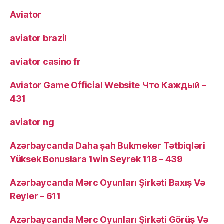
Aviator
aviator brazil
aviator casino fr
Aviator Game Official Website Что Каждый –
431
aviator ng
Azərbaycanda Daha şah Bukmeker Tətbiqləri
Yüksək Bonuslara 1win Seyrək 118 – 439
Azərbaycanda Mərc Oyunları Şirkəti Baxış Və
Rəylər – 611
Azərbaycanda Mərc Oyunları Şirkəti Görüş Və