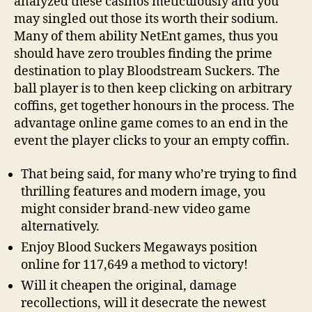
analyzed these casinos meticulously and you
may singled out those its worth their sodium.
Many of them ability NetEnt games, thus you
should have zero troubles finding the prime
destination to play Bloodstream Suckers. The
ball player is to then keep clicking on arbitrary
coffins, get together honours in the process. The
advantage online game comes to an end in the
event the player clicks to your an empty coffin.
That being said, for many who’re trying to find
thrilling features and modern image, you
might consider brand-new video game
alternatively.
Enjoy Blood Suckers Megaways position
online for 117,649 a method to victory!
Will it cheapen the original, damage
recollections, will it desecrate the newest