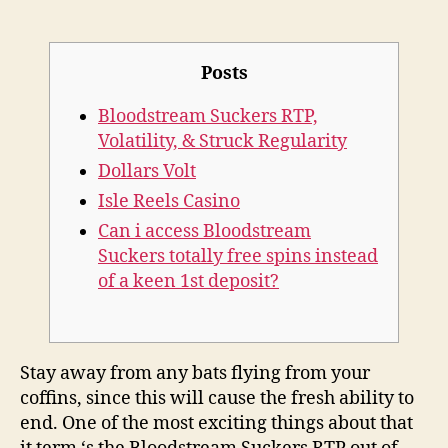
Posts
Bloodstream Suckers RTP,
Volatility, & Struck Regularity
Dollars Volt
Isle Reels Casino
Can i access Bloodstream
Suckers totally free spins instead
of a keen 1st deposit?
Stay away from any bats flying from your
coffins, since this will cause the fresh ability to
end. One of the most exciting things about that