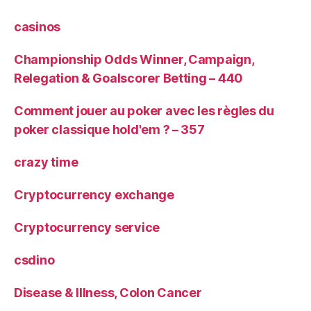
casinos
Championship Odds Winner, Campaign,
Relegation & Goalscorer Betting – 440
Comment jouer au poker avec les règles du
poker classique hold'em ? – 357
crazy time
Cryptocurrency exchange
Cryptocurrency service
csdino
Disease & Illness, Colon Cancer