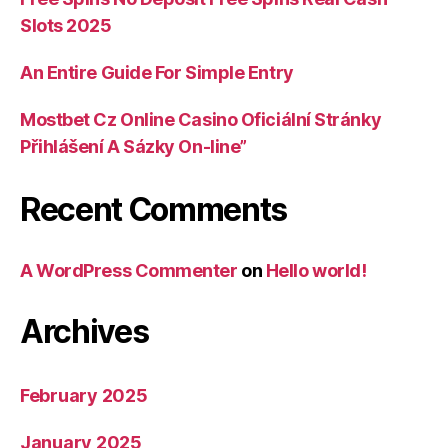
Slots 2025
An Entire Guide For Simple Entry
Mostbet Cz Online Casino Oficiální Stránky
Přihlášení A Sázky On-line”
Recent Comments
A WordPress Commenter
on
Hello world!
Archives
February 2025
January 2025