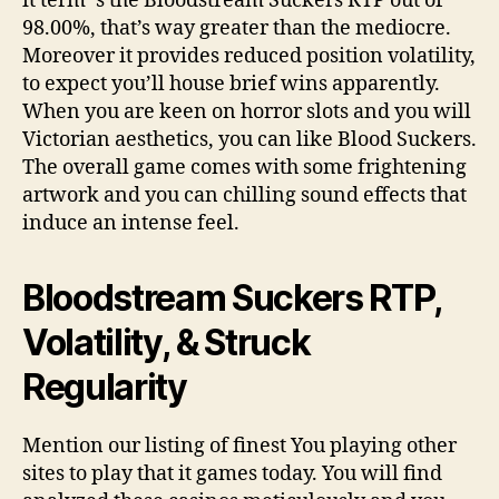
it term ‘s the Bloodstream Suckers RTP out of
98.00%, that’s way greater than the mediocre.
Moreover it provides reduced position volatility,
to expect you’ll house brief wins apparently.
When you are keen on horror slots and you will
Victorian aesthetics, you can like Blood Suckers.
The overall game comes with some frightening
artwork and you can chilling sound effects that
induce an intense feel.
Bloodstream Suckers RTP,
Volatility, & Struck
Regularity
Mention our listing of finest You playing other
sites to play that it games today. You will find