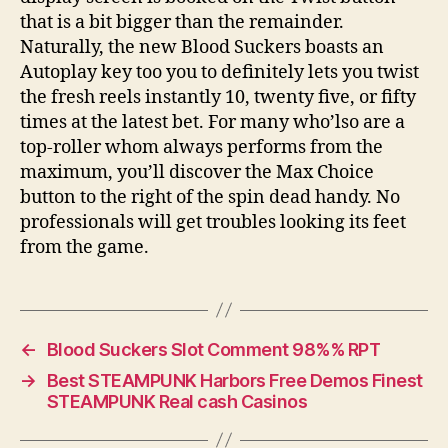
that is a bit bigger than the remainder.
Naturally, the new Blood Suckers boasts an
Autoplay key too you to definitely lets you twist
the fresh reels instantly 10, twenty five, or fifty
times at the latest bet. For many who’lso are a
top-roller whom always performs from the
maximum, you’ll discover the Max Choice
button to the right of the spin dead handy. No
professionals will get troubles looking its feet
from the game.
←
Blood Suckers Slot Comment 98%% RPT
→
Best STEAMPUNK Harbors Free Demos Finest
STEAMPUNK Real cash Casinos