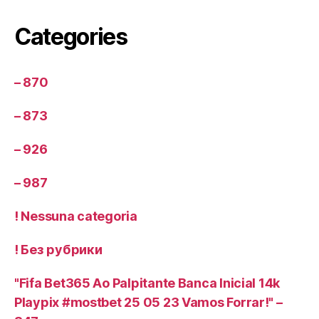
Categories
– 870
– 873
– 926
– 987
! Nessuna categoria
! Без рубрики
"Fifa Bet365 Ao Palpitante Banca Inicial 14k
Playpix #mostbet 25 05 23 Vamos Forrar!" –