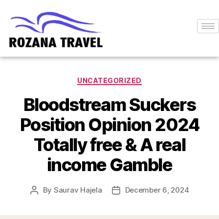
UNCATEGORIZED
Bloodstream Suckers
Position Opinion 2024
Totally free & A real
income Gamble
By
Saurav Hajela
December 6, 2024