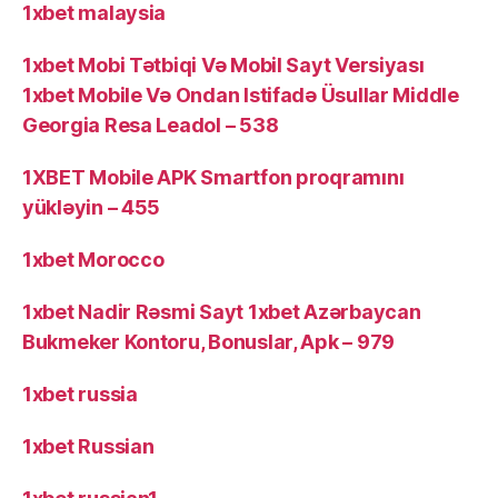
1xbet malaysia
1xbet Mobi Tətbiqi Və Mobil Sayt Versiyası
1xbet Mobile Və Ondan Istifadə Üsullar Middle
Georgia Resa Leadol – 538
1XBET Mobile APK Smartfon proqramını
yükləyin – 455
1xbet Morocco
1xbet Nadir Rəsmi Sayt 1xbet Azərbaycan
Bukmeker Kontoru, Bonuslar, Apk – 979
1xbet russia
1xbet Russian