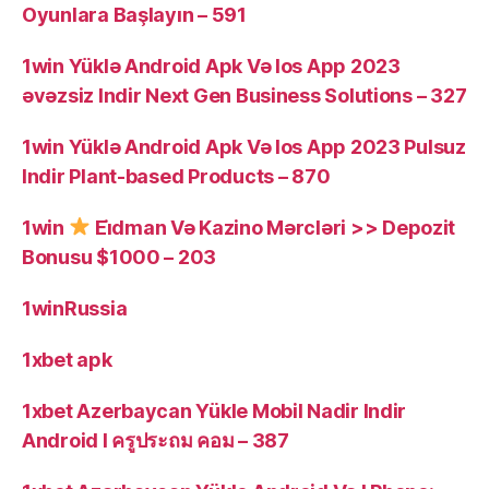
Oyunlara Başlayın – 591
1win Yüklə Android Apk Və Ios App 2023
əvəzsiz Indir Next Gen Business Solutions – 327
1win Yüklə Android Apk Və Ios App 2023 Pulsuz
Indir Plant-based Products – 870
1win
Ei̇dman Və Kazino Mərcləri >> Depozit
Bonusu $1000 – 203
1winRussia
1xbet apk
1xbet Azerbaycan Yükle Mobil Nadir Indir
Android I ครูประถม คอม – 387