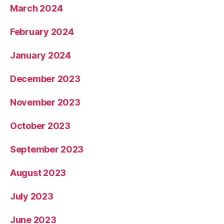
March 2024
February 2024
January 2024
December 2023
November 2023
October 2023
September 2023
August 2023
July 2023
June 2023