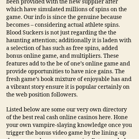
been provided with the new supplier after
which have simulated millions of spins on the
game. Our info is since the genuine because
becomes – considering actual athlete spins.
Blood Suckers is not just regarding the the
haunting attention; additionally it is laden with
a selection of has such as free spins, added
bonus online game, and multipliers. These
features add to the be of one’s online game and
provide opportunities to have nice gains. The
fresh game’s book mixture of enjoyable has and
a vibrant story ensure it is popular certainly on
the web position followers.
Listed below are some our very own directory
of the best real cash online casinos here. Hone
your own vampire-slaying knowledge once you
trigger the bonus video game by the lining-up