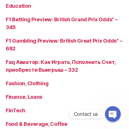
Education
F1 Betting Preview: British Grand Prix Odds" –
345
F1 Gambling Preview: British Great Prix Odds" –
682
Faq Авиатор: Как Играть, Пополнить Счет,
приобрести Выигрыш – 332
Fashion, Clothing
Finance, Loans
FinTech
Contact us
Food & Beverage, Coffee