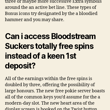
three or maybe more successive Extra symbols
around the an active bet line. These types of
Bonus icons try designated by the a bloodied
hammer and you may share.
Can i access Bloodstream
Suckers totally free spins
instead of a keen 1st
deposit?
All of the earnings within the free spins is
doubled by three, offering the possibility of
large honours. The new free pokie server boasts
all of the common keys you’d assume for the a
modern-day slot. The new heart area of the
display screen is booked on the Twist button