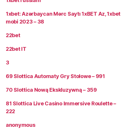
1xbet russian1
1xbet: Azərbaycan Mərc Saytı 1xBET Az, 1xbet
mobi 2023 – 38
22bet
22bet IT
3
69 Slottica Automaty Gry Stołowe – 991
70 Slottica Nową Ekskluzywną – 359
81 Slottica Live Casino Immersive Roulette –
222
anonymous