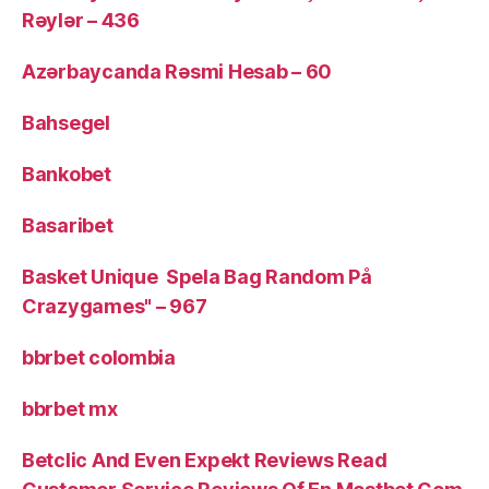
Rəylər – 436
Azərbaycanda Rəsmi Hesab – 60
Bahsegel
Bankobet
Basaribet
Basket Unique ️ Spela Bag Random På
Crazygames" – 967
bbrbet colombia
bbrbet mx
Betclic And Even Expekt Reviews Read