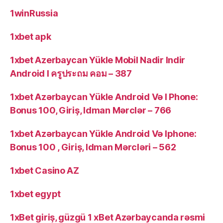
1winRussia
1xbet apk
1xbet Azerbaycan Yükle Mobil Nadir Indir
Android I ครูประถม คอม – 387
1xbet Azərbaycan Yükle Android Və I Phone:
Bonus 100, Giriş, Idman Mərclər – 766
1xbet Azərbaycan Yükle Android Və Iphone:
Bonus 100 , Giriş, Idman Mərcləri – 562
1xbet Casino AZ
1xbet egypt
1xBet giriş, güzgü 1 xBet Azərbaycanda rəsmi