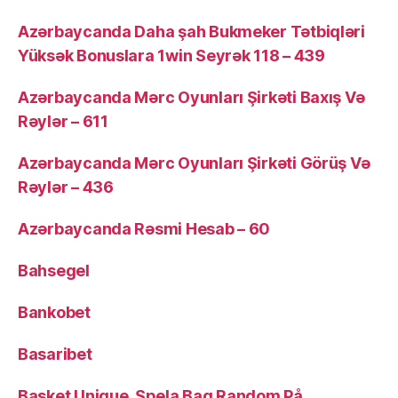
Azərbaycanda Daha şah Bukmeker Tətbiqləri
Yüksək Bonuslara 1win Seyrək 118 – 439
Azərbaycanda Mərc Oyunları Şirkəti Baxış Və
Rəylər – 611
Azərbaycanda Mərc Oyunları Şirkəti Görüş Və
Rəylər – 436
Azərbaycanda Rəsmi Hesab – 60
Bahsegel
Bankobet
Basaribet
Basket Unique ️ Spela Bag Random På