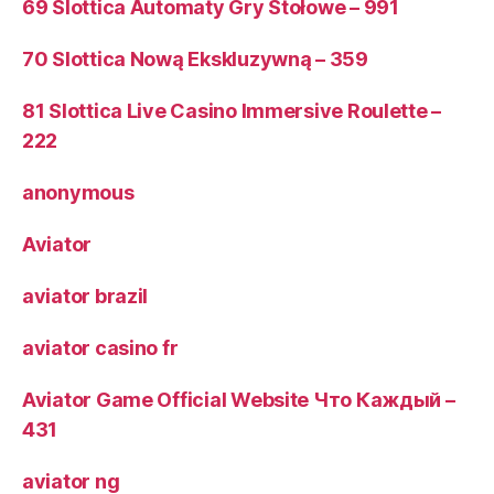
69 Slottica Automaty Gry Stołowe – 991
70 Slottica Nową Ekskluzywną – 359
81 Slottica Live Casino Immersive Roulette –
222
anonymous
Aviator
aviator brazil
aviator casino fr
Aviator Game Official Website Что Каждый –
431
aviator ng