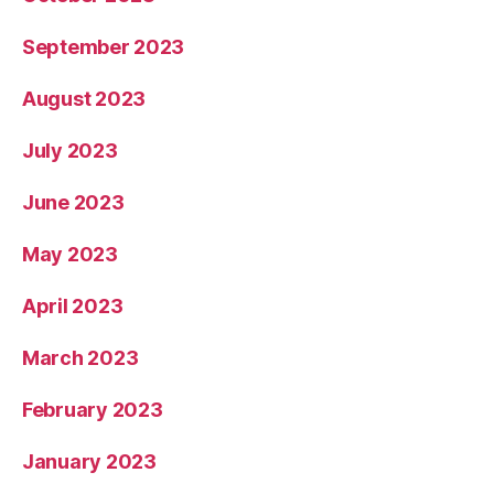
September 2023
August 2023
July 2023
June 2023
May 2023
April 2023
March 2023
February 2023
January 2023