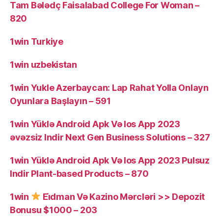
Tam Bələdç Faisalabad College For Woman –
820
1win Turkiye
1win uzbekistan
1win Yukle Azerbaycan: Lap Rahat Yolla Onlayn
Oyunlara Başlayın – 591
1win Yüklə Android Apk Və Ios App 2023
əvəzsiz Indir Next Gen Business Solutions – 327
1win Yüklə Android Apk Və Ios App 2023 Pulsuz
Indir Plant-based Products – 870
1win
Ei̇dman Və Kazino Mərcləri >> Depozit
Bonusu $1000 – 203