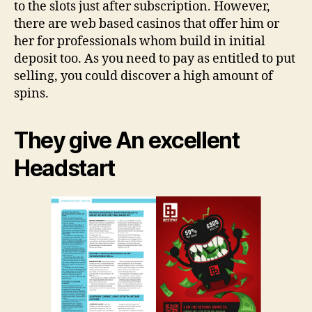
to the slots just after subscription. However,
there are web based casinos that offer him or
her for professionals whom build in initial
deposit too. As you need to pay as entitled to put
selling, you could discover a high amount of
spins.
They give An excellent
Headstart