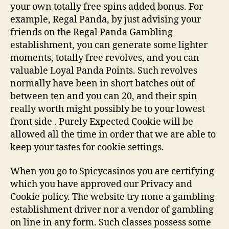
your own totally free spins added bonus. For
example, Regal Panda, by just advising your
friends on the Regal Panda Gambling
establishment, you can generate some lighter
moments, totally free revolves, and you can
valuable Loyal Panda Points. Such revolves
normally have been in short batches out of
between ten and you can 20, and their spin
really worth might possibly be to your lowest
front side . Purely Expected Cookie will be
allowed all the time in order that we are able to
keep your tastes for cookie settings.
When you go to Spicycasinos you are certifying
which you have approved our Privacy and
Cookie policy. The website try none a gambling
establishment driver nor a vendor of gambling
on line in any form. Such classes possess some