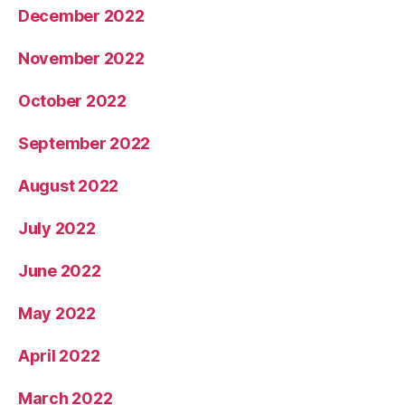
December 2022
November 2022
October 2022
September 2022
August 2022
July 2022
June 2022
May 2022
April 2022
March 2022