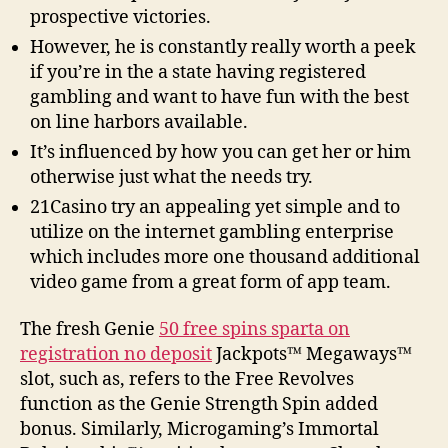
prospective victories.
However, he is constantly really worth a peek
if you’re in the a state having registered
gambling and want to have fun with the best
on line harbors available.
It’s influenced by how you can get her or him
otherwise just what the needs try.
21Casino try an appealing yet simple and to
utilize on the internet gambling enterprise
which includes more one thousand additional
video game from a great form of app team.
The fresh Genie
50 free spins sparta on
registration no deposit
Jackpots™ Megaways™
slot, such as, refers to the Free Revolves
function as the Genie Strength Spin added
bonus. Similarly, Microgaming’s Immortal