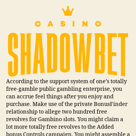
According to the support system of one’s totally
free-gamble public gambling enterprise, you
can accrue feel things after you enjoy and
purchase. Make use of the private BonusFinder
relationship to allege two hundred free
revolves for Gambino slots. You might claim a
lot more totally free revolves to the Added
bonus Controls campaign. You might assemble a