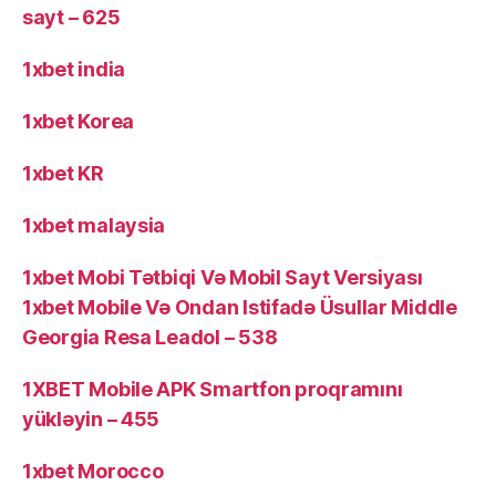
sayt – 625
1xbet india
1xbet Korea
1xbet KR
1xbet malaysia
1xbet Mobi Tətbiqi Və Mobil Sayt Versiyası
1xbet Mobile Və Ondan Istifadə Üsullar Middle
Georgia Resa Leadol – 538
1XBET Mobile APK Smartfon proqramını
yükləyin – 455
1xbet Morocco