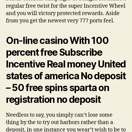
regular free twist for the super Incentive Wheel
and you will victory protected rewards. Aside
from you get the newest very 777 ports feel.
On-line casino With 100
percent free Subscribe
Incentive Real money United
states of america No deposit
– 50 free spins sparta on
registration no deposit
Needless to say, you simply can’t lose some
thing by the to try out harbors rather than a
deposit, in one instance you wear’t wish to be to