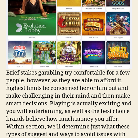
Brief stakes gambling try comfortable for a few
people, however, as they are able to afford it,
highest limits be concerned her or him out and
make challenging in their mind and then make
smart decisions. Playing is actually exciting and
you will entertaining, as well as the best choice
brands believe how much money you offer.
Within section, we’ll determine just what these
types of suggest and ways to avoid issues with