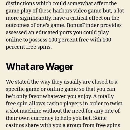
distinctions which could somewhat affect the
game play of these harbors video game but, a lot
more significantly, have a critical effect on the
outcomes of one’s game. BonusFinder provides
assessed an educated ports you could play
online to possess 100 percent free with 100
percent free spins.
What are Wager
We stated the way they usually are closed to a
specific game or online game so that you can
be’t only favor whatever you enjoy. A totally
free spin allows casino players in order to twist
a slot machine without the need for any one of
their own currency to help you bet. Some
casinos share with you a group from free spins