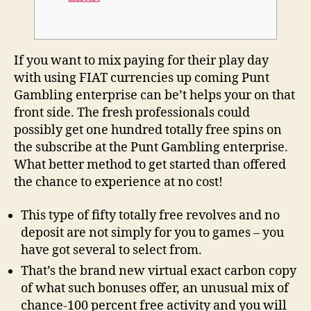
If you want to mix paying for their play day
with using FIAT currencies up coming Punt
Gambling enterprise can be’t helps your on that
front side. The fresh professionals could
possibly get one hundred totally free spins on
the subscribe at the Punt Gambling enterprise.
What better method to get started than offered
the chance to experience at no cost!
This type of fifty totally free revolves and no
deposit are not simply for you to games – you
have got several to select from.
That’s the brand new virtual exact carbon copy
of what such bonuses offer, an unusual mix of
chance-100 percent free activity and you will