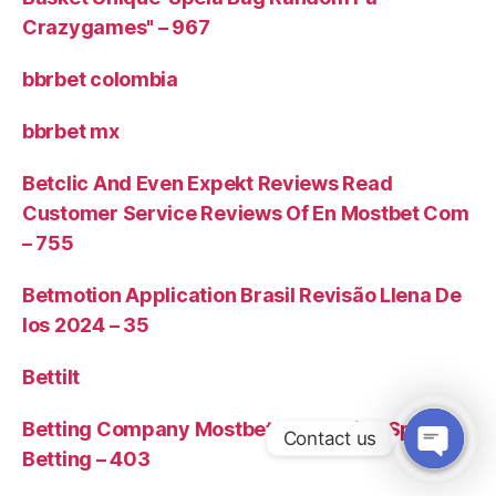
Crazygames" – 967
bbrbet colombia
bbrbet mx
Betclic And Even Expekt Reviews Read
Customer Service Reviews Of En Mostbet Com
– 755
Betmotion Application Brasil Revisão Llena De
Ios 2024 – 35
Bettilt
Betting Company Mostbet App Online Sports
Contact us
Betting – 403