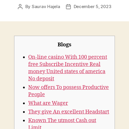
By
Saurav Hajela
December 5, 2023
Blogs
On-line casino With 100 percent
free Subscribe Incentive Real
money United states of america
No deposit
Now offers To possess Productive
People
What are Wager
They give An excellent Headstart
Known The utmost Cash out
Limit