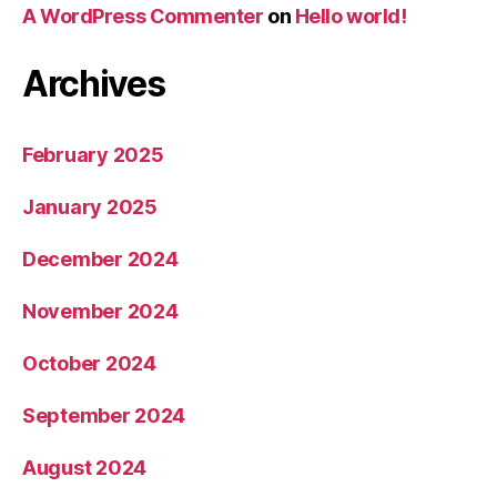
A WordPress Commenter
on
Hello world!
Archives
February 2025
January 2025
December 2024
November 2024
October 2024
September 2024
August 2024