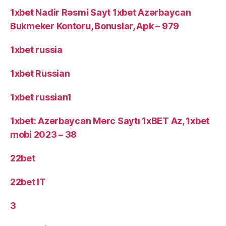
1xbet Nadir Rəsmi Sayt 1xbet Azərbaycan
Bukmeker Kontoru, Bonuslar, Apk – 979
1xbet russia
1xbet Russian
1xbet russian1
1xbet: Azərbaycan Mərc Saytı 1xBET Az, 1xbet
mobi 2023 – 38
22bet
22bet IT
3