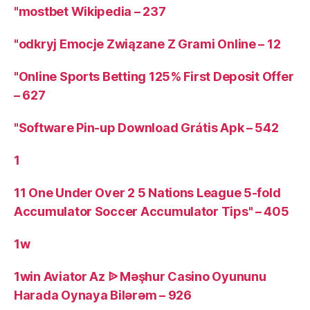
"mostbet Wikipedia – 237
"odkryj Emocje Związane Z Grami Online – 12
"Online Sports Betting 125% First Deposit Offer
– 627
"Software Pin-up Download Grátis Apk – 542
1
11 One Under Over 2 5 Nations League 5-fold
Accumulator Soccer Accumulator Tips" – 405
1w
1win Aviator Az ᐉ Məşhur Casino Oyununu
Harada Oynaya Bilərəm – 926