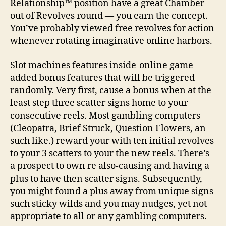
Relationship™ position have a great Chamber
out of Revolves round — you earn the concept.
You’ve probably viewed free revolves for action
whenever rotating imaginative online harbors.
Slot machines features inside-online game
added bonus features that will be triggered
randomly. Very first, cause a bonus when at the
least step three scatter signs home to your
consecutive reels. Most gambling computers
(Cleopatra, Brief Struck, Question Flowers, an
such like.) reward your with ten initial revolves
to your 3 scatters to your the new reels. There’s
a prospect to own re also-causing and having a
plus to have then scatter signs. Subsequently,
you might found a plus away from unique signs
such sticky wilds and you may nudges, yet not
appropriate to all or any gambling computers.