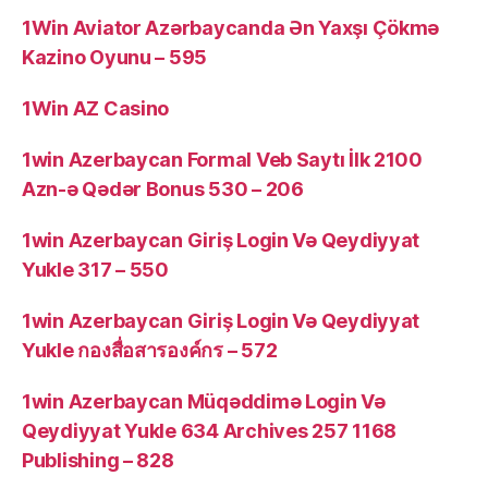
1Win Aviator Azərbaycanda Ən Yaxşı Çökmə
Kazino Oyunu – 595
1Win AZ Casino
1win Azerbaycan Formal Veb Saytı İlk 2100
Azn-ə Qədər Bonus 530 – 206
1win Azerbaycan Giriş Login Və Qeydiyyat
Yukle 317 – 550
1win Azerbaycan Giriş Login Və Qeydiyyat
Yukle กองสื่อสารองค์กร – 572
1win Azerbaycan Müqəddimə Login Və
Qeydiyyat Yukle 634 Archives 257 1168
Publishing – 828