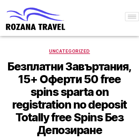
UNCATEGORIZED
Безплатни Завъртания,
15+ Оферти 50 free
spins sparta on
registration no deposit
Totally free Spins Без
Депозиране