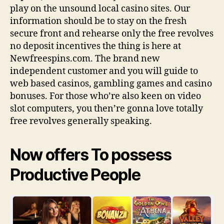
play on the unsound local casino sites. Our
information should be to stay on the fresh
secure front and rehearse only the free revolves
no deposit incentives the thing is here at
Newfreespins.com. The brand new
independent customer and you will guide to
web based casinos, gambling games and casino
bonuses. For those who’re also keen on video
slot computers, you then’re gonna love totally
free revolves generally speaking.
Now offers To possess
Productive People