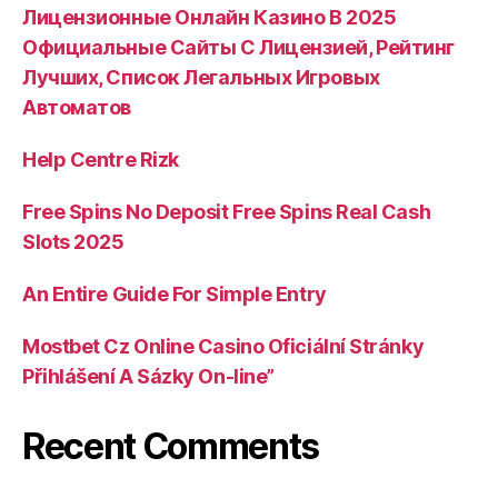
Лицензионные Онлайн Казино В 2025
Официальные Сайты С Лицензией, Рейтинг
Лучших, Список Легальных Игровых
Автоматов
Help Centre Rizk
Free Spins No Deposit Free Spins Real Cash
Slots 2025
An Entire Guide For Simple Entry
Mostbet Cz Online Casino Oficiální Stránky
Přihlášení A Sázky On-line”
Recent Comments