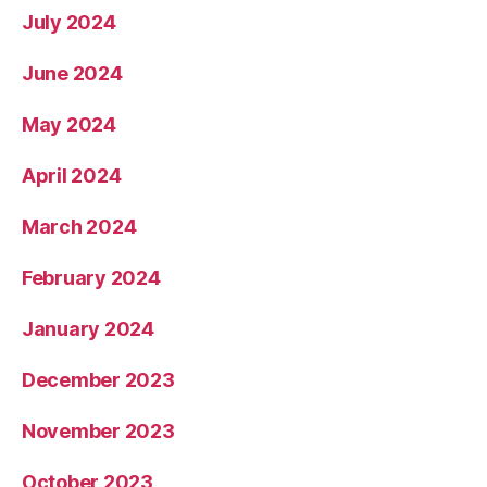
July 2024
June 2024
May 2024
April 2024
March 2024
February 2024
January 2024
December 2023
November 2023
October 2023