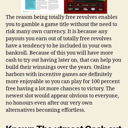
The reason being totally free revolves enables
you to gamble a game title without the need to
risk many own currency. It is because any
payouts you earn out of totally free revolves
have a tendency to be included in your own
bankroll. Because of this you will have more
cash to try out having later on, that can help you
build their winnings over the years. Online
harbors with incentive games are definitely
more enjoyable so you can play for 100 percent
free having a lot more chances to victory. The
newest slot would appear obvious to everyone,
no honours even after our very own
alternatives becoming effortless.