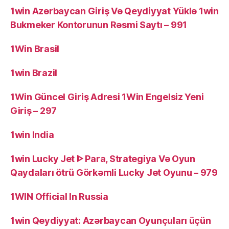
1win Azərbaycan Giriş Və Qeydiyyat Yüklə 1win
Bukmeker Kontorunun Rəsmi Saytı – 991
1Win Brasil
1win Brazil
1Win Güncel Giriş Adresi 1Win Engelsiz Yeni
Giriş – 297
1win India
1win Lucky Jet ᐈ Para, Strategiya Və Oyun
Qaydaları ötrü Görkəmli Lucky Jet Oyunu – 979
1WIN Official In Russia
1win Qeydiyyat: Azərbaycan Oyunçuları üçün