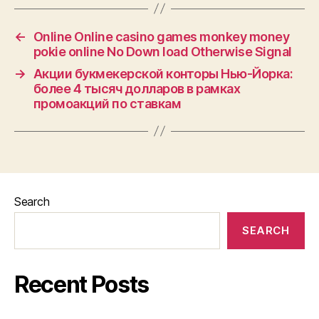
←
Online Online casino games monkey money
pokie online No Down load Otherwise Signal
→
Акции букмекерской конторы Нью-Йорка:
более 4 тысяч долларов в рамках
промоакций по ставкам
Search
SEARCH
Recent Posts