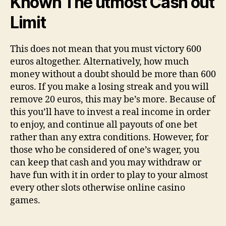
Known The utmost Cash out
Limit
This does not mean that you must victory 600
euros altogether. Alternatively, how much
money without a doubt should be more than 600
euros. If you make a losing streak and you will
remove 20 euros, this may be’s more. Because of
this you’ll have to invest a real income in order
to enjoy, and continue all payouts of one bet
rather than any extra conditions. However, for
those who be considered of one’s wager, you
can keep that cash and you may withdraw or
have fun with it in order to play to your almost
every other slots otherwise online casino
games.