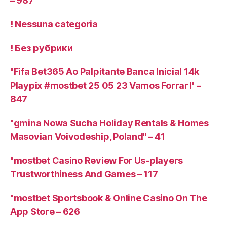
– 987
! Nessuna categoria
! Без рубрики
"Fifa Bet365 Ao Palpitante Banca Inicial 14k
Playpix #mostbet 25 05 23 Vamos Forrar!" –
847
"gmina Nowa Sucha Holiday Rentals & Homes
Masovian Voivodeship, Poland" – 41
"mostbet Casino Review For Us-players
Trustworthiness And Games – 117
"‎mostbet Sportsbook & Online Casino On The
App Store – 626