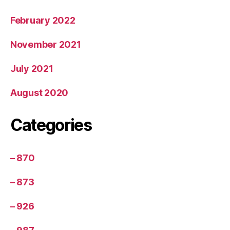
February 2022
November 2021
July 2021
August 2020
Categories
– 870
– 873
– 926