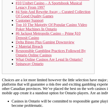
#10 Unibet Casino – A Sportsbook Musical
Legacy From 1997
#4 Spin And Rewrite Away – Curated Collection
Of Good Quality Games
Customer Support
Top 10 The Majority Of Popular Casino Video
Poker Machines In Ontario
#6 Jackpot Metropolis Casino – Prime $10
Deposit Casino
Delta Bingo Plus Gaming Downsview
2 Material Breach
Responsible Gambling Practices Followed By
Ontario Online Casinos
What Online Casinos Are Legal In Ontario?
Spinaway Ontario
Choices are a lot more limited however the little selection have major
platforms that will guarantee a risk-free and exciting gambling experi
other Canadian provinces. We’ve placed the best on the web casinos in
mobile app create it a standout option for Ontario players. Are an ind
Casinos in Ontario will be committed to responsible game playi
become problematic.