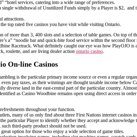
 “hotel services, catering into a wide range of preferences.
 single withdrawal of Unutilized Funds simply by a Player is $2, and 
l attractions.
he top rated five casinos you have visit while visiting Ontario.
 of more than 3, 400 slots and a selection of table games. On top of the
ere’s a” “noodle bar and quick-bite food service within the second floo
dbine Racetrack. What definitely caught our eye was how PlayOJO is all 
k, roulette, and are living dealer action
ontario casino
.
io On-line Casinos
gambling is the particular primary income source or even a regular organi
nd even pay taxes, as their winnings are thought taxable income below C
rally diverse land in the east-central part of the particular country. Al
entified as Casino Woodbine remains open using direct access in order
 refreshments throughout your function.
utlets, many of us only find about three First Nations internet casinos i
 or the particular Player to identify whether they accept and acknowledge
such third-party product should not be used.
great option for those who enjoy a wide selection of game titles.
election involving games, including slot machine games, scratch cards,