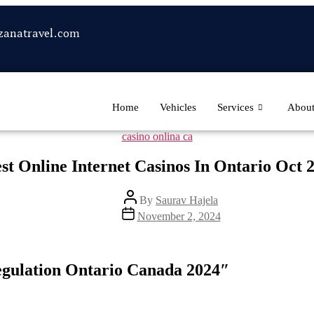
zanatravel.com
Home
Vehicles
Services
About
casino onlina ca
st Online Internet Casinos In Ontario Oct 
By
Saurav Hajela
November 2, 2024
gulation Ontario Canada 2024″