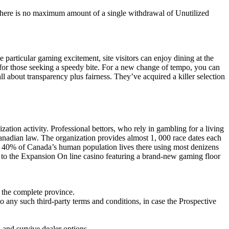
there is no maximum amount of a single withdrawal of Unutilized
 particular gaming excitement, site visitors can enjoy dining at the
r for those seeking a speedy bite. For a new change of tempo, you can
about transparency plus fairness. They’ve acquired a killer selection
zation activity. Professional bettors, who rely in gambling for a living
anadian law. The organization provides almost 1, 000 race dates each
most 40% of Canada’s human population lives there using most denizens
 to the Expansion On line casino featuring a brand-new gaming floor
n the complete province.
 to any such third-party terms and conditions, in case the Prospective
 and survive dealer options.