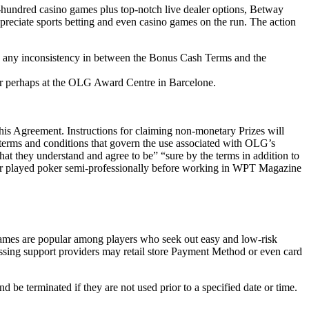
e-hundred casino games plus top-notch live dealer options, Betway
preciate sports betting and even casino games on the run. The action
ng any inconsistency in between the Bonus Cash Terms and the
 or perhaps at the OLG Award Centre in Barcelone.
his Agreement. Instructions for claiming non-monetary Prizes will
terms and conditions that govern the use associated with OLG’s
at they understand and agree to be” “sure by the terms in addition to
rlier played poker semi-professionally before working in WPT Magazine
 games are popular among players who seek out easy and low-risk
ssing support providers may retail store Payment Method or even card
e terminated if they are not used prior to a specified date or time.