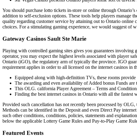
You should purchase lotto tickets in-store or online through Ontario’s
addition to self-exclusion options. These tools help players manage th
quality regarding customer service by attaining out to Ontario online ca
choices. For a stimulating gaming experience, we would suggest of wh
Gateway Casinos Sault Ste Marie
Playing with controlled gaming sites gives you guarantees involving 
operator, you may expect the highest levels associated with player s
Ontario (iGO), the regulatory arm of typically the province. IGO gua
requirement applies in order to all licensed on the internet casinos in t
Equipped along with high-definition TVs, these rooms provide th
The awarding and even availability of Added bonus Funds are
This OLG. california Player Agreement – Terms and Conditions 
Finding the best internet casinos in Ontario with all the fastest
Provided such cancellation has not recently been processed by OLG, th
Methods can be identified in the Deposit and even Direct Pay internet
such other conditions, conditions, policies, statements and explanations
below the applicable Lottery Game Rules and Pay-to-Play Game Rules
Featured Events