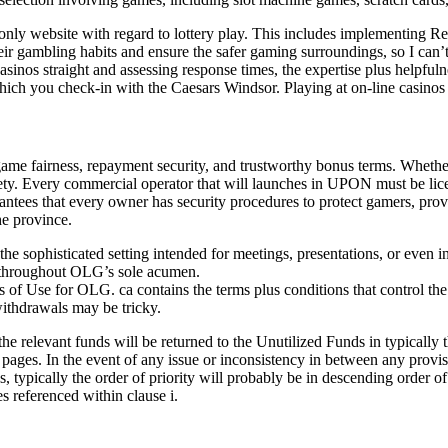
 only website with regard to lottery play. This includes implementing Re
eir gambling habits and ensure the safer gaming surroundings, so I can’
sinos straight and assessing response times, the expertise plus helpfulne
ich you check-in with the Caesars Windsor. Playing at on-line casinos 
game fairness, repayment security, and trustworthy bonus terms. Whethe
afety. Every commercial operator that will launches in UPON must be l
rantees that every owner has security procedures to protect gamers, pr
he province.
e sophisticated setting intended for meetings, presentations, or even in
 throughout OLG’s sole acumen.
of Use for OLG. ca contains the terms plus conditions that control t
 withdrawals may be tricky.
e relevant funds will be returned to the Unutilized Funds in typically 
 pages. In the event of any issue or inconsistency in between any provi
, typically the order of priority will probably be in descending order of
 referenced within clause i.