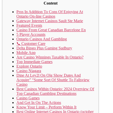
Content
Pros In Addition To Cons Of Enjoying At
Ontario On-line Casinos
Gateway Internet Casinos Sault Ste Marie
Featured Events
Casino From Great Canadian Barcelone En
5 Player Accounts
Ontario Casinos And Gambling
📞 Customer Care
Delta Bingo Plus Gaming Sudbury
Mobile App
Are Casino Winnings Taxable In Ontario?
Top Immediate Games
Explore Ontario
Casino Niagara
Dine At Lev2l On Olg Show Dates And
Acquire” “Some Sort Of Shuttle To Fallsview
Casino
Best Casinos Within Ontario: 2024 Overview Of
Top Canadian Gambling Destinations
Casino Games
And Get In On The Actions
Know Your Limit – Perform Within It
Best Online Internet Casinos In Ontario (october