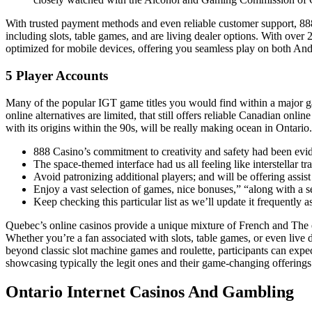
With trusted payment methods and even reliable customer support, 888
including slots, table games, and are living dealer options. With ove
optimized for mobile devices, offering you seamless play on both And
5 Player Accounts
Many of the popular IGT game titles you would find within a major 
online alternatives are limited, that still offers reliable Canadian on
with its origins within the 90s, will be really making ocean in Ontario.
888 Casino’s commitment to creativity and safety had been eviden
The space-themed interface had us all feeling like interstellar tr
Avoid patronizing additional players; and will be offering assi
Enjoy a vast selection of games, nice bonuses,” “along with a 
Keep checking this particular list as we’ll update it frequently 
Quebec’s online casinos provide a unique mixture of French and The e
Whether you’re a fan associated with slots, table games, or even live 
beyond classic slot machine games and roulette, participants can expec
showcasing typically the legit ones and their game-changing offerings 
Ontario Internet Casinos And Gambling