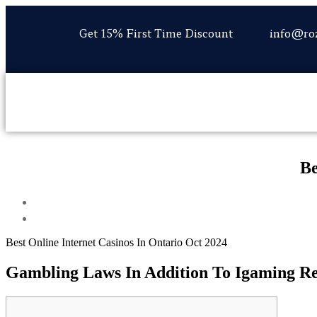
Get 15% First Time Discount
info@ro
Be
Best Online Internet Casinos In Ontario Oct 2024
Gambling Laws In Addition To Igaming Re