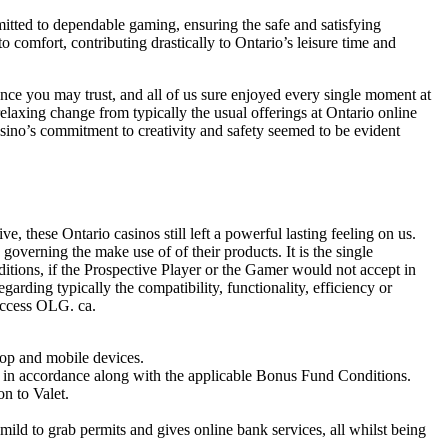
itted to dependable gaming, ensuring the safe and satisfying
o comfort, contributing drastically to Ontario’s leisure time and
ence you may trust, and all of us sure enjoyed every single moment at
relaxing change from typically the usual offerings at Ontario online
Casino’s commitment to creativity and safety seemed to be evident
, these Ontario casinos still left a powerful lasting feeling on us.
governing the make use of of their products. It is the single
ditions, if the Prospective Player or the Gamer would not accept in
rding typically the compatibility, functionality, efficiency or
access OLG. ca.
top and mobile devices.
in accordance along with the applicable Bonus Fund Conditions.
on to Valet.
ild to grab permits and gives online bank services, all whilst being