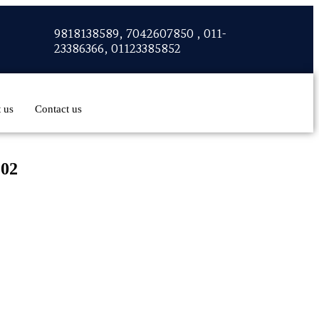
9818138589, 7042607850 , 011-
23386366, 01123385852
 us
Contact us
202