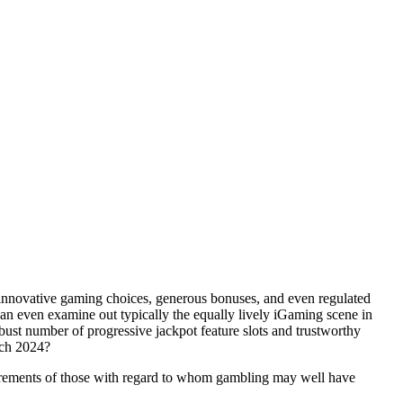
oy innovative gaming choices, generous bonuses, and even regulated
 can even examine out typically the equally lively iGaming scene in
bust number of progressive jackpot feature slots and trustworthy
rch 2024?
quirements of those with regard to whom gambling may well have