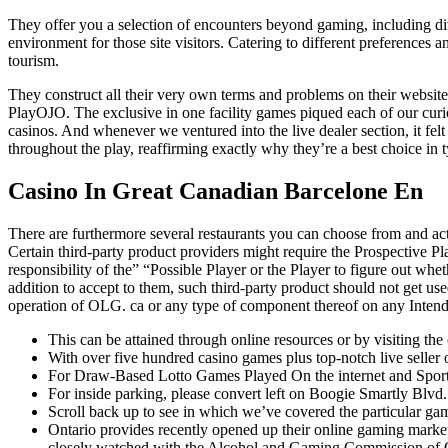
They offer you a selection of encounters beyond gaming, including di
environment for those site visitors. Catering to different preferences 
tourism.
They construct all their very own terms and problems on their website
PlayOJO. The exclusive in one facility games piqued each of our curios
casinos. And whenever we ventured into the live dealer section, it felt
throughout the play, reaffirming exactly why they’re a best choice in t
Casino In Great Canadian Barcelone En
There are furthermore several restaurants you can choose from and activ
Certain third-party product providers might require the Prospective Pla
responsibility of the” “Possible Player or the Player to figure out wh
addition to accept to them, such third-party product should not get us
operation of OLG. ca or any type of component thereof on any Intend
This can be attained through online resources or by visiting the
With over five hundred casino games plus top-notch live seller
For Draw-Based Lotto Games Played On the internet and Sport
For inside parking, please convert left on Boogie Smartly Blvd. 
Scroll back up to see in which we’ve covered the particular gam
Ontario provides recently opened up their online gaming market 
closely watched with the Alcohol and Gaming Commission of 