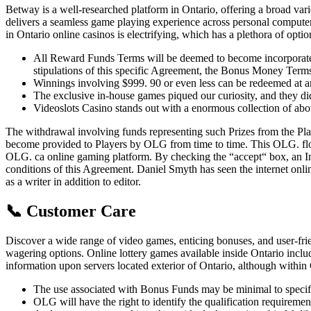
Betway is a well-researched platform in Ontario, offering a broad var
delivers a seamless game playing experience across personal computer 
in Ontario online casinos is electrifying, which has a plethora of optio
All Reward Funds Terms will be deemed to become incorporated 
stipulations of this specific Agreement, the Bonus Money Terms 
Winnings involving $999. 90 or even less can be redeemed at an
The exclusive in-house games piqued our curiosity, and they did
Videoslots Casino stands out with a enormous collection of above
The withdrawal involving funds representing such Prizes from the Play
become provided to Players by OLG from time to time. This OLG. flor
OLG. ca online gaming platform. By checking the “accept“ box, an Inte
conditions of this Agreement. Daniel Smyth has seen the internet onl
as a writer in addition to editor.
📞 Customer Care
Discover a wide range of video games, enticing bonuses, and user-fri
wagering options. Online lottery games available inside Ontario inc
information upon servers located exterior of Ontario, although within
The use associated with Bonus Funds may be minimal to specific
OLG will have the right to identify the qualification requireme