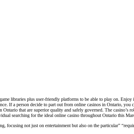
 game libraries plus user-friendly platforms to be able to play on. Enj
ence. If a person decide to part out from online casinos in Ontario, you
 Ontario that are superior quality and safely governed. The casino’s ro
ividual searching for the ideal online casino throughout Ontario this Ma
ng, focusing not just on entertainment but also on the particular” “re