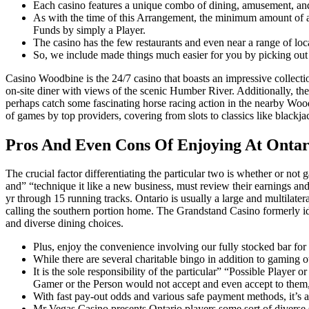
Each casino features a unique combo of dining, amusement, and”
As with the time of this Arrangement, the minimum amount of a
Funds by simply a Player.
The casino has the few restaurants and even near a range of loca
So, we include made things much easier for you by picking out t
Casino Woodbine is the 24/7 casino that boasts an impressive collection
on-site diner with views of the scenic Humber River. Additionally, th
perhaps catch some fascinating horse racing action in the nearby Woo
of games by top providers, covering from slots to classics like blackjac
Pros And Even Cons Of Enjoying At Ontar
The crucial factor differentiating the particular two is whether or not 
and” “technique it like a new business, must review their earnings a
yr through 15 running tracks. Ontario is usually a large and multilate
calling the southern portion home. The Grandstand Casino formerly id
and diverse dining choices.
Plus, enjoy the convenience involving our fully stocked bar for
While there are several charitable bingo in addition to gaming o
It is the sole responsibility of the particular” “Possible Player
Gamer or the Person would not accept and even accept to them, 
With fast pay-out odds and various safe payment methods, it’s a 
Mr Vegas Casino presents Ontario players some sort of diverse s