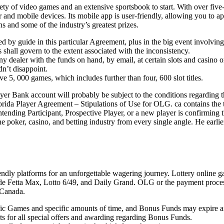
iety of video games and an extensive sportsbook to start. With over fiv
and mobile devices. Its mobile app is user-friendly, allowing you to ap
ns and some of the industry’s greatest prizes.
by guide in this particular Agreement, plus in the big event involvi
shall govern to the extent associated with the inconsistency.
y dealer with the funds on hand, by email, at certain slots and casino
n’t disappoint.
 5, 000 games, which includes further than four, 600 slot titles.
er Bank account will probably be subject to the conditions regarding t
ida Player Agreement – Stipulations of Use for OLG. ca contains the 
nding Participant, Prospective Player, or a new player is confirming th
ine poker, casino, and betting industry from every single angle. He ea
endly platforms for an unforgettable wagering journey. Lottery online
lude Fetta Max, Lotto 6/49, and Daily Grand. OLG or the payment proce
 Canada.
 Games and specific amounts of time, and Bonus Funds may expire and b
nts for all special offers and awarding regarding Bonus Funds.