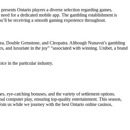
presents Ontario players a diverse selection regarding games,
e need for a dedicated mobile app. The gambling establishment is
ou’ll be receiving a smooth gaming experience throughout.
s Tea, Double Gemstone, and Cleopatra. Although Nunavut’s gambling
mes, and luxuriate in the joy” “associated with winning. Unibet, a brand
ce in the particular industry.
s, eye-catching bonuses, and the variety of settlement options.
onal computer play, ensuring top-quality entertainment. This season,
Join us while we journey with the best Ontario online casinos,