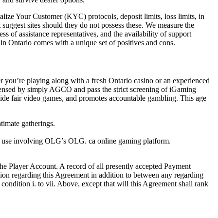
alize Your Customer (KYC) protocols, deposit limits, loss limits, in
t suggest sites should they do not possess these. We measure the
ss of assistance representatives, and the availability of support
in Ontario comes with a unique set of positives and cons.
r you’re playing along with a fresh Ontario casino or an experienced
icensed by simply AGCO and pass the strict screening of iGaming
ovide fair video games, and promotes accountable gambling. This age
timate gatherings.
he use involving OLG’s OLG. ca online gaming platform.
the Player Account. A record of all presently accepted Payment
sion regarding this Agreement in addition to between any regarding
 condition i. to vii. Above, except that will this Agreement shall rank