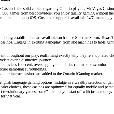
Casino is the solid choice regarding Ontario players. Mr Vegas Casino 
r 2, 500 games from best providers, you enjoy quality gaming without th
roid in addition to iOS. Customer support is available 24/7, meaning y
gambling establishment are available such since Siberian Storm, Texa
line casinos. Engage in exciting gameplay, from slot machines to table ga
t throughout our play, reaffirming exactly why they’re a top rated choi
avelers over a distinctive journey.
st to novices is decent, overstepping boundaries can make discomfort.
secure gambling surroundings.
as other internet casinos are added to the Ontario iGaming market.
nglish language gaming options. Indulge in a wealthy selection of game
dealer choices, these casinos are optimized for equally mobile and pers
t revolutionary games, some” “that let you start off with just a money. 
for that year.