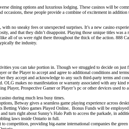
verse dining options and luxurious lodging. These casinos will be comm
and occasions, these people provide a combine of excitement in addition t
, with no sneaky fees or unexpected surprises. It’s a new casino experi
ity, and that they didn’t disappoint. Playing those unique titles was a 
 like all of us were right there throughout the thick of the action. 888 
ypically the industry.
ities you can take portion in. Though we struggled to decide on just five
yer or the Player to accept and agree to additional conditions and terms 
ether they accept and acknowledge to any such third-party terms and con
ed. OLG makes no manifestation or warranty associated with any kind rega
ing Player, Prospective Gamer or Player’s pc or other devices used to 
 casino during much less busy times.
 options, Betway gives a seamless game playing experience across desk
s Betting Video games Played Online, Bonus Funds will be employed 
and turn right about Sunny’s Halo Path to access the parkade, in additi
bling laws inside Ontario in full.
to competition, providing big-name international companies the green m
Ontario.