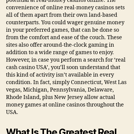
potential at real-money casinos online. The
convenience of online real-money casinos sets
all of them apart from their own land-based
counterparts. You could wager genuine money
in your preferred games, that can be done so
from the comfort and ease of the couch. These
sites also offer around-the-clock gaming in
addition to a wide range of games to enjoy.
However, in case you perform a search for ‘real
cash casino USA’, you’ll soon understand that
this kind of activity isn’t available in every
condition. In fact, simply Connecticut, West Las
vegas, Michigan, Pennsylvania, Delaware,
Rhode Island, plus New Jersey allow actual
money games at online casinos throughout the
USA.
What Is The Greatest Real