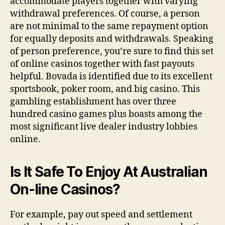
accommodate players together with varying
withdrawal preferences. Of course, a person
are not minimal to the same repayment option
for equally deposits and withdrawals. Speaking
of person preference, you’re sure to find this set
of online casinos together with fast payouts
helpful. Bovada is identified due to its excellent
sportsbook, poker room, and big casino. This
gambling establishment has over three
hundred casino games plus boasts among the
most significant live dealer industry lobbies
online.
Is It Safe To Enjoy At Australian
On-line Casinos?
For example, pay out speed and settlement