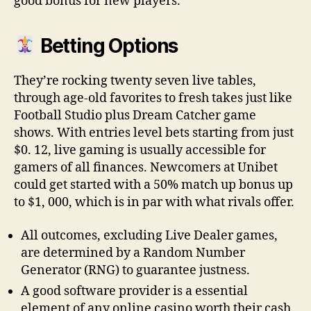
good bonus for new players.
Betting Options
They’re rocking twenty seven live tables,
through age-old favorites to fresh takes just like
Football Studio plus Dream Catcher game
shows. With entries level bets starting from just
$0. 12, live gaming is usually accessible for
gamers of all finances. Newcomers at Unibet
could get started with a 50% match up bonus up
to $1, 000, which is in par with what rivals offer.
All outcomes, excluding Live Dealer games,
are determined by a Random Number
Generator (RNG) to guarantee justness.
A good software provider is a essential
element of any online casino worth their cash.