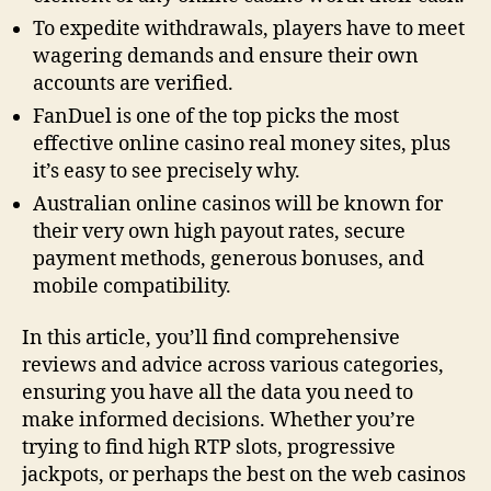
To expedite withdrawals, players have to meet
wagering demands and ensure their own
accounts are verified.
FanDuel is one of the top picks the most
effective online casino real money sites, plus
it’s easy to see precisely why.
Australian online casinos will be known for
their very own high payout rates, secure
payment methods, generous bonuses, and
mobile compatibility.
In this article, you’ll find comprehensive
reviews and advice across various categories,
ensuring you have all the data you need to
make informed decisions. Whether you’re
trying to find high RTP slots, progressive
jackpots, or perhaps the best on the web casinos