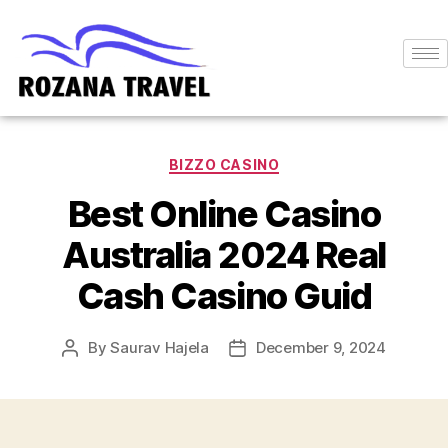
BIZZO CASINO
Best Online Casino
Australia 2024 Real
Cash Casino Guid
By
Saurav Hajela
December 9, 2024