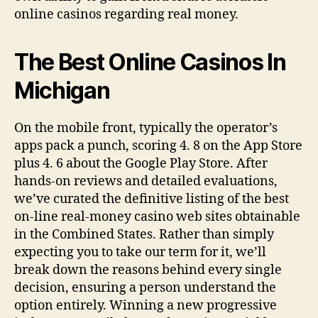
online casinos regarding real money.
The Best Online Casinos In
Michigan
On the mobile front, typically the operator’s
apps pack a punch, scoring 4. 8 on the App Store
plus 4. 6 about the Google Play Store. After
hands-on reviews and detailed evaluations,
we’ve curated the definitive listing of the best
on-line real-money casino web sites obtainable
in the Combined States. Rather than simply
expecting you to take our term for it, we’ll
break down the reasons behind every single
decision, ensuring a person understand the
option entirely. Winning a new progressive