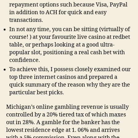
repayment options such because Visa, PayPal
in addition to ACH for quick and easy
transactions.
In not any time, you can be sitting (virtually of
course! ) at your favourite live casino at redbet
table, or perhaps looking at a good ultra-
popular slot, positioning a real cash bet with
confidence.
To achieve this, I possess closely examined our
top three internet casinos and prepared a
quick summary of the reason why they are the
particular best picks.
Michigan’s online gambling revenue is usually
controlled by a 20% tiered tax of which maxes
out in 28%. A gamble for the banker has the
lowest residence edge at 1. 06% and arrives
with a 5% commission. Even along with the