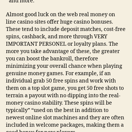
and more.
Almost good luck on the web real money on
line casino sites offer huge casino bonuses.
These tend to include deposit matches, cost-free
spins, cashback, and more through VERY
IMPORTANT PERSONEL or loyalty plans. The
more you take advantage of these, the greater
you can boost the bankroll, therefore
minimizing your overall chance when playing
genuine money games. For example, if an
individual grab 50 free spins and work with
them on a top slot game, you get 50 free shots to
terrain a payout with no dipping into the real-
money casino stability. These spins will be
typically” “used on the best in addition to
newest online slot machines and they are often
included in welcome packages, making them a