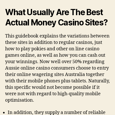
What Usually Are The Best
Actual Money Casino Sites?
This guidebook explains the variations between
these sites in addition to regular casinos, just
how to play pokies and other on line casino
games online, as well as how you can cash out
your winnings. Now well over 50% regarding
Aussie online casino consumers choose to entry
their online wagering sites Australia together
with their mobile phones plus tablets. Naturally,
this specific would not become possible if it
were not with regard to high-quality mobile
optimisation.
In addition, they supply a number of reliable