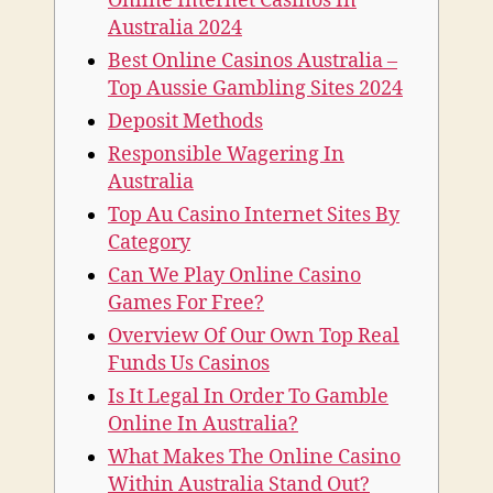
Online Internet Casinos In
Australia 2024
Best Online Casinos Australia –
Top Aussie Gambling Sites 2024
Deposit Methods
Responsible Wagering In
Australia
Top Au Casino Internet Sites By
Category
Can We Play Online Casino
Games For Free?
Overview Of Our Own Top Real
Funds Us Casinos
Is It Legal In Order To Gamble
Online In Australia?
What Makes The Online Casino
Within Australia Stand Out?