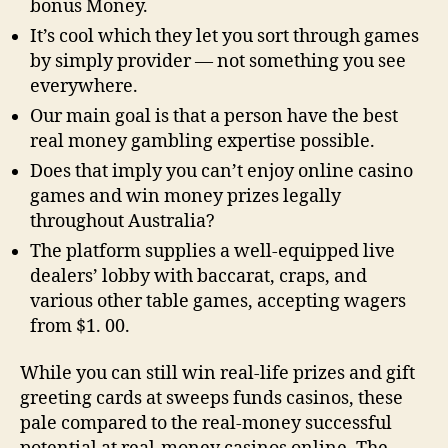
bonus Money.
It’s cool which they let you sort through games
by simply provider — not something you see
everywhere.
Our main goal is that a person have the best
real money gambling expertise possible.
Does that imply you can’t enjoy online casino
games and win money prizes legally
throughout Australia?
The platform supplies a well-equipped live
dealers’ lobby with baccarat, craps, and
various other table games, accepting wagers
from $1. 00.
While you can still win real-life prizes and gift
greeting cards at sweeps funds casinos, these
pale compared to the real-money successful