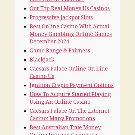
Our Top Real Money Us Casinos
Progressive Jackpot Slots
Best Online Casino With Actual
Money Gambling Online Games
December 2024
Game Range & Fairness
Blackjack
Caesars Palace Online On Line
Casino Us
Ignition Crypto Payment Options
How To Acquire Started Playing
Using An Online Casino
Caesars Palace On The Internet
Casino: Many Promotions
Best Australian True Money