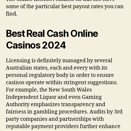
some of the particular best payout rates you can
find.
Best Real Cash Online
Casinos 2024
Licensing is definitely managed by several
Australian states, each and every with its
personal regulatory body in order to ensure
casinos operate within stringent suggestions.
For example, the New South Wales
Independent Liquor and even Gaming
Authority emphasizes transparency and
fairness in gambling procedures. Audits by 3rd
party companies and partnerships with
reputable payment providers further enhance