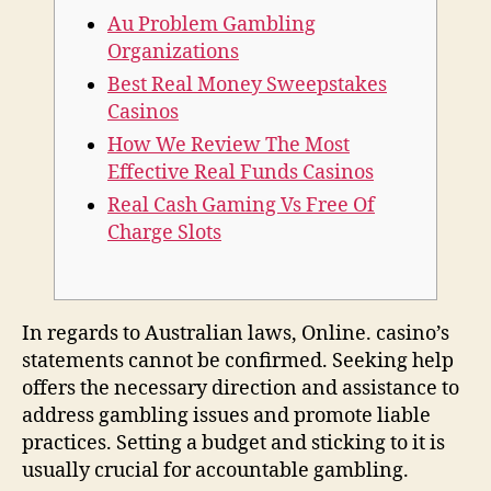
Au Problem Gambling
Organizations
Best Real Money Sweepstakes
Casinos
How We Review The Most
Effective Real Funds Casinos
Real Cash Gaming Vs Free Of
Charge Slots
In regards to Australian laws, Online. casino’s
statements cannot be confirmed. Seeking help
offers the necessary direction and assistance to
address gambling issues and promote liable
practices. Setting a budget and sticking to it is
usually crucial for accountable gambling.