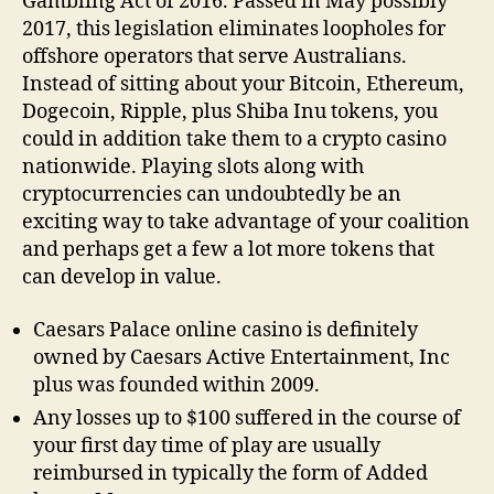
Gambling Act of 2016. Passed in May possibly
2017, this legislation eliminates loopholes for
offshore operators that serve Australians.
Instead of sitting about your Bitcoin, Ethereum,
Dogecoin, Ripple, plus Shiba Inu tokens, you
could in addition take them to a crypto casino
nationwide. Playing slots along with
cryptocurrencies can undoubtedly be an
exciting way to take advantage of your coalition
and perhaps get a few a lot more tokens that
can develop in value.
Caesars Palace online casino is definitely
owned by Caesars Active Entertainment, Inc
plus was founded within 2009.
Any losses up to $100 suffered in the course of
your first day time of play are usually
reimbursed in typically the form of Added