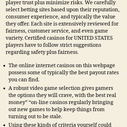
player trust plus minimize risks. We carefully
select betting sites based upon their reputation,
consumer experience, and typically the value
they offer. Each site is extensively reviewed for
fairness, customer service, and even game
variety. Certified casinos for UNITED STATES
players have to follow strict suggestions
regarding safety plus fairness.
The online internet casinos on this webpage
possess some of typically the best payout rates
you can find.
A robust video game selection gives gamers
the options they will crave, with the best real
money” “on-line casinos regularly bringing
out new games to help keep things from
turning out to be stale.
Using these kinds of criteria yourself could