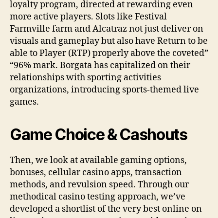
loyalty program, directed at rewarding even
more active players. Slots like Festival
Farmville farm and Alcatraz not just deliver on
visuals and gameplay but also have Return to be
able to Player (RTP) properly above the coveted”
“96% mark. Borgata has capitalized on their
relationships with sporting activities
organizations, introducing sports-themed live
games.
Game Choice & Cashouts
Then, we look at available gaming options,
bonuses, cellular casino apps, transaction
methods, and revulsion speed. Through our
methodical casino testing approach, we’ve
developed a shortlist of the very best online on