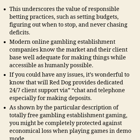
This underscores the value of responsible
betting practices, such as setting budgets,
figuring out when to stop, and never chasing
deficits.
Modern online gambling establishment
companies know the market and their client
base well adequate for making things while
accessible as humanly possible.
If you could have any issues, it’s wonderful to
know that will Red Dog provides dedicated
24/7 client support via” “chat and telephone
especially for making deposits.
As shown by the particular description of
totally free gambling establishment gaming,
you might be completely protected against
economical loss when playing games in demo
mode.