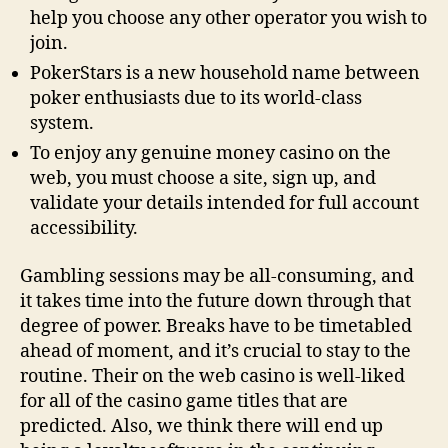
help you choose any other operator you wish to
join.
PokerStars is a new household name between
poker enthusiasts due to its world-class
system.
To enjoy any genuine money casino on the
web, you must choose a site, sign up, and
validate your details intended for full account
accessibility.
Gambling sessions may be all-consuming, and
it takes time into the future down through that
degree of power. Breaks have to be timetabled
ahead of moment, and it’s crucial to stay to the
routine. Their on the web casino is well-liked
for all of the casino game titles that are
predicted. Also, we think there will end up