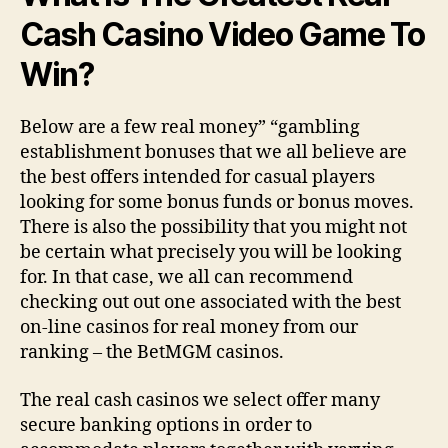
Cash Casino Video Game To
Win?
Below are a few real money” “gambling
establishment bonuses that we all believe are
the best offers intended for casual players
looking for some bonus funds or bonus moves.
There is also the possibility that you might not
be certain what precisely you will be looking
for. In that case, we all can recommend
checking out out one associated with the best
on-line casinos for real money from our
ranking – the BetMGM casinos.
The real cash casinos we select offer many
secure banking options in order to