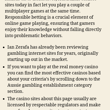
sites today in fact let you play a couple of
multiplayer games at the same time.
Responsible betting is a crucial element of
online game playing, ensuring that gamers
enjoy their knowledge without falling directly
into problematic behaviors.
Ian Zerafa has already been reviewing
gambling internet sites for years, originally
starting up out in the market.
If you want to play at the real money casino
you can find the most effective casinos based
about your criteria’s by scrolling down to the
Aussie gambling establishment category
section.
The casino sites about this page usually are
licensed by respectable regulators and make