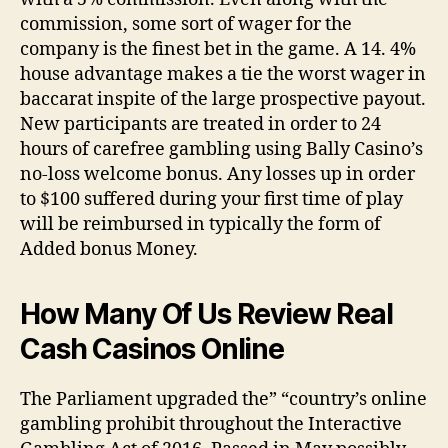
commission, some sort of wager for the
company is the finest bet in the game. A 14. 4%
house advantage makes a tie the worst wager in
baccarat inspite of the large prospective payout.
New participants are treated in order to 24
hours of carefree gambling using Bally Casino’s
no-loss welcome bonus. Any losses up in order
to $100 suffered during your first time of play
will be reimbursed in typically the form of
Added bonus Money.
How Many Of Us Review Real
Cash Casinos Online
The Parliament upgraded the” “country’s online
gambling prohibit throughout the Interactive