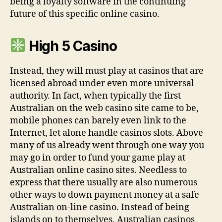
being a loyalty software in the continuing
future of this specific online casino.
High 5 Casino
Instead, they will must play at casinos that are
licensed abroad under even more universal
authority. In fact, when typically the first
Australian on the web casino site came to be,
mobile phones can barely even link to the
Internet, let alone handle casinos slots. Above
many of us already went through one way you
may go in order to fund your game play at
Australian online casino sites. Needless to
express that there usually are also numerous
other ways to down payment money at a safe
Australian on-line casino. Instead of being
islands on to themselves, Australian casinos