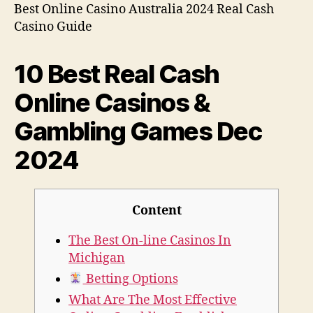
Best Online Casino Australia 2024 Real Cash
Casino Guide
10 Best Real Cash
Online Casinos &
Gambling Games Dec
2024
Content
The Best On-line Casinos In
Michigan
Betting Options
What Are The Most Effective