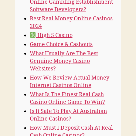
Online Gambling Establishment
Software Developers?
Best Real Money Online Casinos
2024
High 5 Casino
Game Choice & Cashouts
What Usually Are The Best
Genuine Money Casino
Websites?
How We Review Actual Money
Internet Casinos Online
What Is The Finest Real Cash
Casino Online Game To Win?
Is It Safe To Play At Australian
Online Casinos?
How Must I Deposit Cash At Real
Cash Online Casinos?