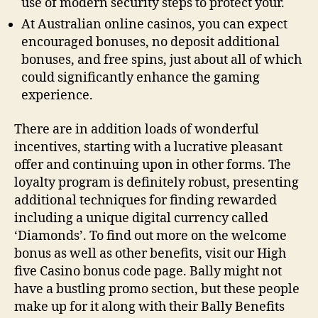
use of modern security steps to protect your.
At Australian online casinos, you can expect
encouraged bonuses, no deposit additional
bonuses, and free spins, just about all of which
could significantly enhance the gaming
experience.
There are in addition loads of wonderful
incentives, starting with a lucrative pleasant
offer and continuing upon in other forms. The
loyalty program is definitely robust, presenting
additional techniques for finding rewarded
including a unique digital currency called
‘Diamonds’. To find out more on the welcome
bonus as well as other benefits, visit our High
five Casino bonus code page. Bally might not
have a bustling promo section, but these people
make up for it along with their Bally Benefits