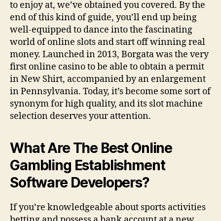
to enjoy at, we’ve obtained you covered. By the
end of this kind of guide, you’ll end up being
well-equipped to dance into the fascinating
world of online slots and start off winning real
money. Launched in 2013, Borgata was the very
first online casino to be able to obtain a permit
in New Shirt, accompanied by an enlargement
in Pennsylvania. Today, it’s become some sort of
synonym for high quality, and its slot machine
selection deserves your attention.
What Are The Best Online
Gambling Establishment
Software Developers?
If you’re knowledgeable about sports activities
betting and possess a bank account at a new