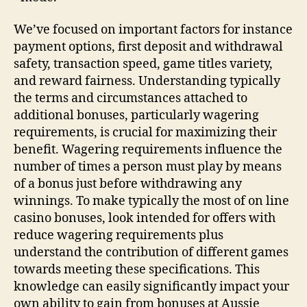
We’ve focused on important factors for instance
payment options, first deposit and withdrawal
safety, transaction speed, game titles variety,
and reward fairness. Understanding typically
the terms and circumstances attached to
additional bonuses, particularly wagering
requirements, is crucial for maximizing their
benefit. Wagering requirements influence the
number of times a person must play by means
of a bonus just before withdrawing any
winnings. To make typically the most of on line
casino bonuses, look intended for offers with
reduce wagering requirements plus
understand the contribution of different games
towards meeting these specifications. This
knowledge can easily significantly impact your
own ability to gain from bonuses at Aussie