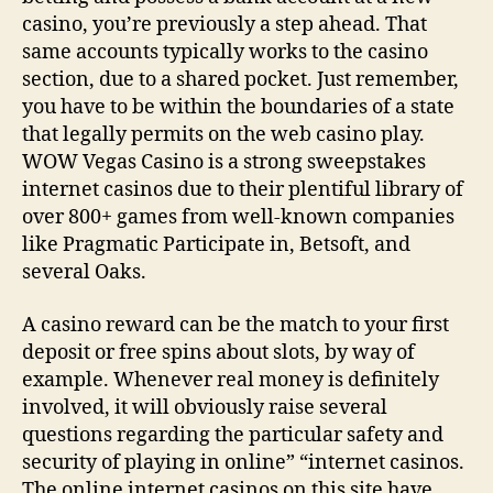
casino, you’re previously a step ahead. That
same accounts typically works to the casino
section, due to a shared pocket. Just remember,
you have to be within the boundaries of a state
that legally permits on the web casino play.
WOW Vegas Casino is a strong sweepstakes
internet casinos due to their plentiful library of
over 800+ games from well-known companies
like Pragmatic Participate in, Betsoft, and
several Oaks.
A casino reward can be the match to your first
deposit or free spins about slots, by way of
example. Whenever real money is definitely
involved, it will obviously raise several
questions regarding the particular safety and
security of playing in online” “internet casinos.
The online internet casinos on this site have