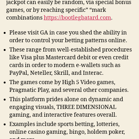
jackpot can easily be random, via special bonus
games, or by reaching specific” “mark
combinations
https://bootlegbatard.com
.
Please visit GA in case you shed the ability in
order to control your betting patterns online.
These range from well-established procedures
like Visa plus Mastercard debit or even credit
cards in order to modern e-wallets such as
PayPal, Neteller, Skrill, and Interac.
The games come by High 5 Video games,
Pragmatic Play, and several other companies.
This platform prides alone on dynamic and
engaging visuals, THREE DIMENSIONAL
gaming, and interactive features overall.
Examples include sports betting, lotteries,
online casino gaming, bingo, holdem poker,