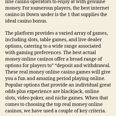
line casino operators to enjoy at with genuine
money. For numerous players, the best internet
casino in Down under is the 1 that supplies the
ideal casino bonus.
The platform provides a varied array of games,
including slots, table games, and live dealer
options, catering to a wide range associated
with gaming preferences. The best actual
money online casinos offer a broad range of
options for players to” “deposit and withdrawal.
These real money online casino games will give
you a fun and amazing period playing online.
Popular options that provide an individual great
odds plus experience are blackjack, online
slots, video poker, and niche games. When that
comes to choosing the top real money online
casinos, we have used a couple of key criteria.