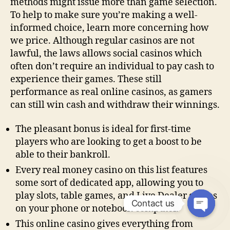
methods might issue more than game selection.
To help to make sure you’re making a well-
informed choice, learn more concerning how
we price. Although regular casinos are not
lawful, the laws allows social casinos which
often don’t require an individual to pay cash to
experience their games. These still
performance as real online casinos, as gamers
can still win cash and withdraw their winnings.
The pleasant bonus is ideal for first-time
players who are looking to get a boost to be
able to their bankroll.
Every real money casino on this list features
some sort of dedicated app, allowing you to
play slots, table games, and Live Dealer games
Contact us
on your phone or notebook computer.
This online casino gives everything from