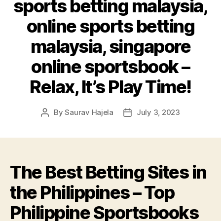
sports betting malaysia,
online sports betting
malaysia, singapore
online sportsbook –
Relax, It’s Play Time!
By
Saurav Hajela
July 3, 2023
The Best Betting Sites in
the Philippines – Top
Philippine Sportsbooks