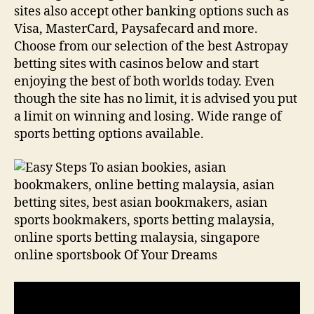
sites also accept other banking options such as
Visa, MasterCard, Paysafecard and more.
Choose from our selection of the best Astropay
betting sites with casinos below and start
enjoying the best of both worlds today. Even
though the site has no limit, it is advised you put
a limit on winning and losing. Wide range of
sports betting options available.