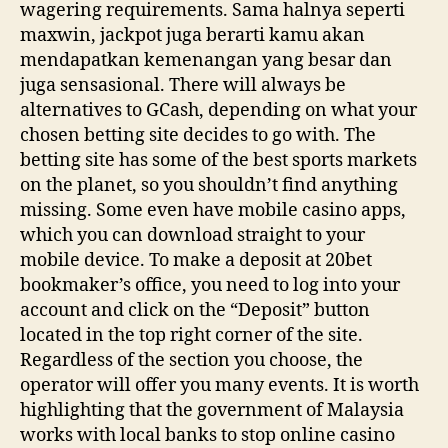
wagering requirements. Sama halnya seperti
maxwin, jackpot juga berarti kamu akan
mendapatkan kemenangan yang besar dan
juga sensasional. There will always be
alternatives to GCash, depending on what your
chosen betting site decides to go with. The
betting site has some of the best sports markets
on the planet, so you shouldn’t find anything
missing. Some even have mobile casino apps,
which you can download straight to your
mobile device. To make a deposit at 20bet
bookmaker’s office, you need to log into your
account and click on the “Deposit” button
located in the top right corner of the site.
Regardless of the section you choose, the
operator will offer you many events. It is worth
highlighting that the government of Malaysia
works with local banks to stop online casino