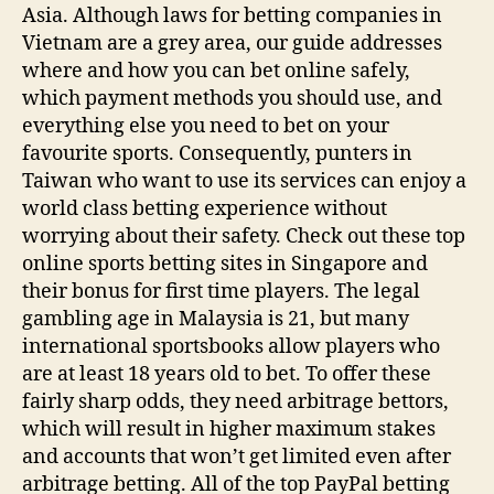
Asia. Although laws for betting companies in
Vietnam are a grey area, our guide addresses
where and how you can bet online safely,
which payment methods you should use, and
everything else you need to bet on your
favourite sports. Consequently, punters in
Taiwan who want to use its services can enjoy a
world class betting experience without
worrying about their safety. Check out these top
online sports betting sites in Singapore and
their bonus for first time players. The legal
gambling age in Malaysia is 21, but many
international sportsbooks allow players who
are at least 18 years old to bet. To offer these
fairly sharp odds, they need arbitrage bettors,
which will result in higher maximum stakes
and accounts that won’t get limited even after
arbitrage betting. All of the top PayPal betting