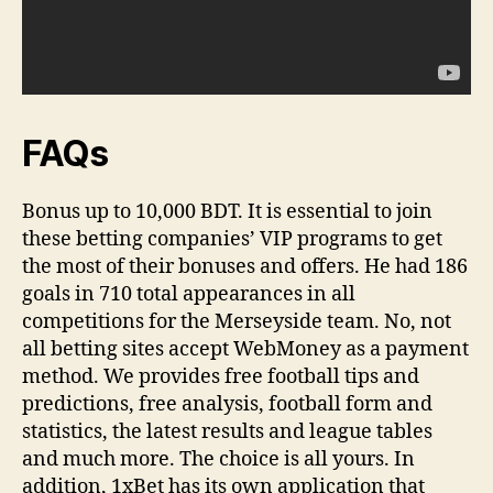
FAQs
Bonus up to 10,000 BDT. It is essential to join
these betting companies’ VIP programs to get
the most of their bonuses and offers. He had 186
goals in 710 total appearances in all
competitions for the Merseyside team. No, not
all betting sites accept WebMoney as a payment
method. We provides free football tips and
predictions, free analysis, football form and
statistics, the latest results and league tables
and much more. The choice is all yours. In
addition, 1xBet has its own application that