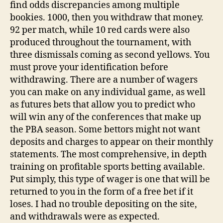
find odds discrepancies among multiple
bookies. 1000, then you withdraw that money.
92 per match, while 10 red cards were also
produced throughout the tournament, with
three dismissals coming as second yellows. You
must prove your identification before
withdrawing. There are a number of wagers
you can make on any individual game, as well
as futures bets that allow you to predict who
will win any of the conferences that make up
the PBA season. Some bettors might not want
deposits and charges to appear on their monthly
statements. The most comprehensive, in depth
training on profitable sports betting available.
Put simply, this type of wager is one that will be
returned to you in the form of a free bet if it
loses. I had no trouble depositing on the site,
and withdrawals were as expected.