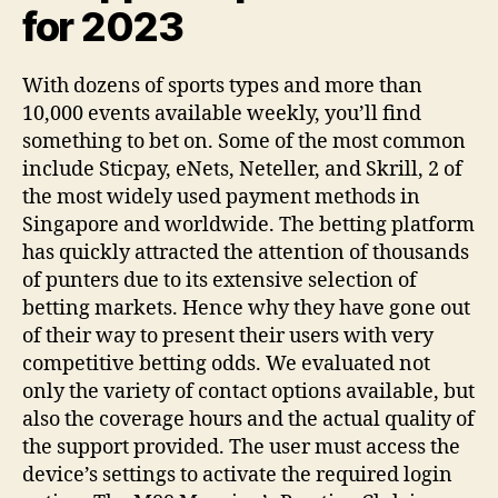
for 2023
With dozens of sports types and more than
10,000 events available weekly, you’ll find
something to bet on. Some of the most common
include Sticpay, eNets, Neteller, and Skrill, 2 of
the most widely used payment methods in
Singapore and worldwide. The betting platform
has quickly attracted the attention of thousands
of punters due to its extensive selection of
betting markets. Hence why they have gone out
of their way to present their users with very
competitive betting odds. We evaluated not
only the variety of contact options available, but
also the coverage hours and the actual quality of
the support provided. The user must access the
device’s settings to activate the required login