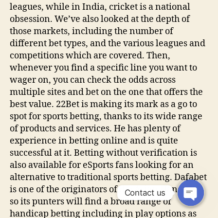
leagues, while in India, cricket is a national
obsession. We’ve also looked at the depth of
those markets, including the number of
different bet types, and the various leagues and
competitions which are covered. Then,
whenever you find a specific line you want to
wager on, you can check the odds across
multiple sites and bet on the one that offers the
best value. 22Bet is making its mark as a go to
spot for sports betting, thanks to its wide range
of products and services. He has plenty of
experience in betting online and is quite
successful at it. Betting without verification is
also available for eSports fans looking for an
alternative to traditional sports betting. Dafabet
is one of the originators of the Asian Handicap,
Contact us
so its punters will find a broad range of
handicap betting including in play options as