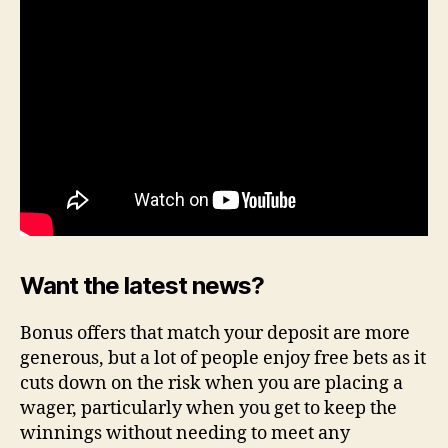
Want the latest news?
Bonus offers that match your deposit are more
generous, but a lot of people enjoy free bets as it
cuts down on the risk when you are placing a
wager, particularly when you get to keep the
winnings without needing to meet any