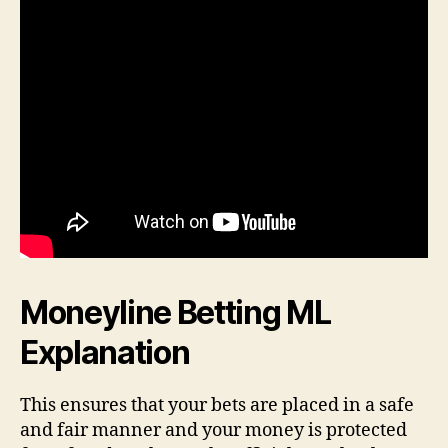
Moneyline Betting ML
Explanation
This ensures that your bets are placed in a safe
and fair manner and your money is protected