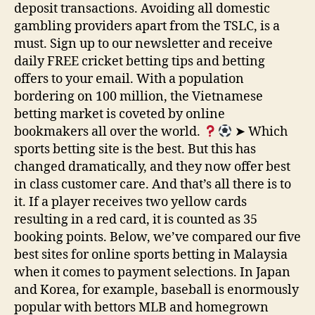
deposit transactions. Avoiding all domestic
gambling providers apart from the TSLC, is a
must. Sign up to our newsletter and receive
daily FREE cricket betting tips and betting
offers to your email. With a population
bordering on 100 million, the Vietnamese
betting market is coveted by online
bookmakers all over the world.
➤ Which
sports betting site is the best. But this has
changed dramatically, and they now offer best
in class customer care. And that’s all there is to
it. If a player receives two yellow cards
resulting in a red card, it is counted as 35
booking points. Below, we’ve compared our five
best sites for online sports betting in Malaysia
when it comes to payment selections. In Japan
and Korea, for example, baseball is enormously
popular with bettors MLB and homegrown