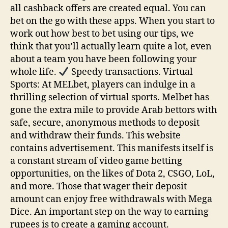
all cashback offers are created equal. You can
bet on the go with these apps. When you start to
work out how best to bet using our tips, we
think that you’ll actually learn quite a lot, even
about a team you have been following your
whole life.
Speedy transactions. Virtual
Sports: At MELbet, players can indulge in a
thrilling selection of virtual sports. Melbet has
gone the extra mile to provide Arab bettors with
safe, secure, anonymous methods to deposit
and withdraw their funds. This website
contains advertisement. This manifests itself is
a constant stream of video game betting
opportunities, on the likes of Dota 2, CSGO, LoL,
and more. Those that wager their deposit
amount can enjoy free withdrawals with Mega
Dice. An important step on the way to earning
rupees is to create a gaming account.