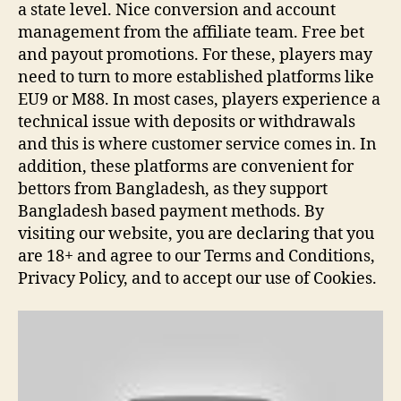
a state level. Nice conversion and account
management from the affiliate team. Free bet
and payout promotions. For these, players may
need to turn to more established platforms like
EU9 or M88. In most cases, players experience a
technical issue with deposits or withdrawals
and this is where customer service comes in. In
addition, these platforms are convenient for
bettors from Bangladesh, as they support
Bangladesh based payment methods. By
visiting our website, you are declaring that you
are 18+ and agree to our Terms and Conditions,
Privacy Policy, and to accept our use of Cookies.