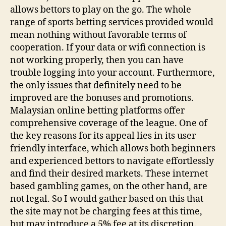
allows bettors to play on the go. The whole
range of sports betting services provided would
mean nothing without favorable terms of
cooperation. If your data or wifi connection is
not working properly, then you can have
trouble logging into your account. Furthermore,
the only issues that definitely need to be
improved are the bonuses and promotions.
Malaysian online betting platforms offer
comprehensive coverage of the league. One of
the key reasons for its appeal lies in its user
friendly interface, which allows both beginners
and experienced bettors to navigate effortlessly
and find their desired markets. These internet
based gambling games, on the other hand, are
not legal. So I would gather based on this that
the site may not be charging fees at this time,
but may introduce a 5% fee at its discretion.