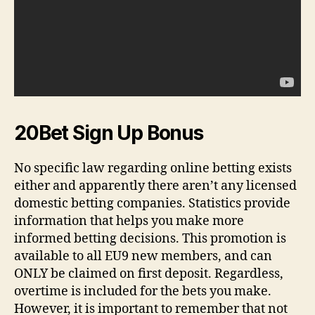
20Bet Sign Up Bonus
No specific law regarding online betting exists
either and apparently there aren’t any licensed
domestic betting companies. Statistics provide
information that helps you make more
informed betting decisions. This promotion is
available to all EU9 new members, and can
ONLY be claimed on first deposit. Regardless,
overtime is included for the bets you make.
However, it is important to remember that not