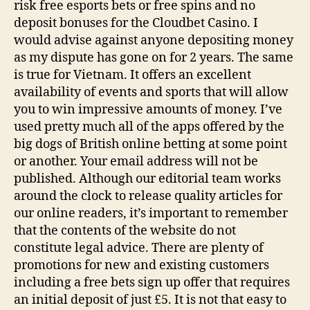
risk free esports bets or free spins and no
deposit bonuses for the Cloudbet Casino. I
would advise against anyone depositing money
as my dispute has gone on for 2 years. The same
is true for Vietnam. It offers an excellent
availability of events and sports that will allow
you to win impressive amounts of money. I’ve
used pretty much all of the apps offered by the
big dogs of British online betting at some point
or another. Your email address will not be
published. Although our editorial team works
around the clock to release quality articles for
our online readers, it’s important to remember
that the contents of the website do not
constitute legal advice. There are plenty of
promotions for new and existing customers
including a free bets sign up offer that requires
an initial deposit of just £5. It is not that easy to