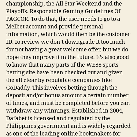
championship, the All Star Weekend and the
Playoffs. Responsible Gaming Guidelines Of
PAGCOR. To do that, the user needs to go to a
Melbet account and provide personal
information, which would then be the customer
ID. Io review we don’t downgrade it too much
for not having a great welcome offer, but we do
hope they improve it in the future. It’s also good
to know that many parts of the WE88 sports
betting site have been checked out and given
the all clear by reputable companies like
GoDaddy. This involves betting through the
deposit and/or bonus amount a certain number
of times, and must be completed before you can
withdraw any winnings. Established in 2004,
Dafabet is licensed and regulated by the
Philippines government and is widely regarded
as one of the leading online bookmakers for