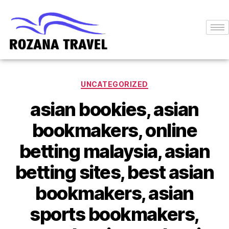
UNCATEGORIZED
asian bookies, asian
bookmakers, online
betting malaysia, asian
betting sites, best asian
bookmakers, asian
sports bookmakers,