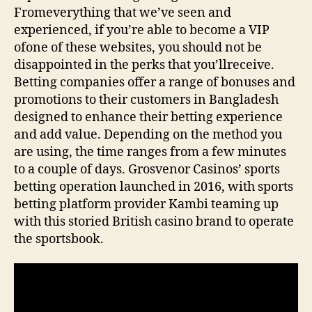
Fromeverything that we’ve seen and
experienced, if you’re able to become a VIP
ofone of these websites, you should not be
disappointed in the perks that you’llreceive.
Betting companies offer a range of bonuses and
promotions to their customers in Bangladesh
designed to enhance their betting experience
and add value. Depending on the method you
are using, the time ranges from a few minutes
to a couple of days. Grosvenor Casinos’ sports
betting operation launched in 2016, with sports
betting platform provider Kambi teaming up
with this storied British casino brand to operate
the sportsbook.