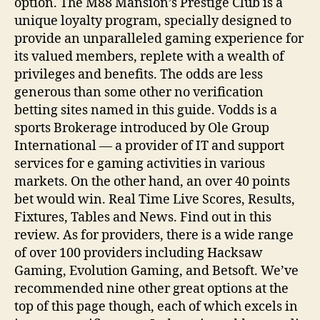
option. The M88 Mansion’s Prestige Club is a
unique loyalty program, specially designed to
provide an unparalleled gaming experience for
its valued members, replete with a wealth of
privileges and benefits. The odds are less
generous than some other no verification
betting sites named in this guide. Vodds is a
sports Brokerage introduced by Ole Group
International — a provider of IT and support
services for e gaming activities in various
markets. On the other hand, an over 40 points
bet would win. Real Time Live Scores, Results,
Fixtures, Tables and News. Find out in this
review. As for providers, there is a wide range
of over 100 providers including Hacksaw
Gaming, Evolution Gaming, and Betsoft. We’ve
recommended nine other great options at the
top of this page though, each of which excels in