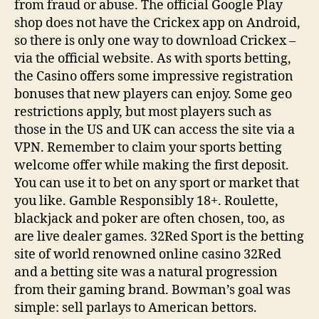
from fraud or abuse. The official Google Play
shop does not have the Crickex app on Android,
so there is only one way to download Crickex –
via the official website. As with sports betting,
the Casino offers some impressive registration
bonuses that new players can enjoy. Some geo
restrictions apply, but most players such as
those in the US and UK can access the site via a
VPN. Remember to claim your sports betting
welcome offer while making the first deposit.
You can use it to bet on any sport or market that
you like. Gamble Responsibly 18+. Roulette,
blackjack and poker are often chosen, too, as
are live dealer games. 32Red Sport is the betting
site of world renowned online casino 32Red
and a betting site was a natural progression
from their gaming brand. Bowman’s goal was
simple: sell parlays to American bettors.