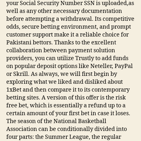
your Social Security Number SSN is uploaded,as
well as any other necessary documentation
before attempting a withdrawal. Its competitive
odds, secure betting environment, and prompt
customer support make it a reliable choice for
Pakistani bettors. Thanks to the excellent
collaboration between payment solution
providers, you can utilize Trustly to add funds
on popular deposit options like Neteller, PayPal
or Skrill. As always, we will first begin by
exploring what we liked and disliked about
1xBet and then compare it to its contemporary
betting sites. A version of this offer is the risk
free bet, which is essentially a refund up to a
certain amount of your first bet in case it loses.
The season of the National Basketball
Association can be conditionally divided into
four parts: the Summer League, the regular