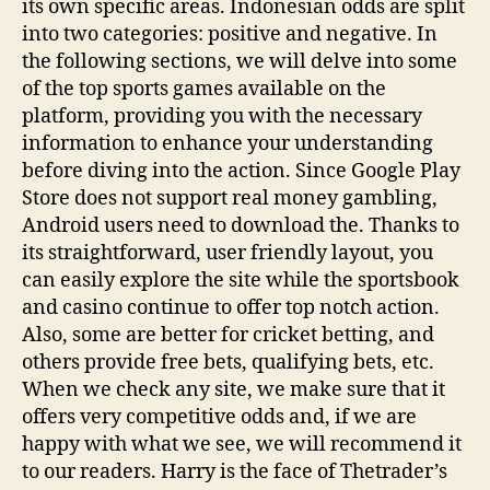
its own specific areas. Indonesian odds are split
into two categories: positive and negative. In
the following sections, we will delve into some
of the top sports games available on the
platform, providing you with the necessary
information to enhance your understanding
before diving into the action. Since Google Play
Store does not support real money gambling,
Android users need to download the. Thanks to
its straightforward, user friendly layout, you
can easily explore the site while the sportsbook
and casino continue to offer top notch action.
Also, some are better for cricket betting, and
others provide free bets, qualifying bets, etc.
When we check any site, we make sure that it
offers very competitive odds and, if we are
happy with what we see, we will recommend it
to our readers. Harry is the face of Thetrader’s