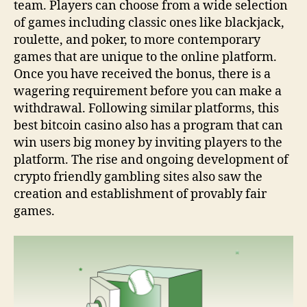
team. Players can choose from a wide selection
of games including classic ones like blackjack,
roulette, and poker, to more contemporary
games that are unique to the online platform.
Once you have received the bonus, there is a
wagering requirement before you can make a
withdrawal. Following similar platforms, this
best bitcoin casino also has a program that can
win users big money by inviting players to the
platform. The rise and ongoing development of
crypto friendly gambling sites also saw the
creation and establishment of provably fair
games.