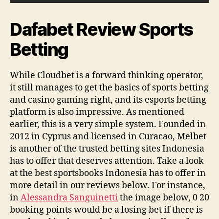
Dafabet Review Sports
Betting
While Cloudbet is a forward thinking operator,
it still manages to get the basics of sports betting
and casino gaming right, and its esports betting
platform is also impressive. As mentioned
earlier, this is a very simple system. Founded in
2012 in Cyprus and licensed in Curacao, Melbet
is another of the trusted betting sites Indonesia
has to offer that deserves attention. Take a look
at the best sportsbooks Indonesia has to offer in
more detail in our reviews below. For instance,
in
Alessandra Sanguinetti
the image below, 0 20
booking points would be a losing bet if there is