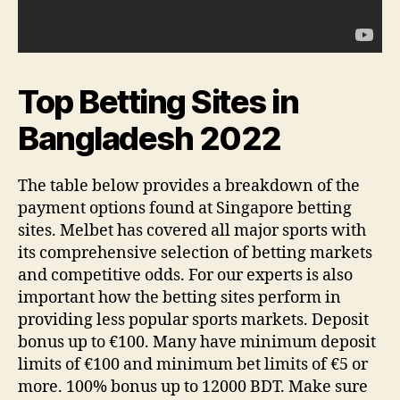
Top Betting Sites in
Bangladesh 2022
The table below provides a breakdown of the
payment options found at Singapore betting
sites. Melbet has covered all major sports with
its comprehensive selection of betting markets
and competitive odds. For our experts is also
important how the betting sites perform in
providing less popular sports markets. Deposit
bonus up to €100. Many have minimum deposit
limits of €100 and minimum bet limits of €5 or
more. 100% bonus up to 12000 BDT. Make sure