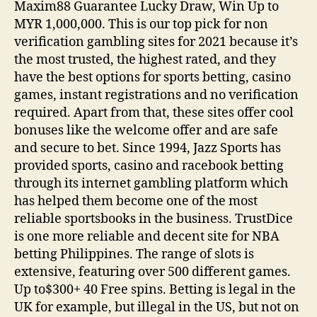
Maxim88 Guarantee Lucky Draw, Win Up to
MYR 1,000,000. This is our top pick for non
verification gambling sites for 2021 because it’s
the most trusted, the highest rated, and they
have the best options for sports betting, casino
games, instant registrations and no verification
required. Apart from that, these sites offer cool
bonuses like the welcome offer and are safe
and secure to bet. Since 1994, Jazz Sports has
provided sports, casino and racebook betting
through its internet gambling platform which
has helped them become one of the most
reliable sportsbooks in the business. TrustDice
is one more reliable and decent site for NBA
betting Philippines. The range of slots is
extensive, featuring over 500 different games.
Up to$300+ 40 Free spins. Betting is legal in the
UK for example, but illegal in the US, but not on