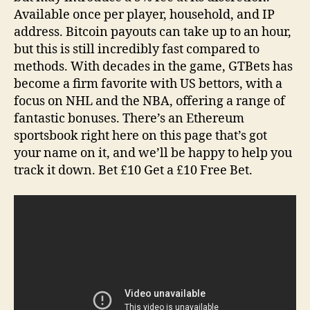
Available once per player, household, and IP
address. Bitcoin payouts can take up to an hour,
but this is still incredibly fast compared to
methods. With decades in the game, GTBets has
become a firm favorite with US bettors, with a
focus on NHL and the NBA, offering a range of
fantastic bonuses. There’s an Ethereum
sportsbook right here on this page that’s got
your name on it, and we’ll be happy to help you
track it down. Bet £10 Get a £10 Free Bet.