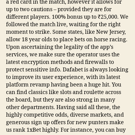
a red card in the match, however it allows for
up to two cautions – provided they are for
different players. 100% bonus up to ₹25,000. We
followed the match live, waiting for the right
moment to strike. Some states, like New Jersey,
allow 18 year olds to place bets on horse racing.
Upon ascertaining the legality of the app’s
services, we make sure the operator uses the
latest encryption methods and firewalls to
protect sensitive info. Dafabet is always looking
to improve its user experience, with its latest
platform revamp having been a huge hit. You
can find classics like slots and roulette across
the board, but they are also strong in many
other departments. Having said all these, the
highly competitive odds, diverse markets, and
generous sign up offers for new punters make
us rank 1xBet highly. For instance, you can buy