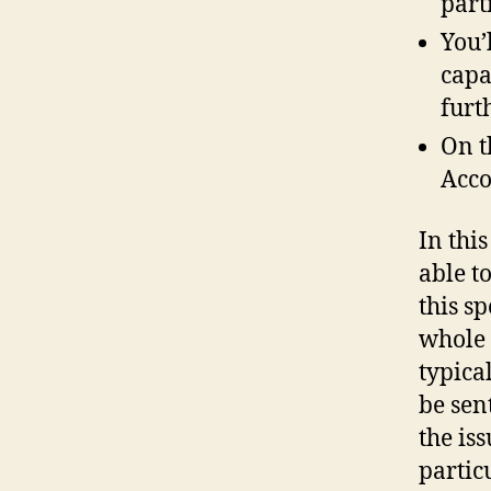
part
You’
capa
furt
On t
Acco
In thi
able t
this s
whole 
typica
be sent
the is
partic