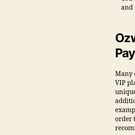
and 
Ozw
Pay
Many o
VIP pl
unique
additi
exampl
order 
recomm