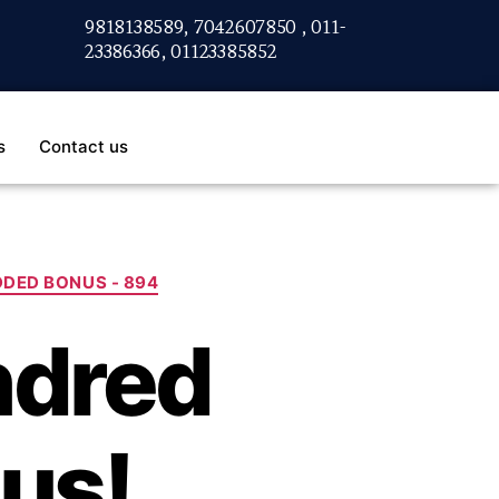
9818138589, 7042607850 , 011-
23386366, 01123385852
s
Contact us
DED BONUS - 894
ndred
us!