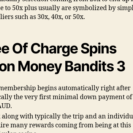
e to 50x plus usually are symbolized by simp
liers such as 30x, 40x, or 50x.
ee Of Charge Spins
on Money Bandits 3
membership begins automatically right after
cally the very first minimal down payment of
AUD.
k along with typically the trip and an individu
ire many rewards coming from being at this