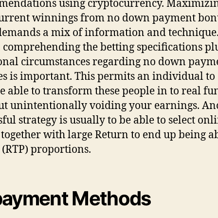
mendations using cryptocurrency. Maximizi
current winnings from no down payment bon
demands a mix of information and technique
y, comprehending the betting specifications pl
onal circumstances regarding no down paym
s is important. This permits an individual to
 able to transform these people in to real fu
ut unintentionally voiding your earnings. An
ful strategy is usually to be able to select onl
together with large Return to end up being ab
 (RTP) proportions.
payment Methods