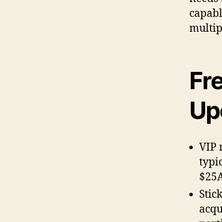
capabl
multip
Fr
Up
VIP 
typi
$25
Stic
acqu