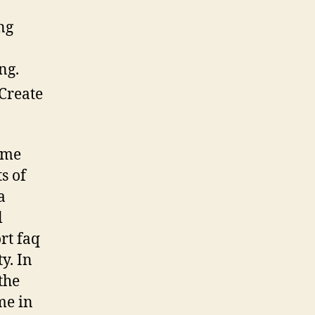
ng
ng.
“Create
come
s of
a
l
rt faq
y. In
the
me in