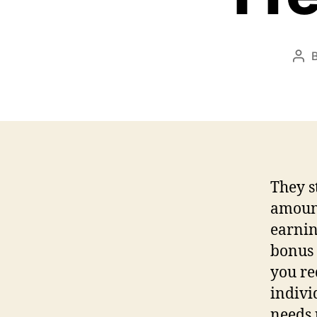
They s
amount
earnin
bonus 
you re
indivi
needs 