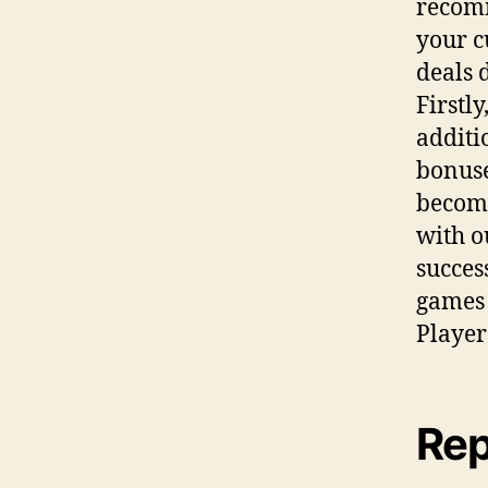
recom
your 
deals 
Firstl
additi
bonuse
become
with o
success
games 
Player
Re