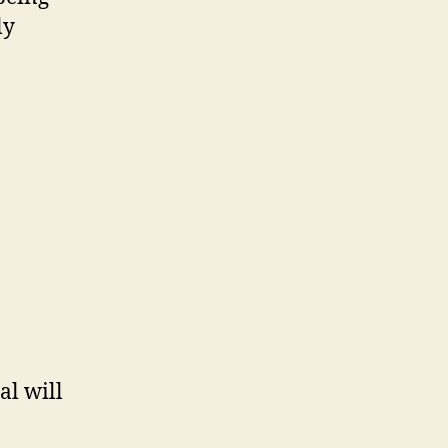
ly
al will