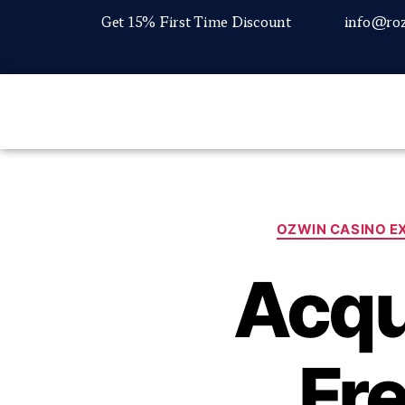
Get 15% First Time Discount
info@roz
OZWIN CASINO E
Acqu
Fr