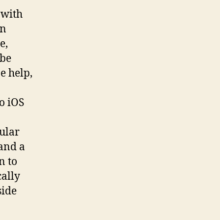
 with
an
e,
 be
e help,
o iOS
cular
 and a
n to
cally
side