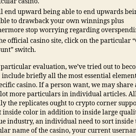
icular casino.
ll end upward being able to end upwards bei
ble to drawback your own winnings plus
hermore stop worrying regarding overspendi
he official casino site, click on the particular 
unt” switch.
s particular evaluation, we’ve tried out to be
o include briefly all the most essential element
pecific casino. If a person want, we may share 
lot more particulars in individual articles. Al
lly the replicates ought to crypto corner suppo
 inside color in addition to inside large qualit
sue industry, an individual need to sort inside 
ular name of the casino, your current userna