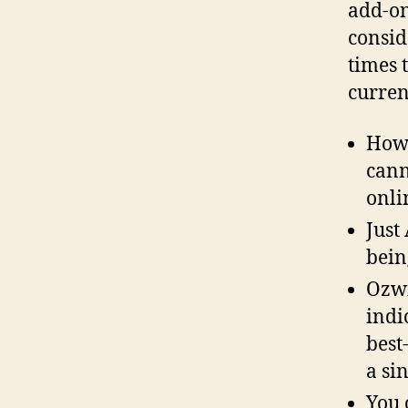
add-on
consid
times 
curren
Howe
cann
onli
Just
bein
Ozwi
indi
best
a si
You 