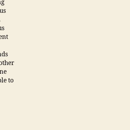
ng
us
.
us
ent
nds
other
ine
le to