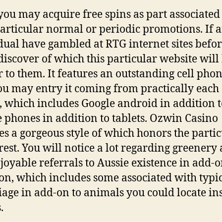
you may acquire free spins as part associated
particular normal or periodic promotions. If 
dual have gambled at RTG internet sites befor
 discover of which this particular website will
r to them. It features an outstanding cell phon
ou may entry it coming from practically each
, which includes Google android in addition t
 phones in addition to tablets. Ozwin Casino
es a gorgeous style of which honors the parti
rest. You will notice a lot regarding greenery
joyable referrals to Aussie existence in add-o
ion, which includes some associated with typi
liage in add-on to animals you could locate in
.