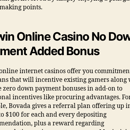
making points.
in Online Casino No Do
ment Added Bonus
nline internet casinos offer you commitmen
ans that will incentive existing gamers along 
 zero down payment bonuses in add-on to
onal incentives like procuring advantages. Fo
e, Bovada gives a referral plan offering up i
to $100 for each and every depositing
endation, plus a reward regarding