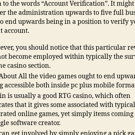
 to the words “Account Verification”. It might
er the administration upwards to five full bu
to end upwards being in a position to verify 
t account.
ver, you should notice that this particular r
ot become employed within typically the sur
ne casino section.
 About All the video games ought to end upwa
g accessible both inside pc plus mobile forma
n is usually a good RTG casino, which often
cates that it gives some associated with typical
-rated online games, yet simply items coming
ngle software creator.
can get involved by simply enjoying a pick g