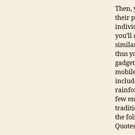
Then, 
their 
indivi
you’ll
simila
thus y
gadget
mobile
includ
rainfo
few en
tradit
the fo
Quotes