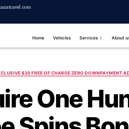
anatravel.com
Home
Vehicles
Services
About u
XCLUSIVE $20 FREE OF CHARGE ZERO DOWNPAYMENT AD
ire One Hu
ee Spins Bon