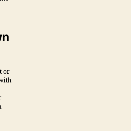
wn
t or
with
r
n