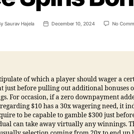
By
Saurav Hajela
December 10, 2024
No Comm
tipulate of which a player should wager a cer
 just before pulling out additional bonuses o
gs. For occasion, if a zero downpayment add
regarding $10 has a 30x wagering need, it in
quire to be capable to gamble $300 just befor
dual can take away virtually any winnings. T
usually selection coming from 20x to end up 