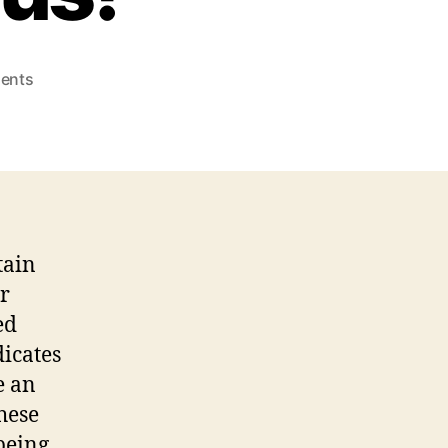
ents
tain
r
ed
dicates
e an
hese
being