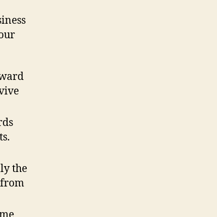
siness
your
eward
vive
rds
ts.
ly the
 from
ame