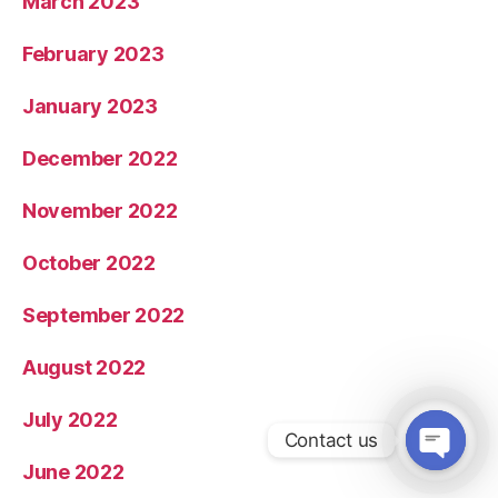
March 2023
February 2023
January 2023
December 2022
November 2022
October 2022
September 2022
August 2022
July 2022
Contact us
June 2022