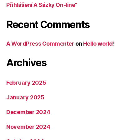
Přihlášení A Sázky On-line”
Recent Comments
A WordPress Commenter
on
Hello world!
Archives
February 2025
January 2025
December 2024
November 2024