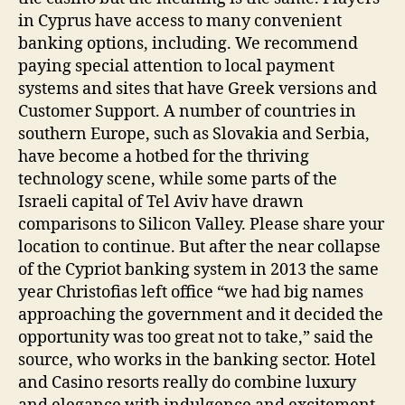
in Cyprus have access to many convenient
banking options, including. We recommend
paying special attention to local payment
systems and sites that have Greek versions and
Customer Support. A number of countries in
southern Europe, such as Slovakia and Serbia,
have become a hotbed for the thriving
technology scene, while some parts of the
Israeli capital of Tel Aviv have drawn
comparisons to Silicon Valley. Please share your
location to continue. But after the near collapse
of the Cypriot banking system in 2013 the same
year Christofias left office “we had big names
approaching the government and it decided the
opportunity was too great not to take,” said the
source, who works in the banking sector. Hotel
and Casino resorts really do combine luxury