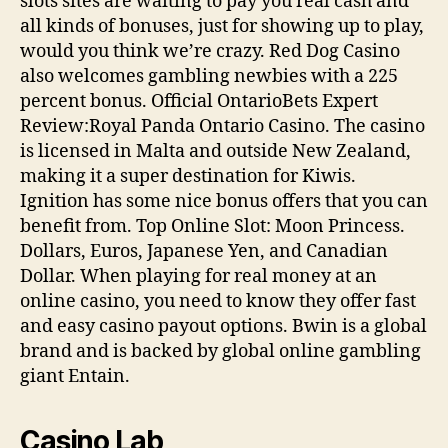
slots sites are waiting to pay you real cash and
all kinds of bonuses, just for showing up to play,
would you think we’re crazy. Red Dog Casino
also welcomes gambling newbies with a 225
percent bonus. Official OntarioBets Expert
Review:Royal Panda Ontario Casino. The casino
is licensed in Malta and outside New Zealand,
making it a super destination for Kiwis.
Ignition has some nice bonus offers that you can
benefit from. Top Online Slot: Moon Princess.
Dollars, Euros, Japanese Yen, and Canadian
Dollar. When playing for real money at an
online casino, you need to know they offer fast
and easy casino payout options. Bwin is a global
brand and is backed by global online gambling
giant Entain.
Casino Lab