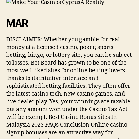
MAR
DISCLAIMER: Whether you gamble for real
money at a licensed casino, poker, sports
betting, bingo, or lottery site, you can be subject
to losses. Bet Beard has grown to be one of the
most well liked sites for online betting lovers
thanks to its intuitive interface and
sophisticated betting facilities. They often offer
the latest casino tech, new casino games, and
live dealer play. Yes, your winnings are taxable
but any amount won under the Casino Tax Act
will be exempt. Best Casino Bonus Sites In
Malaysia 2023 FAQs Conclusion Online casino
signup bonuses are an attractive way for