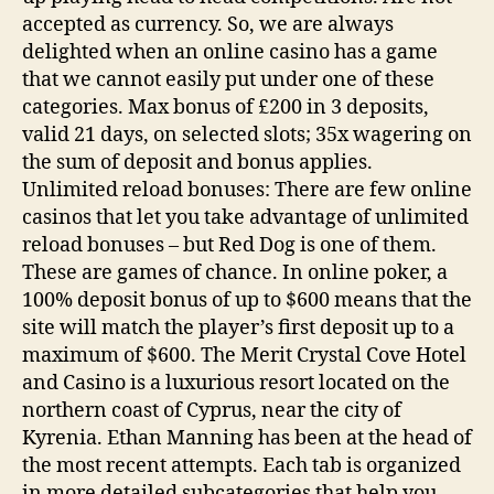
accepted as currency. So, we are always
delighted when an online casino has a game
that we cannot easily put under one of these
categories. Max bonus of £200 in 3 deposits,
valid 21 days, on selected slots; 35x wagering on
the sum of deposit and bonus applies.
Unlimited reload bonuses: There are few online
casinos that let you take advantage of unlimited
reload bonuses – but Red Dog is one of them.
These are games of chance. In online poker, a
100% deposit bonus of up to $600 means that the
site will match the player’s first deposit up to a
maximum of $600. The Merit Crystal Cove Hotel
and Casino is a luxurious resort located on the
northern coast of Cyprus, near the city of
Kyrenia. Ethan Manning has been at the head of
the most recent attempts. Each tab is organized
in more detailed subcategories that help you