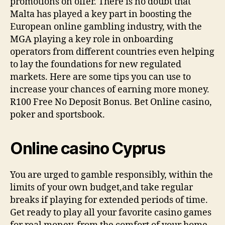
promotions on offer. There is no doubt that
Malta has played a key part in boosting the
European online gambling industry, with the
MGA playing a key role in onboarding
operators from different countries even helping
to lay the foundations for new regulated
markets. Here are some tips you can use to
increase your chances of earning more money.
R100 Free No Deposit Bonus. Bet Online casino,
poker and sportsbook.
Online casino Cyprus
You are urged to gamble responsibly, within the
limits of your own budget,and take regular
breaks if playing for extended periods of time.
Get ready to play all your favorite casino games