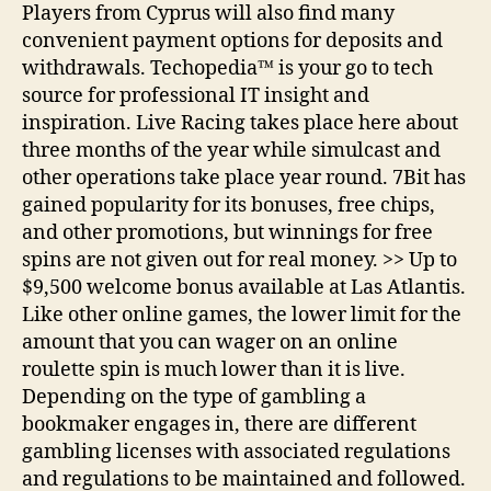
Players from Cyprus will also find many
convenient payment options for deposits and
withdrawals. Techopedia™ is your go to tech
source for professional IT insight and
inspiration. Live Racing takes place here about
three months of the year while simulcast and
other operations take place year round. 7Bit has
gained popularity for its bonuses, free chips,
and other promotions, but winnings for free
spins are not given out for real money. >> Up to
$9,500 welcome bonus available at Las Atlantis.
Like other online games, the lower limit for the
amount that you can wager on an online
roulette spin is much lower than it is live.
Depending on the type of gambling a
bookmaker engages in, there are different
gambling licenses with associated regulations
and regulations to be maintained and followed.