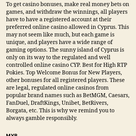
To get casino bonuses, make real money bets on
games, and withdraw the winnings, all players
have to have a registered account at their
preferred online casino allowed in Cyprus. This
may not seem like much, but each game is
unique, and players have a wide range of
gaming options. The sunny island of Cyprus is
only on its way to the regulated and well
controlled online casino CYP. Best for High RTP
Pokies. Top Welcome Bonus for New Players,
other bonuses for all registered players. These
are legal, regulated online casinos from
popular brand names such as BetMGM, Caesars,
FanDuel, DraftKings, Unibet, BetRivers,
Borgata, etc. This is why we remind you to
always gamble responsibly.
MYB