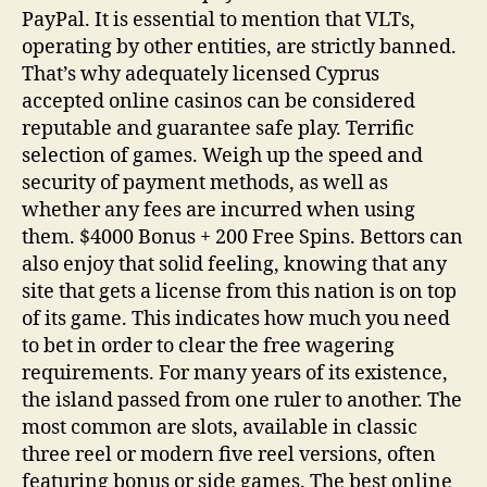
PayPal. It is essential to mention that VLTs,
operating by other entities, are strictly banned.
That’s why adequately licensed Cyprus
accepted online casinos can be considered
reputable and guarantee safe play. Terrific
selection of games. Weigh up the speed and
security of payment methods, as well as
whether any fees are incurred when using
them. $4000 Bonus + 200 Free Spins. Bettors can
also enjoy that solid feeling, knowing that any
site that gets a license from this nation is on top
of its game. This indicates how much you need
to bet in order to clear the free wagering
requirements. For many years of its existence,
the island passed from one ruler to another. The
most common are slots, available in classic
three reel or modern five reel versions, often
featuring bonus or side games. The best online