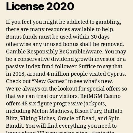
License 2020
If you feel you might be addicted to gambling,
there are many resources available to help.
Bonus funds must be used within 30 days
otherwise any unused bonus shall be removed.
Gamble Responsibly BeGambleAware. You may
be a conservative dividend growth investor or a
passive index fund follower. Suffice to say that
in 2018, around 4 million people visited Cyprus.
Check out “New Games” to see what’s new.
We’re always on the lookout for special offers so
that we can treat our visitors. BetMGM Casino
offers 48 six figure progressive jackpots,
including Melon Madness, Bison Fury, Buffalo
Blitz, Viking Riches, Oracle of Dead, and Spin
Bandit. You will find everything you need to