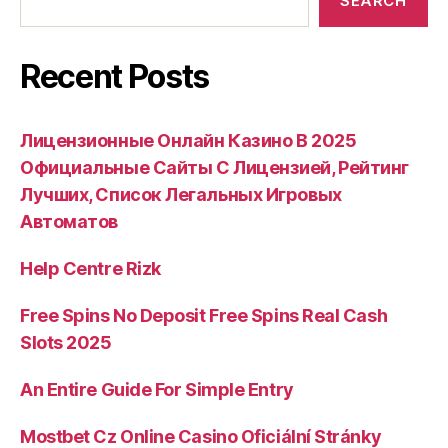
SEARCH
Recent Posts
Лицензионные Онлайн Казино В 2025
Официальные Сайты С Лицензией, Рейтинг
Лучших, Список Легальных Игровых
Автоматов
Help Centre Rizk
Free Spins No Deposit Free Spins Real Cash
Slots 2025
An Entire Guide For Simple Entry
Mostbet Cz Online Casino Oficiální Stránky