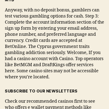
Anyway, with no deposit bonus, gamblers can
test various gambling options for cash. Step 3:
Complete the account information section of the
sign up form by entering your email address,
phone number, and preferred language and
currency. Credit cards are accepted at
BetOnline. The Cyprus government traits
gambling addiction seriously. Welcome, If you
had a casino account with Casino. Top operators
like BetMGM and DraftKings offer services
here. Some casino sites may not be accessible
where you’re located.
SUBSCRIBE TO OUR NEWSLETTERS
Check our recommended casinos first to see
who offers e wallet payment methods like