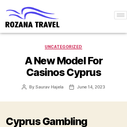
UNCATEGORIZED
A New Model For
Casinos Cyprus
By
Saurav Hajela
June 14, 2023
Cyprus Gambling