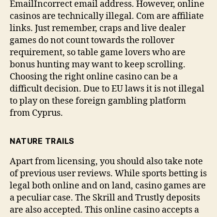
EmailIncorrect email address. However, online
casinos are technically illegal. Com are affiliate
links. Just remember, craps and live dealer
games do not count towards the rollover
requirement, so table game lovers who are
bonus hunting may want to keep scrolling.
Choosing the right online casino can be a
difficult decision. Due to EU laws it is not illegal
to play on these foreign gambling platform
from Cyprus.
NATURE TRAILS
Apart from licensing, you should also take note
of previous user reviews. While sports betting is
legal both online and on land, casino games are
a peculiar case. The Skrill and Trustly deposits
are also accepted. This online casino accepts a