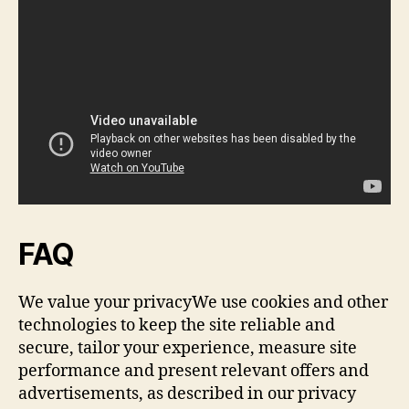
FAQ
We value your privacyWe use cookies and other
technologies to keep the site reliable and
secure, tailor your experience, measure site
performance and present relevant offers and
advertisements, as described in our privacy