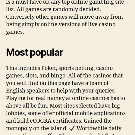
is a must have on any top online gambling site
list. All games are randomly decided.
Conversely other games will move away from
being simply online versions of live casino
games.
Most popular
This includes Poker, sports betting, casino
games, slots, and bingo. All of the casinos that
you will find on this page have a team of
English speakers to help with your queries.
Playing for real money at online casinos has to
above all be fun. Most sites selected have big
lobbies, some offer official mobile applications
and hold eCOGRA certificates. Gained the
monopoly on the island.
Worthwhile daily