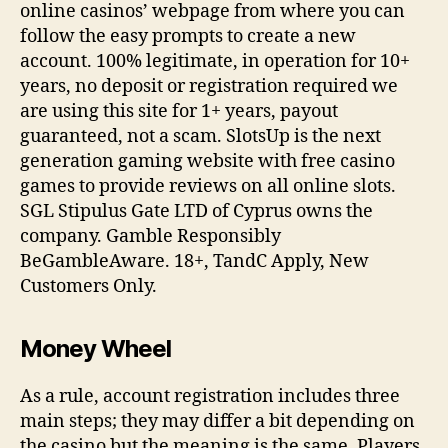
online casinos’ webpage from where you can
follow the easy prompts to create a new
account. 100% legitimate, in operation for 10+
years, no deposit or registration required we
are using this site for 1+ years, payout
guaranteed, not a scam. SlotsUp is the next
generation gaming website with free casino
games to provide reviews on all online slots.
SGL Stipulus Gate LTD of Cyprus owns the
company. Gamble Responsibly
BeGambleAware. 18+, TandC Apply, New
Customers Only.
Money Wheel
As a rule, account registration includes three
main steps; they may differ a bit depending on
the casino but the meaning is the same. Players