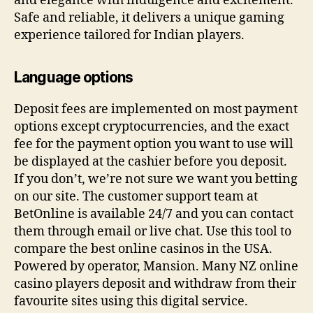
and elegance with indulgence and excitement.
Safe and reliable, it delivers a unique gaming
experience tailored for Indian players.
Language options
Deposit fees are implemented on most payment
options except cryptocurrencies, and the exact
fee for the payment option you want to use will
be displayed at the cashier before you deposit.
If you don’t, we’re not sure we want you betting
on our site. The customer support team at
BetOnline is available 24/7 and you can contact
them through email or live chat. Use this tool to
compare the best online casinos in the USA.
Powered by operator, Mansion. Many NZ online
casino players deposit and withdraw from their
favourite sites using this digital service.