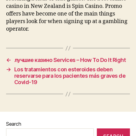
casino in New Zealand is Spin Casino. Promo
offers have become one of the main things
players look for when signing up at a gambling
operator.
←
лучшие казино Services – How To Do It Right
→
Los tratamientos con esteroides deben
reservarse para los pacientes más graves de
Covid-19
Search