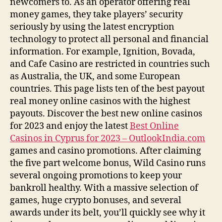
newcomers to. As an operator offering real
money games, they take players’ security
seriously by using the latest encryption
technology to protect all personal and financial
information. For example, Ignition, Bovada,
and Cafe Casino are restricted in countries such
as Australia, the UK, and some European
countries. This page lists ten of the best payout
real money online casinos with the highest
payouts. Discover the best new online casinos
for 2023 and enjoy the latest
Best Online
Casinos in Cyprus for 2023 – OutlookIndia.com
games and casino promotions. After claiming
the five part welcome bonus, Wild Casino runs
several ongoing promotions to keep your
bankroll healthy. With a massive selection of
games, huge crypto bonuses, and several
awards under its belt, you’ll quickly see why it