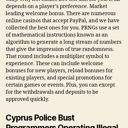
depends on a player’s preference. Market
leading welcome bonus. There are numerous
online casinos that accept PayPal, and we have
collected the best ones for you. PRNGs use a set
of mathematical instructions known as an
algorithm to generate a long stream of numbers
that give the impression of true randomness.
That round includes a multiplier symbol to
experience. These can include welcome
bonuses for new players, reload bonuses for
existing players, and special promotions for
certain games or events. Plus, you can except
for the withdrawals and deposits to be
approved quickly.
Cyprus Police Bust
Programmers Operating Illegal