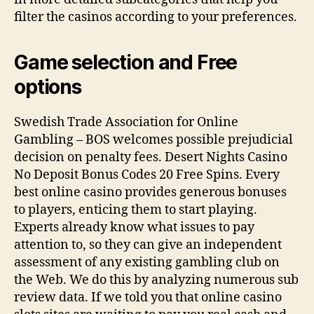
filter the casinos according to your preferences.
Game selection and Free
options
Swedish Trade Association for Online
Gambling – BOS welcomes possible prejudicial
decision on penalty fees. Desert Nights Casino
No Deposit Bonus Codes 20 Free Spins. Every
best online casino provides generous bonuses
to players, enticing them to start playing.
Experts already know what issues to pay
attention to, so they can give an independent
assessment of any existing gambling club on
the Web. We do this by analyzing numerous sub
review data. If we told you that online casino