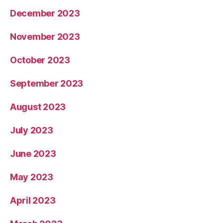
December 2023
November 2023
October 2023
September 2023
August 2023
July 2023
June 2023
May 2023
April 2023