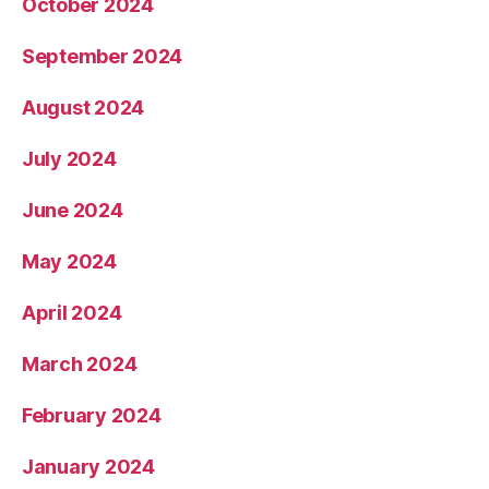
October 2024
September 2024
August 2024
July 2024
June 2024
May 2024
April 2024
March 2024
February 2024
January 2024