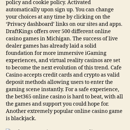
policy and cookie policy. Activated
automatically upon sign up. You can change
your choices at any time by clicking on the
‘Privacy dashboard’ links on our sites and apps.
DraftKings offers over 500 different online
casino games in Michigan. The success of live
dealer games has already laid a solid
foundation for more immersive iGaming
experiences, and virtual reality casinos are set
to become the next evolution of this trend. Cafe
Casino accepts credit cards and crypto as valid
deposit methods allowing users to enter the
gaming scene instantly. For a safe experience,
the bet365 online casino is hard to beat, with all
the games and support you could hope for.
Another extremely popular online casino game
is blackjack.