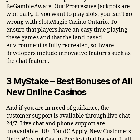
BeGambleAware. Our Progressive Jackpots are
won daily. If you want to play slots, you can’t go
wrong with SlotsMagic Casino Ontario. To
ensure that players have an easy time playing
these games and that the land based
environment is fully recreated, software
developers include innovative features such as
the chat feature.
3 MyStake – Best Bonuses of All
New Online Casinos
And if you are in need of guidance, the
customer support is available through live chat
24/7. Live chat and phone support are
unavailable. 18+, TandC Apply, New Customers
Only. Why not Casino Bee test that for you. It all