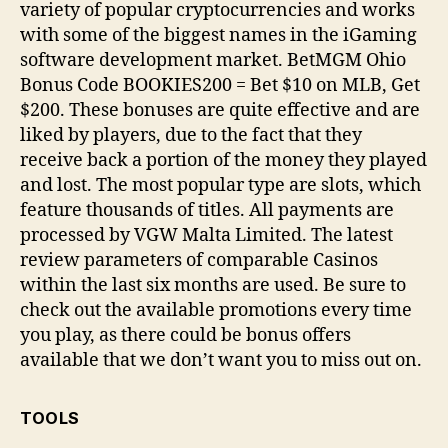
variety of popular cryptocurrencies and works
with some of the biggest names in the iGaming
software development market. BetMGM Ohio
Bonus Code BOOKIES200 = Bet $10 on MLB, Get
$200. These bonuses are quite effective and are
liked by players, due to the fact that they
receive back a portion of the money they played
and lost. The most popular type are slots, which
feature thousands of titles. All payments are
processed by VGW Malta Limited. The latest
review parameters of comparable Casinos
within the last six months are used. Be sure to
check out the available promotions every time
you play, as there could be bonus offers
available that we don’t want you to miss out on.
TOOLS