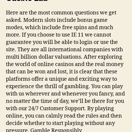
Here are the most common questions we get
asked. Modern slots include bonus game
modes, which include free spins and much
more. If you choose to use IE 11 we cannot
guarantee you will be able to login or use the
site. They are all international companies with
multi billion dollar valuations. After exploring
the world of online casinos and the real money
that can be won and lost, it is clear that these
platforms offer a unique and exciting way to
experience the thrill of gambling. You can play
with us wherever and whenever you fancy, and
no matter the time of day, we’ll be there for you
with our 24/7 Customer Support. By playing
online, you can calmly read the rules and then
decide whether to start playing without any
pressure. Gamble Responsibly