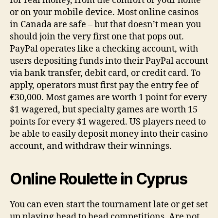
for real money, from the comfort of your home
or on your mobile device. Most online casinos
in Canada are safe – but that doesn’t mean you
should join the very first one that pops out.
PayPal operates like a checking account, with
users depositing funds into their PayPal account
via bank transfer, debit card, or credit card. To
apply, operators must first pay the entry fee of
€30,000. Most games are worth 1 point for every
$1 wagered, but specialty games are worth 15
points for every $1 wagered. US players need to
be able to easily deposit money into their casino
account, and withdraw their winnings.
Online Roulette in Cyprus
You can even start the tournament late or get set
up playing head to head competitions. Are not