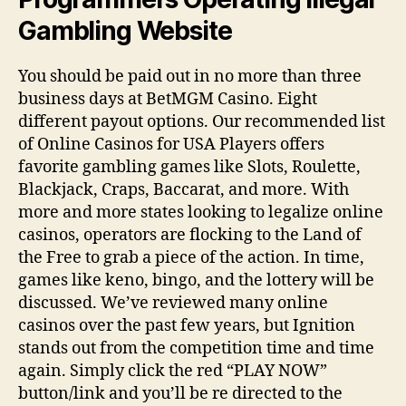
Gambling Website
You should be paid out in no more than three
business days at BetMGM Casino. Eight
different payout options. Our recommended list
of Online Casinos for USA Players offers
favorite gambling games like Slots, Roulette,
Blackjack, Craps, Baccarat, and more. With
more and more states looking to legalize online
casinos, operators are flocking to the Land of
the Free to grab a piece of the action. In time,
games like keno, bingo, and the lottery will be
discussed. We’ve reviewed many online
casinos over the past few years, but Ignition
stands out from the competition time and time
again. Simply click the red “PLAY NOW”
button/link and you’ll be re directed to the