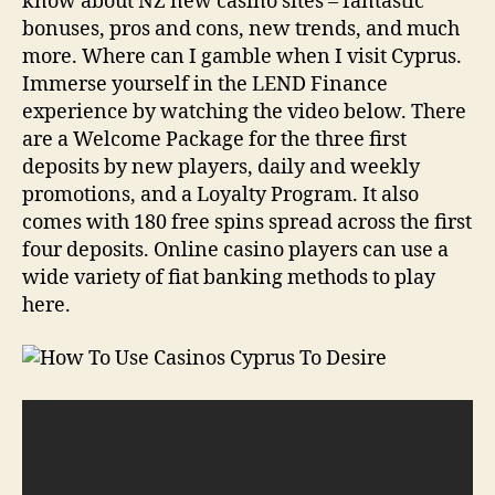
know about NZ new casino sites – fantastic
bonuses, pros and cons, new trends, and much
more. Where can I gamble when I visit Cyprus.
Immerse yourself in the LEND Finance
experience by watching the video below. There
are a Welcome Package for the three first
deposits by new players, daily and weekly
promotions, and a Loyalty Program. It also
comes with 180 free spins spread across the first
four deposits. Online casino players can use a
wide variety of fiat banking methods to play
here.