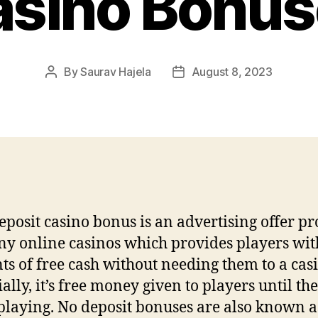
asino Bonus
By
Saurav Hajela
August 8, 2023
eposit casino bonus is an advertising offer p
y online casinos which provides players with 
s of free cash without needing them to a cas
ally, it’s free money given to players until th
playing. No deposit bonuses are also known a