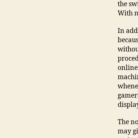
the sw
With n
In add
becaus
withou
proced
online 
machin
whenev
gamers 
displa
The no
may gi