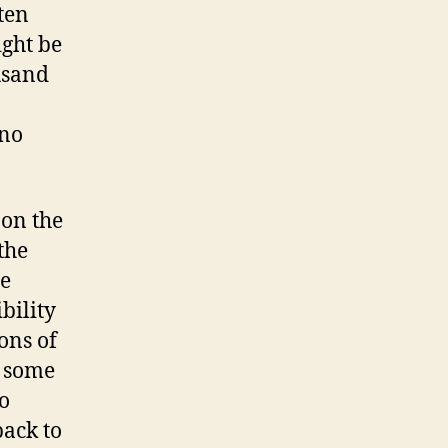
ten
ight be
usand
ino
 on the
the
se
bility
ons of
n some
to
back to