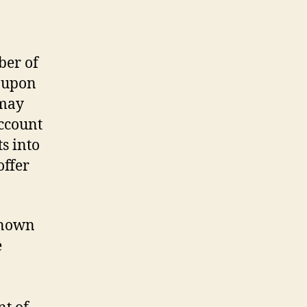
ber of
e upon
 may
ccount
s into
offer
known
e