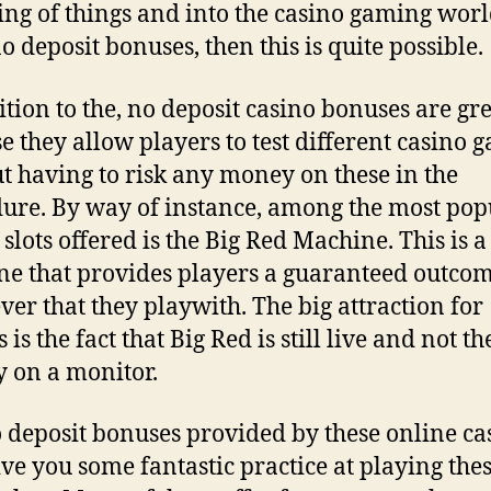
ing of things and into the casino gaming worl
o deposit bonuses, then this is quite possible.
ition to the, no deposit casino bonuses are gr
e they allow players to test different casino 
t having to risk any money on these in the
ure. By way of instance, among the most pop
slots offered is the Big Red Machine. This is a 
e that provides players a guaranteed outco
er that they playwith. The big attraction for
is the fact that Big Red is still live and not t
y on a monitor.
 deposit bonuses provided by these online ca
ve you some fantastic practice at playing thes