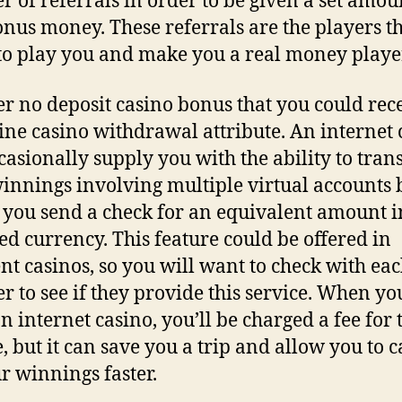
 of referrals in order to be given a set amou
onus money. These referrals are the players th
 to play you and make you a real money playe
r no deposit casino bonus that you could rece
ine casino withdrawal attribute. An internet 
casionally supply you with the ability to tran
innings involving multiple virtual accounts 
g you send a check for an equivalent amount i
ied currency. This feature could be offered in
ent casinos, so you will want to check with eac
er to see if they provide this service. When y
n internet casino, you’ll be charged a fee for 
e, but it can save you a trip and allow you to c
r winnings faster.