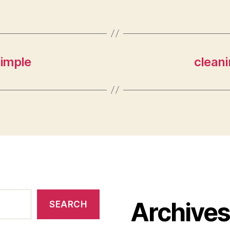
simple
cleani
Archive
SEARCH