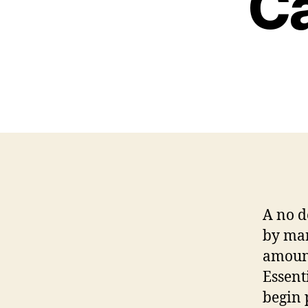
C
A no d
by man
amount
Essenti
begin 