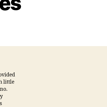
es
rovided
little
ino.
ey
s