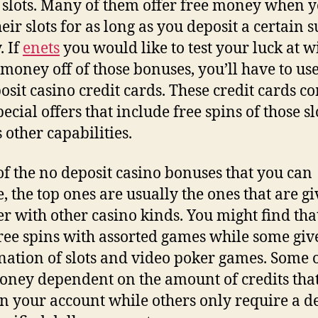
 slots. Many of them offer free money when 
heir slots for as long as you deposit a certain 
 If
enets
you would like to test your luck at 
 money off of those bonuses, you’ll have to use
osit casino credit cards. These credit cards c
ecial offers that include free spins of those sl
 other capabilities.
 of the no deposit casino bonuses that you can
e, the top ones are usually the ones that are g
er with other casino kinds. You might find th
free spins with assorted games while some giv
ation of slots and video poker games. Some o
oney dependent on the amount of credits tha
n your account while others only require a d