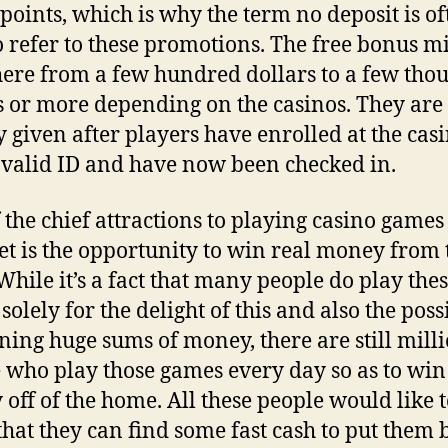
points, which is why the term no deposit is of
 refer to these promotions. The free bonus m
re from a few hundred dollars to a few tho
s or more depending on the casinos. They are
y given after players have enrolled at the cas
 valid ID and have now been checked in.
 the chief attractions to playing casino games
et is the opportunity to win real money from 
 While it’s a fact that many people do play the
olely for the delight of this and also the possi
ning huge sums of money, there are still milli
 who play those games every day so as to wi
off of the home. All these people would like 
hat they can find some fast cash to put them 