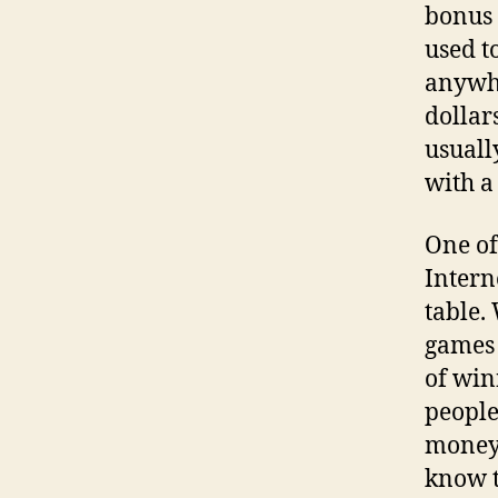
bonus 
used
to
anywhe
dollar
usuall
with a
One of
Intern
table.
games s
of win
people
money 
know t