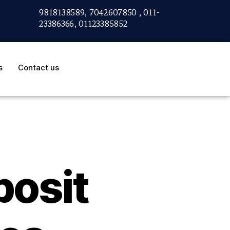
9818138589, 7042607850 , 011-
23386366, 01123385852
s
Contact us
posit