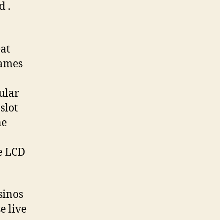
d .
eat
games
ular
slot
me
he LCD
sinos
e live