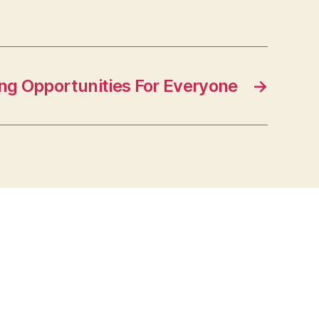
ng Opportunities For Everyone
→
s