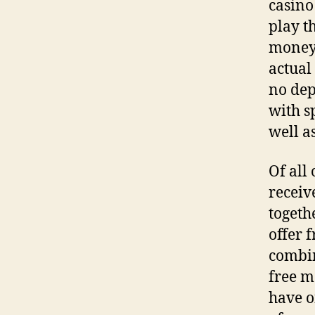
casino
play t
money.
actual
no dep
with sp
well as
Of all
receiv
togeth
offer 
combin
free m
have o