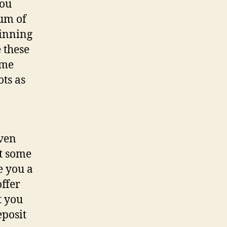
you
sum of
winning
 these
ome
ots as
iven
at some
e you a
ffer
t you
eposit