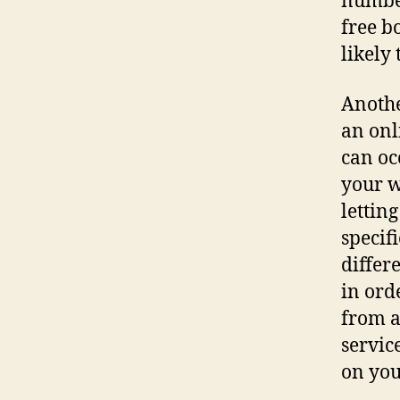
number
free b
likely
Anothe
an onl
can oc
your w
lettin
specif
differ
in ord
from a
servic
on you