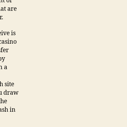
nt of
at are
r.
ive is
casino
sfer
by
n a
h site
ou draw
the
ash in