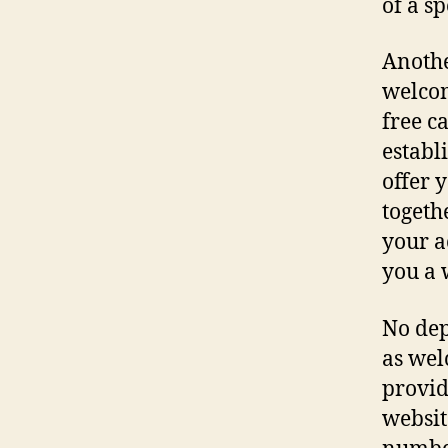
of a s
Anothe
welcom
free c
establ
offer 
togeth
your a
you a 
No dep
as wel
provid
websit