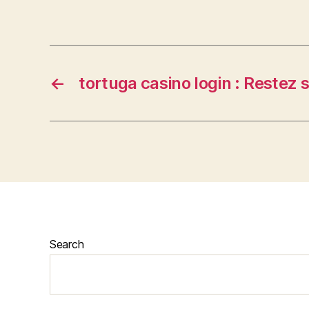
←
tortuga casino login : Restez 
Search