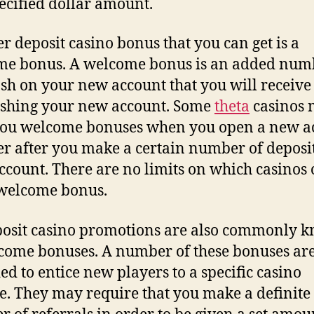
pecified dollar amount.
r deposit casino bonus that you can get is a
e bonus. A welcome bonus is an added num
ash on your new account that you will receiv
ishing your new account. Some
theta
casinos
you welcome bonuses when you open a new a
er after you make a certain number of deposit
ccount. There are no limits on which casinos 
welcome bonus.
osit casino promotions are also commonly 
come bonuses. A number of these bonuses ar
ed to entice new players to a specific casino
e. They may require that you make a definite