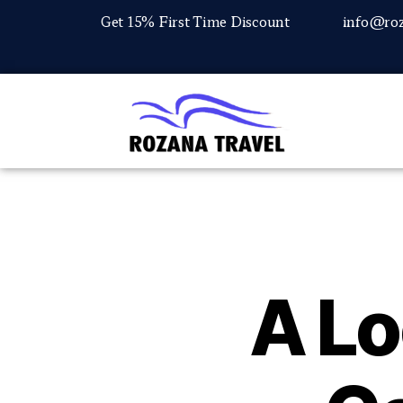
Get 15% First Time Discount
info@roz
A Lo