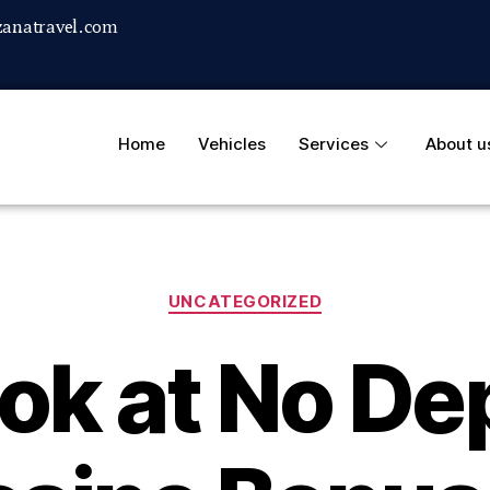
anatravel.com
Home
Vehicles
Services
About u
UNCATEGORIZED
ok at No De