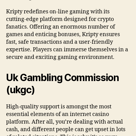
Kripty redefines on-line gaming with its
cutting-edge platform designed for crypto
fanatics. Offering an enormous number of
games and enticing bonuses, Kripty ensures
fast, safe transactions and a user-friendly
expertise. Players can immerse themselves in a
secure and exciting gaming environment.
Uk Gambling Commission
(ukgc)
High-quality support is amongst the most
essential elements of an internet casino
platform. After all, you’re dealing with actual
cash, and different people can get upset in lots