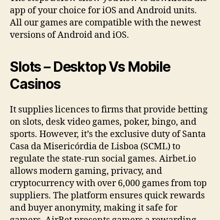
app of your choice for iOS and Android units.
All our games are compatible with the newest
versions of Android and iOS.
Slots – Desktop Vs Mobile
Casinos
It supplies licences to firms that provide betting
on slots, desk video games, poker, bingo, and
sports. However, it’s the exclusive duty of Santa
Casa da Misericórdia de Lisboa (SCML) to
regulate the state-run social games. Airbet.io
allows modern gaming, privacy, and
cryptocurrency with over 6,000 games from top
suppliers. The platform ensures quick rewards
and buyer anonymity, making it safe for