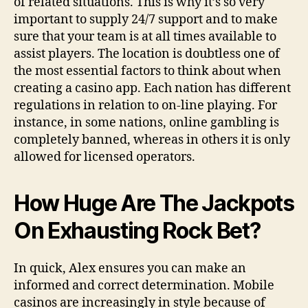
of related situations. This is why it’s so very
important to supply 24/7 support and to make
sure that your team is at all times available to
assist players. The location is doubtless one of
the most essential factors to think about when
creating a casino app. Each nation has different
regulations in relation to on-line playing. For
instance, in some nations, online gambling is
completely banned, whereas in others it is only
allowed for licensed operators.
How Huge Are The Jackpots
On Exhausting Rock Bet?
In quick, Alex ensures you can make an
informed and correct determination. Mobile
casinos are increasingly in style because of