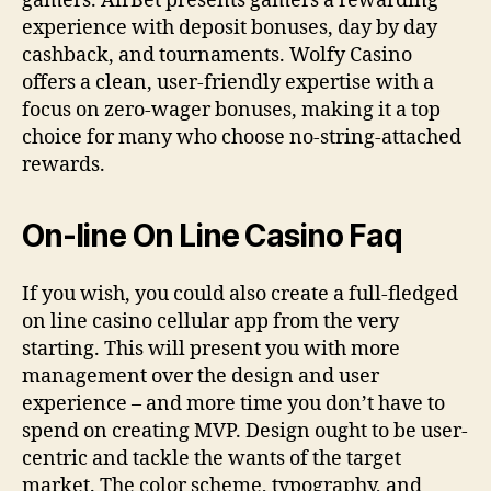
gamers. AirBet presents gamers a rewarding
experience with deposit bonuses, day by day
cashback, and tournaments. Wolfy Casino
offers a clean, user-friendly expertise with a
focus on zero-wager bonuses, making it a top
choice for many who choose no-string-attached
rewards.
On-line On Line Casino Faq
If you wish, you could also create a full-fledged
on line casino cellular app from the very
starting. This will present you with more
management over the design and user
experience – and more time you don’t have to
spend on creating MVP. Design ought to be user-
centric and tackle the wants of the target
market. The color scheme, typography, and