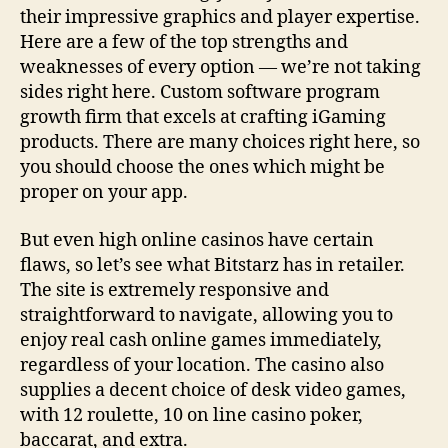
their impressive graphics and player expertise.
Here are a few of the top strengths and
weaknesses of every option — we’re not taking
sides right here. Custom software program
growth firm that excels at crafting iGaming
products. There are many choices right here, so
you should choose the ones which might be
proper on your app.
But even high online casinos have certain
flaws, so let’s see what Bitstarz has in retailer.
The site is extremely responsive and
straightforward to navigate, allowing you to
enjoy real cash online games immediately,
regardless of your location. The casino also
supplies a decent choice of desk video games,
with 12 roulette, 10 on line casino poker,
baccarat, and extra.