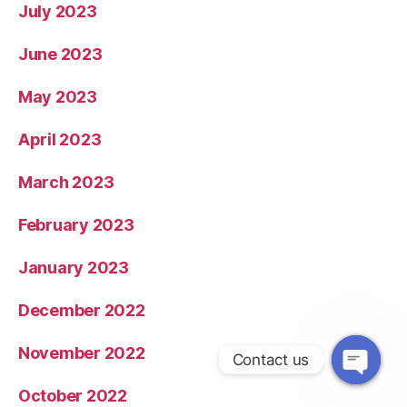
July 2023
June 2023
May 2023
April 2023
March 2023
February 2023
January 2023
December 2022
November 2022
Contact us
October 2022