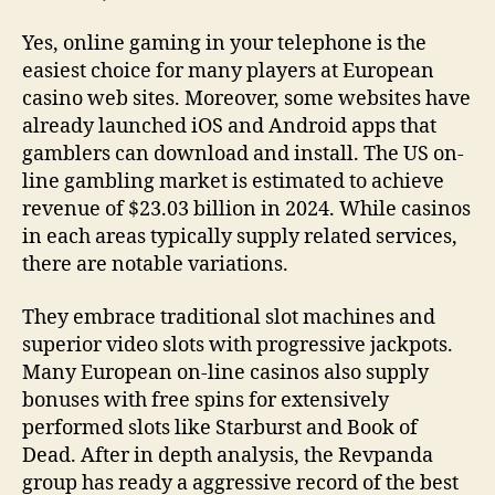
Yes, online gaming in your telephone is the
easiest choice for many players at European
casino web sites. Moreover, some websites have
already launched iOS and Android apps that
gamblers can download and install. The US on-
line gambling market is estimated to achieve
revenue of $23.03 billion in 2024. While casinos
in each areas typically supply related services,
there are notable variations.
They embrace traditional slot machines and
superior video slots with progressive jackpots.
Many European on-line casinos also supply
bonuses with free spins for extensively
performed slots like Starburst and Book of
Dead. After in depth analysis, the Revpanda
group has ready a aggressive record of the best