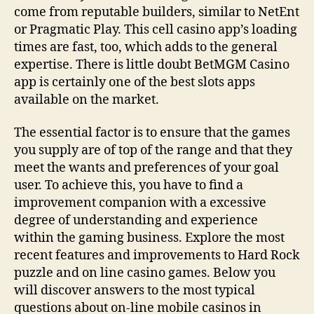
come from reputable builders, similar to NetEnt
or Pragmatic Play. This cell casino app’s loading
times are fast, too, which adds to the general
expertise. There is little doubt BetMGM Casino
app is certainly one of the best slots apps
available on the market.
The essential factor is to ensure that the games
you supply are of top of the range and that they
meet the wants and preferences of your goal
user. To achieve this, you have to find a
improvement companion with a excessive
degree of understanding and experience
within the gaming business. Explore the most
recent features and improvements to Hard Rock
puzzle and on line casino games. Below you
will discover answers to the most typical
questions about on-line mobile casinos in