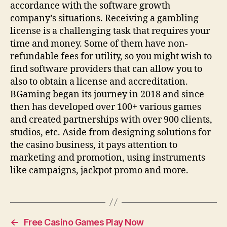
accordance with the software growth
company’s situations. Receiving a gambling
license is a challenging task that requires your
time and money. Some of them have non-
refundable fees for utility, so you might wish to
find software providers that can allow you to
also to obtain a license and accreditation.
BGaming began its journey in 2018 and since
then has developed over 100+ various games
and created partnerships with over 900 clients,
studios, etc. Aside from designing solutions for
the casino business, it pays attention to
marketing and promotion, using instruments
like campaigns, jackpot promo and more.
←
Free Casino Games Play Now