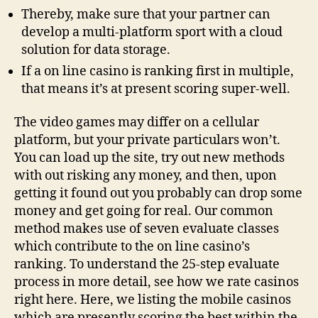
Thereby, make sure that your partner can
develop a multi-platform sport with a cloud
solution for data storage.
If a on line casino is ranking first in multiple,
that means it’s at present scoring super-well.
The video games may differ on a cellular
platform, but your private particulars won’t.
You can load up the site, try out new methods
with out risking any money, and then, upon
getting it found out you probably can drop some
money and get going for real. Our common
method makes use of seven evaluate classes
which contribute to the on line casino’s
ranking. To understand the 25-step evaluate
process in more detail, see how we rate casinos
right here. Here, we listing the mobile casinos
which are presently scoring the best within the