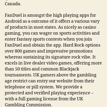
Canada.
FanDuel is amongst the high playing apps for
Android as a outcome of it offers a various vary
of products in most states. As nicely as casino
gaming, you can wager on sports activities and
enter fantasy sports contests when you join
FanDuel and obtain the app. Hard Rock options
over 800 games and impressive promotions
whereas sustaining its signature rock vibe. It
excels in live dealer video games, offering more
than 50 titles and common Blackjack
tournaments. UK gamers above the gambling
age restrict can entry our website from their
telephone or pill system. We provide a
protected and verified playing experience –
with a full gaming license from the UK
Gambling Commission.