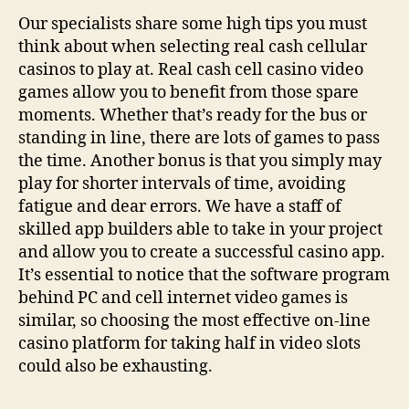
Our specialists share some high tips you must
think about when selecting real cash cellular
casinos to play at. Real cash cell casino video
games allow you to benefit from those spare
moments. Whether that’s ready for the bus or
standing in line, there are lots of games to pass
the time. Another bonus is that you simply may
play for shorter intervals of time, avoiding
fatigue and dear errors. We have a staff of
skilled app builders able to take in your project
and allow you to create a successful casino app.
It’s essential to notice that the software program
behind PC and cell internet video games is
similar, so choosing the most effective on-line
casino platform for taking half in video slots
could also be exhausting.