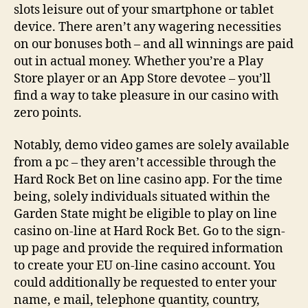
slots leisure out of your smartphone or tablet
device. There aren’t any wagering necessities
on our bonuses both – and all winnings are paid
out in actual money. Whether you’re a Play
Store player or an App Store devotee – you’ll
find a way to take pleasure in our casino with
zero points.
Notably, demo video games are solely available
from a pc – they aren’t accessible through the
Hard Rock Bet on line casino app. For the time
being, solely individuals situated within the
Garden State might be eligible to play on line
casino on-line at Hard Rock Bet. Go to the sign-
up page and provide the required information
to create your EU on-line casino account. You
could additionally be requested to enter your
name, e mail, telephone quantity, country,