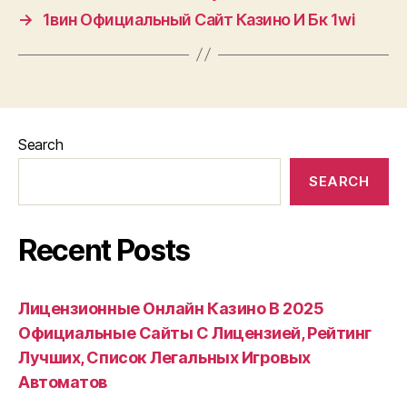
→
1вин Официальный Сайт Казино И Бк 1wi
Search
SEARCH
Recent Posts
Лицензионные Онлайн Казино В 2025
Официальные Сайты С Лицензией, Рейтинг
Лучших, Список Легальных Игровых
Автоматов