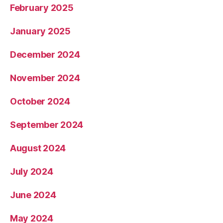
February 2025
January 2025
December 2024
November 2024
October 2024
September 2024
August 2024
July 2024
June 2024
May 2024