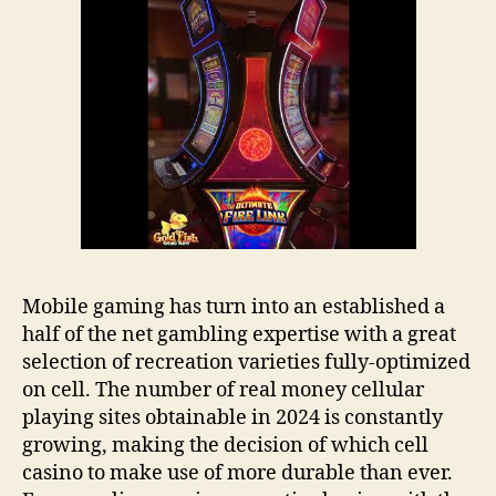
Mobile gaming has turn into an established a
half of the net gambling expertise with a great
selection of recreation varieties fully-optimized
on cell. The number of real money cellular
playing sites obtainable in 2024 is constantly
growing, making the decision of which cell
casino to make use of more durable than ever.