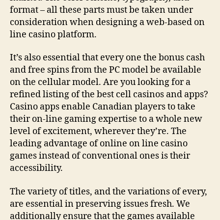
format – all these parts must be taken under
consideration when designing a web-based on
line casino platform.
It’s also essential that every one the bonus cash
and free spins from the PC model be available
on the cellular model. Are you looking for a
refined listing of the best cell casinos and apps?
Casino apps enable Canadian players to take
their on-line gaming expertise to a whole new
level of excitement, wherever they’re. The
leading advantage of online on line casino
games instead of conventional ones is their
accessibility.
The variety of titles, and the variations of every,
are essential in preserving issues fresh. We
additionally ensure that the games available