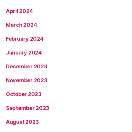
April 2024
March 2024
February 2024
January 2024
December 2023
November 2023
October 2023
September 2023
August 2023