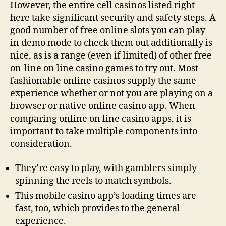
However, the entire cell casinos listed right
here take significant security and safety steps. A
good number of free online slots you can play
in demo mode to check them out additionally is
nice, as is a range (even if limited) of other free
on-line on line casino games to try out. Most
fashionable online casinos supply the same
experience whether or not you are playing on a
browser or native online casino app. When
comparing online on line casino apps, it is
important to take multiple components into
consideration.
They’re easy to play, with gamblers simply
spinning the reels to match symbols.
This mobile casino app’s loading times are
fast, too, which provides to the general
experience.