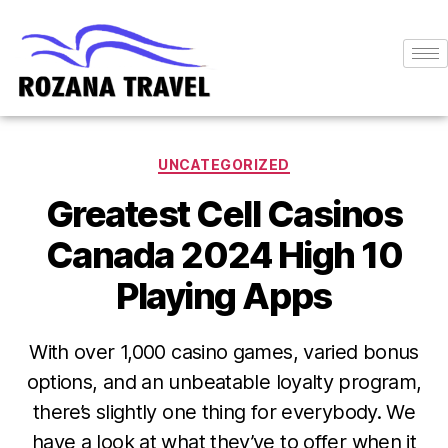
UNCATEGORIZED
Greatest Cell Casinos
Canada 2024 High 10
Playing Apps
With over 1,000 casino games, varied bonus
options, and an unbeatable loyalty program,
there’s slightly one thing for everybody. We
have a look at what they’ve to offer when it