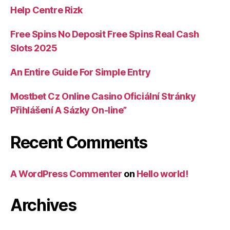
Help Centre Rizk
Free Spins No Deposit Free Spins Real Cash
Slots 2025
An Entire Guide For Simple Entry
Mostbet Cz Online Casino Oficiální Stránky
Přihlášení A Sázky On-line”
Recent Comments
A WordPress Commenter
on
Hello world!
Archives