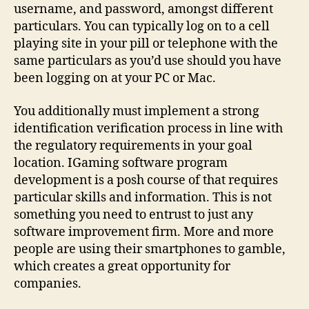
username, and password, amongst different
particulars. You can typically log on to a cell
playing site in your pill or telephone with the
same particulars as you’d use should you have
been logging on at your PC or Mac.
You additionally must implement a strong
identification verification process in line with
the regulatory requirements in your goal
location. IGaming software program
development is a posh course of that requires
particular skills and information. This is not
something you need to entrust to just any
software improvement firm. More and more
people are using their smartphones to gamble,
which creates a great opportunity for
companies.