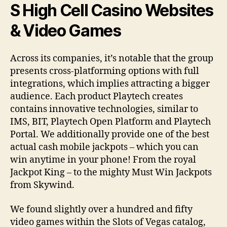
S High Cell Casino Websites
& Video Games
Across its companies, it’s notable that the group
presents cross-platforming options with full
integrations, which implies attracting a bigger
audience. Each product Playtech creates
contains innovative technologies, similar to
IMS, BIT, Playtech Open Platform and Playtech
Portal. We additionally provide one of the best
actual cash mobile jackpots – which you can
win anytime in your phone! From the royal
Jackpot King – to the mighty Must Win Jackpots
from Skywind.
We found slightly over a hundred and fifty
video games within the Slots of Vegas catalog,