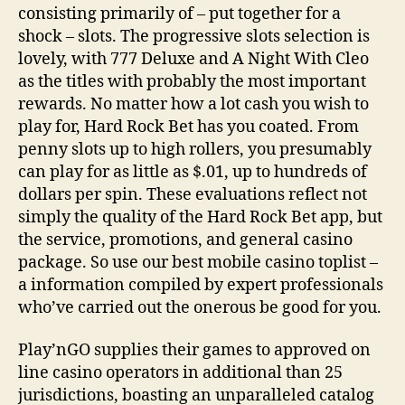
consisting primarily of – put together for a
shock – slots. The progressive slots selection is
lovely, with 777 Deluxe and A Night With Cleo
as the titles with probably the most important
rewards. No matter how a lot cash you wish to
play for, Hard Rock Bet has you coated. From
penny slots up to high rollers, you presumably
can play for as little as $.01, up to hundreds of
dollars per spin. These evaluations reflect not
simply the quality of the Hard Rock Bet app, but
the service, promotions, and general casino
package. So use our best mobile casino toplist –
a information compiled by expert professionals
who’ve carried out the onerous be good for you.
Play’nGO supplies their games to approved on
line casino operators in additional than 25
jurisdictions, boasting an unparalleled catalog