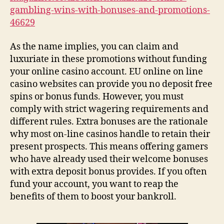
gambling-wins-with-bonuses-and-promotions-
46629
As the name implies, you can claim and
luxuriate in these promotions without funding
your online casino account. EU online on line
casino websites can provide you no deposit free
spins or bonus funds. However, you must
comply with strict wagering requirements and
different rules. Extra bonuses are the rationale
why most on-line casinos handle to retain their
present prospects. This means offering gamers
who have already used their welcome bonuses
with extra deposit bonus provides. If you often
fund your account, you want to reap the
benefits of them to boost your bankroll.