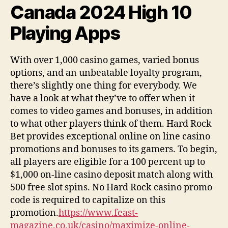
Canada 2024 High 10
Playing Apps
With over 1,000 casino games, varied bonus
options, and an unbeatable loyalty program,
there’s slightly one thing for everybody. We
have a look at what they’ve to offer when it
comes to video games and bonuses, in addition
to what other players think of them. Hard Rock
Bet provides exceptional online on line casino
promotions and bonuses to its gamers. To begin,
all players are eligible for a 100 percent up to
$1,000 on-line casino deposit match along with
500 free slot spins. No Hard Rock casino promo
code is required to capitalize on this
promotion.
https://www.feast-
magazine.co.uk/casino/maximize-online-