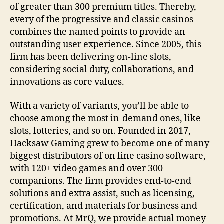
of greater than 300 premium titles. Thereby,
every of the progressive and classic casinos
combines the named points to provide an
outstanding user experience. Since 2005, this
firm has been delivering on-line slots,
considering social duty, collaborations, and
innovations as core values.
With a variety of variants, you’ll be able to
choose among the most in-demand ones, like
slots, lotteries, and so on. Founded in 2017,
Hacksaw Gaming grew to become one of many
biggest distributors of on line casino software,
with 120+ video games and over 300
companions. The firm provides end-to-end
solutions and extra assist, such as licensing,
certification, and materials for business and
promotions. At MrQ, we provide actual money