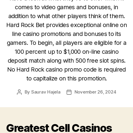
comes to video games and bonuses, in
addition to what other players think of them.
Hard Rock Bet provides exceptional online on
line casino promotions and bonuses to its
gamers. To begin, all players are eligible for a
100 percent up to $1,000 on-line casino
deposit match along with 500 free slot spins.
No Hard Rock casino promo code is required
to capitalize on this promotion.
By
Saurav Hajela
November 26, 2024
Greatest Cell Casinos