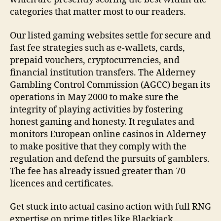
categories that matter most to our readers.
Our listed gaming websites settle for secure and
fast fee strategies such as e-wallets, cards,
prepaid vouchers, cryptocurrencies, and
financial institution transfers. The Alderney
Gambling Control Commission (AGCC) began its
operations in May 2000 to make sure the
integrity of playing activities by fostering
honest gaming and honesty. It regulates and
monitors European online casinos in Alderney
to make positive that they comply with the
regulation and defend the pursuits of gamblers.
The fee has already issued greater than 70
licences and certificates.
Get stuck into actual casino action with full RNG
expertise on prime titles like Blackjack,