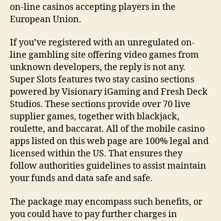
on-line casinos accepting players in the
European Union.
If you’ve registered with an unregulated on-
line gambling site offering video games from
unknown developers, the reply is not any.
Super Slots features two stay casino sections
powered by Visionary iGaming and Fresh Deck
Studios. These sections provide over 70 live
supplier games, together with blackjack,
roulette, and baccarat. All of the mobile casino
apps listed on this web page are 100% legal and
licensed within the US. That ensures they
follow authorities guidelines to assist maintain
your funds and data safe and safe.
The package may encompass such benefits, or
you could have to pay further charges in