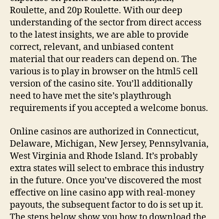
Roulette, and 20p Roulette. With our deep
understanding of the sector from direct access
to the latest insights, we are able to provide
correct, relevant, and unbiased content
material that our readers can depend on. The
various is to play in browser on the html5 cell
version of the casino site. You’ll additionally
need to have met the site’s playthrough
requirements if you accepted a welcome bonus.
Online casinos are authorized in Connecticut,
Delaware, Michigan, New Jersey, Pennsylvania,
West Virginia and Rhode Island. It’s probably
extra states will select to embrace this industry
in the future. Once you’ve discovered the most
effective on line casino app with real-money
payouts, the subsequent factor to do is set up it.
The steps below show you how to download the