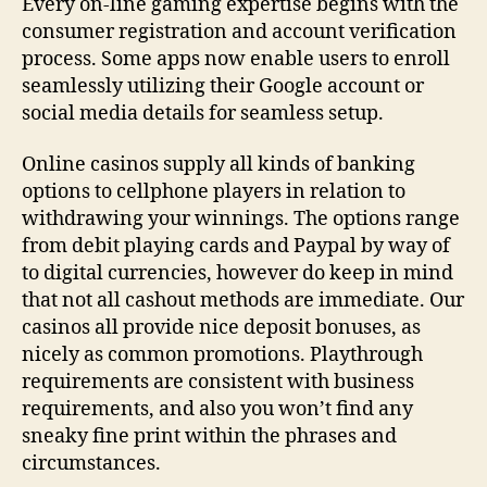
Every on-line gaming expertise begins with the
consumer registration and account verification
process. Some apps now enable users to enroll
seamlessly utilizing their Google account or
social media details for seamless setup.
Online casinos supply all kinds of banking
options to cellphone players in relation to
withdrawing your winnings. The options range
from debit playing cards and Paypal by way of
to digital currencies, however do keep in mind
that not all cashout methods are immediate. Our
casinos all provide nice deposit bonuses, as
nicely as common promotions. Playthrough
requirements are consistent with business
requirements, and also you won’t find any
sneaky fine print within the phrases and
circumstances.