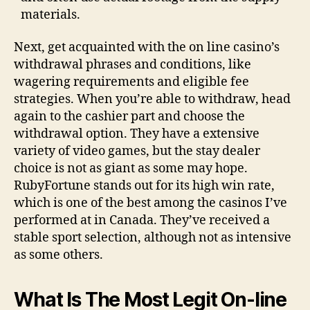
materials.
Next, get acquainted with the on line casino’s
withdrawal phrases and conditions, like
wagering requirements and eligible fee
strategies. When you’re able to withdraw, head
again to the cashier part and choose the
withdrawal option. They have a extensive
variety of video games, but the stay dealer
choice is not as giant as some may hope.
RubyFortune stands out for its high win rate,
which is one of the best among the casinos I’ve
performed at in Canada. They’ve received a
stable sport selection, although not as intensive
as some others.
What Is The Most Legit On-line