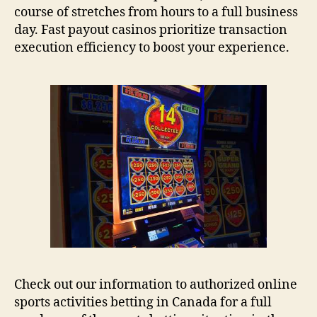
course of stretches from hours to a full business
day. Fast payout casinos prioritize transaction
execution efficiency to boost your experience.
Check out our information to authorized online
sports activities betting in Canada for a full