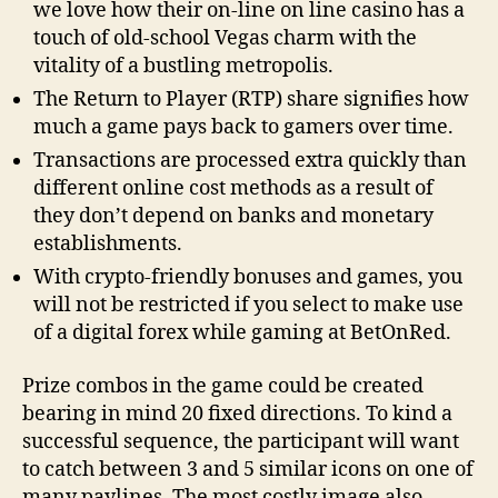
we love how their on-line on line casino has a
touch of old-school Vegas charm with the
vitality of a bustling metropolis.
The Return to Player (RTP) share signifies how
much a game pays back to gamers over time.
Transactions are processed extra quickly than
different online cost methods as a result of
they don’t depend on banks and monetary
establishments.
With crypto-friendly bonuses and games, you
will not be restricted if you select to make use
of a digital forex while gaming at BetOnRed.
Prize combos in the game could be created
bearing in mind 20 fixed directions. To kind a
successful sequence, the participant will want
to catch between 3 and 5 similar icons on one of
many paylines. The most costly image also