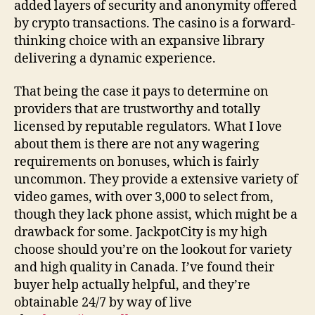
added layers of security and anonymity offered
by crypto transactions. The casino is a forward-
thinking choice with an expansive library
delivering a dynamic experience.
That being the case it pays to determine on
providers that are trustworthy and totally
licensed by reputable regulators. What I love
about them is there are not any wagering
requirements on bonuses, which is fairly
uncommon. They provide a extensive variety of
video games, with over 3,000 to select from,
though they lack phone assist, which might be a
drawback for some. JackpotCity is my high
choose should you’re on the lookout for variety
and high quality in Canada. I’ve found their
buyer help actually helpful, and they’re
obtainable 24/7 by way of live