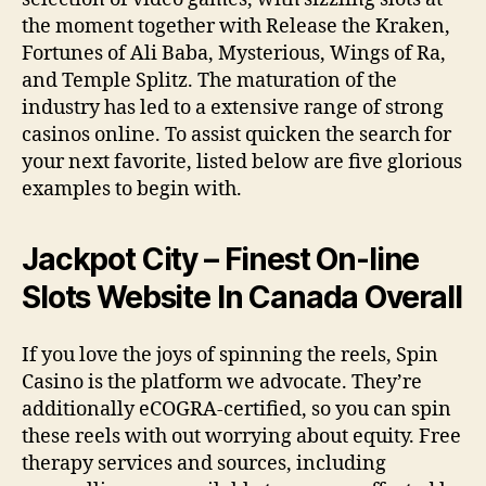
the moment together with Release the Kraken,
Fortunes of Ali Baba, Mysterious, Wings of Ra,
and Temple Splitz. The maturation of the
industry has led to a extensive range of strong
casinos online. To assist quicken the search for
your next favorite, listed below are five glorious
examples to begin with.
Jackpot City – Finest On-line
Slots Website In Canada Overall
If you love the joys of spinning the reels, Spin
Casino is the platform we advocate. They’re
additionally eCOGRA-certified, so you can spin
these reels with out worrying about equity. Free
therapy services and sources, including