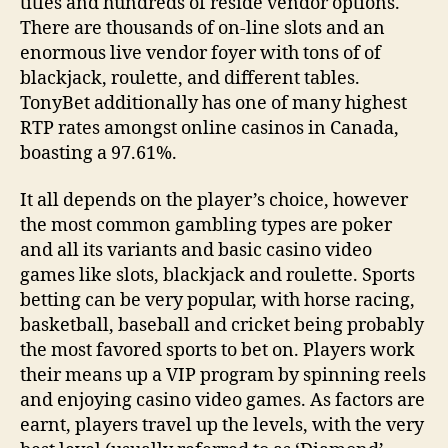
titles and hundreds of reside vendor options.
There are thousands of on-line slots and an
enormous live vendor foyer with tons of of
blackjack, roulette, and different tables.
TonyBet additionally has one of many highest
RTP rates amongst online casinos in Canada,
boasting a 97.61%.
It all depends on the player’s choice, however
the most common gambling types are poker
and all its variants and basic casino video
games like slots, blackjack and roulette. Sports
betting can be very popular, with horse racing,
basketball, baseball and cricket being probably
the most favored sports to bet on. Players work
their means up a VIP program by spinning reels
and enjoying casino video games. As factors are
earnt, players travel up the levels, with the very