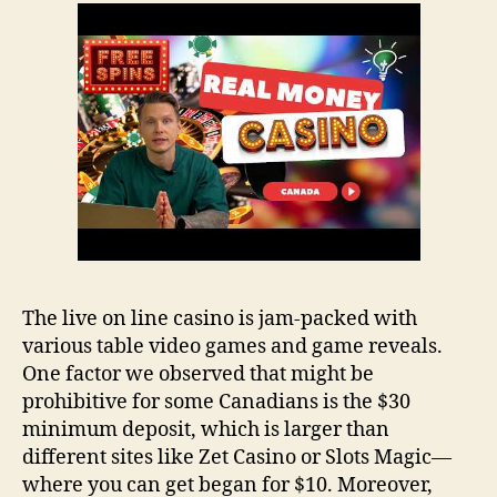
The live on line casino is jam-packed with
various table video games and game reveals.
One factor we observed that might be
prohibitive for some Canadians is the $30
minimum deposit, which is larger than
different sites like Zet Casino or Slots Magic—
where you can get began for $10. Moreover,