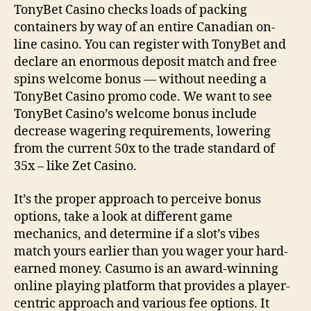
TonyBet Casino checks loads of packing
containers by way of an entire Canadian on-
line casino. You can register with TonyBet and
declare an enormous deposit match and free
spins welcome bonus — without needing a
TonyBet Casino promo code. We want to see
TonyBet Casino’s welcome bonus include
decrease wagering requirements, lowering
from the current 50x to the trade standard of
35x – like Zet Casino.
It’s the proper approach to perceive bonus
options, take a look at different game
mechanics, and determine if a slot’s vibes
match yours earlier than you wager your hard-
earned money. Casumo is an award-winning
online playing platform that provides a player-
centric approach and various fee options. It