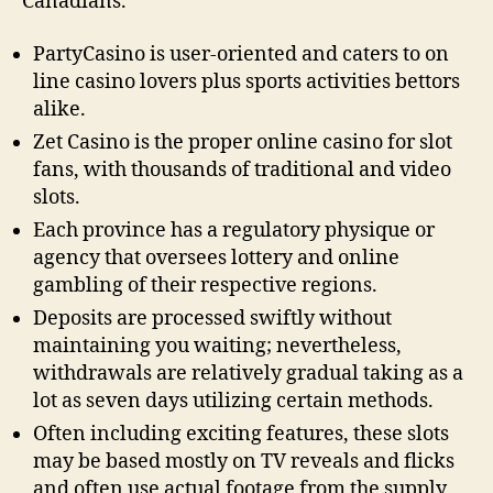
Canadians.
PartyCasino is user-oriented and caters to on
line casino lovers plus sports activities bettors
alike.
Zet Casino is the proper online casino for slot
fans, with thousands of traditional and video
slots.
Each province has a regulatory physique or
agency that oversees lottery and online
gambling of their respective regions.
Deposits are processed swiftly without
maintaining you waiting; nevertheless,
withdrawals are relatively gradual taking as a
lot as seven days utilizing certain methods.
Often including exciting features, these slots
may be based mostly on TV reveals and flicks
and often use actual footage from the supply