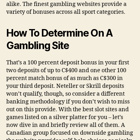
alike. The finest gambling websites provide a
variety of bonuses across all sport categories.
How To Determine On A
Gambling Site
That’s a 100 percent deposit bonus in your first
two deposits of up to C$400 and one other 100
percent match bonus of as much as C$300 in
your third deposit. Neteller or Skrill deposits
won’t qualify, though, so consider a different
banking methodology if you don’t wish to miss
out on this provide. With the best slot sites and
games listed on a silver platter for you – let’s
now dive in and briefly review all of them. A
Canadian group focused on downside gambling