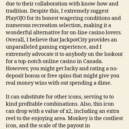
due to their collaboration with know-how and
tradition. Despite this, I extremely suggest
PlayOJO for its honest wagering conditions and
numerous recreation selection, making it a
wonderful alternative for on-line casino lovers.
Overall, I believe that JackpotCity provides an
unparalleled gaming experience, and I
extremely advocate it to anybody on the lookout
for a top-notch online casino in Canada.
However, you might get lucky and rating a no-
deposit bonus or free spins that might give you
real money wins with out spending a dime.
It can substitute for other icons, serving to to
kind profitable combinations. Also, this icon
can drop with a value of x2, including an extra
reel to the enjoying area. Monkey is the costliest
icon, and the scale of the payout in