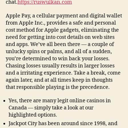
chat.
https://ruswulkan.com
Apple Pay, a cellular payment and digital wallet
from Apple Inc., provides a safe and personal
cost method for Apple gadgets, eliminating the
need for getting into cost details on web sites
and apps. We’ve all been there — a couple of
unlucky spins or palms, and all of a sudden,
you’re determined to win back your losses.
Chasing losses usually results in larger losses
and a irritating experience. Take a break, come
again later, and at all times keep in thoughts
that responsible playing is the precedence.
Yes, there are many legit online casinos in
Canada — simply take a look at our
highlighted options.
Jackpot City has been around since 1998, and