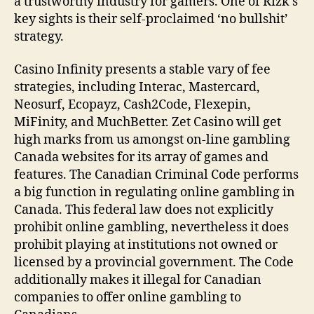
a trustworthy industry for gamers. One of Rizk’s
key sights is their self-proclaimed ‘no bullshit’
strategy.
Casino Infinity presents a stable vary of fee
strategies, including Interac, Mastercard,
Neosurf, Ecopayz, Cash2Code, Flexepin,
MiFinity, and MuchBetter. Zet Casino will get
high marks from us amongst on-line gambling
Canada websites for its array of games and
features. The Canadian Criminal Code performs
a big function in regulating online gambling in
Canada. This federal law does not explicitly
prohibit online gambling, nevertheless it does
prohibit playing at institutions not owned or
licensed by a provincial government. The Code
additionally makes it illegal for Canadian
companies to offer online gambling to