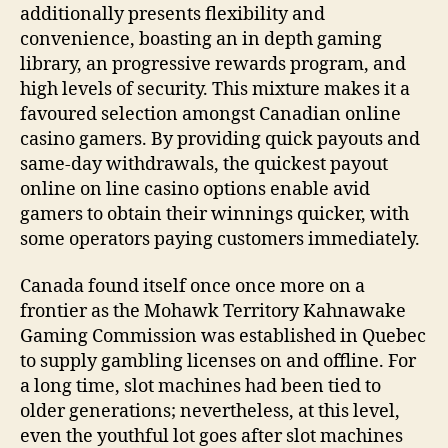
additionally presents flexibility and
convenience, boasting an in depth gaming
library, an progressive rewards program, and
high levels of security. This mixture makes it a
favoured selection amongst Canadian online
casino gamers. By providing quick payouts and
same-day withdrawals, the quickest payout
online on line casino options enable avid
gamers to obtain their winnings quicker, with
some operators paying customers immediately.
Canada found itself once once more on a
frontier as the Mohawk Territory Kahnawake
Gaming Commission was established in Quebec
to supply gambling licenses on and offline. For
a long time, slot machines had been tied to
older generations; nevertheless, at this level,
even the youthful lot goes after slot machines