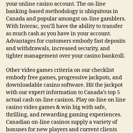
your online casino account. The on-line
banking-based methodology is ubiquitous in
Canada and popular amongst on-line gamblers.
With Interac, you’ll have the ability to transfer
as much cash as you have in your account.
Advantages for customers embody fast deposits
and withdrawals, increased security, and
tighter management over your casino bankroll.
Other video games criteria on our checklist
embody free games, progressive jackpots, and
downloadable casino software. Hit the jackpot
with our expert information to Canada’s top 5
actual cash on-line casinos. Play on-line on line
casino video games & win big with safe,
thrilling, and rewarding gaming experiences.
Canadian on-line casinos supply a variety of
bonuses for new players and current clients