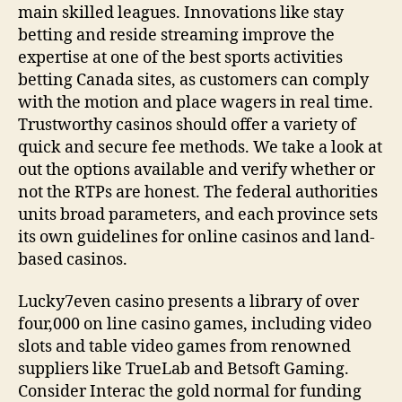
main skilled leagues. Innovations like stay
betting and reside streaming improve the
expertise at one of the best sports activities
betting Canada sites, as customers can comply
with the motion and place wagers in real time.
Trustworthy casinos should offer a variety of
quick and secure fee methods. We take a look at
out the options available and verify whether or
not the RTPs are honest. The federal authorities
units broad parameters, and each province sets
its own guidelines for online casinos and land-
based casinos.
Lucky7even casino presents a library of over
four,000 on line casino games, including video
slots and table video games from renowned
suppliers like TrueLab and Betsoft Gaming.
Consider Interac the gold normal for funding