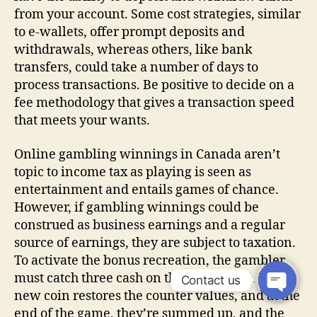
from your account. Some cost strategies, similar
to e-wallets, offer prompt deposits and
withdrawals, whereas others, like bank
transfers, could take a number of days to
process transactions. Be positive to decide on a
fee methodology that gives a transaction speed
that meets your wants.
Online gambling winnings in Canada aren’t
topic to income tax as playing is seen as
entertainment and entails games of chance.
However, if gambling winnings could be
construed as business earnings and a regular
source of earnings, they are subject to taxation.
To activate the bonus recreation, the gambler
must catch three cash on the centre reel. Each
Contact us
new coin restores the counter values, and at the
end of the game, they’re summed up, and the