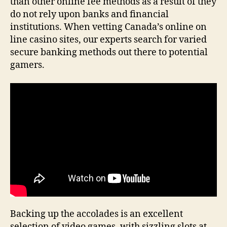
than other online fee methods as a result of they
do not rely upon banks and financial
institutions. When vetting Canada’s online on
line casino sites, our experts search for varied
secure banking methods out there to potential
gamers.
Backing up the accolades is an excellent
selection of video games, with sizzling slots at