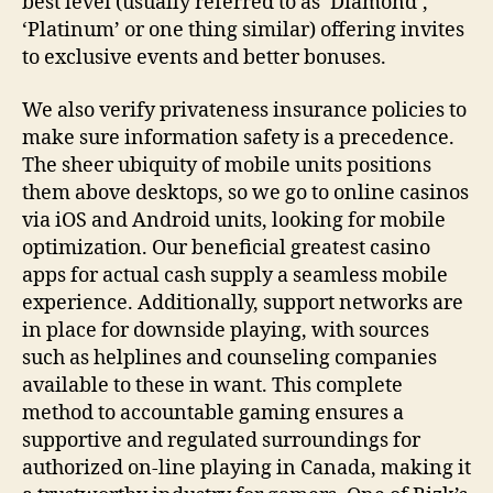
best level (usually referred to as ‘Diamond’,
‘Platinum’ or one thing similar) offering invites
to exclusive events and better bonuses.
We also verify privateness insurance policies to
make sure information safety is a precedence.
The sheer ubiquity of mobile units positions
them above desktops, so we go to online casinos
via iOS and Android units, looking for mobile
optimization. Our beneficial greatest casino
apps for actual cash supply a seamless mobile
experience. Additionally, support networks are
in place for downside playing, with sources
such as helplines and counseling companies
available to these in want. This complete
method to accountable gaming ensures a
supportive and regulated surroundings for
authorized on-line playing in Canada, making it