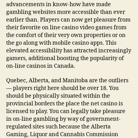
advancements in know-how have made
gambling websites more accessible than ever
earlier than. Players can now get pleasure from
their favorite on line casino video games from
the comfort of their very own properties or on
the go along with mobile casino apps. This
elevated accessibility has attracted increasingly
gamers, additional boosting the popularity of
on-line casinos in Canada.
Quebec, Alberta, and Manitoba are the outliers
— players right here should be over 18. You
should be physically situated within the
provincial borders the place the net casino is
licensed to play. You can legally take pleasure
in on-line gambling by way of government-
regulated sites such because the Alberta
Gaming, Liquor and Cannabis Commission