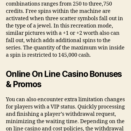
combinations ranges from 250 to three,750
credits. Free spins within the machine are
activated when three scatter symbols fall out in
the type of a jewel. In this recreation mode,
similar pictures with a +1 or +2 worth also can
fall out, which adds additional spins to the
series. The quantity of the maximum win inside
a spin is restricted to 145,000 cash.
Online On Line Casino Bonuses
& Promos
You can also encounter extra limitation changes
for players with a VIP status. Quickly processing
and finishing a player’s withdrawal request,
minimizing the waiting time. Depending on the
on line casino and cost policies, the withdrawal