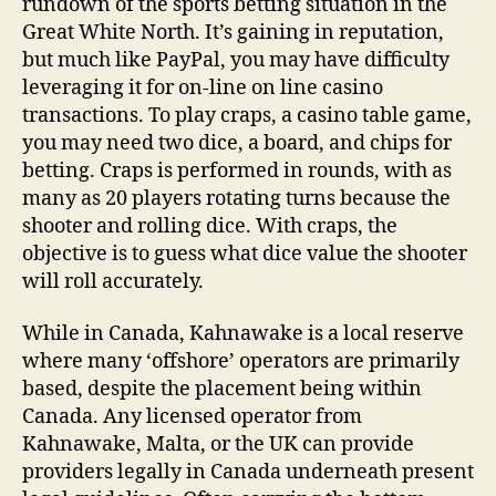
rundown of the sports betting situation in the
Great White North. It’s gaining in reputation,
but much like PayPal, you may have difficulty
leveraging it for on-line on line casino
transactions. To play craps, a casino table game,
you may need two dice, a board, and chips for
betting. Craps is performed in rounds, with as
many as 20 players rotating turns because the
shooter and rolling dice. With craps, the
objective is to guess what dice value the shooter
will roll accurately.
While in Canada, Kahnawake is a local reserve
where many ‘offshore’ operators are primarily
based, despite the placement being within
Canada. Any licensed operator from
Kahnawake, Malta, or the UK can provide
providers legally in Canada underneath present