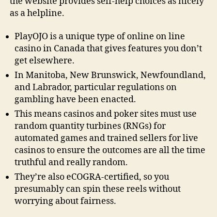
the website provides self-help choices as nicely
as a helpline.
PlayOJO is a unique type of online on line
casino in Canada that gives features you don’t
get elsewhere.
In Manitoba, New Brunswick, Newfoundland,
and Labrador, particular regulations on
gambling have been enacted.
This means casinos and poker sites must use
random quantity turbines (RNGs) for
automated games and trained sellers for live
casinos to ensure the outcomes are all the time
truthful and really random.
They’re also eCOGRA-certified, so you
presumably can spin these reels without
worrying about fairness.