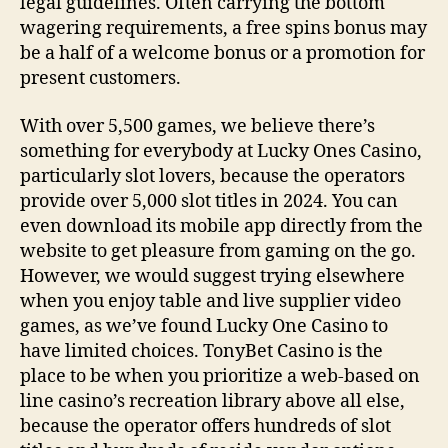
legal guidelines. Often carrying the bottom
wagering requirements, a free spins bonus may
be a half of a welcome bonus or a promotion for
present customers.
With over 5,500 games, we believe there’s
something for everybody at Lucky Ones Casino,
particularly slot lovers, because the operators
provide over 5,000 slot titles in 2024. You can
even download its mobile app directly from the
website to get pleasure from gaming on the go.
However, we would suggest trying elsewhere
when you enjoy table and live supplier video
games, as we’ve found Lucky One Casino to
have limited choices. TonyBet Casino is the
place to be when you prioritize a web-based on
line casino’s recreation library above all else,
because the operator offers hundreds of slot