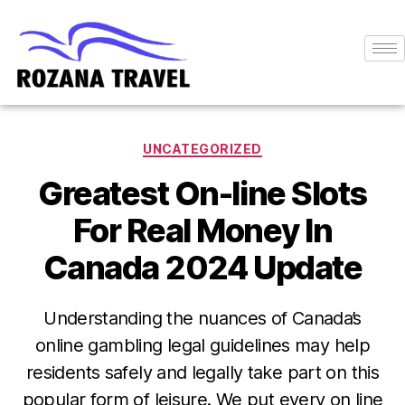
UNCATEGORIZED
Greatest On-line Slots
For Real Money In
Canada 2024 Update
Understanding the nuances of Canada’s
online gambling legal guidelines may help
residents safely and legally take part on this
popular form of leisure. We put every on line