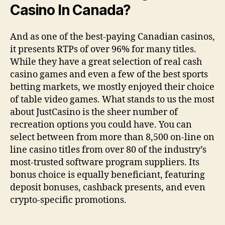
Casino In Canada?
And as one of the best-paying Canadian casinos,
it presents RTPs of over 96% for many titles.
While they have a great selection of real cash
casino games and even a few of the best sports
betting markets, we mostly enjoyed their choice
of table video games. What stands to us the most
about JustCasino is the sheer number of
recreation options you could have. You can
select between from more than 8,500 on-line on
line casino titles from over 80 of the industry’s
most-trusted software program suppliers. Its
bonus choice is equally beneficiant, featuring
deposit bonuses, cashback presents, and even
crypto-specific promotions.