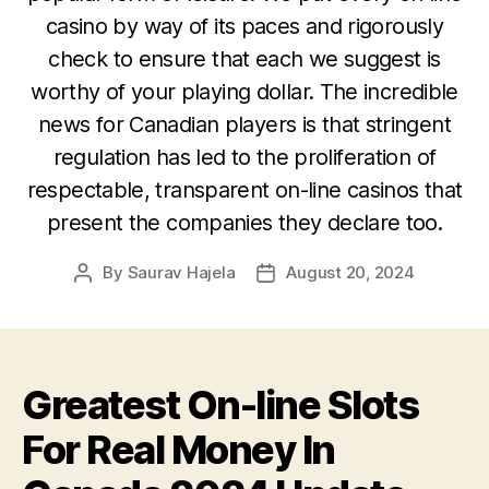
casino by way of its paces and rigorously
check to ensure that each we suggest is
worthy of your playing dollar. The incredible
news for Canadian players is that stringent
regulation has led to the proliferation of
respectable, transparent on-line casinos that
present the companies they declare too.
By
Saurav Hajela
August 20, 2024
Greatest On-line Slots
For Real Money In