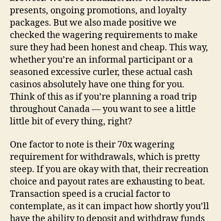
presents, ongoing promotions, and loyalty
packages. But we also made positive we
checked the wagering requirements to make
sure they had been honest and cheap. This way,
whether you’re an informal participant or a
seasoned excessive curler, these actual cash
casinos absolutely have one thing for you.
Think of this as if you’re planning a road trip
throughout Canada — you want to see a little
little bit of every thing, right?
One factor to note is their 70x wagering
requirement for withdrawals, which is pretty
steep. If you are okay with that, their recreation
choice and payout rates are exhausting to beat.
Transaction speed is a crucial factor to
contemplate, as it can impact how shortly you’ll
have the ability to deposit and withdraw funds