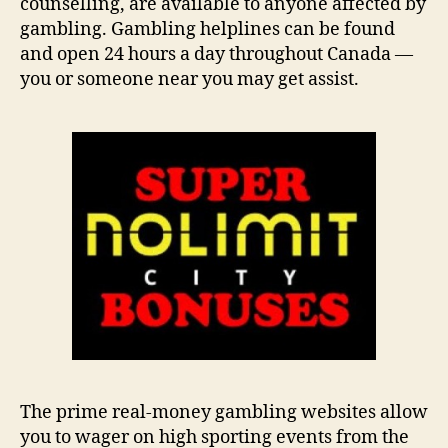
counselling, are available to anyone affected by
gambling. Gambling helplines can be found
and open 24 hours a day throughout Canada —
you or someone near you may get assist.
The prime real-money gambling websites allow
you to wager on high sporting events from the