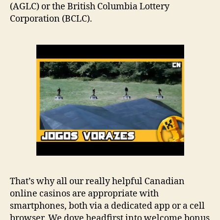
(AGLC) or the British Columbia Lottery
Corporation (BCLC).
That’s why all our really helpful Canadian
online casinos are appropriate with
smartphones, both via a dedicated app or a cell
browser. We dove headfirst into welcome bonus