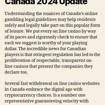
Canada 2024 Update
Understanding the nuances of Canada’s online
gambling legal guidelines may help residents
safely and legally take part on this popular form
of leisure. We put every on line casino by way
of its paces and rigorously check to ensure that
each we suggest is worthy of your playing
dollar. The incredible news for Canadian
players is that stringent regulation has led to the
proliferation of respectable, transparent on-
line casinos that present the companies they
declare too.
Several fast withdrawal on line casino websites
in Canada embrace the digital age with
cryptocurrency choices. Is a number one
representative guaranteeing velocity with