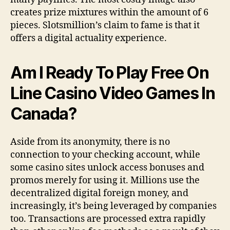
creates prize mixtures within the amount of 6
pieces. Slotsmillion’s claim to fame is that it
offers a digital actuality experience.
Am I Ready To Play Free On
Line Casino Video Games In
Canada?
Aside from its anonymity, there is no
connection to your checking account, while
some casino sites unlock access bonuses and
promos merely for using it. Millions use the
decentralized digital foreign money, and
increasingly, it’s being leveraged by companies
too. Transactions are processed extra rapidly