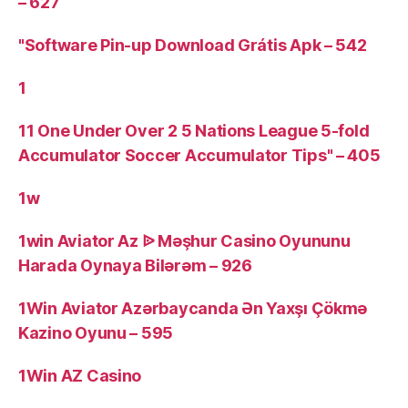
– 627
"Software Pin-up Download Grátis Apk – 542
1
11 One Under Over 2 5 Nations League 5-fold
Accumulator Soccer Accumulator Tips" – 405
1w
1win Aviator Az ᐉ Məşhur Casino Oyununu
Harada Oynaya Bilərəm – 926
1Win Aviator Azərbaycanda Ən Yaxşı Çökmə
Kazino Oyunu – 595
1Win AZ Casino