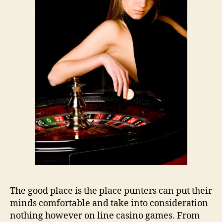
The good place is the place punters can put their
minds comfortable and take into consideration
nothing however on line casino games. From