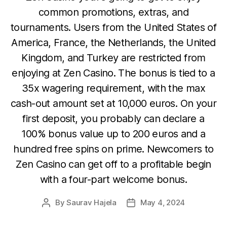
common promotions, extras, and
tournaments. Users from the United States of
America, France, the Netherlands, the United
Kingdom, and Turkey are restricted from
enjoying at Zen Casino. The bonus is tied to a
35x wagering requirement, with the max
cash-out amount set at 10,000 euros. On your
first deposit, you probably can declare a
100% bonus value up to 200 euros and a
hundred free spins on prime. Newcomers to
Zen Casino can get off to a profitable begin
with a four-part welcome bonus.
By
Saurav Hajela
May 4, 2024