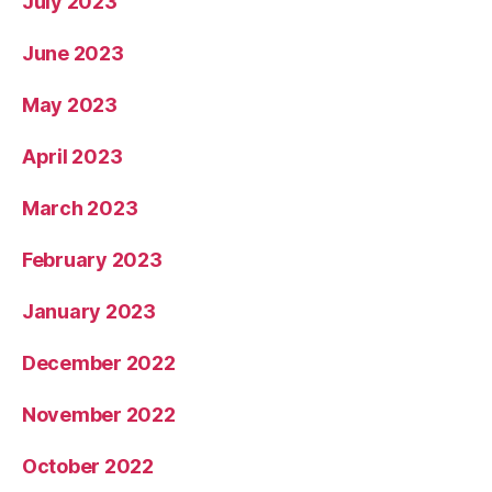
July 2023
June 2023
May 2023
April 2023
March 2023
February 2023
January 2023
December 2022
November 2022
October 2022