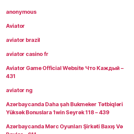
anonymous
Aviator
aviator brazil
aviator casino fr
Aviator Game Official Website Что Каждый –
431
aviator ng
Azərbaycanda Daha şah Bukmeker Tətbiqləri
Yüksək Bonuslara 1win Seyrək 118 – 439
Azərbaycanda Mərc Oyunları Şirkəti Baxış Və