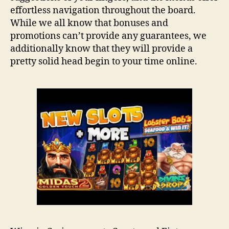
effortless navigation throughout the board.
While we all know that bonuses and
promotions can’t provide any guarantees, we
additionally know that they will provide a
pretty solid head begin to your time online.