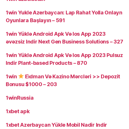
1win Yukle Azerbaycan: Lap Rahat Yolla Onlayn
Oyunlara Başlayın – 591
1win Yüklə Android Apk Və Ios App 2023
əvəzsiz Indir Next Gen Business Solutions – 327
1win Yüklə Android Apk Və Ios App 2023 Pulsuz
Indir Plant-based Products – 870
1win
Ei̇dman Və Kazino Mərcləri >> Depozit
Bonusu $1000 – 203
1winRussia
1xbet apk
1xbet Azerbaycan Yükle Mobil Nadir Indir