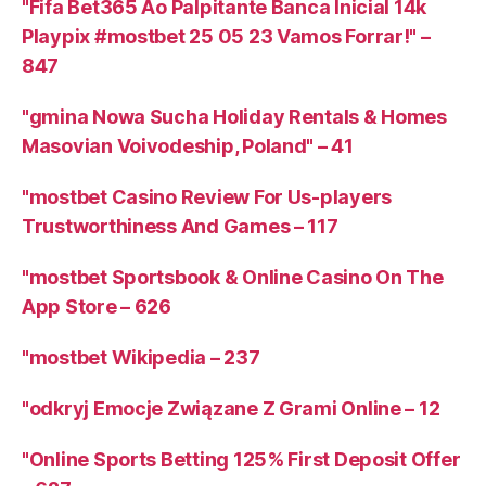
"Fifa Bet365 Ao Palpitante Banca Inicial 14k
Playpix #mostbet 25 05 23 Vamos Forrar!" –
847
"gmina Nowa Sucha Holiday Rentals & Homes
Masovian Voivodeship, Poland" – 41
"mostbet Casino Review For Us-players
Trustworthiness And Games – 117
"‎mostbet Sportsbook & Online Casino On The
App Store – 626
"mostbet Wikipedia – 237
"odkryj Emocje Związane Z Grami Online – 12
"Online Sports Betting 125% First Deposit Offer