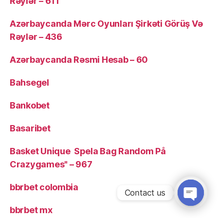
Rəylər – 611
Azərbaycanda Mərc Oyunları Şirkəti Görüş Və
Rəylər – 436
Azərbaycanda Rəsmi Hesab – 60
Bahsegel
Bankobet
Basaribet
Basket Unique ️ Spela Bag Random På
Crazygames" – 967
bbrbet colombia
Contact us
bbrbet mx