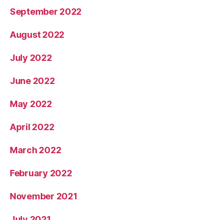
September 2022
August 2022
July 2022
June 2022
May 2022
April 2022
March 2022
February 2022
November 2021
July 2021