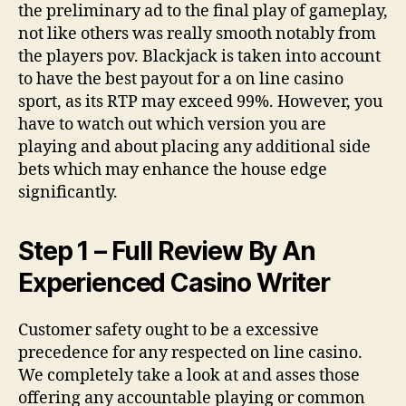
the preliminary ad to the final play of gameplay,
not like others was really smooth notably from
the players pov. Blackjack is taken into account
to have the best payout for a on line casino
sport, as its RTP may exceed 99%. However, you
have to watch out which version you are
playing and about placing any additional side
bets which may enhance the house edge
significantly.
Step 1 – Full Review By An
Experienced Casino Writer
Customer safety ought to be a excessive
precedence for any respected on line casino.
We completely take a look at and asses those
offering any accountable playing or common