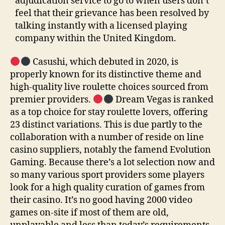
adjudication service to go to when users don’t
feel that their grievance has been resolved by
talking instantly with a licensed playing
company within the United Kingdom.
Casushi, which debuted in 2020, is
properly known for its distinctive theme and
high-quality live roulette choices sourced from
premier providers.
Dream Vegas is ranked
as a top choice for stay roulette lovers, offering
23 distinct variations. This is due partly to the
collaboration with a number of reside on line
casino suppliers, notably the famend Evolution
Gaming. Because there’s a lot selection now and
so many various sport providers some players
look for a high quality curation of games from
their casino. It’s no good having 2000 video
games on-site if most of them are old,