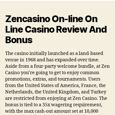
Zencasino On-line On
Line Casino Review And
Bonus
The casino initially launched as a land-based
venue in 1968 and has expanded over time.
Aside from a four-party welcome bundle, at Zen
Casino you’re going to get to enjoy common
promotions, extras, and tournaments. Users
from the United States of America, France, the
Netherlands, the United Kingdom, and Turkey
are restricted from enjoying at Zen Casino. The
bonus is tied to a 35x wagering requirement,
with the max cash-out amount set at 10,000