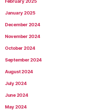
February 2025
January 2025
December 2024
November 2024
October 2024
September 2024
August 2024
July 2024
June 2024
May 2024