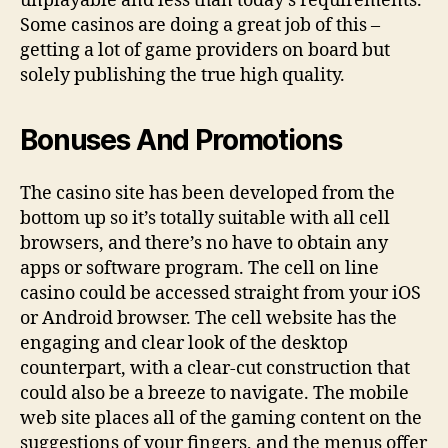
unplayable and less than today’s requirements.
Some casinos are doing a great job of this –
getting a lot of game providers on board but
solely publishing the true high quality.
Bonuses And Promotions
The casino site has been developed from the
bottom up so it’s totally suitable with all cell
browsers, and there’s no have to obtain any
apps or software program. The cell on line
casino could be accessed straight from your iOS
or Android browser. The cell website has the
engaging and clear look of the desktop
counterpart, with a clear-cut construction that
could also be a breeze to navigate. The mobile
web site places all of the gaming content on the
suggestions of your fingers, and the menus offer