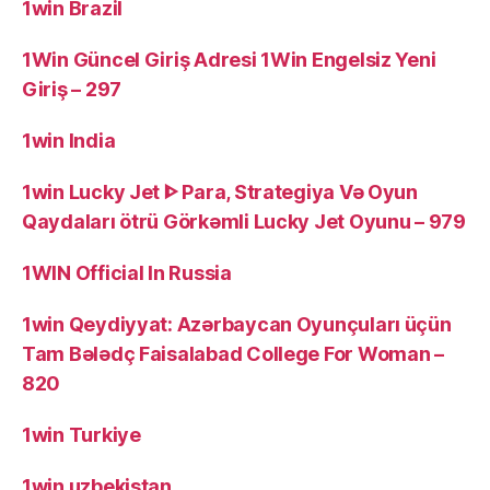
1win Brazil
1Win Güncel Giriş Adresi 1Win Engelsiz Yeni
Giriş – 297
1win India
1win Lucky Jet ᐈ Para, Strategiya Və Oyun
Qaydaları ötrü Görkəmli Lucky Jet Oyunu – 979
1WIN Official In Russia
1win Qeydiyyat: Azərbaycan Oyunçuları üçün
Tam Bələdç Faisalabad College For Woman –
820
1win Turkiye
1win uzbekistan