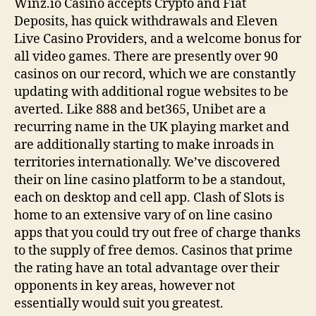
Winz.io Casino accepts Crypto and Fiat
Deposits, has quick withdrawals and Eleven
Live Casino Providers, and a welcome bonus for
all video games. There are presently over 90
casinos on our record, which we are constantly
updating with additional rogue websites to be
averted. Like 888 and bet365, Unibet are a
recurring name in the UK playing market and
are additionally starting to make inroads in
territories internationally. We’ve discovered
their on line casino platform to be a standout,
each on desktop and cell app. Clash of Slots is
home to an extensive vary of on line casino
apps that you could try out free of charge thanks
to the supply of free demos. Casinos that prime
the rating have an total advantage over their
opponents in key areas, however not
essentially would suit you greatest.