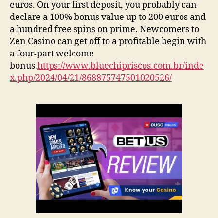
euros. On your first deposit, you probably can
declare a 100% bonus value up to 200 euros and
a hundred free spins on prime. Newcomers to
Zen Casino can get off to a profitable begin with
a four-part welcome
bonus.
https://www.bluechipriscos.com.br/inde
x.php/2024/04/21/868875747501020526/