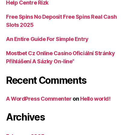
Help Centre Rizk
Free Spins No Deposit Free Spins Real Cash
Slots 2025
An Entire Guide For Simple Entry
Mostbet Cz Online Casino Oficiální Stránky
Přihlášení A Sázky On-line”
Recent Comments
A WordPress Commenter
on
Hello world!
Archives