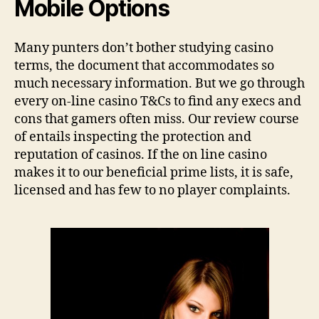
Mobile Options
Many punters don’t bother studying casino
terms, the document that accommodates so
much necessary information. But we go through
every on-line casino T&Cs to find any execs and
cons that gamers often miss. Our review course
of entails inspecting the protection and
reputation of casinos. If the on line casino
makes it to our beneficial prime lists, it is safe,
licensed and has few to no player complaints.