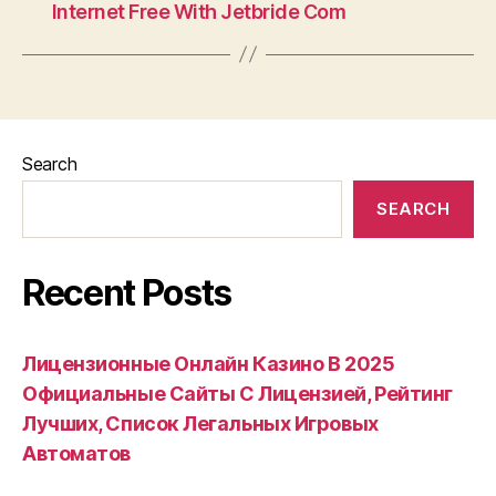
Internet Free With Jetbride Com
Search
SEARCH
Recent Posts
Лицензионные Онлайн Казино В 2025
Официальные Сайты С Лицензией, Рейтинг
Лучших, Список Легальных Игровых
Автоматов