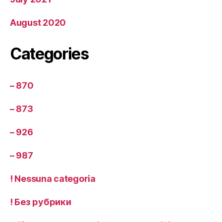
August 2020
Categories
– 870
– 873
– 926
– 987
! Nessuna categoria
! Без рубрики