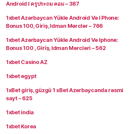
Android I ครูประถม คอม – 387
1xbet Azərbaycan Yükle Android Və I Phone:
Bonus 100, Giriş, Idman Mərclər – 766
1xbet Azərbaycan Yükle Android Və Iphone:
Bonus 100 , Giriş, Idman Mərcləri – 562
1xbet Casino AZ
1xbet egypt
1xBet giriş, güzgü 1 xBet Azərbaycanda rəsmi
sayt – 625
1xbet india
1xbet Korea