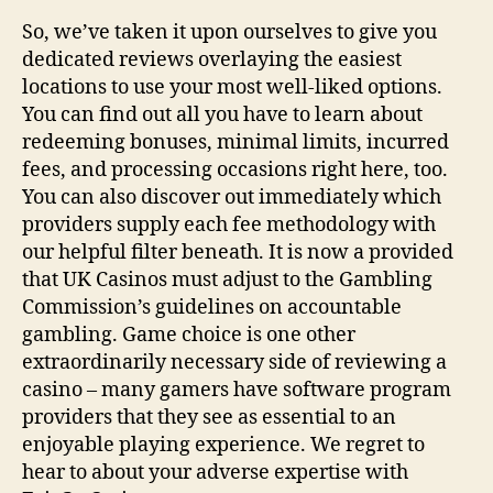
So, we’ve taken it upon ourselves to give you
dedicated reviews overlaying the easiest
locations to use your most well-liked options.
You can find out all you have to learn about
redeeming bonuses, minimal limits, incurred
fees, and processing occasions right here, too.
You can also discover out immediately which
providers supply each fee methodology with
our helpful filter beneath. It is now a provided
that UK Casinos must adjust to the Gambling
Commission’s guidelines on accountable
gambling. Game choice is one other
extraordinarily necessary side of reviewing a
casino – many gamers have software program
providers that they see as essential to an
enjoyable playing experience. We regret to
hear to about your adverse expertise with