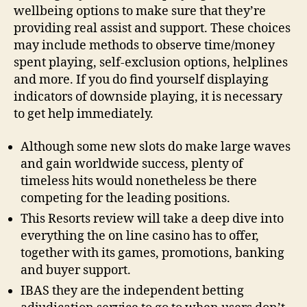
wellbeing options to make sure that they’re
providing real assist and support. These choices
may include methods to observe time/money
spent playing, self-exclusion options, helplines
and more. If you do find yourself displaying
indicators of downside playing, it is necessary
to get help immediately.
Although some new slots do make large waves
and gain worldwide success, plenty of
timeless hits would nonetheless be there
competing for the leading positions.
This Resorts review will take a deep dive into
everything the on line casino has to offer,
together with its games, promotions, banking
and buyer support.
IBAS they are the independent betting