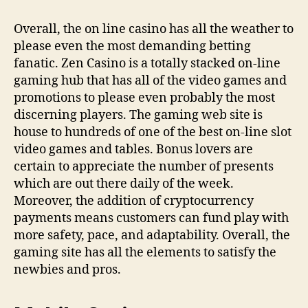
Overall, the on line casino has all the weather to
please even the most demanding betting
fanatic. Zen Casino is a totally stacked on-line
gaming hub that has all of the video games and
promotions to please even probably the most
discerning players. The gaming web site is
house to hundreds of one of the best on-line slot
video games and tables. Bonus lovers are
certain to appreciate the number of presents
which are out there daily of the week.
Moreover, the addition of cryptocurrency
payments means customers can fund play with
more safety, pace, and adaptability. Overall, the
gaming site has all the elements to satisfy the
newbies and pros.