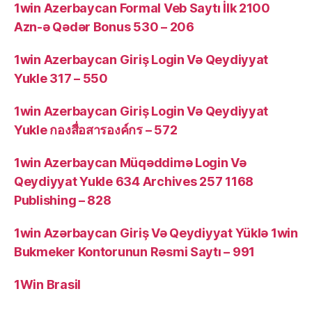
1win Azerbaycan Formal Veb Saytı İlk 2100
Azn-ə Qədər Bonus 530 – 206
1win Azerbaycan Giriş Login Və Qeydiyyat
Yukle 317 – 550
1win Azerbaycan Giriş Login Və Qeydiyyat
Yukle กองสื่อสารองค์กร – 572
1win Azerbaycan Müqəddimə Login Və
Qeydiyyat Yukle 634 Archives 257 1168
Publishing – 828
1win Azərbaycan Giriş Və Qeydiyyat Yüklə 1win
Bukmeker Kontorunun Rəsmi Saytı – 991
1Win Brasil