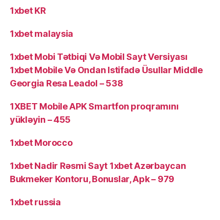
1xbet KR
1xbet malaysia
1xbet Mobi Tətbiqi Və Mobil Sayt Versiyası
1xbet Mobile Və Ondan Istifadə Üsullar Middle
Georgia Resa Leadol – 538
1XBET Mobile APK Smartfon proqramını
yükləyin – 455
1xbet Morocco
1xbet Nadir Rəsmi Sayt 1xbet Azərbaycan
Bukmeker Kontoru, Bonuslar, Apk – 979
1xbet russia