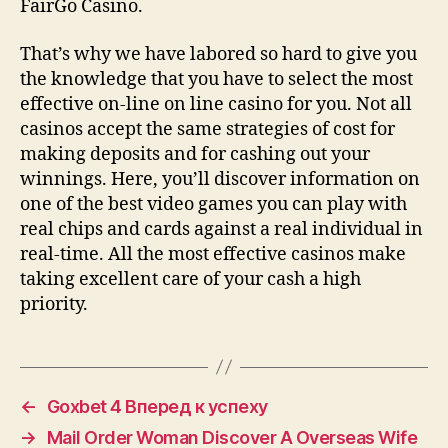
FairGo Casino.
That’s why we have labored so hard to give you
the knowledge that you have to select the most
effective on-line on line casino for you. Not all
casinos accept the same strategies of cost for
making deposits and for cashing out your
winnings. Here, you’ll discover information on
one of the best video games you can play with
real chips and cards against a real individual in
real-time. All the most effective casinos make
taking excellent care of your cash a high
priority.
←
Goxbet 4 Вперед к успеху
→
Mail Order Woman Discover A Overseas Wife