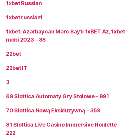
1xbet Russian
1xbet russian1
1xbet: Azərbaycan Mərc Saytı 1xBET Az, 1xbet
mobi 2023 – 38
22bet
22bet IT
3
69 Slottica Automaty Gry Stołowe – 991
70 Slottica Nową Ekskluzywną – 359
81 Slottica Live Casino Immersive Roulette –
222