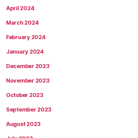
April 2024
March 2024
February 2024
January 2024
December 2023
November 2023
October 2023
September 2023
August 2023