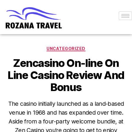
UNCATEGORIZED
Zencasino On-line On
Line Casino Review And
Bonus
The casino initially launched as a land-based
venue in 1968 and has expanded over time.
Aside from a four-party welcome bundle, at
Zen Casino you’re going to get to enjoy