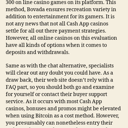
300 on line casino games on its platform. This
method, Bovada ensures recreation variety in
addition to entertainment for its gamers. It is
not any news that not all Cash App casinos
settle for all out there payment strategies.
However, all online casinos on this evaluation
have all kinds of options when it comes to
deposits and withdrawals.
Same as with the chat alternative, specialists
will clear out any doubt you could have. As a
draw back, their web site doesn’t rely with a
FAQ part, so you should both go and examine
for yourself or contact their buyer support
service. As it occurs with most Cash App
casinos, bonuses and promos might be elevated
when using Bitcoin as a cost method. However,
you presumably can nonetheless entry their