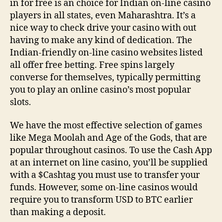
in for free is an choice for Indian on-line casino
players in all states, even Maharashtra. It’s a
nice way to check drive your casino with out
having to make any kind of dedication. The
Indian-friendly on-line casino websites listed
all offer free betting. Free spins largely
converse for themselves, typically permitting
you to play an online casino’s most popular
slots.
We have the most effective selection of games
like Mega Moolah and Age of the Gods, that are
popular throughout casinos. To use the Cash App
at an internet on line casino, you’ll be supplied
with a $Cashtag you must use to transfer your
funds. However, some on-line casinos would
require you to transform USD to BTC earlier
than making a deposit.