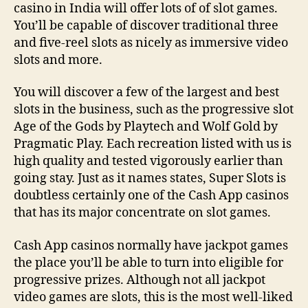
casino in India will offer lots of of slot games.
You’ll be capable of discover traditional three
and five-reel slots as nicely as immersive video
slots and more.
You will discover a few of the largest and best
slots in the business, such as the progressive slot
Age of the Gods by Playtech and Wolf Gold by
Pragmatic Play. Each recreation listed with us is
high quality and tested vigorously earlier than
going stay. Just as it names states, Super Slots is
doubtless certainly one of the Cash App casinos
that has its major concentrate on slot games.
Cash App casinos normally have jackpot games
the place you’ll be able to turn into eligible for
progressive prizes. Although not all jackpot
video games are slots, this is the most well-liked