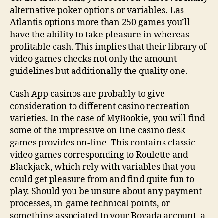
alternative poker options or variables. Las
Atlantis options more than 250 games you’ll
have the ability to take pleasure in whereas
profitable cash. This implies that their library of
video games checks not only the amount
guidelines but additionally the quality one.
Cash App casinos are probably to give
consideration to different casino recreation
varieties. In the case of MyBookie, you will find
some of the impressive on line casino desk
games provides on-line. This contains classic
video games corresponding to Roulette and
Blackjack, which rely with variables that you
could get pleasure from and find quite fun to
play. Should you be unsure about any payment
processes, in-game technical points, or
something associated to your Bovada account, a