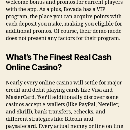
welcome bonus and promos for current players
with the app. As a plus, Bovada has a VIP
program, the place you can acquire points with
each deposit you make, making you eligible for
additional promos. Of course, their demo mode
does not present any factors for their program.
What’s The Finest Real Cash
Online Casino?
Nearly every online casino will settle for major
credit and debit playing cards like Visa and
MasterCard. You’ll additionally discover some
casinos accept e-wallets (like PayPal, Neteller,
and Skrill), bank transfers, echecks, and
different strategies like Bitcoin and
paysafecard. Every actual money online on line