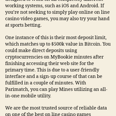
working systems, such as iOS and Android. If
you’re not seeking to simply play online on line
casino video games, you may also try your hand
at sports betting.
One instance of this is their most deposit limit,
which matches up to $500k value in Bitcoin. You
could make direct deposits using
cryptocurrencies on MyBookie minutes after
finishing accessing their web site for the
primary time. This is due to a user-friendly
interface and a sign-up course of that can be
fulfilled in a couple of minutes. With
Parimatch, you can play Mines utilizing an all-
in-one mobile utility.
We are the most trusted source of reliable data
on one of the best on line casino games