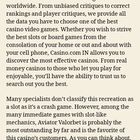
worldwide. From unbiased critiques to correct
rankings and player critiques, we provide all
the data you have to choose one of the best
casino video games. Whether you wish to strive
the best slots or board games from the
consolation of your home or out and about with
your cell phone, Casino.com IN allows you to
discover the most effective casinos. From real
money casinos to those who let you play for
enjoyable, you’ll have the ability to trust us to
search out you the best.
Many specialists don’t classify this recreation as
a slot as it’s a crash game. However, among the
many immediate games with slot-like
mechanics, Aviator Valorbet is probably the
most outstanding by far and is the favorite of
this casino’s customers. As you can think about,