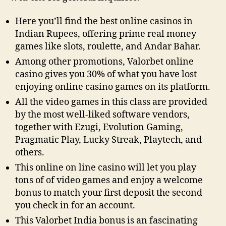
Here you’ll find the best online casinos in
Indian Rupees, offering prime real money
games like slots, roulette, and Andar Bahar.
Among other promotions, Valorbet online
casino gives you 30% of what you have lost
enjoying online casino games on its platform.
All the video games in this class are provided
by the most well-liked software vendors,
together with Ezugi, Evolution Gaming,
Pragmatic Play, Lucky Streak, Playtech, and
others.
This online on line casino will let you play
tons of of video games and enjoy a welcome
bonus to match your first deposit the second
you check in for an account.
This Valorbet India bonus is an fascinating