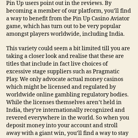
Pin Up users point out in the reviews. By
becoming a member of our platform, you’ll find
a way to benefit from the Pin Up Casino Aviator
game, which has turn out to be very popular
amongst players worldwide, including India.
This variety could seem a bit limited till you are
taking a closer look and realise that these are
titles that include in fact live choices of
excessive stage suppliers such as Pragmatic
Play. We only advocate actual money casinos
which might be licensed and regulated by
worldwide online gambling regulatory bodies.
While the licenses themselves aren’t held in
India, they’re internationally recognized and
revered everywhere in the world. So when you
deposit money into your account and stroll
away with a giant win, you’ll find a way to stay