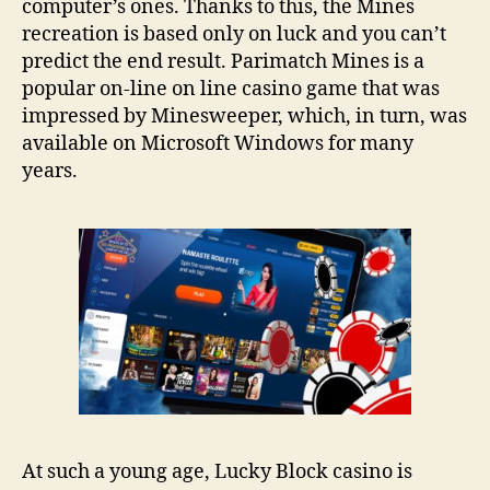
computer’s ones. Thanks to this, the Mines
recreation is based only on luck and you can’t
predict the end result. Parimatch Mines is a
popular on-line on line casino game that was
impressed by Minesweeper, which, in turn, was
available on Microsoft Windows for many
years.
At such a young age, Lucky Block casino is