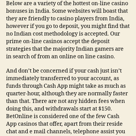
Below are a variety of the hottest on-line casino
bonuses in India. Some websites will boast that
they are friendly to casino players from India,
however if you go to deposit, you might find that
no Indian cost methodology is accepted. Our
prime on-line casinos accept the deposit
strategies that the majority Indian gamers are
in search of from an online on line casino.
And don’t be concerned if your cash just isn’t
immediately transferred to your account, as
funds through Cash App might take as much as
quarter-hour, although they are normally faster
than that. There are not any hidden fees when
doing this, and withdrawals start at $150.
BetOnline is considered one of the few Cash
App casinos that offer, apart from their reside
chat and e mail channels, telephone assist you