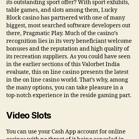
its outstanding sport offer? With sport exhibits,
table games, and slots among them, Lucky
Block casino has partnered with one of many
biggest, most searched software developers out
there, Pragmatic Play. Much of the casino’s
recognition lies in its very beneficiant welcome
bonuses and the reputation and high quality of
its recreation suppliers. As you could have seen
in the earlier sections of this Valorbet India
evaluate, this on line casino presents the latest
in the on line casino world. That’s why, among
the many options, you can take pleasure in a
top-notch experience in the reside gaming part.
Video Slots
You can use your Cash App account for online