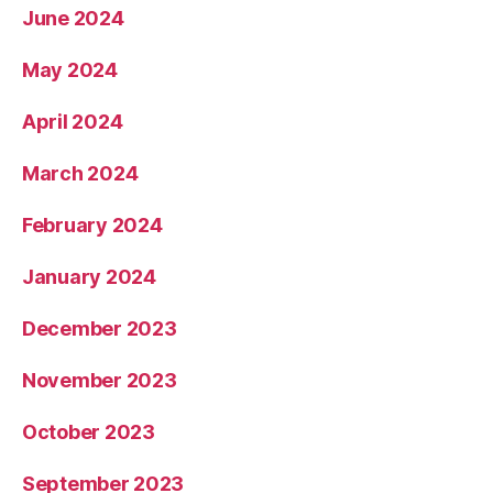
June 2024
May 2024
April 2024
March 2024
February 2024
January 2024
December 2023
November 2023
October 2023
September 2023