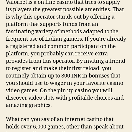
Valorbet is a on line casino that tries to supply
its players the greatest possible amenities. That
is why this operator stands out by offering a
platform that supports funds from an
fascinating variety of methods adapted to the
frequent use of Indian gamers. If you’re already
a registered and common participant on the
platform, you probably can receive extra
provides from this operator. By inviting a friend
to register and make their first reload, you
routinely obtain up to 800 INR in bonuses that
you should use to wager in your favorite casino
video games. On the pin up casino you will
discover video slots with profitable choices and
amazing graphics.
What can you say of an internet casino that
holds over 6,000 games, other than speak about