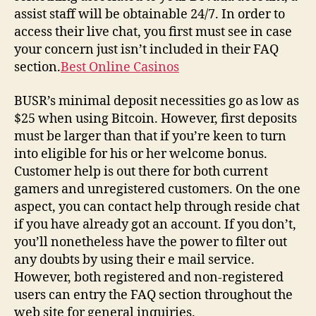
assist staff will be obtainable 24/7. In order to
access their live chat, you first must see in case
your concern just isn’t included in their FAQ
section.
Best Online Casinos
BUSR’s minimal deposit necessities go as low as
$25 when using Bitcoin. However, first deposits
must be larger than that if you’re keen to turn
into eligible for his or her welcome bonus.
Customer help is out there for both current
gamers and unregistered customers. On the one
aspect, you can contact help through reside chat
if you have already got an account. If you don’t,
you’ll nonetheless have the power to filter out
any doubts by using their e mail service.
However, both registered and non-registered
users can entry the FAQ section throughout the
web site for general inquiries.