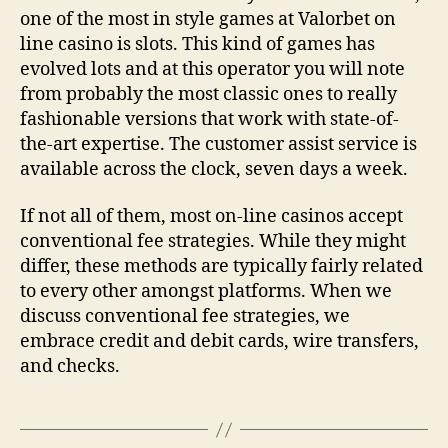
one of the most in style games at Valorbet on
line casino is slots. This kind of games has
evolved lots and at this operator you will note
from probably the most classic ones to really
fashionable versions that work with state-of-
the-art expertise. The customer assist service is
available across the clock, seven days a week.
If not all of them, most on-line casinos accept
conventional fee strategies. While they might
differ, these methods are typically fairly related
to every other amongst platforms. When we
discuss conventional fee strategies, we
embrace credit and debit cards, wire transfers,
and checks.