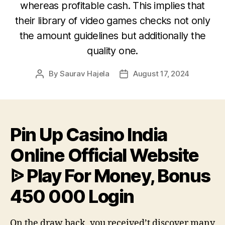
whereas profitable cash. This implies that
their library of video games checks not only
the amount guidelines but additionally the
quality one.
By
Saurav Hajela
August 17, 2024
Pin Up Casino India
Online Official Website
ᐉ Play For Money, Bonus
450 000 Login
On the draw back, you received’t discover many