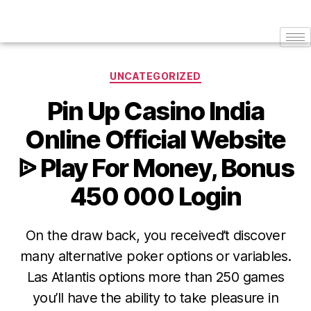
UNCATEGORIZED
Pin Up Casino India
Online Official Website
ᐉ Play For Money, Bonus
450 000 Login
On the draw back, you received’t discover
many alternative poker options or variables.
Las Atlantis options more than 250 games
you’ll have the ability to take pleasure in