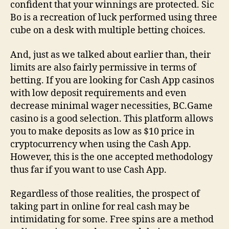
confident that your winnings are protected. Sic
Bo is a recreation of luck performed using three
cube on a desk with multiple betting choices.
And, just as we talked about earlier than, their
limits are also fairly permissive in terms of
betting. If you are looking for Cash App casinos
with low deposit requirements and even
decrease minimal wager necessities, BC.Game
casino is a good selection. This platform allows
you to make deposits as low as $10 price in
cryptocurrency when using the Cash App.
However, this is the one accepted methodology
thus far if you want to use Cash App.
Regardless of those realities, the prospect of
taking part in online for real cash may be
intimidating for some. Free spins are a method