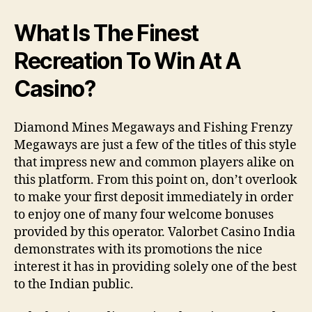
What Is The Finest
Recreation To Win At A
Casino?
Diamond Mines Megaways and Fishing Frenzy
Megaways are just a few of the titles of this style
that impress new and common players alike on
this platform. From this point on, don’t overlook
to make your first deposit immediately in order
to enjoy one of many four welcome bonuses
provided by this operator. Valorbet Casino India
demonstrates with its promotions the nice
interest it has in providing solely one of the best
to the Indian public.