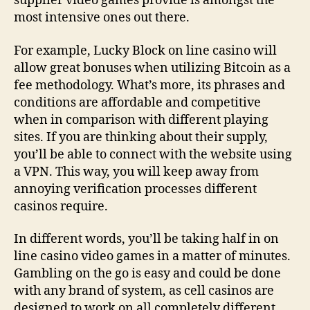
supplier video games provide is amongst the
most intensive ones out there.
For example, Lucky Block on line casino will
allow great bonuses when utilizing Bitcoin as a
fee methodology. What’s more, its phrases and
conditions are affordable and competitive
when in comparison with different playing
sites. If you are thinking about their supply,
you’ll be able to connect with the website using
a VPN. This way, you will keep away from
annoying verification processes different
casinos require.
In different words, you’ll be taking half in on
line casino video games in a matter of minutes.
Gambling on the go is easy and could be done
with any brand of system, as cell casinos are
designed to work on all completely different