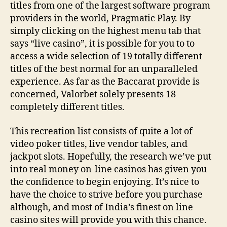
titles from one of the largest software program
providers in the world, Pragmatic Play. By
simply clicking on the highest menu tab that
says “live casino”, it is possible for you to to
access a wide selection of 19 totally different
titles of the best normal for an unparalleled
experience. As far as the Baccarat provide is
concerned, Valorbet solely presents 18
completely different titles.
This recreation list consists of quite a lot of
video poker titles, live vendor tables, and
jackpot slots. Hopefully, the research we’ve put
into real money on-line casinos has given you
the confidence to begin enjoying. It’s nice to
have the choice to strive before you purchase
although, and most of India’s finest on line
casino sites will provide you with this chance.