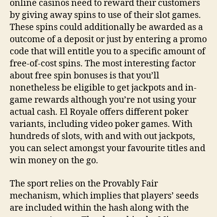
online casinos need to reward their customers
by giving away spins to use of their slot games.
These spins could additionally be awarded as a
outcome of a deposit or just by entering a promo
code that will entitle you to a specific amount of
free-of-cost spins. The most interesting factor
about free spin bonuses is that you’ll
nonetheless be eligible to get jackpots and in-
game rewards although you’re not using your
actual cash. El Royale offers different poker
variants, including video poker games. With
hundreds of slots, with and with out jackpots,
you can select amongst your favourite titles and
win money on the go.
The sport relies on the Provably Fair
mechanism, which implies that players’ seeds
are included within the hash along with the