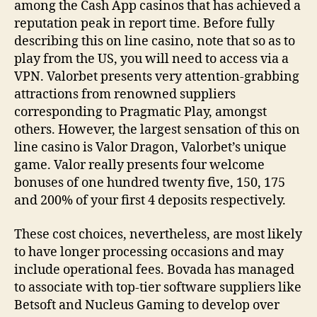
among the Cash App casinos that has achieved a
reputation peak in report time. Before fully
describing this on line casino, note that so as to
play from the US, you will need to access via a
VPN. Valorbet presents very attention-grabbing
attractions from renowned suppliers
corresponding to Pragmatic Play, amongst
others. However, the largest sensation of this on
line casino is Valor Dragon, Valorbet’s unique
game. Valor really presents four welcome
bonuses of one hundred twenty five, 150, 175
and 200% of your first 4 deposits respectively.
These cost choices, nevertheless, are most likely
to have longer processing occasions and may
include operational fees. Bovada has managed
to associate with top-tier software suppliers like
Betsoft and Nucleus Gaming to develop over