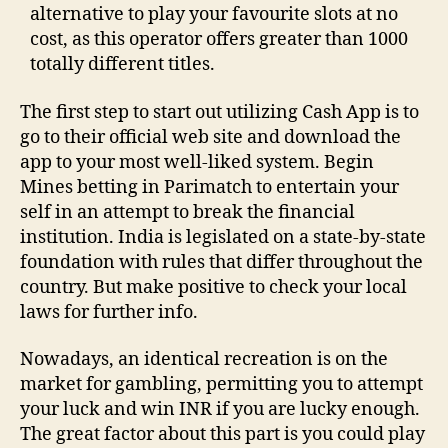
alternative to play your favourite slots at no
cost, as this operator offers greater than 1000
totally different titles.
The first step to start out utilizing Cash App is to
go to their official web site and download the
app to your most well-liked system. Begin
Mines betting in Parimatch to entertain your
self in an attempt to break the financial
institution. India is legislated on a state-by-state
foundation with rules that differ throughout the
country. But make positive to check your local
laws for further info.
Nowadays, an identical recreation is on the
market for gambling, permitting you to attempt
your luck and win INR if you are lucky enough.
The great factor about this part is you could play