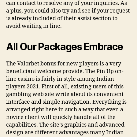
can contact to resolve any of your inquiries. As
a plus, you could also try and see if your request
is already included of their assist section to
avoid waiting in line.
All Our Packages Embrace
The Valorbet bonus for new players is a very
beneficiant welcome provide. The Pin Up on-
line casino is fairly in style among Indian
players 2021. First of all, existing users of this
gambling web site write about its convenient
interface and simple navigation. Everything is
arranged right here in such a way that even a
novice client will quickly handle all of the
capabilities. The site’s graphics and advanced
design are different advantages many Indian