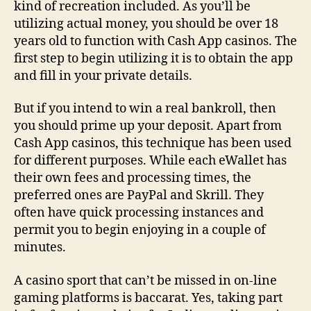
kind of recreation included. As you’ll be
utilizing actual money, you should be over 18
years old to function with Cash App casinos. The
first step to begin utilizing it is to obtain the app
and fill in your private details.
But if you intend to win a real bankroll, then
you should prime up your deposit. Apart from
Cash App casinos, this technique has been used
for different purposes. While each eWallet has
their own fees and processing times, the
preferred ones are PayPal and Skrill. They
often have quick processing instances and
permit you to begin enjoying in a couple of
minutes.
A casino sport that can’t be missed in on-line
gaming platforms is baccarat. Yes, taking part