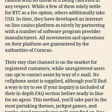
casinos with no threat of it being canceled in
any respect. While a few of them solely settle
for BTC as a fee option, others additionally take
USD. In time, they have developed an internet
on line casino platform as nicely by partnering
with a number of software program provider
manufacturers. All movements and operations
on their platform are guaranteed by the
authorities of Curacao.
Their stay chat channel is on the market for
registered customers, while unregistered users
can opt to contact assist by way of e-mail. No
cellphone assist is supplied, although you’ll find
a way to try to see if your inquiry is included of
their in depth FAQ section before ready in line
for an agent. This method, you’ll take part in the
most partaking themes, jackpot games, and