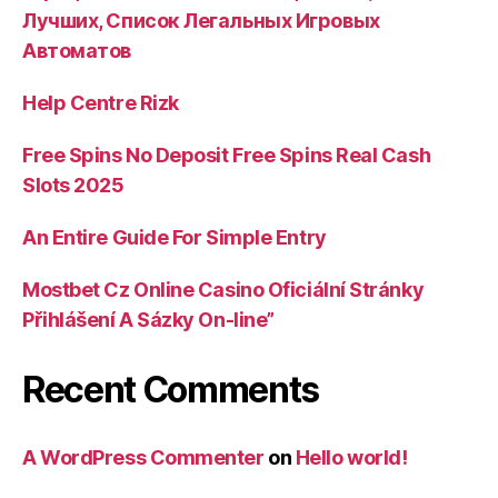
Лучших, Список Легальных Игровых
Автоматов
Help Centre Rizk
Free Spins No Deposit Free Spins Real Cash
Slots 2025
An Entire Guide For Simple Entry
Mostbet Cz Online Casino Oficiální Stránky
Přihlášení A Sázky On-line”
Recent Comments
A WordPress Commenter
on
Hello world!