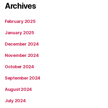
Archives
February 2025
January 2025
December 2024
November 2024
October 2024
September 2024
August 2024
July 2024