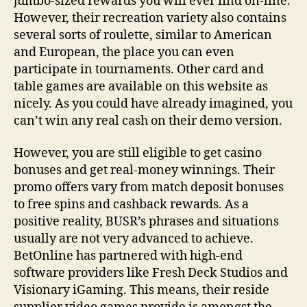
jumbo-sized rewards you will ever find on-line.
However, their recreation variety also contains
several sorts of roulette, similar to American
and European, the place you can even
participate in tournaments. Other card and
table games are available on this website as
nicely. As you could have already imagined, you
can’t win any real cash on their demo version.
However, you are still eligible to get casino
bonuses and get real-money winnings. Their
promo offers vary from match deposit bonuses
to free spins and cashback rewards. As a
positive reality, BUSR’s phrases and situations
usually are not very advanced to achieve.
BetOnline has partnered with high-end
software providers like Fresh Deck Studios and
Visionary iGaming. This means, their reside