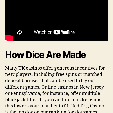
How Dice Are Made
Many UK casinos offer generous incentives for
new players, including free spins or matched
deposit bonuses that can be used to try out
different games. Online casinos in New Jersey
or Pennsylvania, for instance, offer multiple
blackjack titles. If you can find a nickel game,
this lowers your total bet to $1. Red Dog Casino
is the top dog on our ranking for slot games,