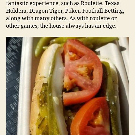
fantastic experience, such as Roulette, Texas
Holdem, Dragon Tiger, Poker, Football Betting,
along with many others. As with roulette or
other games, the house always has an edge.