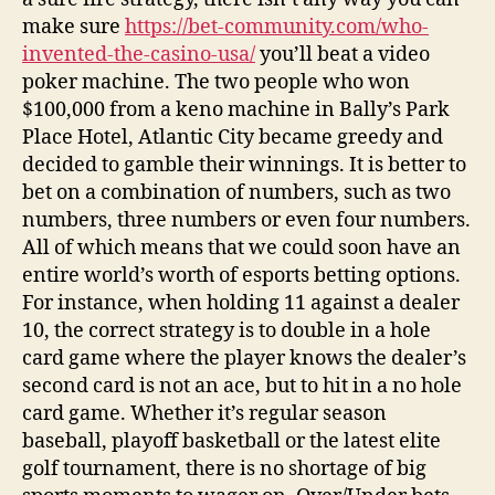
make sure
https://bet-community.com/who-
invented-the-casino-usa/
you’ll beat a video
poker machine. The two people who won
$100,000 from a keno machine in Bally’s Park
Place Hotel, Atlantic City became greedy and
decided to gamble their winnings. It is better to
bet on a combination of numbers, such as two
numbers, three numbers or even four numbers.
All of which means that we could soon have an
entire world’s worth of esports betting options.
For instance, when holding 11 against a dealer
10, the correct strategy is to double in a hole
card game where the player knows the dealer’s
second card is not an ace, but to hit in a no hole
card game. Whether it’s regular season
baseball, playoff basketball or the latest elite
golf tournament, there is no shortage of big