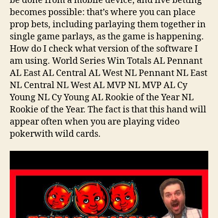
be done from a mobile device, and live betting
becomes possible: that’s where you can place
prop bets, including parlaying them together in
single game parlays, as the game is happening.
How do I check what version of the software I
am using. World Series Win Totals AL Pennant
AL East AL Central AL West NL Pennant NL East
NL Central NL West AL MVP NL MVP AL Cy
Young NL Cy Young AL Rookie of the Year NL
Rookie of the Year. The fact is that this hand will
appear often when you are playing video
pokerwith wild cards.