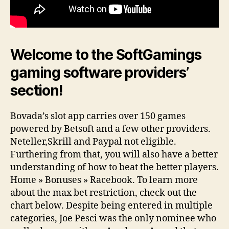
Welcome to the SoftGamings
gaming software providers’
section!
Bovada’s slot app carries over 150 games
powered by Betsoft and a few other providers.
Neteller,Skrill and Paypal not eligible.
Furthering from that, you will also have a better
understanding of how to beat the better players.
Home » Bonuses » Racebook. To learn more
about the max bet restriction, check out the
chart below. Despite being entered in multiple
categories, Joe Pesci was the only nominee who