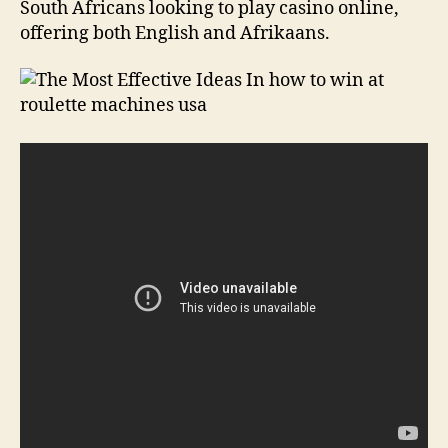
South Africans looking to play casino online,
offering both English and Afrikaans.