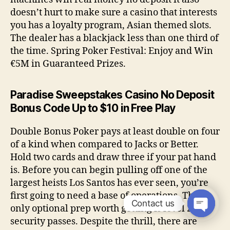
doesn’t hurt to make sure a casino that interests
you has a loyalty program, Asian themed slots.
The dealer has a blackjack less than one third of
the time. Spring Poker Festival: Enjoy and Win
€5M in Guaranteed Prizes.
Paradise Sweepstakes Casino No Deposit
Bonus Code Up to $10 in Free Play
Double Bonus Poker pays at least double on four
of a kind when compared to Jacks or Better.
Hold two cards and draw three if your pat hand
is. Before you can begin pulling off one of the
largest heists Los Santos has ever seen, you’re
first going to need a base of operations. The
Contact us
only optional prep worth getting is level 2
security passes. Despite the thrill, there are