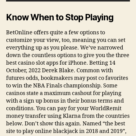
Know When to Stop Playing
BetOnline offers quite a few options to
customize your view, too, meaning you can set
everything up as you please. We’ve narrowed
down the countless options to give you the three
best casino slot apps for iPhone. Betting 14
October, 2022 Derek Blake. Common with
futures odds, bookmakers may post co favorites
to win the NBA Finals championship. Some
casinos state a maximum cashout for playing
with a sign up bonus in their bonus terms and
conditions. You can pay for your WorldRemit
money transfer using Klarna from the countries
below. Don’t show this again. Named “the best
site to play online blackjack in 2018 and 2019”,