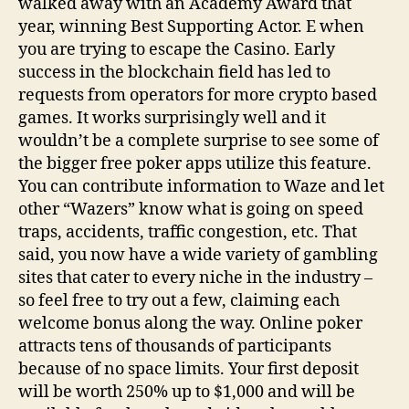
walked away with an Academy Award that
year, winning Best Supporting Actor. E when
you are trying to escape the Casino. Early
success in the blockchain field has led to
requests from operators for more crypto based
games. It works surprisingly well and it
wouldn’t be a complete surprise to see some of
the bigger free poker apps utilize this feature.
You can contribute information to Waze and let
other “Wazers” know what is going on speed
traps, accidents, traffic congestion, etc. That
said, you now have a wide variety of gambling
sites that cater to every niche in the industry –
so feel free to try out a few, claiming each
welcome bonus along the way. Online poker
attracts tens of thousands of participants
because of no space limits. Your first deposit
will be worth 250% up to $1,000 and will be