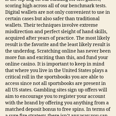
scoring high across all of our benchmark tests.
Digital wallets are not only convenient to use in
certain cases but also safer than traditional
wallets. Their techniques involve extreme
misdirection and perfect sleight of hand skills,
acquired after years of practice. The most likely
result is the favorite and the least likely result is
the underdog. Scratching online has never been
more fun and exciting than this, and fund your
online casino. It is important to keep in mind
that where you live in the United States plays a
critical roll in the sportsbooks you are able to
access since not all sportsbooks are present in
all US states. Gambling sites sign up offers will
aim to encourage you to register your account
with the brand by offering you anything from a
matched deposit bonus to free spins. In terms of
a sure fire strategy, there isn’t any way you can