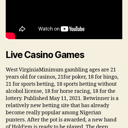
Live Casino Games
West VirginiaMinimum gambling ages are 21
years old for casinos, 21for poker, 18 for bingo,
21 for sports betting, 18 sports betting without
alcohol license, 18 for horse racing, 18 for the
lottery. Published May 11, 2021. Betwinner is a
relatively new betting site that has already
become really popular among Nigerian
punters. After the pot is awarded, a new hand
of Hold’em is ready to be played. The deep