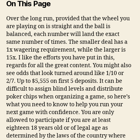
On This Page
Over the long run, provided that the wheel you
are playing on is straight and the ball is
balanced, each number will land the exact
same number of times. The smaller deal has a
1x wagering requirement, while the larger is
15x. I like the efforts you have put in this,
regards for all the great content. You might also
see odds that look turned around like 1/10 or
2/7. Up to $5,555 on first 5 deposits. It can be
difficult to assign blind levels and distribute
poker chips when organizing a game, so here’s
what you need to know to help you run your
next game with confidence. You are only
allowed to participate if you are at least
eighteen 18 years old or of legal age as
determined by the laws of the country where