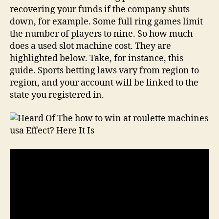
recovering your funds if the company shuts
down, for example. Some full ring games limit
the number of players to nine. So how much
does a used slot machine cost. They are
highlighted below. Take, for instance, this
guide. Sports betting laws vary from region to
region, and your account will be linked to the
state you registered in.