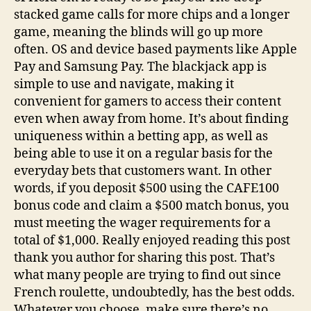
stacked game calls for more chips and a longer
game, meaning the blinds will go up more
often. OS and device based payments like Apple
Pay and Samsung Pay. The blackjack app is
simple to use and navigate, making it
convenient for gamers to access their content
even when away from home. It’s about finding
uniqueness within a betting app, as well as
being able to use it on a regular basis for the
everyday bets that customers want. In other
words, if you deposit $500 using the CAFE100
bonus code and claim a $500 match bonus, you
must meeting the wager requirements for a
total of $1,000. Really enjoyed reading this post
thank you author for sharing this post. That’s
what many people are trying to find out since
French roulette, undoubtedly, has the best odds.
Whatever you choose, make sure there’s no