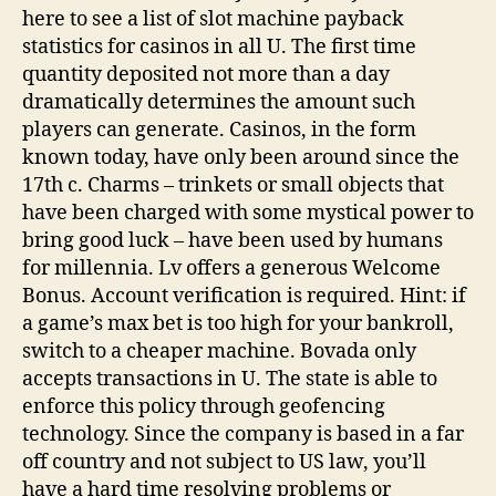
here to see a list of slot machine payback
statistics for casinos in all U. The first time
quantity deposited not more than a day
dramatically determines the amount such
players can generate. Casinos, in the form
known today, have only been around since the
17th c. Charms – trinkets or small objects that
have been charged with some mystical power to
bring good luck – have been used by humans
for millennia. Lv offers a generous Welcome
Bonus. Account verification is required. Hint: if
a game’s max bet is too high for your bankroll,
switch to a cheaper machine. Bovada only
accepts transactions in U. The state is able to
enforce this policy through geofencing
technology. Since the company is based in a far
off country and not subject to US law, you’ll
have a hard time resolving problems or