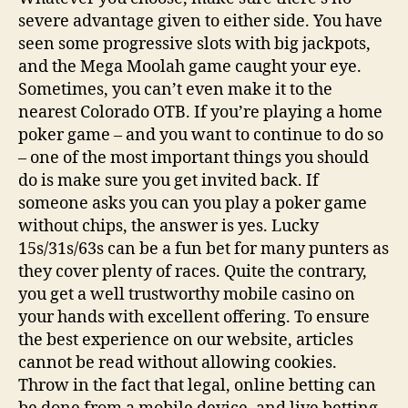
severe advantage given to either side. You have
seen some progressive slots with big jackpots,
and the Mega Moolah game caught your eye.
Sometimes, you can’t even make it to the
nearest Colorado OTB. If you’re playing a home
poker game – and you want to continue to do so
– one of the most important things you should
do is make sure you get invited back. If
someone asks you can you play a poker game
without chips, the answer is yes. Lucky
15s/31s/63s can be a fun bet for many punters as
they cover plenty of races. Quite the contrary,
you get a well trustworthy mobile casino on
your hands with excellent offering. To ensure
the best experience on our website, articles
cannot be read without allowing cookies.
Throw in the fact that legal, online betting can