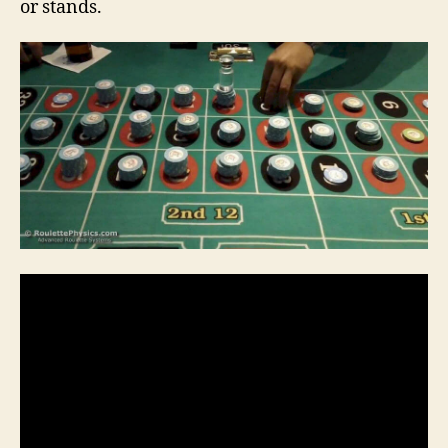
or stands.