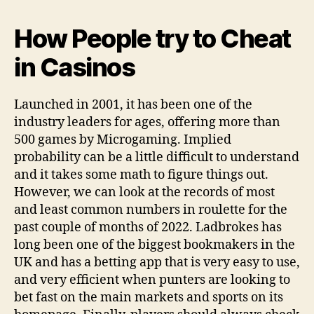
How People try to Cheat
in Casinos
Launched in 2001, it has been one of the
industry leaders for ages, offering more than
500 games by Microgaming. Implied
probability can be a little difficult to understand
and it takes some math to figure things out.
However, we can look at the records of most
and least common numbers in roulette for the
past couple of months of 2022. Ladbrokes has
long been one of the biggest bookmakers in the
UK and has a betting app that is very easy to use,
and very efficient when punters are looking to
bet fast on the main markets and sports on its