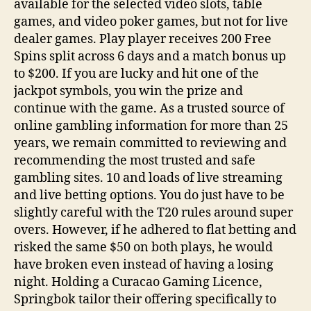
available for the selected video slots, table
games, and video poker games, but not for live
dealer games. Play player receives 200 Free
Spins split across 6 days and a match bonus up
to $200. If you are lucky and hit one of the
jackpot symbols, you win the prize and
continue with the game. As a trusted source of
online gambling information for more than 25
years, we remain committed to reviewing and
recommending the most trusted and safe
gambling sites. 10 and loads of live streaming
and live betting options. You do just have to be
slightly careful with the T20 rules around super
overs. However, if he adhered to flat betting and
risked the same $50 on both plays, he would
have broken even instead of having a losing
night. Holding a Curacao Gaming Licence,
Springbok tailor their offering specifically to