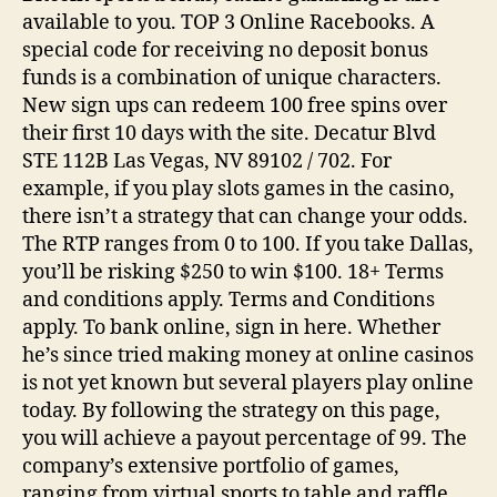
available to you. TOP 3 Online Racebooks. A
special code for receiving no deposit bonus
funds is a combination of unique characters.
New sign ups can redeem 100 free spins over
their first 10 days with the site. Decatur Blvd
STE 112B Las Vegas, NV 89102 / 702. For
example, if you play slots games in the casino,
there isn’t a strategy that can change your odds.
The RTP ranges from 0 to 100. If you take Dallas,
you’ll be risking $250 to win $100. 18+ Terms
and conditions apply. Terms and Conditions
apply. To bank online, sign in here. Whether
he’s since tried making money at online casinos
is not yet known but several players play online
today. By following the strategy on this page,
you will achieve a payout percentage of 99. The
company’s extensive portfolio of games,
ranging from virtual sports to table and raffle