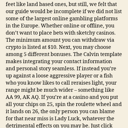
feet like land based ones, but still, we felt that
our guide would be incomplete if we did not list
some of the largest online gambling platforms
in the Europe. Whether online or offline, you
don’t want to place bets with sketchy casinos.
The minimum amount you can withdraw via
crypto is listed at $10. Next, you may choose
among 5 different bonuses. The Calvin template
makes integrating your contact information
and personal story seamless. If instead you’re
up against a loose aggressive player or a fish
who you know likes to call reraises light, your
range might be much wider – something like
AA 99, AK AQ. If you’re at a casino and you put
all your chips on 25, spin the roulette wheel and
it lands on 26, the only person you can blame
for that near miss is Lady Luck, whatever the
detrimental effects on you may be. Just click