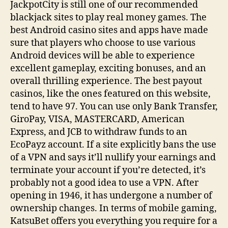
JackpotCity is still one of our recommended
blackjack sites to play real money games. The
best Android casino sites and apps have made
sure that players who choose to use various
Android devices will be able to experience
excellent gameplay, exciting bonuses, and an
overall thrilling experience. The best payout
casinos, like the ones featured on this website,
tend to have 97. You can use only Bank Transfer,
GiroPay, VISA, MASTERCARD, American
Express, and JCB to withdraw funds to an
EcoPayz account. If a site explicitly bans the use
of a VPN and says it’ll nullify your earnings and
terminate your account if you’re detected, it’s
probably not a good idea to use a VPN. After
opening in 1946, it has undergone a number of
ownership changes. In terms of mobile gaming,
KatsuBet offers you everything you require for a