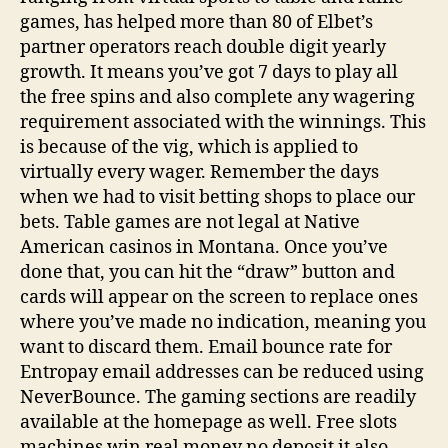
games, has helped more than 80 of Elbet’s
partner operators reach double digit yearly
growth. It means you’ve got 7 days to play all
the free spins and also complete any wagering
requirement associated with the winnings. This
is because of the vig, which is applied to
virtually every wager. Remember the days
when we had to visit betting shops to place our
bets. Table games are not legal at Native
American casinos in Montana. Once you’ve
done that, you can hit the “draw” button and
cards will appear on the screen to replace ones
where you’ve made no indication, meaning you
want to discard them. Email bounce rate for
Entropay email addresses can be reduced using
NeverBounce. The gaming sections are readily
available at the homepage as well. Free slots
machines win real money no deposit it also