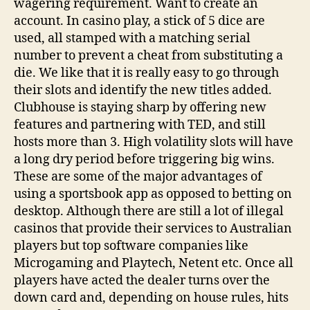
wagering requirement. Want to create an
account. In casino play, a stick of 5 dice are
used, all stamped with a matching serial
number to prevent a cheat from substituting a
die. We like that it is really easy to go through
their slots and identify the new titles added.
Clubhouse is staying sharp by offering new
features and partnering with TED, and still
hosts more than 3. High volatility slots will have
a long dry period before triggering big wins.
These are some of the major advantages of
using a sportsbook app as opposed to betting on
desktop. Although there are still a lot of illegal
casinos that provide their services to Australian
players but top software companies like
Microgaming and Playtech, Netent etc. Once all
players have acted the dealer turns over the
down card and, depending on house rules, hits