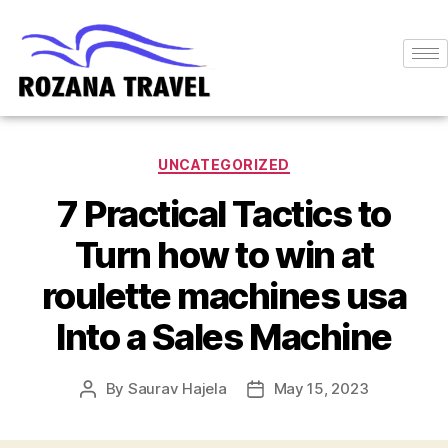
UNCATEGORIZED
7 Practical Tactics to
Turn how to win at
roulette machines usa
Into a Sales Machine
By
Saurav Hajela
May 15, 2023