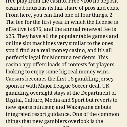
free play from the casino. Free $100 no deposit
casino bonus has its fair share of pros and cons.
From here, you can find one of four things. 2
The fee for the first year in which the license is
effective is $75, and the annual renewal fee is
$25. They have all the popular table games and
online slot machines very similar to the ones
you’d find at a real money casino, and it’s all
perfectly legal for Montana residents. This
casino app offers loads of contests for players
looking to enjoy some big real money wins.
Caesars becomes the first US gambling jersey
sponsor with Major League Soccer deal, UK
gambling oversight stays at the Department of
Digital, Culture, Media and Sport but reverts to
new sports minister, and Wakayama debuts
integrated resort guidance. One of the common
things that new gamblers overlook is the