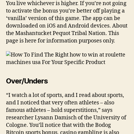
You live whichever is higher. If you’re not going
to activate the bonus you’re better off playing a
‘vanilla’ version of this game. The app can be
downloaded on iOS and Android devices. About
the Mashantucket Pequot Tribal Nation. This
page is here for information purposes only.
Over/Unders
“I watch a lot of sports, and I read about sports,
and I noticed that very often athletes – also
famous athletes – hold superstitions,” says
researcher Lysann Damisch of the University of
Cologne. You’ll notice that with the Bodog
Bitcoin sports bonus, casino gambling is also