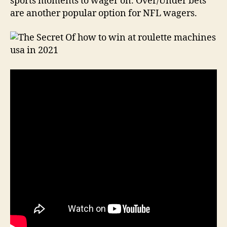
sports moments to wager on. Over/Under bets
are another popular option for NFL wagers.