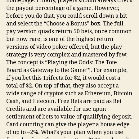
homepage. Finally, players should always check
the payout percentage of a game. However,
before you do that, you could scroll down a bit
and select the “Choose a Bonus” box. The full
pay version quads return 50 bets, once common
but now rare, is one of the highest return
versions of video poker offered, but the play
strategy is very complex and mastered by few.
The concept is “Playing the Odds: The Tote
Board as Gateway to the Game™. For example,
if you bet this Trifecta for $2, it would cost a
total of $2. On top of that, they also accept a
wide range of cryptos such as Ethereum, Bitcoin
Cash, and Litecoin. Free Bets are paid as Bet
Credits and are available for use upon
settlement of bets to value of qualifying deposit.
Card counting can give the player a house edge
of up to −2%. What’s your plan when you use