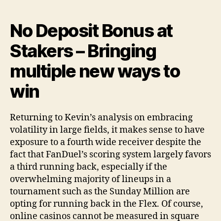
No Deposit Bonus at
Stakers – Bringing
multiple new ways to
win
Returning to Kevin’s analysis on embracing
volatility in large fields, it makes sense to have
exposure to a fourth wide receiver despite the
fact that FanDuel’s scoring system largely favors
a third running back, especially if the
overwhelming majority of lineups in a
tournament such as the Sunday Million are
opting for running back in the Flex. Of course,
online casinos cannot be measured in square