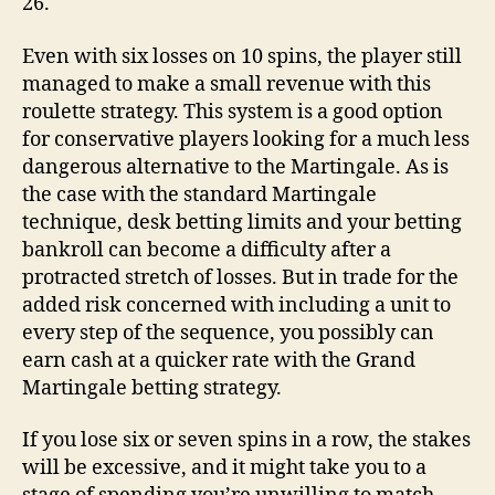
26.
Even with six losses on 10 spins, the player still
managed to make a small revenue with this
roulette strategy. This system is a good option
for conservative players looking for a much less
dangerous alternative to the Martingale. As is
the case with the standard Martingale
technique, desk betting limits and your betting
bankroll can become a difficulty after a
protracted stretch of losses. But in trade for the
added risk concerned with including a unit to
every step of the sequence, you possibly can
earn cash at a quicker rate with the Grand
Martingale betting strategy.
If you lose six or seven spins in a row, the stakes
will be excessive, and it might take you to a