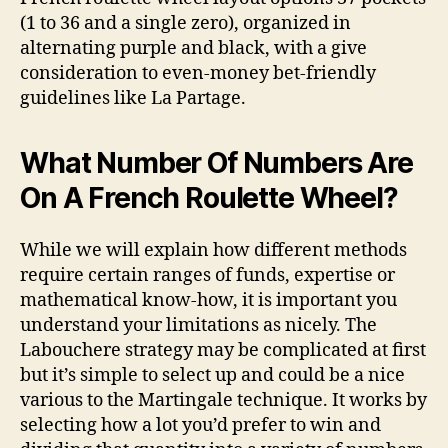
(1 to 36 and a single zero), organized in
alternating purple and black, with a give
consideration to even-money bet-friendly
guidelines like La Partage.
What Number Of Numbers Are
On A French Roulette Wheel?
While we will explain how different methods
require certain ranges of funds, expertise or
mathematical know-how, it is important you
understand your limitations as nicely. The
Labouchere strategy may be complicated at first
but it’s simple to select up and could be a nice
various to the Martingale technique. It works by
selecting how a lot you’d prefer to win and