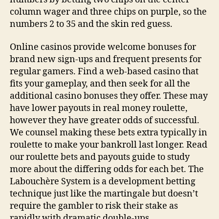
column wager and three chips on purple, so the
numbers 2 to 35 and the skin red guess.
Online casinos provide welcome bonuses for
brand new sign-ups and frequent presents for
regular gamers. Find a web-based casino that
fits your gameplay, and then seek for all the
additional casino bonuses they offer. These may
have lower payouts in real money roulette,
however they have greater odds of successful.
We counsel making these bets extra typically in
roulette to make your bankroll last longer. Read
our roulette bets and payouts guide to study
more about the differing odds for each bet. The
Labouchère System is a development betting
technique just like the martingale but doesn’t
require the gambler to risk their stake as
rapidly with dramatic double-ups.