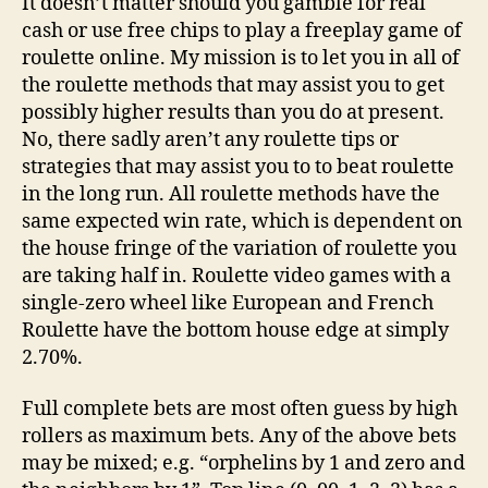
It doesn’t matter should you gamble for real
cash or use free chips to play a freeplay game of
roulette online. My mission is to let you in all of
the roulette methods that may assist you to get
possibly higher results than you do at present.
No, there sadly aren’t any roulette tips or
strategies that may assist you to to beat roulette
in the long run. All roulette methods have the
same expected win rate, which is dependent on
the house fringe of the variation of roulette you
are taking half in. Roulette video games with a
single-zero wheel like European and French
Roulette have the bottom house edge at simply
2.70%.
Full complete bets are most often guess by high
rollers as maximum bets. Any of the above bets
may be mixed; e.g. “orphelins by 1 and zero and