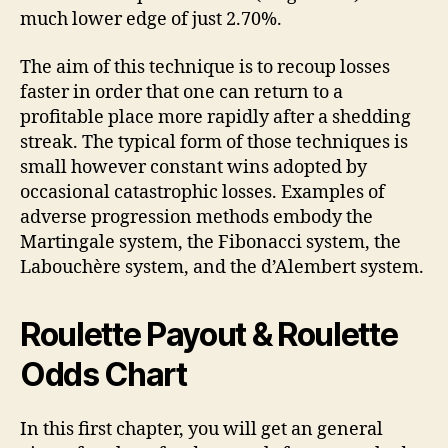
much lower edge of just 2.70%.
The aim of this technique is to recoup losses
faster in order that one can return to a
profitable place more rapidly after a shedding
streak. The typical form of those techniques is
small however constant wins adopted by
occasional catastrophic losses. Examples of
adverse progression methods embody the
Martingale system, the Fibonacci system, the
Labouchère system, and the d’Alembert system.
Roulette Payout & Roulette
Odds Chart
In this first chapter, you will get an general