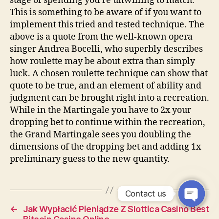
stage of spending you’re unwilling to match.
This is something to be aware of if you want to
implement this tried and tested technique. The
above is a quote from the well-known opera
singer Andrea Bocelli, who superbly describes
how roulette may be about extra than simply
luck. A chosen roulette technique can show that
quote to be true, and an element of ability and
judgment can be brought right into a recreation.
While in the Martingale you have to 2x your
dropping bet to continue within the recreation,
the Grand Martingale sees you doubling the
dimensions of the dropping bet and adding 1x
preliminary guess to the new quantity.
Contact us
←
Jak Wypłacić Pieniądze Z Slottica Casino Best