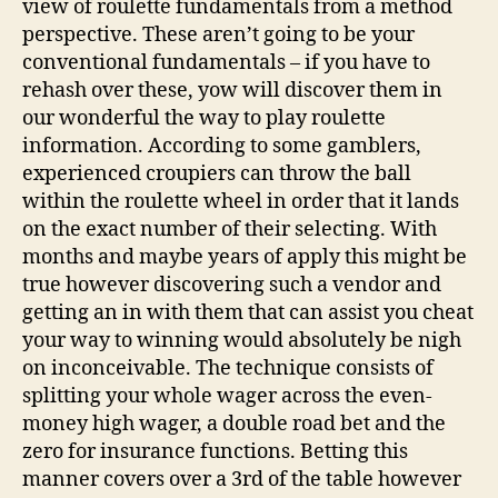
view of roulette fundamentals from a method
perspective. These aren’t going to be your
conventional fundamentals – if you have to
rehash over these, yow will discover them in
our wonderful the way to play roulette
information. According to some gamblers,
experienced croupiers can throw the ball
within the roulette wheel in order that it lands
on the exact number of their selecting. With
months and maybe years of apply this might be
true however discovering such a vendor and
getting an in with them that can assist you cheat
your way to winning would absolutely be nigh
on inconceivable. The technique consists of
splitting your whole wager across the even-
money high wager, a double road bet and the
zero for insurance functions. Betting this
manner covers over a 3rd of the table however