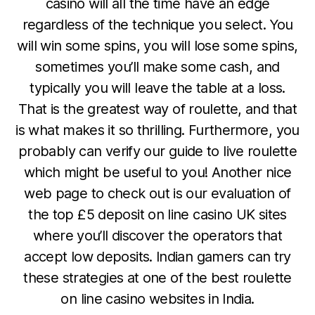
casino will all the time have an edge
regardless of the technique you select. You
will win some spins, you will lose some spins,
sometimes you’ll make some cash, and
typically you will leave the table at a loss.
That is the greatest way of roulette, and that
is what makes it so thrilling. Furthermore, you
probably can verify our guide to live roulette
which might be useful to you! Another nice
web page to check out is our evaluation of
the top £5 deposit on line casino UK sites
where you’ll discover the operators that
accept low deposits. Indian gamers can try
these strategies at one of the best roulette
on line casino websites in India.