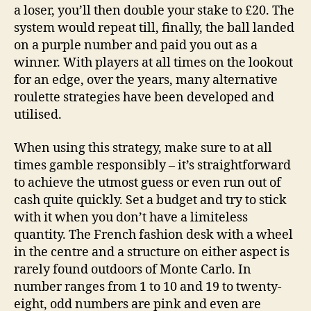
a loser, you’ll then double your stake to £20. The
system would repeat till, finally, the ball landed
on a purple number and paid you out as a
winner. With players at all times on the lookout
for an edge, over the years, many alternative
roulette strategies have been developed and
utilised.
When using this strategy, make sure to at all
times gamble responsibly – it’s straightforward
to achieve the utmost guess or even run out of
cash quite quickly. Set a budget and try to stick
with it when you don’t have a limiteless
quantity. The French fashion desk with a wheel
in the centre and a structure on either aspect is
rarely found outdoors of Monte Carlo. In
number ranges from 1 to 10 and 19 to twenty-
eight, odd numbers are pink and even are