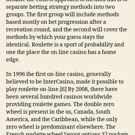
separate betting strategy methods into two
groups. The first group will include methods
based mostly on bet progression after a
recreation round, and the second will cover the
methods by which your guess stays the
identical. Roulette is a sport of probability and
one the place the on line casino has a home
edge.
In 1996 the first on-line casino, generally
believed to be InterCasino, made it possible to
play roulette on-line.[6] By 2008, there have
been several hundred casinos worldwide
providing roulette games. The double zero
wheel is present in the us, Canada, South
America, and the Caribbean, while the only
zero wheel is predominant elsewhere. The
French roulette wheel layout options 37 pockets