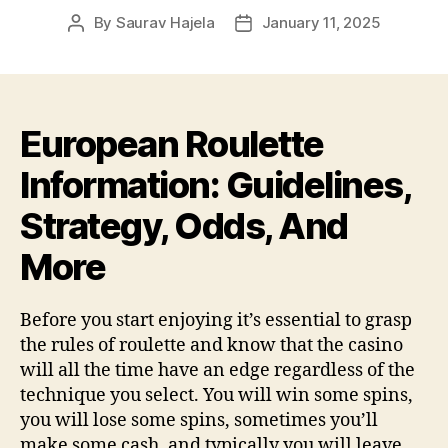
By
Saurav Hajela
January 11, 2025
European Roulette
Information: Guidelines,
Strategy, Odds, And
More
Before you start enjoying it’s essential to grasp
the rules of roulette and know that the casino
will all the time have an edge regardless of the
technique you select. You will win some spins,
you will lose some spins, sometimes you’ll
make some cash, and typically you will leave