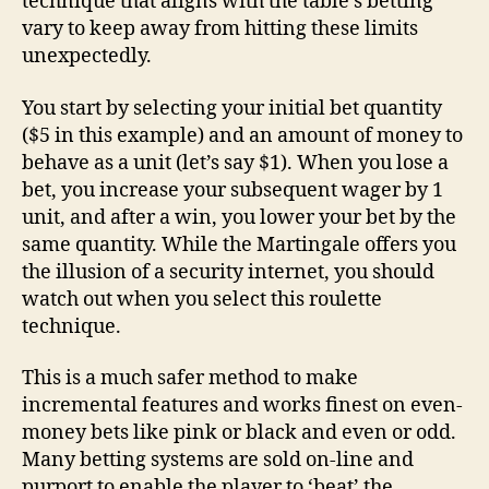
technique that aligns with the table’s betting
vary to keep away from hitting these limits
unexpectedly.
You start by selecting your initial bet quantity
($5 in this example) and an amount of money to
behave as a unit (let’s say $1). When you lose a
bet, you increase your subsequent wager by 1
unit, and after a win, you lower your bet by the
same quantity. While the Martingale offers you
the illusion of a security internet, you should
watch out when you select this roulette
technique.
This is a much safer method to make
incremental features and works finest on even-
money bets like pink or black and even or odd.
Many betting systems are sold on-line and
purport to enable the player to ‘beat’ the