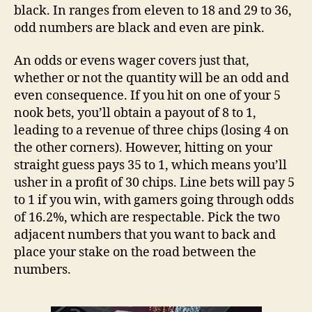
black. In ranges from eleven to 18 and 29 to 36,
odd numbers are black and even are pink.
An odds or evens wager covers just that,
whether or not the quantity will be an odd and
even consequence. If you hit on one of your 5
nook bets, you’ll obtain a payout of 8 to 1,
leading to a revenue of three chips (losing 4 on
the other corners). However, hitting on your
straight guess pays 35 to 1, which means you’ll
usher in a profit of 30 chips. Line bets will pay 5
to 1 if you win, with gamers going through odds
of 16.2%, which are respectable. Pick the two
adjacent numbers that you want to back and
place your stake on the road between the
numbers.