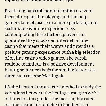
Practicing bankroll administration is a vital
facet of responsible playing and can help
gamers take pleasure in a more partaking and
sustainable gaming experience. By
contemplating these factors, players can
guarantee they choose an internet on line
casino that meets their wants and provides a
positive gaming experience with a big selection
of on line casino video games. The Paroli
roulette technique is a positive development
betting sequence that’s the similar factor as a
three-step reverse Martingale.
It’s the best and most secure method to study the
variations between the betting strategies we’ve
outlined on this guide. The most-highly rated
on-line casino for roulette in South Africa