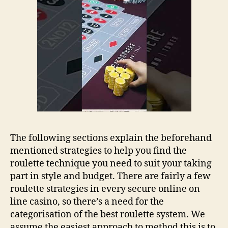
The following sections explain the beforehand
mentioned strategies to help you find the
roulette technique you need to suit your taking
part in style and budget. There are fairly a few
roulette strategies in every secure online on
line casino, so there’s a need for the
categorisation of the best roulette system. We
assume the easiest approach to method this is to