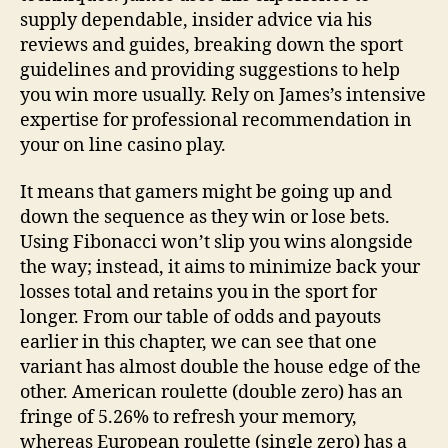
supply dependable, insider advice via his
reviews and guides, breaking down the sport
guidelines and providing suggestions to help
you win more usually. Rely on James’s intensive
expertise for professional recommendation in
your on line casino play.
It means that gamers might be going up and
down the sequence as they win or lose bets.
Using Fibonacci won’t slip you wins alongside
the way; instead, it aims to minimize back your
losses total and retains you in the sport for
longer. From our table of odds and payouts
earlier in this chapter, we can see that one
variant has almost double the house edge of the
other. American roulette (double zero) has an
fringe of 5.26% to refresh your memory,
whereas European roulette (single zero) has a