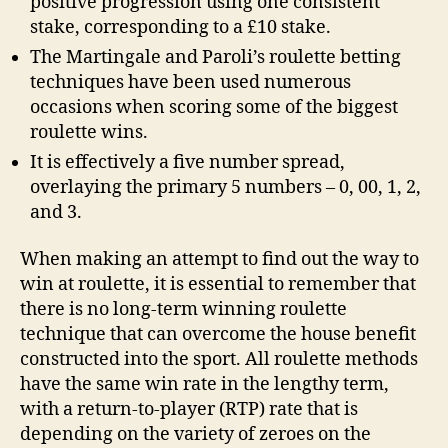
positive progression using one consistent
stake, corresponding to a £10 stake.
The Martingale and Paroli’s roulette betting
techniques have been used numerous
occasions when scoring some of the biggest
roulette wins.
It is effectively a five number spread,
overlaying the primary 5 numbers – 0, 00, 1, 2,
and 3.
When making an attempt to find out the way to
win at roulette, it is essential to remember that
there is no long-term winning roulette
technique that can overcome the house benefit
constructed into the sport. All roulette methods
have the same win rate in the lengthy term,
with a return-to-player (RTP) rate that is
depending on the variety of zeroes on the