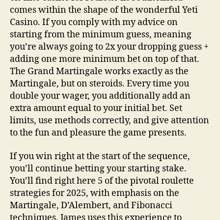
comes within the shape of the wonderful Yeti
Casino. If you comply with my advice on
starting from the minimum guess, meaning
you’re always going to 2x your dropping guess +
adding one more minimum bet on top of that.
The Grand Martingale works exactly as the
Martingale, but on steroids. Every time you
double your wager, you additionally add an
extra amount equal to your initial bet. Set
limits, use methods correctly, and give attention
to the fun and pleasure the game presents.
If you win right at the start of the sequence,
you’ll continue betting your starting stake.
You’ll find right here 5 of the pivotal roulette
strategies for 2025, with emphasis on the
Martingale, D’Alembert, and Fibonacci
techniques. James uses this experience to