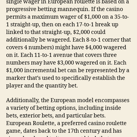
single wager in European roulette is based on a
progressive betting mannequin. If the casino
permits a maximum wager of $1,000 on a 35-to-
1 straight-up, then on each 17-to-1 break up
linked to that straight-up, $2,000 could
additionally be wagered. Each 8-to-1 corner that
covers 4 numbers) might have $4,000 wagered
on it. Each 11-to-1 avenue that covers three
numbers may have $3,000 wagered on it. Each
$1,000 incremental bet can be represented by a
marker that’s used to specifically establish the
player and the quantity bet.
Additionally, the European model encompasses
a variety of betting options, including inside
bets, exterior bets, and particular bets.
European Roulette, a preferred casino roulette
game, dates back to the 17th century and has