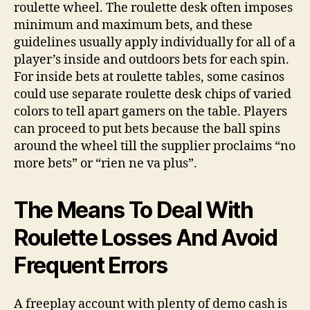
roulette wheel. The roulette desk often imposes
minimum and maximum bets, and these
guidelines usually apply individually for all of a
player’s inside and outdoors bets for each spin.
For inside bets at roulette tables, some casinos
could use separate roulette desk chips of varied
colors to tell apart gamers on the table. Players
can proceed to put bets because the ball spins
around the wheel till the supplier proclaims “no
more bets” or “rien ne va plus”.
The Means To Deal With
Roulette Losses And Avoid
Frequent Errors
A freeplay account with plenty of demo cash is