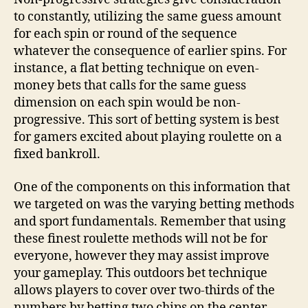
to constantly, utilizing the same guess amount
for each spin or round of the sequence
whatever the consequence of earlier spins. For
instance, a flat betting technique on even-
money bets that calls for the same guess
dimension on each spin would be non-
progressive. This sort of betting system is best
for gamers excited about playing roulette on a
fixed bankroll.
One of the components on this information that
we targeted on was the varying betting methods
and sport fundamentals. Remember that using
these finest roulette methods will not be for
everyone, however they may assist improve
your gameplay. This outdoors bet technique
allows players to cover over two-thirds of the
numbers by betting two chips on the center