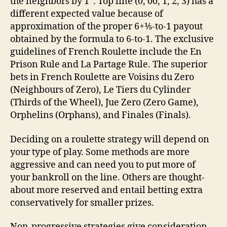
the neighbors by 1”. Top line (0, 00, 1, 2, 3) has a
different expected value because of
approximation of the proper 6+1⁄5-to-1 payout
obtained by the formula to 6-to-1. The exclusive
guidelines of French Roulette include the En
Prison Rule and La Partage Rule. The superior
bets in French Roulette are Voisins du Zero
(Neighbours of Zero), Le Tiers du Cylinder
(Thirds of the Wheel), Jue Zero (Zero Game),
Orphelins (Orphans), and Finales (Finals).
Deciding on a roulette strategy will depend on
your type of play. Some methods are more
aggressive and can need you to put more of
your bankroll on the line. Others are thought-
about more reserved and entail betting extra
conservatively for smaller prizes.
Non-progressive strategies give consideration