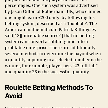
percentages. One such system was advertised
by Jason Gillon of Rotherham, UK, who claimed
one might ‘earn £200 daily’ by following his
betting system, described as a ‘loophole’. The
American mathematician Patrick Billingsley
said[13][unreliable source? ] that no betting
system can convert a subfair game into a
profitable enterprise. There are additionally
several methods to determine the payout when
a quantity adjoining to a selected number is the
winner, for example, player bets “23 full full”
and quantity 26 is the successful quantity.
Roulette Betting Methods To
Avoid