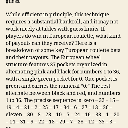
guess.
While efficient in principle, this technique
requires a substantial bankroll, and it may not
work nicely at tables with guess limits. If
players do win in European roulette, what kind
of payouts can they receive? Here is a
breakdown of some key European roulette bets
and their payouts. The European wheel
structure features 37 pockets organized in
alternating pink and black for numbers 1 to 36,
with a single green pocket for 0. One pocket is
green and carries the numeral “0.” The rest
alternate between black and red, and numbers
1 to 36. The precise sequence is zero – 32 – 15 –
19 – 4 – 21 – 2 – 25 – 17 – 34 – 6 – 27 – 13 – 36 –
eleven – 30 – 8 – 23 – 10 – 5 – 24 – 16 – 33 – 1 – 20
– 14 – 31 – 9 – 22 – 18 – 29 – 7 – 28 – 12 – 35 – 3 –