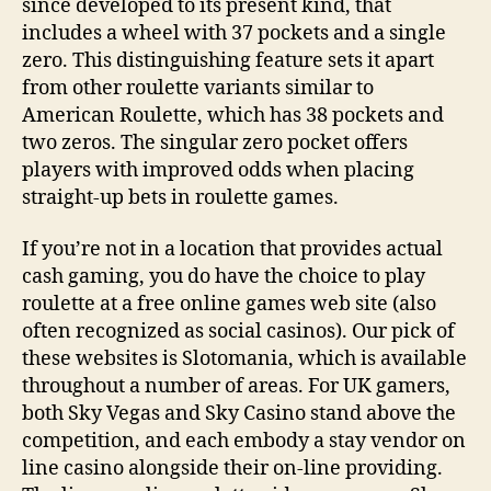
since developed to its present kind, that
includes a wheel with 37 pockets and a single
zero. This distinguishing feature sets it apart
from other roulette variants similar to
American Roulette, which has 38 pockets and
two zeros. The singular zero pocket offers
players with improved odds when placing
straight-up bets in roulette games.
If you’re not in a location that provides actual
cash gaming, you do have the choice to play
roulette at a free online games web site (also
often recognized as social casinos). Our pick of
these websites is Slotomania, which is available
throughout a number of areas. For UK gamers,
both Sky Vegas and Sky Casino stand above the
competition, and each embody a stay vendor on
line casino alongside their on-line providing.