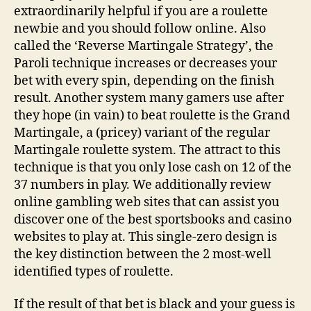
extraordinarily helpful if you are a roulette
newbie and you should follow online. Also
called the ‘Reverse Martingale Strategy’, the
Paroli technique increases or decreases your
bet with every spin, depending on the finish
result. Another system many gamers use after
they hope (in vain) to beat roulette is the Grand
Martingale, a (pricey) variant of the regular
Martingale roulette system. The attract to this
technique is that you only lose cash on 12 of the
37 numbers in play. We additionally review
online gambling web sites that can assist you
discover one of the best sportsbooks and casino
websites to play at. This single-zero design is
the key distinction between the 2 most-well
identified types of roulette.
If the result of that bet is black and your guess is