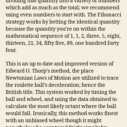
dividing that quantity into a variety of numbers
which add as much as the total; we recommend
using even numbers to start with. The Fibonacci
strategy works by betting the identical quantity
because the quantity you’re on within the
mathematical sequence of 1, 1, 2, three, 5, eight,
thirteen, 21, 34, fifty five, 89, one hundred forty
four.
This is an up to date and improved version of
Edward O. Thorp’s method, the place
Newtonian Laws of Motion are utilized to trace
the roulette ball’s deceleration; hence the
British title. This system worked by timing the
ball and wheel, and using the data obtained to
calculate the most likely octant where the ball
would fall. Ironically, this method works finest
with an unbiased wheel though it might