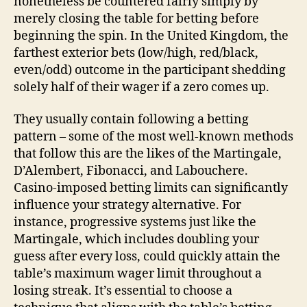
nonetheless be countered fairly simply by
merely closing the table for betting before
beginning the spin. In the United Kingdom, the
farthest exterior bets (low/high, red/black,
even/odd) outcome in the participant shedding
solely half of their wager if a zero comes up.
They usually contain following a betting
pattern – some of the most well-known methods
that follow this are the likes of the Martingale,
D’Alembert, Fibonacci, and Labouchere.
Casino-imposed betting limits can significantly
influence your strategy alternative. For
instance, progressive systems just like the
Martingale, which includes doubling your
guess after every loss, could quickly attain the
table’s maximum wager limit throughout a
losing streak. It’s essential to choose a