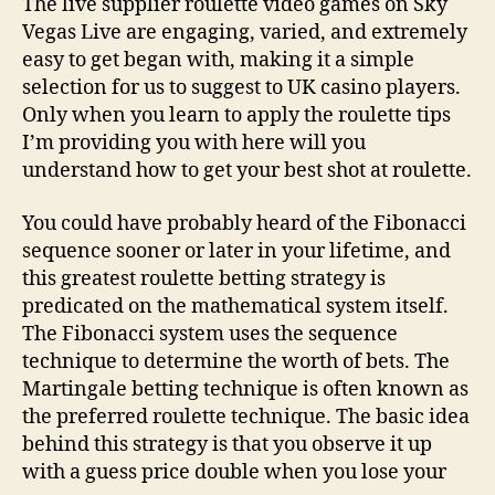
The live supplier roulette video games on Sky
Vegas Live are engaging, varied, and extremely
easy to get began with, making it a simple
selection for us to suggest to UK casino players.
Only when you learn to apply the roulette tips
I’m providing you with here will you
understand how to get your best shot at roulette.
You could have probably heard of the Fibonacci
sequence sooner or later in your lifetime, and
this greatest roulette betting strategy is
predicated on the mathematical system itself.
The Fibonacci system uses the sequence
technique to determine the worth of bets. The
Martingale betting technique is often known as
the preferred roulette technique. The basic idea
behind this strategy is that you observe it up
with a guess price double when you lose your