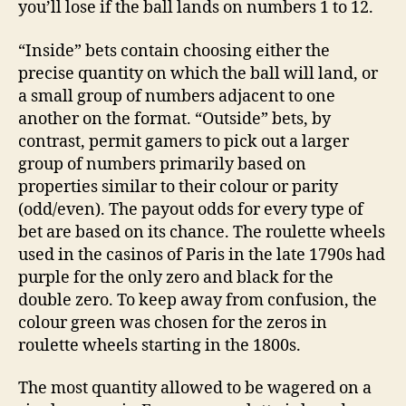
you’ll lose if the ball lands on numbers 1 to 12.
“Inside” bets contain choosing either the
precise quantity on which the ball will land, or
a small group of numbers adjacent to one
another on the format. “Outside” bets, by
contrast, permit gamers to pick out a larger
group of numbers primarily based on
properties similar to their colour or parity
(odd/even). The payout odds for every type of
bet are based on its chance. The roulette wheels
used in the casinos of Paris in the late 1790s had
purple for the only zero and black for the
double zero. To keep away from confusion, the
colour green was chosen for the zeros in
roulette wheels starting in the 1800s.
The most quantity allowed to be wagered on a