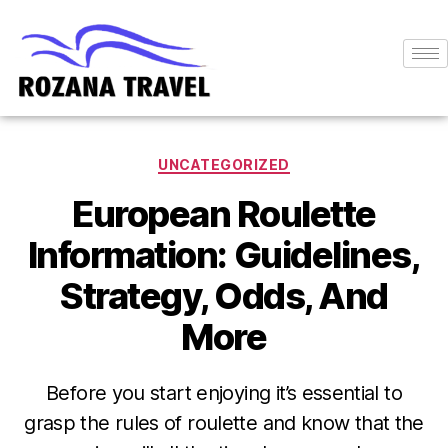
UNCATEGORIZED
European Roulette
Information: Guidelines,
Strategy, Odds, And
More
Before you start enjoying it’s essential to
grasp the rules of roulette and know that the