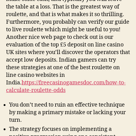
the table at a loss. That is the greatest way of
roulette, and that is what makes it so thrilling.
Furthermore, you probably can verify our guide
to live roulette which might be useful to you!
Another nice web page to check out is our
evaluation of the top £5 deposit on line casino
UK sites where you’ll discover the operators that
accept low deposits. Indian gamers can try
these strategies at one of the best roulette on
line casino websites in
India.
https://freecasinogamesdoc.com/how-to-
calculate-roulette-odds
You don’t need to ruin an effective technique
by making a primary mistake or lacking your
turn.
The strategy focuses on implementing a