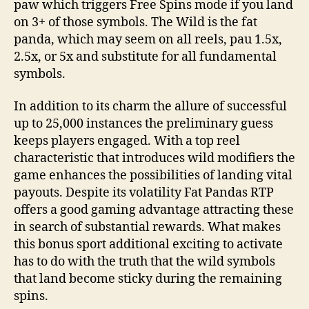
paw which triggers Free Spins mode if you land
on 3+ of those symbols. The Wild is the fat
panda, which may seem on all reels, pau 1.5x,
2.5x, or 5x and substitute for all fundamental
symbols.
In addition to its charm the allure of successful
up to 25,000 instances the preliminary guess
keeps players engaged. With a top reel
characteristic that introduces wild modifiers the
game enhances the possibilities of landing vital
payouts. Despite its volatility Fat Pandas RTP
offers a good gaming advantage attracting these
in search of substantial rewards. What makes
this bonus sport additional exciting to activate
has to do with the truth that the wild symbols
that land become sticky during the remaining
spins.