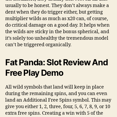
usually to be honest. They don’t always make a
dent when they do trigger either, but getting
multiplier wilds as much as x20 can, of course,
do critical damage on a good day. It helps when
the wilds are sticky in the bonus spherical, and
it’s solely too unhealthy the tremendous model
can’t be triggered organically.
Fat Panda: Slot Review And
Free Play Demo
All wild symbols that land will keep in place
during the remaining spins, and you can even
land an Additional Free Spins symbol. This may
give you either 1, 2, three, four, 5, 6, 7, 8, 9, or 10
extra free spins. Creating a win with 5 of the