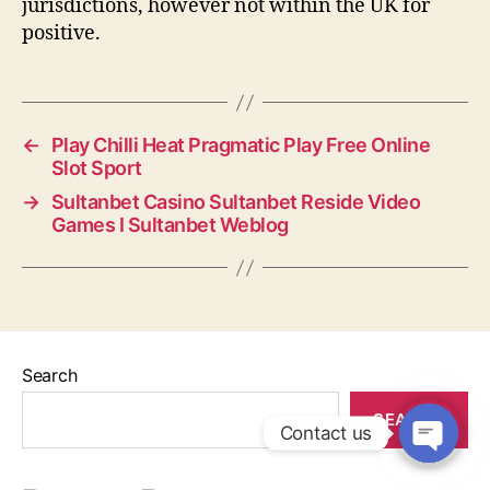
jurisdictions, however not within the UK for
positive.
←
Play Chilli Heat Pragmatic Play Free Online
Slot Sport
→
Sultanbet Casino Sultanbet Reside Video
Games I Sultanbet Weblog
Search
SEARCH
Contact us