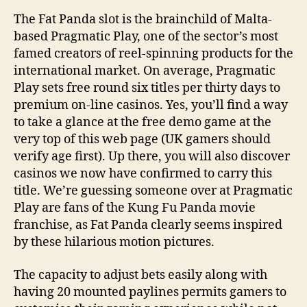
The Fat Panda slot is the brainchild of Malta-
based Pragmatic Play, one of the sector’s most
famed creators of reel-spinning products for the
international market. On average, Pragmatic
Play sets free round six titles per thirty days to
premium on-line casinos. Yes, you’ll find a way
to take a glance at the free demo game at the
very top of this web page (UK gamers should
verify age first). Up there, you will also discover
casinos we now have confirmed to carry this
title. We’re guessing someone over at Pragmatic
Play are fans of the Kung Fu Panda movie
franchise, as Fat Panda clearly seems inspired
by these hilarious motion pictures.
The capacity to adjust bets easily along with
having 20 mounted paylines permits gamers to