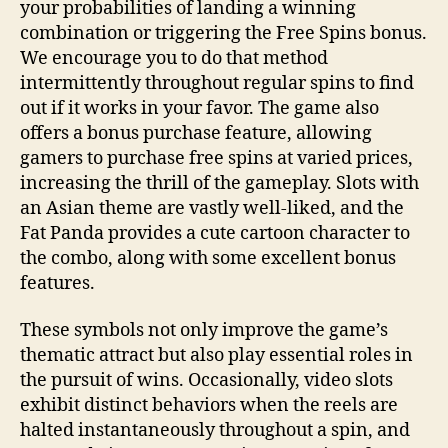
your probabilities of landing a winning
combination or triggering the Free Spins bonus.
We encourage you to do that method
intermittently throughout regular spins to find
out if it works in your favor. The game also
offers a bonus purchase feature, allowing
gamers to purchase free spins at varied prices,
increasing the thrill of the gameplay. Slots with
an Asian theme are vastly well-liked, and the
Fat Panda provides a cute cartoon character to
the combo, along with some excellent bonus
features.
These symbols not only improve the game’s
thematic attract but also play essential roles in
the pursuit of wins. Occasionally, video slots
exhibit distinct behaviors when the reels are
halted instantaneously throughout a spin, and