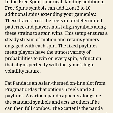
In the Free Spins spherical, landing additional
Free Spins symbols can add from 2 to 10
additional spins extending your gameplay.
These traces cross the reels in predetermined
patterns, and players must align symbols along
these strains to attain wins. This setup ensures a
steady stream of motion and retains gamers
engaged with each spin. The fixed paylines
mean players have the utmost variety of
probabilities to win on every spin, a function
that aligns perfectly with the game’s high-
volatility nature.
Fat Panda is an Asian-themed on-line slot from
Pragmatic Play that options 5 reels and 20
paylines. A cartoon panda appears alongside
the standard symbols and acts as others if he
can then full combos. The Scatter is the panda