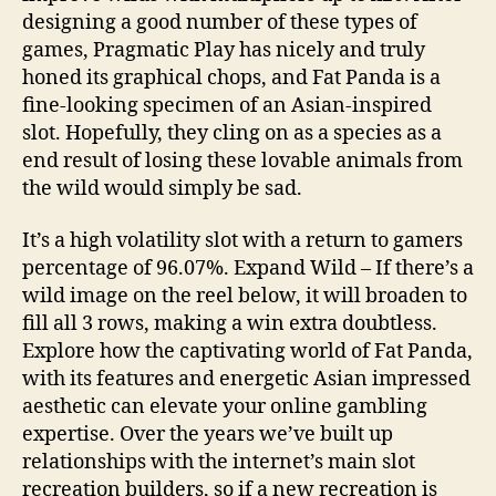
designing a good number of these types of
games, Pragmatic Play has nicely and truly
honed its graphical chops, and Fat Panda is a
fine-looking specimen of an Asian-inspired
slot. Hopefully, they cling on as a species as a
end result of losing these lovable animals from
the wild would simply be sad.
It’s a high volatility slot with a return to gamers
percentage of 96.07%. Expand Wild – If there’s a
wild image on the reel below, it will broaden to
fill all 3 rows, making a win extra doubtless.
Explore how the captivating world of Fat Panda,
with its features and energetic Asian impressed
aesthetic can elevate your online gambling
expertise. Over the years we’ve built up
relationships with the internet’s main slot
recreation builders, so if a new recreation is