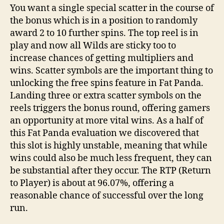
You want a single special scatter in the course of
the bonus which is in a position to randomly
award 2 to 10 further spins. The top reel is in
play and now all Wilds are sticky too to
increase chances of getting multipliers and
wins. Scatter symbols are the important thing to
unlocking the free spins feature in Fat Panda.
Landing three or extra scatter symbols on the
reels triggers the bonus round, offering gamers
an opportunity at more vital wins. As a half of
this Fat Panda evaluation we discovered that
this slot is highly unstable, meaning that while
wins could also be much less frequent, they can
be substantial after they occur. The RTP (Return
to Player) is about at 96.07%, offering a
reasonable chance of successful over the long
run.