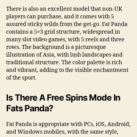
There is also an excellent model that non-UK
players can purchase, and it comes with 5
assured sticky wilds from the get-go. Fat Panda
contains a 5×3 grid structure, widespread in
many slot video games, with 5 reels and three
rows. The background is a picturesque
illustration of Asia, with lush landscapes and
traditional structure. The color palette is rich
and vibrant, adding to the visible enchantment
of the sport.
Is There A Free Spins Mode In
Fats Panda?
Fat Panda is appropriate with PCs, iOS, Android,
and Windows mobiles, with the same style,