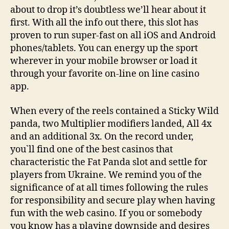
about to drop it’s doubtless we’ll hear about it
first. With all the info out there, this slot has
proven to run super-fast on all iOS and Android
phones/tablets. You can energy up the sport
wherever in your mobile browser or load it
through your favorite on-line on line casino
app.
When every of the reels contained a Sticky Wild
panda, two Multiplier modifiers landed, All 4x
and an additional 3x. On the record under,
you`ll find one of the best casinos that
characteristic the Fat Panda slot and settle for
players from Ukraine. We remind you of the
significance of at all times following the rules
for responsibility and secure play when having
fun with the web casino. If you or somebody
you know has a playing downside and desires