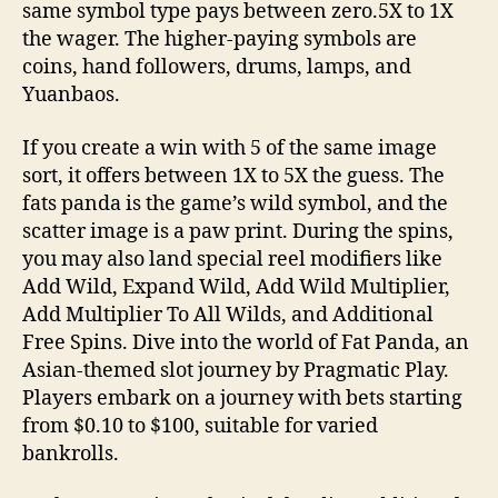
same symbol type pays between zero.5X to 1X
the wager. The higher-paying symbols are
coins, hand followers, drums, lamps, and
Yuanbaos.
If you create a win with 5 of the same image
sort, it offers between 1X to 5X the guess. The
fats panda is the game’s wild symbol, and the
scatter image is a paw print. During the spins,
you may also land special reel modifiers like
Add Wild, Expand Wild, Add Wild Multiplier,
Add Multiplier To All Wilds, and Additional
Free Spins. Dive into the world of Fat Panda, an
Asian-themed slot journey by Pragmatic Play.
Players embark on a journey with bets starting
from $0.10 to $100, suitable for varied
bankrolls.