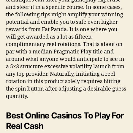
and steer it in a specific course. In some cases,
the following tips might amplify your winning
potential and enable you to safe even higher
rewards from Fat Panda. It is one where you
will get awarded as a lot as fifteen
complimentary reel rotations. That is about on
par with a median Pragmatic Play title and
around what anyone would anticipate to see in
a 5×3 structure excessive volatility launch from
any top provider. Naturally, initiating a reel
rotation in this product solely requires hitting
the spin button after adjusting a desirable guess
quantity.
Best Online Casinos To Play For
Real Cash