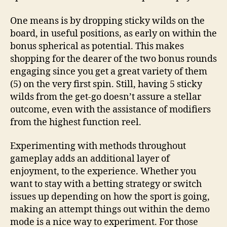
One means is by dropping sticky wilds on the
board, in useful positions, as early on within the
bonus spherical as potential. This makes
shopping for the dearer of the two bonus rounds
engaging since you get a great variety of them
(5) on the very first spin. Still, having 5 sticky
wilds from the get-go doesn’t assure a stellar
outcome, even with the assistance of modifiers
from the highest function reel.
Experimenting with methods throughout
gameplay adds an additional layer of
enjoyment, to the experience. Whether you
want to stay with a betting strategy or switch
issues up depending on how the sport is going,
making an attempt things out within the demo
mode is a nice way to experiment. For those