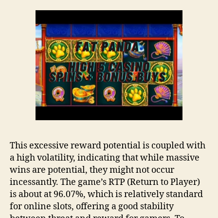
This excessive reward potential is coupled with
a high volatility, indicating that while massive
wins are potential, they might not occur
incessantly. The game’s RTP (Return to Player)
is about at 96.07%, which is relatively standard
for online slots, offering a good stability