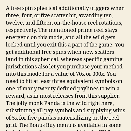
A free spin spherical additionally triggers when
three, four, or five scatter hit, awarding ten,
twelve, and fifteen on-the-house reel rotations,
respectively. The mentioned prime reel stays
energetic on this mode, and all the wild gets
locked until you exit this a part of the game. You
get additional free spins when new scatters
land in this spherical, whereas specific gaming
jurisdictions also let you purchase your method
into this mode for a value of 70x or 300x. You
need to hit at least three equivalent symbols on
one of many twenty defined paylines to win a
reward, as in most releases from this supplier.
The jolly monk Panda is the wild right here,
substituting all pay symbols and supplying wins
of 5x for five pandas materializing on the reel
grid. The Bonus Buy menu is available in some