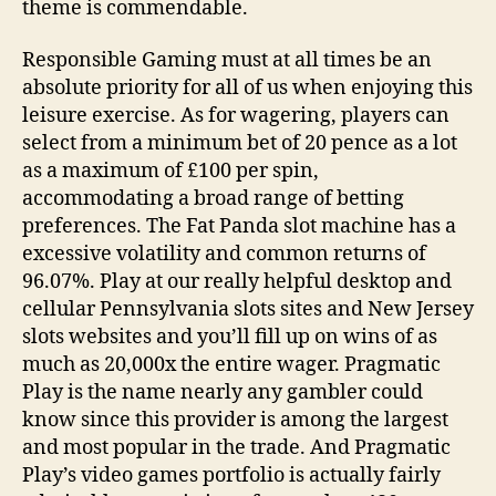
theme is commendable.
Responsible Gaming must at all times be an
absolute priority for all of us when enjoying this
leisure exercise. As for wagering, players can
select from a minimum bet of 20 pence as a lot
as a maximum of £100 per spin,
accommodating a broad range of betting
preferences. The Fat Panda slot machine has a
excessive volatility and common returns of
96.07%. Play at our really helpful desktop and
cellular Pennsylvania slots sites and New Jersey
slots websites and you’ll fill up on wins of as
much as 20,000x the entire wager. Pragmatic
Play is the name nearly any gambler could
know since this provider is among the largest
and most popular in the trade. And Pragmatic
Play’s video games portfolio is actually fairly