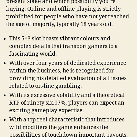
present stake and which possibility you’re
buying. Online and offline playing is strictly
prohibited for people who have not yet reached
the age of majority, typically 18 years old.
This 5×3 slot boasts vibrant colours and
complex details that transport gamers to a
fascinating world.
With over four years of dedicated experience
within the business, he is recognized for
providing his detailed evaluation of all issues
related to on-line gambling.
With its excessive volatility and a theoretical
RTP of ninety six.07%, players can expect an
exciting gameplay expertise.
With a top reel characteristic that introduces
wild modifiers the game enhances the
possibilities of touchdown important payouts.