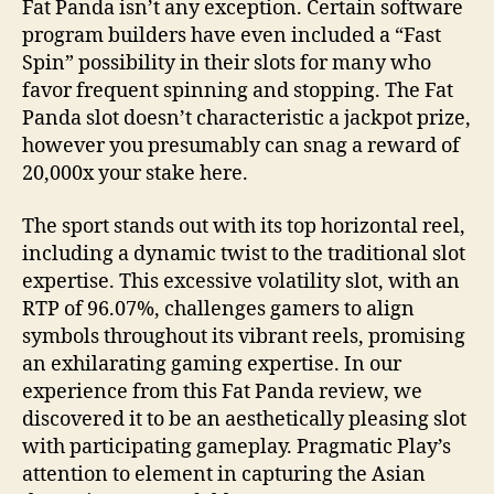
Fat Panda isn’t any exception. Certain software
program builders have even included a “Fast
Spin” possibility in their slots for many who
favor frequent spinning and stopping. The Fat
Panda slot doesn’t characteristic a jackpot prize,
however you presumably can snag a reward of
20,000x your stake here.
The sport stands out with its top horizontal reel,
including a dynamic twist to the traditional slot
expertise. This excessive volatility slot, with an
RTP of 96.07%, challenges gamers to align
symbols throughout its vibrant reels, promising
an exhilarating gaming expertise. In our
experience from this Fat Panda review, we
discovered it to be an aesthetically pleasing slot
with participating gameplay. Pragmatic Play’s
attention to element in capturing the Asian