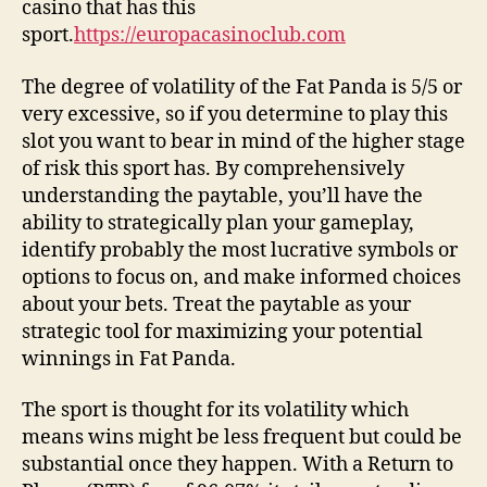
casino that has this
sport.
https://europacasinoclub.com
The degree of volatility of the Fat Panda is 5/5 or
very excessive, so if you determine to play this
slot you want to bear in mind of the higher stage
of risk this sport has. By comprehensively
understanding the paytable, you’ll have the
ability to strategically plan your gameplay,
identify probably the most lucrative symbols or
options to focus on, and make informed choices
about your bets. Treat the paytable as your
strategic tool for maximizing your potential
winnings in Fat Panda.
The sport is thought for its volatility which
means wins might be less frequent but could be
substantial once they happen. With a Return to