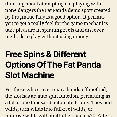
thinking about attempting out playing with
none dangers the Fat Panda demo sport created
by Pragmatic Play is a good option. It permits
you to get a really feel for the game mechanics
take pleasure in spinning reels and discover
methods to play without using money.
Free Spins & Different
Options Of The Fat Panda
Slot Machine
For those who crave a extra hands-off method,
the slot has an auto spin function, permitting as
a lot as one thousand automated spins. They add
wilds, turn wilds into full-reel wilds, or
improve wilds with multipliers up to x20. After