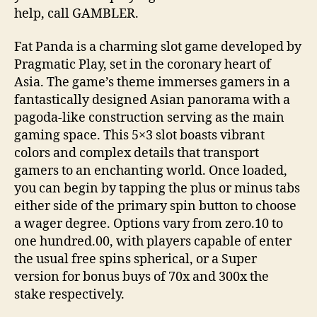
help, call GAMBLER.
Fat Panda is a charming slot game developed by
Pragmatic Play, set in the coronary heart of
Asia. The game’s theme immerses gamers in a
fantastically designed Asian panorama with a
pagoda-like construction serving as the main
gaming space. This 5×3 slot boasts vibrant
colors and complex details that transport
gamers to an enchanting world. Once loaded,
you can begin by tapping the plus or minus tabs
either side of the primary spin button to choose
a wager degree. Options vary from zero.10 to
one hundred.00, with players capable of enter
the usual free spins spherical, or a Super
version for bonus buys of 70x and 300x the
stake respectively.