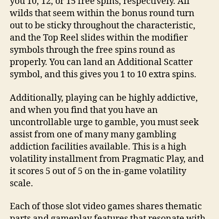
you 10, 12, or 15 free spins, respectively. All
wilds that seem within the bonus round turn
out to be sticky throughout the characteristic,
and the Top Reel slides within the modifier
symbols through the free spins round as
properly. You can land an Additional Scatter
symbol, and this gives you 1 to 10 extra spins.
Additionally, playing can be highly addictive,
and when you find that you have an
uncontrollable urge to gamble, you must seek
assist from one of many many gambling
addiction facilities available. This is a high
volatility installment from Pragmatic Play, and
it scores 5 out of 5 on the in-game volatility
scale.
Each of those slot video games shares thematic
parts and gameplay features that resonate with