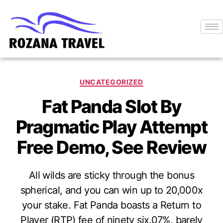
UNCATEGORIZED
Fat Panda Slot By
Pragmatic Play Attempt
Free Demo, See Review
All wilds are sticky through the bonus
spherical, and you can win up to 20,000x
your stake. Fat Panda boasts a Return to
Player (RTP) fee of ninety six.07%, barely