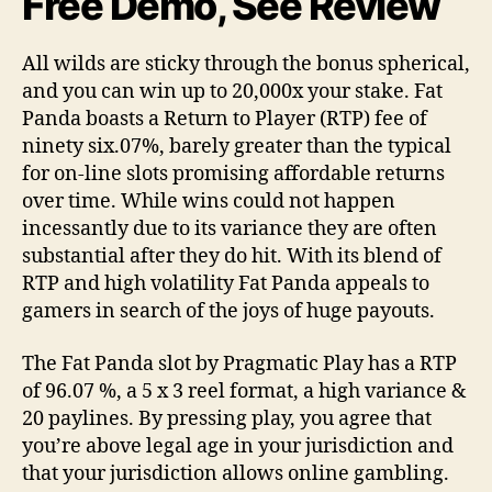
Free Demo, See Review
All wilds are sticky through the bonus spherical,
and you can win up to 20,000x your stake. Fat
Panda boasts a Return to Player (RTP) fee of
ninety six.07%, barely greater than the typical
for on-line slots promising affordable returns
over time. While wins could not happen
incessantly due to its variance they are often
substantial after they do hit. With its blend of
RTP and high volatility Fat Panda appeals to
gamers in search of the joys of huge payouts.
The Fat Panda slot by Pragmatic Play has a RTP
of 96.07 %, a 5 x 3 reel format, a high variance &
20 paylines. By pressing play, you agree that
you’re above legal age in your jurisdiction and
that your jurisdiction allows online gambling.