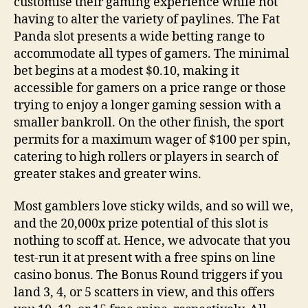
customise their gaming experience while not
having to alter the variety of paylines. The Fat
Panda slot presents a wide betting range to
accommodate all types of gamers. The minimal
bet begins at a modest $0.10, making it
accessible for gamers on a price range or those
trying to enjoy a longer gaming session with a
smaller bankroll. On the other finish, the sport
permits for a maximum wager of $100 per spin,
catering to high rollers or players in search of
greater stakes and greater wins.
Most gamblers love sticky wilds, and so will we,
and the 20,000x prize potential of this slot is
nothing to scoff at. Hence, we advocate that you
test-run it at present with a free spins on line
casino bonus. The Bonus Round triggers if you
land 3, 4, or 5 scatters in view, and this offers