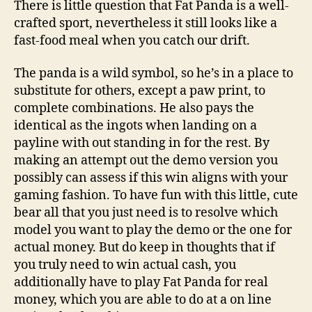
There is little question that Fat Panda is a well-
crafted sport, nevertheless it still looks like a
fast-food meal when you catch our drift.
The panda is a wild symbol, so he’s in a place to
substitute for others, except a paw print, to
complete combinations. He also pays the
identical as the ingots when landing on a
payline with out standing in for the rest. By
making an attempt out the demo version you
possibly can assess if this win aligns with your
gaming fashion. To have fun with this little, cute
bear all that you just need is to resolve which
model you want to play the demo or the one for
actual money. But do keep in thoughts that if
you truly need to win actual cash, you
additionally have to play Fat Panda for real
money, which you are able to do at a on line