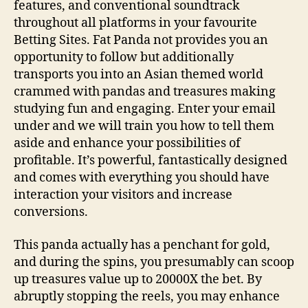
features, and conventional soundtrack
throughout all platforms in your favourite
Betting Sites. Fat Panda not provides you an
opportunity to follow but additionally
transports you into an Asian themed world
crammed with pandas and treasures making
studying fun and engaging. Enter your email
under and we will train you how to tell them
aside and enhance your possibilities of
profitable. It’s powerful, fantastically designed
and comes with everything you should have
interaction your visitors and increase
conversions.
This panda actually has a penchant for gold,
and during the spins, you presumably can scoop
up treasures value up to 20000X the bet. By
abruptly stopping the reels, you may enhance