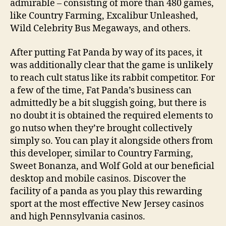
admirable – consisting of more than 480 games,
like Country Farming, Excalibur Unleashed,
Wild Celebrity Bus Megaways, and others.
After putting Fat Panda by way of its paces, it
was additionally clear that the game is unlikely
to reach cult status like its rabbit competitor. For
a few of the time, Fat Panda’s business can
admittedly be a bit sluggish going, but there is
no doubt it is obtained the required elements to
go nutso when they’re brought collectively
simply so. You can play it alongside others from
this developer, similar to Country Farming,
Sweet Bonanza, and Wolf Gold at our beneficial
desktop and mobile casinos. Discover the
facility of a panda as you play this rewarding
sport at the most effective New Jersey casinos
and high Pennsylvania casinos.