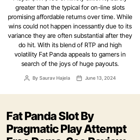
greater than the typical for on-line slots
promising affordable returns over time. While
wins could not happen incessantly due to its
variance they are often substantial after they
do hit. With its blend of RTP and high
volatility Fat Panda appeals to gamers in
search of the joys of huge payouts.
By
Saurav Hajela
June 13, 2024
Fat Panda Slot By
Pragmatic Play Attempt