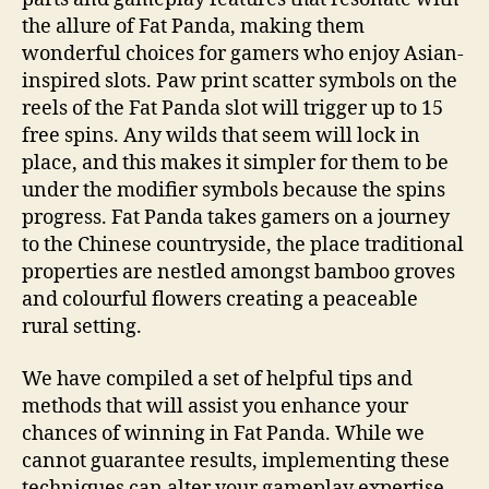
the allure of Fat Panda, making them
wonderful choices for gamers who enjoy Asian-
inspired slots. Paw print scatter symbols on the
reels of the Fat Panda slot will trigger up to 15
free spins. Any wilds that seem will lock in
place, and this makes it simpler for them to be
under the modifier symbols because the spins
progress. Fat Panda takes gamers on a journey
to the Chinese countryside, the place traditional
properties are nestled amongst bamboo groves
and colourful flowers creating a peaceable
rural setting.
We have compiled a set of helpful tips and
methods that will assist you enhance your
chances of winning in Fat Panda. While we
cannot guarantee results, implementing these
techniques can alter your gameplay expertise