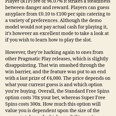
Player (RTP) fee of 96.07% it strikes a steadiness
between danger and reward. Players can guess
anyplace from £0.10 to £100 per spin catering to
a variety of preferences. Although the demo
model would not pay actual cash for playing it,
it’s however an excellent mode to take a look at
if you wish to learn how to play the slot.
However, they’re harking again to ones from
other Pragmatic Play releases, which is slightly
disappointing. That win smashed through the
win barrier, and the feature was put to an end
with a last prize of €4,000. The price depends on
what your current guess is and which option
you’re buying. Overall, the Standard Free Spins
option costs 70x your bet, whereas Super Free
Spins costs 300x. How much this option will
value you is dependent upon the size of the