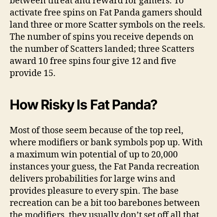
between threat and reward for gamers. To
activate free spins on Fat Panda gamers should
land three or more Scatter symbols on the reels.
The number of spins you receive depends on
the number of Scatters landed; three Scatters
award 10 free spins four give 12 and five
provide 15.
How Risky Is Fat Panda?
Most of those seem because of the top reel,
where modifiers or bank symbols pop up. With
a maximum win potential of up to 20,000
instances your guess, the Fat Panda recreation
delivers probabilities for large wins and
provides pleasure to every spin. The base
recreation can be a bit too barebones between
the modifiers, they usually don’t set off all that