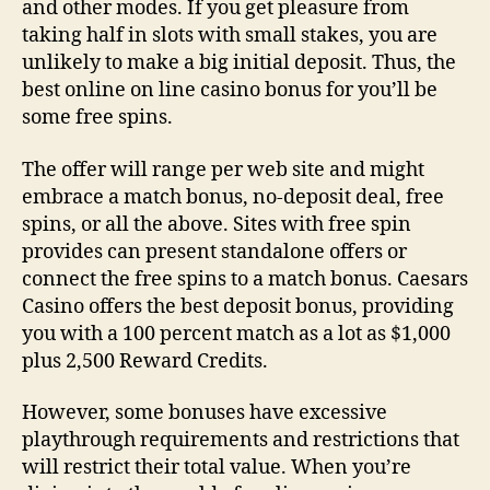
and other modes. If you get pleasure from
taking half in slots with small stakes, you are
unlikely to make a big initial deposit. Thus, the
best online on line casino bonus for you’ll be
some free spins.
The offer will range per web site and might
embrace a match bonus, no-deposit deal, free
spins, or all the above. Sites with free spin
provides can present standalone offers or
connect the free spins to a match bonus. Caesars
Casino offers the best deposit bonus, providing
you with a 100 percent match as a lot as $1,000
plus 2,500 Reward Credits.
However, some bonuses have excessive
playthrough requirements and restrictions that
will restrict their total value. When you’re