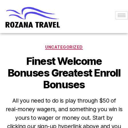
UNCATEGORIZED
Finest Welcome
Bonuses Greatest Enroll
Bonuses
All you need to do is play through $50 of
real-money wagers, and something you win is
yours to wager or money out. Start by
clicking our sign-up hyperlink above and you