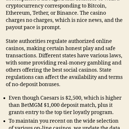
cryptocurrency corresponding to Bitcoin,
Ethereum, Tether, or Binance. The casino
charges no charges, which is nice news, and the
payout pace is prompt.
State authorities regulate authorized online
casinos, making certain honest play and safe
transactions. Different states have various laws,
with some providing real-money gambling and
others offering the best social casinos. State
regulations can affect the availability and terms
of no-deposit bonuses.
Even though Caesars is $2,500, which is higher
than BetMGM $1,000 deposit match, plus it
grants entry to the top tier loyatly program.
To maintain you recent on the wide selection
of various on-line casinos, we update the data