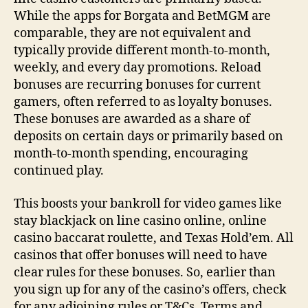
While the apps for Borgata and BetMGM are
comparable, they are not equivalent and
typically provide different month-to-month,
weekly, and every day promotions. Reload
bonuses are recurring bonuses for current
gamers, often referred to as loyalty bonuses.
These bonuses are awarded as a share of
deposits on certain days or primarily based on
month-to-month spending, encouraging
continued play.
This boosts your bankroll for video games like
stay blackjack on line casino online, online
casino baccarat roulette, and Texas Hold’em. All
casinos that offer bonuses will need to have
clear rules for these bonuses. So, earlier than
you sign up for any of the casino’s offers, check
for any adjoining rules or T&Cs. Terms and