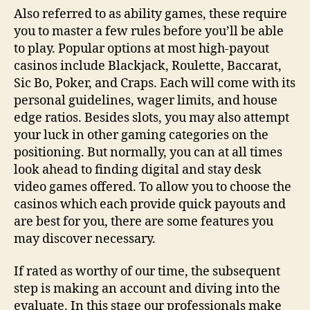
Also referred to as ability games, these require
you to master a few rules before you’ll be able
to play. Popular options at most high-payout
casinos include Blackjack, Roulette, Baccarat,
Sic Bo, Poker, and Craps. Each will come with its
personal guidelines, wager limits, and house
edge ratios. Besides slots, you may also attempt
your luck in other gaming categories on the
positioning. But normally, you can at all times
look ahead to finding digital and stay desk
video games offered. To allow you to choose the
casinos which each provide quick payouts and
are best for you, there are some features you
may discover necessary.
If rated as worthy of our time, the subsequent
step is making an account and diving into the
evaluate. In this stage our professionals make