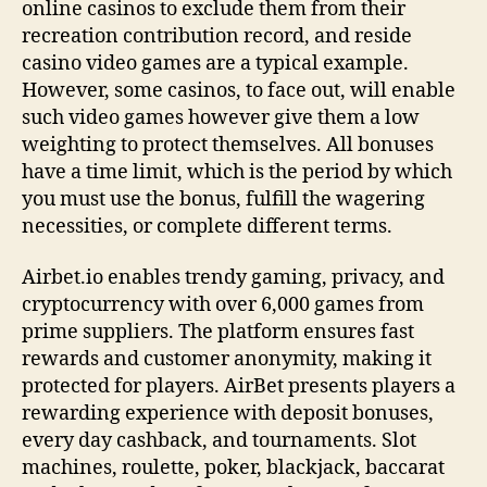
online casinos to exclude them from their
recreation contribution record, and reside
casino video games are a typical example.
However, some casinos, to face out, will enable
such video games however give them a low
weighting to protect themselves. All bonuses
have a time limit, which is the period by which
you must use the bonus, fulfill the wagering
necessities, or complete different terms.
Airbet.io enables trendy gaming, privacy, and
cryptocurrency with over 6,000 games from
prime suppliers. The platform ensures fast
rewards and customer anonymity, making it
protected for players. AirBet presents players a
rewarding experience with deposit bonuses,
every day cashback, and tournaments. Slot
machines, roulette, poker, blackjack, baccarat