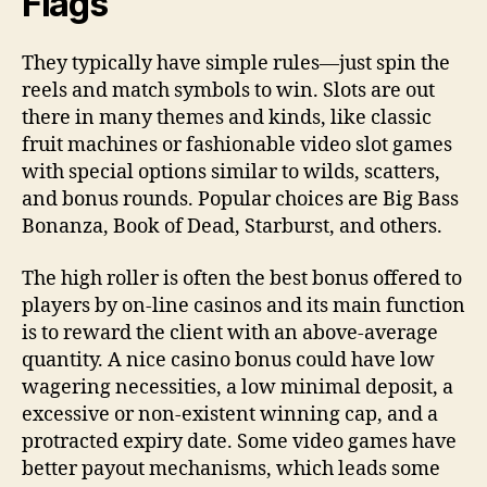
Flags
They typically have simple rules—just spin the
reels and match symbols to win. Slots are out
there in many themes and kinds, like classic
fruit machines or fashionable video slot games
with special options similar to wilds, scatters,
and bonus rounds. Popular choices are Big Bass
Bonanza, Book of Dead, Starburst, and others.
The high roller is often the best bonus offered to
players by on-line casinos and its main function
is to reward the client with an above-average
quantity. A nice casino bonus could have low
wagering necessities, a low minimal deposit, a
excessive or non-existent winning cap, and a
protracted expiry date. Some video games have
better payout mechanisms, which leads some