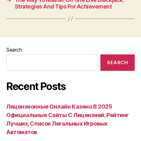
Strategies And Tips For Achievement
Search
SEARCH
Recent Posts
Лицензионные Онлайн Казино В 2025
Официальные Сайты С Лицензией, Рейтинг
Лучших, Список Легальных Игровых
Автоматов