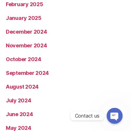
February 2025
January 2025
December 2024
November 2024
October 2024
September 2024
August 2024
July 2024
June 2024
Contact us
May 2024