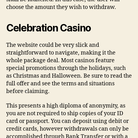
choose the amount they wish to withdraw.
Celebration Casino
The website could be very slick and
straightforward to navigate, making it the
whole package deal. Most casinos feature
special promotions through the holidays, such
as Christmas and Halloween. Be sure to read the
full offer and see the terms and situations
before claiming.
This presents a high diploma of anonymity, as
you are not required to ship copies of your ID
card or passport. You can deposit using debit or
credit cards, however withdrawals can only be
accomplished through Bank Transfer or with a