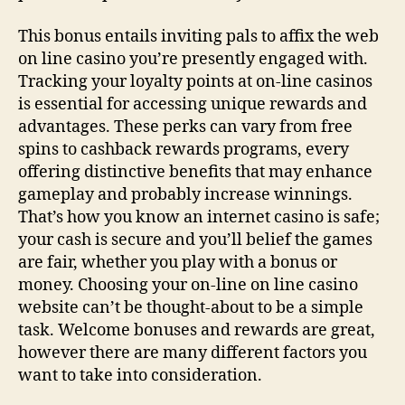
This bonus entails inviting pals to affix the web
on line casino you’re presently engaged with.
Tracking your loyalty points at on-line casinos
is essential for accessing unique rewards and
advantages. These perks can vary from free
spins to cashback rewards programs, every
offering distinctive benefits that may enhance
gameplay and probably increase winnings.
That’s how you know an internet casino is safe;
your cash is secure and you’ll belief the games
are fair, whether you play with a bonus or
money. Choosing your on-line on line casino
website can’t be thought-about to be a simple
task. Welcome bonuses and rewards are great,
however there are many different factors you
want to take into consideration.