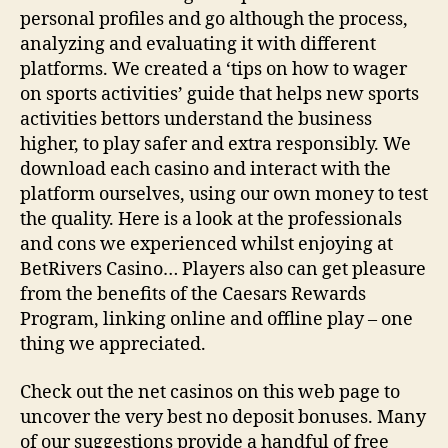
personal profiles and go although the process,
analyzing and evaluating it with different
platforms. We created a ‘tips on how to wager
on sports activities’ guide that helps new sports
activities bettors understand the business
higher, to play safer and extra responsibly. We
download each casino and interact with the
platform ourselves, using our own money to test
the quality. Here is a look at the professionals
and cons we experienced whilst enjoying at
BetRivers Casino… Players also can get pleasure
from the benefits of the Caesars Rewards
Program, linking online and offline play – one
thing we appreciated.
Check out the net casinos on this web page to
uncover the very best no deposit bonuses. Many
of our suggestions provide a handful of free