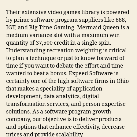
Their extensive video games library is powered
by prime software program suppliers like 888,
IGT, and Big Time Gaming. Mermaid Queen is a
medium variance slot with a maximum win
quantity of 37,500 credit in a single spin.
Understanding recreation weighting is critical
to plan a technique or just to know forward of
time if you want to debate the effort and time
wanted to beat a bonus. Expeed Software is
certainly one of the high software firms in Ohio
that makes a speciality of application
development, data analytics, digital
transformation services, and person expertise
solutions. As a software program growth
company, our objective is to deliver products
and options that enhance effectivity, decrease
prices and provide scalability.