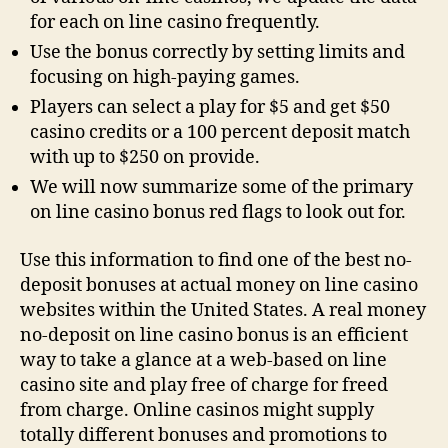
for each on line casino frequently.
Use the bonus correctly by setting limits and
focusing on high-paying games.
Players can select a play for $5 and get $50
casino credits or a 100 percent deposit match
with up to $250 on provide.
We will now summarize some of the primary
on line casino bonus red flags to look out for.
Use this information to find one of the best no-
deposit bonuses at actual money on line casino
websites within the United States. A real money
no-deposit on line casino bonus is an efficient
way to take a glance at a web-based on line
casino site and play free of charge for freed
from charge. Online casinos might supply
totally different bonuses and promotions to