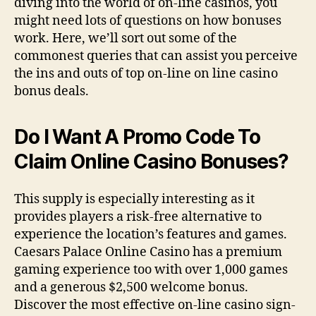
diving into the world of on-line casinos, you
might need lots of questions on how bonuses
work. Here, we’ll sort out some of the
commonest queries that can assist you perceive
the ins and outs of top on-line on line casino
bonus deals.
Do I Want A Promo Code To
Claim Online Casino Bonuses?
This supply is especially interesting as it
provides players a risk-free alternative to
experience the location’s features and games.
Caesars Palace Online Casino has a premium
gaming experience too with over 1,000 games
and a generous $2,500 welcome bonus.
Discover the most effective on-line casino sign-