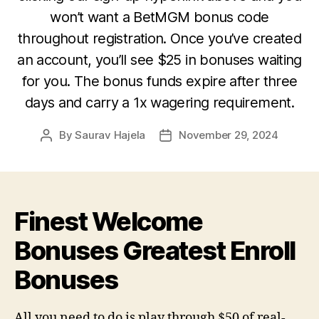
won’t want a BetMGM bonus code
throughout registration. Once you’ve created
an account, you’ll see $25 in bonuses waiting
for you. The bonus funds expire after three
days and carry a 1x wagering requirement.
By
Saurav Hajela
November 29, 2024
Finest Welcome
Bonuses Greatest Enroll
Bonuses
All you need to do is play through $50 of real-