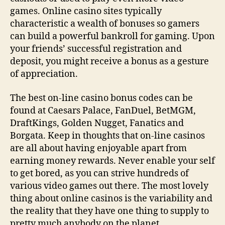
games. Online casino sites typically
characteristic a wealth of bonuses so gamers
can build a powerful bankroll for gaming. Upon
your friends’ successful registration and
deposit, you might receive a bonus as a gesture
of appreciation.
The best on-line casino bonus codes can be
found at Caesars Palace, FanDuel, BetMGM,
DraftKings, Golden Nugget, Fanatics and
Borgata. Keep in thoughts that on-line casinos
are all about having enjoyable apart from
earning money rewards. Never enable your self
to get bored, as you can strive hundreds of
various video games out there. The most lovely
thing about online casinos is the variability and
the reality that they have one thing to supply to
pretty much anybody on the planet.