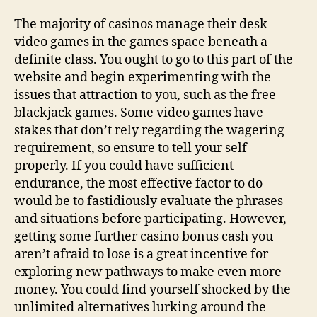
The majority of casinos manage their desk
video games in the games space beneath a
definite class. You ought to go to this part of the
website and begin experimenting with the
issues that attraction to you, such as the free
blackjack games. Some video games have
stakes that don’t rely regarding the wagering
requirement, so ensure to tell your self
properly. If you could have sufficient
endurance, the most effective factor to do
would be to fastidiously evaluate the phrases
and situations before participating. However,
getting some further casino bonus cash you
aren’t afraid to lose is a great incentive for
exploring new pathways to make even more
money. You could find yourself shocked by the
unlimited alternatives lurking around the