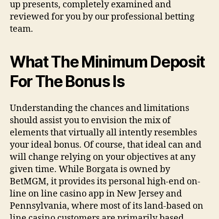
up presents, completely examined and
reviewed for you by our professional betting
team.
What The Minimum Deposit
For The Bonus Is
Understanding the chances and limitations
should assist you to envision the mix of
elements that virtually all intently resembles
your ideal bonus. Of course, that ideal can and
will change relying on your objectives at any
given time. While Borgata is owned by
BetMGM, it provides its personal high-end on-
line on line casino app in New Jersey and
Pennsylvania, where most of its land-based on
line casino customers are primarily based.