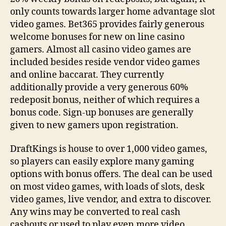
only counts towards larger home advantage slot
video games. Bet365 provides fairly generous
welcome bonuses for new on line casino
gamers. Almost all casino video games are
included besides reside vendor video games
and online baccarat. They currently
additionally provide a very generous 60%
redeposit bonus, neither of which requires a
bonus code. Sign-up bonuses are generally
given to new gamers upon registration.
DraftKings is house to over 1,000 video games,
so players can easily explore many gaming
options with bonus offers. The deal can be used
on most video games, with loads of slots, desk
video games, live vendor, and extra to discover.
Any wins may be converted to real cash
cashouts or used to play even more video