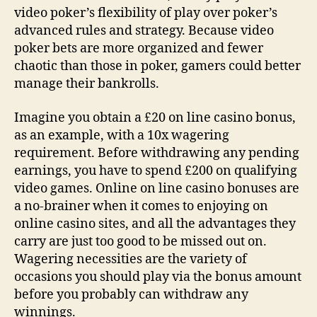
video poker’s flexibility of play over poker’s
advanced rules and strategy. Because video
poker bets are more organized and fewer
chaotic than those in poker, gamers could better
manage their bankrolls.
Imagine you obtain a £20 on line casino bonus,
as an example, with a 10x wagering
requirement. Before withdrawing any pending
earnings, you have to spend £200 on qualifying
video games. Online on line casino bonuses are
a no-brainer when it comes to enjoying on
online casino sites, and all the advantages they
carry are just too good to be missed out on.
Wagering necessities are the variety of
occasions you should play via the bonus amount
before you probably can withdraw any
winnings.