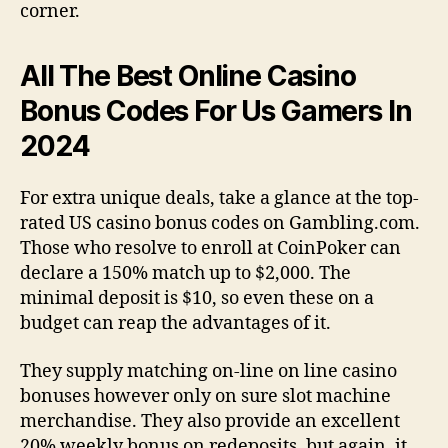
corner.
All The Best Online Casino
Bonus Codes For Us Gamers In
2024
For extra unique deals, take a glance at the top-
rated US casino bonus codes on Gambling.com.
Those who resolve to enroll at CoinPoker can
declare a 150% match up to $2,000. The
minimal deposit is $10, so even these on a
budget can reap the advantages of it.
They supply matching on-line on line casino
bonuses however only on sure slot machine
merchandise. They also provide an excellent
20% weekly bonus on redeposits, but again, it