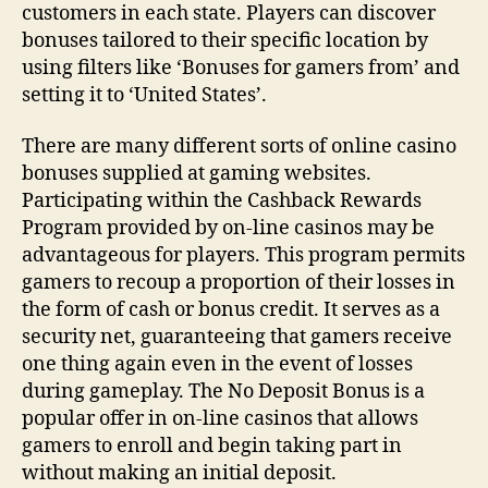
customers in each state. Players can discover
bonuses tailored to their specific location by
using filters like ‘Bonuses for gamers from’ and
setting it to ‘United States’.
There are many different sorts of online casino
bonuses supplied at gaming websites.
Participating within the Cashback Rewards
Program provided by on-line casinos may be
advantageous for players. This program permits
gamers to recoup a proportion of their losses in
the form of cash or bonus credit. It serves as a
security net, guaranteeing that gamers receive
one thing again even in the event of losses
during gameplay. The No Deposit Bonus is a
popular offer in on-line casinos that allows
gamers to enroll and begin taking part in
without making an initial deposit.