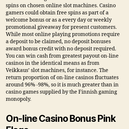
spins on chosen online slot machines. Casino
gamers could obtain free spins as part of a
welcome bonus or as a every day or weekly
promotional giveaway for present customers.
While most online playing promotions require
a deposit to be claimed, no deposit bonuses
award bonus credit with no deposit required.
You can win cash from greatest payout on-line
casinos in the identical means as from
Veikkaus’ slot machines, for instance. The
return proportion of on-line casinos fluctuates
around 96% -98%, so it is much greater than in
casino games supplied by the Finnish gaming
monopoly.
On-line Casino Bonus Pink