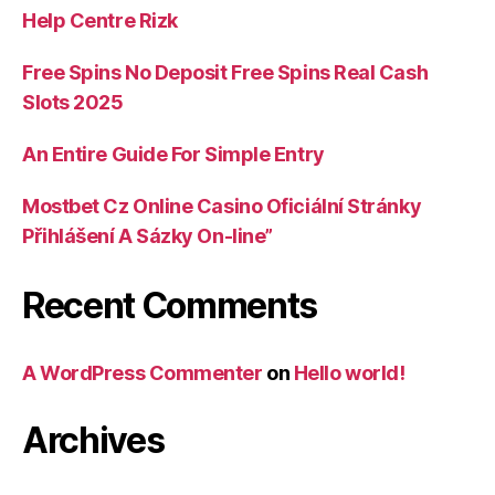
Help Centre Rizk
Free Spins No Deposit Free Spins Real Cash
Slots 2025
An Entire Guide For Simple Entry
Mostbet Cz Online Casino Oficiální Stránky
Přihlášení A Sázky On-line”
Recent Comments
A WordPress Commenter
on
Hello world!
Archives