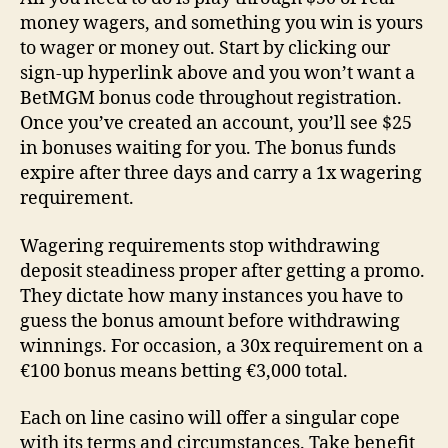
money wagers, and something you win is yours
to wager or money out. Start by clicking our
sign-up hyperlink above and you won’t want a
BetMGM bonus code throughout registration.
Once you’ve created an account, you’ll see $25
in bonuses waiting for you. The bonus funds
expire after three days and carry a 1x wagering
requirement.
Wagering requirements stop withdrawing
deposit steadiness proper after getting a promo.
They dictate how many instances you have to
guess the bonus amount before withdrawing
winnings. For occasion, a 30x requirement on a
€100 bonus means betting €3,000 total.
Each on line casino will offer a singular cope
with its terms and circumstances. Take benefit