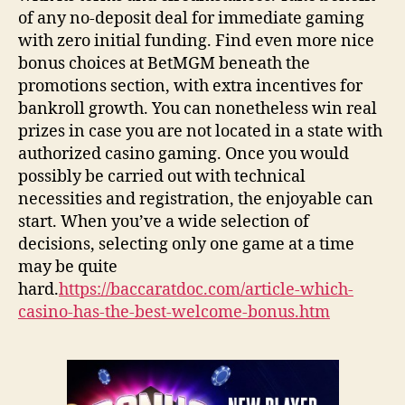
of any no-deposit deal for immediate gaming
with zero initial funding. Find even more nice
bonus choices at BetMGM beneath the
promotions section, with extra incentives for
bankroll growth. You can nonetheless win real
prizes in case you are not located in a state with
authorized casino gaming. Once you would
possibly be carried out with technical
necessities and registration, the enjoyable can
start. When you’ve a wide selection of
decisions, selecting only one game at a time
may be quite
hard.
https://baccaratdoc.com/article-which-
casino-has-the-best-welcome-bonus.htm