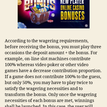
According to the wagering requirements,
before receiving the bonus, you must play three
occasions the deposit amount + the bonus. For
example, on-line slot machines contribute
100% whereas video poker or other video
games have a decrease contribution proportion.
If a game does not contribute 100% to the guess,
but only 50%, you may have to play twice to
satisfy the wagering necessities and to
transform the bonus. Only once the wagering
necessities of each bonus are met, winnings
shall be launched. In this case, the user will