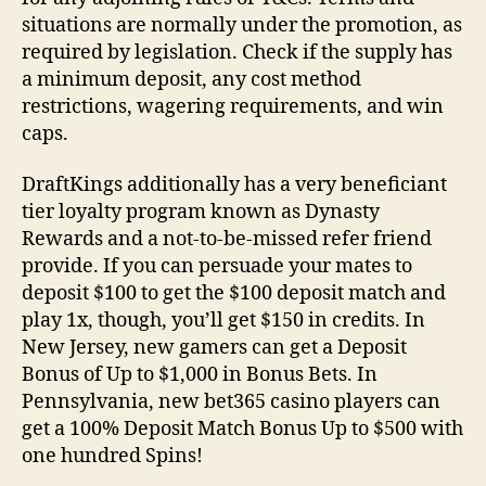
situations are normally under the promotion, as
required by legislation. Check if the supply has
a minimum deposit, any cost method
restrictions, wagering requirements, and win
caps.
DraftKings additionally has a very beneficiant
tier loyalty program known as Dynasty
Rewards and a not-to-be-missed refer friend
provide. If you can persuade your mates to
deposit $100 to get the $100 deposit match and
play 1x, though, you’ll get $150 in credits. In
New Jersey, new gamers can get a Deposit
Bonus of Up to $1,000 in Bonus Bets. In
Pennsylvania, new bet365 casino players can
get a 100% Deposit Match Bonus Up to $500 with
one hundred Spins!