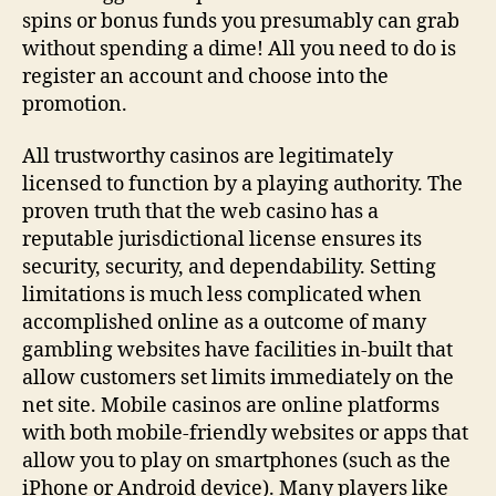
spins or bonus funds you presumably can grab
without spending a dime! All you need to do is
register an account and choose into the
promotion.
All trustworthy casinos are legitimately
licensed to function by a playing authority. The
proven truth that the web casino has a
reputable jurisdictional license ensures its
security, security, and dependability. Setting
limitations is much less complicated when
accomplished online as a outcome of many
gambling websites have facilities in-built that
allow customers set limits immediately on the
net site. Mobile casinos are online platforms
with both mobile-friendly websites or apps that
allow you to play on smartphones (such as the
iPhone or Android device). Many players like