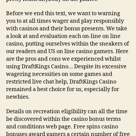
Before we end this text, we want to warning
you to at all times wager and play responsibly
with casinos and their bonus presents. We take
a look at and evaluation each on-line on line
casino, putting ourselves within the sneakers of
our readers and US on line casino gamers. Here
are the pros and cons we experienced whilst
using DraftKings Casino… Despite its excessive
wagering necessities on some games and
restricted live chat help, DraftKings Casino
remained a best choice for us, especially for
newbies.
Details on recreation eligibility can all the time
be discovered within the casino bonus terms
and conditions web page. Free spins casino
bonuses award gamers a certain number of free