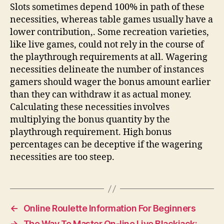
Slots sometimes depend 100% in path of these
necessities, whereas table games usually have a
lower contribution,. Some recreation varieties,
like live games, could not rely in the course of
the playthrough requirements at all. Wagering
necessities delineate the number of instances
gamers should wager the bonus amount earlier
than they can withdraw it as actual money.
Calculating these necessities involves
multiplying the bonus quantity by the
playthrough requirement. High bonus
percentages can be deceptive if the wagering
necessities are too steep.
←
Online Roulette Information For Beginners
→
The Way To Master On-line Live Blackjack: