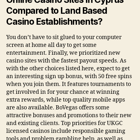
Compared to Land Based
Casino Establishments?
You don’t have to sit glued to your computer
screen at home all day to get some
entertainment. Finally, we prioritized new
casino sites with the fastest payout speeds. As
with the other choices listed here, expect to get
an interesting sign up bonus, with 50 free spins
when you join them. It features tournaments to
get involved in for your chance at winning
extra rewards, while top quality mobile apps
are also available. BoVegas offers some
attractive bonuses and promotions to their new
and existing clients. Top priorities for UKGC
licensed casinos include responsible gaming
tools and problem gambling help, as well as