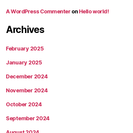
A WordPress Commenter
on
Hello world!
Archives
February 2025
January 2025
December 2024
November 2024
October 2024
September 2024
August 2024