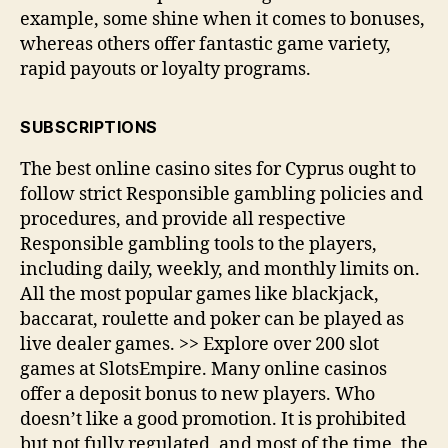
example, some shine when it comes to bonuses,
whereas others offer fantastic game variety,
rapid payouts or loyalty programs.
SUBSCRIPTIONS
The best online casino sites for Cyprus ought to
follow strict Responsible gambling policies and
procedures, and provide all respective
Responsible gambling tools to the players,
including daily, weekly, and monthly limits on.
All the most popular games like blackjack,
baccarat, roulette and poker can be played as
live dealer games. >> Explore over 200 slot
games at SlotsEmpire. Many online casinos
offer a deposit bonus to new players. Who
doesn’t like a good promotion. It is prohibited
but not fully regulated, and most of the time, the