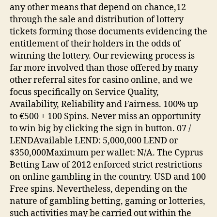
any other means that depend on chance,12
through the sale and distribution of lottery
tickets forming those documents evidencing the
entitlement of their holders in the odds of
winning the lottery. Our reviewing process is
far more involved than those offered by many
other referral sites for casino online, and we
focus specifically on Service Quality,
Availability, Reliability and Fairness. 100% up
to €500 + 100 Spins. Never miss an opportunity
to win big by clicking the sign in button. 07 /
LENDAvailable LEND: 5,000,000 LEND or
$350,000Maximum per wallet: N/A. The Cyprus
Betting Law of 2012 enforced strict restrictions
on online gambling in the country. USD and 100
Free spins. Nevertheless, depending on the
nature of gambling betting, gaming or lotteries,
such activities may be carried out within the