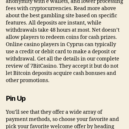
anonymity with e wallets, and lower processing
fees with cryptocurrencies. Read more above
about the best gambling site based on specific
features. All deposits are instant, while
withdrawals take 48 hours at most. Net doesn’t
allow players to redeem coins for cash prizes.
Online casino players in Cyprus can typically
use a credit or debit card to make a deposit or
withdrawal. Get all the details in our complete
review of 7BitCasino. They accept it but do not
let Bitcoin deposits acquire cash bonuses and
other promotions.
Pin Up
You’ll see that they offer a wide array of
payment methods, so choose your favorite and
pick your favorite welcome offer by heading