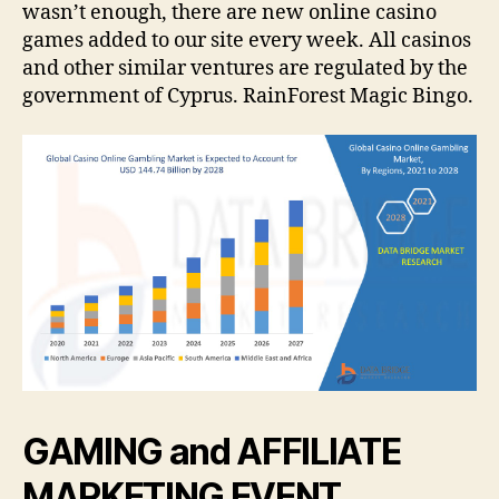
wasn’t enough, there are new online casino
games added to our site every week. All casinos
and other similar ventures are regulated by the
government of Cyprus. RainForest Magic Bingo.
GAMING and AFFILIATE
MARKETING EVENT