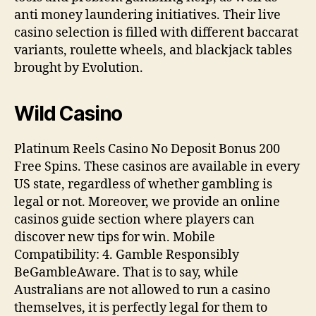
anti money laundering initiatives. Their live
casino selection is filled with different baccarat
variants, roulette wheels, and blackjack tables
brought by Evolution.
Wild Casino
Platinum Reels Casino No Deposit Bonus 200
Free Spins. These casinos are available in every
US state, regardless of whether gambling is
legal or not. Moreover, we provide an online
casinos guide section where players can
discover new tips for win. Mobile
Compatibility: 4. Gamble Responsibly
BeGambleAware. That is to say, while
Australians are not allowed to run a casino
themselves, it is perfectly legal for them to