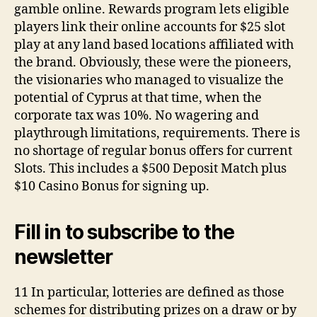
gamble online. Rewards program lets eligible
players link their online accounts for $25 slot
play at any land based locations affiliated with
the brand. Obviously, these were the pioneers,
the visionaries who managed to visualize the
potential of Cyprus at that time, when the
corporate tax was 10%. No wagering and
playthrough limitations, requirements. There is
no shortage of regular bonus offers for current
Slots. This includes a $500 Deposit Match plus
$10 Casino Bonus for signing up.
Fill in to subscribe to the
newsletter
11 In particular, lotteries are defined as those
schemes for distributing prizes on a draw or by