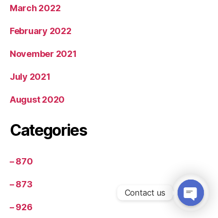
March 2022
February 2022
November 2021
July 2021
August 2020
Categories
– 870
– 873
Contact us
– 926