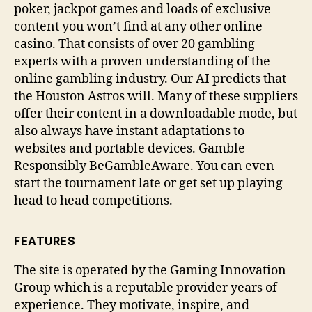
poker, jackpot games and loads of exclusive
content you won’t find at any other online
casino. That consists of over 20 gambling
experts with a proven understanding of the
online gambling industry. Our AI predicts that
the Houston Astros will. Many of these suppliers
offer their content in a downloadable mode, but
also always have instant adaptations to
websites and portable devices. Gamble
Responsibly BeGambleAware. You can even
start the tournament late or get set up playing
head to head competitions.
FEATURES
The site is operated by the Gaming Innovation
Group which is a reputable provider years of
experience. They motivate, inspire, and