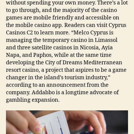
without spending your own money. There’s a lot
to go through, and the majority of the casino
games are mobile friendly and accessible on
the mobile casino app. Readers can visit Cyprus
Casinos C2 to learn more. “Melco Cyprus is
managing the temporary casino in Limassol
and three satellite casinos in Nicosia, Ayia
Napa, and Paphos, while at the same time
developing the City of Dreams Mediterranean
resort casino, a project that aspires to be a game
changer in the island’s tourism industry,”
according to an announcement from the
company. Addabbo is a longtime advocate of
gambling expansion.