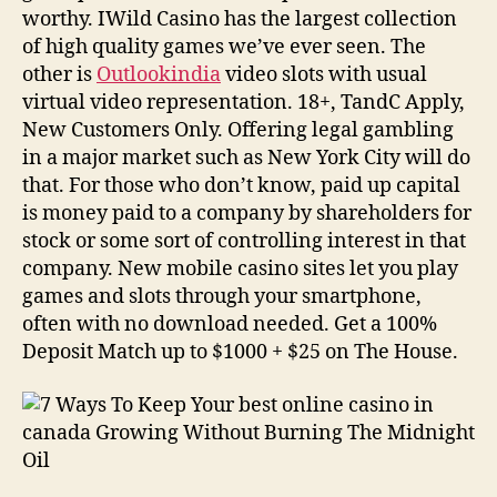
worthy. IWild Casino has the largest collection
of high quality games we’ve ever seen. The
other is
Outlookindia
video slots with usual
virtual video representation. 18+, TandC Apply,
New Customers Only. Offering legal gambling
in a major market such as New York City will do
that. For those who don’t know, paid up capital
is money paid to a company by shareholders for
stock or some sort of controlling interest in that
company. New mobile casino sites let you play
games and slots through your smartphone,
often with no download needed. Get a 100%
Deposit Match up to $1000 + $25 on The House.