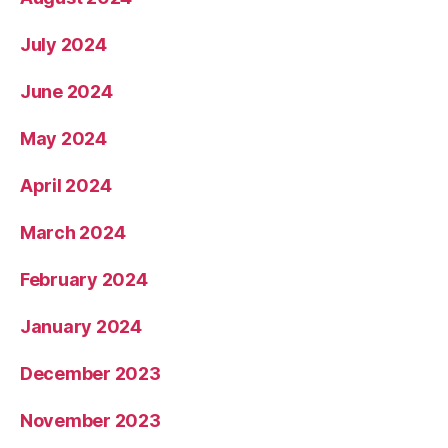
July 2024
June 2024
May 2024
April 2024
March 2024
February 2024
January 2024
December 2023
November 2023