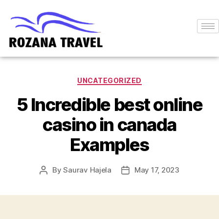
UNCATEGORIZED
5 Incredible best online
casino in canada
Examples
By
Saurav Hajela
May 17, 2023