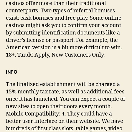
casinos offer more than their traditional
counterparts. Two types of referral bonuses
exist: cash bonuses and free play. Some online
casinos might ask you to confirm your account
by submitting identification documents like a
driver’s license or passport. For example, the
American version is a bit more difficult to win.
18+, TandC Apply, New Customers Only.
INFO
The finalized establishment will be charged a
15% monthly tax rate, as well as additional fees
once it has launched. You can expect a couple of
new sites to open their doors every month.
Mobile Compatibility: 4. They could have a
better user interface on their website. We have
hundreds of first class slots, table games, video