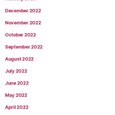
December 2022
November 2022
October 2022
September 2022
August 2022
July 2022
June 2022
May 2022
April 2022