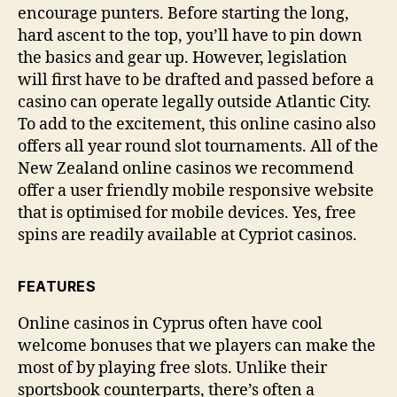
encourage punters. Before starting the long,
hard ascent to the top, you’ll have to pin down
the basics and gear up. However, legislation
will first have to be drafted and passed before a
casino can operate legally outside Atlantic City.
To add to the excitement, this online casino also
offers all year round slot tournaments. All of the
New Zealand online casinos we recommend
offer a user friendly mobile responsive website
that is optimised for mobile devices. Yes, free
spins are readily available at Cypriot casinos.
FEATURES
Online casinos in Cyprus often have cool
welcome bonuses that we players can make the
most of by playing free slots. Unlike their
sportsbook counterparts, there’s often a