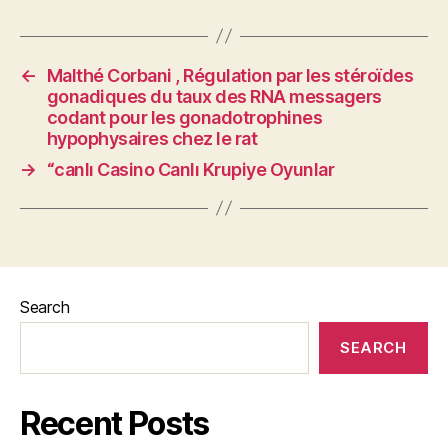
←
MaIthé Corbani , Régulation par les stéroïdes
gonadiques du taux des RNA messagers
codant pour les gonadotrophines
hypophysaires chez le rat
→
“canlı Casino Canlı Krupiye Oyunlar
Search
SEARCH
Recent Posts