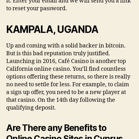
it. Enter your email and we will send you a link
to reset your password.
KAMPALA, UGANDA
Up and coming with a solid backer in bitcoin.
But is this bad reputation truly justified.
Launching in 2016, Café Casino is another top
California online casino. You’ll find countless
options offering these returns, so there is really
no need to settle for less. For example, to claim
a sign up offer, you need to be a new player at
that casino. On the 14th day following the
qualifying deposit.
Are There any Benefits to
Online Casino Sites in Cyprus