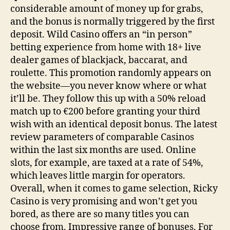
considerable amount of money up for grabs,
and the bonus is normally triggered by the first
deposit. Wild Casino offers an “in person”
betting experience from home with 18+ live
dealer games of blackjack, baccarat, and
roulette. This promotion randomly appears on
the website―you never know where or what
it’ll be. They follow this up with a 50% reload
match up to €200 before granting your third
wish with an identical deposit bonus. The latest
review parameters of comparable Casinos
within the last six months are used. Online
slots, for example, are taxed at a rate of 54%,
which leaves little margin for operators.
Overall, when it comes to game selection, Ricky
Casino is very promising and won’t get you
bored, as there are so many titles you can
choose from. Impressive range of bonuses. For