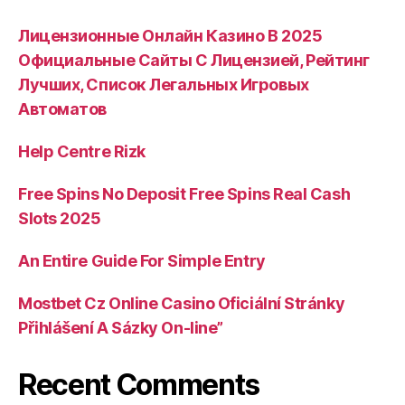
Лицензионные Онлайн Казино В 2025
Официальные Сайты С Лицензией, Рейтинг
Лучших, Список Легальных Игровых
Автоматов
Help Centre Rizk
Free Spins No Deposit Free Spins Real Cash
Slots 2025
An Entire Guide For Simple Entry
Mostbet Cz Online Casino Oficiální Stránky
Přihlášení A Sázky On-line”
Recent Comments