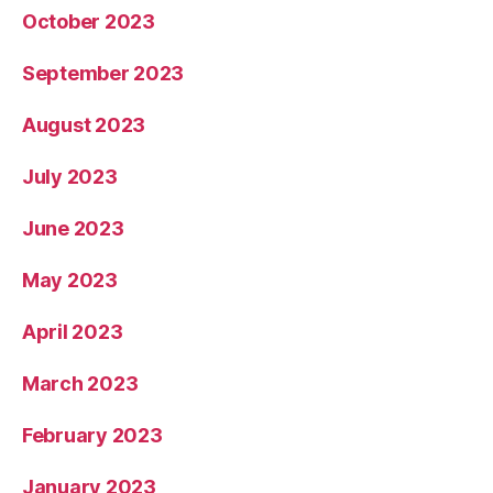
October 2023
September 2023
August 2023
July 2023
June 2023
May 2023
April 2023
March 2023
February 2023
January 2023