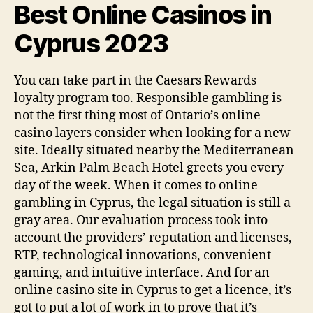
Best Online Casinos in
Cyprus 2023
You can take part in the Caesars Rewards
loyalty program too. Responsible gambling is
not the first thing most of Ontario’s online
casino layers consider when looking for a new
site. Ideally situated nearby the Mediterranean
Sea, Arkin Palm Beach Hotel greets you every
day of the week. When it comes to online
gambling in Cyprus, the legal situation is still a
gray area. Our evaluation process took into
account the providers’ reputation and licenses,
RTP, technological innovations, convenient
gaming, and intuitive interface. And for an
online casino site in Cyprus to get a licence, it’s
got to put a lot of work in to prove that it’s