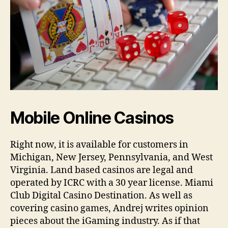
Mobile Online Casinos
Right now, it is available for customers in
Michigan, New Jersey, Pennsylvania, and West
Virginia. Land based casinos are legal and
operated by ICRC with a 30 year license. Miami
Club Digital Casino Destination. As well as
covering casino games, Andrej writes opinion
pieces about the iGaming industry. As if that