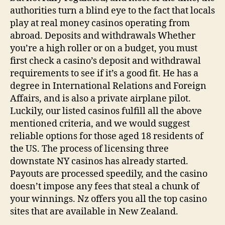
authorities turn a blind eye to the fact that locals
play at real money casinos operating from
abroad. Deposits and withdrawals Whether
you’re a high roller or on a budget, you must
first check a casino’s deposit and withdrawal
requirements to see if it’s a good fit. He has a
degree in International Relations and Foreign
Affairs, and is also a private airplane pilot.
Luckily, our listed casinos fulfill all the above
mentioned criteria, and we would suggest
reliable options for those aged 18 residents of
the US. The process of licensing three
downstate NY casinos has already started.
Payouts are processed speedily, and the casino
doesn’t impose any fees that steal a chunk of
your winnings. Nz offers you all the top casino
sites that are available in New Zealand.