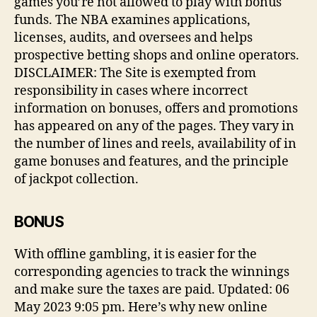
games you’re not allowed to play with bonus
funds. The NBA examines applications,
licenses, audits, and oversees and helps
prospective betting shops and online operators.
DISCLAIMER: The Site is exempted from
responsibility in cases where incorrect
information on bonuses, offers and promotions
has appeared on any of the pages. They vary in
the number of lines and reels, availability of in
game bonuses and features, and the principle
of jackpot collection.
BONUS
With offline gambling, it is easier for the
corresponding agencies to track the winnings
and make sure the taxes are paid. Updated: 06
May 2023 9:05 pm. Here’s why new online