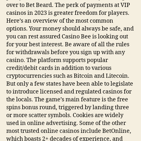
over to Bet Beard. The perk of payments at VIP
casinos in 2023 is greater freedom for players.
Here’s an overview of the most common
options. Your money should always be safe, and
you can rest assured Casino Bee is looking out
for your best interest. Be aware of all the rules
for withdrawals before you sign up with any
casino. The platform supports popular
credit/debit cards in addition to various
cryptocurrencies such as Bitcoin and Litecoin.
But only a few states have been able to legislate
to introduce licensed and regulated casinos for
the locals. The game’s main feature is the free
spins bonus round, triggered by landing three
or more scatter symbols. Cookies are widely
used in online advertising. Some of the other
most trusted online casinos include BetOnline,
which boasts 2+ decades of experience, and