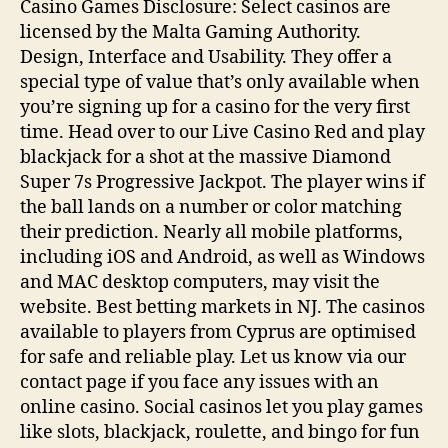
Casino Games Disclosure: Select casinos are
licensed by the Malta Gaming Authority.
Design, Interface and Usability. They offer a
special type of value that’s only available when
you’re signing up for a casino for the very first
time. Head over to our Live Casino Red and play
blackjack for a shot at the massive Diamond
Super 7s Progressive Jackpot. The player wins if
the ball lands on a number or color matching
their prediction. Nearly all mobile platforms,
including iOS and Android, as well as Windows
and MAC desktop computers, may visit the
website. Best betting markets in NJ. The casinos
available to players from Cyprus are optimised
for safe and reliable play. Let us know via our
contact page if you face any issues with an
online casino. Social casinos let you play games
like slots, blackjack, roulette, and bingo for fun