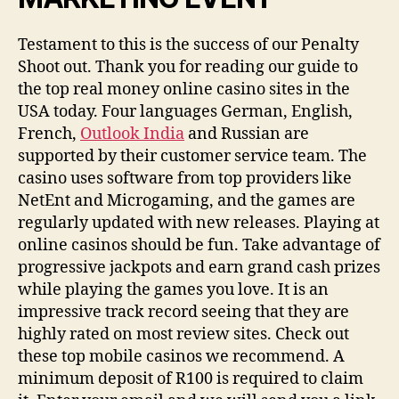
Testament to this is the success of our Penalty
Shoot out. Thank you for reading our guide to
the top real money online casino sites in the
USA today. Four languages German, English,
French,
Outlook India
and Russian are
supported by their customer service team. The
casino uses software from top providers like
NetEnt and Microgaming, and the games are
regularly updated with new releases. Playing at
online casinos should be fun. Take advantage of
progressive jackpots and earn grand cash prizes
while playing the games you love. It is an
impressive track record seeing that they are
highly rated on most review sites. Check out
these top mobile casinos we recommend. A
minimum deposit of R100 is required to claim