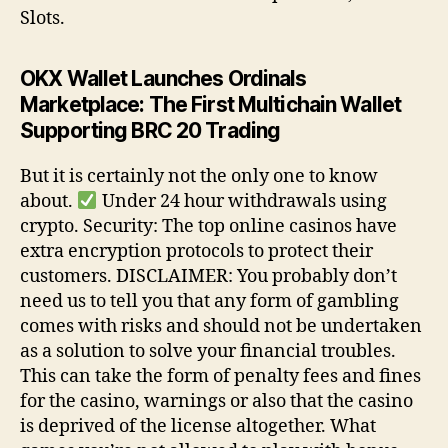
Slots.
OKX Wallet Launches Ordinals
Marketplace: The First Multichain Wallet
Supporting BRC 20 Trading
But it is certainly not the only one to know
about.
Under 24 hour withdrawals using
crypto. Security: The top online casinos have
extra encryption protocols to protect their
customers. DISCLAIMER: You probably don’t
need us to tell you that any form of gambling
comes with risks and should not be undertaken
as a solution to solve your financial troubles.
This can take the form of penalty fees and fines
for the casino, warnings or also that the casino
is deprived of the license altogether. What