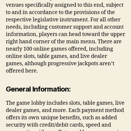
venues specifically assigned to this end, subject
to and in accordance to the provisions of the
respective legislative instrument. For all other
needs, including customer support and account
information, players can head toward the upper
right hand corner of the main menu. There are
nearly 100 online games offered, including
online slots, table games, and live dealer
games, although progressive jackpots aren’t
offered here.
General Information:
The game lobby includes slots, table games, live
dealer games, and more. Each payment method
offers its own unique benefits, such as added
security with credit/debit cards, speed and