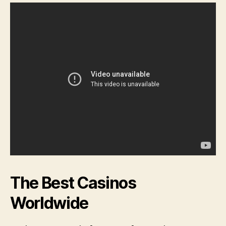
The Best Casinos
Worldwide