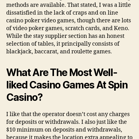
methods are available. That stated, I was a little
dissatisfied in the lack of craps and on line
casino poker video games, though there are lots
of video poker games, scratch cards, and Keno.
While the stay supplier section has an honest
selection of tables, it principally consists of
blackjack, baccarat, and roulette games.
What Are The Most Well-
liked Casino Games At Spin
Casino?
I like that the operator doesn’t cost any charges
for deposits or withdrawals. I also just like the
$10 minimum on deposits and withdrawals,
because it makes the location extra appealing to