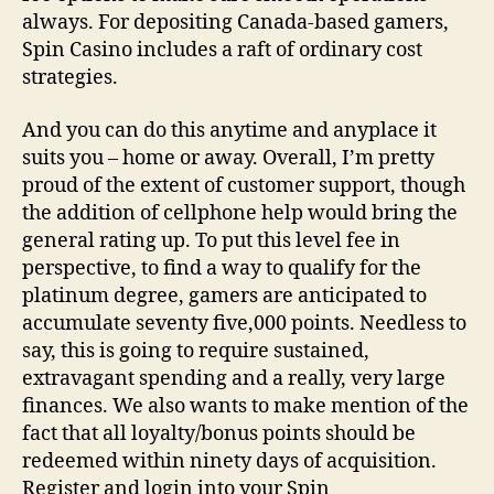
always. For depositing Canada-based gamers,
Spin Casino includes a raft of ordinary cost
strategies.
And you can do this anytime and anyplace it
suits you – home or away. Overall, I’m pretty
proud of the extent of customer support, though
the addition of cellphone help would bring the
general rating up. To put this level fee in
perspective, to find a way to qualify for the
platinum degree, gamers are anticipated to
accumulate seventy five,000 points. Needless to
say, this is going to require sustained,
extravagant spending and a really, very large
finances. We also wants to make mention of the
fact that all loyalty/bonus points should be
redeemed within ninety days of acquisition.
Register and login into your Spin