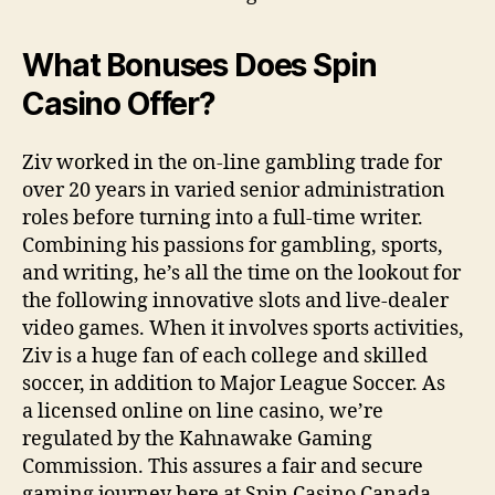
What Bonuses Does Spin
Casino Offer?
Ziv worked in the on-line gambling trade for
over 20 years in varied senior administration
roles before turning into a full-time writer.
Combining his passions for gambling, sports,
and writing, he’s all the time on the lookout for
the following innovative slots and live-dealer
video games. When it involves sports activities,
Ziv is a huge fan of each college and skilled
soccer, in addition to Major League Soccer. As
a licensed online on line casino, we’re
regulated by the Kahnawake Gaming
Commission. This assures a fair and secure
gaming journey here at Spin Casino Canada.