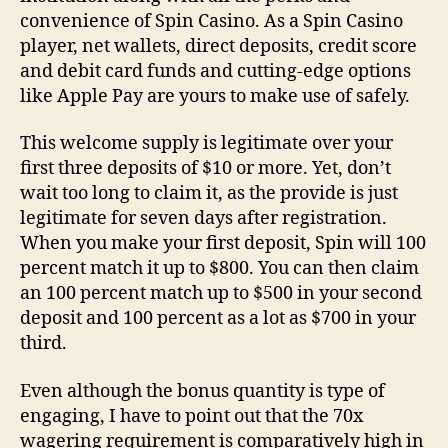
convenience of Spin Casino. As a Spin Casino
player, net wallets, direct deposits, credit score
and debit card funds and cutting-edge options
like Apple Pay are yours to make use of safely.
This welcome supply is legitimate over your
first three deposits of $10 or more. Yet, don’t
wait too long to claim it, as the provide is just
legitimate for seven days after registration.
When you make your first deposit, Spin will 100
percent match it up to $800. You can then claim
an 100 percent match up to $500 in your second
deposit and 100 percent as a lot as $700 in your
third.
Even although the bonus quantity is type of
engaging, I have to point out that the 70x
wagering requirement is comparatively high in