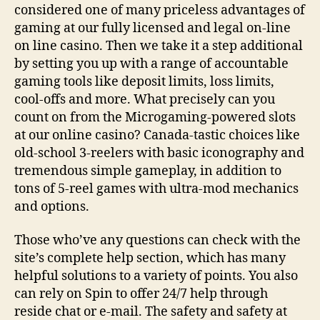
considered one of many priceless advantages of
gaming at our fully licensed and legal on-line
on line casino. Then we take it a step additional
by setting you up with a range of accountable
gaming tools like deposit limits, loss limits,
cool-offs and more. What precisely can you
count on from the Microgaming-powered slots
at our online casino? Canada-tastic choices like
old-school 3-reelers with basic iconography and
tremendous simple gameplay, in addition to
tons of 5-reel games with ultra-mod mechanics
and options.
Those who’ve any questions can check with the
site’s complete help section, which has many
helpful solutions to a variety of points. You also
can rely on Spin to offer 24/7 help through
reside chat or e-mail. The safety and safety at