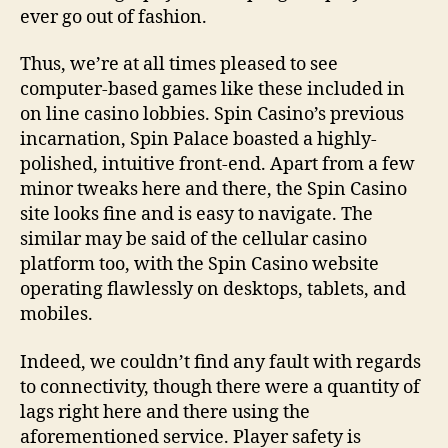
ever go out of fashion.
Thus, we’re at all times pleased to see
computer-based games like these included in
on line casino lobbies. Spin Casino’s previous
incarnation, Spin Palace boasted a highly-
polished, intuitive front-end. Apart from a few
minor tweaks here and there, the Spin Casino
site looks fine and is easy to navigate. The
similar may be said of the cellular casino
platform too, with the Spin Casino website
operating flawlessly on desktops, tablets, and
mobiles.
Indeed, we couldn’t find any fault with regards
to connectivity, though there were a quantity of
lags right here and there using the
aforementioned service. Player safety is