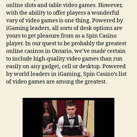
online slots and table video games. However,
with the ability to offer players a wonderful
vary of video games is one thing. Powered by
iGaming leaders, all sorts of desk options are
yours to get pleasure from as a Spin Casino
player. In our quest to be probably the greatest
online casinos in Ontario, we’ve made certain
to include high-quality video games than run
easily on any gadget, cell or desktop. Powered
by world leaders in iGaming, Spin Casino’s list
of video games are among the greatest.