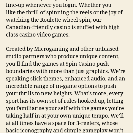
line-up whenever you login. Whether you
like the thrill of spinning the reels or the joy of
watching the Roulette wheel spin, our
Canadian-friendly casino is stuffed with high
class casino video games.
Created by Microgaming and other unbiased
studio partners who produce unique content,
you’ll find the games at Spin Casino push
boundaries with more than just graphics. We’re
speaking slick themes, enhanced audio, and an
incredible range of in-game options to push
your thrills to new heights. What’s more, every
sport has its own set of rules hooked up, letting
you familiarise your self with the games you’re
taking half in at your own unique tempo. We’ll
at all times have a space for 3-reelers, whose
basic iconography and simple gameplay won’t