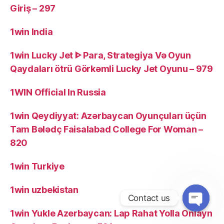
Giriş – 297
1win India
1win Lucky Jet ᐈ Para, Strategiya Və Oyun
Qaydaları ötrü Görkəmli Lucky Jet Oyunu – 979
1WIN Official In Russia
1win Qeydiyyat: Azərbaycan Oyunçuları üçün
Tam Bələdç Faisalabad College For Woman –
820
1win Turkiye
1win uzbekistan
Contact us
1win Yukle Azerbaycan: Lap Rahat Yolla Onlayn