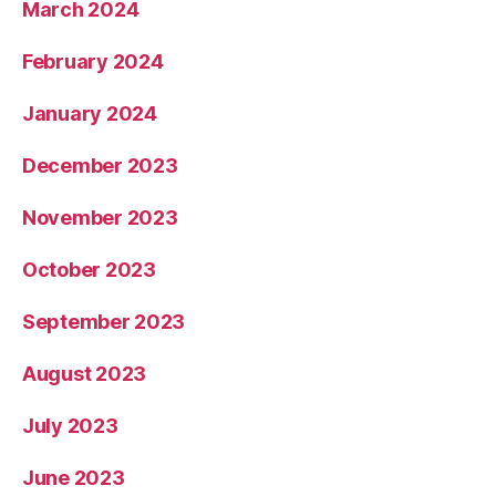
March 2024
February 2024
January 2024
December 2023
November 2023
October 2023
September 2023
August 2023
July 2023
June 2023