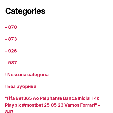
Categories
– 870
– 873
– 926
– 987
! Nessuna categoria
! Без рубрики
"Fifa Bet365 Ao Palpitante Banca Inicial 14k
Playpix #mostbet 25 05 23 Vamos Forrar!" –
847