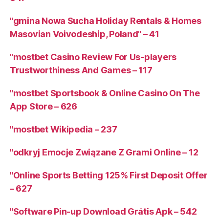
"gmina Nowa Sucha Holiday Rentals & Homes
Masovian Voivodeship, Poland" – 41
"mostbet Casino Review For Us-players
Trustworthiness And Games – 117
"‎mostbet Sportsbook & Online Casino On The
App Store – 626
"mostbet Wikipedia – 237
"odkryj Emocje Związane Z Grami Online – 12
"Online Sports Betting 125% First Deposit Offer
– 627
"Software Pin-up Download Grátis Apk – 542