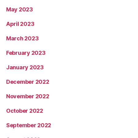
May 2023
April 2023
March 2023
February 2023
January 2023
December 2022
November 2022
October 2022
September 2022