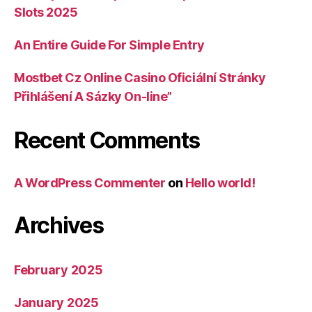
Slots 2025
An Entire Guide For Simple Entry
Mostbet Cz Online Casino Oficiální Stránky
Přihlášení A Sázky On-line”
Recent Comments
A WordPress Commenter
on
Hello world!
Archives
February 2025
January 2025