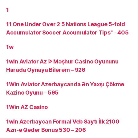
1
11 One Under Over 2 5 Nations League 5-fold
Accumulator Soccer Accumulator Tips" – 405
1w
1win Aviator Az ᐉ Məşhur Casino Oyununu
Harada Oynaya Bilərəm – 926
1Win Aviator Azərbaycanda Ən Yaxşı Çökmə
Kazino Oyunu – 595
1Win AZ Casino
1win Azerbaycan Formal Veb Saytı İlk 2100
Azn-ə Qədər Bonus 530 – 206