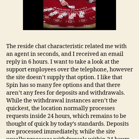
The reside chat characteristic related me with
an agent in seconds, and I received an email
reply in 6 hours. I want to take a look at the
support employees over the telephone, however
the site doesn’t supply that option. I like that
Spin has so many fee options and that there
aren’t any fees for deposits and withdrawals.
While the withdrawal instances aren’t the
quickest, the location normally processes
requests inside 24 hours, which remains to be
thought of quick by today’s standards. Deposits
are processed immediately, while the site