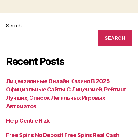
Search
SEARCH
Recent Posts
Лицензионные Онлайн Казино В 2025
Официальные Сайты С Лицензией, Рейтинг
Лучших, Список Легальных Игровых
Автоматов
Help Centre Rizk
Free Spins No Deposit Free Spins Real Cash