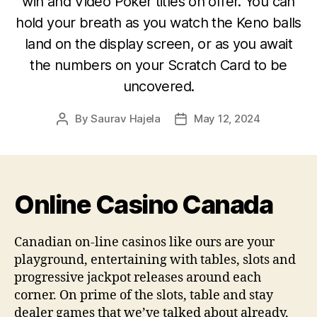
win and Video Poker titles on offer. You can
hold your breath as you watch the Keno balls
land on the display screen, or as you await
the numbers on your Scratch Card to be
uncovered.
By
Saurav Hajela
May 12, 2024
Online Casino Canada
Canadian on-line casinos like ours are your
playground, entertaining with tables, slots and
progressive jackpot releases around each
corner. On prime of the slots, table and stay
dealer games that we’ve talked about already,