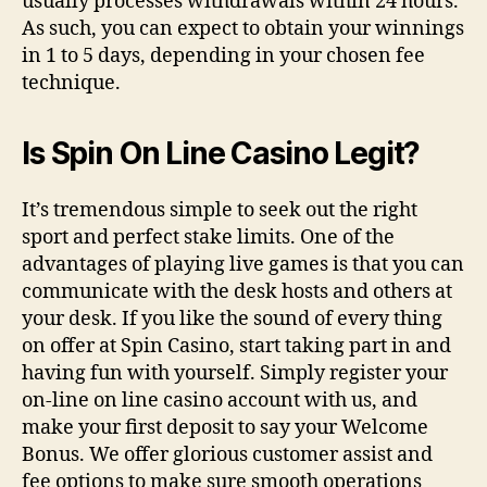
usually processes withdrawals within 24 hours.
As such, you can expect to obtain your winnings
in 1 to 5 days, depending in your chosen fee
technique.
Is Spin On Line Casino Legit?
It’s tremendous simple to seek out the right
sport and perfect stake limits. One of the
advantages of playing live games is that you can
communicate with the desk hosts and others at
your desk. If you like the sound of every thing
on offer at Spin Casino, start taking part in and
having fun with yourself. Simply register your
on-line on line casino account with us, and
make your first deposit to say your Welcome
Bonus. We offer glorious customer assist and
fee options to make sure smooth operations