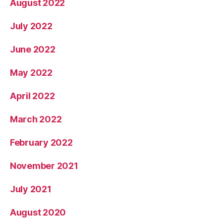
August 2022
July 2022
June 2022
May 2022
April 2022
March 2022
February 2022
November 2021
July 2021
August 2020