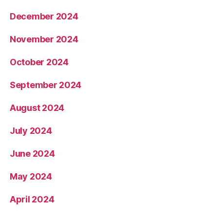
December 2024
November 2024
October 2024
September 2024
August 2024
July 2024
June 2024
May 2024
April 2024