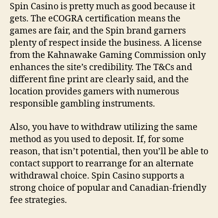
Spin Casino is pretty much as good because it
gets. The eCOGRA certification means the
games are fair, and the Spin brand garners
plenty of respect inside the business. A license
from the Kahnawake Gaming Commission only
enhances the site’s credibility. The T&Cs and
different fine print are clearly said, and the
location provides gamers with numerous
responsible gambling instruments.
Also, you have to withdraw utilizing the same
method as you used to deposit. If, for some
reason, that isn’t potential, then you’ll be able to
contact support to rearrange for an alternate
withdrawal choice. Spin Casino supports a
strong choice of popular and Canadian-friendly
fee strategies.