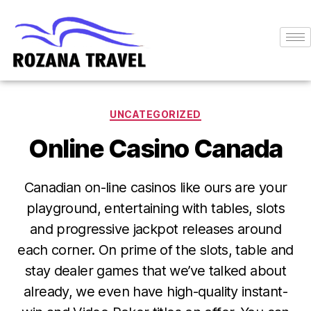
UNCATEGORIZED
Online Casino Canada
Canadian on-line casinos like ours are your
playground, entertaining with tables, slots
and progressive jackpot releases around
each corner. On prime of the slots, table and
stay dealer games that we’ve talked about
already, we even have high-quality instant-