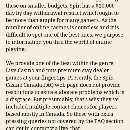
those on smaller budgets. Spin has a $10,000
day by day withdrawal restrict which ought to
be more than ample for many gamers. As the
number of online casinos is countless and it is
difficult to spot one of the best ones, we purpose
to information you thru the world of online
playing.
We provide one of the best within the genre
Live Casino and puts premium stay dealer
games at your fingertips. Presently, the Spin
Casino Canada FAQ web page does not provide
resolutions to extra elaborate problems which is
a disgrace. But presumably, that’s why they’ve
included multiple contact choices for players
based mostly in Canada. So these with extra
pressing queries not covered by the FAQ section
can get in contact via live chat.