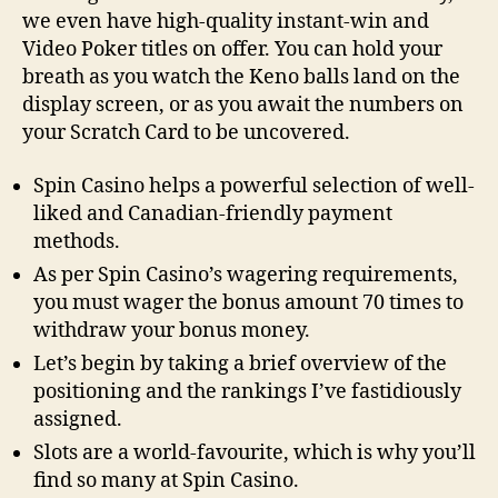
we even have high-quality instant-win and
Video Poker titles on offer. You can hold your
breath as you watch the Keno balls land on the
display screen, or as you await the numbers on
your Scratch Card to be uncovered.
Spin Casino helps a powerful selection of well-
liked and Canadian-friendly payment
methods.
As per Spin Casino’s wagering requirements,
you must wager the bonus amount 70 times to
withdraw your bonus money.
Let’s begin by taking a brief overview of the
positioning and the rankings I’ve fastidiously
assigned.
Slots are a world-favourite, which is why you’ll
find so many at Spin Casino.