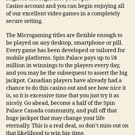
Casino account and you can begin enjoying all
of our excellent video games in a completely
secure setting.
The Microgaming titles are flexible enough to
be played on any desktop, smartphone or pill.
Every game has been developed or tailored for
mobile platforms. Spin Palace pays up to 5$
million in winnings to the players every day,
and you may be the subsequent to assert the big
jackpot. Canadian players have already had a
chance to do this casino out and see how nice it
is, so it is excessive time that you just try it as
nicely. Go ahead, become a half of the Spin
Palace Canada community, and pull off that
huge jackpot that may change your life
eternally. This is a real deal, so don’t miss out on
that likelihood to win big-time.