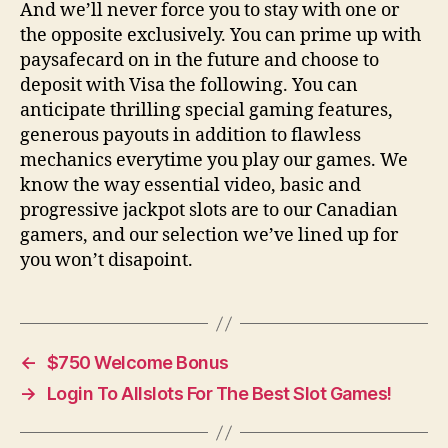
And we’ll never force you to stay with one or
the opposite exclusively. You can prime up with
paysafecard on in the future and choose to
deposit with Visa the following. You can
anticipate thrilling special gaming features,
generous payouts in addition to flawless
mechanics everytime you play our games. We
know the way essential video, basic and
progressive jackpot slots are to our Canadian
gamers, and our selection we’ve lined up for
you won’t disapoint.
←
$750 Welcome Bonus
→
Login To Allslots For The Best Slot Games!