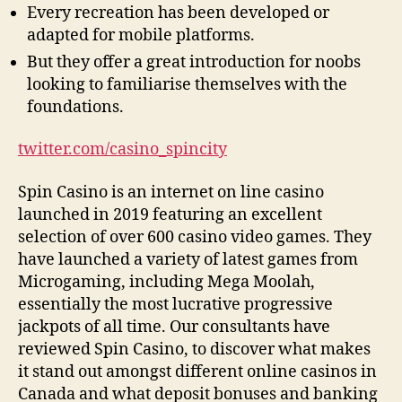
Every recreation has been developed or
adapted for mobile platforms.
But they offer a great introduction for noobs
looking to familiarise themselves with the
foundations.
twitter.com/casino_spincity
Spin Casino is an internet on line casino
launched in 2019 featuring an excellent
selection of over 600 casino video games. They
have launched a variety of latest games from
Microgaming, including Mega Moolah,
essentially the most lucrative progressive
jackpots of all time. Our consultants have
reviewed Spin Casino, to discover what makes
it stand out amongst different online casinos in
Canada and what deposit bonuses and banking