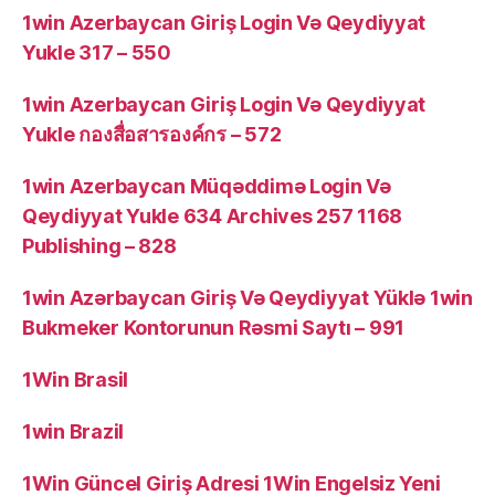
1win Azerbaycan Giriş Login Və Qeydiyyat
Yukle 317 – 550
1win Azerbaycan Giriş Login Və Qeydiyyat
Yukle กองสื่อสารองค์กร – 572
1win Azerbaycan Müqəddimə Login Və
Qeydiyyat Yukle 634 Archives 257 1168
Publishing – 828
1win Azərbaycan Giriş Və Qeydiyyat Yüklə 1win
Bukmeker Kontorunun Rəsmi Saytı – 991
1Win Brasil
1win Brazil
1Win Güncel Giriş Adresi 1Win Engelsiz Yeni