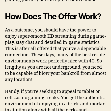
How Does The Offer Work?
As a outcome, you should have the power to
enjoy super-smooth HD streaming during game-
play, stay chat and detailed in-game statistics.
This is after all offered that you’ve a dependable
connection. These days, many of the best reside
environments work perfectly nice with 4G. So
lengthy as you are not underground, you need
to be capable of blow your bankroll from almost
any location!
Handy, if you’re seeking to appeal to tablet or
cell casino gaming freaks. You get the authentic
environment of enjoying in a brick-and-mortar
institution along with all the perks and