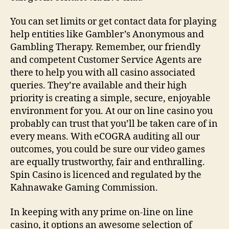
You can set limits or get contact data for playing
help entities like Gambler’s Anonymous and
Gambling Therapy. Remember, our friendly
and competent Customer Service Agents are
there to help you with all casino associated
queries. They’re available and their high
priority is creating a simple, secure, enjoyable
environment for you. At our on line casino you
probably can trust that you’ll be taken care of in
every means. With eCOGRA auditing all our
outcomes, you could be sure our video games
are equally trustworthy, fair and enthralling.
Spin Casino is licenced and regulated by the
Kahnawake Gaming Commission.
In keeping with any prime on-line on line
casino, it options an awesome selection of