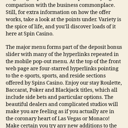
comparison with the business commonplace.
Still, for extra information on how the offer
works, take a look at the points under. Variety is
the spice of life, and you’ll discover loads of it
here at Spin Casino.
The major menu forms part of the deposit bonus
slider with many of the hyperlinks repeated in
the mobile pop-out menu. At the top of the front
web page are four-starred hyperlinks pointing
to the e-sports, sports, and reside sections
offered by Spins Casino. Enjoy our stay Roulette,
Baccarat, Poker and Blackjack titles, which all
include side bets and particular options. The
beautiful dealers and complicated studios will
make you are feeling as if you actually are in
the coronary heart of Las Vegas or Monaco!
Make certain you try any new additions to the