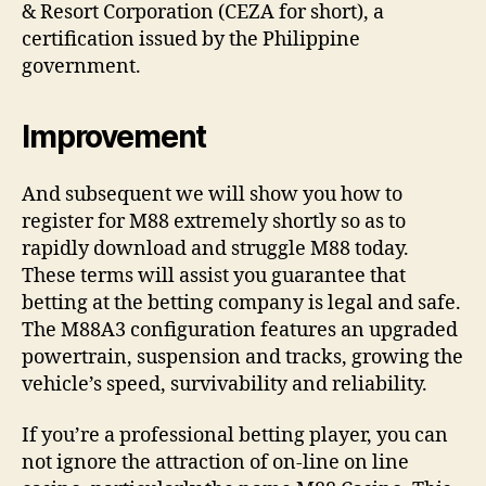
& Resort Corporation (CEZA for short), a
certification issued by the Philippine
government.
Improvement
And subsequent we will show you how to
register for M88 extremely shortly so as to
rapidly download and struggle M88 today.
These terms will assist you guarantee that
betting at the betting company is legal and safe.
The M88A3 configuration features an upgraded
powertrain, suspension and tracks, growing the
vehicle’s speed, survivability and reliability.
If you’re a professional betting player, you can
not ignore the attraction of on-line on line