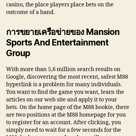
casino, the place players place bets on the
outcome of a hand.
การขยายเครือข่ายของ Mansion
Sports And Entertainment
Group
With more than 5,6 million search results on
Google, discovering the most recent, safest M88
hyperlink is a problem for many individuals.
You want to find the game you want, learn the
articles on our web site and apply it to your
bets. On the home page of the M88 bookie, there
are two positions at the M88 homepage for you
to register for an account. After clicking, you
simply need to wait for a few seconds for the