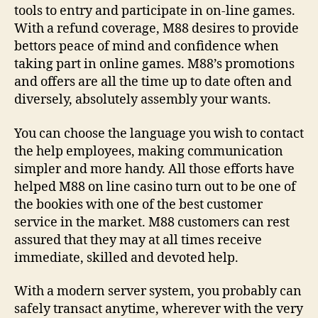
tools to entry and participate in on-line games.
With a refund coverage, M88 desires to provide
bettors peace of mind and confidence when
taking part in online games. M88’s promotions
and offers are all the time up to date often and
diversely, absolutely assembly your wants.
You can choose the language you wish to contact
the help employees, making communication
simpler and more handy. All those efforts have
helped M88 on line casino turn out to be one of
the bookies with one of the best customer
service in the market. M88 customers can rest
assured that they may at all times receive
immediate, skilled and devoted help.
With a modern server system, you probably can
safely transact anytime, wherever with the very