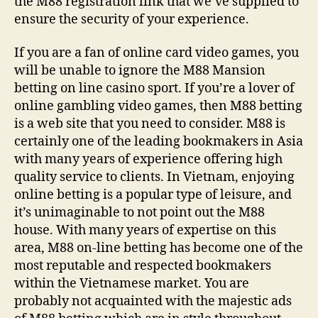
the M88 registration link that we’ve supplied to
ensure the security of your experience.
If you are a fan of online card video games, you
will be unable to ignore the M88 Mansion
betting on line casino sport. If you’re a lover of
online gambling video games, then M88 betting
is a web site that you need to consider. M88 is
certainly one of the leading bookmakers in Asia
with many years of experience offering high
quality service to clients. In Vietnam, enjoying
online betting is a popular type of leisure, and
it’s unimaginable to not point out the M88
house. With many years of expertise on this
area, M88 on-line betting has become one of the
most reputable and respected bookmakers
within the Vietnamese market. You are
probably not acquainted with the majestic ads