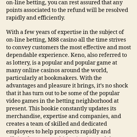
on-line betting, you can rest assured that any
points associated to the refund will be resolved
rapidly and efficiently.
With a few years of expertise in the subject of
on-line betting, M88 casino all the time strives
to convey customers the most effective and most
dependable experience. Keno, also referred to
as lottery, is a popular and popular game at
many online casinos around the world,
particularly at bookmakers. With the
advantages and pleasure it brings, it’s no shock
that it has turn out to be some of the popular
video games in the betting neighborhood at
present. This bookie constantly updates its
merchandise, expertise and companies, and
creates a team of skilled and dedicated
employees to help prospects rapidly and