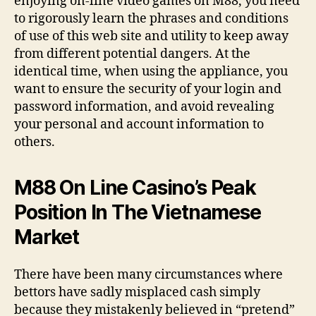
enjoying on-line video games on M88, you need
to rigorously learn the phrases and conditions
of use of this web site and utility to keep away
from different potential dangers. At the
identical time, when using the appliance, you
want to ensure the security of your login and
password information, and avoid revealing
your personal and account information to
others.
M88 On Line Casino’s Peak
Position In The Vietnamese
Market
There have been many circumstances where
bettors have sadly misplaced cash simply
because they mistakenly believed in “pretend”