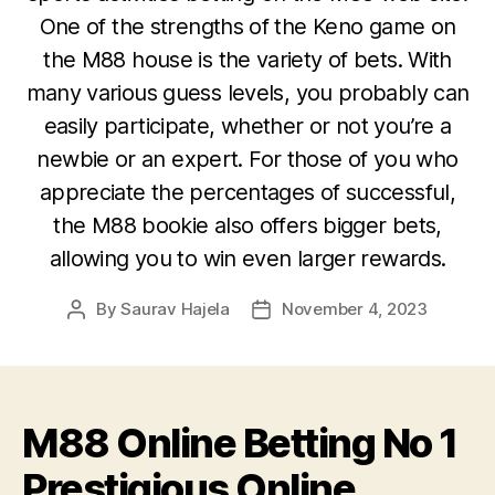
One of the strengths of the Keno game on
the M88 house is the variety of bets. With
many various guess levels, you probably can
easily participate, whether or not you’re a
newbie or an expert. For those of you who
appreciate the percentages of successful,
the M88 bookie also offers bigger bets,
allowing you to win even larger rewards.
By
Saurav Hajela
November 4, 2023
M88 Online Betting No 1
Prestigious Online