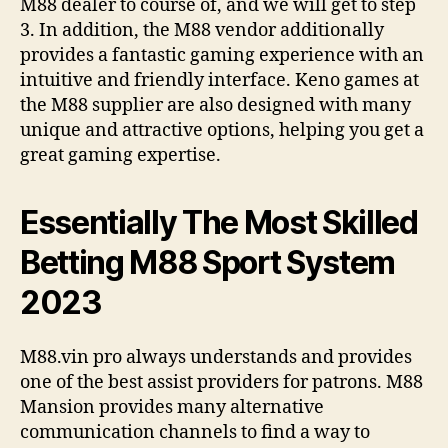
M88 dealer to course of, and we will get to step
3. In addition, the M88 vendor additionally
provides a fantastic gaming experience with an
intuitive and friendly interface. Keno games at
the M88 supplier are also designed with many
unique and attractive options, helping you get a
great gaming expertise.
Essentially The Most Skilled
Betting M88 Sport System
2023
M88.vin pro always understands and provides
one of the best assist providers for patrons. M88
Mansion provides many alternative
communication channels to find a way to