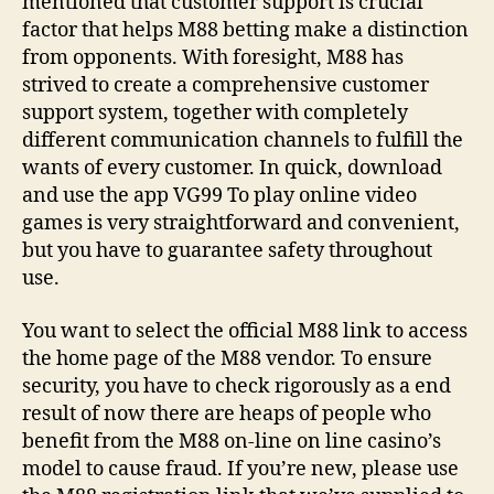
mentioned that customer support is crucial
factor that helps M88 betting make a distinction
from opponents. With foresight, M88 has
strived to create a comprehensive customer
support system, together with completely
different communication channels to fulfill the
wants of every customer. In quick, download
and use the app VG99 To play online video
games is very straightforward and convenient,
but you have to guarantee safety throughout
use.
You want to select the official M88 link to access
the home page of the M88 vendor. To ensure
security, you have to check rigorously as a end
result of now there are heaps of people who
benefit from the M88 on-line on line casino’s
model to cause fraud. If you’re new, please use