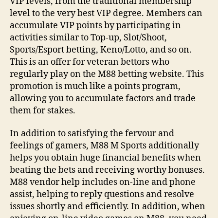
VIP levels, from the traditional membership
level to the very best VIP degree. Members can
accumulate VIP points by participating in
activities similar to Top-up, Slot/Shoot,
Sports/Esport betting, Keno/Lotto, and so on.
This is an offer for veteran bettors who
regularly play on the M88 betting website. This
promotion is much like a points program,
allowing you to accumulate factors and trade
them for stakes.
In addition to satisfying the fervour and
feelings of gamers, M88 M Sports additionally
helps you obtain huge financial benefits when
beating the bets and receiving worthy bonuses.
M88 vendor help includes on-line and phone
assist, helping to reply questions and resolve
issues shortly and efficiently. In addition, when