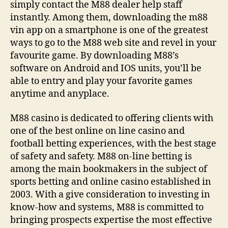
simply contact the M88 dealer help staff
instantly. Among them, downloading the m88
vin app on a smartphone is one of the greatest
ways to go to the M88 web site and revel in your
favourite game. By downloading M88’s
software on Android and IOS units, you’ll be
able to entry and play your favorite games
anytime and anyplace.
M88 casino is dedicated to offering clients with
one of the best online on line casino and
football betting experiences, with the best stage
of safety and safety. M88 on-line betting is
among the main bookmakers in the subject of
sports betting and online casino established in
2003. With a give consideration to investing in
know-how and systems, M88 is committed to
bringing prospects expertise the most effective