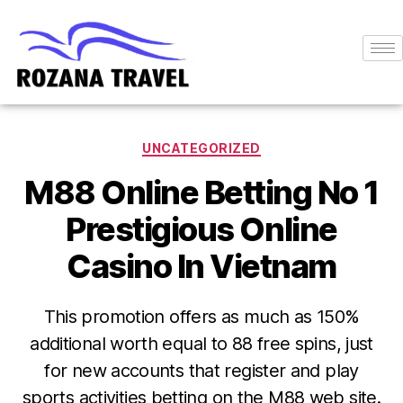
UNCATEGORIZED
M88 Online Betting No 1
Prestigious Online
Casino In Vietnam
This promotion offers as much as 150%
additional worth equal to 88 free spins, just
for new accounts that register and play
sports activities betting on the M88 web site.