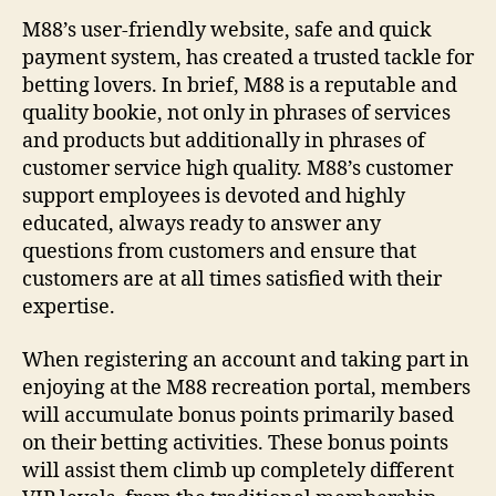
M88’s user-friendly website, safe and quick
payment system, has created a trusted tackle for
betting lovers. In brief, M88 is a reputable and
quality bookie, not only in phrases of services
and products but additionally in phrases of
customer service high quality. M88’s customer
support employees is devoted and highly
educated, always ready to answer any
questions from customers and ensure that
customers are at all times satisfied with their
expertise.
When registering an account and taking part in
enjoying at the M88 recreation portal, members
will accumulate bonus points primarily based
on their betting activities. These bonus points
will assist them climb up completely different