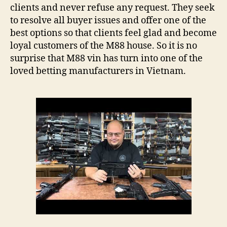
clients and never refuse any request. They seek
to resolve all buyer issues and offer one of the
best options so that clients feel glad and become
loyal customers of the M88 house. So it is no
surprise that M88 vin has turn into one of the
loved betting manufacturers in Vietnam.