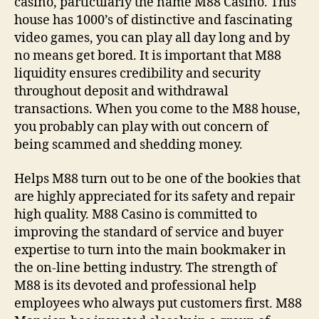
casino, particularly the name M88 Casino. This
house has 1000’s of distinctive and fascinating
video games, you can play all day long and by
no means get bored. It is important that M88
liquidity ensures credibility and security
throughout deposit and withdrawal
transactions. When you come to the M88 house,
you probably can play with out concern of
being scammed and shedding money.
Helps M88 turn out to be one of the bookies that
are highly appreciated for its safety and repair
high quality. M88 Casino is committed to
improving the standard of service and buyer
expertise to turn into the main bookmaker in
the on-line betting industry. The strength of
M88 is its devoted and professional help
employees who always put customers first. M88