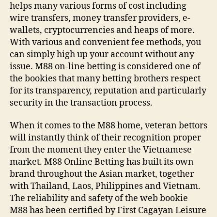
helps many various forms of cost including
wire transfers, money transfer providers, e-
wallets, cryptocurrencies and heaps of more.
With various and convenient fee methods, you
can simply high up your account without any
issue. M88 on-line betting is considered one of
the bookies that many betting brothers respect
for its transparency, reputation and particularly
security in the transaction process.
When it comes to the M88 home, veteran bettors
will instantly think of their recognition proper
from the moment they enter the Vietnamese
market. M88 Online Betting has built its own
brand throughout the Asian market, together
with Thailand, Laos, Philippines and Vietnam.
The reliability and safety of the web bookie
M88 has been certified by First Cagayan Leisure