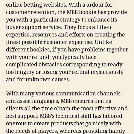
online betting websites. With a ardour for
customer retention, the M88 bookie has provide
you with a particular strategy to enhance its
buyer support service. They focus all their
expertise, resources and efforts on creating the
finest possible customer expertise. Unlike
different bookies, if you have problems together
with your refund, you typically face
complicated obstacles corresponding to ready
too lengthy or losing your refund mysteriously
and for unknown causes.
With many various communication channels
and assist languages, M88 ensures that its
clients all the time obtain the most effective and
best support. M88’s technical staff has labored
onerous to create products that go nicely with
the needs of players, whereas providing handy