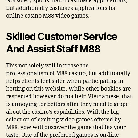
Not solely sports match cashback applications,
but additionally cashback applications for
online casino M88 video games.
Skilled Customer Service
And Assist Staff M88
This not solely will increase the
professionalism of M88 casino, but additionally
helps clients feel safer when participating in
betting on this website. While other bookies are
respected however do not help Vietnamese, that
is annoying for bettors after they need to grope
about the casino’s capabilities. With the big
selection of exciting video games offered by
M88, yow will discover the game that fits your
taste. One of the preferred games is on-line