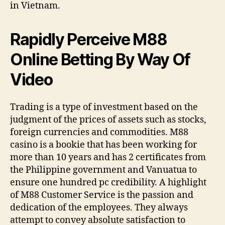
in Vietnam.
Rapidly Perceive M88
Online Betting By Way Of
Video
Trading is a type of investment based on the
judgment of the prices of assets such as stocks,
foreign currencies and commodities. M88
casino is a bookie that has been working for
more than 10 years and has 2 certificates from
the Philippine government and Vanuatua to
ensure one hundred pc credibility. A highlight
of M88 Customer Service is the passion and
dedication of the employees. They always
attempt to convey absolute satisfaction to