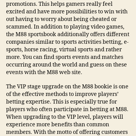
promotions. This helps gamers really feel
excited and have more possibilities to win with
out having to worry about being cheated or
scammed. In addition to playing video games,
the M88 sportsbook additionally offers different
companies similar to sports activities betting, e-
sports, horse racing, virtual sports and rather
more. You can find sports events and matches
occurring around the world and guess on these
events with the M88 web site.
The VIP stage upgrade on the M88 bookie is one
of the effective methods to improve players’
betting expertise. This is especially true for
players who often participate in betting at M88.
When upgrading to the VIP level, players will
experience more benefits than common
members. With the motto of offering customers