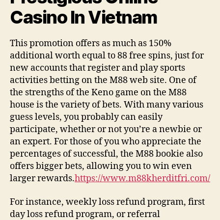
Casino In Vietnam
This promotion offers as much as 150%
additional worth equal to 88 free spins, just for
new accounts that register and play sports
activities betting on the M88 web site. One of
the strengths of the Keno game on the M88
house is the variety of bets. With many various
guess levels, you probably can easily
participate, whether or not you’re a newbie or
an expert. For those of you who appreciate the
percentages of successful, the M88 bookie also
offers bigger bets, allowing you to win even
larger rewards.
https://www.m88kherditfri.com/
For instance, weekly loss refund program, first
day loss refund program, or referral