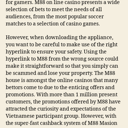
for gamers. M88 on line casino presents a wide
selection of bets to meet the needs of all
audiences, from the most popular soccer
matches to a selection of casino games.
However, when downloading the appliance,
you want to be careful to make use of the right
hyperlink to ensure your safety. Using the
hyperlink to M88 from the wrong source could
make it straightforward so that you simply can
be scammed and lose your property. The M88
house is amongst the online casinos that many
bettors come to due to the enticing offers and
promotions. With more than 1 million present
customers, the promotions offered by M88 have
attracted the curiosity and expectations of the
Vietnamese participant group. However, with
the super-fast cashback system of M88 Masion