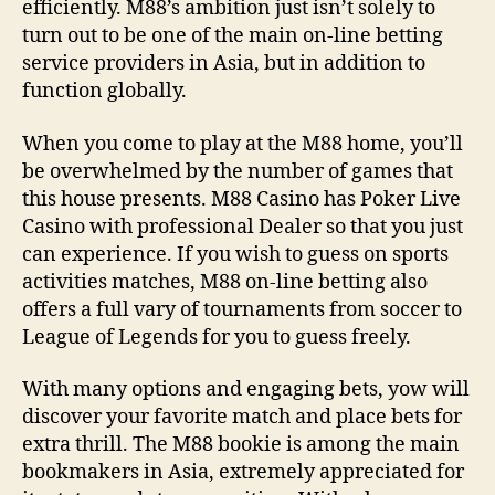
efficiently. M88’s ambition just isn’t solely to
turn out to be one of the main on-line betting
service providers in Asia, but in addition to
function globally.
When you come to play at the M88 home, you’ll
be overwhelmed by the number of games that
this house presents. M88 Casino has Poker Live
Casino with professional Dealer so that you just
can experience. If you wish to guess on sports
activities matches, M88 on-line betting also
offers a full vary of tournaments from soccer to
League of Legends for you to guess freely.
With many options and engaging bets, yow will
discover your favorite match and place bets for
extra thrill. The M88 bookie is among the main
bookmakers in Asia, extremely appreciated for