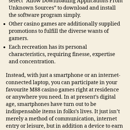
select “Allow Downloading Applications From
Unknown Sources” to download and install
the software program simply.
Other casino games are additionally supplied
promotions to fulfill the diverse wants of
gamers.
Each recreation has its personal
characteristics, requiring finesse, expertise
and concentration.
Instead, with just a smartphone or an internet-
connected laptop, you can participate in your
favourite M88 casino games right at residence
or anywhere you need. In at present’s digital
age, smartphones have turn out to be
indispensable items in folks’s lives. It just isn’t
merely a method of communication, internet
entry or leisure, but in addition a device to earn