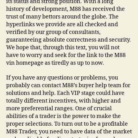
its status and strong position. With a long
history of development, M88 has received the
trust of many bettors around the globe. The
hyperlinks we provide are all checked and
verified by our group of consultants,
guaranteeing absolute correctness and security.
We hope that, through this text, you will not
have to worry and seek for the link to the M88
vin homepage as tiredly as up to now.
If you have any questions or problems, you
probably can contact M88’s buyer help team for
solutions and help. Each VIP stage could have
totally different incentives, with higher and
more preferential ranges. One of crucial
abilities of a trader is the power to make the
proper selections. To turn out to be a profitable
M88 Trader, you need to have data of the market