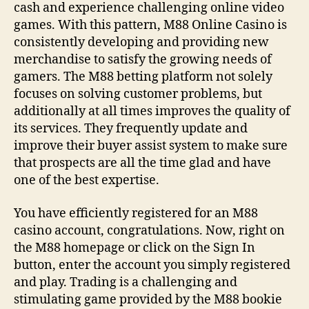
cash and experience challenging online video
games. With this pattern, M88 Online Casino is
consistently developing and providing new
merchandise to satisfy the growing needs of
gamers. The M88 betting platform not solely
focuses on solving customer problems, but
additionally at all times improves the quality of
its services. They frequently update and
improve their buyer assist system to make sure
that prospects are all the time glad and have
one of the best expertise.
You have efficiently registered for an M88
casino account, congratulations. Now, right on
the M88 homepage or click on the Sign In
button, enter the account you simply registered
and play. Trading is a challenging and
stimulating game provided by the M88 bookie