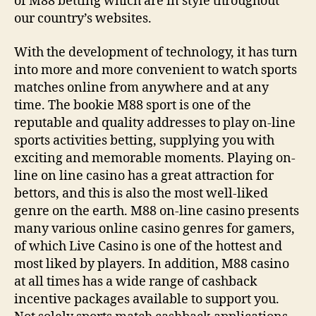
of M88 betting which are in style throughout
our country’s websites.
With the development of technology, it has turn
into more and more convenient to watch sports
matches online from anywhere and at any
time. The bookie M88 sport is one of the
reputable and quality addresses to play on-line
sports activities betting, supplying you with
exciting and memorable moments. Playing on-
line on line casino has a great attraction for
bettors, and this is also the most well-liked
genre on the earth. M88 on-line casino presents
many various online casino genres for gamers,
of which Live Casino is one of the hottest and
most liked by players. In addition, M88 casino
at all times has a wide range of cashback
incentive packages available to support you.