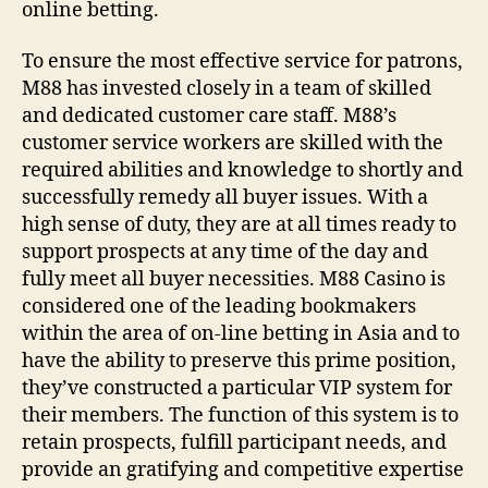
online betting.
To ensure the most effective service for patrons,
M88 has invested closely in a team of skilled
and dedicated customer care staff. M88’s
customer service workers are skilled with the
required abilities and knowledge to shortly and
successfully remedy all buyer issues. With a
high sense of duty, they are at all times ready to
support prospects at any time of the day and
fully meet all buyer necessities. M88 Casino is
considered one of the leading bookmakers
within the area of on-line betting in Asia and to
have the ability to preserve this prime position,
they’ve constructed a particular VIP system for
their members. The function of this system is to
retain prospects, fulfill participant needs, and
provide an gratifying and competitive expertise