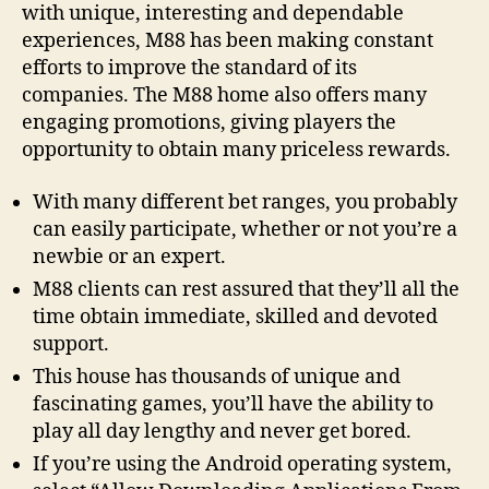
with unique, interesting and dependable
experiences, M88 has been making constant
efforts to improve the standard of its
companies. The M88 home also offers many
engaging promotions, giving players the
opportunity to obtain many priceless rewards.
With many different bet ranges, you probably
can easily participate, whether or not you’re a
newbie or an expert.
M88 clients can rest assured that they’ll all the
time obtain immediate, skilled and devoted
support.
This house has thousands of unique and
fascinating games, you’ll have the ability to
play all day lengthy and never get bored.
If you’re using the Android operating system,