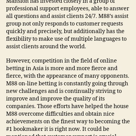
Mansion has invested closely in a group of
professional support employees, able to answer
all questions and assist clients 24/7. M88’s assist
group not only responds to customer requests
quickly and precisely, but additionally has the
flexibility to make use of multiple languages ​​to
assist clients around the world.
However, competition in the field of online
betting in Asia is more and more fierce and
fierce, with the appearance of many opponents.
M88 on-line betting is constantly going through
new challenges and is continually striving to
improve and improve the quality of its
companies. Those efforts have helped the house
M88 overcome difficulties and obtain nice
achievements on the finest way to becoming the
#1 bookmaker it is right now. It could be