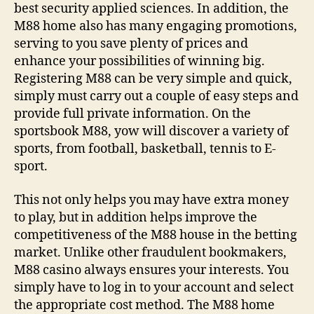
best security applied sciences. In addition, the
M88 home also has many engaging promotions,
serving to you save plenty of prices and
enhance your possibilities of winning big.
Registering M88 can be very simple and quick,
simply must carry out a couple of easy steps and
provide full private information. On the
sportsbook M88, yow will discover a variety of
sports, from football, basketball, tennis to E-
sport.
This not only helps you may have extra money
to play, but in addition helps improve the
competitiveness of the M88 house in the betting
market. Unlike other fraudulent bookmakers,
M88 casino always ensures your interests. You
simply have to log in to your account and select
the appropriate cost method. The M88 home