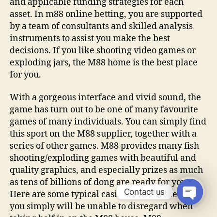
and applicable funding strategies for each
asset. In m88 online betting, you are supported
by a team of consultants and skilled analysis
instruments to assist you make the best
decisions. If you like shooting video games or
exploding jars, the M88 home is the best place
for you.
With a gorgeous interface and vivid sound, the
game has turn out to be one of many favourite
games of many individuals. You can simply find
this sport on the M88 supplier, together with a
series of other games. M88 provides many fish
shooting/exploding games with beautiful and
quality graphics, and especially prizes as much
as tens of billions of dong are ready for you.
Contact us
Here are some typical casino video games that
you simply will be unable to disregard when