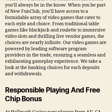
you’ll always be in the know. When you be part
of New FunClub, you’ll have access to a
formidable array of video games that cater to
each style and choice. From traditional table
games like blackjack and roulette to immersive
video slots and thrilling live vendor games, the
choices are nearly infinite. Our video games are
powered by leading software program
providers in the trade, ensuring a seamless and
exhilarating gameplay experience. We take a
look at the banking choices for each deposits
and withdrawals.
Responsible Playing And Free
Chip Bonus