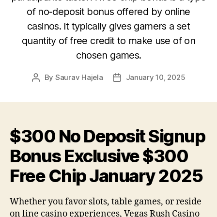
of no-deposit bonus offered by online
casinos. It typically gives gamers a set
quantity of free credit to make use of on
chosen games.
By
Saurav Hajela
January 10, 2025
$300 No Deposit Signup
Bonus Exclusive $300
Free Chip January 2025
Whether you favor slots, table games, or reside
on line casino experiences, Vegas Rush Casino