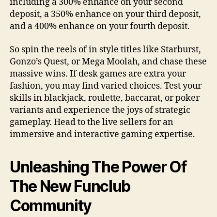
including a 300% enhance on your second
deposit, a 350% enhance on your third deposit,
and a 400% enhance on your fourth deposit.
So spin the reels of in style titles like Starburst,
Gonzo’s Quest, or Mega Moolah, and chase these
massive wins. If desk games are extra your
fashion, you may find varied choices. Test your
skills in blackjack, roulette, baccarat, or poker
variants and experience the joys of strategic
gameplay. Head to the live sellers for an
immersive and interactive gaming expertise.
Unleashing The Power Of
The New Funclub
Community