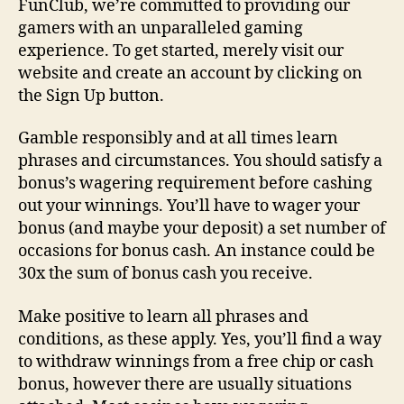
FunClub, we’re committed to providing our
gamers with an unparalleled gaming
experience. To get started, merely visit our
website and create an account by clicking on
the Sign Up button.
Gamble responsibly and at all times learn
phrases and circumstances. You should satisfy a
bonus’s wagering requirement before cashing
out your winnings. You’ll have to wager your
bonus (and maybe your deposit) a set number of
occasions for bonus cash. An instance could be
30x the sum of bonus cash you receive.
Make positive to learn all phrases and
conditions, as these apply. Yes, you’ll find a way
to withdraw winnings from a free chip or cash
bonus, however there are usually situations