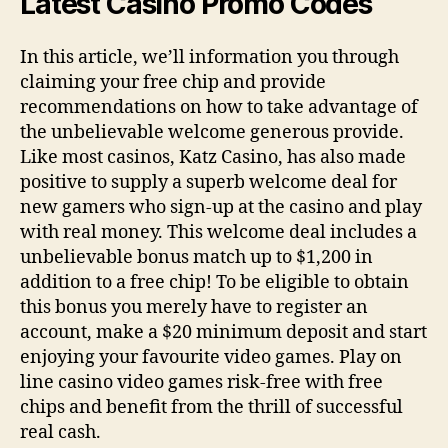
Latest Casino Promo Codes
In this article, we’ll information you through
claiming your free chip and provide
recommendations on how to take advantage of
the unbelievable welcome generous provide.
Like most casinos, Katz Casino, has also made
positive to supply a superb welcome deal for
new gamers who sign-up at the casino and play
with real money. This welcome deal includes a
unbelievable bonus match up to $1,200 in
addition to a free chip! To be eligible to obtain
this bonus you merely have to register an
account, make a $20 minimum deposit and start
enjoying your favourite video games. Play on
line casino video games risk-free with free
chips and benefit from the thrill of successful
real cash.