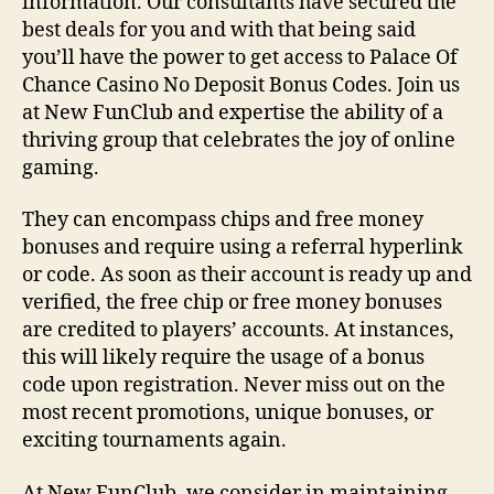
information. Our consultants have secured the
best deals for you and with that being said
you’ll have the power to get access to Palace Of
Chance Casino No Deposit Bonus Codes. Join us
at New FunClub and expertise the ability of a
thriving group that celebrates the joy of online
gaming.
They can encompass chips and free money
bonuses and require using a referral hyperlink
or code. As soon as their account is ready up and
verified, the free chip or free money bonuses
are credited to players’ accounts. At instances,
this will likely require the usage of a bonus
code upon registration. Never miss out on the
most recent promotions, unique bonuses, or
exciting tournaments again.
At New FunClub, we consider in maintaining