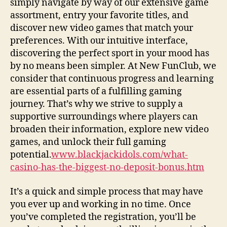
simply navigate by way of our extensive game
assortment, entry your favorite titles, and
discover new video games that match your
preferences. With our intuitive interface,
discovering the perfect sport in your mood has
by no means been simpler. At New FunClub, we
consider that continuous progress and learning
are essential parts of a fulfilling gaming
journey. That’s why we strive to supply a
supportive surroundings where players can
broaden their information, explore new video
games, and unlock their full gaming
potential.
www.blackjackidols.com/what-
casino-has-the-biggest-no-deposit-bonus.htm
It’s a quick and simple process that may have
you ever up and working in no time. Once
you’ve completed the registration, you’ll be