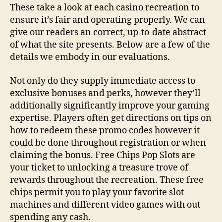
These take a look at each casino recreation to
ensure it’s fair and operating properly. We can
give our readers an correct, up-to-date abstract
of what the site presents. Below are a few of the
details we embody in our evaluations.
Not only do they supply immediate access to
exclusive bonuses and perks, however they’ll
additionally significantly improve your gaming
expertise. Players often get directions on tips on
how to redeem these promo codes however it
could be done throughout registration or when
claiming the bonus. Free Chips Pop Slots are
your ticket to unlocking a treasure trove of
rewards throughout the recreation. These free
chips permit you to play your favorite slot
machines and different video games with out
spending any cash.