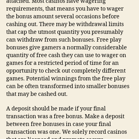
attached. Most casinos have wagering
requirements, that means you have to wager
the bonus amount several occasions before
cashing out. There may be withdrawal limits
that cap the utmost quantity you presumably
can withdraw from such bonuses. Free play
bonuses give gamers a normally considerable
quantity of free cash they can use to wager on
games for a restricted period of time for an
opportunity to check out completely different
games. Potential winnings from the free play
can be often transformed into smaller bonuses
that may be cashed out.
A deposit should be made if your final
transaction was a free bonus. Make a deposit
between free bonuses in case your final
transaction was one. We solely record casinos