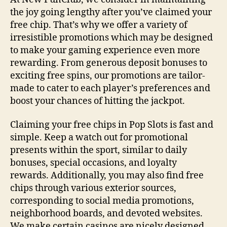
the joy going lengthy after you’ve claimed your
free chip. That’s why we offer a variety of
irresistible promotions which may be designed
to make your gaming experience even more
rewarding. From generous deposit bonuses to
exciting free spins, our promotions are tailor-
made to cater to each player’s preferences and
boost your chances of hitting the jackpot.
Claiming your free chips in Pop Slots is fast and
simple. Keep a watch out for promotional
presents within the sport, similar to daily
bonuses, special occasions, and loyalty
rewards. Additionally, you may also find free
chips through various exterior sources,
corresponding to social media promotions,
neighborhood boards, and devoted websites.
We make certain casinos are nicely designed