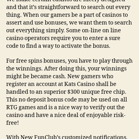
and that it’s straightforward to search out every
thing. When our gamers be a part of casinos to
assert and use bonuses, we want them to search
out everything simply. Some on-line on line
casino operators require you to enter a sure
code to find a way to activate the bonus.
For free spins bonuses, you have to play through
the winnings. After doing this, your winnings
might be became cash. New gamers who
register an account at Kats Casino shall be
handled to an superior $300 unique free chip.
This no deposit bonus code may be used on all
RTG games and is a nice way to verify out the
casino and have a nice deal of enjoyable risk-
free!
With New FunClub’s customized notifications,