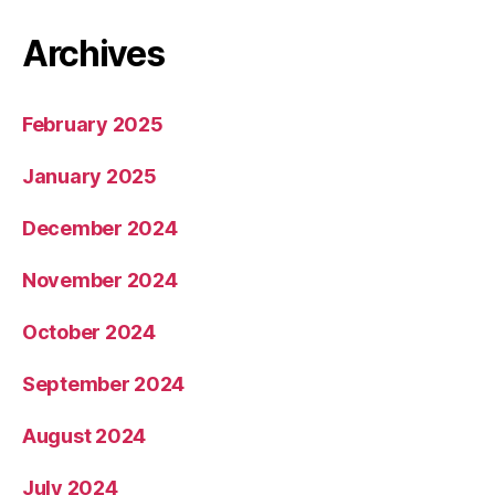
Archives
February 2025
January 2025
December 2024
November 2024
October 2024
September 2024
August 2024
July 2024