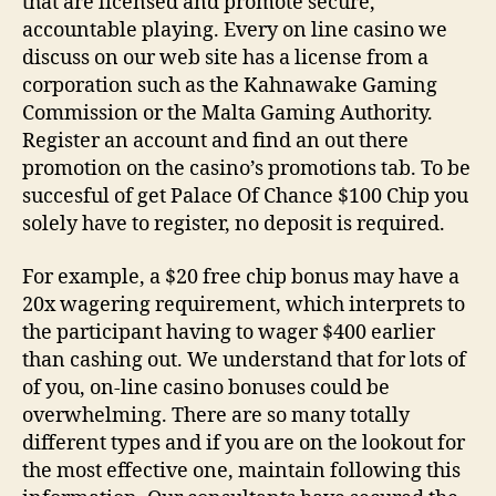
that are licensed and promote secure,
accountable playing. Every on line casino we
discuss on our web site has a license from a
corporation such as the Kahnawake Gaming
Commission or the Malta Gaming Authority.
Register an account and find an out there
promotion on the casino’s promotions tab. To be
succesful of get Palace Of Chance $100 Chip you
solely have to register, no deposit is required.
For example, a $20 free chip bonus may have a
20x wagering requirement, which interprets to
the participant having to wager $400 earlier
than cashing out. We understand that for lots of
of you, on-line casino bonuses could be
overwhelming. There are so many totally
different types and if you are on the lookout for
the most effective one, maintain following this