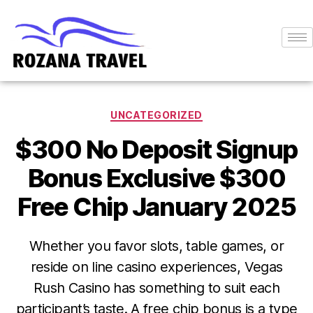
UNCATEGORIZED
$300 No Deposit Signup
Bonus Exclusive $300
Free Chip January 2025
Whether you favor slots, table games, or
reside on line casino experiences, Vegas
Rush Casino has something to suit each
participant’s taste. A free chip bonus is a type