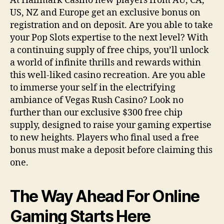
At Hallmark Casino new players from AU, CA,
US, NZ and Europe get an exclusive bonus on
registration and on deposit. Are you able to take
your Pop Slots expertise to the next level? With
a continuing supply of free chips, you’ll unlock
a world of infinite thrills and rewards within
this well-liked casino recreation. Are you able
to immerse your self in the electrifying
ambiance of Vegas Rush Casino? Look no
further than our exclusive $300 free chip
supply, designed to raise your gaming expertise
to new heights. Players who final used a free
bonus must make a deposit before claiming this
one.
The Way Ahead For Online
Gaming Starts Here