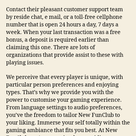
Contact their pleasant customer support team
by reside chat, e mail, or a toll-free cellphone
number that is open 24 hours a day, 7 days a
week. When your last transaction was a free
bonus, a deposit is required earlier than
claiming this one. There are lots of
organizations that provide assist to these with
playing issues.
We perceive that every player is unique, with
particular person preferences and enjoying
types. That’s why we provide you with the
power to customise your gaming experience.
From language settings to audio preferences,
you’ve the freedom to tailor New FunClub to
your liking. Immerse your self totally within the
gaming ambiance that fits you best. At New