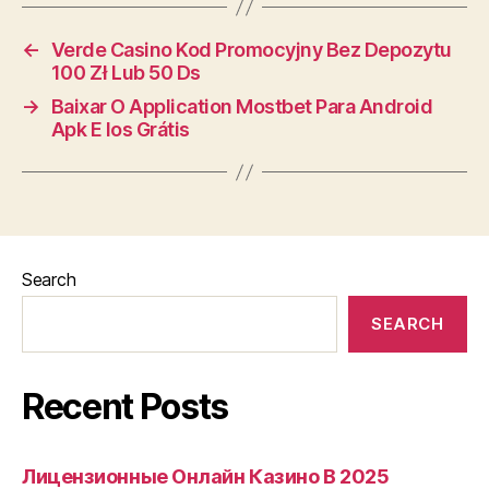
←
Verde Casino Kod Promocyjny Bez Depozytu ️
100 Zł Lub 50 Ds
→
Baixar O Application Mostbet Para Android
Apk E Ios Grátis
Search
SEARCH
Recent Posts
Лицензионные Онлайн Казино В 2025