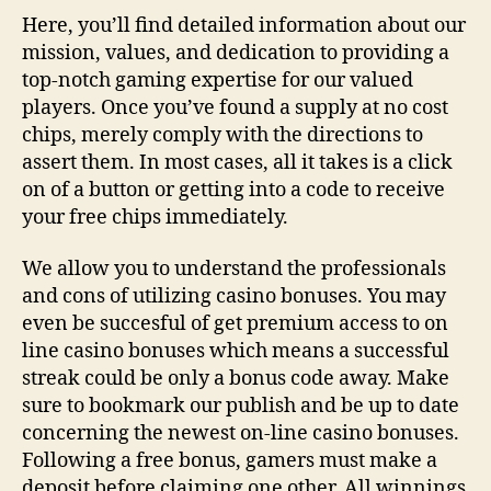
Here, you’ll find detailed information about our
mission, values, and dedication to providing a
top-notch gaming expertise for our valued
players. Once you’ve found a supply at no cost
chips, merely comply with the directions to
assert them. In most cases, all it takes is a click
on of a button or getting into a code to receive
your free chips immediately.
We allow you to understand the professionals
and cons of utilizing casino bonuses. You may
even be succesful of get premium access to on
line casino bonuses which means a successful
streak could be only a bonus code away. Make
sure to bookmark our publish and be up to date
concerning the newest on-line casino bonuses.
Following a free bonus, gamers must make a
deposit before claiming one other. All winnings