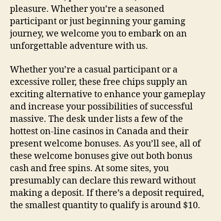
pleasure. Whether you’re a seasoned
participant or just beginning your gaming
journey, we welcome you to embark on an
unforgettable adventure with us.
Whether you’re a casual participant or a
excessive roller, these free chips supply an
exciting alternative to enhance your gameplay
and increase your possibilities of successful
massive. The desk under lists a few of the
hottest on-line casinos in Canada and their
present welcome bonuses. As you’ll see, all of
these welcome bonuses give out both bonus
cash and free spins. At some sites, you
presumably can declare this reward without
making a deposit. If there’s a deposit required,
the smallest quantity to qualify is around $10.