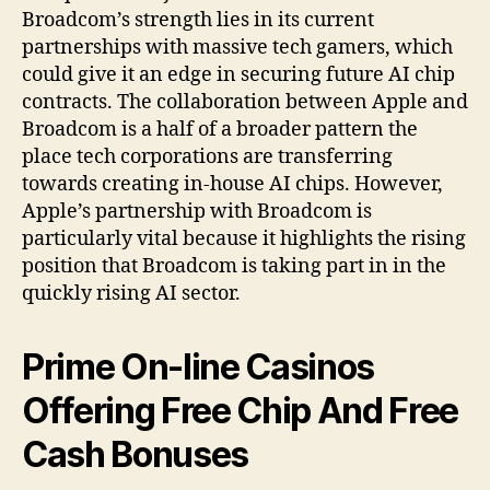
Broadcom’s strength lies in its current
partnerships with massive tech gamers, which
could give it an edge in securing future AI chip
contracts. The collaboration between Apple and
Broadcom is a half of a broader pattern the
place tech corporations are transferring
towards creating in-house AI chips. However,
Apple’s partnership with Broadcom is
particularly vital because it highlights the rising
position that Broadcom is taking part in in the
quickly rising AI sector.
Prime On-line Casinos
Offering Free Chip And Free
Cash Bonuses