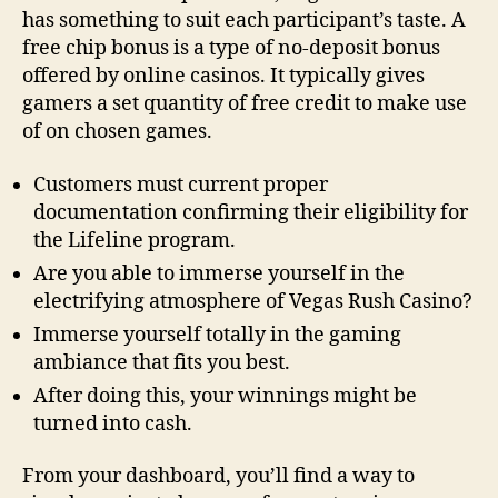
has something to suit each participant’s taste. A
free chip bonus is a type of no-deposit bonus
offered by online casinos. It typically gives
gamers a set quantity of free credit to make use
of on chosen games.
Customers must current proper
documentation confirming their eligibility for
the Lifeline program.
Are you able to immerse yourself in the
electrifying atmosphere of Vegas Rush Casino?
Immerse yourself totally in the gaming
ambiance that fits you best.
After doing this, your winnings might be
turned into cash.
From your dashboard, you’ll find a way to