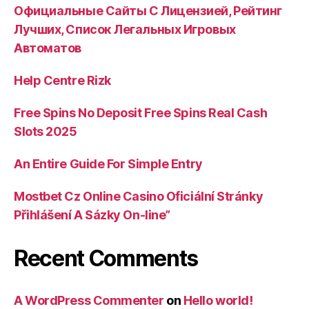
Официальные Сайты С Лицензией, Рейтинг
Лучших, Список Легальных Игровых
Автоматов
Help Centre Rizk
Free Spins No Deposit Free Spins Real Cash
Slots 2025
An Entire Guide For Simple Entry
Mostbet Cz Online Casino Oficiální Stránky
Přihlášení A Sázky On-line”
Recent Comments
A WordPress Commenter
on
Hello world!