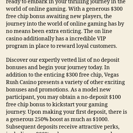
ready to embark in your thrilling journey in the
world of online gaming. With a generous $300
free chip bonus awaiting new players, the
journey into the world of online gaming has by
no means been extra enticing. The on line
casino additionally has a incredible VIP
program in place to reward loyal customers.
Discover our expertly vetted list of no deposit
bonuses and begin your journey today. In
addition to the enticing $300 free chip, Vegas
Rush Casino presents a variety of other exciting
bonuses and promotions. As a model new
participant, you may obtain a no-deposit $100
free chip bonus to kickstart your gaming
journey. Upon making your first deposit, there is
a generous 250% boost as much as $1000.
Subsequent deposits receive attractive perks,