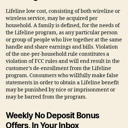
Lifeline low cost, consisting of both wireline or
wireless service, may be acquired per
household. A family is defined, for the needs of
the Lifeline program, as any particular person
or group of people who live together at the same
handle and share earnings and bills. Violation
of the one-per-household rule constitutes a
violation of FCC rules and will end result in the
customer’s de-enrollment from the Lifeline
program. Consumers who willfully make false
statements in order to obtain a Lifeline benefit
may be punished by nice or imprisonment or
may be barred from the program.
Weekly No Deposit Bonus
Offers, In Your Inbox