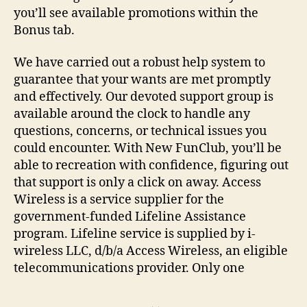
you’ll see available promotions within the
Bonus tab.
We have carried out a robust help system to
guarantee that your wants are met promptly
and effectively. Our devoted support group is
available around the clock to handle any
questions, concerns, or technical issues you
could encounter. With New FunClub, you’ll be
able to recreation with confidence, figuring out
that support is only a click on away. Access
Wireless is a service supplier for the
government-funded Lifeline Assistance
program. Lifeline service is supplied by i-
wireless LLC, d/b/a Access Wireless, an eligible
telecommunications provider. Only one