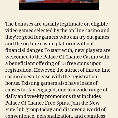
The bonuses are usually legitimate on eligible
video games selected by the on line casino and
they’re good for gamers who can try out games
and the on line casino platform without
financial danger. To start with, new players are
welcomed to the Palace Of Chance Casino with
a beneficiant offering of 15 free spins upon
registration. However, the attract of this on line
casino doesn’t cease with the registration
bonus. Existing gamers also have loads of
causes to stay engaged, due to a wide range of
daily and weekly promotions that includes
Palace Of Chance Free Spins. Join the New
FunClub group today and discover a world of
convenience, personalization, and countless