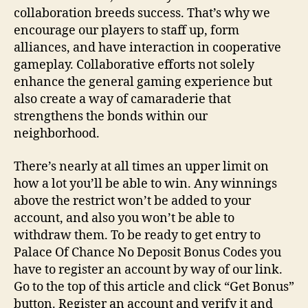
collaboration breeds success. That’s why we
encourage our players to staff up, form
alliances, and have interaction in cooperative
gameplay. Collaborative efforts not solely
enhance the general gaming experience but
also create a way of camaraderie that
strengthens the bonds within our
neighborhood.
There’s nearly at all times an upper limit on
how a lot you’ll be able to win. Any winnings
above the restrict won’t be added to your
account, and also you won’t be able to
withdraw them. To be ready to get entry to
Palace Of Chance No Deposit Bonus Codes you
have to register an account by way of our link.
Go to the top of this article and click “Get Bonus”
button. Register an account and verify it and