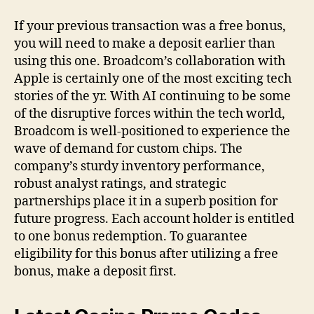
If your previous transaction was a free bonus,
you will need to make a deposit earlier than
using this one. Broadcom’s collaboration with
Apple is certainly one of the most exciting tech
stories of the yr. With AI continuing to be some
of the disruptive forces within the tech world,
Broadcom is well-positioned to experience the
wave of demand for custom chips. The
company’s sturdy inventory performance,
robust analyst ratings, and strategic
partnerships place it in a superb position for
future progress. Each account holder is entitled
to one bonus redemption. To guarantee
eligibility for this bonus after utilizing a free
bonus, make a deposit first.