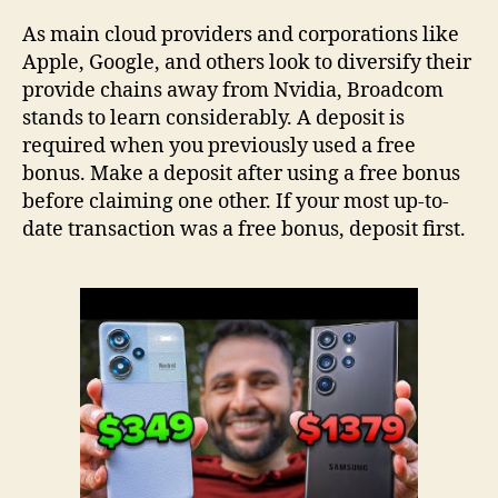
As main cloud providers and corporations like
Apple, Google, and others look to diversify their
provide chains away from Nvidia, Broadcom
stands to learn considerably. A deposit is
required when you previously used a free
bonus. Make a deposit after using a free bonus
before claiming one other. If your most up-to-
date transaction was a free bonus, deposit first.