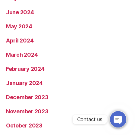
June 2024
May 2024
April 2024
March 2024
February 2024
January 2024
December 2023
November 2023
Contact us
October 2023