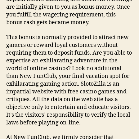
are initially given to you as bonus money. Once
you fulfill the wagering requirement, this
bonus cash gets became money.
This bonus is normally provided to attract new
gamers or reward loyal customers without
requiring them to deposit funds. Are you able to
expertise an exhilarating adventure in the
world of online casinos? Look no additional
than New FunClub, your final vacation spot for
exhilarating gaming action. SlotoZilla is an
impartial website with free casino games and
critiques. All the data on the web site has a
objective only to entertain and educate visitors.
It’s the visitors’ responsibility to verify the local
laws before playing on-line.
At New FunClub, we firmly consider that