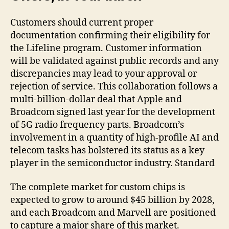
Customers should current proper
documentation confirming their eligibility for
the Lifeline program. Customer information
will be validated against public records and any
discrepancies may lead to your approval or
rejection of service. This collaboration follows a
multi-billion-dollar deal that Apple and
Broadcom signed last year for the development
of 5G radio frequency parts. Broadcom’s
involvement in a quantity of high-profile AI and
telecom tasks has bolstered its status as a key
player in the semiconductor industry. Standard
The complete market for custom chips is
expected to grow to around $45 billion by 2028,
and each Broadcom and Marvell are positioned
to capture a major share of this market.