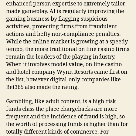
enhanced person expertise to extremely tailor-
made gameplay. AI is regularly improving the
gaming business by flagging suspicious
activities, protecting firms from fraudulent
actions and hefty non-compliance penalties.
While the online market is growing at a speedy
tempo, the more traditional on line casino firms
remain the leaders of the playing industry.
When it involves model value, on line casino
and hotel company Wynn Resorts came first on
the list, however digital-only companies like
Bet365 also made the rating.
Gambling, like adult content, is a high-risk
funds class the place chargebacks are more
frequent and the incidence of fraud is high, so
the worth of processing funds is higher than for
totally different kinds of commerce. For