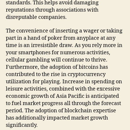
standards. This helps avoid damaging
reputations through associations with
disreputable companies.
The convenience of inserting a wager or taking
part in a hand of poker from anyplace at any
time is an irresistible draw. As you rely more in
your smartphones for numerous activities,
cellular gambling will continue to thrive.
Furthermore, the adoption of bitcoins has
contributed to the rise in cryptocurrency
utilization for playing. Increase in spending on
leisure activities, combined with the excessive
economic growth of Asia Pacific is anticipated
to fuel market progress all through the forecast
period. The adoption of blockchain expertise
has additionally impacted market growth
significantly.