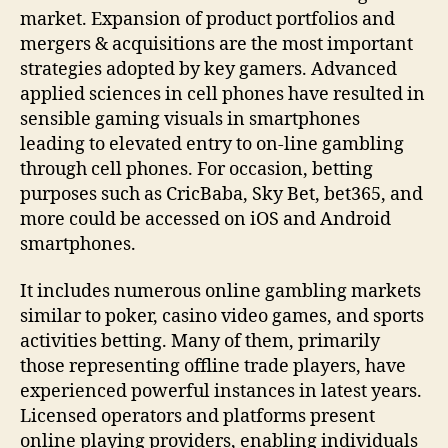
market. Expansion of product portfolios and
mergers & acquisitions are the most important
strategies adopted by key gamers. Advanced
applied sciences in cell phones have resulted in
sensible gaming visuals in smartphones
leading to elevated entry to on-line gambling
through cell phones. For occasion, betting
purposes such as CricBaba, Sky Bet, bet365, and
more could be accessed on iOS and Android
smartphones.
It includes numerous online gambling markets
similar to poker, casino video games, and sports
activities betting. Many of them, primarily
those representing offline trade players, have
experienced powerful instances in latest years.
Licensed operators and platforms present
online playing providers, enabling individuals