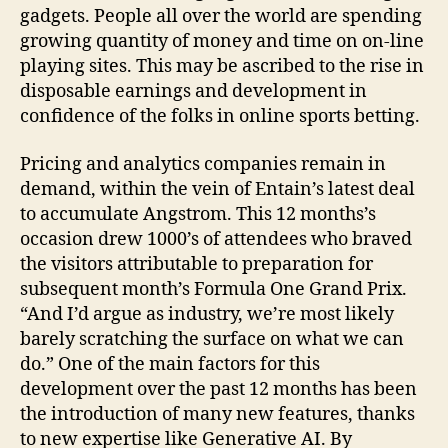
gadgets. People all over the world are spending
growing quantity of money and time on on-line
playing sites. This may be ascribed to the rise in
disposable earnings and development in
confidence of the folks in online sports betting.
Pricing and analytics companies remain in
demand, within the vein of Entain’s latest deal
to accumulate Angstrom. This 12 months’s
occasion drew 1000’s of attendees who braved
the visitors attributable to preparation for
subsequent month’s Formula One Grand Prix.
“And I’d argue as industry, we’re most likely
barely scratching the surface on what we can
do.” One of the main factors for this
development over the past 12 months has been
the introduction of many new features, thanks
to new expertise like Generative AI. By