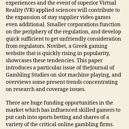
experiences and the event of superior Virtual
Reality (VR) applied sciences will contribute to
the expansion of stay supplier video games
even additional. Smaller corporations function
on the periphery of the regulation, and develop
quick sufficient to get unfriendly consideration
from regulators. Novibet, a Greek gaming
website that is quickly rising in popularity,
showcases these tendencies. This paper
introduces a particular issue of theJournal of
Gambling Studies on slot machine playing, and
overviews some present trends concentrating
on research and coverage issues.
There are huge funding opportunities in the
market which has influenced skilled gamers to
put cash into sports betting and shares of a
variety of the critical online gambling firms.