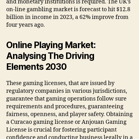
and monetary institutions is required. The UK’s
on-line gambling market is forecast to hit $12.8
billion in income in 2023, a 62% improve from
four years ago.
Online Playing Market:
Analysing The Driving
Elements 2030
These gaming licenses, that are issued by
regulatory companies in various jurisdictions,
guarantee that gaming operations follow sure
requirements and procedures, guaranteeing
fairness, openness, and player safety. Obtaining
a Curacao gaming license or Anjouan Gaming
License is crucial for fostering participant
confidence and conducting business legally in a