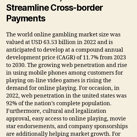
Streamline Cross-border
Payments
The world online gambling market size was
valued at USD 63.53 billion in 2022 and is
anticipated to develop at a compound annual
development price (CAGR) of 11.7% from 2023
to 2030. The growing web penetration and rise
in using mobile phones among customers for
playing on-line video games is rising the
demand for online playing. For occasion, in
2022, web penetration in the united states was
92% of the nation’s complete population.
Furthermore, cultural and legalization
approval, easy access to online playing, movie
star endorsements, and company sponsorships
are additionally helping market growth. For