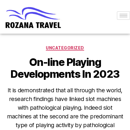
UNCATEGORIZED
On-line Playing
Developments In 2023
It is demonstrated that all through the world,
research findings have linked slot machines
with pathological playing. Indeed slot
machines at the second are the predominant
type of playing activity by pathological