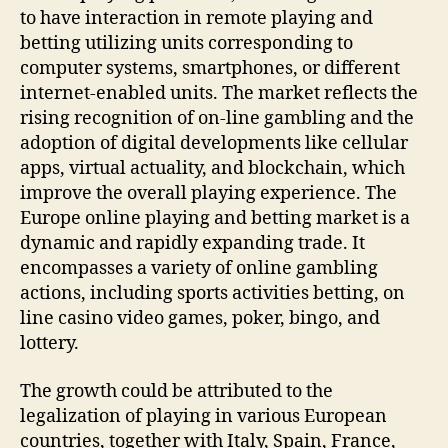
to have interaction in remote playing and
betting utilizing units corresponding to
computer systems, smartphones, or different
internet-enabled units. The market reflects the
rising recognition of on-line gambling and the
adoption of digital developments like cellular
apps, virtual actuality, and blockchain, which
improve the overall playing experience. The
Europe online playing and betting market is a
dynamic and rapidly expanding trade. It
encompasses a variety of online gambling
actions, including sports activities betting, on
line casino video games, poker, bingo, and
lottery.
The growth could be attributed to the
legalization of playing in various European
countries, together with Italy, Spain, France,