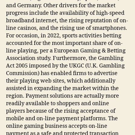
and Germany. Other drivers for the market
progress include the availability of high-speed
broadband internet, the rising reputation of on-
line casinos, and the rising use of smartphones.
For occasion, in 2022, sports activities betting
accounted for the most important share of on-
line playing, per a European Gaming & Betting
Association study. Furthermore, the Gambling
Act 2005 imposed by the UKGC (U.K. Gambling
Commission) has enabled firms to advertise
their playing web sites, which additionally
assisted in expanding the market within the
region. Payment solutions are actually more
readily available to shoppers and online
players because of the rising acceptance of
mobile and on-line payment platforms. The
online gaming business accepts on-line
payment as a safe and protected transaction