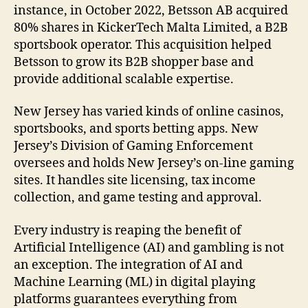
instance, in October 2022, Betsson AB acquired
80% shares in KickerTech Malta Limited, a B2B
sportsbook operator. This acquisition helped
Betsson to grow its B2B shopper base and
provide additional scalable expertise.
New Jersey has varied kinds of online casinos,
sportsbooks, and sports betting apps. New
Jersey’s Division of Gaming Enforcement
oversees and holds New Jersey’s on-line gaming
sites. It handles site licensing, tax income
collection, and game testing and approval.
Every industry is reaping the benefit of
Artificial Intelligence (AI) and gambling is not
an exception. The integration of AI and
Machine Learning (ML) in digital playing
platforms guarantees everything from