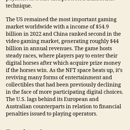
technique.
The US remained the most important gaming
market worldwide with a income of $54.9
billion in 2022 and China ranked second in the
video gaming market, generating roughly $44
billion in annual revenues. The game hosts
steady races, where players pay to enter their
digital horses after which acquire prize money
if the horses win. As the NFT space heats up, it’s
reviving many forms of entertainment and
collectibles that had been previously declining
in the face of more participating digital choices.
The U.S. lags behind its European and
Australian counterparts in relation to financial
penalties issued to playing operators.