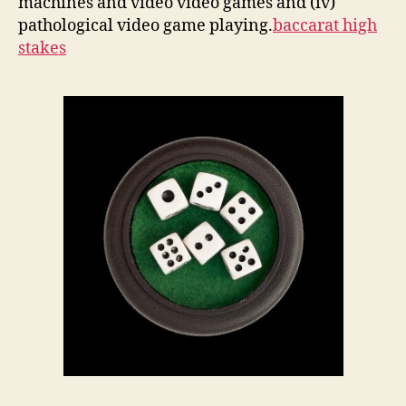
machines and video video games and (iv)
pathological video game playing.
baccarat high
stakes