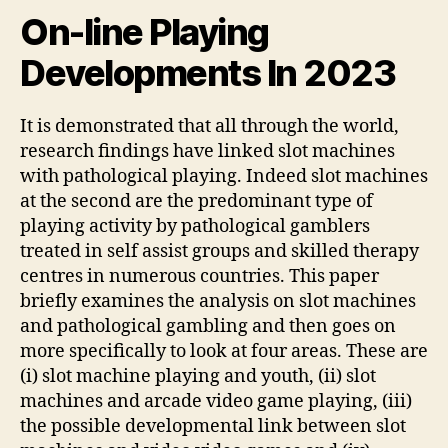
On-line Playing
Developments In 2023
It is demonstrated that all through the world,
research findings have linked slot machines
with pathological playing. Indeed slot machines
at the second are the predominant type of
playing activity by pathological gamblers
treated in self assist groups and skilled therapy
centres in numerous countries. This paper
briefly examines the analysis on slot machines
and pathological gambling and then goes on
more specifically to look at four areas. These are
(i) slot machine playing and youth, (ii) slot
machines and arcade video game playing, (iii)
the possible developmental link between slot