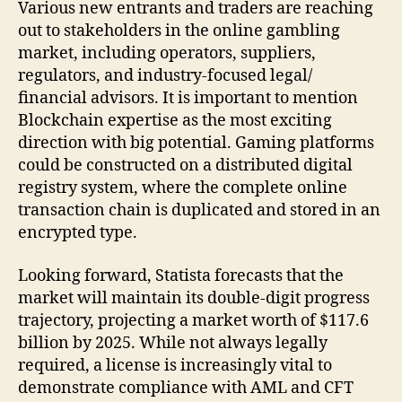
Various new entrants and traders are reaching
out to stakeholders in the online gambling
market, including operators, suppliers,
regulators, and industry-focused legal/
financial advisors. It is important to mention
Blockchain expertise as the most exciting
direction with big potential. Gaming platforms
could be constructed on a distributed digital
registry system, where the complete online
transaction chain is duplicated and stored in an
encrypted type.
Looking forward, Statista forecasts that the
market will maintain its double-digit progress
trajectory, projecting a market worth of $117.6
billion by 2025. While not always legally
required, a license is increasingly vital to
demonstrate compliance with AML and CFT