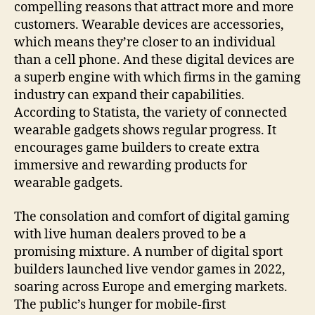
compelling reasons that attract more and more
customers. Wearable devices are accessories,
which means they’re closer to an individual
than a cell phone. And these digital devices are
a superb engine with which firms in the gaming
industry can expand their capabilities.
According to Statista, the variety of connected
wearable gadgets shows regular progress. It
encourages game builders to create extra
immersive and rewarding products for
wearable gadgets.
The consolation and comfort of digital gaming
with live human dealers proved to be a
promising mixture. A number of digital sport
builders launched live vendor games in 2022,
soaring across Europe and emerging markets.
The public’s hunger for mobile-first