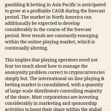
gambling & betting in Asia Pacific is anticipated
to grow at a profitable CAGR during the forecast
period. The market in North America can
additionally be expected to develop
considerably in the course of the forecast
period. New trends are constantly emerging
within the online playing market, which is
continually altering.
This implies that playing operators need not
fear too much about how to manage the
anonymity problem correct to cryptocurrencies
simply but. The international on-line playing &
betting market is consolidated, with a quantity
of large-scale distributors controlling majority
of the share. Most corporations are investing
considerably in marketing and sponsorship
activities to boost their share within the global