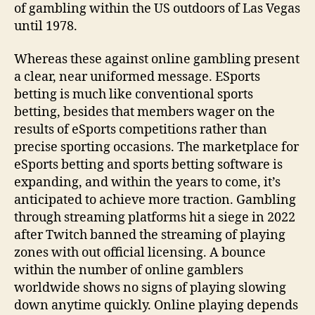
of gambling within the US outdoors of Las Vegas
until 1978.
Whereas these against online gambling present
a clear, near uniformed message. ESports
betting is much like conventional sports
betting, besides that members wager on the
results of eSports competitions rather than
precise sporting occasions. The marketplace for
eSports betting and sports betting software is
expanding, and within the years to come, it’s
anticipated to achieve more traction. Gambling
through streaming platforms hit a siege in 2022
after Twitch banned the streaming of playing
zones with out official licensing. A bounce
within the number of online gamblers
worldwide shows no signs of playing slowing
down anytime quickly. Online playing depends