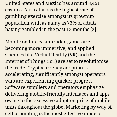
United States and Mexico has around 3,451
casinos. Australia has the highest rate of
gambling exercise amongst its grownup
population with as many as 73% of adults
having gambled in the past 12 months [2].
Mobile on line casino video games are
becoming more immersive, and applied
sciences like Virtual Reality (VR) and the
Internet of Things (IoT) are set to revolutionise
the trade. Cryptocurrency adoption is
accelerating, significantly amongst operators
who are experiencing quicker progress.
Software suppliers and operators emphasize
delivering mobile-friendly interfaces and apps
owing to the excessive adoption price of mobile
units throughout the globe. Marketing by way of
cell promoting is the most effective mode of