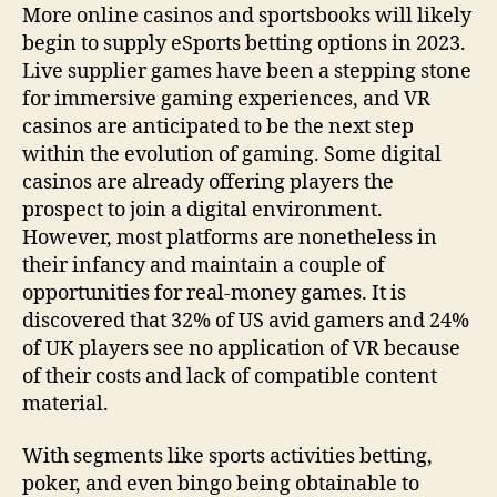
More online casinos and sportsbooks will likely
begin to supply eSports betting options in 2023.
Live supplier games have been a stepping stone
for immersive gaming experiences, and VR
casinos are anticipated to be the next step
within the evolution of gaming. Some digital
casinos are already offering players the
prospect to join a digital environment.
However, most platforms are nonetheless in
their infancy and maintain a couple of
opportunities for real-money games. It is
discovered that 32% of US avid gamers and 24%
of UK players see no application of VR because
of their costs and lack of compatible content
material.
With segments like sports activities betting,
poker, and even bingo being obtainable to