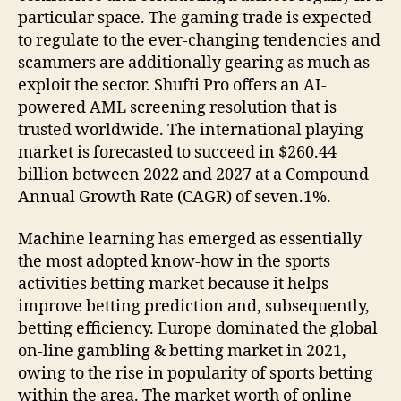
particular space. The gaming trade is expected
to regulate to the ever-changing tendencies and
scammers are additionally gearing as much as
exploit the sector. Shufti Pro offers an AI-
powered AML screening resolution that is
trusted worldwide. The international playing
market is forecasted to succeed in $260.44
billion between 2022 and 2027 at a Compound
Annual Growth Rate (CAGR) of seven.1%.
Machine learning has emerged as essentially
the most adopted know-how in the sports
activities betting market because it helps
improve betting prediction and, subsequently,
betting efficiency. Europe dominated the global
on-line gambling & betting market in 2021,
owing to the rise in popularity of sports betting
within the area. The market worth of online