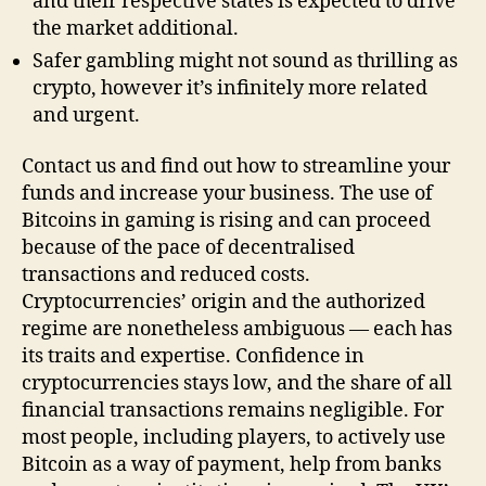
and their respective states is expected to drive
the market additional.
Safer gambling might not sound as thrilling as
crypto, however it’s infinitely more related
and urgent.
Contact us and find out how to streamline your
funds and increase your business. The use of
Bitcoins in gaming is rising and can proceed
because of the pace of decentralised
transactions and reduced costs.
Cryptocurrencies’ origin and the authorized
regime are nonetheless ambiguous — each has
its traits and expertise. Confidence in
cryptocurrencies stays low, and the share of all
financial transactions remains negligible. For
most people, including players, to actively use
Bitcoin as a way of payment, help from banks