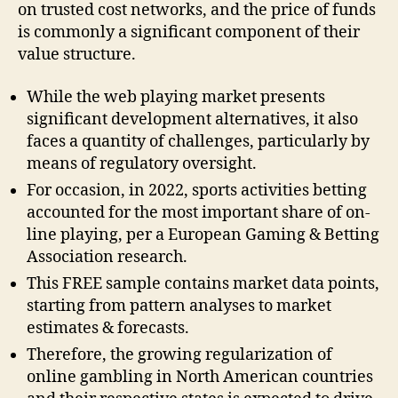
on trusted cost networks, and the price of funds
is commonly a significant component of their
value structure.
While the web playing market presents
significant development alternatives, it also
faces a quantity of challenges, particularly by
means of regulatory oversight.
For occasion, in 2022, sports activities betting
accounted for the most important share of on-
line playing, per a European Gaming & Betting
Association research.
This FREE sample contains market data points,
starting from pattern analyses to market
estimates & forecasts.
Therefore, the growing regularization of
online gambling in North American countries