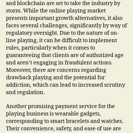
and blockchain are set to take the industry by
storm. While the online playing market
presents important growth alternatives, it also
faces several challenges, significantly by way of
regulatory oversight. Due to the nature of on-
line playing, it can be difficult to implement
rules, particularly when it comes to
guaranteeing that clients are of authorized age
and aren’t engaging in fraudulent actions.
Moreover, there are concerns regarding
drawback playing and the potential for
addiction, which can lead to increased scrutiny
and regulation.
Another promising payment service for the
playing business is wearable gadgets,
corresponding to smart bracelets and watches.
Their convenience, safety, and ease of use are