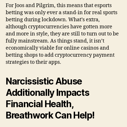
For Joos and Pilgrim, this means that esports
betting was only ever a stand-in for real sports
betting during lockdown. What’s extra,
although cryptocurrencies have gotten more
and more in style, they are still to turn out to be
fully mainstream. As things stand, it isn’t
economically viable for online casinos and
betting shops to add cryptocurrency payment
strategies to their apps.
Narcissistic Abuse
Additionally Impacts
Financial Health,
Breathwork Can Help!