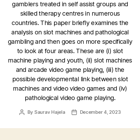
gamblers treated in self assist groups and
skilled therapy centres in numerous
countries. This paper briefly examines the
analysis on slot machines and pathological
gambling and then goes on more specifically
to look at four areas. These are (i) slot
machine playing and youth, (ii) slot machines
and arcade video game playing, (iii) the
possible developmental link between slot
machines and video video games and (iv)
pathological video game playing.
By
Saurav Hajela
December 4, 2023