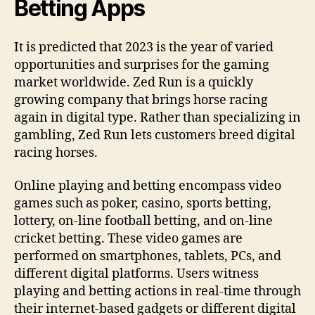
Betting Apps
It is predicted that 2023 is the year of varied
opportunities and surprises for the gaming
market worldwide. Zed Run is a quickly
growing company that brings horse racing
again in digital type. Rather than specializing in
gambling, Zed Run lets customers breed digital
racing horses.
Online playing and betting encompass video
games such as poker, casino, sports betting,
lottery, on-line football betting, and on-line
cricket betting. These video games are
performed on smartphones, tablets, PCs, and
different digital platforms. Users witness
playing and betting actions in real-time through
their internet-based gadgets or different digital