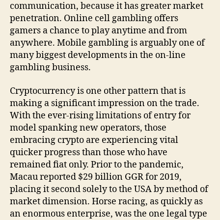
communication, because it has greater market
penetration. Online cell gambling offers
gamers a chance to play anytime and from
anywhere. Mobile gambling is arguably one of
many biggest developments in the on-line
gambling business.
Cryptocurrency is one other pattern that is
making a significant impression on the trade.
With the ever-rising limitations of entry for
model spanking new operators, those
embracing crypto are experiencing vital
quicker progress than those who have
remained fiat only. Prior to the pandemic,
Macau reported $29 billion GGR for 2019,
placing it second solely to the USA by method of
market dimension. Horse racing, as quickly as
an enormous enterprise, was the one legal type