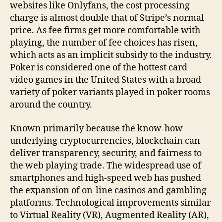
websites like Onlyfans, the cost processing
charge is almost double that of Stripe’s normal
price. As fee firms get more comfortable with
playing, the number of fee choices has risen,
which acts as an implicit subsidy to the industry.
Poker is considered one of the hottest card
video games in the United States with a broad
variety of poker variants played in poker rooms
around the country.
Known primarily because the know-how
underlying cryptocurrencies, blockchain can
deliver transparency, security, and fairness to
the web playing trade. The widespread use of
smartphones and high-speed web has pushed
the expansion of on-line casinos and gambling
platforms. Technological improvements similar
to Virtual Reality (VR), Augmented Reality (AR),