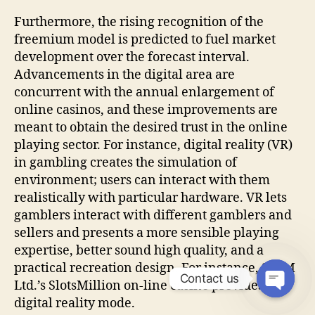
Furthermore, the rising recognition of the
freemium model is predicted to fuel market
development over the forecast interval.
Advancements in the digital area are
concurrent with the annual enlargement of
online casinos, and these improvements are
meant to obtain the desired trust in the online
playing sector. For instance, digital reality (VR)
in gambling creates the simulation of
environment; users can interact with them
realistically with particular hardware. VR lets
gamblers interact with different gamblers and
sellers and presents a more sensible playing
expertise, better sound high quality, and a
practical recreation design. For instance, SLTM
Contact us
Ltd.’s SlotsMillion on-line casino provides a
digital reality mode.