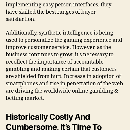
implementing easy person interfaces, they
have skilled the best ranges of buyer
satisfaction.
Additionally, synthetic intelligence is being
used to personalize the gaming experience and
improve customer service. However, as the
business continues to grow, it’s necessary to
recollect the importance of accountable
gambling and making certain that customers
are shielded from hurt. Increase in adoption of
smartphones and rise in penetration of the web
are driving the worldwide online gambling &
betting market.
Historically Costly And
Cumbersome, It’s Time To