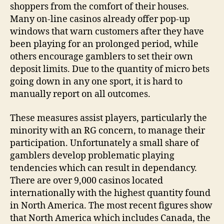
shoppers from the comfort of their houses.
Many on-line casinos already offer pop-up
windows that warn customers after they have
been playing for an prolonged period, while
others encourage gamblers to set their own
deposit limits. Due to the quantity of micro bets
going down in any one sport, it is hard to
manually report on all outcomes.
These measures assist players, particularly the
minority with an RG concern, to manage their
participation. Unfortunately a small share of
gamblers develop problematic playing
tendencies which can result in dependancy.
There are over 9,000 casinos located
internationally with the highest quantity found
in North America. The most recent figures show
that North America which includes Canada, the