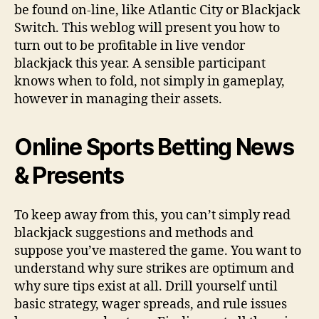
be found on-line, like Atlantic City or Blackjack
Switch. This weblog will present you how to
turn out to be profitable in live vendor
blackjack this year. A sensible participant
knows when to fold, not simply in gameplay,
however in managing their assets.
Online Sports Betting News
& Presents
To keep away from this, you can’t simply read
blackjack suggestions and methods and
suppose you’ve mastered the game. You want to
understand why sure strikes are optimum and
why sure tips exist at all. Drill yourself until
basic strategy, wager spreads, and rule issues