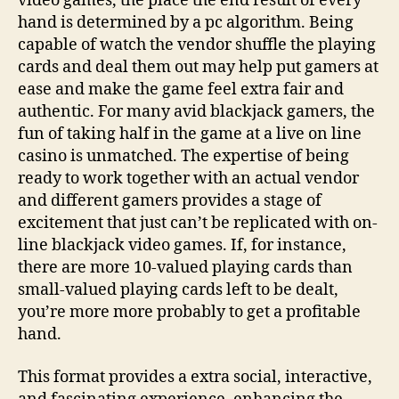
video games, the place the end result of every
hand is determined by a pc algorithm. Being
capable of watch the vendor shuffle the playing
cards and deal them out may help put gamers at
ease and make the game feel extra fair and
authentic. For many avid blackjack gamers, the
fun of taking half in the game at a live on line
casino is unmatched. The expertise of being
ready to work together with an actual vendor
and different gamers provides a stage of
excitement that just can’t be replicated with on-
line blackjack video games. If, for instance,
there are more 10-valued playing cards than
small-valued playing cards left to be dealt,
you’re more more probably to get a profitable
hand.
This format provides a extra social, interactive,