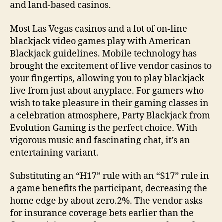
and land-based casinos.
Most Las Vegas casinos and a lot of on-line
blackjack video games play with American
Blackjack guidelines. Mobile technology has
brought the excitement of live vendor casinos to
your fingertips, allowing you to play blackjack
live from just about anyplace. For gamers who
wish to take pleasure in their gaming classes in
a celebration atmosphere, Party Blackjack from
Evolution Gaming is the perfect choice. With
vigorous music and fascinating chat, it’s an
entertaining variant.
Substituting an “H17” rule with an “S17” rule in
a game benefits the participant, decreasing the
home edge by about zero.2%. The vendor asks
for insurance coverage bets earlier than the