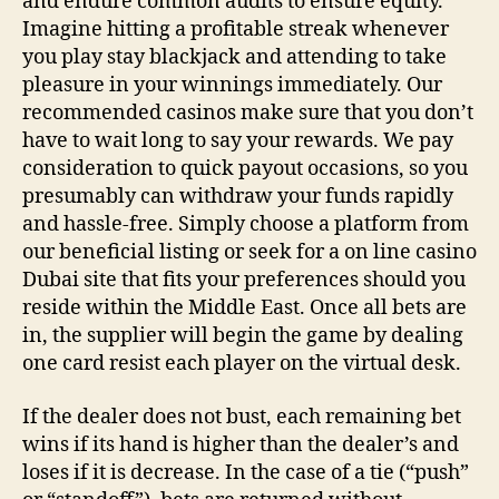
and endure common audits to ensure equity.
Imagine hitting a profitable streak whenever
you play stay blackjack and attending to take
pleasure in your winnings immediately. Our
recommended casinos make sure that you don’t
have to wait long to say your rewards. We pay
consideration to quick payout occasions, so you
presumably can withdraw your funds rapidly
and hassle-free. Simply choose a platform from
our beneficial listing or seek for a on line casino
Dubai site that fits your preferences should you
reside within the Middle East. Once all bets are
in, the supplier will begin the game by dealing
one card resist each player on the virtual desk.
If the dealer does not bust, each remaining bet
wins if its hand is higher than the dealer’s and
loses if it is decrease. In the case of a tie (“push”