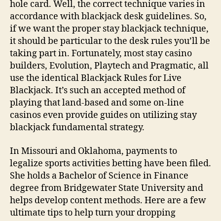
hole card. Well, the correct technique varies in
accordance with blackjack desk guidelines. So,
if we want the proper stay blackjack technique,
it should be particular to the desk rules you’ll be
taking part in. Fortunately, most stay casino
builders, Evolution, Playtech and Pragmatic, all
use the identical Blackjack Rules for Live
Blackjack. It’s such an accepted method of
playing that land-based and some on-line
casinos even provide guides on utilizing stay
blackjack fundamental strategy.
In Missouri and Oklahoma, payments to
legalize sports activities betting have been filed.
She holds a Bachelor of Science in Finance
degree from Bridgewater State University and
helps develop content methods. Here are a few
ultimate tips to help turn your dropping