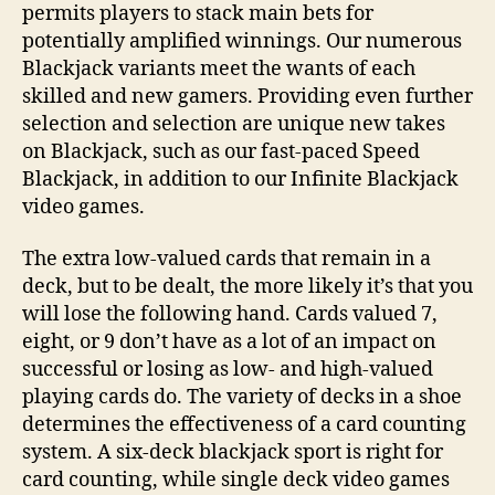
permits players to stack main bets for
potentially amplified winnings. Our numerous
Blackjack variants meet the wants of each
skilled and new gamers. Providing even further
selection and selection are unique new takes
on Blackjack, such as our fast-paced Speed
Blackjack, in addition to our Infinite Blackjack
video games.
The extra low-valued cards that remain in a
deck, but to be dealt, the more likely it’s that you
will lose the following hand. Cards valued 7,
eight, or 9 don’t have as a lot of an impact on
successful or losing as low- and high-valued
playing cards do. The variety of decks in a shoe
determines the effectiveness of a card counting
system. A six-deck blackjack sport is right for
card counting, while single deck video games