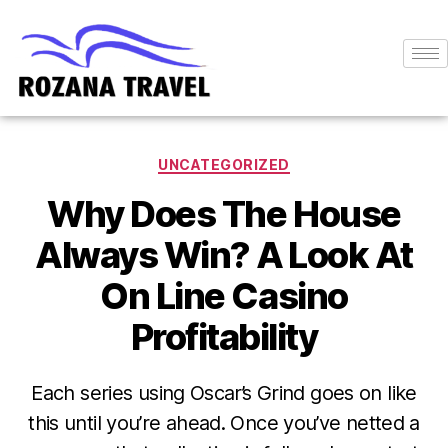
UNCATEGORIZED
Why Does The House
Always Win? A Look At
On Line Casino
Profitability
Each series using Oscar’s Grind goes on like
this until you’re ahead. Once you’ve netted a