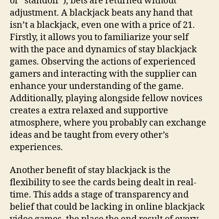
or “standoff”), bets are returned without
adjustment. A blackjack beats any hand that
isn’t a blackjack, even one with a price of 21.
Firstly, it allows you to familiarize your self
with the pace and dynamics of stay blackjack
games. Observing the actions of experienced
gamers and interacting with the supplier can
enhance your understanding of the game.
Additionally, playing alongside fellow novices
creates a extra relaxed and supportive
atmosphere, where you probably can exchange
ideas and be taught from every other’s
experiences.
Another benefit of stay blackjack is the
flexibility to see the cards being dealt in real-
time. This adds a stage of transparency and
belief that could be lacking in online blackjack