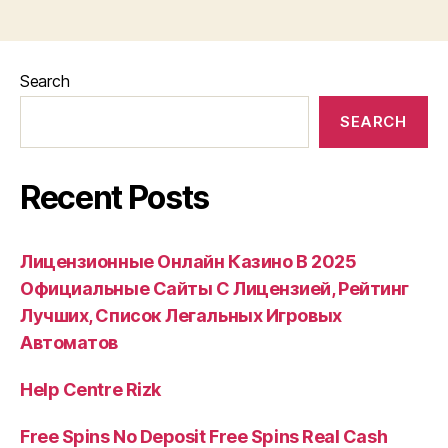
Search
SEARCH
Recent Posts
Лицензионные Онлайн Казино В 2025
Официальные Сайты С Лицензией, Рейтинг
Лучших, Список Легальных Игровых
Автоматов
Help Centre Rizk
Free Spins No Deposit Free Spins Real Cash