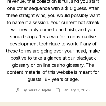
revenue, that collection is full, and you start
one other sequence with a $10 guess. After
three straight wins, you would possibly want
to name it a session. Your current hot streak
will inevitably come to an finish, and you
should stop after a win for a constructive
development technique to work. If any of
these terms are going over your head, make
positive to take a glance at our blackjack
glossary or on line casino glossary. The
content material of this website is meant for
guests 18+ years of age.
By
Saurav Hajela
January 3, 2025