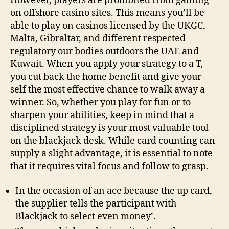
However, players are prohibited from gaming
on offshore casino sites. This means you’ll be
able to play on casinos licensed by the UKGC,
Malta, Gibraltar, and different respected
regulatory our bodies outdoors the UAE and
Kuwait. When you apply your strategy to a T,
you cut back the home benefit and give your
self the most effective chance to walk away a
winner. So, whether you play for fun or to
sharpen your abilities, keep in mind that a
disciplined strategy is your most valuable tool
on the blackjack desk. While card counting can
supply a slight advantage, it is essential to note
that it requires vital focus and follow to grasp.
In the occasion of an ace because the up card,
the supplier tells the participant with
Blackjack to select even money’.