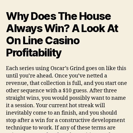
Why Does The House
Always Win? A Look At
On Line Casino
Profitability
Each series using Oscar’s Grind goes on like this
until you’re ahead. Once you’ve netted a
revenue, that collection is full, and you start one
other sequence with a $10 guess. After three
straight wins, you would possibly want to name
it a session. Your current hot streak will
inevitably come to an finish, and you should
stop after a win for a constructive development
technique to work. If any of these terms are