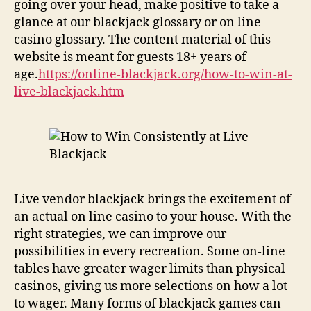
going over your head, make positive to take a
glance at our blackjack glossary or on line
casino glossary. The content material of this
website is meant for guests 18+ years of
age.
https://online-blackjack.org/how-to-win-at-
live-blackjack.htm
Live vendor blackjack brings the excitement of
an actual on line casino to your house. With the
right strategies, we can improve our
possibilities in every recreation. Some on-line
tables have greater wager limits than physical
casinos, giving us more selections on how a lot
to wager. Many forms of blackjack games can