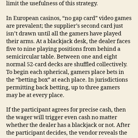
limit the usefulness of this strategy.
In European casinos, “no gap card” video games
are prevalent; the supplier’s second card just
isn’t drawn until all the gamers have played
their arms. At a blackjack desk, the dealer faces
five to nine playing positions from behind a
semicircular table. Between one and eight
normal 52-card decks are shuffled collectively.
To begin each spherical, gamers place bets in
the “betting box” at each place. In jurisdictions
permitting back betting, up to three gamers
may be at every place.
If the participant agrees for precise cash, then
the wager will trigger even cash no matter
whether the dealer has a blackjack or not. After
the participant decides, the vendor reveals the