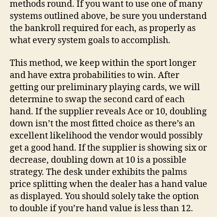
methods round. ​If you want to use one of many
systems outlined above, be sure you understand
the bankroll required for each, as properly as
what every system goals to accomplish.
This method, we keep within the sport longer
and have extra probabilities to win. After
getting our preliminary playing cards, we will
determine to swap the second card of each
hand. If the supplier reveals Ace or 10, doubling
down isn’t the most fitted choice as there’s an
excellent likelihood the vendor would possibly
get a good hand. If the supplier is showing six or
decrease, doubling down at 10 is a possible
strategy. The desk under exhibits the palms
price splitting when the dealer has a hand value
as displayed. You should solely take the option
to double if you’re hand value is less than 12.