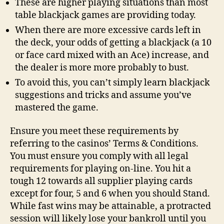
These are higher playing situations than most
table blackjack games are providing today.
When there are more excessive cards left in
the deck, your odds of getting a blackjack (a 10
or face card mixed with an Ace) increase, and
the dealer is more more probably to bust.
To avoid this, you can’t simply learn blackjack
suggestions and tricks and assume you’ve
mastered the game.
Ensure you meet these requirements by
referring to the casinos’ Terms & Conditions.
You must ensure you comply with all legal
requirements for playing on-line. You hit a
tough 12 towards all supplier playing cards
except for four, 5 and 6 when you should Stand.
While fast wins may be attainable, a protracted
session will likely lose your bankroll until you