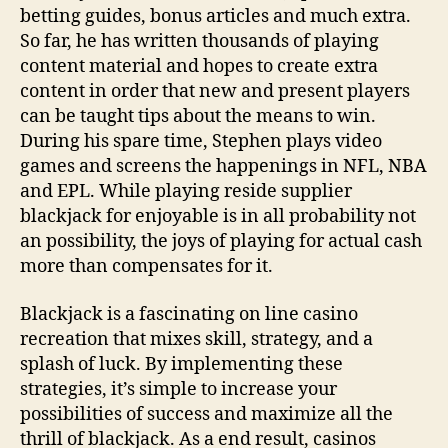
betting guides, bonus articles and much extra.
So far, he has written thousands of playing
content material and hopes to create extra
content in order that new and present players
can be taught tips about the means to win.
During his spare time, Stephen plays video
games and screens the happenings in NFL, NBA
and EPL. While playing reside supplier
blackjack for enjoyable is in all probability not
an possibility, the joys of playing for actual cash
more than compensates for it.
Blackjack is a fascinating on line casino
recreation that mixes skill, strategy, and a
splash of luck. By implementing these
strategies, it’s simple to increase your
possibilities of success and maximize all the
thrill of blackjack. As a end result, casinos