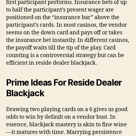
first participant performs. Insurance bets of up
to half the participant’s present wager are
positioned on the “insurance bar” above the
participant’s cards. In most casinos, the vendor
seems on the down card and pays off or takes
the insurance bet instantly. In different casinos,
the payoff waits till the tip of the play. Card
counting is a controversial strategy but can be
efficient in reside dealer blackjack.
Prime Ideas For Reside Dealer
Blackjack
Drawing two playing cards on a 6 gives us good
odds to win by default on a vendor bust. In
essence, blackjack mastery is akin to fine wine
—it matures with time. Marrying persistence