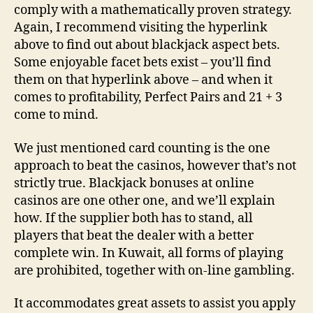
comply with a mathematically proven strategy.
Again, I recommend visiting the hyperlink
above to find out about blackjack aspect bets.
Some enjoyable facet bets exist – you’ll find
them on that hyperlink above – and when it
comes to profitability, Perfect Pairs and 21 + 3
come to mind.
We just mentioned card counting is the one
approach to beat the casinos, however that’s not
strictly true. Blackjack bonuses at online
casinos are one other one, and we’ll explain
how. If the supplier both has to stand, all
players that beat the dealer with a better
complete win. In Kuwait, all forms of playing
are prohibited, together with on-line gambling.
It accommodates great assets to assist you apply