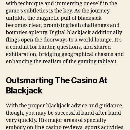
with technique and immersing oneself in the
game’s subtleties is the key. As the journey
unfolds, the magnetic pull of blackjack
becomes clear, promising both challenges and
bounties aplenty. Digital blackjack additionally
flings open the doorways to a world lounge. It’s
a conduit for banter, questions, and shared
exhilaration, bridging geographical chasms and
enhancing the realism of the gaming tableau.
Outsmarting The Casino At
Blackjack
With the proper blackjack advice and guidance,
though, you may be successful hand after hand
very quickly. His major areas of specialty
embody on line casino reviews, sports activities