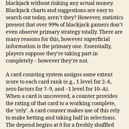
blackjack without risking any actual money.
Blackjack charts and suggestions are easy to
search out today, aren’t they? However, statistics
present that over 99% of blackjack gamers don’t
even observe primary strategy totally. There are
many reasons for this, however superficial
information is the primary one. Essentially,
players suppose they’re taking part in
completely – however they’re not.
A card counting system assigns some extent
score to each card rank (e.g., 1 level for 2–6,
zero factors for 7–9, and −1 level for 10–A).
When a card is uncovered, a counter provides
the rating of that card to a working complete,
the ‘rely’. A card counter makes use of this rely
to make betting and taking half in selections.
The depend begins at 0 for a freshly shuffled