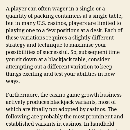
A player can often wager in a single or a
quantity of packing containers at a single table,
but in many U.S. casinos, players are limited to
playing one to a few positions at a desk. Each of
these variations requires a slightly different
strategy and technique to maximise your
possibilities of successful. So, subsequent time
you sit down at a blackjack table, consider
attempting out a different variation to keep
things exciting and test your abilities in new
ways.
Furthermore, the casino game growth business
actively produces blackjack variants, most of
which are finally not adopted by casinos. The
following are probably the most prominent and
established variants in casinos. In handheld