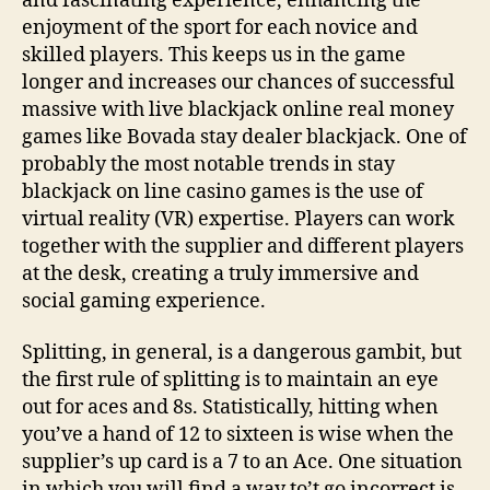
and fascinating experience, enhancing the
enjoyment of the sport for each novice and
skilled players. This keeps us in the game
longer and increases our chances of successful
massive with live blackjack online real money
games like Bovada stay dealer blackjack. One of
probably the most notable trends in stay
blackjack on line casino games is the use of
virtual reality (VR) expertise. Players can work
together with the supplier and different players
at the desk, creating a truly immersive and
social gaming experience.
Splitting, in general, is a dangerous gambit, but
the first rule of splitting is to maintain an eye
out for aces and 8s. Statistically, hitting when
you’ve a hand of 12 to sixteen is wise when the
supplier’s up card is a 7 to an Ace. One situation
in which you will find a way to’t go incorrect is