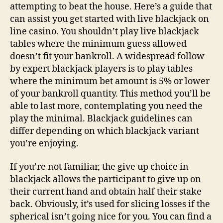
attempting to beat the house. Here’s a guide that
can assist you get started with live blackjack on
line casino. You shouldn’t play live blackjack
tables where the minimum guess allowed
doesn’t fit your bankroll. A widespread follow
by expert blackjack players is to play tables
where the minimum bet amount is 5% or lower
of your bankroll quantity. This method you’ll be
able to last more, contemplating you need the
play the minimal. Blackjack guidelines can
differ depending on which blackjack variant
you’re enjoying.
If you’re not familiar, the give up choice in
blackjack allows the participant to give up on
their current hand and obtain half their stake
back. Obviously, it’s used for slicing losses if the
spherical isn’t going nice for you. You can find a