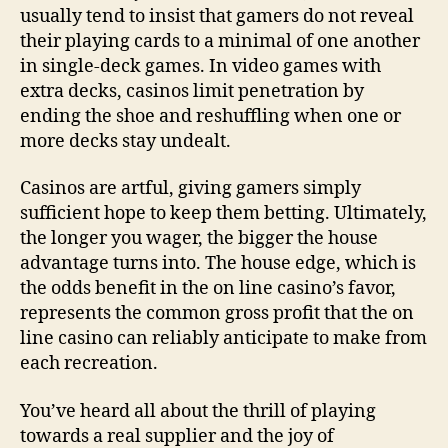
usually tend to insist that gamers do not reveal
their playing cards to a minimal of one another
in single-deck games. In video games with
extra decks, casinos limit penetration by
ending the shoe and reshuffling when one or
more decks stay undealt.
Casinos are artful, giving gamers simply
sufficient hope to keep them betting. Ultimately,
the longer you wager, the bigger the house
advantage turns into. The house edge, which is
the odds benefit in the on line casino’s favor,
represents the common gross profit that the on
line casino can reliably anticipate to make from
each recreation.
You’ve heard all about the thrill of playing
towards a real supplier and the joy of