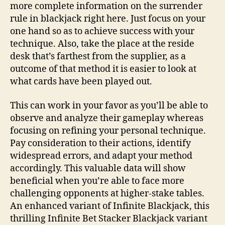
more complete information on the surrender
rule in blackjack right here. Just focus on your
one hand so as to achieve success with your
technique. Also, take the place at the reside
desk that’s farthest from the supplier, as a
outcome of that method it is easier to look at
what cards have been played out.
This can work in your favor as you’ll be able to
observe and analyze their gameplay whereas
focusing on refining your personal technique.
Pay consideration to their actions, identify
widespread errors, and adapt your method
accordingly. This valuable data will show
beneficial when you’re able to face more
challenging opponents at higher-stake tables.
An enhanced variant of Infinite Blackjack, this
thrilling Infinite Bet Stacker Blackjack variant