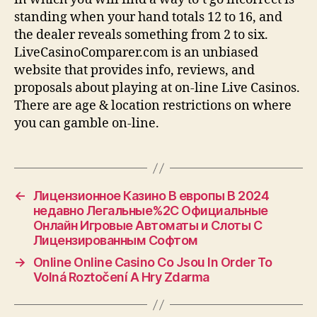
standing when your hand totals 12 to 16, and
the dealer reveals something from 2 to six.
LiveCasinoComparer.com is an unbiased
website that provides info, reviews, and
proposals about playing at on-line Live Casinos.
There are age & location restrictions on where
you can gamble on-line.
←
Лицензионное Казино В европы В 2024
недавно Легальные%2C Официальные
Онлайн Игровые Автоматы и Слоты С
Лицензированным Софтом
→
Online Online Casino Co Jsou In Order To
Volná Roztočení A Hry Zdarma