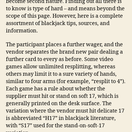
become second nature. Finding out all there is
to know is type of hard – and means beyond the
scope of this page. However, here is a complete
assortment of blackjack tips, sources, and
information.
The participant places a further wager, and the
vendor separates the brand new pair dealing a
further card to every as before. Some video
games allow unlimited resplitting, whereas
others may limit it to a sure variety of hands,
similar to four arms (for example, “resplit to 4”).
Each game has a rule about whether the
supplier must hit or stand on soft 17, which is
generally printed on the desk surface. The
variation where the vendor must hit delicate 17
is abbreviated “H17” in blackjack literature,
with “S17” used for the stand-on-soft-17