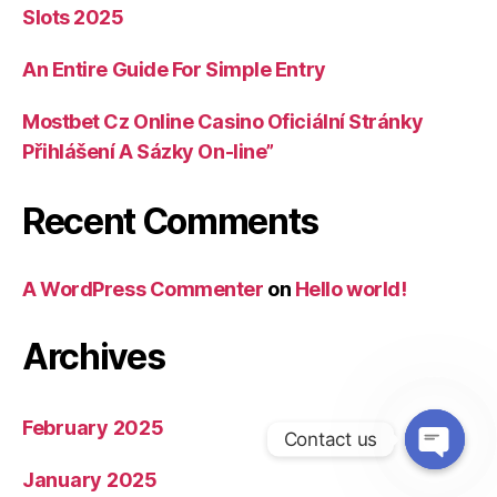
Slots 2025
An Entire Guide For Simple Entry
Mostbet Cz Online Casino Oficiální Stránky
Přihlášení A Sázky On-line”
Recent Comments
A WordPress Commenter
on
Hello world!
Archives
February 2025
Contact us
January 2025