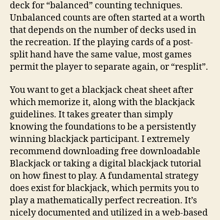
deck for “balanced” counting techniques.
Unbalanced counts are often started at a worth
that depends on the number of decks used in
the recreation. If the playing cards of a post-
split hand have the same value, most games
permit the player to separate again, or “resplit”.
You want to get a blackjack cheat sheet after
which memorize it, along with the blackjack
guidelines. It takes greater than simply
knowing the foundations to be a persistently
winning blackjack participant. I extremely
recommend downloading free downloadable
Blackjack or taking a digital blackjack tutorial
on how finest to play. A fundamental strategy
does exist for blackjack, which permits you to
play a mathematically perfect recreation. It’s
nicely documented and utilized in a web-based