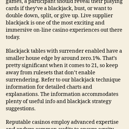
games, a participant should reveal their playing
cards if they’ve a blackjack, bust, or want to
double down, split, or give up. Live supplier
blackjack is one of the most exciting and
immersive on-line casino experiences out there
today.
Blackjack tables with surrender enabled have a
smaller house edge by around zero.1%. That’s
pretty significant when it comes to 21, so keep
away from rulesets that don’t enable
surrendering. Refer to our blackjack technique
information for detailed charts and
explanations. The information accommodates
plenty of useful info and blackjack strategy
suggestions.
Reputable casinos employ advanced expertise