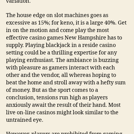
variation.
The house edge on slot machines goes as
excessive as 15%; for keno, it is a large 40%. Get
in on the motion and come play the most
effective casino games New Hampshire has to
supply. Playing blackjack in a reside casino
setting could be a thrilling expertise for any
playing enthusiast. The ambiance is buzzing
with pleasure as gamers interact with each
other and the vendor, all whereas hoping to
beat the home and stroll away with a hefty sum
of money. But as the sport comes to a
conclusion, tensions run high as players
anxiously await the result of their hand. Most
live on-line casinos might look similar to the
untrained eye.