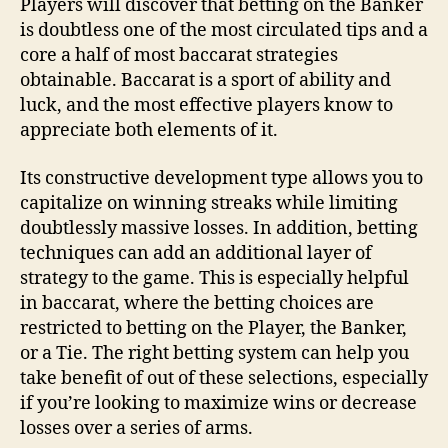
Players will discover that betting on the Banker
is doubtless one of the most circulated tips and a
core a half of most baccarat strategies
obtainable. Baccarat is a sport of ability and
luck, and the most effective players know to
appreciate both elements of it.
Its constructive development type allows you to
capitalize on winning streaks while limiting
doubtlessly massive losses. In addition, betting
techniques can add an additional layer of
strategy to the game. This is especially helpful
in baccarat, where the betting choices are
restricted to betting on the Player, the Banker,
or a Tie. The right betting system can help you
take benefit of out of these selections, especially
if you’re looking to maximize wins or decrease
losses over a series of arms.