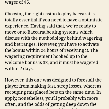
wager of $5.
Choosing the right casino to play baccarat is
totally essential if you need to have a optimistic
experience. Having said that, we’re ready to
move onto Baccarat betting systems which
discuss with the methodology behind wagering
and bet ranges. However, you have to activate
the bonus within 24 hours of receiving it. The
wagering requirement hooked up to the
welcome bonus is 3x, and it must be wagered
within 7 days.
However, this one was designed to forestall the
player from making fast, steep losses, whereas
recouping misplaced bets on the same time. In
apply, nonetheless, you’ll probably win more
often, and the odds of getting deep down the