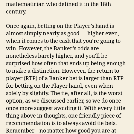
mathematician who defined it in the 18th
century.
Once again, betting on the Player’s hand is
almost simply nearly as good — higher even,
when it comes to the cash that you’re going to
win. However, the Banker’s odds are
nonetheless barely higher, and you’ll be
surprised how often that ends up being enough
to make a distinction. However, the return to
player (RTP) of a Banker bet is larger than RTP
for betting on the Player hand, even when
solely by slightly. The tie, after all, is the worst
option, as we discussed earlier, so we do once
once more suggest avoiding it. With every little
thing above in thoughts, one friendly piece of
recommendation is to always avoid tie bets.
Remember – no matter how good you are at