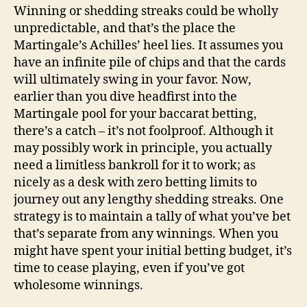
Winning or shedding streaks could be wholly
unpredictable, and that’s the place the
Martingale’s Achilles’ heel lies. It assumes you
have an infinite pile of chips and that the cards
will ultimately swing in your favor. Now,
earlier than you dive headfirst into the
Martingale pool for your baccarat betting,
there’s a catch – it’s not foolproof. Although it
may possibly work in principle, you actually
need a limitless bankroll for it to work; as
nicely as a desk with zero betting limits to
journey out any lengthy shedding streaks. One
strategy is to maintain a tally of what you’ve bet
that’s separate from any winnings. When you
might have spent your initial betting budget, it’s
time to cease playing, even if you’ve got
wholesome winnings.