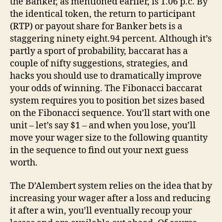
the Banker, as mentioned earlier, is 1.06 p.c. By
the identical token, the return to participant
(RTP) or payout share for Banker bets is a
staggering ninety eight.94 percent. Although it’s
partly a sport of probability, baccarat has a
couple of nifty suggestions, strategies, and
hacks you should use to dramatically improve
your odds of winning. The Fibonacci baccarat
system requires you to position bet sizes based
on the Fibonacci sequence. You’ll start with one
unit – let’s say $1 – and when you lose, you’ll
move your wager size to the following quantity
in the sequence to find out your next guess
worth.
The D’Alembert system relies on the idea that by
increasing your wager after a loss and reducing
it after a win, you’ll eventually recoup your