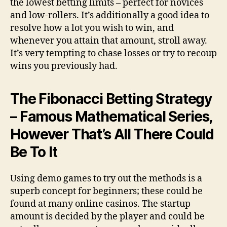
the lowest betting limits – perfect for novices
and low-rollers. It’s additionally a good idea to
resolve how a lot you wish to win, and
whenever you attain that amount, stroll away.
It’s very tempting to chase losses or try to recoup
wins you previously had.
The Fibonacci Betting Strategy
– Famous Mathematical Series,
However That’s All There Could
Be To It
Using demo games to try out the methods is a
superb concept for beginners; these could be
found at many online casinos. The startup
amount is decided by the player and could be