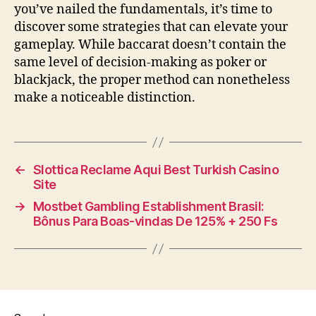
you’ve nailed the fundamentals, it’s time to
discover some strategies that can elevate your
gameplay. While baccarat doesn’t contain the
same level of decision-making as poker or
blackjack, the proper method can nonetheless
make a noticeable distinction.
←
Slottica Reclame Aqui Best Turkish Casino
Site
→
Mostbet Gambling Establishment Brasil:
Bônus Para Boas-vindas De 125% + 250 Fs