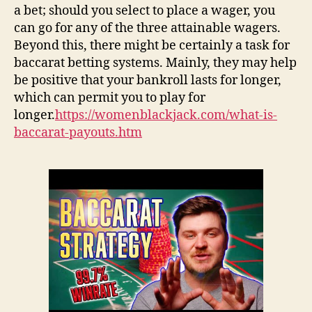
a bet; should you select to place a wager, you
can go for any of the three attainable wagers.
Beyond this, there might be certainly a task for
baccarat betting systems. Mainly, they may help
be positive that your bankroll lasts for longer,
which can permit you to play for
longer.
https://womenblackjack.com/what-is-
baccarat-payouts.htm