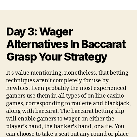
Day 3: Wager
Alternatives In Baccarat
Grasp Your Strategy
It’s value mentioning, nonetheless, that betting
techniques aren’t completely for use by
newbies. Even probably the most experienced
gamers use them in all types of on line casino
games, corresponding to roulette and blackjack,
along with baccarat. The baccarat betting slip
will enable gamers to wager on either the
player’s hand, the banker’s hand, or a tie. You
can choose to take a seat out any round or place