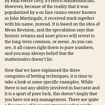
by Paul Pierre Levy, a French mathematician.
However, because of the reality that it was
popularized by a on line casino owner known
as John Martingale, it received stuck together
with his name, instead. It is based on the idea of
Mean Revision, and the speculation says that
historic returns and asset prices will revert to
the long-term common, or mean. As you can
see, it all comes right down to pure numbers,
and you may always belief that the
mathematics doesn’t lie.
Now that we have explained the three
categories of betting techniques, it is time to
take a look at some specific examples. While
there is not any ability involved in baccarat and
it is a sport of pure luck, this doesn’t imply that
you have not any management. There are quite