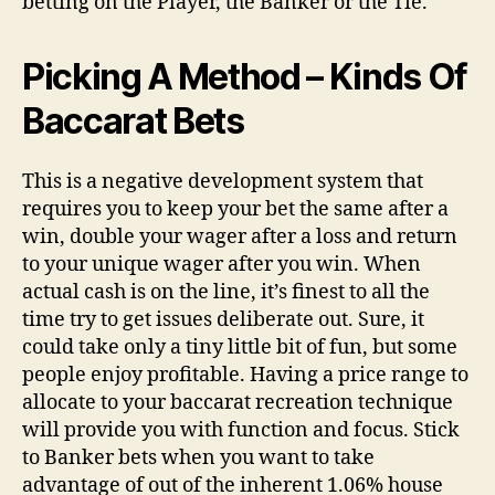
betting on the Player, the Banker or the Tie.
Picking A Method – Kinds Of
Baccarat Bets
This is a negative development system that
requires you to keep your bet the same after a
win, double your wager after a loss and return
to your unique wager after you win. When
actual cash is on the line, it’s finest to all the
time try to get issues deliberate out. Sure, it
could take only a tiny little bit of fun, but some
people enjoy profitable. Having a price range to
allocate to your baccarat recreation technique
will provide you with function and focus. Stick
to Banker bets when you want to take
advantage of out of the inherent 1.06% house