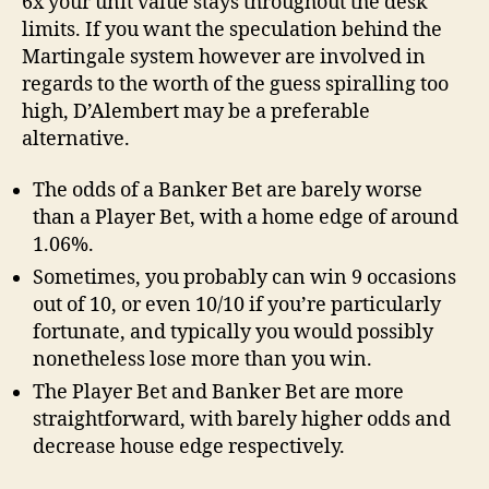
6x your unit value stays throughout the desk
limits. If you want the speculation behind the
Martingale system however are involved in
regards to the worth of the guess spiralling too
high, D’Alembert may be a preferable
alternative.
The odds of a Banker Bet are barely worse
than a Player Bet, with a home edge of around
1.06%.
Sometimes, you probably can win 9 occasions
out of 10, or even 10/10 if you’re particularly
fortunate, and typically you would possibly
nonetheless lose more than you win.
The Player Bet and Banker Bet are more
straightforward, with barely higher odds and
decrease house edge respectively.