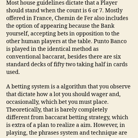
Most house guidelines dictate that a Player
should stand when the count is 6 or 7. Mostly
offered in France, Chemin de Fer also includes
the option of appearing because the Bank
yourself, accepting bets in opposition to the
other human players at the table. Punto Banco
is played in the identical method as
conventional baccarat, besides there are six
standard decks of fifty two taking half in cards
used.
A betting system is a algorithm that you observe
that dictate how a lot you should wager and,
occasionally, which bet you must place.
Theoretically, that is barely completely
different from baccarat betting strategy, which
is extra of a plan to realize a aim. However, in
playing, the phrases system and technique are