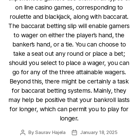
on line casino games, corresponding to
roulette and blackjack, along with baccarat.
The baccarat betting slip will enable gamers
to wager on either the player’s hand, the
banker’s hand, or a tie. You can choose to
take a seat out any round or place a bet;
should you select to place a wager, you can
go for any of the three attainable wagers.
Beyond this, there might be certainly a task
for baccarat betting systems. Mainly, they
may help be positive that your bankroll lasts
for longer, which can permit you to play for
longer.
By
Saurav Hajela
January 18, 2025