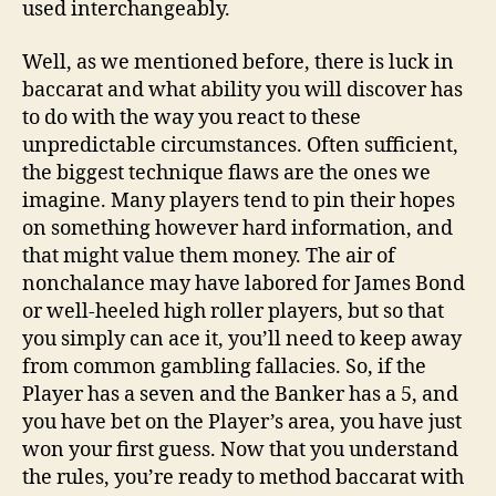
used interchangeably.
Well, as we mentioned before, there is luck in
baccarat and what ability you will discover has
to do with the way you react to these
unpredictable circumstances. Often sufficient,
the biggest technique flaws are the ones we
imagine. Many players tend to pin their hopes
on something however hard information, and
that might value them money. The air of
nonchalance may have labored for James Bond
or well-heeled high roller players, but so that
you simply can ace it, you’ll need to keep away
from common gambling fallacies. So, if the
Player has a seven and the Banker has a 5, and
you have bet on the Player’s area, you have just
won your first guess. Now that you understand
the rules, you’re ready to method baccarat with