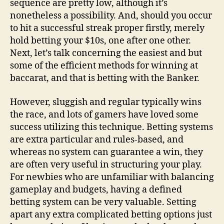
sequence are pretty low, although it’s
nonetheless a possibility. And, should you occur
to hit a successful streak proper firstly, merely
hold betting your $10s, one after one other.
Next, let’s talk concerning the easiest and but
some of the efficient methods for winning at
baccarat, and that is betting with the Banker.
However, sluggish and regular typically wins
the race, and lots of gamers have loved some
success utilizing this technique. Betting systems
are extra particular and rules-based, and
whereas no system can guarantee a win, they
are often very useful in structuring your play.
For newbies who are unfamiliar with balancing
gameplay and budgets, having a defined
betting system can be very valuable. Setting
apart any extra complicated betting options just