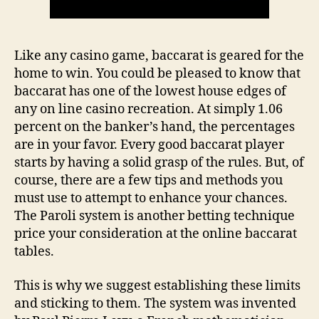
Like any casino game, baccarat is geared for the
home to win. You could be pleased to know that
baccarat has one of the lowest house edges of
any on line casino recreation. At simply 1.06
percent on the banker’s hand, the percentages
are in your favor. Every good baccarat player
starts by having a solid grasp of the rules. But, of
course, there are a few tips and methods you
must use to attempt to enhance your chances.
The Paroli system is another betting technique
price your consideration at the online baccarat
tables.
This is why we suggest establishing these limits
and sticking to them. The system was invented