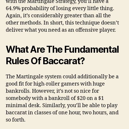
with the Martingale Strategy, you’ll have a
64.9% probability of losing every little thing.
Again, it’s considerably greater than all the
other methods. In short, this technique doesn’t
deliver what you need as an offensive player.
What Are The Fundamental
Rules Of Baccarat?
The Martingale system could additionally be a
good fit for high-roller gamers with huge
bankrolls. However, it’s not so nice for
somebody with a bankroll of $20 on a $1
minimal desk. Similarly, you’ll be able to play
baccarat in classes of one hour, two hours, and
so forth.