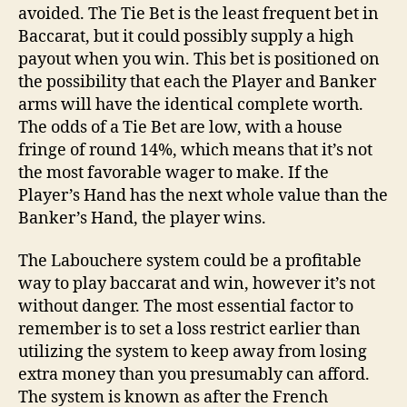
avoided. The Tie Bet is the least frequent bet in
Baccarat, but it could possibly supply a high
payout when you win. This bet is positioned on
the possibility that each the Player and Banker
arms will have the identical complete worth.
The odds of a Tie Bet are low, with a house
fringe of round 14%, which means that it’s not
the most favorable wager to make. If the
Player’s Hand has the next whole value than the
Banker’s Hand, the player wins.
The Labouchere system could be a profitable
way to play baccarat and win, however it’s not
without danger. The most essential factor to
remember is to set a loss restrict earlier than
utilizing the system to keep away from losing
extra money than you presumably can afford.
The system is known as after the French