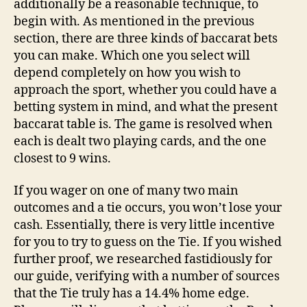
additionally be a reasonable technique, to
begin with. As mentioned in the previous
section, there are three kinds of baccarat bets
you can make. Which one you select will
depend completely on how you wish to
approach the sport, whether you could have a
betting system in mind, and what the present
baccarat table is. The game is resolved when
each is dealt two playing cards, and the one
closest to 9 wins.
If you wager on one of many two main
outcomes and a tie occurs, you won’t lose your
cash. Essentially, there is very little incentive
for you to try to guess on the Tie. If you wished
further proof, we researched fastidiously for
our guide, verifying with a number of sources
that the Tie truly has a 14.4% home edge.