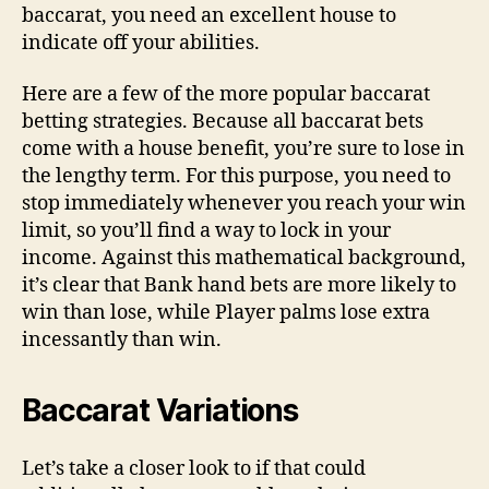
baccarat, you need an excellent house to
indicate off your abilities.
Here are a few of the more popular baccarat
betting strategies. Because all baccarat bets
come with a house benefit, you’re sure to lose in
the lengthy term. For this purpose, you need to
stop immediately whenever you reach your win
limit, so you’ll find a way to lock in your
income. Against this mathematical background,
it’s clear that Bank hand bets are more likely to
win than lose, while Player palms lose extra
incessantly than win.
Baccarat Variations
Let’s take a closer look to if that could