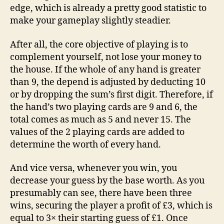
edge, which is already a pretty good statistic to
make your gameplay slightly steadier.
After all, the core objective of playing is to
complement yourself, not lose your money to
the house. If the whole of any hand is greater
than 9, the depend is adjusted by deducting 10
or by dropping the sum’s first digit. Therefore, if
the hand’s two playing cards are 9 and 6, the
total comes as much as 5 and never 15. The
values of the 2 playing cards are added to
determine the worth of every hand.
And vice versa, whenever you win, you
decrease your guess by the base worth. As you
presumably can see, there have been three
wins, securing the player a profit of £3, which is
equal to 3× their starting guess of £1. Once