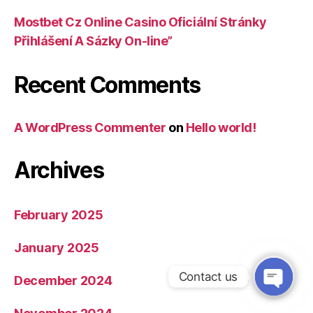
Mostbet Cz Online Casino Oficiální Stránky
Přihlášení A Sázky On-line”
Recent Comments
A WordPress Commenter
on
Hello world!
Archives
February 2025
January 2025
Contact us
December 2024