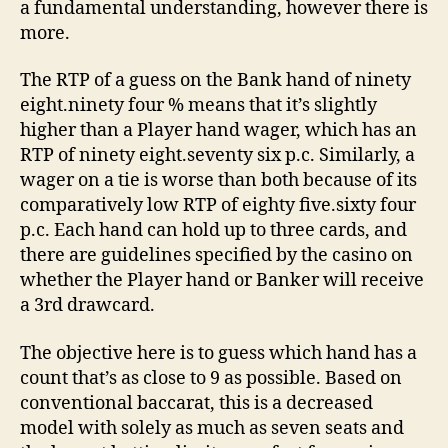
a fundamental understanding, however there is
more.
The RTP of a guess on the Bank hand of ninety
eight.ninety four % means that it’s slightly
higher than a Player hand wager, which has an
RTP of ninety eight.seventy six p.c. Similarly, a
wager on a tie is worse than both because of its
comparatively low RTP of eighty five.sixty four
p.c. Each hand can hold up to three cards, and
there are guidelines specified by the casino on
whether the Player hand or Banker will receive
a 3rd drawcard.
The objective here is to guess which hand has a
count that’s as close to 9 as possible. Based on
conventional baccarat, this is a decreased
model with solely as much as seven seats and