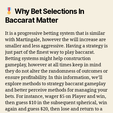
Why Bet Selections In
Baccarat Matter
It is a progressive betting system that is similar
with Martingale, however the will increase are
smaller and less aggressive. Having a strategy is
just part of the finest way to play baccarat.
Betting systems might help construction
gameplay, however at all times keep in mind
they do not alter the randomness of outcomes or
ensure profitability. In this information, we’ll
explore methods to strategy baccarat gameplay
and better perceive methods for managing your
bets. For instance, wager $5 on Player and win,
then guess $10 in the subsequent spherical, win
again and guess $20, then lose and return to a