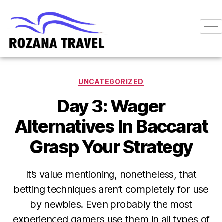
UNCATEGORIZED
Day 3: Wager
Alternatives In Baccarat
Grasp Your Strategy
It’s value mentioning, nonetheless, that
betting techniques aren’t completely for use
by newbies. Even probably the most
experienced gamers use them in all types of