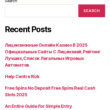
Search
SEARCH
Recent Posts
Лицензионные Онлайн Казино В 2025
Официальные Сайты С Лицензией, Рейтинг
Лучших, Список Легальных Игровых
Автоматов
Help Centre Rizk
Free Spins No Deposit Free Spins Real Cash
Slots 2025
An Entire Guide For Simple Entry