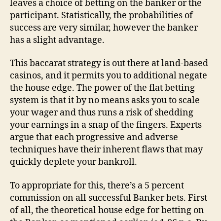
leaves a choice of betting on the banker or the
participant. Statistically, the probabilities of
success are very similar, however the banker
has a slight advantage.
This baccarat strategy is out there at land-based
casinos, and it permits you to additional negate
the house edge. The power of the flat betting
system is that it by no means asks you to scale
your wager and thus runs a risk of shedding
your earnings in a snap of the fingers. Experts
argue that each progressive and adverse
techniques have their inherent flaws that may
quickly deplete your bankroll.
To appropriate for this, there’s a 5 percent
commission on all successful Banker bets. First
of all, the theoretical house edge for betting on