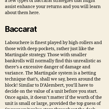
a few types of baccarat strategies that might
assist enhance your returns and you will learn
about them here.
Baccarat
Labouchere is finest played by high-rollers and
those with deep pockets, rather just like the
Martingale strategy. Those with smaller
bankrolls will normally find this unrealistic as
there’s a excessive danger of damage and
variance. The Martingale system is a betting
technique that’s, shall we say, been around the
block! Similar to D’Alembert, you’ll have to
decide on the value of a unit before you start.
Once again, it doesn’t matter if the worth of the
unit is small or large, provided the top guess of