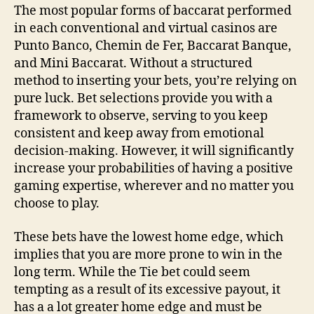
The most popular forms of baccarat performed
in each conventional and virtual casinos are
Punto Banco, Chemin de Fer, Baccarat Banque,
and Mini Baccarat. Without a structured
method to inserting your bets, you’re relying on
pure luck. Bet selections provide you with a
framework to observe, serving to you keep
consistent and keep away from emotional
decision-making. However, it will significantly
increase your probabilities of having a positive
gaming expertise, wherever and no matter you
choose to play.
These bets have the lowest home edge, which
implies that you are more prone to win in the
long term. While the Tie bet could seem
tempting as a result of its excessive payout, it
has a a lot greater home edge and must be