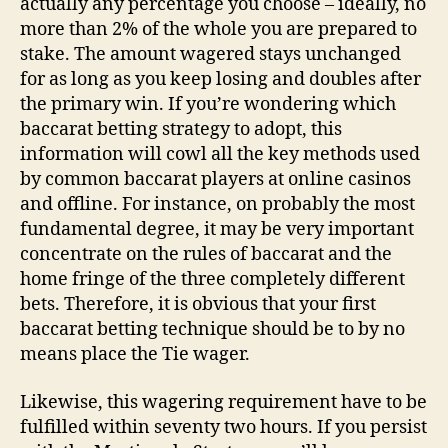
actually any percentage you choose – ideally, no
more than 2% of the whole you are prepared to
stake. The amount wagered stays unchanged
for as long as you keep losing and doubles after
the primary win. If you’re wondering which
baccarat betting strategy to adopt, this
information will cowl all the key methods used
by common baccarat players at online casinos
and offline. For instance, on probably the most
fundamental degree, it may be very important
concentrate on the rules of baccarat and the
home fringe of the three completely different
bets. Therefore, it is obvious that your first
baccarat betting technique should be to by no
means place the Tie wager.
Likewise, this wagering requirement have to be
fulfilled within seventy two hours. If you persist