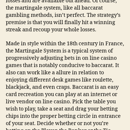
losses and are available out ahead. Of course,
the martingale system, like all baccarat
gambling methods, isn’t perfect. The strategy’s
premise is that you will finally hit a winning
streak and recoup your whole losses.
Made in style within the 18th century in France,
the Martingale System is a typical system of
progressively adjusting bets in on line casino
games that is notably conducive to baccarat. It
also can work like a allure in relation to
enjoying different desk games like roulette,
blackjack, and even craps. Baccarat is an easy
card recreation you can play at an internet or
live vendor on line casino. Pick the table you
wish to play, take a seat and drag your betting
chips into the proper betting circle in entrance
of your seat. Decide whether or not you’re