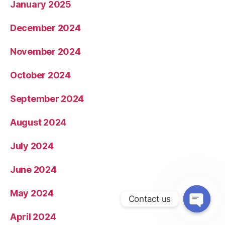
January 2025
December 2024
November 2024
October 2024
September 2024
August 2024
July 2024
June 2024
May 2024
Contact us
April 2024