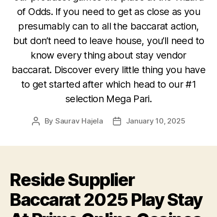
of Odds. If you need to get as close as you
presumably can to all the baccarat action,
but don’t need to leave house, you’ll need to
know every thing about stay vendor
baccarat. Discover every little thing you have
to get started after which head to our #1
selection Mega Pari.
By
Saurav Hajela
January 10, 2025
Reside Supplier
Baccarat 2025 Play Stay