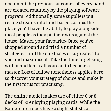
document the previous outcomes of every hand
are created routinely by the playing software
program. Additionally, some suppliers put
reside streams into land-based casinos the
place you’ll have the ability to play alongside
most people as they pit their wits against the
house. Master your favourite- Once you’ve
shopped around and tried a number of
strategies, find the one that works greatest for
you and maximise it. Take the time to get snug
with it and learn all you can to become a
master. Lots of follow nonetheless applies here
so discover your strategy of choice and make it
the first focus for practising.
The online model makes use of either 6 or 8
decks of 52 enjoying playing cards. While the
Banker area does have a slight statistical