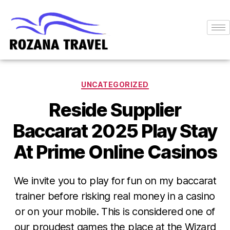
UNCATEGORIZED
Reside Supplier
Baccarat 2025 Play Stay
At Prime Online Casinos
We invite you to play for fun on my baccarat
trainer before risking real money in a casino
or on your mobile. This is considered one of
our proudest games the place at the Wizard