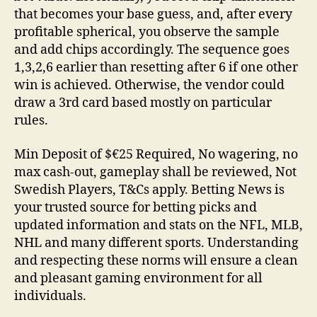
that becomes your base guess, and, after every
profitable spherical, you observe the sample
and add chips accordingly. The sequence goes
1,3,2,6 earlier than resetting after 6 if one other
win is achieved. Otherwise, the vendor could
draw a 3rd card based mostly on particular
rules.
Min Deposit of $€25 Required, No wagering, no
max cash-out, gameplay shall be reviewed, Not
Swedish Players, T&Cs apply. Betting News is
your trusted source for betting picks and
updated information and stats on the NFL, MLB,
NHL and many different sports. Understanding
and respecting these norms will ensure a clean
and pleasant gaming environment for all
individuals.