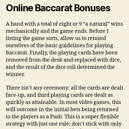
Online Baccarat Bonuses
A hand with a total of eight or 9 “a natural” wins
mechanically and the game ends. Before I
listing the game sorts, allow us to remind
ourselves of the basic guidelines for playing
Baccarat. Finally, the playing cards have been
removed from the desk and replaced with dice,
and the result of the dice roll determined the
winner.
There isn’t any ceremony; all the cards are dealt
face-up, and third playing cards are dealt as
quickly as attainable. In most video games, this
will outcome in the initial bets being returned
to the players as a Push. This is a super flexible
strategy with just one rule; don’t stick with only