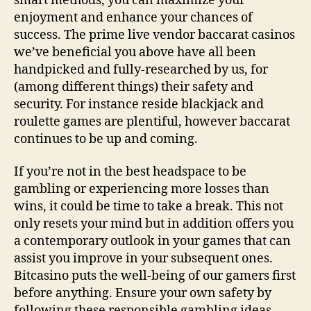
smart methods, you can maximize your
enjoyment and enhance your chances of
success. The prime live vendor baccarat casinos
we’ve beneficial you above have all been
handpicked and fully-researched by us, for
(among different things) their safety and
security. For instance reside blackjack and
roulette games are plentiful, however baccarat
continues to be up and coming.
If you’re not in the best headspace to be
gambling or experiencing more losses than
wins, it could be time to take a break. This not
only resets your mind but in addition offers you
a contemporary outlook in your games that can
assist you improve in your subsequent ones.
Bitcasino puts the well-being of our gamers first
before anything. Ensure your own safety by
following these responsible gambling ideas.