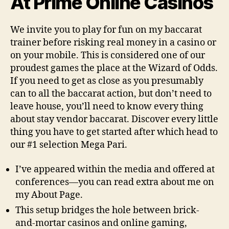
At Prime Online Casinos
We invite you to play for fun on my baccarat
trainer before risking real money in a casino or
on your mobile. This is considered one of our
proudest games the place at the Wizard of Odds.
If you need to get as close as you presumably
can to all the baccarat action, but don’t need to
leave house, you’ll need to know every thing
about stay vendor baccarat. Discover every little
thing you have to get started after which head to
our #1 selection Mega Pari.
I’ve appeared within the media and offered at
conferences—you can read extra about me on
my About Page.
This setup bridges the hole between brick-
and-mortar casinos and online gaming,