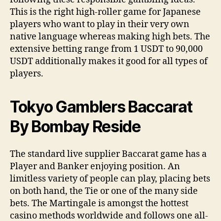
This is the right high-roller game for Japanese
players who want to play in their very own
native language whereas making high bets. The
extensive betting range from 1 USDT to 90,000
USDT additionally makes it good for all types of
players.
Tokyo Gamblers Baccarat
By Bombay Reside
The standard live supplier Baccarat game has a
Player and Banker enjoying position. An
limitless variety of people can play, placing bets
on both hand, the Tie or one of the many side
bets. The Martingale is amongst the hottest
casino methods worldwide and follows one all-