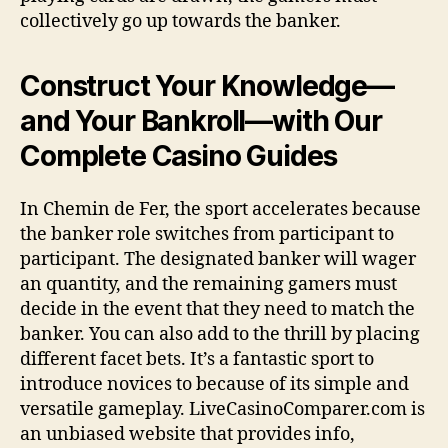
collectively go up towards the banker.
Construct Your Knowledge—
and Your Bankroll—with Our
Complete Casino Guides
In Chemin de Fer, the sport accelerates because
the banker role switches from participant to
participant. The designated banker will wager
an quantity, and the remaining gamers must
decide in the event that they need to match the
banker. You can also add to the thrill by placing
different facet bets. It’s a fantastic sport to
introduce novices to because of its simple and
versatile gameplay. LiveCasinoComparer.com is
an unbiased website that provides info,