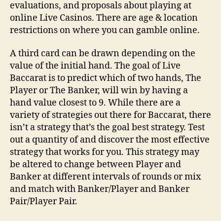
evaluations, and proposals about playing at
online Live Casinos. There are age & location
restrictions on where you can gamble online.
A third card can be drawn depending on the
value of the initial hand. The goal of Live
Baccarat is to predict which of two hands, The
Player or The Banker, will win by having a
hand value closest to 9. While there are a
variety of strategies out there for Baccarat, there
isn’t a strategy that’s the goal best strategy. Test
out a quantity of and discover the most effective
strategy that works for you. This strategy may
be altered to change between Player and
Banker at different intervals of rounds or mix
and match with Banker/Player and Banker
Pair/Player Pair.