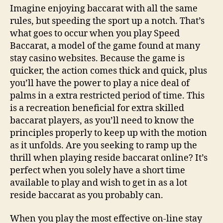
Imagine enjoying baccarat with all the same
rules, but speeding the sport up a notch. That’s
what goes to occur when you play Speed
Baccarat, a model of the game found at many
stay casino websites. Because the game is
quicker, the action comes thick and quick, plus
you’ll have the power to play a nice deal of
palms in a extra restricted period of time. This
is a recreation beneficial for extra skilled
baccarat players, as you’ll need to know the
principles properly to keep up with the motion
as it unfolds. Are you seeking to ramp up the
thrill when playing reside baccarat online? It’s
perfect when you solely have a short time
available to play and wish to get in as a lot
reside baccarat as you probably can.
When you play the most effective on-line stay