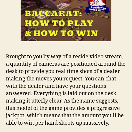
Brought to you by way of a reside video stream,
a quantity of cameras are positioned around the
desk to provide you real time shots of a dealer
making the moves you request. You can chat
with the dealer and have your questions
answered. Everything is laid out on the desk
making it utterly clear. As the name suggests,
this model of the game provides a progressive
jackpot, which means that the amount you’ll be
able to win per hand shoots up massively.