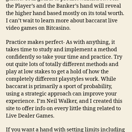
the Player’s and the Banker’s hand will reveal
the higher hand based mostly on its total worth.
I can’t wait to learn more about baccarat live
video games on Bitcasino.
Practice makes perfect- As with anything, it
takes time to study and implement a method
confidently so take your time and practice. Try
out quite lots of totally different methods and
play at low stakes to get a hold of how the
completely different playstyles work. While
baccarat is primarily a sport of probability,
using a strategic approach can improve your
experience. I’m Neil Walker, and I created this
site to offer info on every little thing related to
Live Dealer Games.
If you want a hand with setting limits including