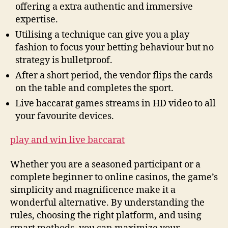
offering a extra authentic and immersive
expertise.
Utilising a technique can give you a play
fashion to focus your betting behaviour but no
strategy is bulletproof.
After a short period, the vendor flips the cards
on the table and completes the sport.
Live baccarat games streams in HD video to all
your favourite devices.
play and win live baccarat
Whether you are a seasoned participant or a
complete beginner to online casinos, the game’s
simplicity and magnificence make it a
wonderful alternative. By understanding the
rules, choosing the right platform, and using