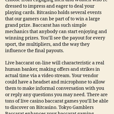
dressed to impress and eager to deal your
playing cards. Bitcasino holds several events
that our gamers can be part of to win a large
grand prize. Baccarat has such simple
mechanics that anybody can start enjoying and
winning prizes. You’ll see the payout for every
sport, the multipliers, and the way they
influence the final payouts.
Live baccarat on-line will characteristic a real
human banker, making offers and strikes in
actual time via a video stream. Your vendor
could have a headset and microphone to allow
them to make informal conversation with you
or reply any questions you may need. There are
tons of live casino baccarat games you’ll be able
to discover on Bitcasino. Tokyo Gamblers
Baccarat enhances your baccarat gaming