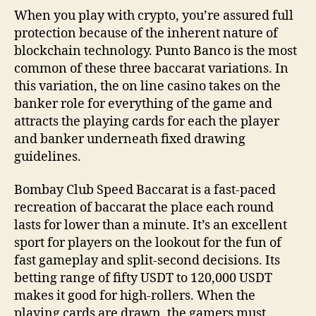
When you play with crypto, you’re assured full
protection because of the inherent nature of
blockchain technology. Punto Banco is the most
common of these three baccarat variations. In
this variation, the on line casino takes on the
banker role for everything of the game and
attracts the playing cards for each the player
and banker underneath fixed drawing
guidelines.
Bombay Club Speed Baccarat is a fast-paced
recreation of baccarat the place each round
lasts for lower than a minute. It’s an excellent
sport for players on the lookout for the fun of
fast gameplay and split-second decisions. Its
betting range of fifty USDT to 120,000 USDT
makes it good for high-rollers. When the
playing cards are drawn, the gamers must