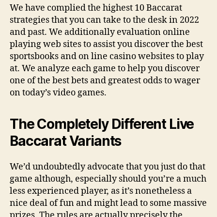
We have complied the highest 10 Baccarat
strategies that you can take to the desk in 2022
and past. We additionally evaluation online
playing web sites to assist you discover the best
sportsbooks and on line casino websites to play
at. We analyze each game to help you discover
one of the best bets and greatest odds to wager
on today’s video games.
The Completely Different Live
Baccarat Variants
We’d undoubtedly advocate that you just do that
game although, especially should you’re a much
less experienced player, as it’s nonetheless a
nice deal of fun and might lead to some massive
prizes. The rules are actually precisely the