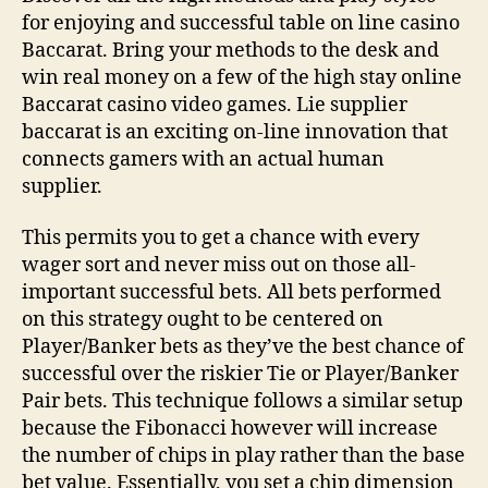
for enjoying and successful table on line casino
Baccarat. Bring your methods to the desk and
win real money on a few of the high stay online
Baccarat casino video games. Lie supplier
baccarat is an exciting on-line innovation that
connects gamers with an actual human
supplier.
This permits you to get a chance with every
wager sort and never miss out on those all-
important successful bets. All bets performed
on this strategy ought to be centered on
Player/Banker bets as they’ve the best chance of
successful over the riskier Tie or Player/Banker
Pair bets. This technique follows a similar setup
because the Fibonacci however will increase
the number of chips in play rather than the base
bet value. Essentially, you set a chip dimension