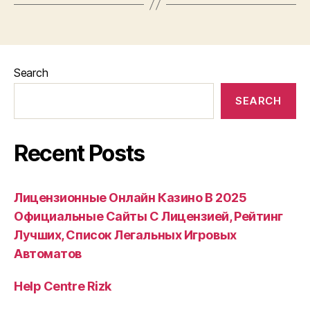
Search
SEARCH
Recent Posts
Лицензионные Онлайн Казино В 2025
Официальные Сайты С Лицензией, Рейтинг
Лучших, Список Легальных Игровых
Автоматов
Help Centre Rizk