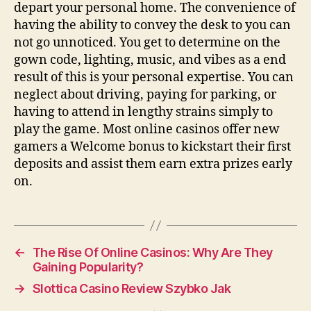
depart your personal home. The convenience of
having the ability to convey the desk to you can
not go unnoticed. You get to determine on the
gown code, lighting, music, and vibes as a end
result of this is your personal expertise. You can
neglect about driving, paying for parking, or
having to attend in lengthy strains simply to
play the game. Most online casinos offer new
gamers a Welcome bonus to kickstart their first
deposits and assist them earn extra prizes early
on.
←
The Rise Of Online Casinos: Why Are They
Gaining Popularity?
→
Slottica Casino Review Szybko Jak