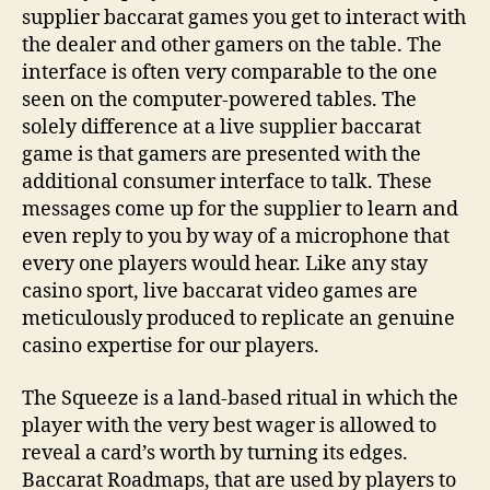
supplier baccarat games you get to interact with
the dealer and other gamers on the table. The
interface is often very comparable to the one
seen on the computer-powered tables. The
solely difference at a live supplier baccarat
game is that gamers are presented with the
additional consumer interface to talk. These
messages come up for the supplier to learn and
even reply to you by way of a microphone that
every one players would hear. Like any stay
casino sport, live baccarat video games are
meticulously produced to replicate an genuine
casino expertise for our players.
The Squeeze is a land-based ritual in which the
player with the very best wager is allowed to
reveal a card’s worth by turning its edges.
Baccarat Roadmaps, that are used by players to