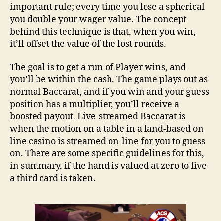
important rule; every time you lose a spherical
you double your wager value. The concept
behind this technique is that, when you win,
it’ll offset the value of the lost rounds.
The goal is to get a run of Player wins, and
you’ll be within the cash. The game plays out as
normal Baccarat, and if you win and your guess
position has a multiplier, you’ll receive a
boosted payout. Live-streamed Baccarat is
when the motion on a table in a land-based on
line casino is streamed on-line for you to guess
on. There are some specific guidelines for this,
in summary, if the hand is valued at zero to five
a third card is taken.