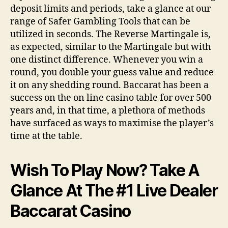
deposit limits and periods, take a glance at our
range of Safer Gambling Tools that can be
utilized in seconds. The Reverse Martingale is,
as expected, similar to the Martingale but with
one distinct difference. Whenever you win a
round, you double your guess value and reduce
it on any shedding round. Baccarat has been a
success on the on line casino table for over 500
years and, in that time, a plethora of methods
have surfaced as ways to maximise the player’s
time at the table.
Wish To Play Now? Take A
Glance At The #1 Live Dealer
Baccarat Casino