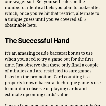
one wager sort. Set yourself rules on the
number of identical bets you plan to make after
which, once you’ve hit that restrict, alternate to
a unique guess until you’ve covered all 5
obtainable bets.
The Successful Hand
It’s an amazing reside baccarat bonus to use
when you need to try a game out for the first
time. Just observe that these only final a couple
of minutes and are restricted to sure games
listed on the promotion. Card counting is a
properly known baccarat technique gamers use
to maintain observe of playing cards and
estimate upcoming cards’ value.
Choose from engaging men and women who’re