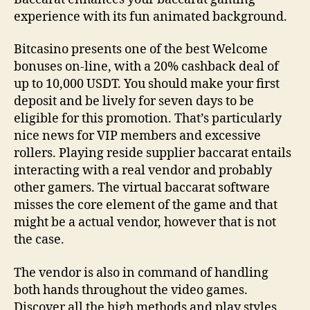
experience with its fun animated background.
Bitcasino presents one of the best Welcome
bonuses on-line, with a 20% cashback deal of
up to 10,000 USDT. You should make your first
deposit and be lively for seven days to be
eligible for this promotion. That’s particularly
nice news for VIP members and excessive
rollers. Playing reside supplier baccarat entails
interacting with a real vendor and probably
other gamers. The virtual baccarat software
misses the core element of the game and that
might be a actual vendor, however that is not
the case.
The vendor is also in command of handling
both hands throughout the video games.
Discover all the high methods and play styles