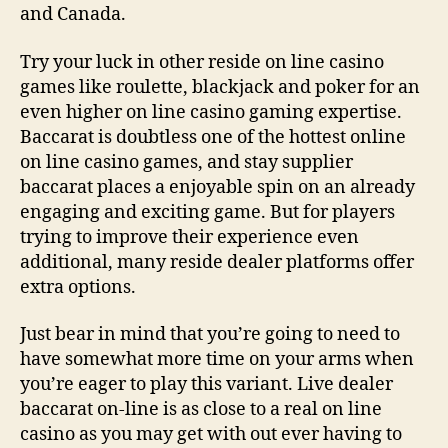
and Canada.
Try your luck in other reside on line casino
games like roulette, blackjack and poker for an
even higher on line casino gaming expertise.
Baccarat is doubtless one of the hottest online
on line casino games, and stay supplier
baccarat places a enjoyable spin on an already
engaging and exciting game. But for players
trying to improve their experience even
additional, many reside dealer platforms offer
extra options.
Just bear in mind that you’re going to need to
have somewhat more time on your arms when
you’re eager to play this variant. Live dealer
baccarat on-line is as close to a real on line
casino as you may get with out ever having to