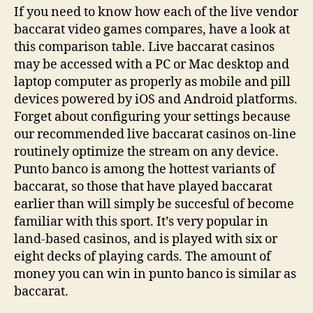
If you need to know how each of the live vendor
baccarat video games compares, have a look at
this comparison table. Live baccarat casinos
may be accessed with a PC or Mac desktop and
laptop computer as properly as mobile and pill
devices powered by iOS and Android platforms.
Forget about configuring your settings because
our recommended live baccarat casinos on-line
routinely optimize the stream on any device.
Punto banco is among the hottest variants of
baccarat, so those that have played baccarat
earlier than will simply be succesful of become
familiar with this sport. It’s very popular in
land-based casinos, and is played with six or
eight decks of playing cards. The amount of
money you can win in punto banco is similar as
baccarat.