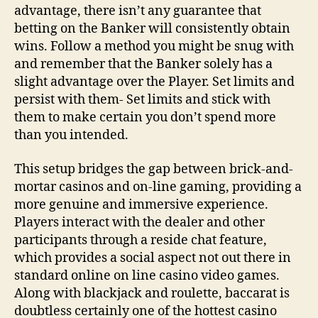
advantage, there isn’t any guarantee that
betting on the Banker will consistently obtain
wins. Follow a method you might be snug with
and remember that the Banker solely has a
slight advantage over the Player. Set limits and
persist with them- Set limits and stick with
them to make certain you don’t spend more
than you intended.
This setup bridges the gap between brick-and-
mortar casinos and on-line gaming, providing a
more genuine and immersive experience.
Players interact with the dealer and other
participants through a reside chat feature,
which provides a social aspect not out there in
standard online on line casino video games.
Along with blackjack and roulette, baccarat is
doubtless certainly one of the hottest casino