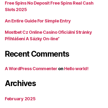
Free Spins No Deposit Free Spins Real Cash
Slots 2025
An Entire Guide For Simple Entry
Mostbet Cz Online Casino Oficiální Stránky
Přihlášení A Sázky On-line”
Recent Comments
A WordPress Commenter
on
Hello world!
Archives
February 2025