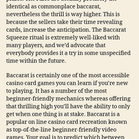
identical as commonplace baccarat,
nevertheless the thrill is way higher. This is
because the sellers take their time revealing
cards, increase the anticipation. The Baccarat
Squeeze ritual is extremely well-liked with
many players, and we’d advocate that
everybody provides it a try in some unspecified
time within the future.
Baccarat is certainly one of the most accessible
casino card games you can learn if you’re new
to playing. It has a number of the most
beginner-friendly mechanics whereas offering
that thrilling high you’ll have the ability to only
get when one thing is at stake. Baccarat is a
popular on line casino card recreation known
as top-of-the-line beginner-friendly video
games. Your goal is to predict which between