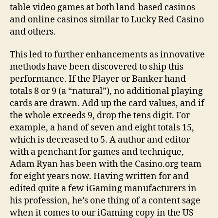
table video games at both land-based casinos
and online casinos similar to Lucky Red Casino
and others.
This led to further enhancements as innovative
methods have been discovered to ship this
performance. If the Player or Banker hand
totals 8 or 9 (a “natural”), no additional playing
cards are drawn. Add up the card values, and if
the whole exceeds 9, drop the tens digit. For
example, a hand of seven and eight totals 15,
which is decreased to 5. A author and editor
with a penchant for games and technique,
Adam Ryan has been with the Casino.org team
for eight years now. Having written for and
edited quite a few iGaming manufacturers in
his profession, he’s one thing of a content sage
when it comes to our iGaming copy in the US